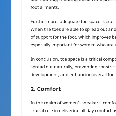
foot ailments.
Furthermore, adequate toe space is crucia
When the toes are able to spread out and 
of support for the foot, which improves bal
especially important for women who are a
In conclusion, toe space is a critical com
spread out naturally, preventing constric
development, and enhancing overall foot 
2. Comfort
In the realm of women’s sneakers, comfor
crucial role in delivering all-day comfort