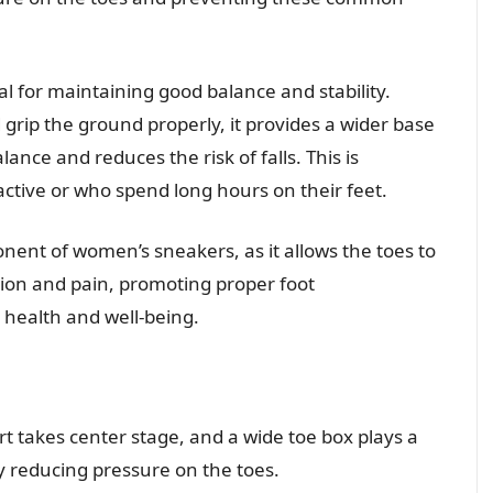
l for maintaining good balance and stability.
grip the ground properly, it provides a wider base
ance and reduces the risk of falls. This is
ctive or who spend long hours on their feet.
ponent of women’s sneakers, as it allows the toes to
tion and pain, promoting proper foot
health and well-being.
t takes center stage, and a wide toe box plays a
 by reducing pressure on the toes.