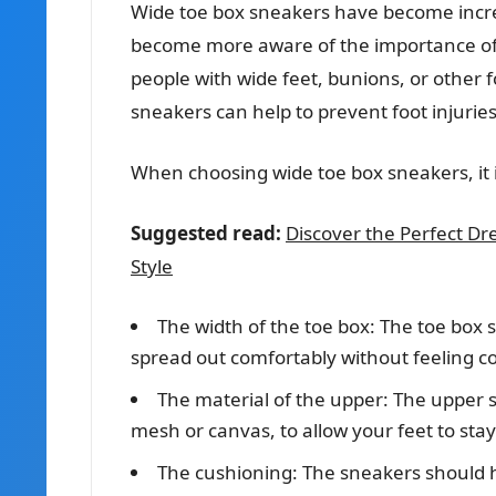
Wide toe box sneakers have become incre
become more aware of the importance of fo
people with wide feet, bunions, or other f
sneakers can help to prevent foot injurie
When choosing wide toe box sneakers, it i
Suggested read:
Discover the Perfect Dr
Style
The width of the toe box: The toe box 
spread out comfortably without feeling co
The material of the upper: The upper 
mesh or canvas, to allow your feet to stay
The cushioning: The sneakers should 