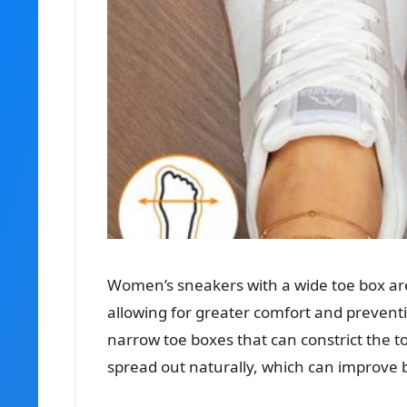
Women’s sneakers with a wide toe box are
allowing for greater comfort and preventi
narrow toe boxes that can constrict the t
spread out naturally, which can improve b