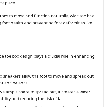
st place.
 toes to move and function naturally, wide toe box
g foot health and preventing foot deformities like
e toe box design plays a crucial role in enhancing
x sneakers allow the foot to move and spread out
nt and balance.
e ample space to spread out, it creates a wider
bility and reducing the risk of falls.