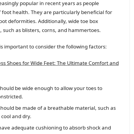
asingly popular in recent years as people
ot health. They are particularly beneficial for
oot deformities. Additionally, wide toe box
s, such as blisters, corns, and hammertoes.
s important to consider the following factors:
ess Shoes for Wide Feet: The Ultimate Comfort and
should be wide enough to allow your toes to
nstricted.
should be made of a breathable material, such as
 cool and dry.
have adequate cushioning to absorb shock and