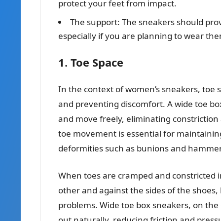
protect your feet from impact.
The support: The sneakers should prov
especially if you are planning to wear the
1. Toe Space
In the context of women’s sneakers, toe s
and preventing discomfort. A wide toe bo
and move freely, eliminating constriction 
toe movement is essential for maintainin
deformities such as bunions and hammer
When toes are cramped and constricted i
other and against the sides of the shoes, l
problems. Wide toe box sneakers, on the 
out naturally, reducing friction and pre