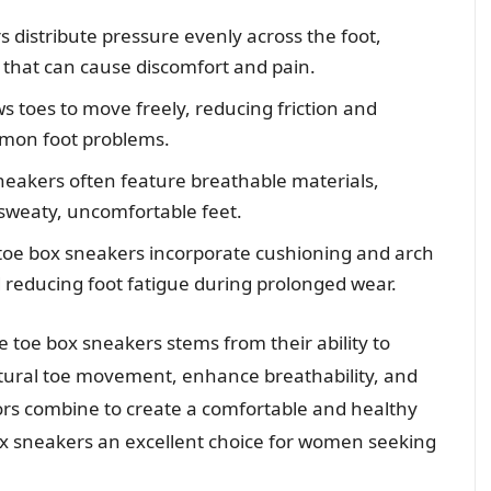
 distribute pressure evenly across the foot,
 that can cause discomfort and pain.
s toes to move freely, reducing friction and
mmon foot problems.
eakers often feature breathable materials,
 sweaty, uncomfortable feet.
oe box sneakers incorporate cushioning and arch
 reducing foot fatigue during prolonged wear.
 toe box sneakers stems from their ability to
natural toe movement, enhance breathability, and
ors combine to create a comfortable and healthy
x sneakers an excellent choice for women seeking