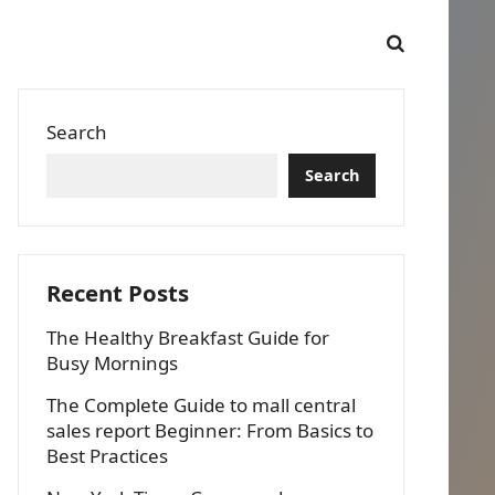
Search
Search
Recent Posts
The Healthy Breakfast Guide for
Busy Mornings
The Complete Guide to mall central
sales report Beginner: From Basics to
Best Practices