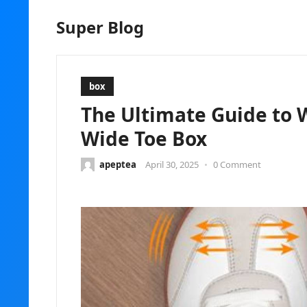
Super Blog
box
The Ultimate Guide to 
Wide Toe Box
apeptea
April 30, 2025
•
0 Comment