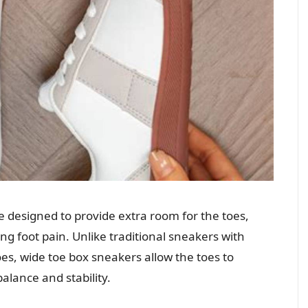
 designed to provide extra room for the toes,
ng foot pain. Unlike traditional sneakers with
oes, wide toe box sneakers allow the toes to
alance and stability.