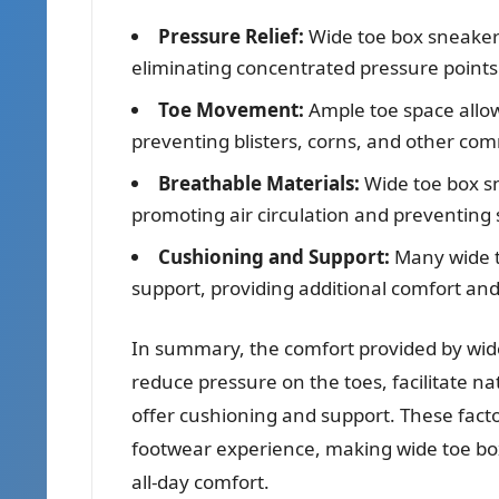
Pressure Relief:
Wide toe box sneakers
eliminating concentrated pressure points
Toe Movement:
Ample toe space allow
preventing blisters, corns, and other co
Breathable Materials:
Wide toe box sn
promoting air circulation and preventing
Cushioning and Support:
Many wide t
support, providing additional comfort and
In summary, the comfort provided by wide
reduce pressure on the toes, facilitate 
offer cushioning and support. These fact
footwear experience, making wide toe bo
all-day comfort.