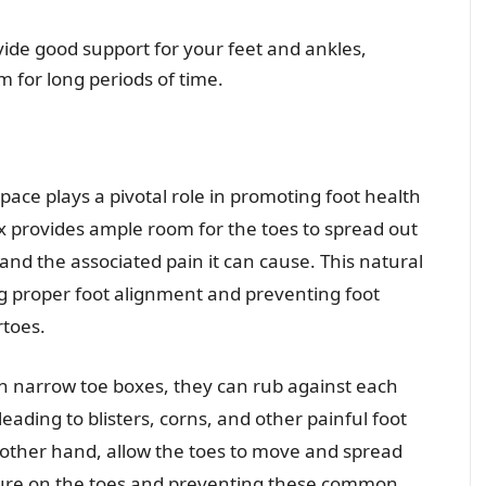
ide good support for your feet and ankles,
m for long periods of time.
pace plays a pivotal role in promoting foot health
x provides ample room for the toes to spread out
and the associated pain it can cause. This natural
g proper foot alignment and preventing foot
toes.
n narrow toe boxes, they can rub against each
eading to blisters, corns, and other painful foot
other hand, allow the toes to move and spread
ssure on the toes and preventing these common