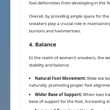
foot deformities from developing in the fir
Overall, by providing ample space for the
sneakers play a crucial role in maintainin
bunions and hammertoes.
4. Balance
In the realm of women’s sneakers, the wid
stability and balance.
Natural Foot Movement:
Wide toe bo
naturally, promoting proper foot alignme
Wider Base of Support:
When toes hav
base of support for the foot, increasing sta