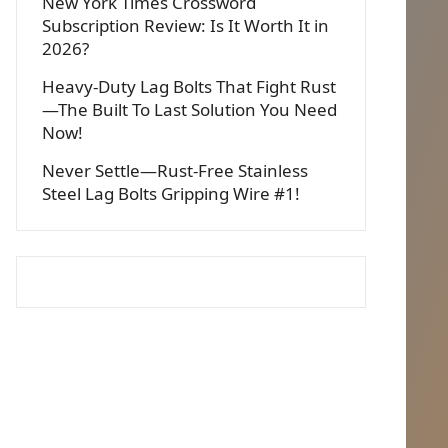
New York Times Crossword
Subscription Review: Is It Worth It in
2026?
Heavy-Duty Lag Bolts That Fight Rust
—The Built To Last Solution You Need
Now!
Never Settle—Rust-Free Stainless
Steel Lag Bolts Gripping Wire #1!