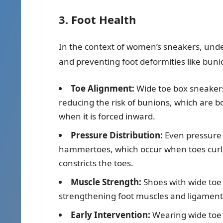
3. Foot Health
In the context of women’s sneakers, und
and preventing foot deformities like bun
Toe Alignment:
Wide toe box sneakers 
reducing the risk of bunions, which are b
when it is forced inward.
Pressure Distribution:
Even pressure d
hammertoes, which occur when toes curl 
constricts the toes.
Muscle Strength:
Shoes with wide toe
strengthening foot muscles and ligaments
Early Intervention:
Wearing wide toe 