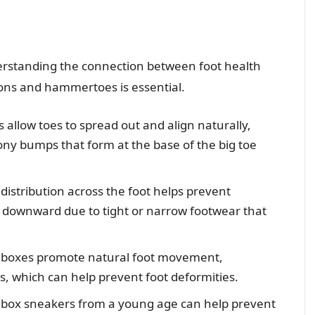
erstanding the connection between foot health
ions and hammertoes is essential.
allow toes to spread out and align naturally,
ony bumps that form at the base of the big toe
istribution across the foot helps prevent
downward due to tight or narrow footwear that
 boxes promote natural foot movement,
, which can help prevent foot deformities.
box sneakers from a young age can help prevent