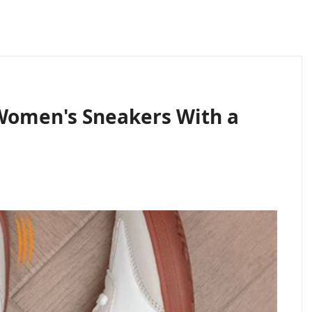
Women's Sneakers With a