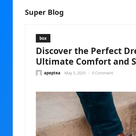
Super Blog
box
Discover the Perfect Dr
Ultimate Comfort and S
apeptea
May 5, 2025
•
0 Comment