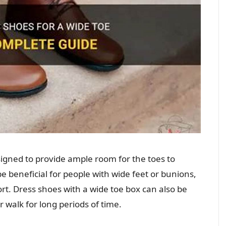
igned to provide ample room for the toes to
e beneficial for people with wide feet or bunions,
ort. Dress shoes with a wide toe box can also be
walk for long periods of time.