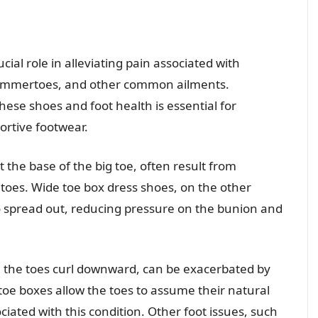
cial role in alleviating pain associated with
 hammertoes, and other common ailments.
se shoes and foot health is essential for
ortive footwear.
the base of the big toe, often result from
oes. Wide toe box dress shoes, on the other
o spread out, reducing pressure on the bunion and
e the toes curl downward, can be exacerbated by
toe boxes allow the toes to assume their natural
iated with this condition. Other foot issues, such