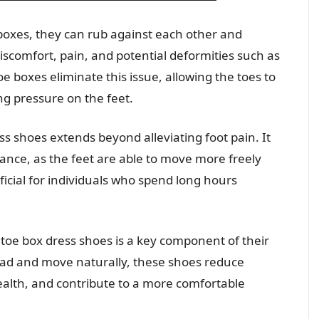
boxes, they can rub against each other and
discomfort, pain, and potential deformities such as
 boxes eliminate this issue, allowing the toes to
ng pressure on the feet.
s shoes extends beyond alleviating foot pain. It
lance, as the feet are able to move more freely
ficial for individuals who spend long hours
toe box dress shoes is a key component of their
read and move naturally, these shoes reduce
alth, and contribute to a more comfortable