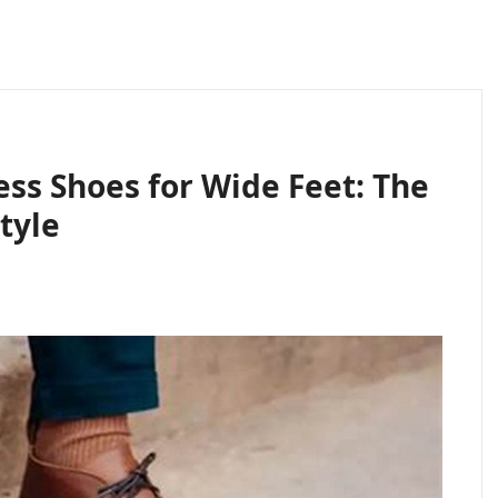
ess Shoes for Wide Feet: The
tyle