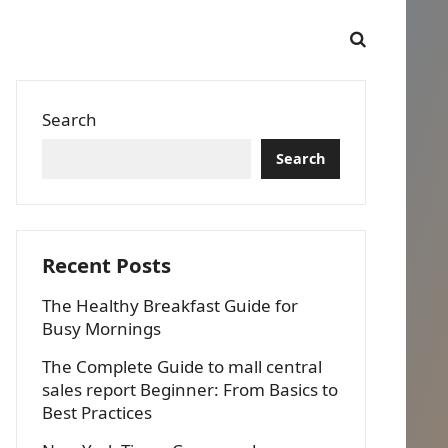
Search
Search
Recent Posts
The Healthy Breakfast Guide for
Busy Mornings
The Complete Guide to mall central
sales report Beginner: From Basics to
Best Practices