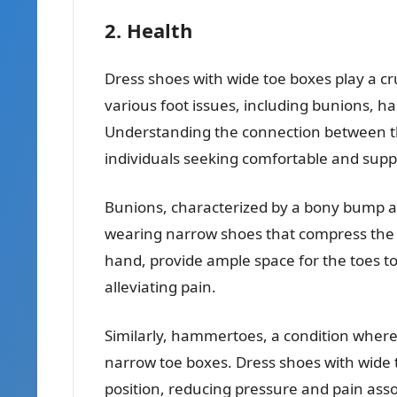
2. Health
Dress shoes with wide toe boxes play a cru
various foot issues, including bunions,
Understanding the connection between the
individuals seeking comfortable and supp
Bunions, characterized by a bony bump at 
wearing narrow shoes that compress the t
hand, provide ample space for the toes t
alleviating pain.
Similarly, hammertoes, a condition wher
narrow toe boxes. Dress shoes with wide 
position, reducing pressure and pain assoc