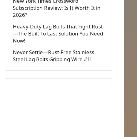
New York Times Crossword
Subscription Review: Is It Worth It in
2026?
Heavy-Duty Lag Bolts That Fight Rust
—The Built To Last Solution You Need
Now!
Never Settle—Rust-Free Stainless
Steel Lag Bolts Gripping Wire #1!