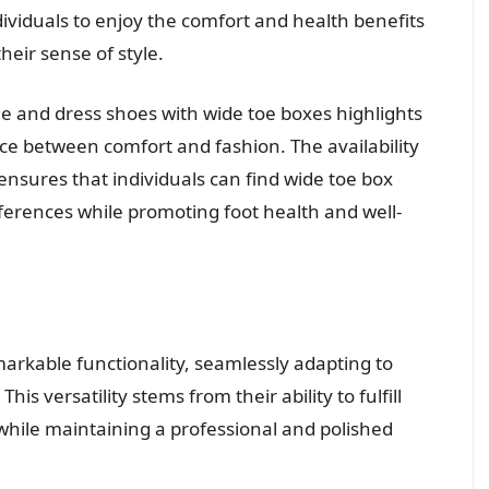
ividuals to enjoy the comfort and health benefits
eir sense of style.
 and dress shoes with wide toe boxes highlights
ance between comfort and fashion. The availability
 ensures that individuals can find wide toe box
ferences while promoting foot health and well-
arkable functionality, seamlessly adapting to
is versatility stems from their ability to fulfill
while maintaining a professional and polished