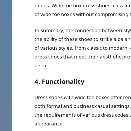
needs. Wide toe box dress shoes allow ind
of wide toe boxes without compromising th
In summary, the connection between style
the ability of these shoes to strike a bal
of various styles, from classic to modern,
dress shoes that meet their aesthetic pre
being.
4. Functionality
Dress shoes with wide toe boxes offer rem
both formal and business casual settings. Th
the requirements of various dress codes 
appearance.