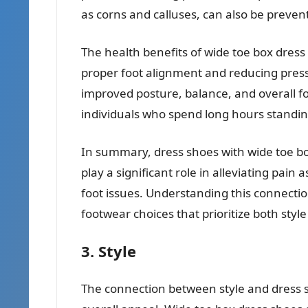
as corns and calluses, can also be preven
The health benefits of wide toe box dres
proper foot alignment and reducing press
improved posture, balance, and overall foo
individuals who spend long hours standin
In summary, dress shoes with wide toe bo
play a significant role in alleviating pa
foot issues. Understanding this connect
footwear choices that prioritize both style
3. Style
The connection between style and dress sh