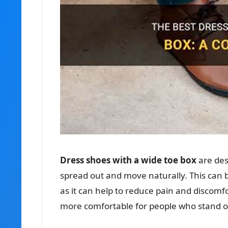
Dress shoes with a wide toe box
are des
spread out and move naturally. This can b
as it can help to reduce pain and discomf
more comfortable for people who stand or 