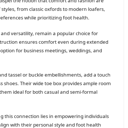
dispel the notion that comfort and fashion are
 styles, from classic oxfords to modern loafers,
eferences while prioritizing foot health.
 and versatility, remain a popular choice for
struction ensures comfort even during extended
h option for business meetings, weddings, and
 and tassel or buckle embellishments, add a touch
ess shoes. Their wide toe box provides ample room
them ideal for both casual and semi-formal
ng this connection lies in empowering individuals
ign with their personal style and foot health