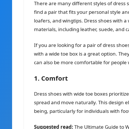
There are many different styles of dress 
find a pair that fits your personal style 
loafers, and wingtips. Dress shoes with a
materials, including leather, suede, and 
If you are looking for a pair of dress shoe
with a wide toe box is a great option. Th
can also be more comfortable for people w
1. Comfort
Dress shoes with wide toe boxes prioritiz
spread and move naturally. This design ele
being, particularly for individuals with foo
Suggested read:
The Ultimate Guide to 