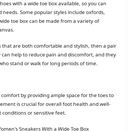
shoes with a wide toe box available, so you can
and needs. Some popular styles include oxfords,
 wide toe box can be made from a variety of
canvas.
s that are both comfortable and stylish, then a pair
ey can help to reduce pain and discomfort, and they
ho stand or walk for long periods of time.
e comfort by providing ample space for the toes to
ment is crucial for overall foot health and well-
t conditions or sensitive feet.
Women's Sneakers With a Wide Toe Box