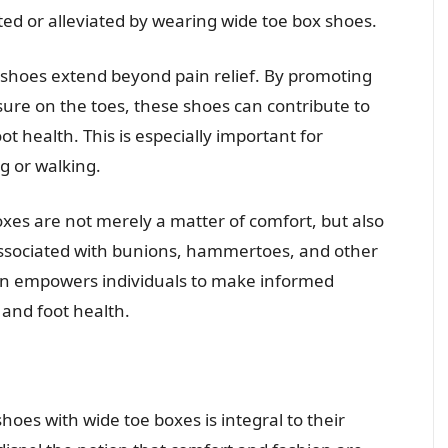
ted or alleviated by wearing wide toe box shoes.
s shoes extend beyond pain relief. By promoting
ure on the toes, these shoes can contribute to
t health. This is especially important for
g or walking.
xes are not merely a matter of comfort, but also
in associated with bunions, hammertoes, and other
ion empowers individuals to make informed
 and foot health.
oes with wide toe boxes is integral to their