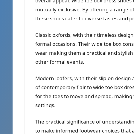
overall appeal. Wide toe box dress shoes 
mutually exclusive. By offering a range of
these shoes cater to diverse tastes and pr
Classic oxfords, with their timeless design
formal occasions. Their wide toe box con
wear, making them a practical and stylis
other formal events.
Modern loafers, with their slip-on design
of contemporary flair to wide toe box dr
for the toes to move and spread, making 
settings.
The practical significance of understandi
to make informed footwear choices that al