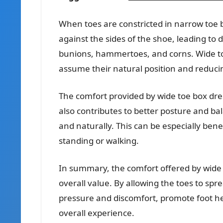
When toes are constricted in narrow toe 
against the sides of the shoe, leading to 
bunions, hammertoes, and corns. Wide toe
assume their natural position and reduci
The comfort provided by wide toe box dres
also contributes to better posture and ba
and naturally. This can be especially bene
standing or walking.
In summary, the comfort offered by wide 
overall value. By allowing the toes to sp
pressure and discomfort, promote foot he
overall experience.