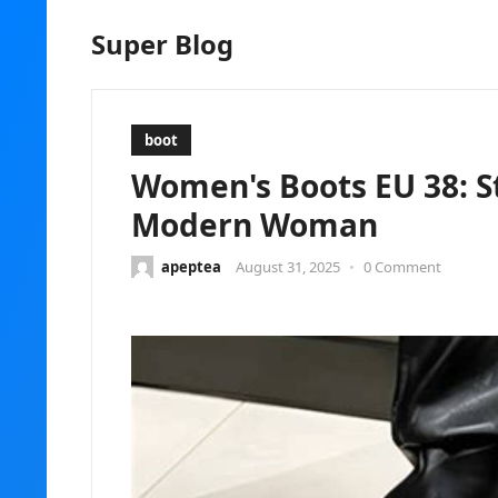
Super Blog
boot
Women's Boots EU 38: St
Modern Woman
apeptea
August 31, 2025
•
0 Comment