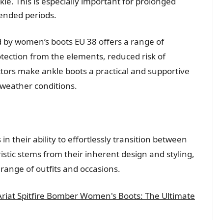
le. This is especially important for prolonged
ended periods.
 by women’s boots EU 38 offers a range of
otection from the elements, reduced risk of
tors make ankle boots a practical and supportive
 weather conditions.
in their ability to effortlessly transition between
istic stems from their inherent design and styling,
ange of outfits and occasions.
 Ariat Spitfire Bomber Women's Boots: The Ultimate