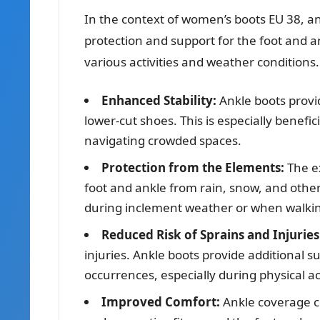
In the context of women’s boots EU 38, an
protection and support for the foot and ank
various activities and weather conditions.
Enhanced Stability:
Ankle boots provid
lower-cut shoes. This is especially benefici
navigating crowded spaces.
Protection from the Elements:
The e
foot and ankle from rain, snow, and other
during inclement weather or when walki
Reduced Risk of Sprains and Injuries
injuries. Ankle boots provide additional s
occurrences, especially during physical ac
Improved Comfort:
Ankle coverage co