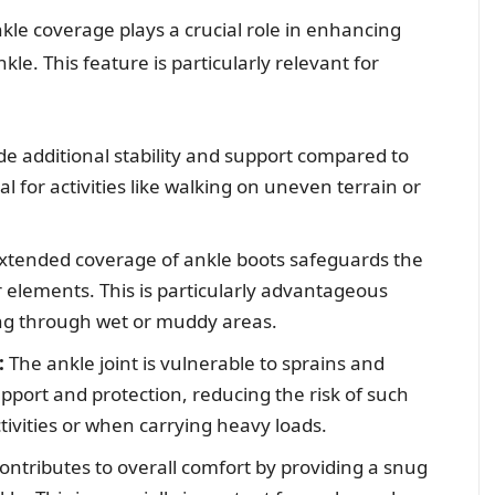
kle coverage plays a crucial role in enhancing
le. This feature is particularly relevant for
e additional stability and support compared to
al for activities like walking on uneven terrain or
xtended coverage of ankle boots safeguards the
 elements. This is particularly advantageous
ng through wet or muddy areas.
:
The ankle joint is vulnerable to sprains and
upport and protection, reducing the risk of such
tivities or when carrying heavy loads.
ntributes to overall comfort by providing a snug