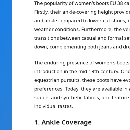
The popularity of women’s boots EU 38 can
Firstly, their ankle-covering height provi
and ankle compared to lower-cut shoes, m
weather conditions. Furthermore, the vers
transitions between casual and formal set
down, complementing both jeans and dre
The enduring presence of women’s boots E
introduction in the mid-19th century. Orig
equestrian pursuits, these boots have evo
preferences. Today, they are available in 
suede, and synthetic fabrics, and feature
individual tastes.
1. Ankle Coverage