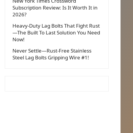
New York Times Crossword
Subscription Review: Is It Worth It in
2026?
Heavy-Duty Lag Bolts That Fight Rust
—The Built To Last Solution You Need
Now!
Never Settle—Rust-Free Stainless
Steel Lag Bolts Gripping Wire #1!