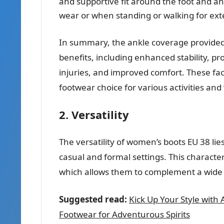
and supportive fit around the foot and ank
wear or when standing or walking for ext
In summary, the ankle coverage provided
benefits, including enhanced stability, pr
injuries, and improved comfort. These fac
footwear choice for various activities and
2. Versatility
The versatility of women’s boots EU 38 lies 
casual and formal settings. This character
which allows them to complement a wide r
Suggested read:
Kick Up Your Style with
Footwear for Adventurous Spirits