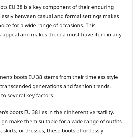
oots EU 38 is a key component of their enduring
fortlessly between casual and formal settings makes
oice for a wide range of occasions. This
less appeal and makes them a must-have item in any
en’s boots EU 38 stems from their timeless style
as transcended generations and fashion trends,
to several key factors.
s boots EU 38 lies in their inherent versatility.
ign make them suitable for a wide range of outfits
skirts, or dresses, these boots effortlessly