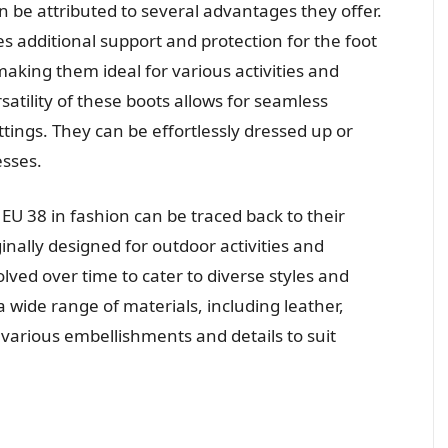
 be attributed to several advantages they offer.
des additional support and protection for the foot
aking them ideal for various activities and
atility of these boots allows for seamless
tings. They can be effortlessly dressed up or
sses.
U 38 in fashion can be traced back to their
inally designed for outdoor activities and
lved over time to cater to diverse styles and
a wide range of materials, including leather,
 various embellishments and details to suit