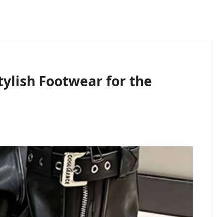
ylish Footwear for the