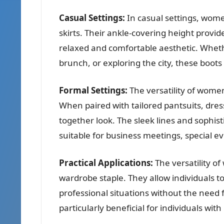
Casual Settings:
In casual settings, women
skirts. Their ankle-covering height provid
relaxed and comfortable aesthetic. Whethe
brunch, or exploring the city, these boots 
Formal Settings:
The versatility of women
When paired with tailored pantsuits, dress
together look. The sleek lines and sophi
suitable for business meetings, special e
Practical Applications:
The versatility o
wardrobe staple. They allow individuals t
professional situations without the need f
particularly beneficial for individuals with