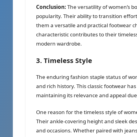
Conclusion:
The versatility of women’s b
popularity. Their ability to transition ef
them a versatile and practical footwear ch
characteristic contributes to their time
modern wardrobe.
3. Timeless Style
The enduring fashion staple status of wom
and rich history. This classic footwear h
maintaining its relevance and appeal due 
One reason for the timeless style of women’
Their ankle-covering height and sleek des
and occasions. Whether paired with jeans, 