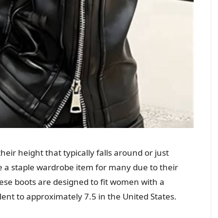
heir height that typically falls around or just
 a staple wardrobe item for many due to their
These boots are designed to fit women with a
lent to approximately 7.5 in the United States.