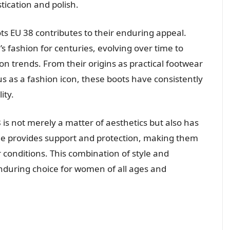
tication and polish.
ts EU 38 contributes to their enduring appeal.
 fashion for centuries, evolving over time to
on trends. From their origins as practical footwear
tus as a fashion icon, these boots have consistently
ity.
 is not merely a matter of aesthetics but also has
age provides support and protection, making them
r conditions. This combination of style and
enduring choice for women of all ages and