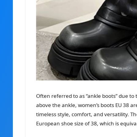
Often referred to as “ankle boots” due to t
above the ankle, women’s boots EU 38 are
timeless style, comfort, and versatility. 
European shoe size of 38, which is equiva