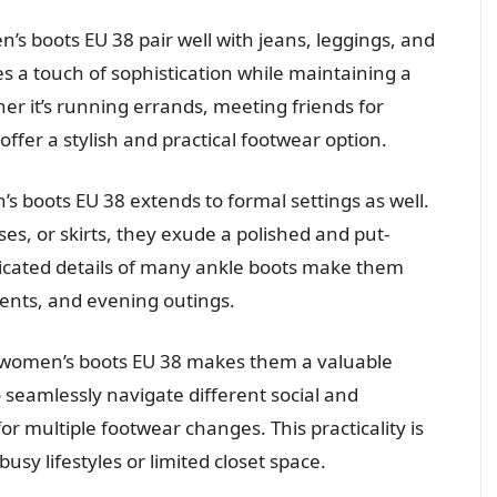
’s boots EU 38 pair well with jeans, leggings, and
es a touch of sophistication while maintaining a
r it’s running errands, meeting friends for
offer a stylish and practical footwear option.
’s boots EU 38 extends to formal settings as well.
es, or skirts, they exude a polished and put-
sticated details of many ankle boots make them
vents, and evening outings.
f women’s boots EU 38 makes them a valuable
o seamlessly navigate different social and
or multiple footwear changes. This practicality is
 busy lifestyles or limited closet space.