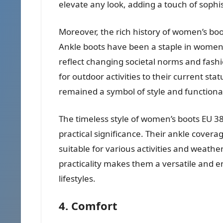
elevate any look, adding a touch of sophis
Moreover, the rich history of women’s boo
Ankle boots have been a staple in women’s
reflect changing societal norms and fashi
for outdoor activities to their current sta
remained a symbol of style and functional
The timeless style of women’s boots EU 38
practical significance. Their ankle cover
suitable for various activities and weathe
practicality makes them a versatile and 
lifestyles.
4. Comfort