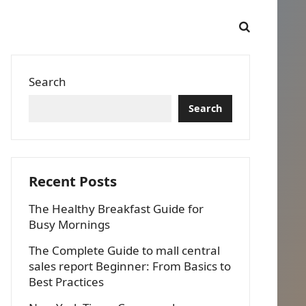
Search
Search
Recent Posts
The Healthy Breakfast Guide for
Busy Mornings
The Complete Guide to mall central
sales report Beginner: From Basics to
Best Practices