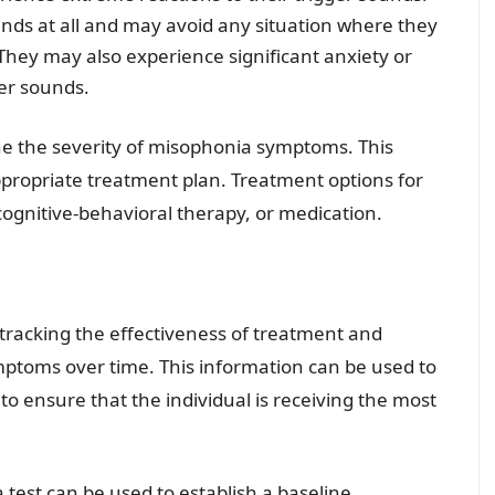
nds at all and may avoid any situation where they
 They may also experience significant anxiety or
ger sounds.
ne the severity of misophonia symptoms. This
propriate treatment plan. Treatment options for
gnitive-behavioral therapy, or medication.
r tracking the effectiveness of treatment and
mptoms over time. This information can be used to
o ensure that the individual is receiving the most
test can be used to establish a baseline