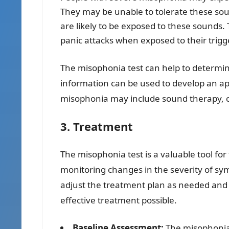
They may be unable to tolerate these sou
are likely to be exposed to these sounds.
panic attacks when exposed to their trig
The misophonia test can help to determi
information can be used to develop an ap
misophonia may include sound therapy, co
3. Treatment
The misophonia test is a valuable tool fo
monitoring changes in the severity of sy
adjust the treatment plan as needed and t
effective treatment possible.
Baseline Assessment:
The misophonia 