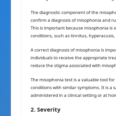
The diagnostic component of the misophon
confirm a diagnosis of misophonia and ru
This is important because misophonia is
conditions, such as tinnitus, hyperacusis,
A correct diagnosis of misophonia is import
individuals to receive the appropriate tre
reduce the stigma associated with misoph
The misophonia test is a valuable tool fo
conditions with similar symptoms. It is a 
administered in a clinical setting or at ho
2. Severity