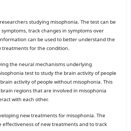
r researchers studying misophonia. The test can be
ia symptoms, track changes in symptoms over
is information can be used to better understand the
treatments for the condition.
ifying the neural mechanisms underlying
ophonia test to study the brain activity of people
brain activity of people without misophonia. This
ic brain regions that are involved in misophonia
ract with each other.
eveloping new treatments for misophonia. The
e effectiveness of new treatments and to track