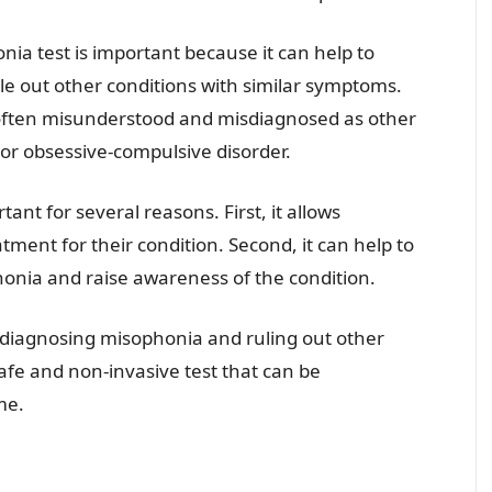
ia test is important because it can help to
le out other conditions with similar symptoms.
 often misunderstood and misdiagnosed as other
 or obsessive-compulsive disorder.
ant for several reasons. First, it allows
atment for their condition. Second, it can help to
onia and raise awareness of the condition.
r diagnosing misophonia and ruling out other
safe and non-invasive test that can be
me.