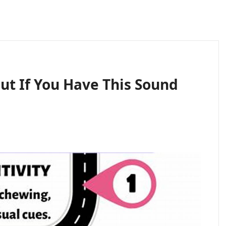
ut If You Have This Sound