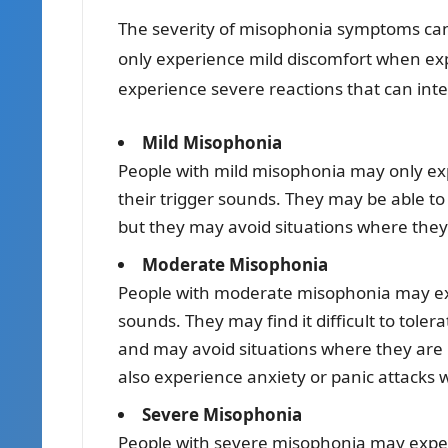
The severity of misophonia symptoms ca
only experience mild discomfort when exp
experience severe reactions that can interf
Mild Misophonia
People with mild misophonia may only exp
their trigger sounds. They may be able to 
but they may avoid situations where they 
Moderate Misophonia
People with moderate misophonia may exp
sounds. They may find it difficult to tole
and may avoid situations where they are 
also experience anxiety or panic attacks 
Severe Misophonia
People with severe misophonia may experi