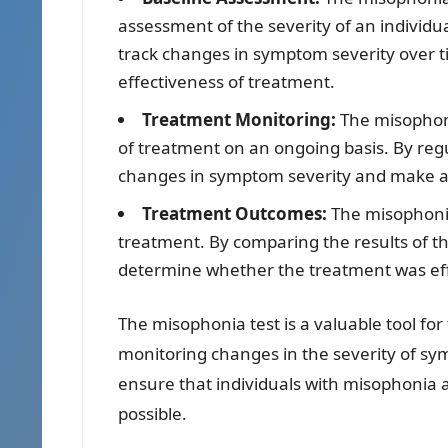
assessment of the severity of an individu
track changes in symptom severity over t
effectiveness of treatment.
Treatment Monitoring:
The misophoni
of treatment on an ongoing basis. By regul
changes in symptom severity and make a
Treatment Outcomes:
The misophonia
treatment. By comparing the results of th
determine whether the treatment was eff
The misophonia test is a valuable tool fo
monitoring changes in the severity of sy
ensure that individuals with misophonia 
possible.