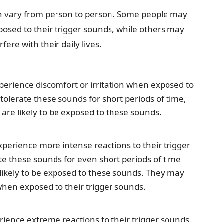
n vary from person to person. Some people may
osed to their trigger sounds, while others may
ere with their daily lives.
erience discomfort or irritation when exposed to
tolerate these sounds for short periods of time,
are likely to be exposed to these sounds.
erience more intense reactions to their trigger
rate these sounds for even short periods of time
likely to be exposed to these sounds. They may
when exposed to their trigger sounds.
ence extreme reactions to their trigger sounds.