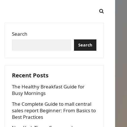
Search
Search
Recent Posts
The Healthy Breakfast Guide for
Busy Mornings
The Complete Guide to mall central
sales report Beginner: From Basics to
Best Practices