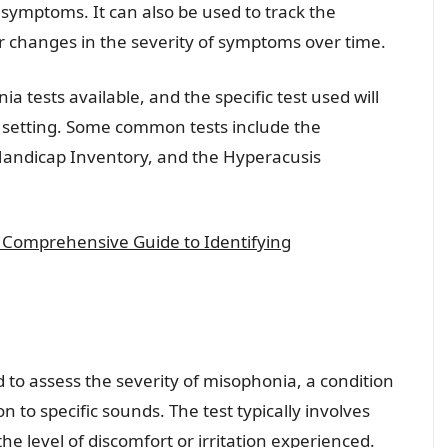
 symptoms. It can also be used to track the
r changes in the severity of symptoms over time.
 tests available, and the specific test used will
 setting. Some common tests include the
Handicap Inventory, and the Hyperacusis
 A Comprehensive Guide to Identifying
d to assess the severity of misophonia, a condition
n to specific sounds. The test typically involves
the level of discomfort or irritation experienced.