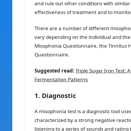
and rule out other conditions with similar
effectiveness of treatment and to monito
There are a number of different misophonia
vary depending on the individual and the
Misophonia Questionnaire, the Tinnitus 
Questionnaire.
Suggested read:
Triple Sugar Iron Test:
Fermentation Patterns
1. Diagnostic
A misophonia test is a diagnostic tool use
characterized by a strong negative reactio
listening to a series of sounds and rating 