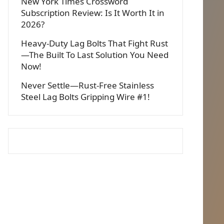
New York Times Crossword
Subscription Review: Is It Worth It in
2026?
Heavy-Duty Lag Bolts That Fight Rust
—The Built To Last Solution You Need
Now!
Never Settle—Rust-Free Stainless
Steel Lag Bolts Gripping Wire #1!