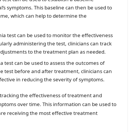
al’s symptoms. This baseline can then be used to
ime, which can help to determine the
a test can be used to monitor the effectiveness
arly administering the test, clinicians can track
djustments to the treatment plan as needed.
 test can be used to assess the outcomes of
e test before and after treatment, clinicians can
ective in reducing the severity of symptoms.
r tracking the effectiveness of treatment and
mptoms over time. This information can be used to
are receiving the most effective treatment