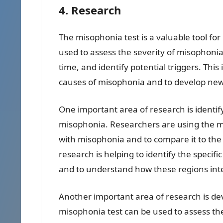
4. Research
The misophonia test is a valuable tool fo
used to assess the severity of misophon
time, and identify potential triggers. Th
causes of misophonia and to develop new 
One important area of research is ident
misophonia. Researchers are using the mis
with misophonia and to compare it to the 
research is helping to identify the specif
and to understand how these regions inte
Another important area of research is d
misophonia test can be used to assess th