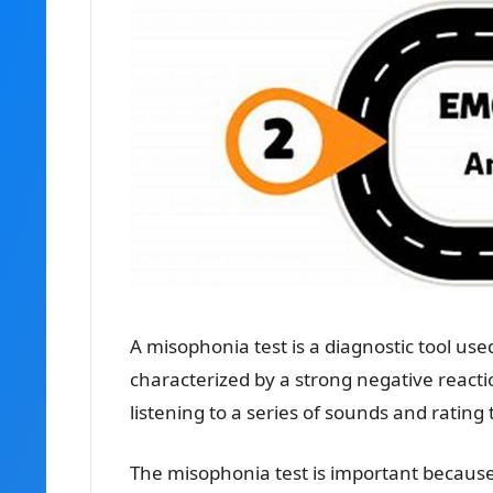
A misophonia test is a diagnostic tool use
characterized by a strong negative reactio
listening to a series of sounds and rating 
The misophonia test is important because 