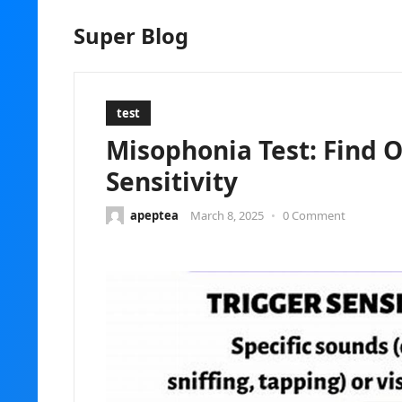
Super Blog
test
Misophonia Test: Find O
Sensitivity
apeptea
March 8, 2025
•
0 Comment