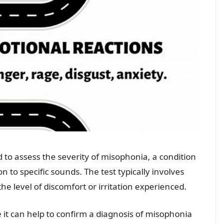
d to assess the severity of misophonia, a condition
n to specific sounds. The test typically involves
the level of discomfort or irritation experienced.
it can help to confirm a diagnosis of misophonia