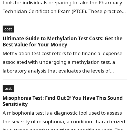
tools for individuals preparing to take the Pharmacy
Technician Certification Exam (PTCE). These practice
tests provide aspiring pharmacy technicians with a…
cost
Ultimate Guide to Methylation Test Costs: Get the
Best Value for Your Money
Methylation test cost refers to the financial expense
associated with undergoing a methylation test, a
laboratory analysis that evaluates the levels of
methylation, a key biochemical process in…
test
Misophonia Test: Find Out If You Have This Sound
Sensitivity
A misophonia test is a diagnostic tool used to assess
the severity of misophonia, a condition characterized