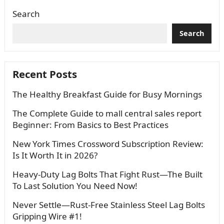
Search
Search
Recent Posts
The Healthy Breakfast Guide for Busy Mornings
The Complete Guide to mall central sales report
Beginner: From Basics to Best Practices
New York Times Crossword Subscription Review:
Is It Worth It in 2026?
Heavy-Duty Lag Bolts That Fight Rust—The Built
To Last Solution You Need Now!
Never Settle—Rust-Free Stainless Steel Lag Bolts
Gripping Wire #1!