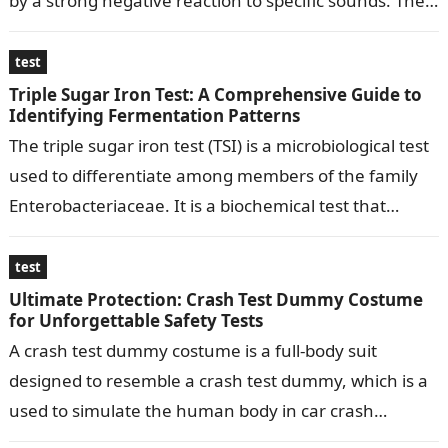
by a strong negative reaction to specific sounds. The
test typically…
test
Triple Sugar Iron Test: A Comprehensive Guide to
Identifying Fermentation Patterns
The triple sugar iron test (TSI) is a microbiological test
used to differentiate among members of the family
Enterobacteriaceae. It is a biochemical test that
determines the ability…
test
Ultimate Protection: Crash Test Dummy Costume
for Unforgettable Safety Tests
A crash test dummy costume is a full-body suit
designed to resemble a crash test dummy, which is a
used to simulate the human body in car crash…