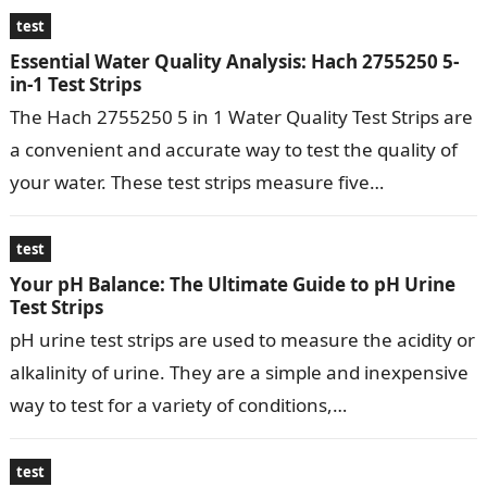
test
Essential Water Quality Analysis: Hach 2755250 5-
in-1 Test Strips
The Hach 2755250 5 in 1 Water Quality Test Strips are
a convenient and accurate way to test the quality of
your water. These test strips measure five…
test
Your pH Balance: The Ultimate Guide to pH Urine
Test Strips
pH urine test strips are used to measure the acidity or
alkalinity of urine. They are a simple and inexpensive
way to test for a variety of conditions,…
test