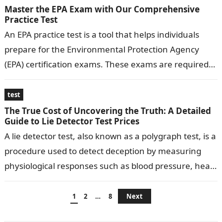
Master the EPA Exam with Our Comprehensive
Practice Test
An EPA practice test is a tool that helps individuals
prepare for the Environmental Protection Agency
(EPA) certification exams. These exams are required
for professionals working in environmental…
test
The True Cost of Uncovering the Truth: A Detailed
Guide to Lie Detector Test Prices
A lie detector test, also known as a polygraph test, is a
procedure used to detect deception by measuring
physiological responses such as blood pressure, heart
rate, respiration,…
Posts
1
2
…
8
Next
pagination