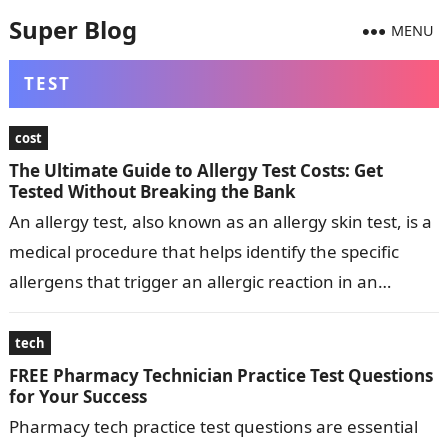
Super Blog
MENU
TEST
cost
The Ultimate Guide to Allergy Test Costs: Get
Tested Without Breaking the Bank
An allergy test, also known as an allergy skin test, is a
medical procedure that helps identify the specific
allergens that trigger an allergic reaction in an
individual….
tech
FREE Pharmacy Technician Practice Test Questions
for Your Success
Pharmacy tech practice test questions are essential