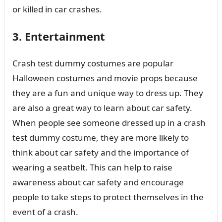
or killed in car crashes.
3. Entertainment
Crash test dummy costumes are popular
Halloween costumes and movie props because
they are a fun and unique way to dress up. They
are also a great way to learn about car safety.
When people see someone dressed up in a crash
test dummy costume, they are more likely to
think about car safety and the importance of
wearing a seatbelt. This can help to raise
awareness about car safety and encourage
people to take steps to protect themselves in the
event of a crash.