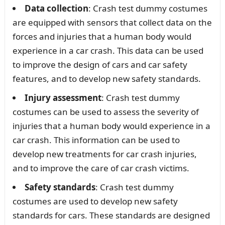
Data collection
: Crash test dummy costumes
are equipped with sensors that collect data on the
forces and injuries that a human body would
experience in a car crash. This data can be used
to improve the design of cars and car safety
features, and to develop new safety standards.
Injury assessment
: Crash test dummy
costumes can be used to assess the severity of
injuries that a human body would experience in a
car crash. This information can be used to
develop new treatments for car crash injuries,
and to improve the care of car crash victims.
Safety standards
: Crash test dummy
costumes are used to develop new safety
standards for cars. These standards are designed