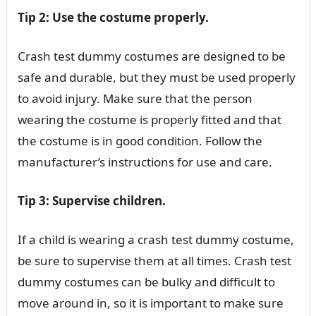
Tip 2: Use the costume properly.
Crash test dummy costumes are designed to be
safe and durable, but they must be used properly
to avoid injury. Make sure that the person
wearing the costume is properly fitted and that
the costume is in good condition. Follow the
manufacturer’s instructions for use and care.
Tip 3: Supervise children.
If a child is wearing a crash test dummy costume,
be sure to supervise them at all times. Crash test
dummy costumes can be bulky and difficult to
move around in, so it is important to make sure