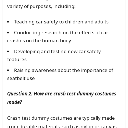
variety of purposes, including:
Teaching car safety to children and adults
Conducting research on the effects of car
crashes on the human body
Developing and testing new car safety
features
Raising awareness about the importance of
seatbelt use
Question 2: How are crash test dummy costumes
made?
Crash test dummy costumes are typically made
from durable materials, such as nylon or canvas.