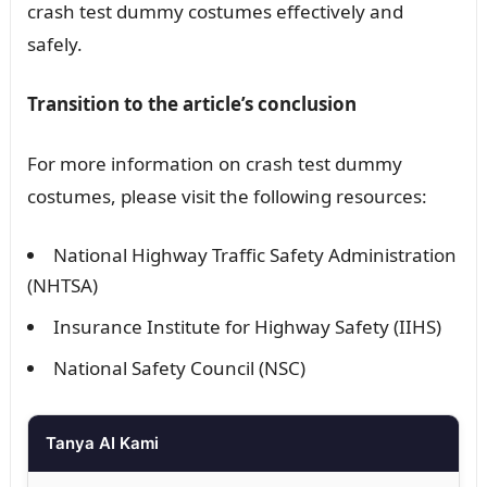
crash test dummy costumes effectively and
safely.
Transition to the article’s conclusion
For more information on crash test dummy
costumes, please visit the following resources:
National Highway Traffic Safety Administration
(NHTSA)
Insurance Institute for Highway Safety (IIHS)
National Safety Council (NSC)
Tanya AI Kami