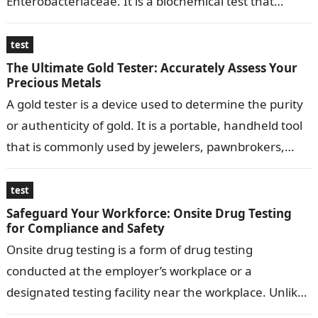
Enterobacteriaceae. It is a biochemical test that
determines the ability…
test
The Ultimate Gold Tester: Accurately Assess Your
Precious Metals
A gold tester is a device used to determine the purity
or authenticity of gold. It is a portable, handheld tool
that is commonly used by jewelers, pawnbrokers,…
test
Safeguard Your Workforce: Onsite Drug Testing
for Compliance and Safety
Onsite drug testing is a form of drug testing
conducted at the employer’s workplace or a
designated testing facility near the workplace. Unlike
traditional drug testing, which often…