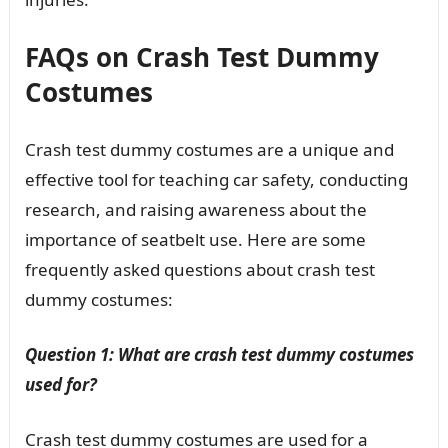
FAQs on Crash Test Dummy
Costumes
Crash test dummy costumes are a unique and
effective tool for teaching car safety, conducting
research, and raising awareness about the
importance of seatbelt use. Here are some
frequently asked questions about crash test
dummy costumes:
Question 1: What are crash test dummy costumes
used for?
Crash test dummy costumes are used for a