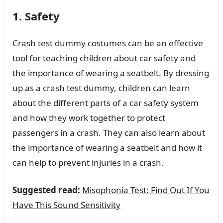
1. Safety
Crash test dummy costumes can be an effective
tool for teaching children about car safety and
the importance of wearing a seatbelt. By dressing
up as a crash test dummy, children can learn
about the different parts of a car safety system
and how they work together to protect
passengers in a crash. They can also learn about
the importance of wearing a seatbelt and how it
can help to prevent injuries in a crash.
Suggested read:
Misophonia Test: Find Out If You
Have This Sound Sensitivity