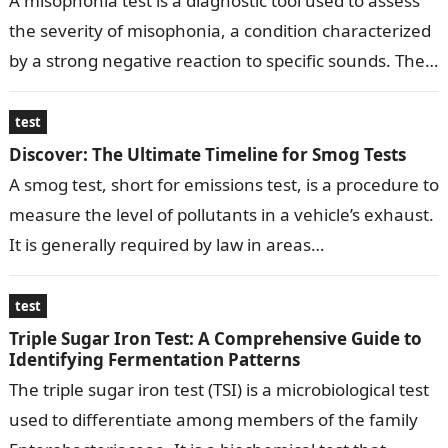
A misophonia test is a diagnostic tool used to assess
the severity of misophonia, a condition characterized
by a strong negative reaction to specific sounds. The
test typically…
test
Discover: The Ultimate Timeline for Smog Tests
A smog test, short for emissions test, is a procedure to
measure the level of pollutants in a vehicle’s exhaust.
It is generally required by law in areas…
test
Triple Sugar Iron Test: A Comprehensive Guide to
Identifying Fermentation Patterns
The triple sugar iron test (TSI) is a microbiological test
used to differentiate among members of the family