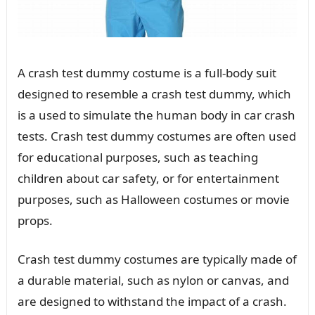
A crash test dummy costume is a full-body suit
designed to resemble a crash test dummy, which
is a used to simulate the human body in car crash
tests. Crash test dummy costumes are often used
for educational purposes, such as teaching
children about car safety, or for entertainment
purposes, such as Halloween costumes or movie
props.
Crash test dummy costumes are typically made of
a durable material, such as nylon or canvas, and
are designed to withstand the impact of a crash.