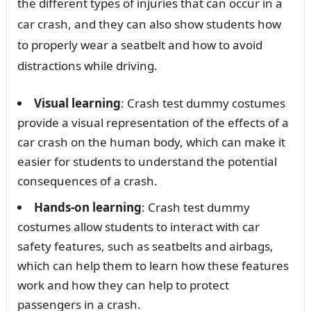
the different types of injuries that can occur in a
car crash, and they can also show students how
to properly wear a seatbelt and how to avoid
distractions while driving.
Visual learning
: Crash test dummy costumes
provide a visual representation of the effects of a
car crash on the human body, which can make it
easier for students to understand the potential
consequences of a crash.
Hands-on learning
: Crash test dummy
costumes allow students to interact with car
safety features, such as seatbelts and airbags,
which can help them to learn how these features
work and how they can help to protect
passengers in a crash.