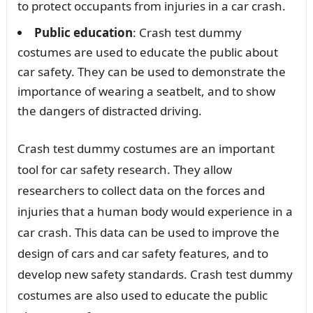
to protect occupants from injuries in a car crash.
Public education
: Crash test dummy
costumes are used to educate the public about
car safety. They can be used to demonstrate the
importance of wearing a seatbelt, and to show
the dangers of distracted driving.
Crash test dummy costumes are an important
tool for car safety research. They allow
researchers to collect data on the forces and
injuries that a human body would experience in a
car crash. This data can be used to improve the
design of cars and car safety features, and to
develop new safety standards. Crash test dummy
costumes are also used to educate the public