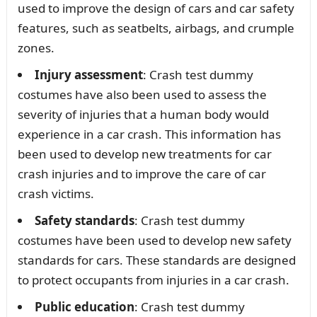
used to improve the design of cars and car safety
features, such as seatbelts, airbags, and crumple
zones.
Injury assessment
: Crash test dummy
costumes have also been used to assess the
severity of injuries that a human body would
experience in a car crash. This information has
been used to develop new treatments for car
crash injuries and to improve the care of car
crash victims.
Safety standards
: Crash test dummy
costumes have been used to develop new safety
standards for cars. These standards are designed
to protect occupants from injuries in a car crash.
Public education
: Crash test dummy