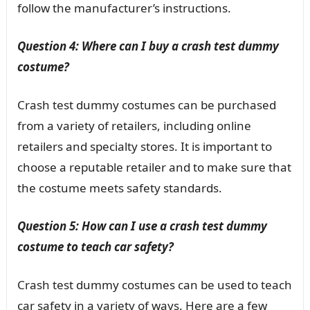
follow the manufacturer’s instructions.
Question 4: Where can I buy a crash test dummy
costume?
Crash test dummy costumes can be purchased
from a variety of retailers, including online
retailers and specialty stores. It is important to
choose a reputable retailer and to make sure that
the costume meets safety standards.
Question 5: How can I use a crash test dummy
costume to teach car safety?
Crash test dummy costumes can be used to teach
car safety in a variety of ways. Here are a few