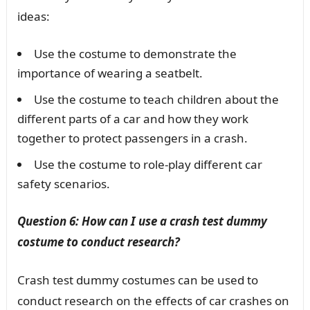
ideas:
Use the costume to demonstrate the
importance of wearing a seatbelt.
Use the costume to teach children about the
different parts of a car and how they work
together to protect passengers in a crash.
Use the costume to role-play different car
safety scenarios.
Question 6: How can I use a crash test dummy
costume to conduct research?
Crash test dummy costumes can be used to
conduct research on the effects of car crashes on