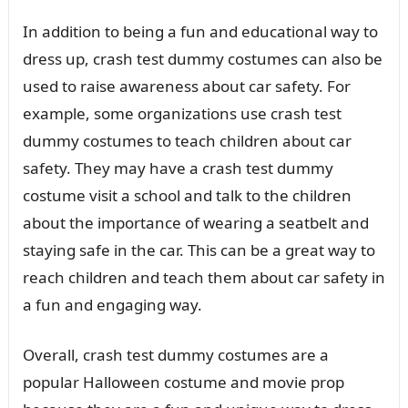
In addition to being a fun and educational way to
dress up, crash test dummy costumes can also be
used to raise awareness about car safety. For
example, some organizations use crash test
dummy costumes to teach children about car
safety. They may have a crash test dummy
costume visit a school and talk to the children
about the importance of wearing a seatbelt and
staying safe in the car. This can be a great way to
reach children and teach them about car safety in
a fun and engaging way.
Overall, crash test dummy costumes are a
popular Halloween costume and movie prop