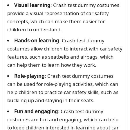
Visual learning
: Crash test dummy costumes
provide a visual representation of car safety
concepts, which can make them easier for
children to understand.
Hands-on learning
: Crash test dummy
costumes allow children to interact with car safety
features, such as seatbelts and airbags, which
can help them to learn how they work.
Role-playing
: Crash test dummy costumes
can be used for role-playing activities, which can
help children to practice car safety skills, such as
buckling up and staying in their seats.
Fun and engaging
: Crash test dummy
costumes are fun and engaging, which can help
to keep children interested in learning about car