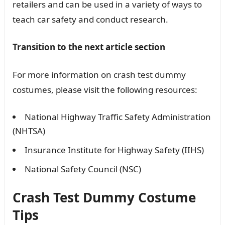
retailers and can be used in a variety of ways to
teach car safety and conduct research.
Transition to the next article section
For more information on crash test dummy
costumes, please visit the following resources:
National Highway Traffic Safety Administration
(NHTSA)
Insurance Institute for Highway Safety (IIHS)
National Safety Council (NSC)
Crash Test Dummy Costume
Tips