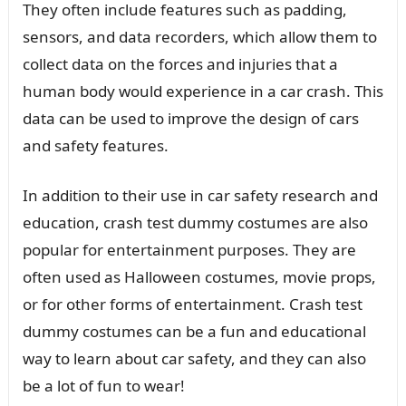
They often include features such as padding,
sensors, and data recorders, which allow them to
collect data on the forces and injuries that a
human body would experience in a car crash. This
data can be used to improve the design of cars
and safety features.
In addition to their use in car safety research and
education, crash test dummy costumes are also
popular for entertainment purposes. They are
often used as Halloween costumes, movie props,
or for other forms of entertainment. Crash test
dummy costumes can be a fun and educational
way to learn about car safety, and they can also
be a lot of fun to wear!