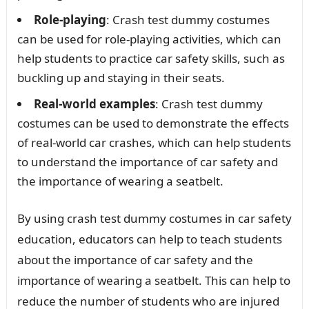
Role-playing
: Crash test dummy costumes
can be used for role-playing activities, which can
help students to practice car safety skills, such as
buckling up and staying in their seats.
Real-world examples
: Crash test dummy
costumes can be used to demonstrate the effects
of real-world car crashes, which can help students
to understand the importance of car safety and
the importance of wearing a seatbelt.
By using crash test dummy costumes in car safety
education, educators can help to teach students
about the importance of car safety and the
importance of wearing a seatbelt. This can help to
reduce the number of students who are injured