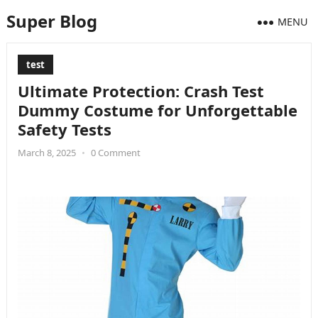
Super Blog
MENU
test
Ultimate Protection: Crash Test
Dummy Costume for Unforgettable
Safety Tests
March 8, 2025
•
0 Comment