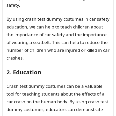
safety.
By using crash test dummy costumes in car safety
education, we can help to teach children about
the importance of car safety and the importance
of wearing a seatbelt. This can help to reduce the
number of children who are injured or killed in car
crashes.
2. Education
Crash test dummy costumes can be a valuable
tool for teaching students about the effects of a
car crash on the human body. By using crash test
dummy costumes, educators can demonstrate