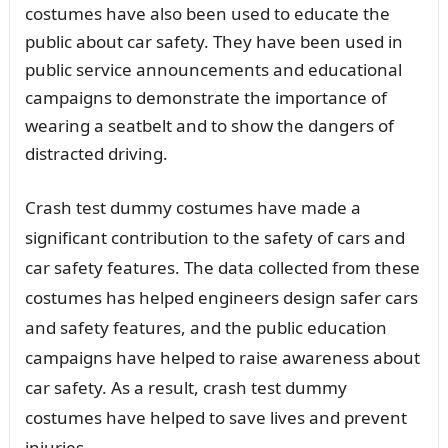
costumes have also been used to educate the
public about car safety. They have been used in
public service announcements and educational
campaigns to demonstrate the importance of
wearing a seatbelt and to show the dangers of
distracted driving.
Crash test dummy costumes have made a
significant contribution to the safety of cars and
car safety features. The data collected from these
costumes has helped engineers design safer cars
and safety features, and the public education
campaigns have helped to raise awareness about
car safety. As a result, crash test dummy
costumes have helped to save lives and prevent
injuries.