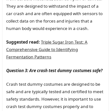
They are designed to withstand the impact of a
car crash and are often equipped with sensors to
collect data on the forces and injuries that a
human body would experience in a crash.
Suggested read:
Triple Sugar Iron Test: A
Comprehensive Guide to Identifying
Fermentation Patterns
Question 3: Are crash test dummy costumes safe?
Crash test dummy costumes are designed to be
safe and are typically tested and certified to meet
safety standards. However, it is important to use
crash test dummy costumes properly and to