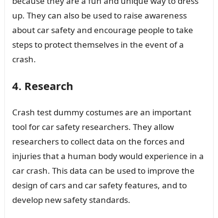
because they are a fun and unique way to dress
up. They can also be used to raise awareness
about car safety and encourage people to take
steps to protect themselves in the event of a
crash.
4. Research
Crash test dummy costumes are an important
tool for car safety researchers. They allow
researchers to collect data on the forces and
injuries that a human body would experience in a
car crash. This data can be used to improve the
design of cars and car safety features, and to
develop new safety standards.