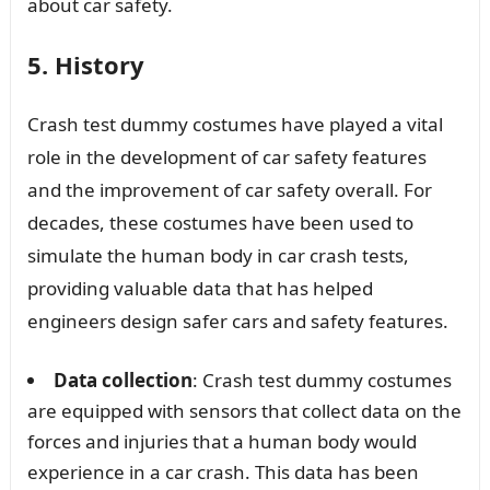
about car safety.
5. History
Crash test dummy costumes have played a vital
role in the development of car safety features
and the improvement of car safety overall. For
decades, these costumes have been used to
simulate the human body in car crash tests,
providing valuable data that has helped
engineers design safer cars and safety features.
Data collection
: Crash test dummy costumes
are equipped with sensors that collect data on the
forces and injuries that a human body would
experience in a car crash. This data has been