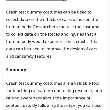
Crash test dummy costumes can be used to
collect data on the effects of car crashes on the
human body. Researchers can use the costumes
to collect data on the forces and injuries that a
human body would experience in a crash. This
data can be used to improve the design of cars
and car safety features.
Summary
Crash test dummy costumes are a valuable tool
for teaching car safety, conducting research, and
raising awareness about the importance of
seatbelt use. By following these tips, you can use