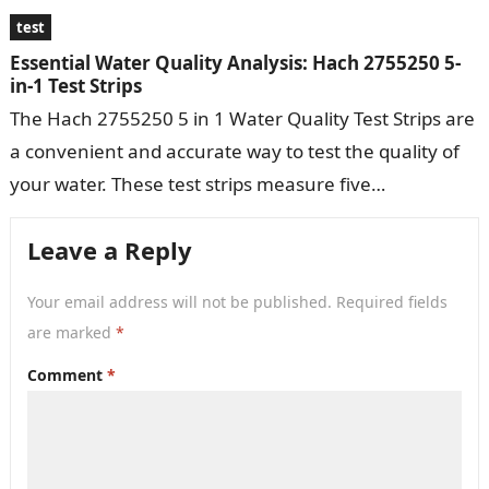
test
Essential Water Quality Analysis: Hach 2755250 5-
in-1 Test Strips
The Hach 2755250 5 in 1 Water Quality Test Strips are
a convenient and accurate way to test the quality of
your water. These test strips measure five…
Leave a Reply
Your email address will not be published.
Required fields
are marked
*
Comment
*