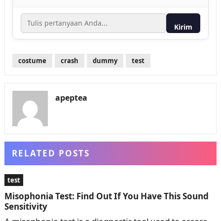
Kirim
costume
crash
dummy
test
apeptea
RELATED POSTS
test
Misophonia Test: Find Out If You Have This Sound
Sensitivity