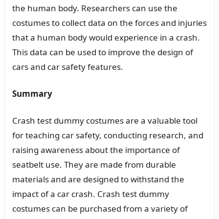
the human body. Researchers can use the
costumes to collect data on the forces and injuries
that a human body would experience in a crash.
This data can be used to improve the design of
cars and car safety features.
Summary
Crash test dummy costumes are a valuable tool
for teaching car safety, conducting research, and
raising awareness about the importance of
seatbelt use. They are made from durable
materials and are designed to withstand the
impact of a car crash. Crash test dummy
costumes can be purchased from a variety of