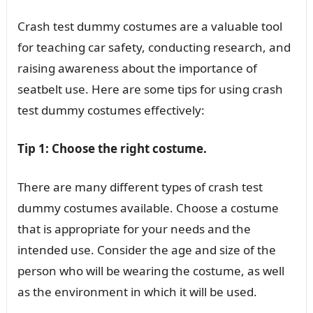
Crash test dummy costumes are a valuable tool
for teaching car safety, conducting research, and
raising awareness about the importance of
seatbelt use. Here are some tips for using crash
test dummy costumes effectively:
Tip 1: Choose the right costume.
There are many different types of crash test
dummy costumes available. Choose a costume
that is appropriate for your needs and the
intended use. Consider the age and size of the
person who will be wearing the costume, as well
as the environment in which it will be used.