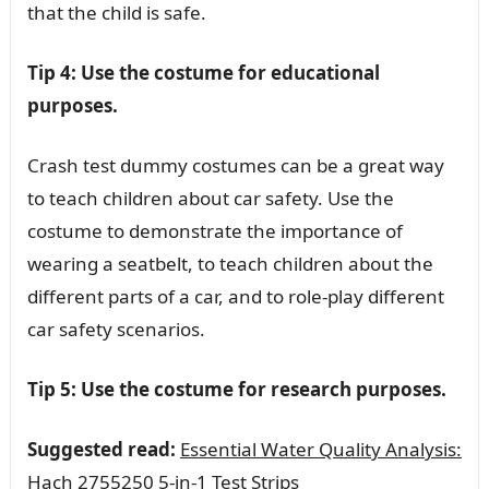
that the child is safe.
Tip 4: Use the costume for educational
purposes.
Crash test dummy costumes can be a great way
to teach children about car safety. Use the
costume to demonstrate the importance of
wearing a seatbelt, to teach children about the
different parts of a car, and to role-play different
car safety scenarios.
Tip 5: Use the costume for research purposes.
Suggested read:
Essential Water Quality Analysis:
Hach 2755250 5-in-1 Test Strips