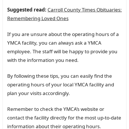
Suggested read:
Carroll County Times Obituaries:
Remembering Loved Ones
If you are unsure about the operating hours of a
YMCA facility, you can always ask a YMCA
employee. The staff will be happy to provide you
with the information you need.
By following these tips, you can easily find the
operating hours of your local YMCA facility and
plan your visits accordingly.
Remember to check the YMCA’s website or
contact the facility directly for the most up-to-date
information about their operating hours.