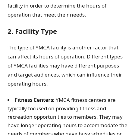
facility in order to determine the hours of
operation that meet their needs.
2. Facility Type
The type of YMCA facility is another factor that
can affect its hours of operation. Different types
of YMCA facilities may have different purposes
and target audiences, which can influence their
operating hours.
Fitness Centers:
YMCA fitness centers are
typically focused on providing fitness and
recreation opportunities to members. They may
have longer operating hours to accommodate the
needs of members who have busy schedules or