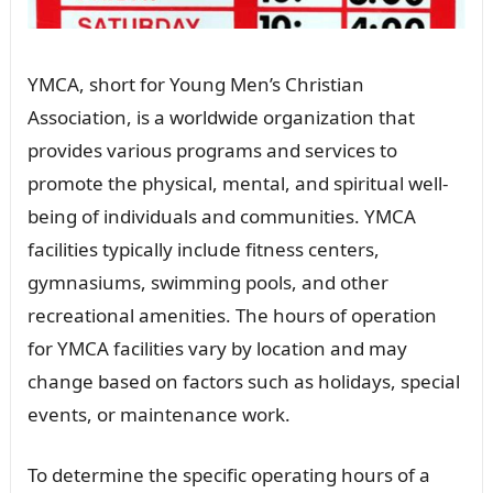
YMCA, short for Young Men’s Christian
Association, is a worldwide organization that
provides various programs and services to
promote the physical, mental, and spiritual well-
being of individuals and communities. YMCA
facilities typically include fitness centers,
gymnasiums, swimming pools, and other
recreational amenities. The hours of operation
for YMCA facilities vary by location and may
change based on factors such as holidays, special
events, or maintenance work.
To determine the specific operating hours of a