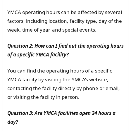
YMCA operating hours can be affected by several
factors, including location, facility type, day of the
week, time of year, and special events.
Question 2: How can I find out the operating hours
of a specific YMCA facility?
You can find the operating hours of a specific
YMCA facility by visiting the YMCA’s website,
contacting the facility directly by phone or email,
or visiting the facility in person.
Question 3: Are YMCA facilities open 24 hours a
day?