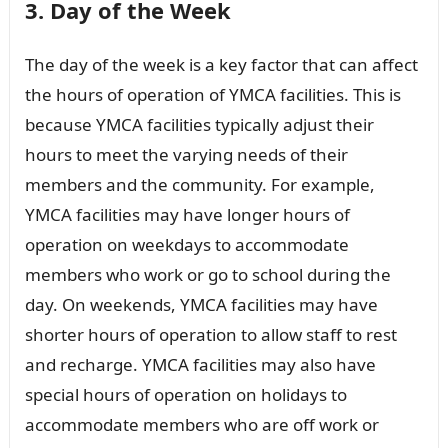
3. Day of the Week
The day of the week is a key factor that can affect
the hours of operation of YMCA facilities. This is
because YMCA facilities typically adjust their
hours to meet the varying needs of their
members and the community. For example,
YMCA facilities may have longer hours of
operation on weekdays to accommodate
members who work or go to school during the
day. On weekends, YMCA facilities may have
shorter hours of operation to allow staff to rest
and recharge. YMCA facilities may also have
special hours of operation on holidays to
accommodate members who are off work or