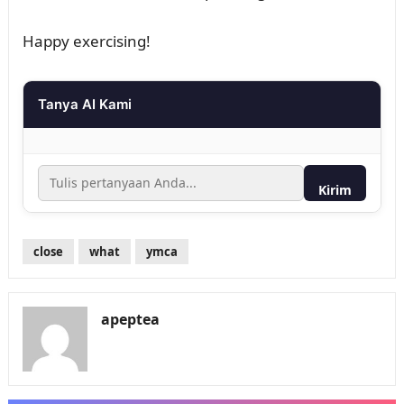
Happy exercising!
Tanya AI Kami
Kirim
close
what
ymca
apeptea