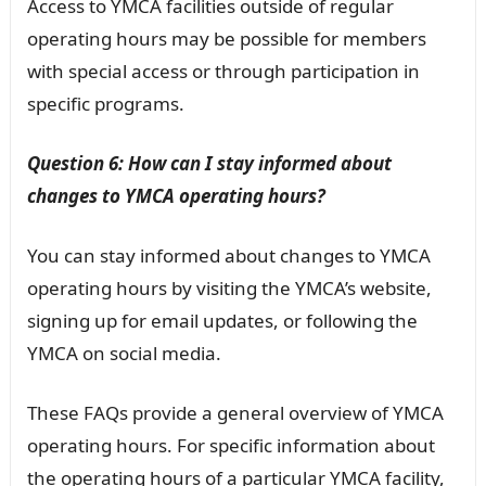
Access to YMCA facilities outside of regular
operating hours may be possible for members
with special access or through participation in
specific programs.
Question 6: How can I stay informed about
changes to YMCA operating hours?
You can stay informed about changes to YMCA
operating hours by visiting the YMCA’s website,
signing up for email updates, or following the
YMCA on social media.
These FAQs provide a general overview of YMCA
operating hours. For specific information about
the operating hours of a particular YMCA facility,