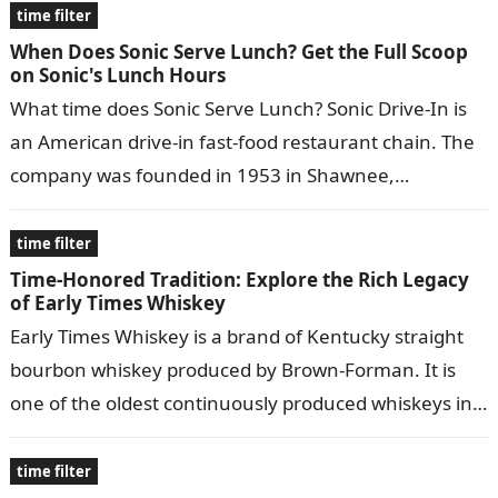
time filter
When Does Sonic Serve Lunch? Get the Full Scoop
on Sonic's Lunch Hours
What time does Sonic Serve Lunch? Sonic Drive-In is
an American drive-in fast-food restaurant chain. The
company was founded in 1953 in Shawnee,
Oklahoma, and has since expanded…
time filter
Time-Honored Tradition: Explore the Rich Legacy
of Early Times Whiskey
Early Times Whiskey is a brand of Kentucky straight
bourbon whiskey produced by Brown-Forman. It is
one of the oldest continuously produced whiskeys in
the United States, dating…
time filter