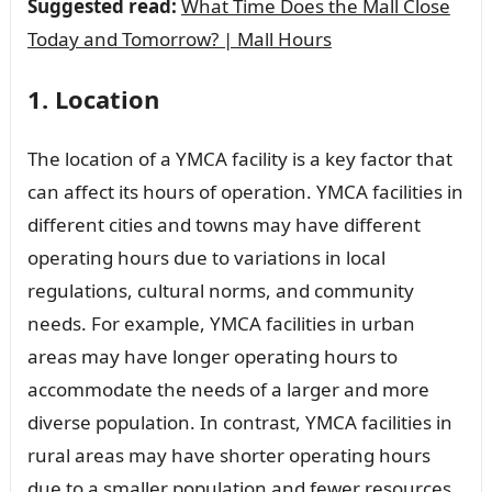
Suggested read:
What Time Does the Mall Close
Today and Tomorrow? | Mall Hours
1. Location
The location of a YMCA facility is a key factor that
can affect its hours of operation. YMCA facilities in
different cities and towns may have different
operating hours due to variations in local
regulations, cultural norms, and community
needs. For example, YMCA facilities in urban
areas may have longer operating hours to
accommodate the needs of a larger and more
diverse population. In contrast, YMCA facilities in
rural areas may have shorter operating hours
due to a smaller population and fewer resources.