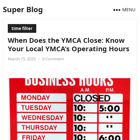
Super Blog
MENU
time filter
When Does the YMCA Close: Know
Your Local YMCA's Operating Hours
March 15, 2025
•
0 Comment