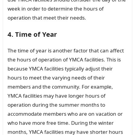
week in order to determine the hours of
operation that meet their needs.
4. Time of Year
The time of year is another factor that can affect
the hours of operation of YMCA facilities. This is
because YMCA facilities typically adjust their
hours to meet the varying needs of their
members and the community. For example,
YMCA facilities may have longer hours of
operation during the summer months to
accommodate members who are on vacation or
who have more free time. During the winter
months, YMCA facilities may have shorter hours