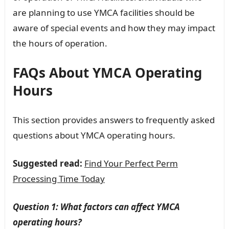
are planning to use YMCA facilities should be
aware of special events and how they may impact
the hours of operation.
FAQs About YMCA Operating
Hours
This section provides answers to frequently asked
questions about YMCA operating hours.
Suggested read:
Find Your Perfect Perm
Processing Time Today
Question 1: What factors can affect YMCA
operating hours?