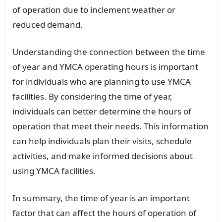
of operation due to inclement weather or
reduced demand.
Understanding the connection between the time
of year and YMCA operating hours is important
for individuals who are planning to use YMCA
facilities. By considering the time of year,
individuals can better determine the hours of
operation that meet their needs. This information
can help individuals plan their visits, schedule
activities, and make informed decisions about
using YMCA facilities.
In summary, the time of year is an important
factor that can affect the hours of operation of