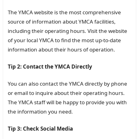
The YMCA website is the most comprehensive
source of information about YMCA facilities,
including their operating hours. Visit the website
of your local YMCA to find the most up-to-date
information about their hours of operation.
Tip 2: Contact the YMCA Directly
You can also contact the YMCA directly by phone
or email to inquire about their operating hours.
The YMCA staff will be happy to provide you with
the information you need.
Tip 3: Check Social Media