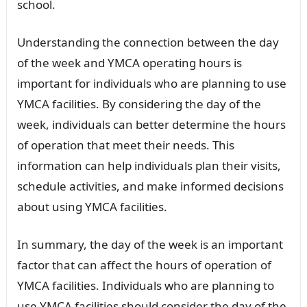
school.
Understanding the connection between the day
of the week and YMCA operating hours is
important for individuals who are planning to use
YMCA facilities. By considering the day of the
week, individuals can better determine the hours
of operation that meet their needs. This
information can help individuals plan their visits,
schedule activities, and make informed decisions
about using YMCA facilities.
In summary, the day of the week is an important
factor that can affect the hours of operation of
YMCA facilities. Individuals who are planning to
use YMCA facilities should consider the day of the