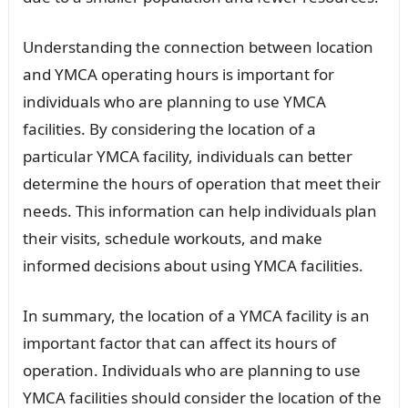
Understanding the connection between location
and YMCA operating hours is important for
individuals who are planning to use YMCA
facilities. By considering the location of a
particular YMCA facility, individuals can better
determine the hours of operation that meet their
needs. This information can help individuals plan
their visits, schedule workouts, and make
informed decisions about using YMCA facilities.
In summary, the location of a YMCA facility is an
important factor that can affect its hours of
operation. Individuals who are planning to use
YMCA facilities should consider the location of the