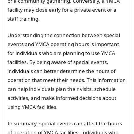
or a community gathering. Conversely, a YMCA
facility may close early for a private event or a
staff training.
Understanding the connection between special
events and YMCA operating hours is important
for individuals who are planning to use YMCA
facilities. By being aware of special events,
individuals can better determine the hours of
operation that meet their needs. This information
can help individuals plan their visits, schedule
activities, and make informed decisions about
using YMCA facilities.
In summary, special events can affect the hours
of operation of YMCA facilities. Individuals who