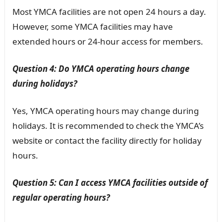
Most YMCA facilities are not open 24 hours a day.
However, some YMCA facilities may have
extended hours or 24-hour access for members.
Question 4: Do YMCA operating hours change
during holidays?
Yes, YMCA operating hours may change during
holidays. It is recommended to check the YMCA’s
website or contact the facility directly for holiday
hours.
Question 5: Can I access YMCA facilities outside of
regular operating hours?