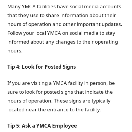
Many YMCA facilities have social media accounts
that they use to share information about their
hours of operation and other important updates.
Follow your local YMCA on social media to stay
informed about any changes to their operating
hours.
Tip 4: Look for Posted Signs
If you are visiting a YMCA facility in person, be
sure to look for posted signs that indicate the
hours of operation. These signs are typically
located near the entrance to the facility.
Tip 5: Ask a YMCA Employee