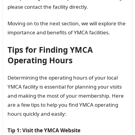
please contact the facility directly.
Moving on to the next section, we will explore the
importance and benefits of YMCA facilities.
Tips for Finding YMCA
Operating Hours
Determining the operating hours of your local
YMCA facility is essential for planning your visits
and making the most of your membership. Here
are a few tips to help you find YMCA operating
hours quickly and easily:
Tip 1: Visit the YMCA Website