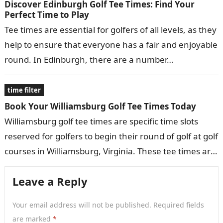
Discover Edinburgh Golf Tee Times: Find Your
Perfect Time to Play
Tee times are essential for golfers of all levels, as they
help to ensure that everyone has a fair and enjoyable
round. In Edinburgh, there are a number…
time filter
Book Your Williamsburg Golf Tee Times Today
Williamsburg golf tee times are specific time slots
reserved for golfers to begin their round of golf at golf
courses in Williamsburg, Virginia. These tee times are
typically…
Leave a Reply
Your email address will not be published.
Required fields
are marked
*