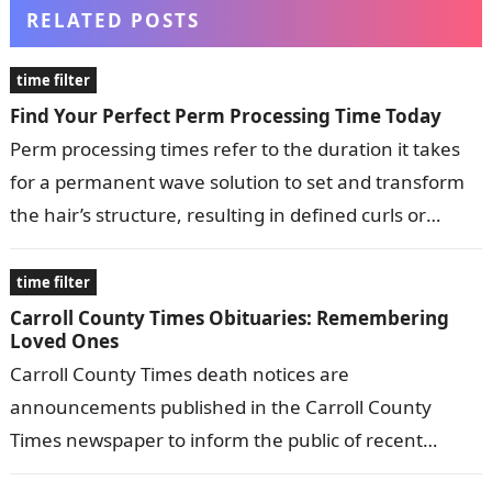
RELATED POSTS
time filter
Find Your Perfect Perm Processing Time Today
Perm processing times refer to the duration it takes
for a permanent wave solution to set and transform
the hair’s structure, resulting in defined curls or
waves. These…
time filter
Carroll County Times Obituaries: Remembering
Loved Ones
Carroll County Times death notices are
announcements published in the Carroll County
Times newspaper to inform the public of recent
deaths in the community. They typically include the…