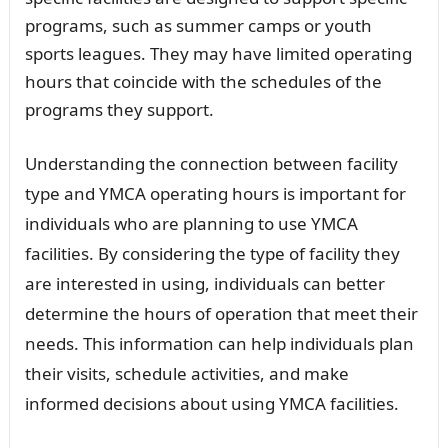
programs, such as summer camps or youth
sports leagues. They may have limited operating
hours that coincide with the schedules of the
programs they support.
Understanding the connection between facility
type and YMCA operating hours is important for
individuals who are planning to use YMCA
facilities. By considering the type of facility they
are interested in using, individuals can better
determine the hours of operation that meet their
needs. This information can help individuals plan
their visits, schedule activities, and make
informed decisions about using YMCA facilities.