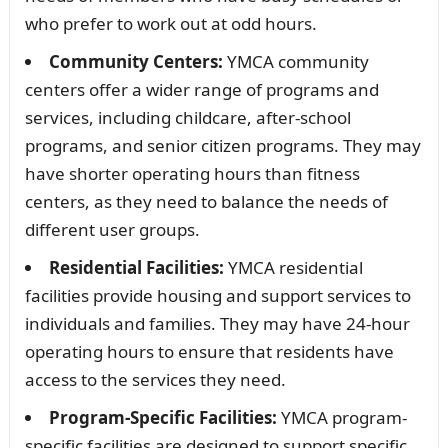
who prefer to work out at odd hours.
Community Centers:
YMCA community
centers offer a wider range of programs and
services, including childcare, after-school
programs, and senior citizen programs. They may
have shorter operating hours than fitness
centers, as they need to balance the needs of
different user groups.
Residential Facilities:
YMCA residential
facilities provide housing and support services to
individuals and families. They may have 24-hour
operating hours to ensure that residents have
access to the services they need.
Program-Specific Facilities:
YMCA program-
specific facilities are designed to support specific