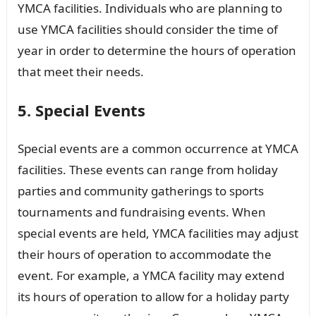
YMCA facilities. Individuals who are planning to
use YMCA facilities should consider the time of
year in order to determine the hours of operation
that meet their needs.
5. Special Events
Special events are a common occurrence at YMCA
facilities. These events can range from holiday
parties and community gatherings to sports
tournaments and fundraising events. When
special events are held, YMCA facilities may adjust
their hours of operation to accommodate the
event. For example, a YMCA facility may extend
its hours of operation to allow for a holiday party