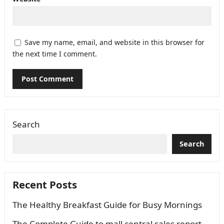
Save my name, email, and website in this browser for
the next time I comment.
Search
Search
Recent Posts
The Healthy Breakfast Guide for Busy Mornings
The Complete Guide to mall central sales report