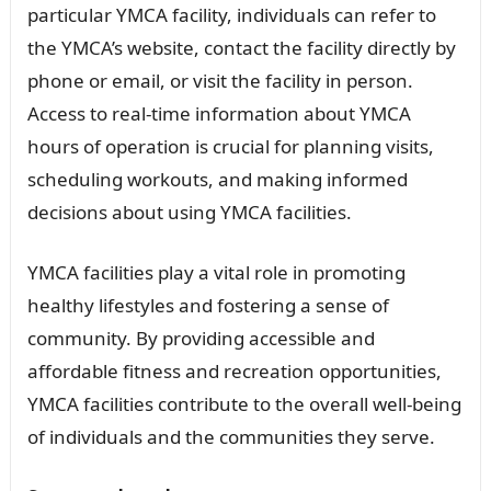
particular YMCA facility, individuals can refer to
the YMCA’s website, contact the facility directly by
phone or email, or visit the facility in person.
Access to real-time information about YMCA
hours of operation is crucial for planning visits,
scheduling workouts, and making informed
decisions about using YMCA facilities.
YMCA facilities play a vital role in promoting
healthy lifestyles and fostering a sense of
community. By providing accessible and
affordable fitness and recreation opportunities,
YMCA facilities contribute to the overall well-being
of individuals and the communities they serve.