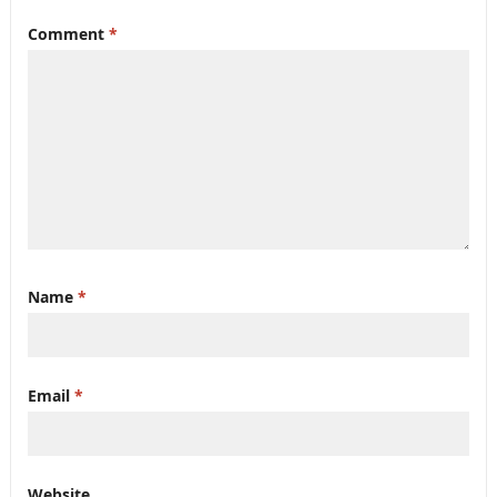
Comment
*
Name
*
Email
*
Website