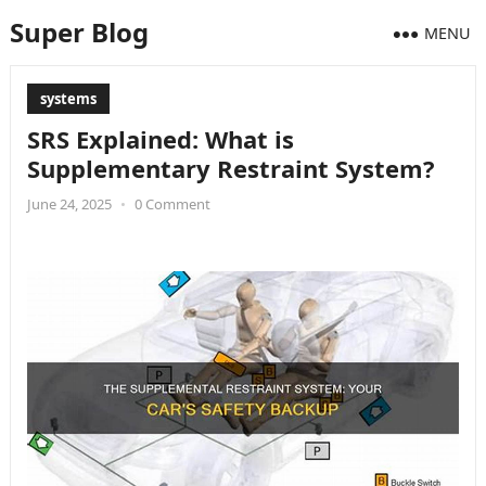
Super Blog
MENU
systems
SRS Explained: What is
Supplementary Restraint System?
June 24, 2025
•
0 Comment