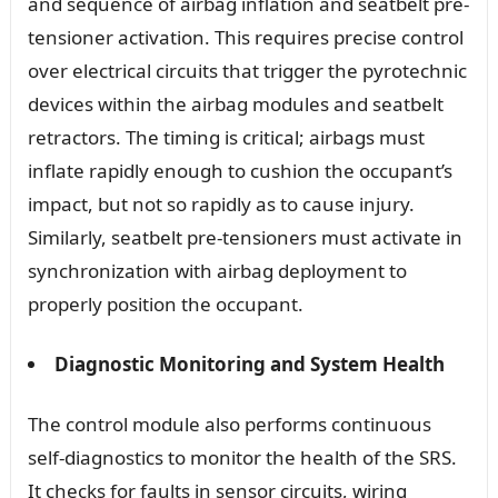
and sequence of airbag inflation and seatbelt pre-
tensioner activation. This requires precise control
over electrical circuits that trigger the pyrotechnic
devices within the airbag modules and seatbelt
retractors. The timing is critical; airbags must
inflate rapidly enough to cushion the occupant’s
impact, but not so rapidly as to cause injury.
Similarly, seatbelt pre-tensioners must activate in
synchronization with airbag deployment to
properly position the occupant.
Diagnostic Monitoring and System Health
The control module also performs continuous
self-diagnostics to monitor the health of the SRS.
It checks for faults in sensor circuits, wiring