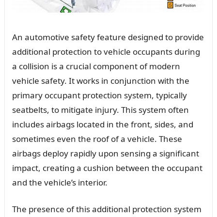
An automotive safety feature designed to provide
additional protection to vehicle occupants during
a collision is a crucial component of modern
vehicle safety. It works in conjunction with the
primary occupant protection system, typically
seatbelts, to mitigate injury. This system often
includes airbags located in the front, sides, and
sometimes even the roof of a vehicle. These
airbags deploy rapidly upon sensing a significant
impact, creating a cushion between the occupant
and the vehicle’s interior.
The presence of this additional protection system