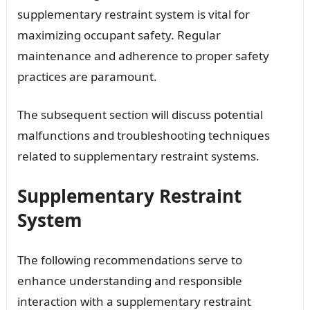
supplementary restraint system is vital for
maximizing occupant safety. Regular
maintenance and adherence to proper safety
practices are paramount.
The subsequent section will discuss potential
malfunctions and troubleshooting techniques
related to supplementary restraint systems.
Supplementary Restraint
System
The following recommendations serve to
enhance understanding and responsible
interaction with a supplementary restraint