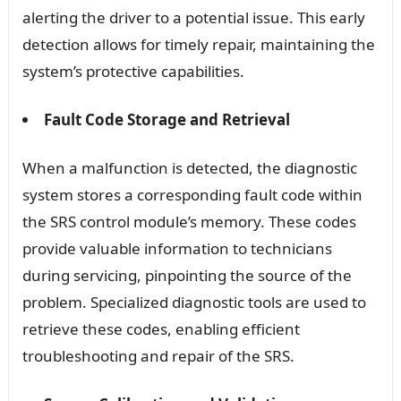
alerting the driver to a potential issue. This early
detection allows for timely repair, maintaining the
system’s protective capabilities.
Fault Code Storage and Retrieval
When a malfunction is detected, the diagnostic
system stores a corresponding fault code within
the SRS control module’s memory. These codes
provide valuable information to technicians
during servicing, pinpointing the source of the
problem. Specialized diagnostic tools are used to
retrieve these codes, enabling efficient
troubleshooting and repair of the SRS.