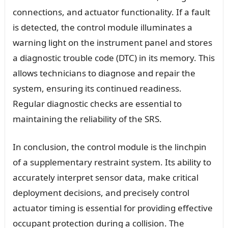
connections, and actuator functionality. If a fault
is detected, the control module illuminates a
warning light on the instrument panel and stores
a diagnostic trouble code (DTC) in its memory. This
allows technicians to diagnose and repair the
system, ensuring its continued readiness.
Regular diagnostic checks are essential to
maintaining the reliability of the SRS.
In conclusion, the control module is the linchpin
of a supplementary restraint system. Its ability to
accurately interpret sensor data, make critical
deployment decisions, and precisely control
actuator timing is essential for providing effective
occupant protection during a collision. The