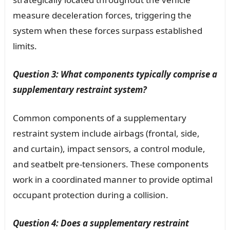
measure deceleration forces, triggering the
system when these forces surpass established
limits.
Question 3: What components typically comprise a
supplementary restraint system?
Common components of a supplementary
restraint system include airbags (frontal, side,
and curtain), impact sensors, a control module,
and seatbelt pre-tensioners. These components
work in a coordinated manner to provide optimal
occupant protection during a collision.
Question 4: Does a supplementary restraint