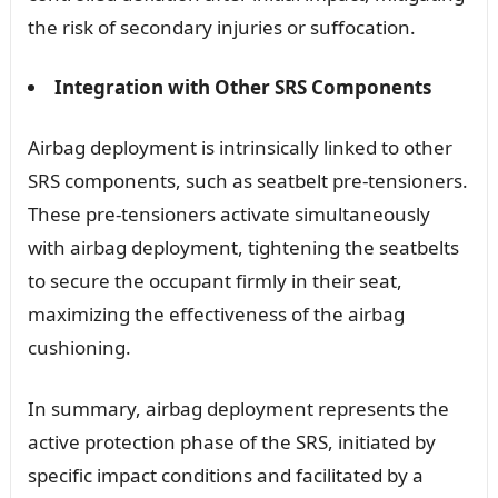
the risk of secondary injuries or suffocation.
Integration with Other SRS Components
Airbag deployment is intrinsically linked to other
SRS components, such as seatbelt pre-tensioners.
These pre-tensioners activate simultaneously
with airbag deployment, tightening the seatbelts
to secure the occupant firmly in their seat,
maximizing the effectiveness of the airbag
cushioning.
In summary, airbag deployment represents the
active protection phase of the SRS, initiated by
specific impact conditions and facilitated by a