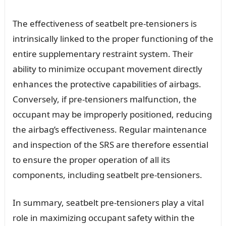
The effectiveness of seatbelt pre-tensioners is
intrinsically linked to the proper functioning of the
entire supplementary restraint system. Their
ability to minimize occupant movement directly
enhances the protective capabilities of airbags.
Conversely, if pre-tensioners malfunction, the
occupant may be improperly positioned, reducing
the airbag’s effectiveness. Regular maintenance
and inspection of the SRS are therefore essential
to ensure the proper operation of all its
components, including seatbelt pre-tensioners.
In summary, seatbelt pre-tensioners play a vital
role in maximizing occupant safety within the