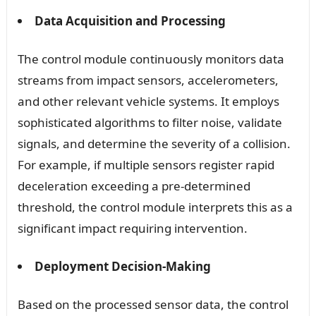
Data Acquisition and Processing
The control module continuously monitors data
streams from impact sensors, accelerometers,
and other relevant vehicle systems. It employs
sophisticated algorithms to filter noise, validate
signals, and determine the severity of a collision.
For example, if multiple sensors register rapid
deceleration exceeding a pre-determined
threshold, the control module interprets this as a
significant impact requiring intervention.
Deployment Decision-Making
Based on the processed sensor data, the control