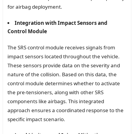
for airbag deployment.
Integration with Impact Sensors and
Control Module
The SRS control module receives signals from
impact sensors located throughout the vehicle.
These sensors provide data on the severity and
nature of the collision. Based on this data, the
control module determines whether to activate
the pre-tensioners, along with other SRS
components like airbags. This integrated
approach ensures a coordinated response to the
specific impact scenario.