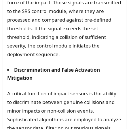
force of the impact. These signals are transmitted
to the SRS control module, where they are
processed and compared against pre-defined
thresholds. If the signal exceeds the set
threshold, indicating a collision of sufficient
severity, the control module initiates the
deployment sequence.
Discrimination and False Activation
Mitigation
A critical function of impact sensors is the ability
to discriminate between genuine collisions and
minor impacts or non-collision events.
Sophisticated algorithms are employed to analyze
the sensor data, filtering out spurious signals