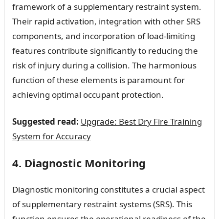
framework of a supplementary restraint system.
Their rapid activation, integration with other SRS
components, and incorporation of load-limiting
features contribute significantly to reducing the
risk of injury during a collision. The harmonious
function of these elements is paramount for
achieving optimal occupant protection.
Suggested read:
Upgrade: Best Dry Fire Training
System for Accuracy
4. Diagnostic Monitoring
Diagnostic monitoring constitutes a crucial aspect
of supplementary restraint systems (SRS). This
function ensures the operational readiness of the