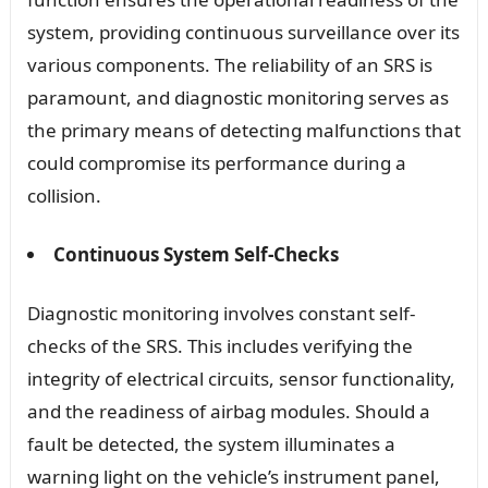
system, providing continuous surveillance over its
various components. The reliability of an SRS is
paramount, and diagnostic monitoring serves as
the primary means of detecting malfunctions that
could compromise its performance during a
collision.
Continuous System Self-Checks
Diagnostic monitoring involves constant self-
checks of the SRS. This includes verifying the
integrity of electrical circuits, sensor functionality,
and the readiness of airbag modules. Should a
fault be detected, the system illuminates a
warning light on the vehicle’s instrument panel,