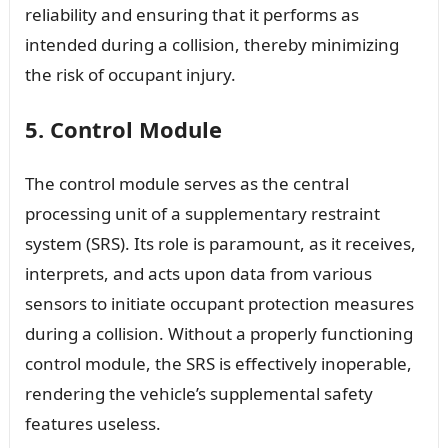
reliability and ensuring that it performs as
intended during a collision, thereby minimizing
the risk of occupant injury.
5. Control Module
The control module serves as the central
processing unit of a supplementary restraint
system (SRS). Its role is paramount, as it receives,
interprets, and acts upon data from various
sensors to initiate occupant protection measures
during a collision. Without a properly functioning
control module, the SRS is effectively inoperable,
rendering the vehicle’s supplemental safety
features useless.