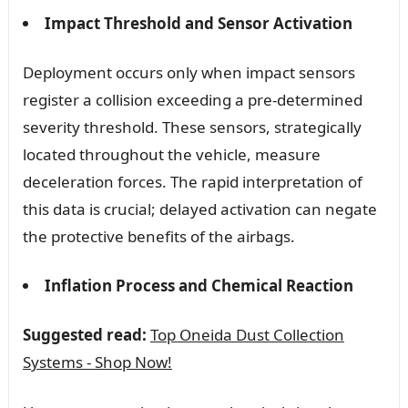
Impact Threshold and Sensor Activation
Deployment occurs only when impact sensors
register a collision exceeding a pre-determined
severity threshold. These sensors, strategically
located throughout the vehicle, measure
deceleration forces. The rapid interpretation of
this data is crucial; delayed activation can negate
the protective benefits of the airbags.
Inflation Process and Chemical Reaction
Suggested read:
Top Oneida Dust Collection
Systems - Shop Now!