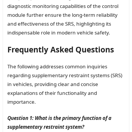
diagnostic monitoring capabilities of the control
module further ensure the long-term reliability
and effectiveness of the SRS, highlighting its
indispensable role in modern vehicle safety.
Frequently Asked Questions
The following addresses common inquiries
regarding supplementary restraint systems (SRS)
in vehicles, providing clear and concise
explanations of their functionality and
importance.
Question 1: What is the primary function of a
supplementary restraint system?