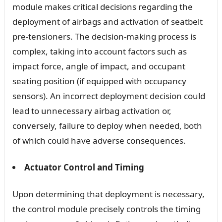
module makes critical decisions regarding the
deployment of airbags and activation of seatbelt
pre-tensioners. The decision-making process is
complex, taking into account factors such as
impact force, angle of impact, and occupant
seating position (if equipped with occupancy
sensors). An incorrect deployment decision could
lead to unnecessary airbag activation or,
conversely, failure to deploy when needed, both
of which could have adverse consequences.
Actuator Control and Timing
Upon determining that deployment is necessary,
the control module precisely controls the timing