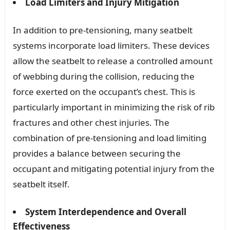
Load Limiters and Injury Mitigation
In addition to pre-tensioning, many seatbelt
systems incorporate load limiters. These devices
allow the seatbelt to release a controlled amount
of webbing during the collision, reducing the
force exerted on the occupant’s chest. This is
particularly important in minimizing the risk of rib
fractures and other chest injuries. The
combination of pre-tensioning and load limiting
provides a balance between securing the
occupant and mitigating potential injury from the
seatbelt itself.
System Interdependence and Overall
Effectiveness