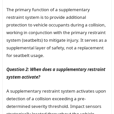
The primary function of a supplementary
restraint system is to provide additional
protection to vehicle occupants during a collision,
working in conjunction with the primary restraint
system (seatbelts) to mitigate injury. It serves as a
supplemental layer of safety, not a replacement
for seatbelt usage.
Question 2: When does a supplementary restraint
system activate?
A supplementary restraint system activates upon
detection of a collision exceeding a pre-
determined severity threshold. Impact sensors
strategically located throughout the vehicle