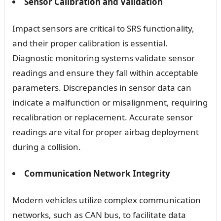
Sensor Calibration and Validation
Impact sensors are critical to SRS functionality,
and their proper calibration is essential.
Diagnostic monitoring systems validate sensor
readings and ensure they fall within acceptable
parameters. Discrepancies in sensor data can
indicate a malfunction or misalignment, requiring
recalibration or replacement. Accurate sensor
readings are vital for proper airbag deployment
during a collision.
Communication Network Integrity
Modern vehicles utilize complex communication
networks, such as CAN bus, to facilitate data