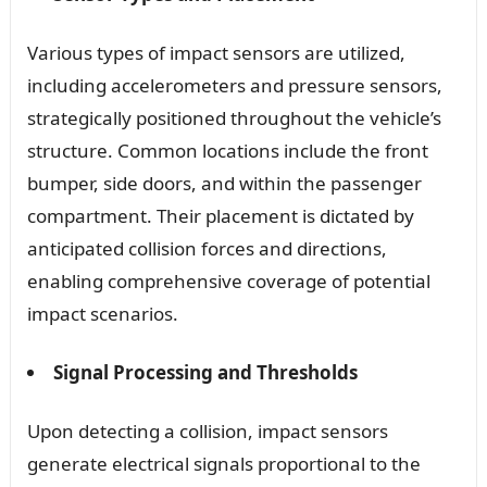
Various types of impact sensors are utilized,
including accelerometers and pressure sensors,
strategically positioned throughout the vehicle’s
structure. Common locations include the front
bumper, side doors, and within the passenger
compartment. Their placement is dictated by
anticipated collision forces and directions,
enabling comprehensive coverage of potential
impact scenarios.
Signal Processing and Thresholds
Upon detecting a collision, impact sensors
generate electrical signals proportional to the