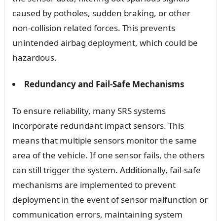
caused by potholes, sudden braking, or other
non-collision related forces. This prevents
unintended airbag deployment, which could be
hazardous.
Redundancy and Fail-Safe Mechanisms
To ensure reliability, many SRS systems
incorporate redundant impact sensors. This
means that multiple sensors monitor the same
area of the vehicle. If one sensor fails, the others
can still trigger the system. Additionally, fail-safe
mechanisms are implemented to prevent
deployment in the event of sensor malfunction or
communication errors, maintaining system