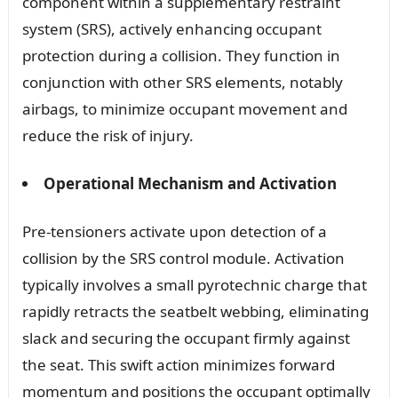
component within a supplementary restraint
system (SRS), actively enhancing occupant
protection during a collision. They function in
conjunction with other SRS elements, notably
airbags, to minimize occupant movement and
reduce the risk of injury.
Operational Mechanism and Activation
Pre-tensioners activate upon detection of a
collision by the SRS control module. Activation
typically involves a small pyrotechnic charge that
rapidly retracts the seatbelt webbing, eliminating
slack and securing the occupant firmly against
the seat. This swift action minimizes forward
momentum and positions the occupant optimally