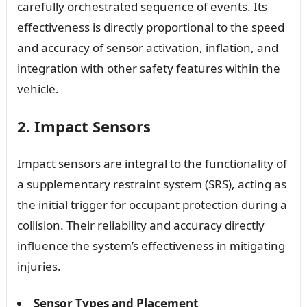
carefully orchestrated sequence of events. Its
effectiveness is directly proportional to the speed
and accuracy of sensor activation, inflation, and
integration with other safety features within the
vehicle.
2. Impact Sensors
Impact sensors are integral to the functionality of
a supplementary restraint system (SRS), acting as
the initial trigger for occupant protection during a
collision. Their reliability and accuracy directly
influence the system’s effectiveness in mitigating
injuries.
Sensor Types and Placement