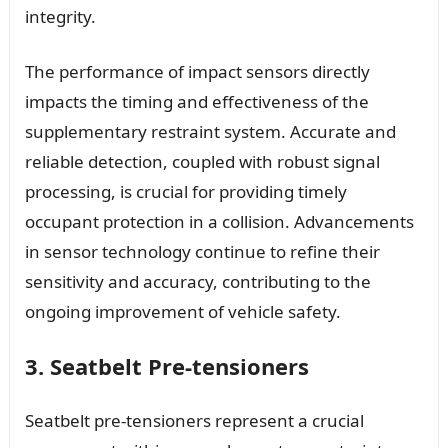
integrity.
The performance of impact sensors directly
impacts the timing and effectiveness of the
supplementary restraint system. Accurate and
reliable detection, coupled with robust signal
processing, is crucial for providing timely
occupant protection in a collision. Advancements
in sensor technology continue to refine their
sensitivity and accuracy, contributing to the
ongoing improvement of vehicle safety.
3. Seatbelt Pre-tensioners
Seatbelt pre-tensioners represent a crucial