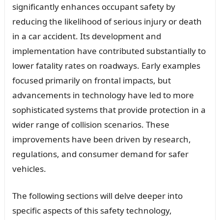
significantly enhances occupant safety by
reducing the likelihood of serious injury or death
in a car accident. Its development and
implementation have contributed substantially to
lower fatality rates on roadways. Early examples
focused primarily on frontal impacts, but
advancements in technology have led to more
sophisticated systems that provide protection in a
wider range of collision scenarios. These
improvements have been driven by research,
regulations, and consumer demand for safer
vehicles.
The following sections will delve deeper into
specific aspects of this safety technology,