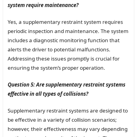
system require maintenance?
Yes, a supplementary restraint system requires
periodic inspection and maintenance. The system
includes a diagnostic monitoring function that
alerts the driver to potential malfunctions.
Addressing these issues promptly is crucial for
ensuring the system’s proper operation.
Question 5: Are supplementary restraint systems
effective in all types of collisions?
Supplementary restraint systems are designed to
be effective in a variety of collision scenarios;
however, their effectiveness may vary depending