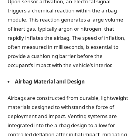
Upon sensor activation, an electrical signal
triggers a chemical reaction within the airbag
module. This reaction generates a large volume
of inert gas, typically argon or nitrogen, that
rapidly inflates the airbag. The speed of inflation,
often measured in milliseconds, is essential to
provide a cushioning barrier before the
occupant’s impact with the vehicle’s interior.
Airbag Material and Design
Airbags are constructed from durable, lightweight
materials designed to withstand the force of
deployment and impact. Venting systems are
integrated into the airbag design to allow for
controlled deflation after initial impact, mitigating