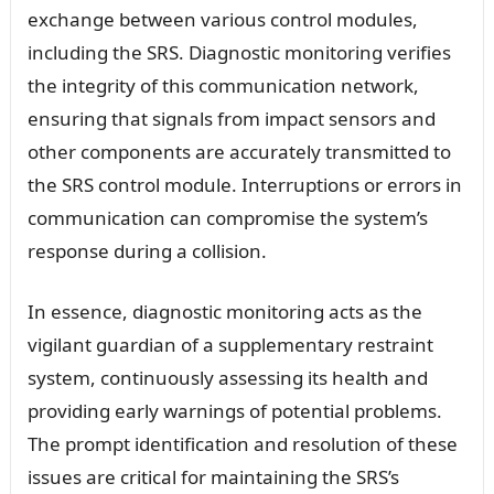
exchange between various control modules,
including the SRS. Diagnostic monitoring verifies
the integrity of this communication network,
ensuring that signals from impact sensors and
other components are accurately transmitted to
the SRS control module. Interruptions or errors in
communication can compromise the system’s
response during a collision.
In essence, diagnostic monitoring acts as the
vigilant guardian of a supplementary restraint
system, continuously assessing its health and
providing early warnings of potential problems.
The prompt identification and resolution of these
issues are critical for maintaining the SRS’s