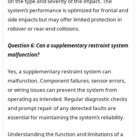
on the type and severity of the impact. The
system’s performance is optimized for frontal and
side impacts but may offer limited protection in
rollover or rear-end collisions.
Question 6: Can a supplementary restraint system
malfunction?
Yes, a supplementary restraint system can
malfunction. Component failures, sensor errors,
or wiring issues can prevent the system from
operating as intended. Regular diagnostic checks
and prompt repair of any detected faults are
essential for maintaining the system’s reliability.
Understanding the function and limitations of a