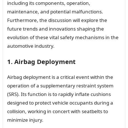
including its components, operation,
maintenance, and potential malfunctions.
Furthermore, the discussion will explore the
future trends and innovations shaping the
evolution of these vital safety mechanisms in the
automotive industry.
1. Airbag Deployment
Airbag deployment is a critical event within the
operation of a supplementary restraint system
(SRS). Its function is to rapidly inflate cushions
designed to protect vehicle occupants during a
collision, working in concert with seatbelts to
minimize injury.