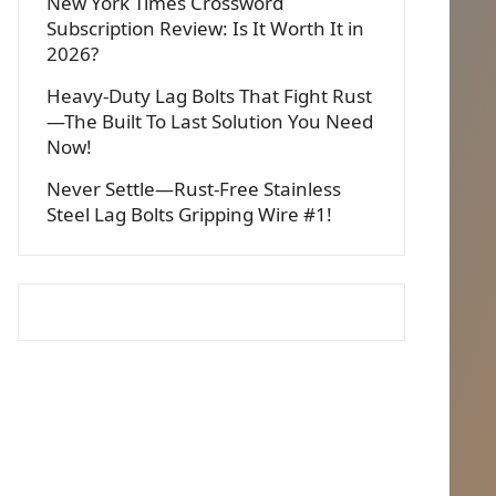
New York Times Crossword
Subscription Review: Is It Worth It in
2026?
Heavy-Duty Lag Bolts That Fight Rust
—The Built To Last Solution You Need
Now!
Never Settle—Rust-Free Stainless
Steel Lag Bolts Gripping Wire #1!