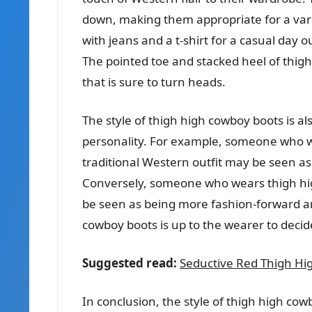
down, making them appropriate for a vari
with jeans and a t-shirt for a casual day o
The pointed toe and stacked heel of thigh
that is sure to turn heads.
The style of thigh high cowboy boots is al
personality. For example, someone who w
traditional Western outfit may be seen 
Conversely, someone who wears thigh hi
be seen as being more fashion-forward and
cowboy boots is up to the wearer to decid
Suggested read:
Seductive Red Thigh Hig
In conclusion, the style of thigh high co