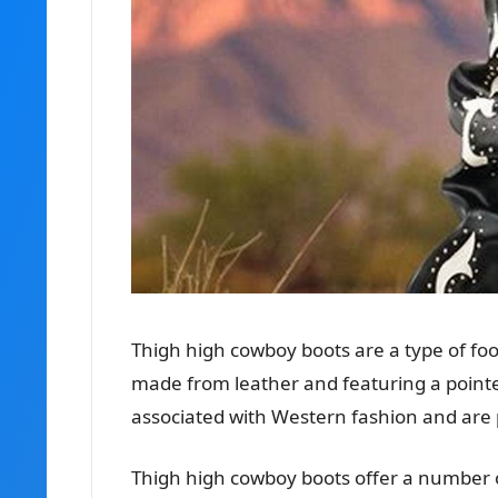
Thigh high cowboy boots are a type of foo
made from leather and featuring a pointe
associated with Western fashion and a
Thigh high cowboy boots offer a number o