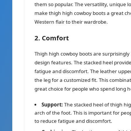
them so popular. The versatility, unique lo
make thigh high cowboy boots a great cho
Western flair to their wardrobe.
2. Comfort
Thigh high cowboy boots are surprisingly 
design features. The stacked heel provide
fatigue and discomfort. The leather upper
the leg for a customized fit. This combin
great choice for people who spend long ho
Support:
The stacked heel of thigh hi
arch of the foot. This is important for peo
to reduce fatigue and discomfort.