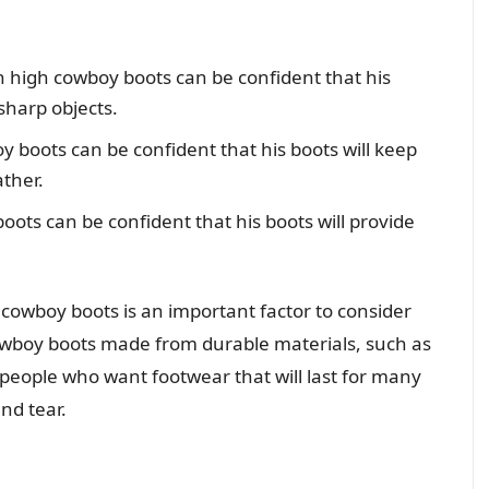
 high cowboy boots can be confident that his
 sharp objects.
 boots can be confident that his boots will keep
ther.
ots can be confident that his boots will provide
h cowboy boots is an important factor to consider
wboy boots made from durable materials, such as
 people who want footwear that will last for many
nd tear.