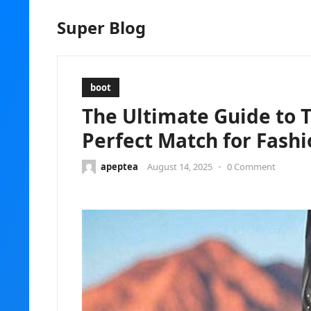
Super Blog
boot
The Ultimate Guide to 
Perfect Match for Fash
apeptea
August 14, 2025
•
0 Comment