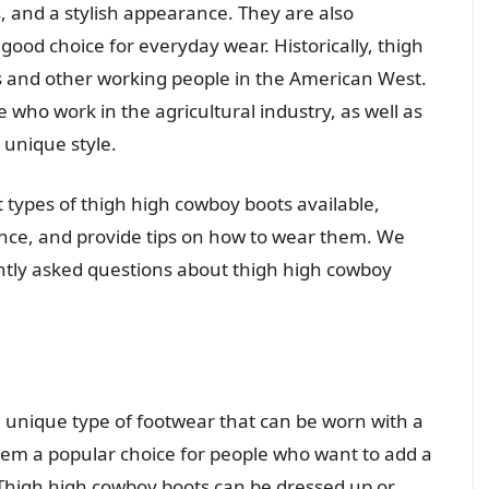
, and a stylish appearance. They are also
 good choice for everyday wear. Historically, thigh
 and other working people in the American West.
 who work in the agricultural industry, as well as
unique style.
ent types of thigh high cowboy boots available,
icance, and provide tips on how to wear them. We
ntly asked questions about thigh high cowboy
d unique type of footwear that can be worn with a
 them a popular choice for people who want to add a
 Thigh high cowboy boots can be dressed up or