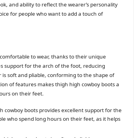
ok, and ability to reflect the wearer’s personality
ice for people who want to add a touch of
comfortable to wear, thanks to their unique
s support for the arch of the foot, reducing
 is soft and pliable, conforming to the shape of
ation of features makes thigh high cowboy boots a
urs on their feet.
gh cowboy boots provides excellent support for the
ple who spend long hours on their feet, as it helps