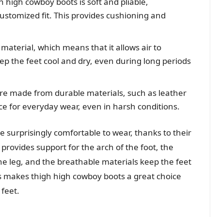
 high cowboy boots is soft and pliable,
customized fit. This provides cushioning and
material, which means that it allows air to
eep the feet cool and dry, even during long periods
re made from durable materials, such as leather
e for everyday wear, even in harsh conditions.
e surprisingly comfortable to wear, thanks to their
provides support for the arch of the foot, the
he leg, and the breathable materials keep the feet
es makes thigh high cowboy boots a great choice
feet.