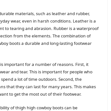
rable materials, such as leather and rubber,
day wear, even in harsh conditions. Leather is a
tant to tearing and abrasion. Rubber is a waterproof
otection from the elements. The combination of
boy boots a durable and long-lasting footwear
is important for a number of reasons. First, it
ear and tear. This is important for people who
spend a lot of time outdoors. Second, the
ans that they can last for many years. This makes
nt to get the most out of their footwear.
lity of thigh high cowboy boots can be