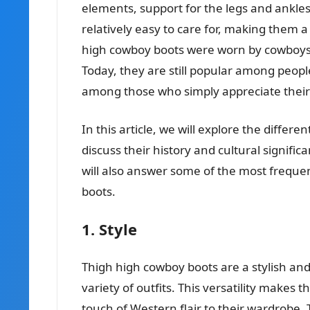
elements, support for the legs and ankles
relatively easy to care for, making them a
high cowboy boots were worn by cowboys
Today, they are still popular among people
among those who simply appreciate their 
In this article, we will explore the differ
discuss their history and cultural signif
will also answer some of the most freque
boots.
1. Style
Thigh high cowboy boots are a stylish an
variety of outfits. This versatility makes
touch of Western flair to their wardrobe.