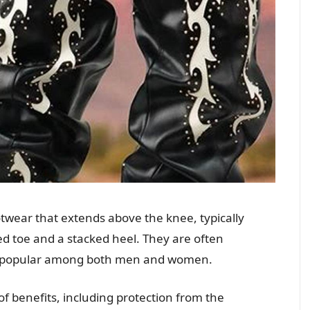
twear that extends above the knee, typically
d toe and a stacked heel. They are often
re popular among both men and women.
f benefits, including protection from the