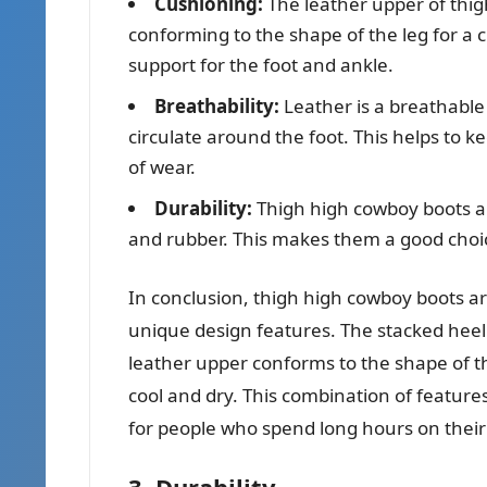
Cushioning:
The leather upper of thigh
conforming to the shape of the leg for a 
support for the foot and ankle.
Breathability:
Leather is a breathable 
circulate around the foot. This helps to k
of wear.
Durability:
Thigh high cowboy boots a
and rubber. This makes them a good choic
In conclusion, thigh high cowboy boots ar
unique design features. The stacked heel 
leather upper conforms to the shape of t
cool and dry. This combination of featur
for people who spend long hours on their 
3. Durability