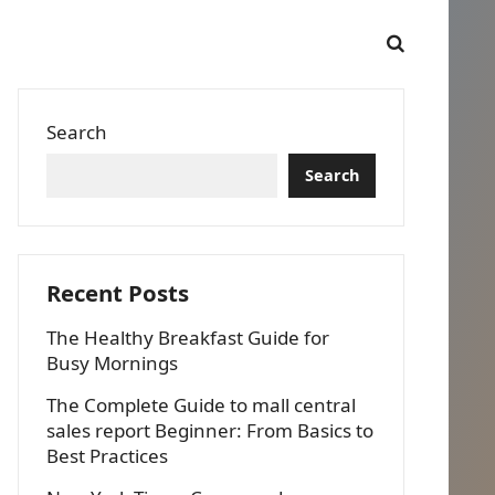
Search
Search
Recent Posts
The Healthy Breakfast Guide for
Busy Mornings
The Complete Guide to mall central
sales report Beginner: From Basics to
Best Practices