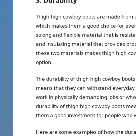
Thigh high cowboy boots are made from du
which makes them a good choice for every
strong and flexible material that is resis
and insulating material that provides pr
these two materials makes thigh high cow
option.
The durability of thigh high cowboy boots 
means that they can withstand everyday w
work in physically demanding jobs or who 
durability of thigh high cowboy boots me
them a good investment for people who wa
Here are some examples of how the durabi