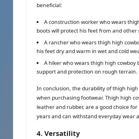
beneficial:
A construction worker who wears thigh
boots will protect his feet from and other
A rancher who wears thigh high cowboy
his feet dry and warm in wet and cold wea
A hiker who wears thigh high cowboy bo
support and protection on rough terrain.
In conclusion, the durability of thigh hig
when purchasing footwear. Thigh high co
leather and rubber, are a good choice for
years and can withstand everyday wear a
4. Versatility