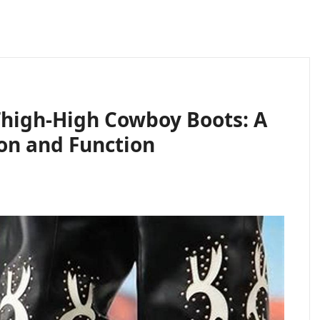
Thigh-High Cowboy Boots: A
ion and Function