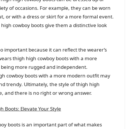
ety of occasions. For example, they can be worn
ut, or with a dress or skirt for a more formal event.
 high cowboy boots give them a distinctive look
so important because it can reflect the wearer’s
ears thigh high cowboy boots with a more
as being more rugged and independent.
gh cowboy boots with a more modern outfit may
 trendy. Ultimately, the style of thigh high
e, and there is no right or wrong answer.
h Boots: Elevate Your Style
wboy boots is an important part of what makes