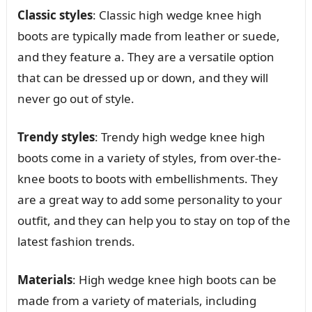
Classic styles
: Classic high wedge knee high
boots are typically made from leather or suede,
and they feature a. They are a versatile option
that can be dressed up or down, and they will
never go out of style.
Trendy styles
: Trendy high wedge knee high
boots come in a variety of styles, from over-the-
knee boots to boots with embellishments. They
are a great way to add some personality to your
outfit, and they can help you to stay on top of the
latest fashion trends.
Materials
: High wedge knee high boots can be
made from a variety of materials, including