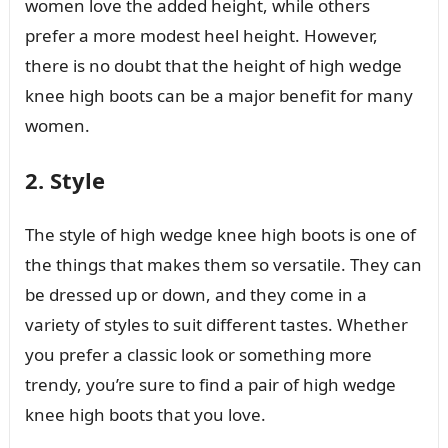
women love the added height, while others
prefer a more modest heel height. However,
there is no doubt that the height of high wedge
knee high boots can be a major benefit for many
women.
2. Style
The style of high wedge knee high boots is one of
the things that makes them so versatile. They can
be dressed up or down, and they come in a
variety of styles to suit different tastes. Whether
you prefer a classic look or something more
trendy, you’re sure to find a pair of high wedge
knee high boots that you love.