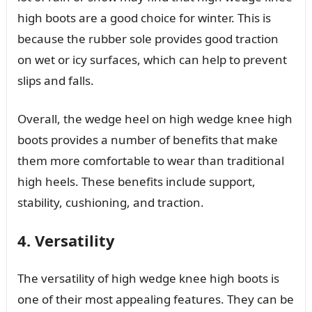
high boots are a good choice for winter. This is
because the rubber sole provides good traction
on wet or icy surfaces, which can help to prevent
slips and falls.
Overall, the wedge heel on high wedge knee high
boots provides a number of benefits that make
them more comfortable to wear than traditional
high heels. These benefits include support,
stability, cushioning, and traction.
4. Versatility
The versatility of high wedge knee high boots is
one of their most appealing features. They can be