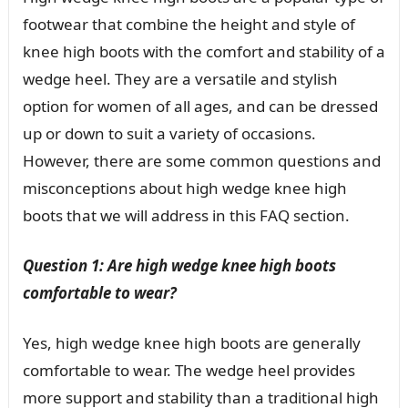
footwear that combine the height and style of
knee high boots with the comfort and stability of a
wedge heel. They are a versatile and stylish
option for women of all ages, and can be dressed
up or down to suit a variety of occasions.
However, there are some common questions and
misconceptions about high wedge knee high
boots that we will address in this FAQ section.
Question 1: Are high wedge knee high boots
comfortable to wear?
Yes, high wedge knee high boots are generally
comfortable to wear. The wedge heel provides
more support and stability than a traditional high