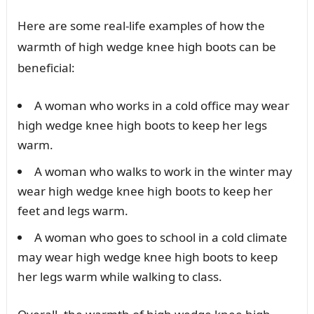
Here are some real-life examples of how the
warmth of high wedge knee high boots can be
beneficial:
A woman who works in a cold office may wear
high wedge knee high boots to keep her legs
warm.
A woman who walks to work in the winter may
wear high wedge knee high boots to keep her
feet and legs warm.
A woman who goes to school in a cold climate
may wear high wedge knee high boots to keep
her legs warm while walking to class.