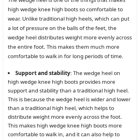
high wedge knee high boots so comfortable to
wear. Unlike traditional high heels, which can put
a lot of pressure on the balls of the feet, the
wedge heel distributes weight more evenly across
the entire foot. This makes them much more
comfortable to walk in for long periods of time.
Support and stability
: The wedge heel on
high wedge knee high boots provides more
support and stability than a traditional high heel.
This is because the wedge heel is wider and lower
than a traditional high heel, which helps to
distribute weight more evenly across the foot.
This makes high wedge knee high boots more
comfortable to walk in, and it can also help to