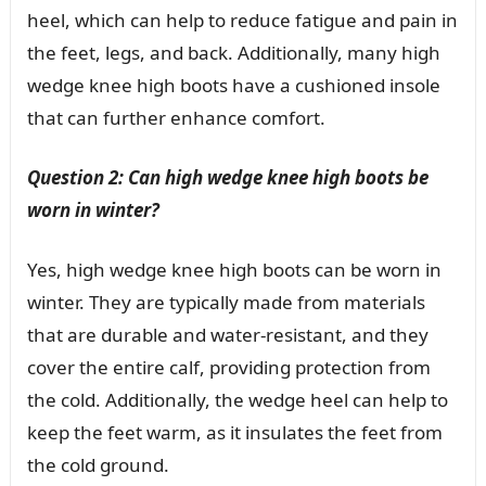
heel, which can help to reduce fatigue and pain in
the feet, legs, and back. Additionally, many high
wedge knee high boots have a cushioned insole
that can further enhance comfort.
Question 2: Can high wedge knee high boots be
worn in winter?
Yes, high wedge knee high boots can be worn in
winter. They are typically made from materials
that are durable and water-resistant, and they
cover the entire calf, providing protection from
the cold. Additionally, the wedge heel can help to
keep the feet warm, as it insulates the feet from
the cold ground.