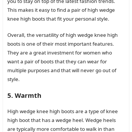
you to stay on top of the latest fashion trends.
This makes it easy to find a pair of high wedge
knee high boots that fit your personal style.
Overall, the versatility of high wedge knee high
boots is one of their most important features.
They are a great investment for women who
want a pair of boots that they can wear for
multiple purposes and that will never go out of
style.
5. Warmth
High wedge knee high boots are a type of knee
high boot that has a wedge heel. Wedge heels
are typically more comfortable to walk in than