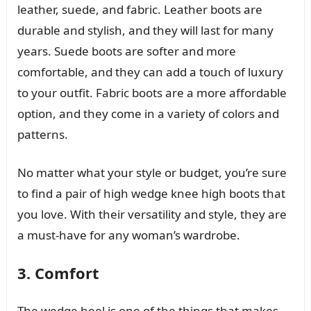
leather, suede, and fabric. Leather boots are
durable and stylish, and they will last for many
years. Suede boots are softer and more
comfortable, and they can add a touch of luxury
to your outfit. Fabric boots are a more affordable
option, and they come in a variety of colors and
patterns.
No matter what your style or budget, you’re sure
to find a pair of high wedge knee high boots that
you love. With their versatility and style, they are
a must-have for any woman’s wardrobe.
3. Comfort
The wedge heel is one of the things that makes