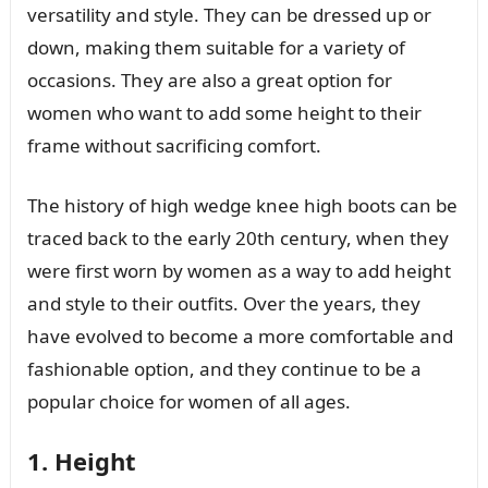
versatility and style. They can be dressed up or
down, making them suitable for a variety of
occasions. They are also a great option for
women who want to add some height to their
frame without sacrificing comfort.
The history of high wedge knee high boots can be
traced back to the early 20th century, when they
were first worn by women as a way to add height
and style to their outfits. Over the years, they
have evolved to become a more comfortable and
fashionable option, and they continue to be a
popular choice for women of all ages.
1. Height