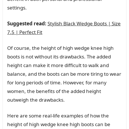
settings.
Suggested read:
Stylish Black Wedge Boots | Size
7.5 | Perfect Fit
Of course, the height of high wedge knee high
boots is not without its drawbacks. The added
height can make it more difficult to walk and
balance, and the boots can be more tiring to wear
for long periods of time. However, for many
women, the benefits of the added height
outweigh the drawbacks.
Here are some real-life examples of how the
height of high wedge knee high boots can be