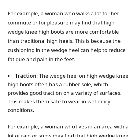
For example, a woman who walks a lot for her
commute or for pleasure may find that high
wedge knee high boots are more comfortable
than traditional high heels. This is because the
cushioning in the wedge heel can help to reduce
fatigue and pain in the feet.
Traction
: The wedge heel on high wedge knee
high boots often has a rubber sole, which
provides good traction on a variety of surfaces.
This makes them safe to wear in wet or icy
conditions.
For example, a woman who lives in an area with a
lot of rain or snow may find that high wedge knee