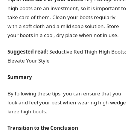
high boots are an investment, so it is important to
take care of them. Clean your boots regularly
with a soft cloth and a mild soap solution. Store
your boots in a cool, dry place when not in use.
Suggested read:
Seductive Red Thigh High Boots:
Elevate Your Style
Summary
By following these tips, you can ensure that you
look and feel your best when wearing high wedge
knee high boots.
Transition to the Conclusion