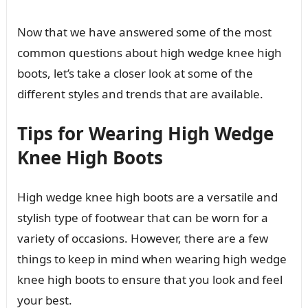
Now that we have answered some of the most
common questions about high wedge knee high
boots, let’s take a closer look at some of the
different styles and trends that are available.
Tips for Wearing High Wedge
Knee High Boots
High wedge knee high boots are a versatile and
stylish type of footwear that can be worn for a
variety of occasions. However, there are a few
things to keep in mind when wearing high wedge
knee high boots to ensure that you look and feel
your best.