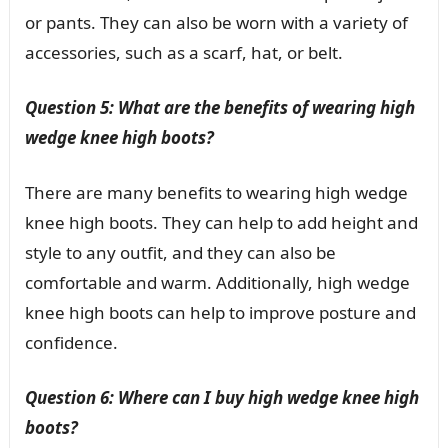
or pants. They can also be worn with a variety of
accessories, such as a scarf, hat, or belt.
Question 5: What are the benefits of wearing high
wedge knee high boots?
There are many benefits to wearing high wedge
knee high boots. They can help to add height and
style to any outfit, and they can also be
comfortable and warm. Additionally, high wedge
knee high boots can help to improve posture and
confidence.
Question 6: Where can I buy high wedge knee high
boots?