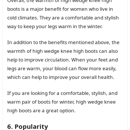
Overall, the warmth of high wedge knee high
boots is a major benefit for women who live in
cold climates. They are a comfortable and stylish
way to keep your legs warm in the winter.
In addition to the benefits mentioned above, the
warmth of high wedge knee high boots can also
help to improve circulation. When your feet and
legs are warm, your blood can flow more easily,
which can help to improve your overall health.
If you are looking for a comfortable, stylish, and
warm pair of boots for winter, high wedge knee
high boots are a great option.
6. Popularity