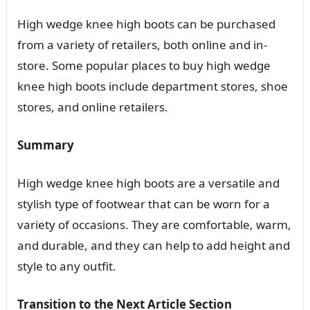
High wedge knee high boots can be purchased
from a variety of retailers, both online and in-
store. Some popular places to buy high wedge
knee high boots include department stores, shoe
stores, and online retailers.
Summary
High wedge knee high boots are a versatile and
stylish type of footwear that can be worn for a
variety of occasions. They are comfortable, warm,
and durable, and they can help to add height and
style to any outfit.
Transition to the Next Article Section