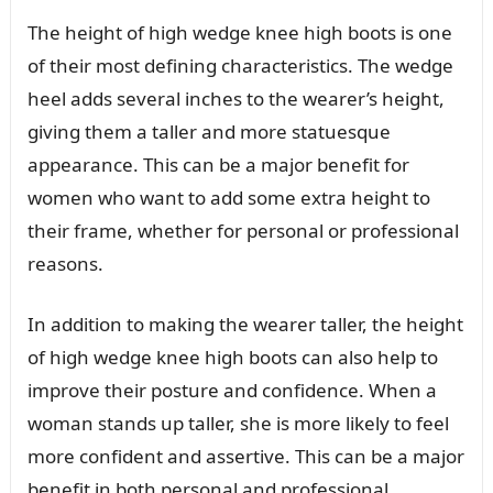
The height of high wedge knee high boots is one
of their most defining characteristics. The wedge
heel adds several inches to the wearer’s height,
giving them a taller and more statuesque
appearance. This can be a major benefit for
women who want to add some extra height to
their frame, whether for personal or professional
reasons.
In addition to making the wearer taller, the height
of high wedge knee high boots can also help to
improve their posture and confidence. When a
woman stands up taller, she is more likely to feel
more confident and assertive. This can be a major
benefit in both personal and professional