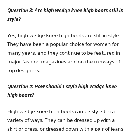
Question 3: Are high wedge knee high boots still in
style?
Yes, high wedge knee high boots are still in style.
They have been a popular choice for women for
many years, and they continue to be featured in
major fashion magazines and on the runways of
top designers.
Question 4: How should I style high wedge knee
high boots?
High wedge knee high boots can be styled in a
variety of ways. They can be dressed up with a
skirt or dress, or dressed down with a pair of jeans