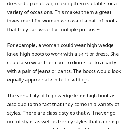
dressed up or down, making them suitable for a
variety of occasions. This makes them a great
investment for women who want a pair of boots
that they can wear for multiple purposes.
For example, a woman could wear high wedge
knee high boots to work with a skirt or dress. She
could also wear them out to dinner or to a party
with a pair of jeans or pants. The boots would look
equally appropriate in both settings.
The versatility of high wedge knee high boots is
also due to the fact that they come in a variety of
styles. There are classic styles that will never go
out of style, as well as trendy styles that can help