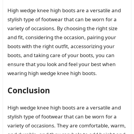
High wedge knee high boots are a versatile and
stylish type of footwear that can be worn for a
variety of occasions. By choosing the right size
and fit, considering the occasion, pairing your
boots with the right outfit, accessorizing your
boots, and taking care of your boots, you can
ensure that you look and feel your best when
wearing high wedge knee high boots.
Conclusion
High wedge knee high boots are a versatile and
stylish type of footwear that can be worn for a
variety of occasions. They are comfortable, warm,