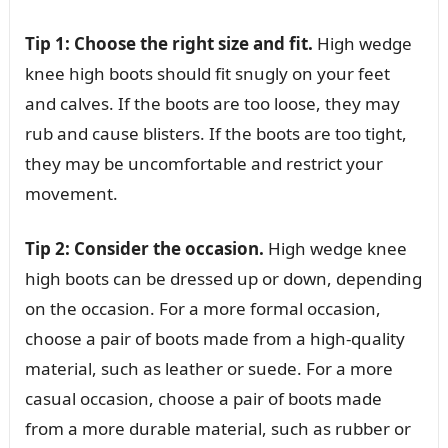
Tip 1: Choose the right size and fit.
High wedge
knee high boots should fit snugly on your feet
and calves. If the boots are too loose, they may
rub and cause blisters. If the boots are too tight,
they may be uncomfortable and restrict your
movement.
Tip 2: Consider the occasion.
High wedge knee
high boots can be dressed up or down, depending
on the occasion. For a more formal occasion,
choose a pair of boots made from a high-quality
material, such as leather or suede. For a more
casual occasion, choose a pair of boots made
from a more durable material, such as rubber or