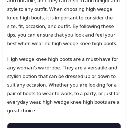
and durable, and they can help to add height and
style to any outfit. When choosing high wedge
knee high boots, it is important to consider the
size, fit, occasion, and outfit. By following these
tips, you can ensure that you look and feel your
best when wearing high wedge knee high boots.
High wedge knee high boots are a must-have for
any woman’s wardrobe. They are a versatile and
stylish option that can be dressed up or down to
suit any occasion. Whether you are looking for a
pair of boots to wear to work, to a party, or just for
everyday wear, high wedge knee high boots are a
great choice.