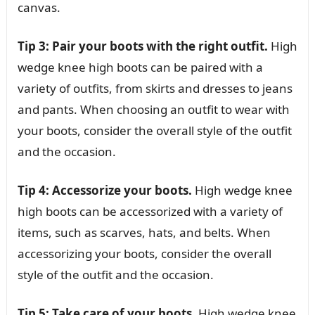
canvas.
Tip 3: Pair your boots with the right outfit.
High
wedge knee high boots can be paired with a
variety of outfits, from skirts and dresses to jeans
and pants. When choosing an outfit to wear with
your boots, consider the overall style of the outfit
and the occasion.
Tip 4: Accessorize your boots.
High wedge knee
high boots can be accessorized with a variety of
items, such as scarves, hats, and belts. When
accessorizing your boots, consider the overall
style of the outfit and the occasion.
Tip 5: Take care of your boots.
High wedge knee