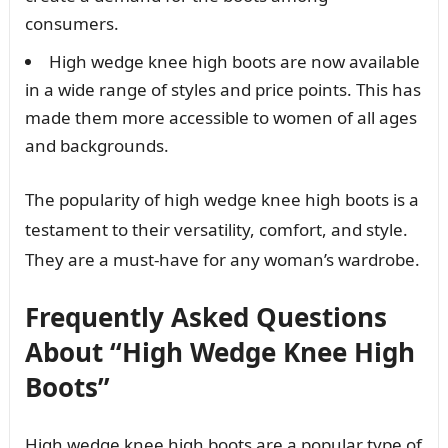
consumers.
High wedge knee high boots are now available
in a wide range of styles and price points. This has
made them more accessible to women of all ages
and backgrounds.
The popularity of high wedge knee high boots is a
testament to their versatility, comfort, and style.
They are a must-have for any woman’s wardrobe.
Frequently Asked Questions
About “High Wedge Knee High
Boots”
High wedge knee high boots are a popular type of