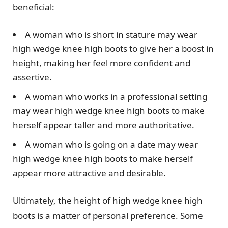
beneficial:
A woman who is short in stature may wear
high wedge knee high boots to give her a boost in
height, making her feel more confident and
assertive.
A woman who works in a professional setting
may wear high wedge knee high boots to make
herself appear taller and more authoritative.
A woman who is going on a date may wear
high wedge knee high boots to make herself
appear more attractive and desirable.
Ultimately, the height of high wedge knee high
boots is a matter of personal preference. Some