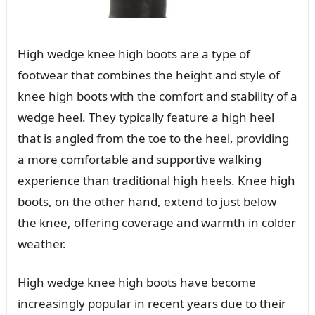
High wedge knee high boots are a type of
footwear that combines the height and style of
knee high boots with the comfort and stability of a
wedge heel. They typically feature a high heel
that is angled from the toe to the heel, providing
a more comfortable and supportive walking
experience than traditional high heels. Knee high
boots, on the other hand, extend to just below
the knee, offering coverage and warmth in colder
weather.
High wedge knee high boots have become
increasingly popular in recent years due to their