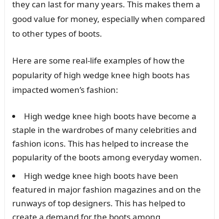
they can last for many years. This makes them a
good value for money, especially when compared
to other types of boots.
Here are some real-life examples of how the
popularity of high wedge knee high boots has
impacted women’s fashion:
High wedge knee high boots have become a
staple in the wardrobes of many celebrities and
fashion icons. This has helped to increase the
popularity of the boots among everyday women.
High wedge knee high boots have been
featured in major fashion magazines and on the
runways of top designers. This has helped to
create a demand for the boots among