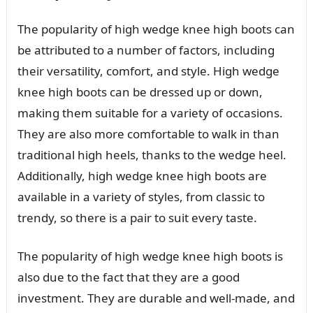
The popularity of high wedge knee high boots can
be attributed to a number of factors, including
their versatility, comfort, and style. High wedge
knee high boots can be dressed up or down,
making them suitable for a variety of occasions.
They are also more comfortable to walk in than
traditional high heels, thanks to the wedge heel.
Additionally, high wedge knee high boots are
available in a variety of styles, from classic to
trendy, so there is a pair to suit every taste.
The popularity of high wedge knee high boots is
also due to the fact that they are a good
investment. They are durable and well-made, and