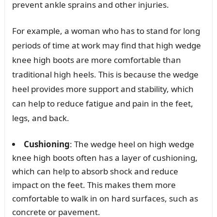
prevent ankle sprains and other injuries.
For example, a woman who has to stand for long
periods of time at work may find that high wedge
knee high boots are more comfortable than
traditional high heels. This is because the wedge
heel provides more support and stability, which
can help to reduce fatigue and pain in the feet,
legs, and back.
Cushioning
: The wedge heel on high wedge
knee high boots often has a layer of cushioning,
which can help to absorb shock and reduce
impact on the feet. This makes them more
comfortable to walk in on hard surfaces, such as
concrete or pavement.