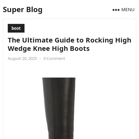
Super Blog
MENU
boot
The Ultimate Guide to Rocking High
Wedge Knee High Boots
August 20, 2025
•
0 Comment