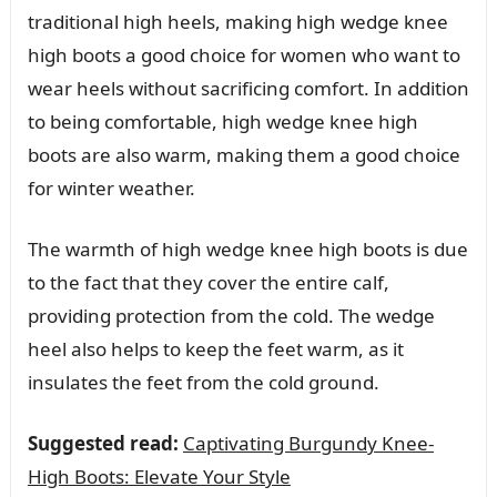
traditional high heels, making high wedge knee
high boots a good choice for women who want to
wear heels without sacrificing comfort. In addition
to being comfortable, high wedge knee high
boots are also warm, making them a good choice
for winter weather.
The warmth of high wedge knee high boots is due
to the fact that they cover the entire calf,
providing protection from the cold. The wedge
heel also helps to keep the feet warm, as it
insulates the feet from the cold ground.
Suggested read:
Captivating Burgundy Knee-
High Boots: Elevate Your Style