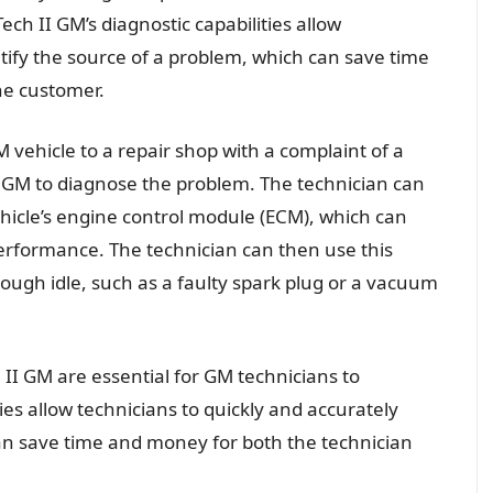
Tech II GM’s diagnostic capabilities allow
ntify the source of a problem, which can save time
he customer.
 vehicle to a repair shop with a complaint of a
I GM to diagnose the problem. The technician can
hicle’s engine control module (ECM), which can
erformance. The technician can then use this
rough idle, such as a faulty spark plug or a vacuum
h II GM are essential for GM technicians to
ties allow technicians to quickly and accurately
can save time and money for both the technician