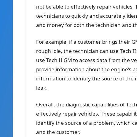
not be able to effectively repair vehicles. 
technicians to quickly and accurately ide
and money for both the technician and t
For example, if a customer brings their GM
rough idle, the technician can use Tech I
use Tech II GM to access data from the ve
provide information about the engine’s p
information to identify the source of the 
leak.
Overall, the diagnostic capabilities of Tec
effectively repair vehicles. These capabili
identify the source of a problem, which 
and the customer.