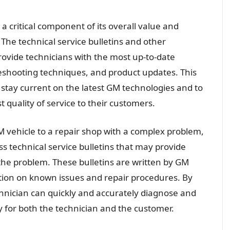
a critical component of its overall value and
. The technical service bulletins and other
rovide technicians with the most up-to-date
eshooting techniques, and product updates. This
o stay current on the latest GM technologies and to
 quality of service to their customers.
M vehicle to a repair shop with a complex problem,
ss technical service bulletins that may provide
he problem. These bulletins are written by GM
tion on known issues and repair procedures. By
chnician can quickly and accurately diagnose and
y for both the technician and the customer.