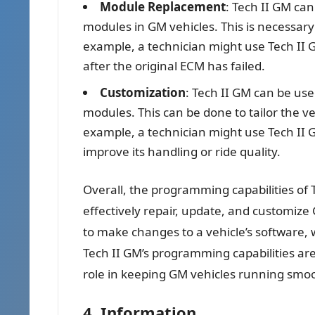
Module Replacement
: Tech II GM c
modules in GM vehicles. This is necessa
example, a technician might use Tech II 
after the original ECM has failed.
Customization
: Tech II GM can be use
modules. This can be done to tailor the ve
example, a technician might use Tech II G
improve its handling or ride quality.
Overall, the programming capabilities of 
effectively repair, update, and customize 
to make changes to a vehicle’s software, 
Tech II GM’s programming capabilities are 
role in keeping GM vehicles running smoo
4. Information