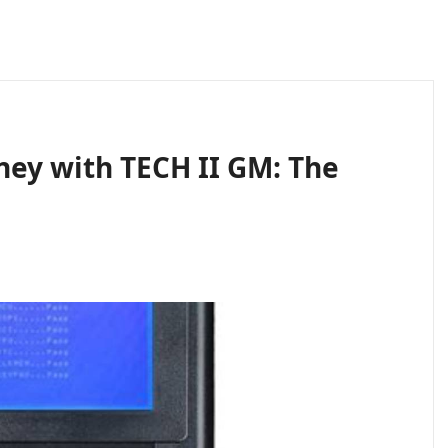
ney with TECH II GM: The