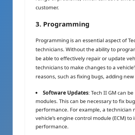
customer.
3. Programming
Programming is an essential aspect of Tec
technicians. Without the ability to prog
be able to effectively repair or update ve
technicians to make changes to a vehicle’
reasons, such as fixing bugs, adding new 
Software Updates
: Tech II GM can be
modules. This can be necessary to fix bug
performance. For example, a technician m
vehicle’s engine control module (ECM) to 
performance.