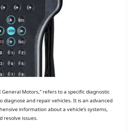
 General Motors,” refers to a specific diagnostic
o diagnose and repair vehicles. It is an advanced
ensive information about a vehicle’s systems,
d resolve issues.