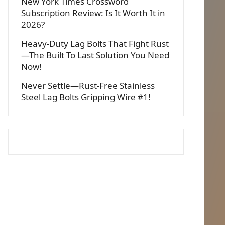
New York Times Crossword
Subscription Review: Is It Worth It in
2026?
Heavy-Duty Lag Bolts That Fight Rust
—The Built To Last Solution You Need
Now!
Never Settle—Rust-Free Stainless
Steel Lag Bolts Gripping Wire #1!