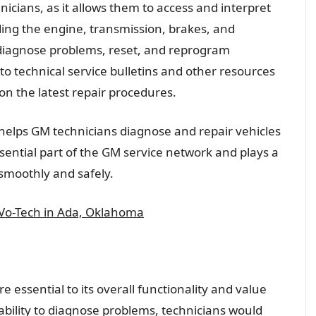
hnicians, as it allows them to access and interpret
ding the engine, transmission, brakes, and
 diagnose problems, reset, and reprogram
to technical service bulletins and other resources
on the latest repair procedures.
t helps GM technicians diagnose and repair vehicles
essential part of the GM service network and plays a
 smoothly and safely.
 Vo-Tech in Ada, Oklahoma
re essential to its overall functionality and value
 ability to diagnose problems, technicians would