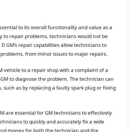
sential to its overall functionality and value as a
ty to repair problems, technicians would not be
 II GM’s repair capabilities allow technicians to
f problems, from minor issues to major repairs.
 vehicle to a repair shop with a complaint of a
I GM to diagnose the problem. The technician can
 such as by replacing a faulty spark plug or fixing
 GM are essential for GM technicians to effectively
echnicians to quickly and accurately fix a wide
and money for both the technician and the