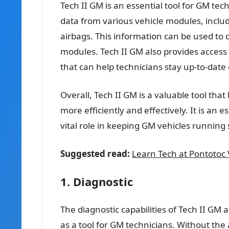
Tech II GM is an essential tool for GM tec
data from various vehicle modules, inclu
airbags. This information can be used to
modules. Tech II GM also provides access 
that can help technicians stay up-to-date 
Overall, Tech II GM is a valuable tool tha
more efficiently and effectively. It is an 
vital role in keeping GM vehicles running
Suggested read:
Learn Tech at Pontotoc
1. Diagnostic
The diagnostic capabilities of Tech II GM a
as a tool for GM technicians. Without the