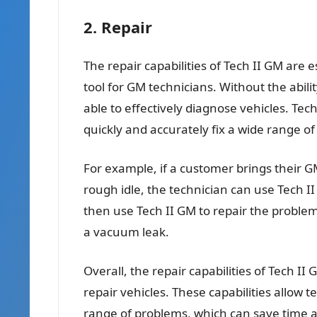
2. Repair
The repair capabilities of Tech II GM are es
tool for GM technicians. Without the abili
able to effectively diagnose vehicles. Tech
quickly and accurately fix a wide range o
For example, if a customer brings their GM
rough idle, the technician can use Tech I
then use Tech II GM to repair the problem,
a vacuum leak.
Overall, the repair capabilities of Tech II
repair vehicles. These capabilities allow t
range of problems, which can save time 