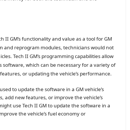
h II GM’s functionality and value as a tool for GM
ram and reprogram modules, technicians would not
hicles. Tech II GM’s programming capabilities allow
s software, which can be necessary for a variety of
features, or updating the vehicle’s performance.
 used to update the software in a GM vehicle’s
s, add new features, or improve the vehicle’s
ight use Tech II GM to update the software in a
improve the vehicle’s fuel economy or