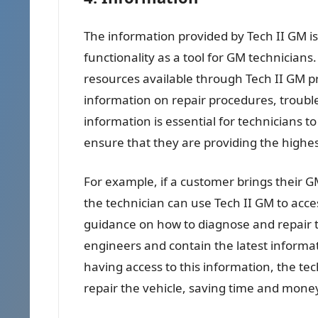
The information provided by Tech II GM is 
functionality as a tool for GM technicians
resources available through Tech II GM p
information on repair procedures, troubl
information is essential for technicians t
ensure that they are providing the highest
For example, if a customer brings their G
the technician can use Tech II GM to acce
guidance on how to diagnose and repair t
engineers and contain the latest informa
having access to this information, the te
repair the vehicle, saving time and mone