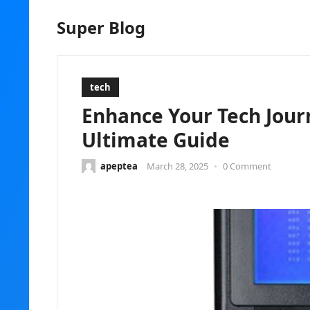
Super Blog
tech
Enhance Your Tech Jour
Ultimate Guide
apeptea
March 28, 2025
•
0 Comment