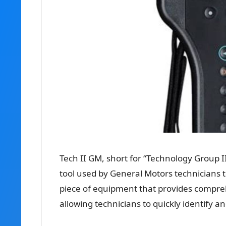
Tech II GM, short for “Technology Group II
tool used by General Motors technicians t
piece of equipment that provides compreh
allowing technicians to quickly identify an