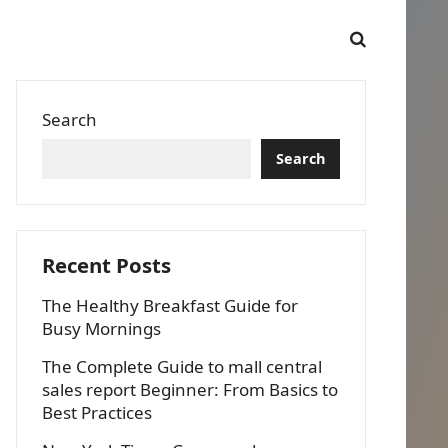
Search
Search
Recent Posts
The Healthy Breakfast Guide for
Busy Mornings
The Complete Guide to mall central
sales report Beginner: From Basics to
Best Practices