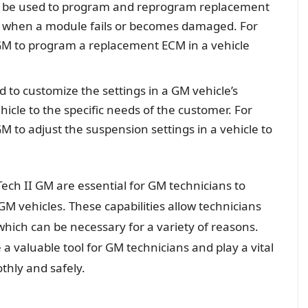
an be used to program and reprogram replacement
ry when a module fails or becomes damaged. For
GM to program a replacement ECM in a vehicle
d to customize the settings in a GM vehicle’s
hicle to the specific needs of the customer. For
M to adjust the suspension settings in a vehicle to
Tech II GM are essential for GM technicians to
GM vehicles. These capabilities allow technicians
which can be necessary for a variety of reasons.
a valuable tool for GM technicians and play a vital
thly and safely.