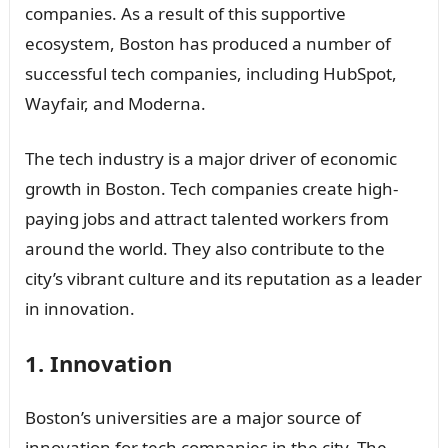
companies. As a result of this supportive
ecosystem, Boston has produced a number of
successful tech companies, including HubSpot,
Wayfair, and Moderna.
The tech industry is a major driver of economic
growth in Boston. Tech companies create high-
paying jobs and attract talented workers from
around the world. They also contribute to the
city’s vibrant culture and its reputation as a leader
in innovation.
1. Innovation
Boston’s universities are a major source of
innovation for tech companies in the city. The