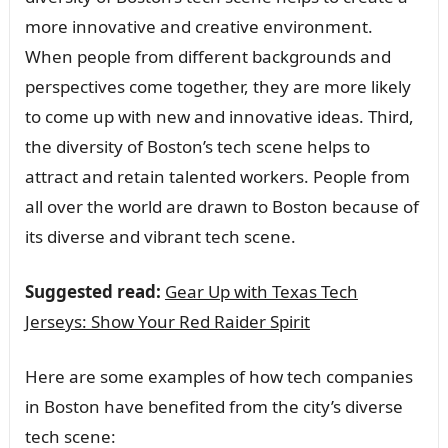
more innovative and creative environment.
When people from different backgrounds and
perspectives come together, they are more likely
to come up with new and innovative ideas. Third,
the diversity of Boston’s tech scene helps to
attract and retain talented workers. People from
all over the world are drawn to Boston because of
its diverse and vibrant tech scene.
Suggested read:
Gear Up with Texas Tech
Jerseys: Show Your Red Raider Spirit
Here are some examples of how tech companies
in Boston have benefited from the city’s diverse
tech scene: