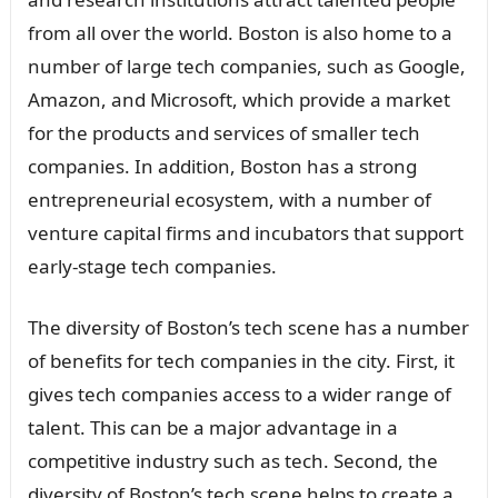
from all over the world. Boston is also home to a
number of large tech companies, such as Google,
Amazon, and Microsoft, which provide a market
for the products and services of smaller tech
companies. In addition, Boston has a strong
entrepreneurial ecosystem, with a number of
venture capital firms and incubators that support
early-stage tech companies.
The diversity of Boston’s tech scene has a number
of benefits for tech companies in the city. First, it
gives tech companies access to a wider range of
talent. This can be a major advantage in a
competitive industry such as tech. Second, the
diversity of Boston’s tech scene helps to create a