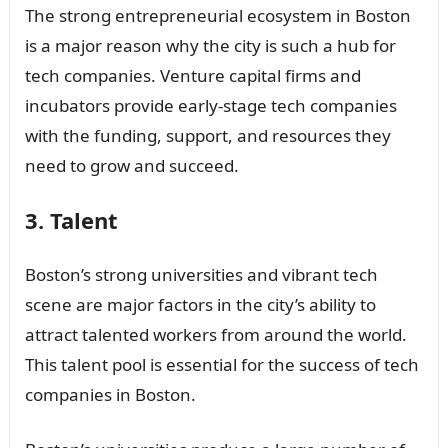
The strong entrepreneurial ecosystem in Boston
is a major reason why the city is such a hub for
tech companies. Venture capital firms and
incubators provide early-stage tech companies
with the funding, support, and resources they
need to grow and succeed.
3. Talent
Boston’s strong universities and vibrant tech
scene are major factors in the city’s ability to
attract talented workers from around the world.
This talent pool is essential for the success of tech
companies in Boston.