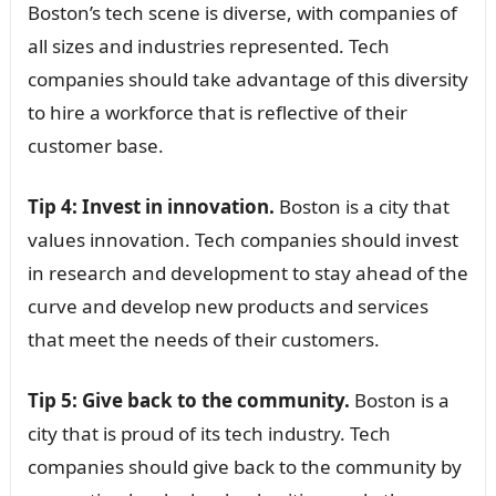
Boston’s tech scene is diverse, with companies of
all sizes and industries represented. Tech
companies should take advantage of this diversity
to hire a workforce that is reflective of their
customer base.
Tip 4: Invest in innovation.
Boston is a city that
values innovation. Tech companies should invest
in research and development to stay ahead of the
curve and develop new products and services
that meet the needs of their customers.
Tip 5: Give back to the community.
Boston is a
city that is proud of its tech industry. Tech
companies should give back to the community by