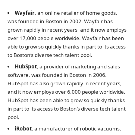
Wayfair
, an online retailer of home goods,
was founded in Boston in 2002. Wayfair has
grown rapidly in recent years, and it now employs
over 17,000 people worldwide. Wayfair has been
able to grow so quickly thanks in part to its access
to Boston’s diverse tech talent pool.
HubSpot
, a provider of marketing and sales
software, was founded in Boston in 2006.
HubSpot has also grown rapidly in recent years,
and it now employs over 6,000 people worldwide.
HubSpot has been able to grow so quickly thanks
in part to its access to Boston’s diverse tech talent
pool.
iRobot
, a manufacturer of robotic vacuums,