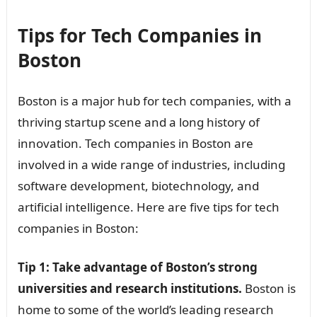
Tips for Tech Companies in
Boston
Boston is a major hub for tech companies, with a
thriving startup scene and a long history of
innovation. Tech companies in Boston are
involved in a wide range of industries, including
software development, biotechnology, and
artificial intelligence. Here are five tips for tech
companies in Boston:
Tip 1: Take advantage of Boston’s strong
universities and research institutions.
Boston is
home to some of the world’s leading research