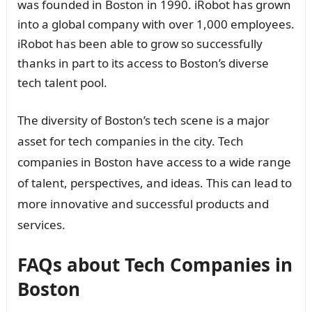
was founded in Boston in 1990. iRobot has grown
into a global company with over 1,000 employees.
iRobot has been able to grow so successfully
thanks in part to its access to Boston’s diverse
tech talent pool.
The diversity of Boston’s tech scene is a major
asset for tech companies in the city. Tech
companies in Boston have access to a wide range
of talent, perspectives, and ideas. This can lead to
more innovative and successful products and
services.
FAQs about Tech Companies in
Boston