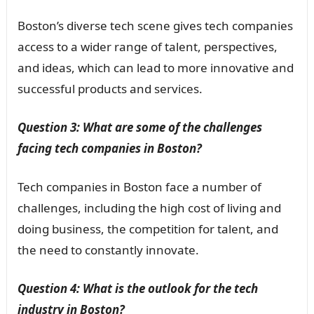
Boston’s diverse tech scene gives tech companies
access to a wider range of talent, perspectives,
and ideas, which can lead to more innovative and
successful products and services.
Question 3: What are some of the challenges
facing tech companies in Boston?
Tech companies in Boston face a number of
challenges, including the high cost of living and
doing business, the competition for talent, and
the need to constantly innovate.
Question 4: What is the outlook for the tech
industry in Boston?