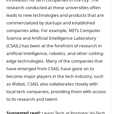
research conducted at these universities often
leads to new technologies and products that are
commercialized by startups and established
companies alike. For example, MIT’s Computer
Science and Artificial Intelligence Laboratory
(CSAIL) has been at the forefront of research in
artificial intelligence, robotics, and other cutting-
edge technologies. Many of the companies that
have emerged from CSAIL have gone on to
become major players in the tech industry, such
as iRobot, CSAIL also collaborates closely with
local tech companies, providing them with access
to its research and talent.
Suggested read:
Learn Tech at Pontotoc Vo-Tech