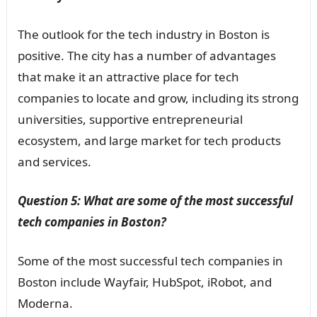
The outlook for the tech industry in Boston is
positive. The city has a number of advantages
that make it an attractive place for tech
companies to locate and grow, including its strong
universities, supportive entrepreneurial
ecosystem, and large market for tech products
and services.
Question 5: What are some of the most successful
tech companies in Boston?
Some of the most successful tech companies in
Boston include Wayfair, HubSpot, iRobot, and
Moderna.