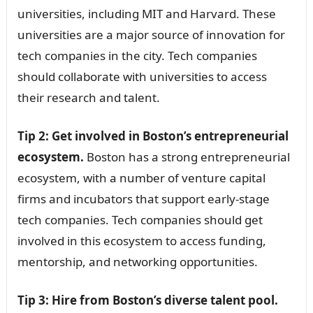
universities, including MIT and Harvard. These
universities are a major source of innovation for
tech companies in the city. Tech companies
should collaborate with universities to access
their research and talent.
Tip 2: Get involved in Boston’s entrepreneurial
ecosystem.
Boston has a strong entrepreneurial
ecosystem, with a number of venture capital
firms and incubators that support early-stage
tech companies. Tech companies should get
involved in this ecosystem to access funding,
mentorship, and networking opportunities.
Tip 3: Hire from Boston’s diverse talent pool.