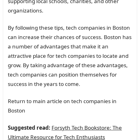
supporting local schools, charities, and other
organizations.
By following these tips, tech companies in Boston
can increase their chances of success. Boston has
a number of advantages that make it an
attractive place for tech companies to locate and
grow. By taking advantage of these advantages,
tech companies can position themselves for
success in the years to come.
Return to main article on tech companies in
Boston
Suggested read:
Forsyth Tech Bookstore: The
Ultimate Resource for Tech Enthusiasts