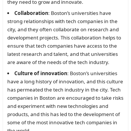
they need to grow and innovate.
Collaboration
: Boston’s universities have
strong relationships with tech companies in the
city, and they often collaborate on research and
development projects. This collaboration helps to
ensure that tech companies have access to the
latest research and talent, and that universities
are aware of the needs of the tech industry.
Culture of innovation
: Boston’s universities
have a long history of innovation, and this culture
has permeated the tech industry in the city. Tech
companies in Boston are encouraged to take risks
and experiment with new technologies and
products, and this has led to the development of
some of the most innovative tech companies in
the world.