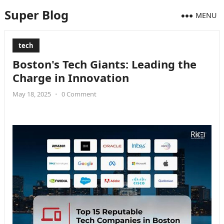
Super Blog
MENU
tech
Boston's Tech Giants: Leading the
Charge in Innovation
May 18, 2025
•
0 Comment