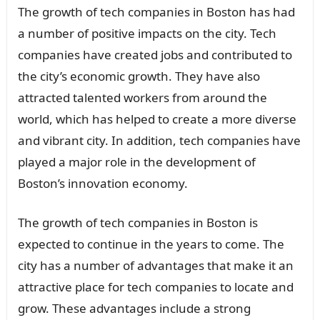
The growth of tech companies in Boston has had
a number of positive impacts on the city. Tech
companies have created jobs and contributed to
the city’s economic growth. They have also
attracted talented workers from around the
world, which has helped to create a more diverse
and vibrant city. In addition, tech companies have
played a major role in the development of
Boston’s innovation economy.
The growth of tech companies in Boston is
expected to continue in the years to come. The
city has a number of advantages that make it an
attractive place for tech companies to locate and
grow. These advantages include a strong