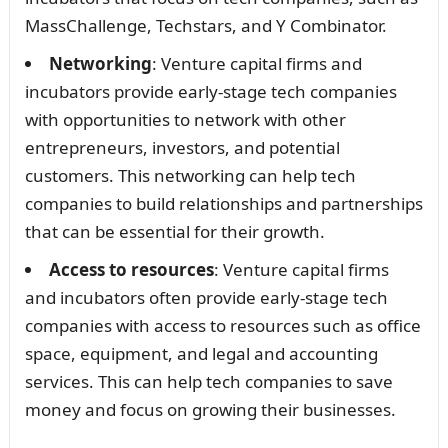
MassChallenge, Techstars, and Y Combinator.
Networking
: Venture capital firms and
incubators provide early-stage tech companies
with opportunities to network with other
entrepreneurs, investors, and potential
customers. This networking can help tech
companies to build relationships and partnerships
that can be essential for their growth.
Access to resources
: Venture capital firms
and incubators often provide early-stage tech
companies with access to resources such as office
space, equipment, and legal and accounting
services. This can help tech companies to save
money and focus on growing their businesses.