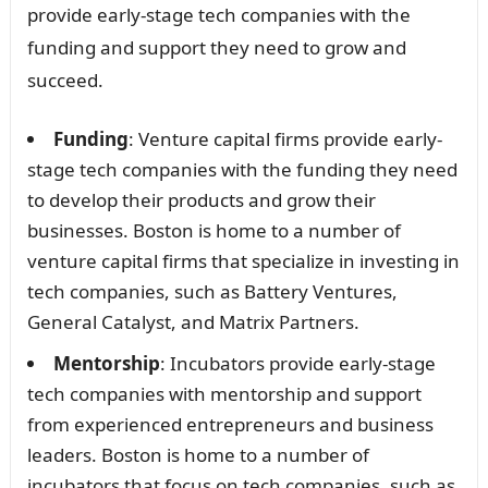
provide early-stage tech companies with the
funding and support they need to grow and
succeed.
Funding
: Venture capital firms provide early-
stage tech companies with the funding they need
to develop their products and grow their
businesses. Boston is home to a number of
venture capital firms that specialize in investing in
tech companies, such as Battery Ventures,
General Catalyst, and Matrix Partners.
Mentorship
: Incubators provide early-stage
tech companies with mentorship and support
from experienced entrepreneurs and business
leaders. Boston is home to a number of
incubators that focus on tech companies, such as