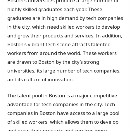
Boston’s universities produce a large number of
highly skilled graduates each year. These
graduates are in high demand by tech companies
in the city, which need skilled workers to develop
and grow their products and services. In addition,
Boston’s vibrant tech scene attracts talented
workers from around the world. These workers
are drawn to Boston by the city’s strong
universities, its large number of tech companies,
and its culture of innovation.
The talent pool in Boston is a major competitive
advantage for tech companies in the city. Tech
companies in Boston have access to a large pool
of skilled workers, which allows them to develop
and grow their products and services more