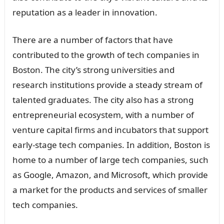
reputation as a leader in innovation.
There are a number of factors that have
contributed to the growth of tech companies in
Boston. The city’s strong universities and
research institutions provide a steady stream of
talented graduates. The city also has a strong
entrepreneurial ecosystem, with a number of
venture capital firms and incubators that support
early-stage tech companies. In addition, Boston is
home to a number of large tech companies, such
as Google, Amazon, and Microsoft, which provide
a market for the products and services of smaller
tech companies.