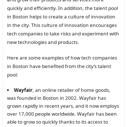
quickly and efficiently. In addition, the talent pool
in Boston helps to create a culture of innovation
in the city. This culture of innovation encourages
tech companies to take risks and experiment with
new technologies and products.
Here are some examples of how tech companies
in Boston have benefited from the city’s talent
pool:
Wayfair
, an online retailer of home goods,
was founded in Boston in 2002. Wayfair has
grown rapidly in recent years, and it now employs
over 17,000 people worldwide. Wayfair has been
able to grow so quickly thanks to its access to