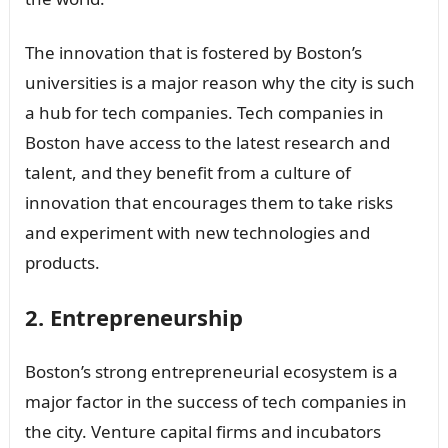
The innovation that is fostered by Boston’s
universities is a major reason why the city is such
a hub for tech companies. Tech companies in
Boston have access to the latest research and
talent, and they benefit from a culture of
innovation that encourages them to take risks
and experiment with new technologies and
products.
2. Entrepreneurship
Boston’s strong entrepreneurial ecosystem is a
major factor in the success of tech companies in
the city. Venture capital firms and incubators