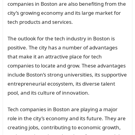
companies in Boston are also benefiting from the
city’s growing economy and its large market for
tech products and services.
The outlook for the tech industry in Boston is
positive. The city has a number of advantages
that make it an attractive place for tech
companies to locate and grow. These advantages
include Boston’s strong universities, its supportive
entrepreneurial ecosystem, its diverse talent
pool, and its culture of innovation.
Tech companies in Boston are playing a major
role in the city’s economy and its future. They are
creating jobs, contributing to economic growth,