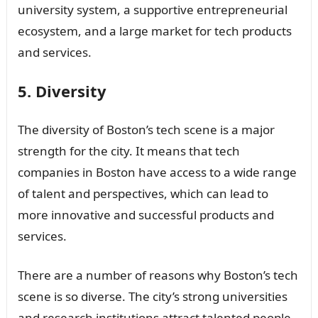
university system, a supportive entrepreneurial
ecosystem, and a large market for tech products
and services.
5. Diversity
The diversity of Boston’s tech scene is a major
strength for the city. It means that tech
companies in Boston have access to a wide range
of talent and perspectives, which can lead to
more innovative and successful products and
services.
There are a number of reasons why Boston’s tech
scene is so diverse. The city’s strong universities
and research institutions attract talented people