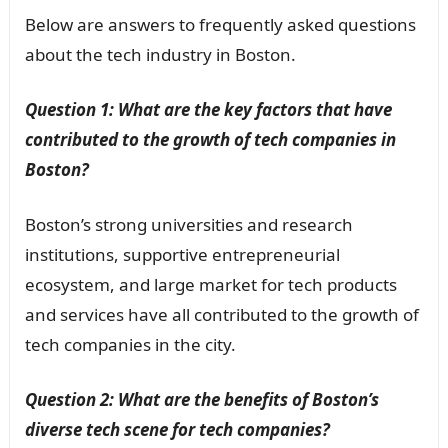
Below are answers to frequently asked questions
about the tech industry in Boston.
Question 1: What are the key factors that have
contributed to the growth of tech companies in
Boston?
Boston’s strong universities and research
institutions, supportive entrepreneurial
ecosystem, and large market for tech products
and services have all contributed to the growth of
tech companies in the city.
Question 2: What are the benefits of Boston’s
diverse tech scene for tech companies?