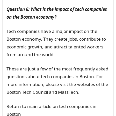
Question 6: What is the impact of tech companies
on the Boston economy?
Tech companies have a major impact on the
Boston economy. They create jobs, contribute to
economic growth, and attract talented workers
from around the world.
These are just a few of the most frequently asked
questions about tech companies in Boston. For
more information, please visit the websites of the
Boston Tech Council and MassTech.
Return to main article on tech companies in
Boston