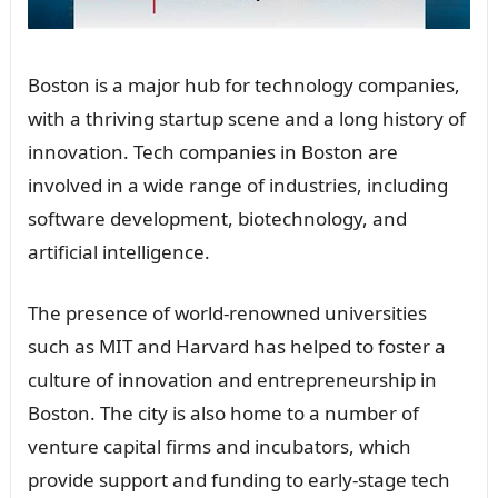
Boston is a major hub for technology companies,
with a thriving startup scene and a long history of
innovation. Tech companies in Boston are
involved in a wide range of industries, including
software development, biotechnology, and
artificial intelligence.
The presence of world-renowned universities
such as MIT and Harvard has helped to foster a
culture of innovation and entrepreneurship in
Boston. The city is also home to a number of
venture capital firms and incubators, which
provide support and funding to early-stage tech