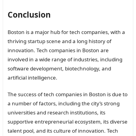
Conclusion
Boston is a major hub for tech companies, with a
thriving startup scene and a long history of
innovation. Tech companies in Boston are
involved in a wide range of industries, including
software development, biotechnology, and
artificial intelligence.
The success of tech companies in Boston is due to
a number of factors, including the city’s strong
universities and research institutions, its
supportive entrepreneurial ecosystem, its diverse
talent pool, and its culture of innovation. Tech