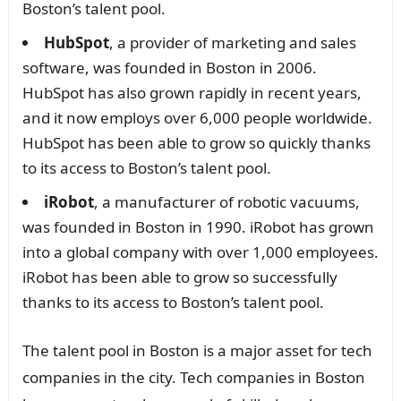
Boston’s talent pool.
HubSpot
, a provider of marketing and sales
software, was founded in Boston in 2006.
HubSpot has also grown rapidly in recent years,
and it now employs over 6,000 people worldwide.
HubSpot has been able to grow so quickly thanks
to its access to Boston’s talent pool.
iRobot
, a manufacturer of robotic vacuums,
was founded in Boston in 1990. iRobot has grown
into a global company with over 1,000 employees.
iRobot has been able to grow so successfully
thanks to its access to Boston’s talent pool.
The talent pool in Boston is a major asset for tech
companies in the city. Tech companies in Boston