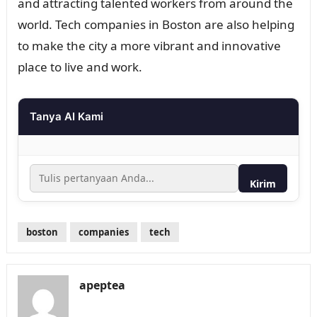
and attracting talented workers from around the
world. Tech companies in Boston are also helping
to make the city a more vibrant and innovative
place to live and work.
Tanya AI Kami
Kirim
boston
companies
tech
apeptea