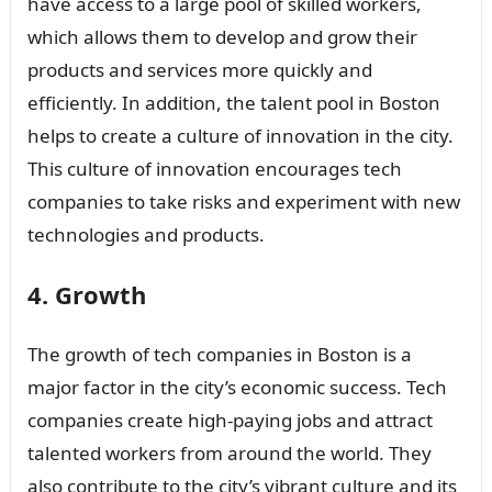
have access to a large pool of skilled workers,
which allows them to develop and grow their
products and services more quickly and
efficiently. In addition, the talent pool in Boston
helps to create a culture of innovation in the city.
This culture of innovation encourages tech
companies to take risks and experiment with new
technologies and products.
4. Growth
The growth of tech companies in Boston is a
major factor in the city’s economic success. Tech
companies create high-paying jobs and attract
talented workers from around the world. They
also contribute to the city’s vibrant culture and its