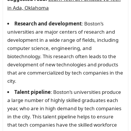
in Ada, Oklahoma
Research and development
: Boston’s
universities are major centers of research and
development in a wide range of fields, including
computer science, engineering, and
biotechnology. This research often leads to the
development of new technologies and products
that are commercialized by tech companies in the
city.
Talent pipeline
: Boston’s universities produce
a large number of highly skilled graduates each
year, who are in high demand by tech companies
in the city. This talent pipeline helps to ensure
that tech companies have the skilled workforce