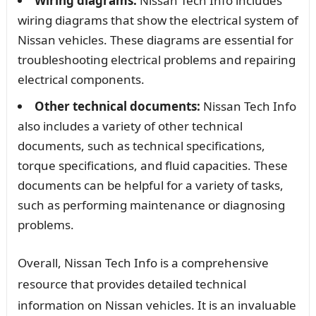
Wiring diagrams:
Nissan Tech Info includes
wiring diagrams that show the electrical system of
Nissan vehicles. These diagrams are essential for
troubleshooting electrical problems and repairing
electrical components.
Other technical documents:
Nissan Tech Info
also includes a variety of other technical
documents, such as technical specifications,
torque specifications, and fluid capacities. These
documents can be helpful for a variety of tasks,
such as performing maintenance or diagnosing
problems.
Overall, Nissan Tech Info is a comprehensive
resource that provides detailed technical
information on Nissan vehicles. It is an invaluable