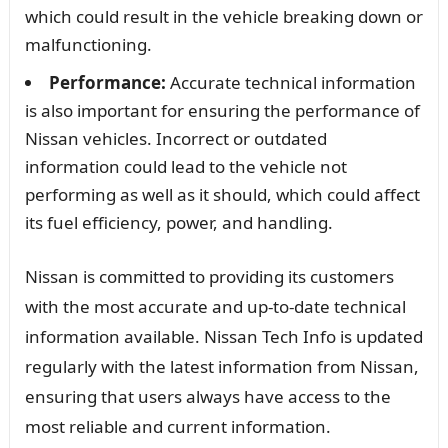
which could result in the vehicle breaking down or
malfunctioning.
Performance:
Accurate technical information
is also important for ensuring the performance of
Nissan vehicles. Incorrect or outdated
information could lead to the vehicle not
performing as well as it should, which could affect
its fuel efficiency, power, and handling.
Nissan is committed to providing its customers
with the most accurate and up-to-date technical
information available. Nissan Tech Info is updated
regularly with the latest information from Nissan,
ensuring that users always have access to the
most reliable and current information.