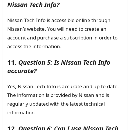
Nissan Tech Info?
Nissan Tech Info is accessible online through
Nissan’s website. You will need to create an
account and purchase a subscription in order to
access the information.
11.
Question 5: Is Nissan Tech Info
accurate?
Yes, Nissan Tech Info is accurate and up-to-date.
The information is provided by Nissan and is
regularly updated with the latest technical
information.
12.
Question 6: Can I use Nissan Tech