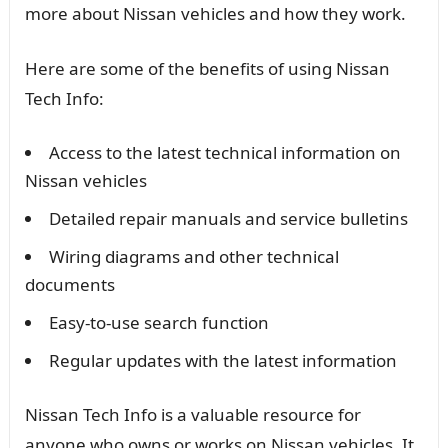
more about Nissan vehicles and how they work.
Here are some of the benefits of using Nissan
Tech Info:
Access to the latest technical information on
Nissan vehicles
Detailed repair manuals and service bulletins
Wiring diagrams and other technical
documents
Easy-to-use search function
Regular updates with the latest information
Nissan Tech Info is a valuable resource for
anyone who owns or works on Nissan vehicles. It