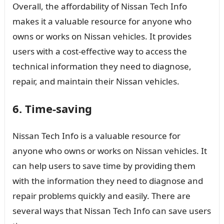
Overall, the affordability of Nissan Tech Info
makes it a valuable resource for anyone who
owns or works on Nissan vehicles. It provides
users with a cost-effective way to access the
technical information they need to diagnose,
repair, and maintain their Nissan vehicles.
6. Time-saving
Nissan Tech Info is a valuable resource for
anyone who owns or works on Nissan vehicles. It
can help users to save time by providing them
with the information they need to diagnose and
repair problems quickly and easily. There are
several ways that Nissan Tech Info can save users