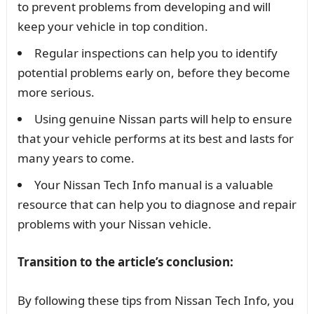
to prevent problems from developing and will
keep your vehicle in top condition.
Regular inspections can help you to identify
potential problems early on, before they become
more serious.
Using genuine Nissan parts will help to ensure
that your vehicle performs at its best and lasts for
many years to come.
Your Nissan Tech Info manual is a valuable
resource that can help you to diagnose and repair
problems with your Nissan vehicle.
Transition to the article’s conclusion:
By following these tips from Nissan Tech Info, you