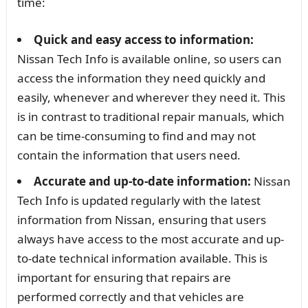
time:
Quick and easy access to information:
Nissan Tech Info is available online, so users can
access the information they need quickly and
easily, whenever and wherever they need it. This
is in contrast to traditional repair manuals, which
can be time-consuming to find and may not
contain the information that users need.
Accurate and up-to-date information:
Nissan
Tech Info is updated regularly with the latest
information from Nissan, ensuring that users
always have access to the most accurate and up-
to-date technical information available. This is
important for ensuring that repairs are
performed correctly and that vehicles are