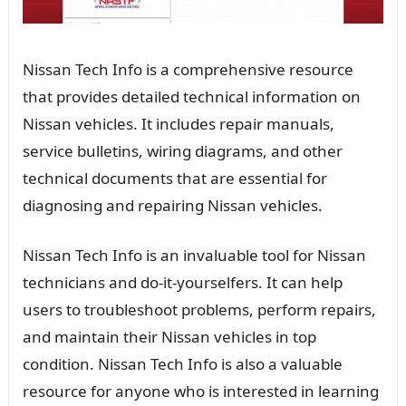
Nissan Tech Info is a comprehensive resource
that provides detailed technical information on
Nissan vehicles. It includes repair manuals,
service bulletins, wiring diagrams, and other
technical documents that are essential for
diagnosing and repairing Nissan vehicles.
Nissan Tech Info is an invaluable tool for Nissan
technicians and do-it-yourselfers. It can help
users to troubleshoot problems, perform repairs,
and maintain their Nissan vehicles in top
condition. Nissan Tech Info is also a valuable
resource for anyone who is interested in learning