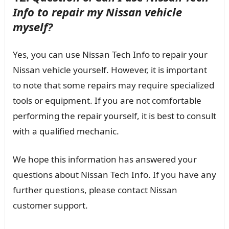
Info to repair my Nissan vehicle
myself?
Yes, you can use Nissan Tech Info to repair your
Nissan vehicle yourself. However, it is important
to note that some repairs may require specialized
tools or equipment. If you are not comfortable
performing the repair yourself, it is best to consult
with a qualified mechanic.
We hope this information has answered your
questions about Nissan Tech Info. If you have any
further questions, please contact Nissan
customer support.