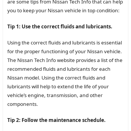
are some tips from Nissan Tech Info that can help
you to keep your Nissan vehicle in top condition:
Tip 1: Use the correct fluids and lubricants.
Using the correct fluids and lubricants is essential
for the proper functioning of your Nissan vehicle.
The Nissan Tech Info website provides a list of the
recommended fluids and lubricants for each
Nissan model. Using the correct fluids and
lubricants will help to extend the life of your
vehicle’s engine, transmission, and other
components.
Tip 2: Follow the maintenance schedule.