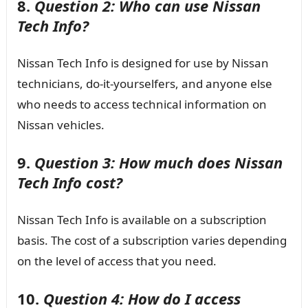
8.
Question 2: Who can use Nissan
Tech Info?
Nissan Tech Info is designed for use by Nissan
technicians, do-it-yourselfers, and anyone else
who needs to access technical information on
Nissan vehicles.
9.
Question 3: How much does Nissan
Tech Info cost?
Nissan Tech Info is available on a subscription
basis. The cost of a subscription varies depending
on the level of access that you need.
10.
Question 4: How do I access