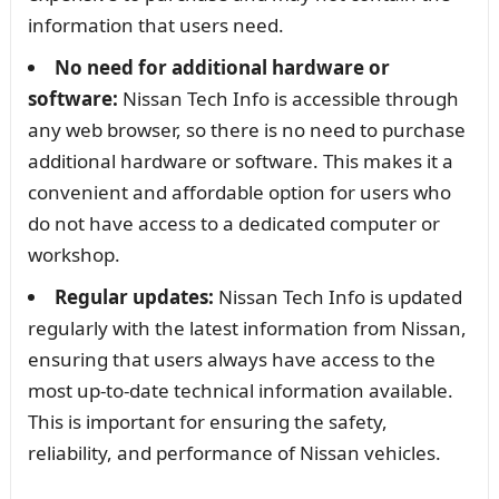
information that users need.
No need for additional hardware or
software:
Nissan Tech Info is accessible through
any web browser, so there is no need to purchase
additional hardware or software. This makes it a
convenient and affordable option for users who
do not have access to a dedicated computer or
workshop.
Regular updates:
Nissan Tech Info is updated
regularly with the latest information from Nissan,
ensuring that users always have access to the
most up-to-date technical information available.
This is important for ensuring the safety,
reliability, and performance of Nissan vehicles.