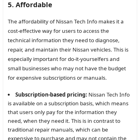
5. Affordable
The affordability of Nissan Tech Info makes it a
cost-effective way for users to access the
technical information they need to diagnose,
repair, and maintain their Nissan vehicles. This is
especially important for do-it-yourselfers and
small businesses who may not have the budget
for expensive subscriptions or manuals.
Subscription-based pricing:
Nissan Tech Info
is available on a subscription basis, which means
that users only pay for the information they
need, when they need it. This is in contrast to
traditional repair manuals, which can be
expensive to purchase and may not contain the