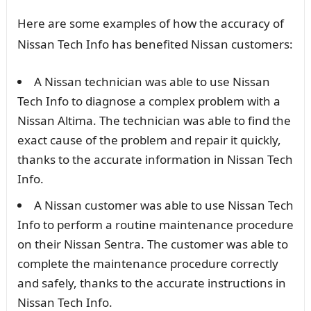
Here are some examples of how the accuracy of
Nissan Tech Info has benefited Nissan customers:
A Nissan technician was able to use Nissan
Tech Info to diagnose a complex problem with a
Nissan Altima. The technician was able to find the
exact cause of the problem and repair it quickly,
thanks to the accurate information in Nissan Tech
Info.
A Nissan customer was able to use Nissan Tech
Info to perform a routine maintenance procedure
on their Nissan Sentra. The customer was able to
complete the maintenance procedure correctly
and safely, thanks to the accurate instructions in
Nissan Tech Info.