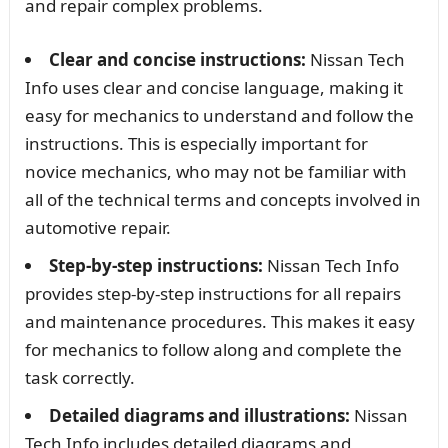
and repair complex problems.
Clear and concise instructions:
Nissan Tech
Info uses clear and concise language, making it
easy for mechanics to understand and follow the
instructions. This is especially important for
novice mechanics, who may not be familiar with
all of the technical terms and concepts involved in
automotive repair.
Step-by-step instructions:
Nissan Tech Info
provides step-by-step instructions for all repairs
and maintenance procedures. This makes it easy
for mechanics to follow along and complete the
task correctly.
Detailed diagrams and illustrations:
Nissan
Tech Info includes detailed diagrams and