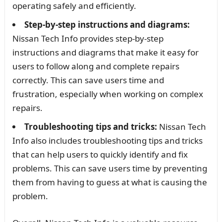
operating safely and efficiently.
Step-by-step instructions and diagrams:
Nissan Tech Info provides step-by-step
instructions and diagrams that make it easy for
users to follow along and complete repairs
correctly. This can save users time and
frustration, especially when working on complex
repairs.
Troubleshooting tips and tricks:
Nissan Tech
Info also includes troubleshooting tips and tricks
that can help users to quickly identify and fix
problems. This can save users time by preventing
them from having to guess at what is causing the
problem.