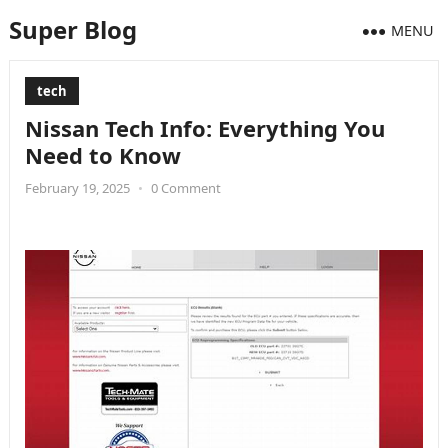
Super Blog
MENU
tech
Nissan Tech Info: Everything You
Need to Know
February 19, 2025
•
0 Comment