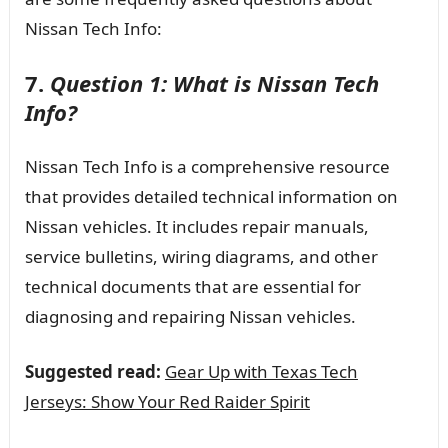
Nissan Tech Info:
7.
Question 1: What is Nissan Tech
Info?
Nissan Tech Info is a comprehensive resource
that provides detailed technical information on
Nissan vehicles. It includes repair manuals,
service bulletins, wiring diagrams, and other
technical documents that are essential for
diagnosing and repairing Nissan vehicles.
Suggested read:
Gear Up with Texas Tech
Jerseys: Show Your Red Raider Spirit