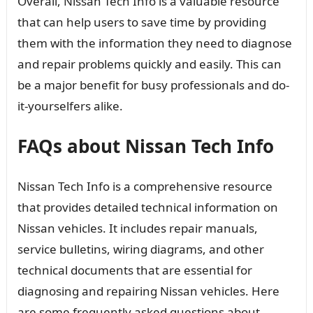
Overall, Nissan Tech Info is a valuable resource
that can help users to save time by providing
them with the information they need to diagnose
and repair problems quickly and easily. This can
be a major benefit for busy professionals and do-
it-yourselfers alike.
FAQs about Nissan Tech Info
Nissan Tech Info is a comprehensive resource
that provides detailed technical information on
Nissan vehicles. It includes repair manuals,
service bulletins, wiring diagrams, and other
technical documents that are essential for
diagnosing and repairing Nissan vehicles. Here
are some frequently asked questions about