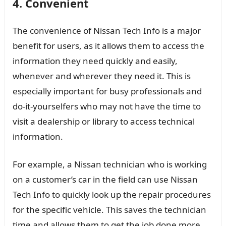
4. Convenient
The convenience of Nissan Tech Info is a major
benefit for users, as it allows them to access the
information they need quickly and easily,
whenever and wherever they need it. This is
especially important for busy professionals and
do-it-yourselfers who may not have the time to
visit a dealership or library to access technical
information.
For example, a Nissan technician who is working
on a customer’s car in the field can use Nissan
Tech Info to quickly look up the repair procedures
for the specific vehicle. This saves the technician
time and allows them to get the job done more