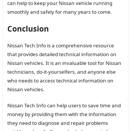
can help to keep your Nissan vehicle running
smoothly and safely for many years to come.
Conclusion
Nissan Tech Info is a comprehensive resource
that provides detailed technical information on
Nissan vehicles. It is an invaluable tool for Nissan
technicians, do-it-yourselfers, and anyone else
who needs to access technical information on
Nissan vehicles.
Nissan Tech Info can help users to save time and
money by providing them with the information
they need to diagnose and repair problems