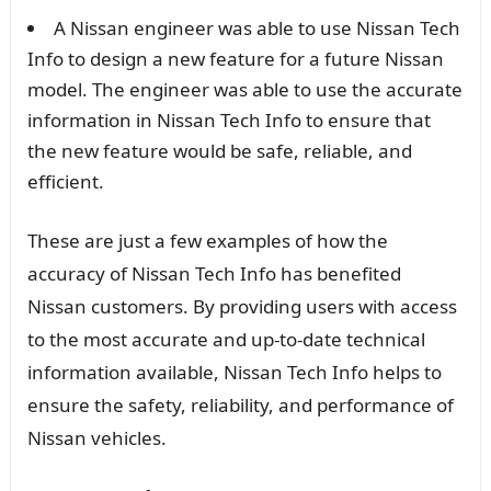
A Nissan engineer was able to use Nissan Tech
Info to design a new feature for a future Nissan
model. The engineer was able to use the accurate
information in Nissan Tech Info to ensure that
the new feature would be safe, reliable, and
efficient.
These are just a few examples of how the
accuracy of Nissan Tech Info has benefited
Nissan customers. By providing users with access
to the most accurate and up-to-date technical
information available, Nissan Tech Info helps to
ensure the safety, reliability, and performance of
Nissan vehicles.