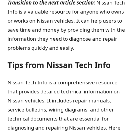
Transition to the next article section:
Nissan Tech
Info is a valuable resource for anyone who owns
or works on Nissan vehicles. It can help users to
save time and money by providing them with the
information they need to diagnose and repair
problems quickly and easily.
Tips from Nissan Tech Info
Nissan Tech Info is a comprehensive resource
that provides detailed technical information on
Nissan vehicles. It includes repair manuals,
service bulletins, wiring diagrams, and other
technical documents that are essential for
diagnosing and repairing Nissan vehicles. Here