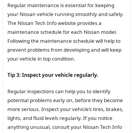
Regular maintenance is essential for keeping
your Nissan vehicle running smoothly and safely.
The Nissan Tech Info website provides a
maintenance schedule for each Nissan model.
Following the maintenance schedule will help to
prevent problems from developing and will keep
your vehicle in top condition.
Tip 3: Inspect your vehicle regularly.
Regular inspections can help you to identify
potential problems early on, before they become
more serious. Inspect your vehicle’s tires, brakes,
lights, and fluid levels regularly. If you notice
anything unusual, consult your Nissan Tech Info