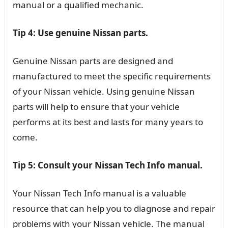
manual or a qualified mechanic.
Tip 4: Use genuine Nissan parts.
Genuine Nissan parts are designed and
manufactured to meet the specific requirements
of your Nissan vehicle. Using genuine Nissan
parts will help to ensure that your vehicle
performs at its best and lasts for many years to
come.
Tip 5: Consult your Nissan Tech Info manual.
Your Nissan Tech Info manual is a valuable
resource that can help you to diagnose and repair
problems with your Nissan vehicle. The manual