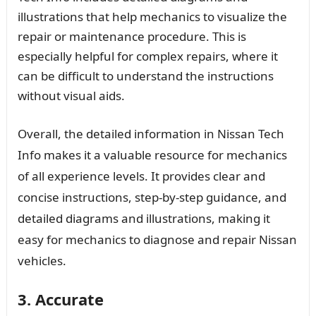
illustrations that help mechanics to visualize the
repair or maintenance procedure. This is
especially helpful for complex repairs, where it
can be difficult to understand the instructions
without visual aids.
Overall, the detailed information in Nissan Tech
Info makes it a valuable resource for mechanics
of all experience levels. It provides clear and
concise instructions, step-by-step guidance, and
detailed diagrams and illustrations, making it
easy for mechanics to diagnose and repair Nissan
vehicles.
3. Accurate