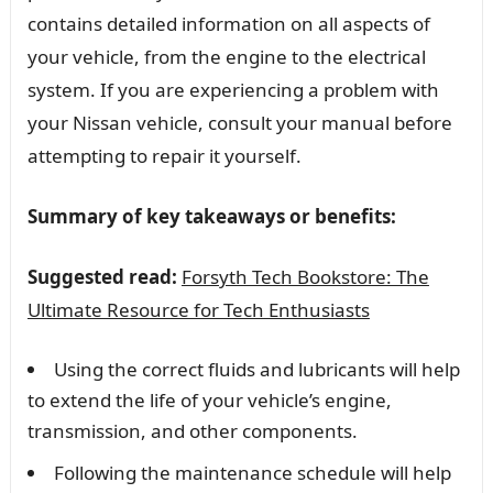
contains detailed information on all aspects of
your vehicle, from the engine to the electrical
system. If you are experiencing a problem with
your Nissan vehicle, consult your manual before
attempting to repair it yourself.
Summary of key takeaways or benefits:
Suggested read:
Forsyth Tech Bookstore: The
Ultimate Resource for Tech Enthusiasts
Using the correct fluids and lubricants will help
to extend the life of your vehicle’s engine,
transmission, and other components.
Following the maintenance schedule will help