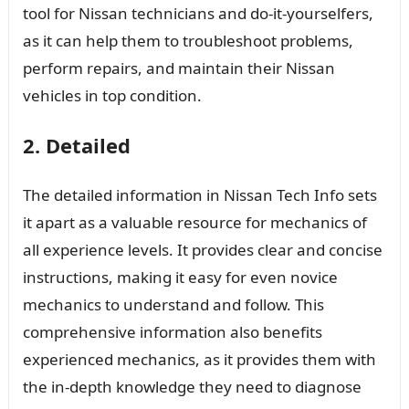
tool for Nissan technicians and do-it-yourselfers,
as it can help them to troubleshoot problems,
perform repairs, and maintain their Nissan
vehicles in top condition.
2. Detailed
The detailed information in Nissan Tech Info sets
it apart as a valuable resource for mechanics of
all experience levels. It provides clear and concise
instructions, making it easy for even novice
mechanics to understand and follow. This
comprehensive information also benefits
experienced mechanics, as it provides them with
the in-depth knowledge they need to diagnose