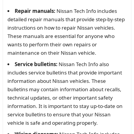
Repair manuals:
Nissan Tech Info includes
detailed repair manuals that provide step-by-step
instructions on how to repair Nissan vehicles.
These manuals are essential for anyone who
wants to perform their own repairs or
maintenance on their Nissan vehicle.
Service bulletins:
Nissan Tech Info also
includes service bulletins that provide important
information about Nissan vehicles. These
bulletins may contain information about recalls,
technical updates, or other important safety
information. It is important to stay up-to-date on
service bulletins to ensure that your Nissan
vehicle is safe and operating properly.