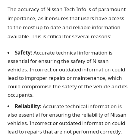
The accuracy of Nissan Tech Info is of paramount
importance, as it ensures that users have access
to the most up-to-date and reliable information
available. This is critical for several reasons:
Safety:
Accurate technical information is
essential for ensuring the safety of Nissan
vehicles. Incorrect or outdated information could
lead to improper repairs or maintenance, which
could compromise the safety of the vehicle and its
occupants.
Reliability:
Accurate technical information is
also essential for ensuring the reliability of Nissan
vehicles. Incorrect or outdated information could
lead to repairs that are not performed correctly,