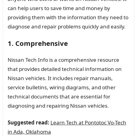
can help users to save time and money by
providing them with the information they need to
diagnose and repair problems quickly and easily.
1. Comprehensive
Nissan Tech Info is a comprehensive resource
that provides detailed technical information on
Nissan vehicles. It includes repair manuals,
service bulletins, wiring diagrams, and other
technical documents that are essential for
diagnosing and repairing Nissan vehicles.
Suggested read:
Learn Tech at Pontotoc Vo-Tech
in Ada, Oklahoma