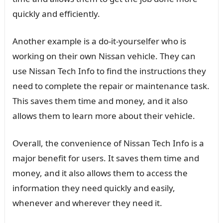
quickly and efficiently.
Another example is a do-it-yourselfer who is
working on their own Nissan vehicle. They can
use Nissan Tech Info to find the instructions they
need to complete the repair or maintenance task.
This saves them time and money, and it also
allows them to learn more about their vehicle.
Overall, the convenience of Nissan Tech Info is a
major benefit for users. It saves them time and
money, and it also allows them to access the
information they need quickly and easily,
whenever and wherever they need it.