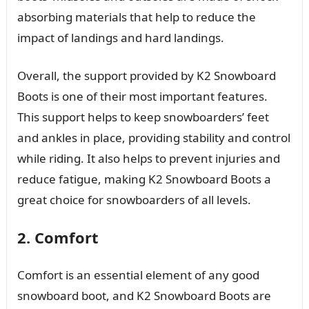
absorbing materials that help to reduce the
impact of landings and hard landings.
Overall, the support provided by K2 Snowboard
Boots is one of their most important features.
This support helps to keep snowboarders’ feet
and ankles in place, providing stability and control
while riding. It also helps to prevent injuries and
reduce fatigue, making K2 Snowboard Boots a
great choice for snowboarders of all levels.
2. Comfort
Comfort is an essential element of any good
snowboard boot, and K2 Snowboard Boots are