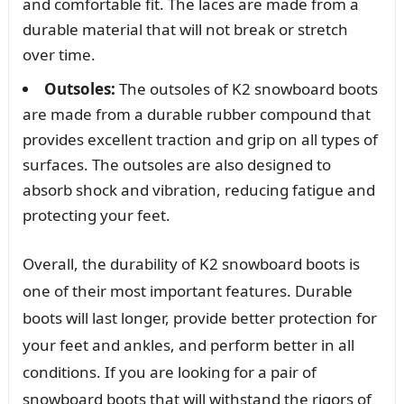
and comfortable fit. The laces are made from a
durable material that will not break or stretch
over time.
Outsoles:
The outsoles of K2 snowboard boots
are made from a durable rubber compound that
provides excellent traction and grip on all types of
surfaces. The outsoles are also designed to
absorb shock and vibration, reducing fatigue and
protecting your feet.
Overall, the durability of K2 snowboard boots is
one of their most important features. Durable
boots will last longer, provide better protection for
your feet and ankles, and perform better in all
conditions. If you are looking for a pair of
snowboard boots that will withstand the rigors of