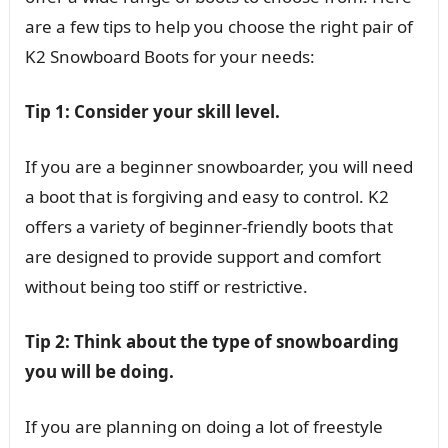
are a few tips to help you choose the right pair of
K2 Snowboard Boots for your needs:
Tip 1: Consider your skill level.
If you are a beginner snowboarder, you will need
a boot that is forgiving and easy to control. K2
offers a variety of beginner-friendly boots that
are designed to provide support and comfort
without being too stiff or restrictive.
Tip 2: Think about the type of snowboarding
you will be doing.
If you are planning on doing a lot of freestyle