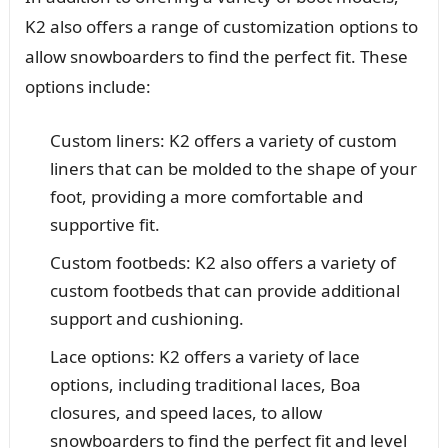
K2 also offers a range of customization options to
allow snowboarders to find the perfect fit. These
options include:
Custom liners: K2 offers a variety of custom
liners that can be molded to the shape of your
foot, providing a more comfortable and
supportive fit.
Custom footbeds: K2 also offers a variety of
custom footbeds that can provide additional
support and cushioning.
Lace options: K2 offers a variety of lace
options, including traditional laces, Boa
closures, and speed laces, to allow
snowboarders to find the perfect fit and level