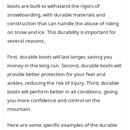
boots are built to withstand the rigors of
snowboarding, with durable materials and
construction that can handle the abuse of riding
on snow and ice. This durability is important for
several reasons.
First, durable boots will last longer, saving you
money in the long run. Second, durable boots will
provide better protection for your feet and
ankles, reducing the risk of injury. Third, durable
boots will perform better in all conditions, giving
you more confidence and control on the
mountain.
Here are some specific examples of the durable