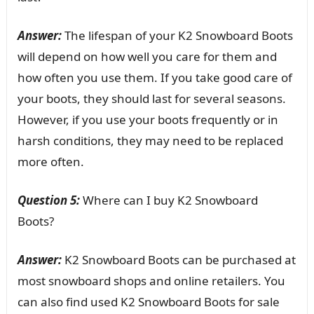
Answer:
The lifespan of your K2 Snowboard Boots
will depend on how well you care for them and
how often you use them. If you take good care of
your boots, they should last for several seasons.
However, if you use your boots frequently or in
harsh conditions, they may need to be replaced
more often.
Question 5:
Where can I buy K2 Snowboard
Boots?
Answer:
K2 Snowboard Boots can be purchased at
most snowboard shops and online retailers. You
can also find used K2 Snowboard Boots for sale