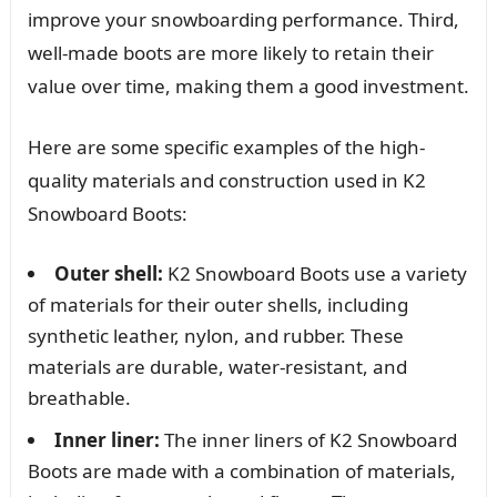
improve your snowboarding performance. Third,
well-made boots are more likely to retain their
value over time, making them a good investment.
Here are some specific examples of the high-
quality materials and construction used in K2
Snowboard Boots:
Outer shell:
K2 Snowboard Boots use a variety
of materials for their outer shells, including
synthetic leather, nylon, and rubber. These
materials are durable, water-resistant, and
breathable.
Inner liner:
The inner liners of K2 Snowboard
Boots are made with a combination of materials,