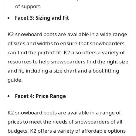
of support.
Facet 3: Sizing and Fit
K2 snowboard boots are available in a wide range
of sizes and widths to ensure that snowboarders
can find the perfect fit. K2 also offers a variety of
resources to help snowboarders find the right size
and fit, including a size chart and a boot fitting
guide.
Facet 4: Price Range
K2 snowboard boots are available in a range of
prices to meet the needs of snowboarders of all
budgets. K2 offers a variety of affordable options