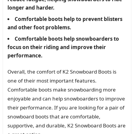
longer and harder.
Comfortable boots help to prevent blisters
and other foot problems.
Comfortable boots help snowboarders to
focus on their riding and improve their
performance.
Overall, the comfort of K2 Snowboard Boots is
one of their most important features.
Comfortable boots make snowboarding more
enjoyable and can help snowboarders to improve
their performance. If you are looking for a pair of
snowboard boots that are comfortable,
supportive, and durable, K2 Snowboard Boots are