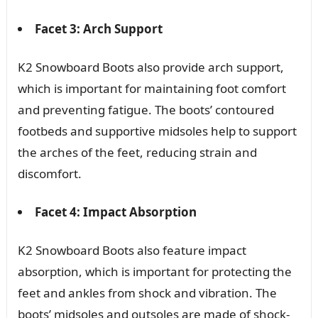
Facet 3: Arch Support
K2 Snowboard Boots also provide arch support,
which is important for maintaining foot comfort
and preventing fatigue. The boots’ contoured
footbeds and supportive midsoles help to support
the arches of the feet, reducing strain and
discomfort.
Facet 4: Impact Absorption
K2 Snowboard Boots also feature impact
absorption, which is important for protecting the
feet and ankles from shock and vibration. The
boots’ midsoles and outsoles are made of shock-