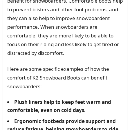
benefit for snowboarders. Comfortable boots help
to prevent blisters and other foot problems, and
they can also help to improve snowboarders’
performance. When snowboarders are
comfortable, they are more likely to be able to
focus on their riding and less likely to get tired or
distracted by discomfort.
Here are some specific examples of how the
comfort of K2 Snowboard Boots can benefit
snowboarders:
Plush liners help to keep feet warm and
comfortable, even on cold days.
Ergonomic footbeds provide support and
reduce fatigue, helping snowboarders to ride