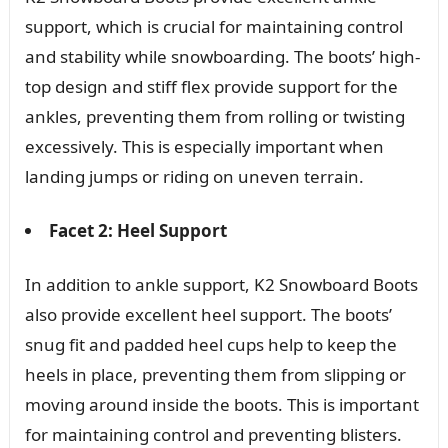
support, which is crucial for maintaining control
and stability while snowboarding. The boots’ high-
top design and stiff flex provide support for the
ankles, preventing them from rolling or twisting
excessively. This is especially important when
landing jumps or riding on uneven terrain.
Facet 2: Heel Support
In addition to ankle support, K2 Snowboard Boots
also provide excellent heel support. The boots’
snug fit and padded heel cups help to keep the
heels in place, preventing them from slipping or
moving around inside the boots. This is important
for maintaining control and preventing blisters.