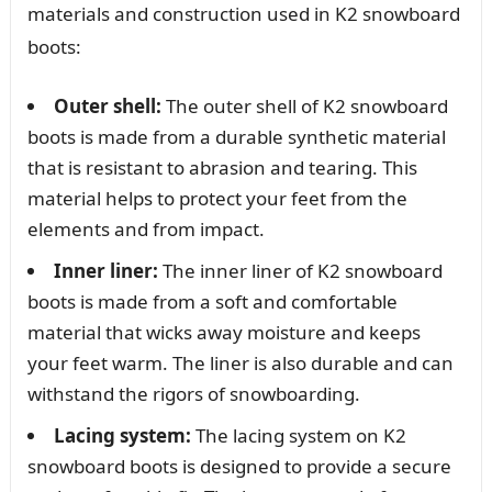
materials and construction used in K2 snowboard
boots:
Outer shell:
The outer shell of K2 snowboard
boots is made from a durable synthetic material
that is resistant to abrasion and tearing. This
material helps to protect your feet from the
elements and from impact.
Inner liner:
The inner liner of K2 snowboard
boots is made from a soft and comfortable
material that wicks away moisture and keeps
your feet warm. The liner is also durable and can
withstand the rigors of snowboarding.
Lacing system:
The lacing system on K2
snowboard boots is designed to provide a secure