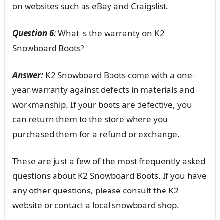
on websites such as eBay and Craigslist.
Question 6:
What is the warranty on K2
Snowboard Boots?
Answer:
K2 Snowboard Boots come with a one-
year warranty against defects in materials and
workmanship. If your boots are defective, you
can return them to the store where you
purchased them for a refund or exchange.
These are just a few of the most frequently asked
questions about K2 Snowboard Boots. If you have
any other questions, please consult the K2
website or contact a local snowboard shop.