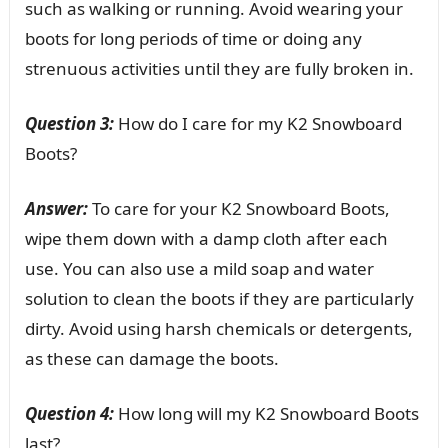
such as walking or running. Avoid wearing your
boots for long periods of time or doing any
strenuous activities until they are fully broken in.
Question 3:
How do I care for my K2 Snowboard
Boots?
Answer:
To care for your K2 Snowboard Boots,
wipe them down with a damp cloth after each
use. You can also use a mild soap and water
solution to clean the boots if they are particularly
dirty. Avoid using harsh chemicals or detergents,
as these can damage the boots.
Question 4:
How long will my K2 Snowboard Boots
last?