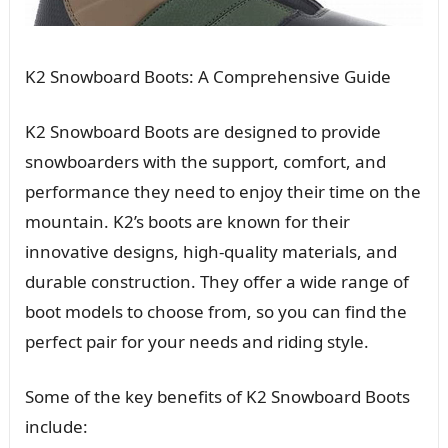
K2 Snowboard Boots: A Comprehensive Guide
K2 Snowboard Boots are designed to provide
snowboarders with the support, comfort, and
performance they need to enjoy their time on the
mountain. K2’s boots are known for their
innovative designs, high-quality materials, and
durable construction. They offer a wide range of
boot models to choose from, so you can find the
perfect pair for your needs and riding style.
Some of the key benefits of K2 Snowboard Boots
include: