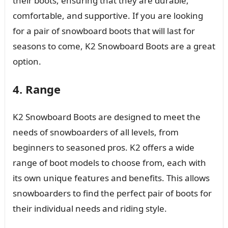
their boots, ensuring that they are durable,
comfortable, and supportive. If you are looking
for a pair of snowboard boots that will last for
seasons to come, K2 Snowboard Boots are a great
option.
4. Range
K2 Snowboard Boots are designed to meet the
needs of snowboarders of all levels, from
beginners to seasoned pros. K2 offers a wide
range of boot models to choose from, each with
its own unique features and benefits. This allows
snowboarders to find the perfect pair of boots for
their individual needs and riding style.