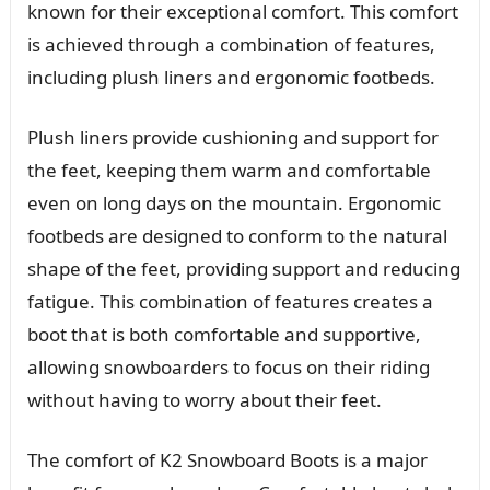
known for their exceptional comfort. This comfort
is achieved through a combination of features,
including plush liners and ergonomic footbeds.
Plush liners provide cushioning and support for
the feet, keeping them warm and comfortable
even on long days on the mountain. Ergonomic
footbeds are designed to conform to the natural
shape of the feet, providing support and reducing
fatigue. This combination of features creates a
boot that is both comfortable and supportive,
allowing snowboarders to focus on their riding
without having to worry about their feet.
The comfort of K2 Snowboard Boots is a major