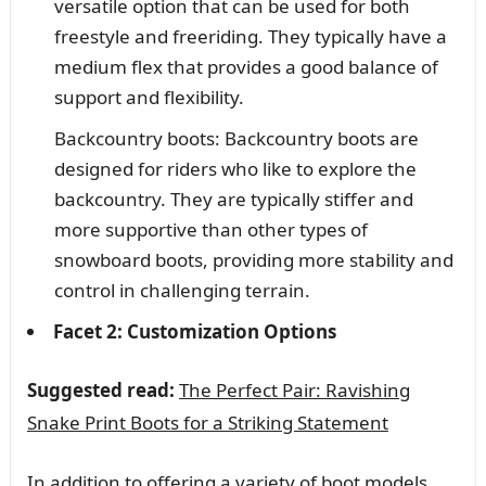
versatile option that can be used for both
freestyle and freeriding. They typically have a
medium flex that provides a good balance of
support and flexibility.
Backcountry boots: Backcountry boots are
designed for riders who like to explore the
backcountry. They are typically stiffer and
more supportive than other types of
snowboard boots, providing more stability and
control in challenging terrain.
Facet 2: Customization Options
Suggested read:
The Perfect Pair: Ravishing
Snake Print Boots for a Striking Statement
In addition to offering a variety of boot models,