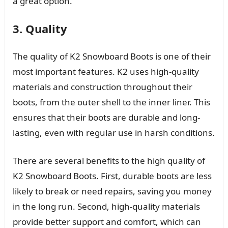
a great option.
3. Quality
The quality of K2 Snowboard Boots is one of their
most important features. K2 uses high-quality
materials and construction throughout their
boots, from the outer shell to the inner liner. This
ensures that their boots are durable and long-
lasting, even with regular use in harsh conditions.
There are several benefits to the high quality of
K2 Snowboard Boots. First, durable boots are less
likely to break or need repairs, saving you money
in the long run. Second, high-quality materials
provide better support and comfort, which can