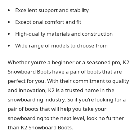
Excellent support and stability
Exceptional comfort and fit
High-quality materials and construction
Wide range of models to choose from
Whether you’re a beginner or a seasoned pro, K2
Snowboard Boots have a pair of boots that are
perfect for you. With their commitment to quality
and innovation, K2 is a trusted name in the
snowboarding industry. So if you’re looking for a
pair of boots that will help you take your
snowboarding to the next level, look no further
than K2 Snowboard Boots.