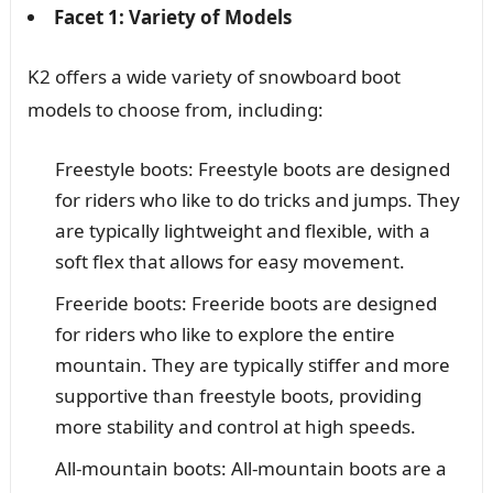
Facet 1: Variety of Models
K2 offers a wide variety of snowboard boot
models to choose from, including:
Freestyle boots: Freestyle boots are designed
for riders who like to do tricks and jumps. They
are typically lightweight and flexible, with a
soft flex that allows for easy movement.
Freeride boots: Freeride boots are designed
for riders who like to explore the entire
mountain. They are typically stiffer and more
supportive than freestyle boots, providing
more stability and control at high speeds.
All-mountain boots: All-mountain boots are a