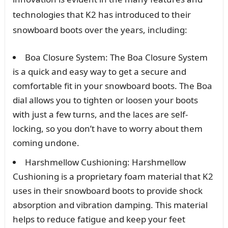
technologies that K2 has introduced to their
snowboard boots over the years, including:
Boa Closure System: The Boa Closure System
is a quick and easy way to get a secure and
comfortable fit in your snowboard boots. The Boa
dial allows you to tighten or loosen your boots
with just a few turns, and the laces are self-
locking, so you don’t have to worry about them
coming undone.
Harshmellow Cushioning: Harshmellow
Cushioning is a proprietary foam material that K2
uses in their snowboard boots to provide shock
absorption and vibration damping. This material
helps to reduce fatigue and keep your feet