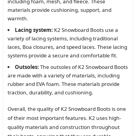
including foam, mesh, and fleece. These
materials provide cushioning, support, and
warmth.
Lacing system:
K2 Snowboard Boots use a
variety of lacing systems, including traditional
laces, Boa closures, and speed laces. These lacing
systems provide a secure and comfortable fit.
Outsoles:
The outsoles of K2 Snowboard Boots
are made with a variety of materials, including
rubber and EVA foam. These materials provide
traction, durability, and cushioning.
Overall, the quality of K2 Snowboard Boots is one
of their most important features. K2 uses high-
quality materials and construction throughout