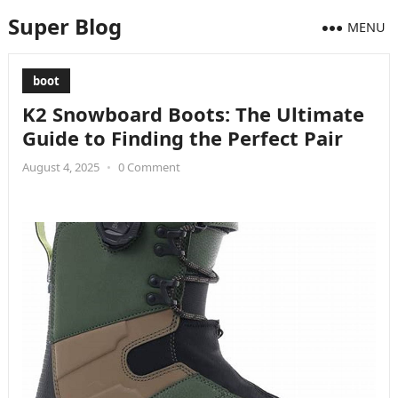
Super Blog
MENU
boot
K2 Snowboard Boots: The Ultimate
Guide to Finding the Perfect Pair
August 4, 2025
•
0 Comment