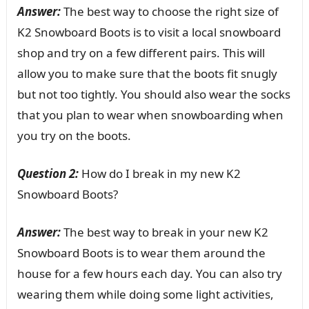
Answer:
The best way to choose the right size of
K2 Snowboard Boots is to visit a local snowboard
shop and try on a few different pairs. This will
allow you to make sure that the boots fit snugly
but not too tightly. You should also wear the socks
that you plan to wear when snowboarding when
you try on the boots.
Question 2:
How do I break in my new K2
Snowboard Boots?
Answer:
The best way to break in your new K2
Snowboard Boots is to wear them around the
house for a few hours each day. You can also try
wearing them while doing some light activities,