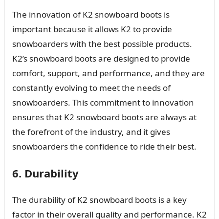
The innovation of K2 snowboard boots is
important because it allows K2 to provide
snowboarders with the best possible products.
K2’s snowboard boots are designed to provide
comfort, support, and performance, and they are
constantly evolving to meet the needs of
snowboarders. This commitment to innovation
ensures that K2 snowboard boots are always at
the forefront of the industry, and it gives
snowboarders the confidence to ride their best.
6. Durability
The durability of K2 snowboard boots is a key
factor in their overall quality and performance. K2