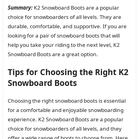
Summary:
K2 Snowboard Boots are a popular
choice for snowboarders of all levels. They are
durable, comfortable, and supportive. If you are
looking for a pair of snowboard boots that will
help you take your riding to the next level, K2
Snowboard Boots are a great option.
Tips for Choosing the Right K2
Snowboard Boots
Choosing the right snowboard boots is essential
for a comfortable and enjoyable snowboarding
experience. K2 Snowboard Boots are a popular
choice for snowboarders of all levels, and they
offer a wide range of boots to choose from. Here