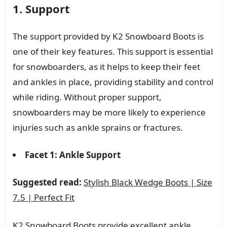
1. Support
The support provided by K2 Snowboard Boots is
one of their key features. This support is essential
for snowboarders, as it helps to keep their feet
and ankles in place, providing stability and control
while riding. Without proper support,
snowboarders may be more likely to experience
injuries such as ankle sprains or fractures.
Facet 1: Ankle Support
Suggested read:
Stylish Black Wedge Boots | Size
7.5 | Perfect Fit
K2 Snowboard Boots provide excellent ankle