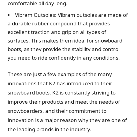
comfortable all day long.
Vibram Outsoles: Vibram outsoles are made of
a durable rubber compound that provides
excellent traction and grip on all types of
surfaces. This makes them ideal for snowboard
boots, as they provide the stability and control
you need to ride confidently in any conditions.
These are just a few examples of the many
innovations that K2 has introduced to their
snowboard boots. K2 is constantly striving to
improve their products and meet the needs of
snowboarders, and their commitment to
innovation is a major reason why they are one of
the leading brands in the industry.