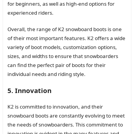
for beginners, as well as high-end options for
experienced riders.
Overall, the range of K2 snowboard boots is one
of their most important features. K2 offers a wide
variety of boot models, customization options,
sizes, and widths to ensure that snowboarders
can find the perfect pair of boots for their
individual needs and riding style.
5. Innovation
K2 is committed to innovation, and their
snowboard boots are constantly evolving to meet
the needs of snowboarders. This commitment to
innovation is evident in the many features and