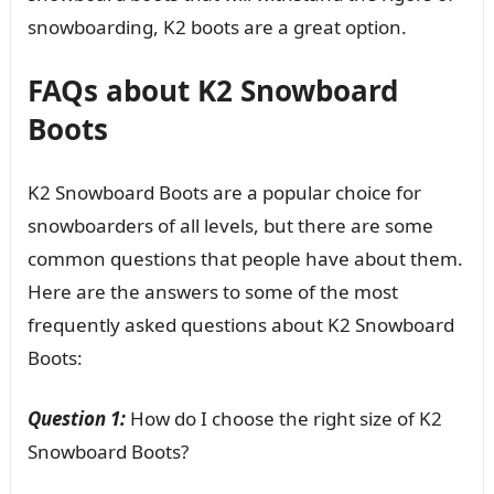
snowboarding, K2 boots are a great option.
FAQs about K2 Snowboard
Boots
K2 Snowboard Boots are a popular choice for
snowboarders of all levels, but there are some
common questions that people have about them.
Here are the answers to some of the most
frequently asked questions about K2 Snowboard
Boots:
Question 1:
How do I choose the right size of K2
Snowboard Boots?