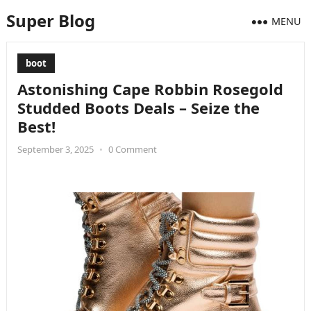
Super Blog
MENU
boot
Astonishing Cape Robbin Rosegold
Studded Boots Deals – Seize the
Best!
September 3, 2025
•
0 Comment