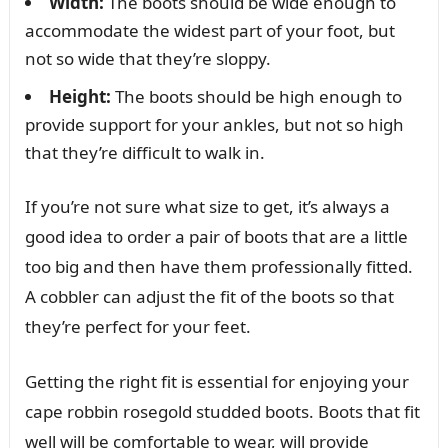
Width:
The boots should be wide enough to
accommodate the widest part of your foot, but
not so wide that they’re sloppy.
Height:
The boots should be high enough to
provide support for your ankles, but not so high
that they’re difficult to walk in.
If you’re not sure what size to get, it’s always a
good idea to order a pair of boots that are a little
too big and then have them professionally fitted.
A cobbler can adjust the fit of the boots so that
they’re perfect for your feet.
Getting the right fit is essential for enjoying your
cape robbin rosegold studded boots. Boots that fit
well will be comfortable to wear, will provide