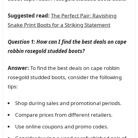
Suggested read:
The Perfect Pair: Ravishing
Snake Print Boots for a Striking Statement
Question 1: How can I find the best deals on cape
robbin rosegold studded boots?
Answer:
To find the best deals on cape robbin
rosegold studded boots, consider the following
tips:
Shop during sales and promotional periods.
Compare prices from different retailers.
Use online coupons and promo codes.