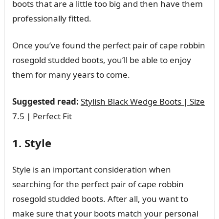
boots that are a little too big and then have them
professionally fitted.
Once you’ve found the perfect pair of cape robbin
rosegold studded boots, you’ll be able to enjoy
them for many years to come.
Suggested read:
Stylish Black Wedge Boots | Size
7.5 | Perfect Fit
1. Style
Style is an important consideration when
searching for the perfect pair of cape robbin
rosegold studded boots. After all, you want to
make sure that your boots match your personal