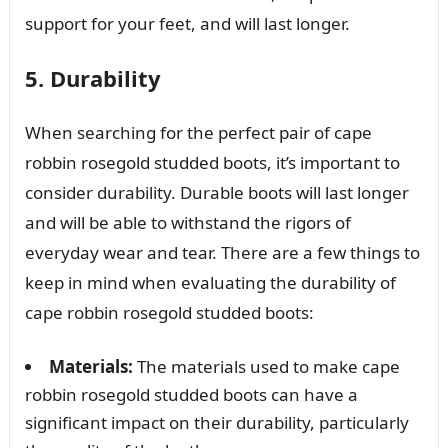
support for your feet, and will last longer.
5. Durability
When searching for the perfect pair of cape
robbin rosegold studded boots, it’s important to
consider durability. Durable boots will last longer
and will be able to withstand the rigors of
everyday wear and tear. There are a few things to
keep in mind when evaluating the durability of
cape robbin rosegold studded boots:
Materials:
The materials used to make cape
robbin rosegold studded boots can have a
significant impact on their durability, particularly