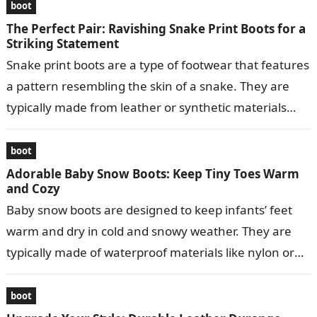
boot
The Perfect Pair: Ravishing Snake Print Boots for a
Striking Statement
Snake print boots are a type of footwear that features
a pattern resembling the skin of a snake. They are
typically made from leather or synthetic materials
and…
boot
Adorable Baby Snow Boots: Keep Tiny Toes Warm
and Cozy
Baby snow boots are designed to keep infants’ feet
warm and dry in cold and snowy weather. They are
typically made of waterproof materials like nylon or
leather…
boot