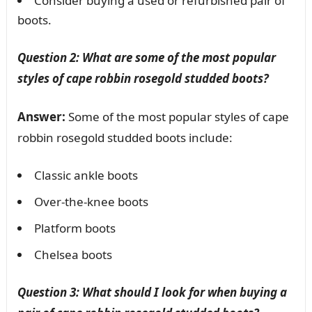
Consider buying a used or refurbished pair of
boots.
Question 2: What are some of the most popular
styles of cape robbin rosegold studded boots?
Answer:
Some of the most popular styles of cape
robbin rosegold studded boots include:
Classic ankle boots
Over-the-knee boots
Platform boots
Chelsea boots
Question 3: What should I look for when buying a