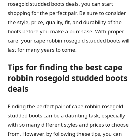
rosegold studded boots deals, you can start
shopping for the perfect pair. Be sure to consider
the style, price, quality, fit, and durability of the
boots before you make a purchase. With proper
care, your cape robbin rosegold studded boots will
last for many years to come.
Tips for finding the best cape
robbin rosegold studded boots
deals
Finding the perfect pair of cape robbin rosegold
studded boots can be a daunting task, especially
with so many different styles and prices to choose
from. However, by following these tips, you can