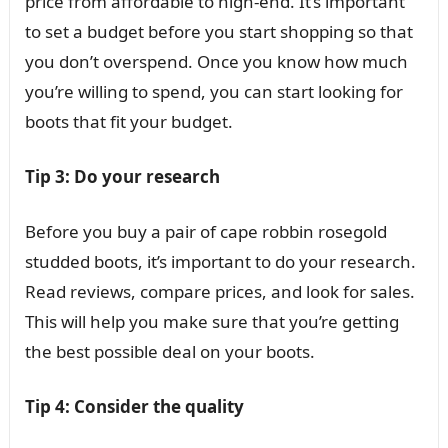
price from affordable to high-end. It’s important
to set a budget before you start shopping so that
you don’t overspend. Once you know how much
you’re willing to spend, you can start looking for
boots that fit your budget.
Tip 3: Do your research
Before you buy a pair of cape robbin rosegold
studded boots, it’s important to do your research.
Read reviews, compare prices, and look for sales.
This will help you make sure that you’re getting
the best possible deal on your boots.
Tip 4: Consider the quality