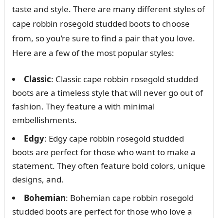
taste and style. There are many different styles of
cape robbin rosegold studded boots to choose
from, so you’re sure to find a pair that you love.
Here are a few of the most popular styles:
Classic
: Classic cape robbin rosegold studded
boots are a timeless style that will never go out of
fashion. They feature a with minimal
embellishments.
Edgy
: Edgy cape robbin rosegold studded
boots are perfect for those who want to make a
statement. They often feature bold colors, unique
designs, and.
Bohemian
: Bohemian cape robbin rosegold
studded boots are perfect for those who love a