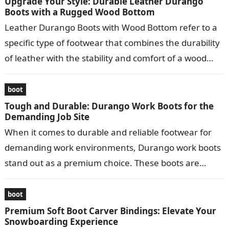
Upgrade Your Style: Durable Leather Durango
Boots with a Rugged Wood Bottom
Leather Durango Boots with Wood Bottom refer to a
specific type of footwear that combines the durability
of leather with the stability and comfort of a wood
bottom….
boot
Tough and Durable: Durango Work Boots for the
Demanding Job Site
When it comes to durable and reliable footwear for
demanding work environments, Durango work boots
stand out as a premium choice. These boots are
meticulously crafted to provide…
boot
Premium Soft Boot Carver Bindings: Elevate Your
Snowboarding Experience