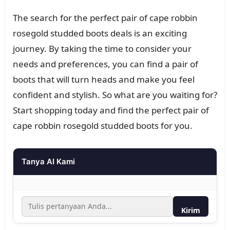
The search for the perfect pair of cape robbin
rosegold studded boots deals is an exciting
journey. By taking the time to consider your
needs and preferences, you can find a pair of
boots that will turn heads and make you feel
confident and stylish. So what are you waiting for?
Start shopping today and find the perfect pair of
cape robbin rosegold studded boots for you.
Tanya AI Kami
Kirim