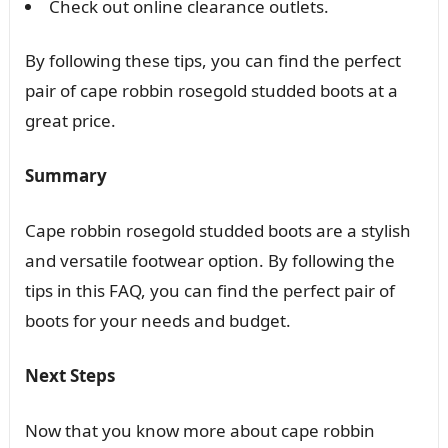
Check out online clearance outlets.
By following these tips, you can find the perfect
pair of cape robbin rosegold studded boots at a
great price.
Summary
Cape robbin rosegold studded boots are a stylish
and versatile footwear option. By following the
tips in this FAQ, you can find the perfect pair of
boots for your needs and budget.
Next Steps
Now that you know more about cape robbin