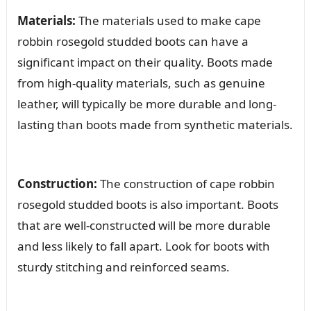
Materials:
The materials used to make cape
robbin rosegold studded boots can have a
significant impact on their quality. Boots made
from high-quality materials, such as genuine
leather, will typically be more durable and long-
lasting than boots made from synthetic materials.
Construction:
The construction of cape robbin
rosegold studded boots is also important. Boots
that are well-constructed will be more durable
and less likely to fall apart. Look for boots with
sturdy stitching and reinforced seams.