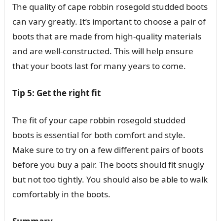
The quality of cape robbin rosegold studded boots
can vary greatly. It’s important to choose a pair of
boots that are made from high-quality materials
and are well-constructed. This will help ensure
that your boots last for many years to come.
Tip 5: Get the right fit
The fit of your cape robbin rosegold studded
boots is essential for both comfort and style.
Make sure to try on a few different pairs of boots
before you buy a pair. The boots should fit snugly
but not too tightly. You should also be able to walk
comfortably in the boots.