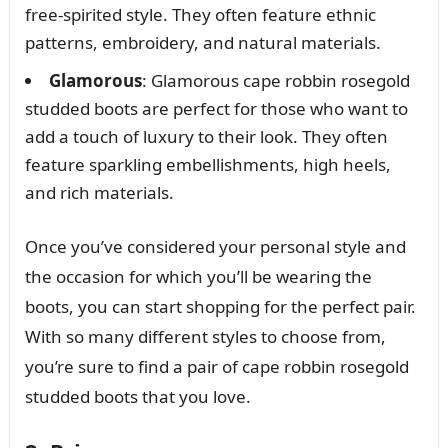
free-spirited style. They often feature ethnic
patterns, embroidery, and natural materials.
Glamorous
: Glamorous cape robbin rosegold
studded boots are perfect for those who want to
add a touch of luxury to their look. They often
feature sparkling embellishments, high heels,
and rich materials.
Once you’ve considered your personal style and
the occasion for which you’ll be wearing the
boots, you can start shopping for the perfect pair.
With so many different styles to choose from,
you’re sure to find a pair of cape robbin rosegold
studded boots that you love.