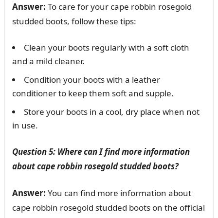
Answer:
To care for your cape robbin rosegold
studded boots, follow these tips:
Clean your boots regularly with a soft cloth
and a mild cleaner.
Condition your boots with a leather
conditioner to keep them soft and supple.
Store your boots in a cool, dry place when not
in use.
Question 5: Where can I find more information
about cape robbin rosegold studded boots?
Answer:
You can find more information about
cape robbin rosegold studded boots on the official