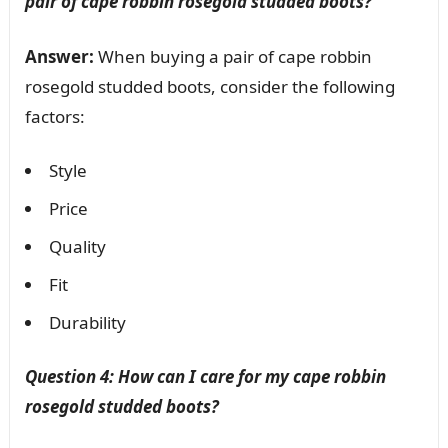
pair of cape robbin rosegold studded boots?
Answer:
When buying a pair of cape robbin
rosegold studded boots, consider the following
factors:
Style
Price
Quality
Fit
Durability
Question 4: How can I care for my cape robbin
rosegold studded boots?