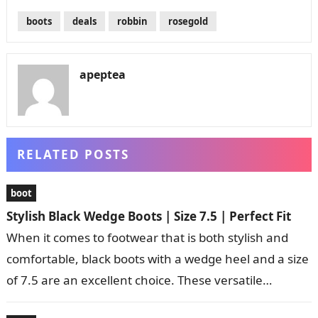
boots
deals
robbin
rosegold
apeptea
RELATED POSTS
boot
Stylish Black Wedge Boots | Size 7.5 | Perfect Fit
When it comes to footwear that is both stylish and
comfortable, black boots with a wedge heel and a size
of 7.5 are an excellent choice. These versatile…