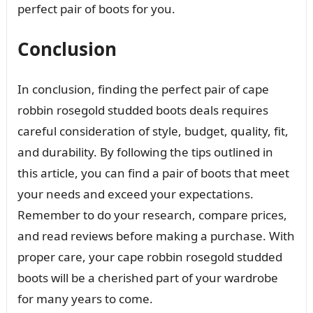
perfect pair of boots for you.
Conclusion
In conclusion, finding the perfect pair of cape
robbin rosegold studded boots deals requires
careful consideration of style, budget, quality, fit,
and durability. By following the tips outlined in
this article, you can find a pair of boots that meet
your needs and exceed your expectations.
Remember to do your research, compare prices,
and read reviews before making a purchase. With
proper care, your cape robbin rosegold studded
boots will be a cherished part of your wardrobe
for many years to come.