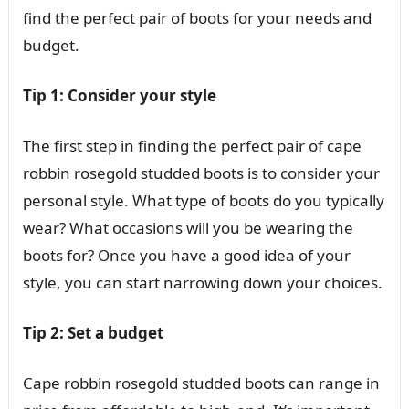
find the perfect pair of boots for your needs and
budget.
Tip 1: Consider your style
The first step in finding the perfect pair of cape
robbin rosegold studded boots is to consider your
personal style. What type of boots do you typically
wear? What occasions will you be wearing the
boots for? Once you have a good idea of your
style, you can start narrowing down your choices.
Tip 2: Set a budget
Cape robbin rosegold studded boots can range in