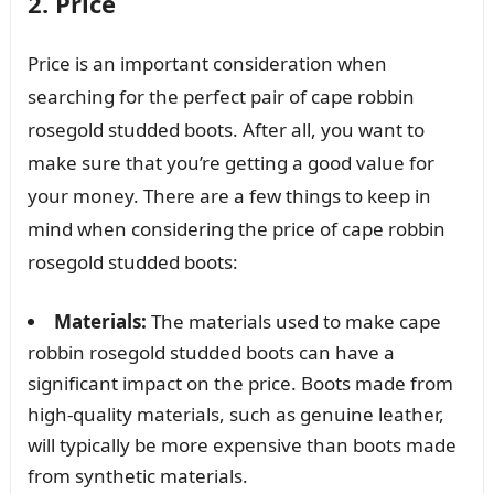
2. Price
Price is an important consideration when
searching for the perfect pair of cape robbin
rosegold studded boots. After all, you want to
make sure that you’re getting a good value for
your money. There are a few things to keep in
mind when considering the price of cape robbin
rosegold studded boots:
Materials:
The materials used to make cape
robbin rosegold studded boots can have a
significant impact on the price. Boots made from
high-quality materials, such as genuine leather,
will typically be more expensive than boots made
from synthetic materials.