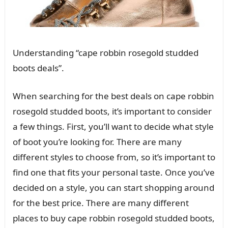
Understanding “cape robbin rosegold studded
boots deals”.
When searching for the best deals on cape robbin
rosegold studded boots, it’s important to consider
a few things. First, you’ll want to decide what style
of boot you’re looking for. There are many
different styles to choose from, so it’s important to
find one that fits your personal taste. Once you’ve
decided on a style, you can start shopping around
for the best price. There are many different
places to buy cape robbin rosegold studded boots,