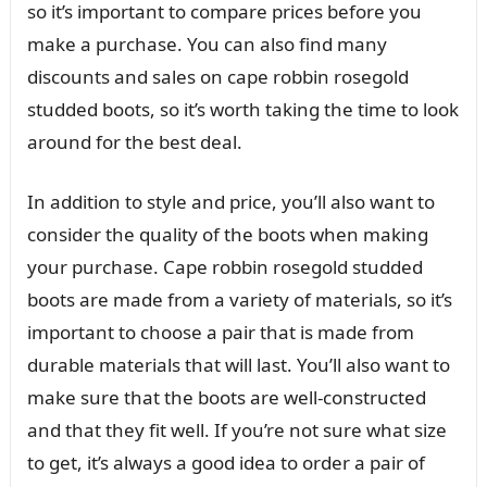
so it’s important to compare prices before you
make a purchase. You can also find many
discounts and sales on cape robbin rosegold
studded boots, so it’s worth taking the time to look
around for the best deal.
In addition to style and price, you’ll also want to
consider the quality of the boots when making
your purchase. Cape robbin rosegold studded
boots are made from a variety of materials, so it’s
important to choose a pair that is made from
durable materials that will last. You’ll also want to
make sure that the boots are well-constructed
and that they fit well. If you’re not sure what size
to get, it’s always a good idea to order a pair of