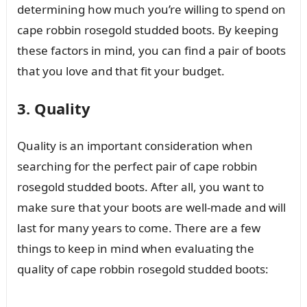
determining how much you’re willing to spend on
cape robbin rosegold studded boots. By keeping
these factors in mind, you can find a pair of boots
that you love and that fit your budget.
3. Quality
Quality is an important consideration when
searching for the perfect pair of cape robbin
rosegold studded boots. After all, you want to
make sure that your boots are well-made and will
last for many years to come. There are a few
things to keep in mind when evaluating the
quality of cape robbin rosegold studded boots: