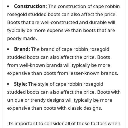
Construction:
The construction of cape robbin
rosegold studded boots can also affect the price.
Boots that are well-constructed and durable will
typically be more expensive than boots that are
poorly made.
Brand:
The brand of cape robbin rosegold
studded boots can also affect the price. Boots
from well-known brands will typically be more
expensive than boots from lesser-known brands.
Style:
The style of cape robbin rosegold
studded boots can also affect the price. Boots with
unique or trendy designs will typically be more
expensive than boots with classic designs.
It’s important to consider all of these factors when