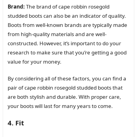
Brand:
The brand of cape robbin rosegold
studded boots can also be an indicator of quality.
Boots from well-known brands are typically made
from high-quality materials and are well-
constructed. However, it’s important to do your
research to make sure that you’re getting a good
value for your money.
By considering all of these factors, you can find a
pair of cape robbin rosegold studded boots that
are both stylish and durable. With proper care,
your boots will last for many years to come.
4. Fit