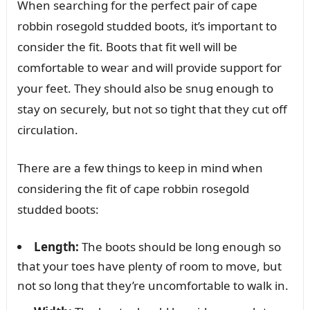
When searching for the perfect pair of cape
robbin rosegold studded boots, it’s important to
consider the fit. Boots that fit well will be
comfortable to wear and will provide support for
your feet. They should also be snug enough to
stay on securely, but not so tight that they cut off
circulation.
There are a few things to keep in mind when
considering the fit of cape robbin rosegold
studded boots:
Length:
The boots should be long enough so
that your toes have plenty of room to move, but
not so long that they’re uncomfortable to walk in.