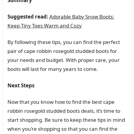
Summary
Suggested read:
Adorable Baby Snow Boots:
Keep Tiny Toes Warm and Cozy
By following these tips, you can find the perfect
pair of cape robbin rosegold studded boots for
your needs and budget. With proper care, your
boots will last for many years to come.
Next Steps
Now that you know how to find the best cape
robbin rosegold studded boots deals, it’s time to
start shopping. Be sure to keep these tips in mind
when you’re shopping so that you can find the