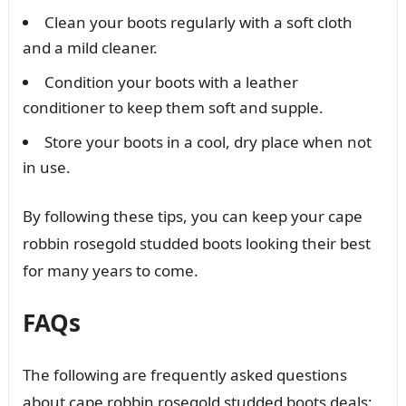
Clean your boots regularly with a soft cloth
and a mild cleaner.
Condition your boots with a leather
conditioner to keep them soft and supple.
Store your boots in a cool, dry place when not
in use.
By following these tips, you can keep your cape
robbin rosegold studded boots looking their best
for many years to come.
FAQs
The following are frequently asked questions
about cape robbin rosegold studded boots deals: