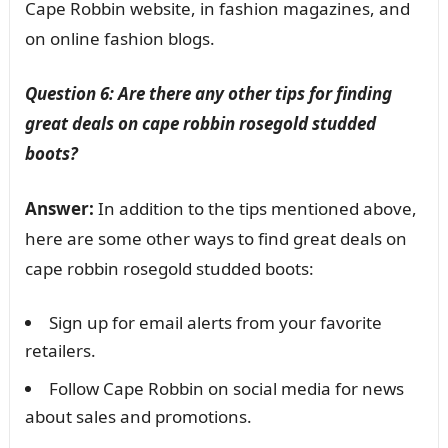
Cape Robbin website, in fashion magazines, and
on online fashion blogs.
Question 6: Are there any other tips for finding
great deals on cape robbin rosegold studded
boots?
Answer:
In addition to the tips mentioned above,
here are some other ways to find great deals on
cape robbin rosegold studded boots:
Sign up for email alerts from your favorite
retailers.
Follow Cape Robbin on social media for news
about sales and promotions.