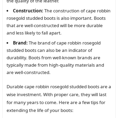
the quality of the leather.
Construction:
The construction of cape robbin
rosegold studded boots is also important. Boots
that are well-constructed will be more durable
and less likely to fall apart.
Brand:
The brand of cape robbin rosegold
studded boots can also be an indicator of
durability. Boots from well-known brands are
typically made from high-quality materials and
are well-constructed.
Durable cape robbin rosegold studded boots are a
wise investment. With proper care, they will last
for many years to come. Here are a few tips for
extending the life of your boots: