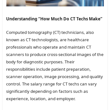
Understanding “How Much Do CT Techs Make”
Computed tomography (CT) technicians, also
known as CT technologists, are healthcare
professionals who operate and maintain CT
scanners to produce cross-sectional images of the
body for diagnostic purposes. Their
responsibilities include patient preparation,
scanner operation, image processing, and quality
control. The salary range for CT techs can vary
significantly depending on factors such as
experience, location, and employer.