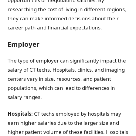
opportunities or negotiating salaries. By
researching the cost of living in different regions,
they can make informed decisions about their
career path and financial expectations.
Employer
The type of employer can significantly impact the
salary of CT techs. Hospitals, clinics, and imaging
centers vary in size, resources, and patient
populations, which can lead to differences in
salary ranges.
Hospitals:
CT techs employed by hospitals may
earn higher salaries due to the larger size and
higher patient volume of these facilities. Hospitals