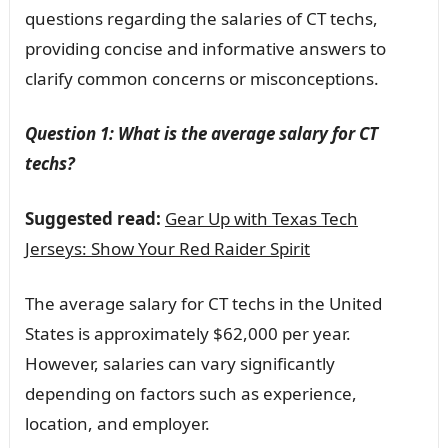
questions regarding the salaries of CT techs,
providing concise and informative answers to
clarify common concerns or misconceptions.
Question 1: What is the average salary for CT
techs?
Suggested read:
Gear Up with Texas Tech
Jerseys: Show Your Red Raider Spirit
The average salary for CT techs in the United
States is approximately $62,000 per year.
However, salaries can vary significantly
depending on factors such as experience,
location, and employer.