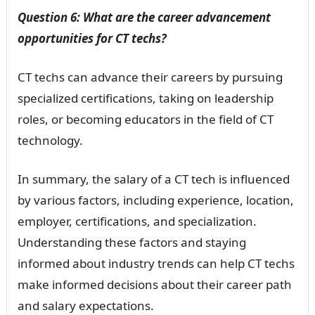
Question 6: What are the career advancement
opportunities for CT techs?
CT techs can advance their careers by pursuing
specialized certifications, taking on leadership
roles, or becoming educators in the field of CT
technology.
In summary, the salary of a CT tech is influenced
by various factors, including experience, location,
employer, certifications, and specialization.
Understanding these factors and staying
informed about industry trends can help CT techs
make informed decisions about their career path
and salary expectations.