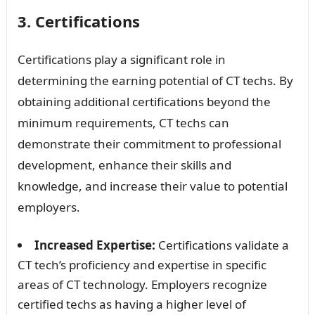
3. Certifications
Certifications play a significant role in
determining the earning potential of CT techs. By
obtaining additional certifications beyond the
minimum requirements, CT techs can
demonstrate their commitment to professional
development, enhance their skills and
knowledge, and increase their value to potential
employers.
Increased Expertise:
Certifications validate a
CT tech’s proficiency and expertise in specific
areas of CT technology. Employers recognize
certified techs as having a higher level of