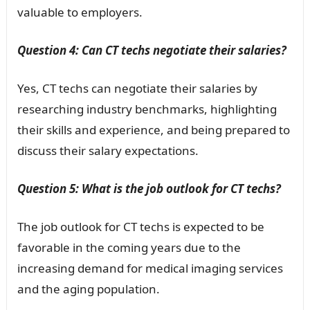
valuable to employers.
Question 4: Can CT techs negotiate their salaries?
Yes, CT techs can negotiate their salaries by
researching industry benchmarks, highlighting
their skills and experience, and being prepared to
discuss their salary expectations.
Question 5: What is the job outlook for CT techs?
The job outlook for CT techs is expected to be
favorable in the coming years due to the
increasing demand for medical imaging services
and the aging population.