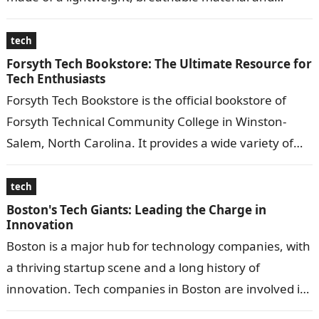
feature…
tech
Forsyth Tech Bookstore: The Ultimate Resource for
Tech Enthusiasts
Forsyth Tech Bookstore is the official bookstore of
Forsyth Technical Community College in Winston-
Salem, North Carolina. It provides a wide variety of
educational materials, including textbooks, course
materials,…
tech
Boston's Tech Giants: Leading the Charge in
Innovation
Boston is a major hub for technology companies, with
a thriving startup scene and a long history of
innovation. Tech companies in Boston are involved in
a wide…