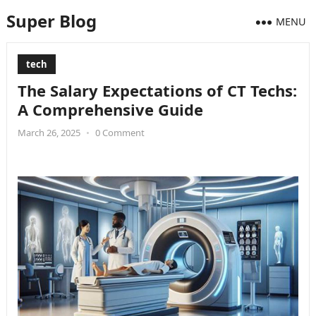
Super Blog
MENU
tech
The Salary Expectations of CT Techs:
A Comprehensive Guide
March 26, 2025
•
0 Comment