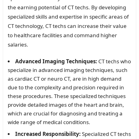
the earning potential of CT techs. By developing
specialized skills and expertise in specific areas of
CT technology, CT techs can increase their value
to healthcare facilities and command higher
salaries.
Advanced Imaging Techniques:
CT techs who
specialize in advanced imaging techniques, such
as cardiac CT or neuro CT, are in high demand
due to the complexity and precision required in
these procedures. These specialized techniques
provide detailed images of the heart and brain,
which are crucial for diagnosing and treating a
wide range of medical conditions.
Increased Responsibility:
Specialized CT techs