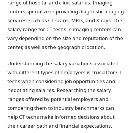
range of hospital and clinic salaries. Imaging
centers specialize in providing diagnostic imaging
services, such as CT scans, MRIs, and X-rays. The
salary range for CT techs in imaging centers can
vary depending on the size and reputation of the
center, as well as the geographic location.
Understanding the salary variations associated
with different types of employers is crucial for CT
techs when considering job opportunities and
negotiating salaries. Researching the salary
ranges offered by potential employers and
comparing them to industry benchmarks can
help CT techs make informed decisions about
their career path and financial expectations.