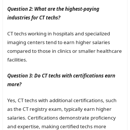
Question 2: What are the highest-paying
industries for CT techs?
CT techs working in hospitals and specialized
imaging centers tend to earn higher salaries
compared to those in clinics or smaller healthcare
facilities.
Question 3: Do CT techs with certifications earn
more?
Yes, CT techs with additional certifications, such
as the CT registry exam, typically earn higher
salaries. Certifications demonstrate proficiency
and expertise, making certified techs more