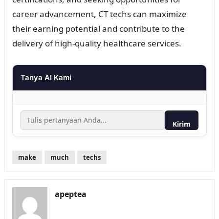
career advancement, CT techs can maximize
their earning potential and contribute to the
delivery of high-quality healthcare services.
Tanya AI Kami
Kirim
make
much
techs
apeptea