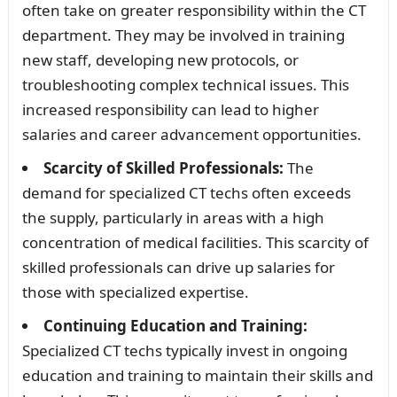
often take on greater responsibility within the CT
department. They may be involved in training
new staff, developing new protocols, or
troubleshooting complex technical issues. This
increased responsibility can lead to higher
salaries and career advancement opportunities.
Scarcity of Skilled Professionals:
The
demand for specialized CT techs often exceeds
the supply, particularly in areas with a high
concentration of medical facilities. This scarcity of
skilled professionals can drive up salaries for
those with specialized expertise.
Continuing Education and Training:
Specialized CT techs typically invest in ongoing
education and training to maintain their skills and