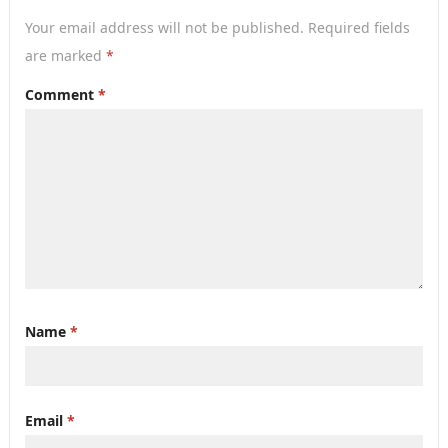
Your email address will not be published.
Required fields
are marked
*
Comment
*
Name
*
Email
*