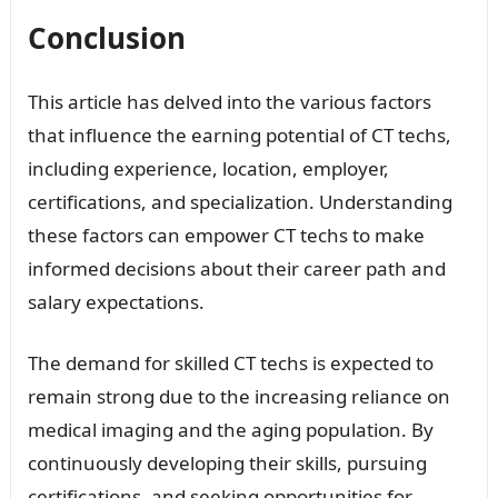
Conclusion
This article has delved into the various factors
that influence the earning potential of CT techs,
including experience, location, employer,
certifications, and specialization. Understanding
these factors can empower CT techs to make
informed decisions about their career path and
salary expectations.
The demand for skilled CT techs is expected to
remain strong due to the increasing reliance on
medical imaging and the aging population. By
continuously developing their skills, pursuing
certifications, and seeking opportunities for