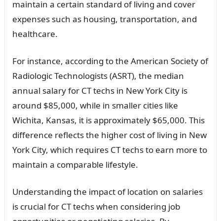
maintain a certain standard of living and cover
expenses such as housing, transportation, and
healthcare.
For instance, according to the American Society of
Radiologic Technologists (ASRT), the median
annual salary for CT techs in New York City is
around $85,000, while in smaller cities like
Wichita, Kansas, it is approximately $65,000. This
difference reflects the higher cost of living in New
York City, which requires CT techs to earn more to
maintain a comparable lifestyle.
Understanding the impact of location on salaries
is crucial for CT techs when considering job