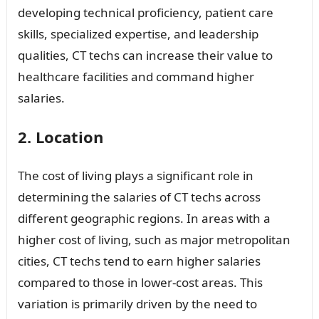
developing technical proficiency, patient care
skills, specialized expertise, and leadership
qualities, CT techs can increase their value to
healthcare facilities and command higher
salaries.
2. Location
The cost of living plays a significant role in
determining the salaries of CT techs across
different geographic regions. In areas with a
higher cost of living, such as major metropolitan
cities, CT techs tend to earn higher salaries
compared to those in lower-cost areas. This
variation is primarily driven by the need to