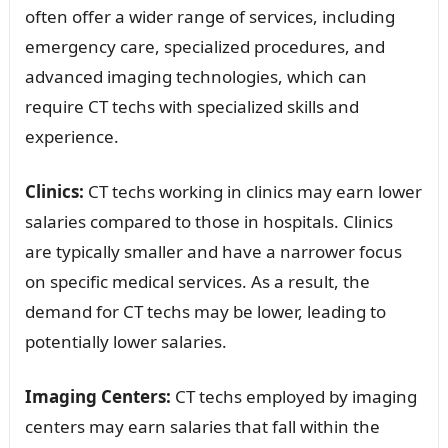
often offer a wider range of services, including
emergency care, specialized procedures, and
advanced imaging technologies, which can
require CT techs with specialized skills and
experience.
Clinics:
CT techs working in clinics may earn lower
salaries compared to those in hospitals. Clinics
are typically smaller and have a narrower focus
on specific medical services. As a result, the
demand for CT techs may be lower, leading to
potentially lower salaries.
Imaging Centers:
CT techs employed by imaging
centers may earn salaries that fall within the