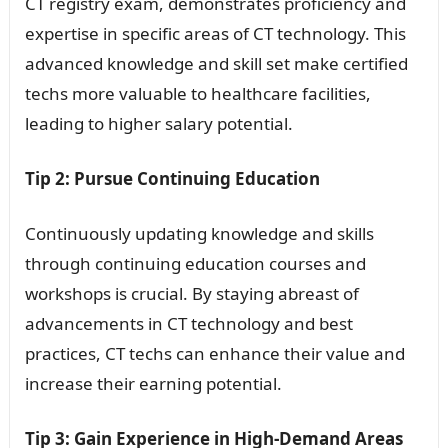
CT registry exam, demonstrates proficiency and
expertise in specific areas of CT technology. This
advanced knowledge and skill set make certified
techs more valuable to healthcare facilities,
leading to higher salary potential.
Tip 2: Pursue Continuing Education
Continuously updating knowledge and skills
through continuing education courses and
workshops is crucial. By staying abreast of
advancements in CT technology and best
practices, CT techs can enhance their value and
increase their earning potential.
Tip 3: Gain Experience in High-Demand Areas