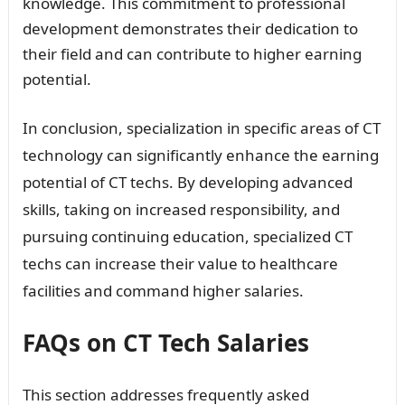
knowledge. This commitment to professional
development demonstrates their dedication to
their field and can contribute to higher earning
potential.
In conclusion, specialization in specific areas of CT
technology can significantly enhance the earning
potential of CT techs. By developing advanced
skills, taking on increased responsibility, and
pursuing continuing education, specialized CT
techs can increase their value to healthcare
facilities and command higher salaries.
FAQs on CT Tech Salaries
This section addresses frequently asked