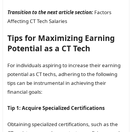
Transition to the next article section:
Factors
Affecting CT Tech Salaries
Tips for Maximizing Earning
Potential as a CT Tech
For individuals aspiring to increase their earning
potential as CT techs, adhering to the following
tips can be instrumental in achieving their
financial goals:
Tip 1: Acquire Specialized Certifications
Obtaining specialized certifications, such as the