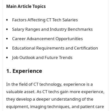
Main Article Topics
Factors Affecting CT Tech Salaries
Salary Ranges and Industry Benchmarks
Career Advancement Opportunities
Educational Requirements and Certification
Job Outlook and Future Trends
1. Experience
In the field of CT technology, experience is a
valuable asset. As CT techs gain more experience,
they develop a deeper understanding of the
equipment, imaging techniques, and patient care