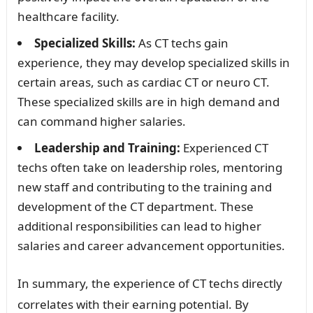
healthcare facility.
Specialized Skills:
As CT techs gain
experience, they may develop specialized skills in
certain areas, such as cardiac CT or neuro CT.
These specialized skills are in high demand and
can command higher salaries.
Leadership and Training:
Experienced CT
techs often take on leadership roles, mentoring
new staff and contributing to the training and
development of the CT department. These
additional responsibilities can lead to higher
salaries and career advancement opportunities.
In summary, the experience of CT techs directly
correlates with their earning potential. By