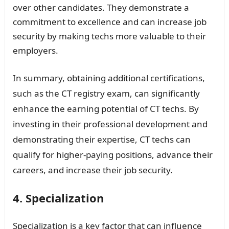
over other candidates. They demonstrate a
commitment to excellence and can increase job
security by making techs more valuable to their
employers.
In summary, obtaining additional certifications,
such as the CT registry exam, can significantly
enhance the earning potential of CT techs. By
investing in their professional development and
demonstrating their expertise, CT techs can
qualify for higher-paying positions, advance their
careers, and increase their job security.
4. Specialization
Specialization is a key factor that can influence