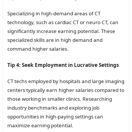
Specializing in high-demand areas of CT
technology, such as cardiac CT or neuro CT, can
significantly increase earning potential. These
specialized skills are in high demand and
command higher salaries.
Tip 4: Seek Employment in Lucrative Settings
CT techs employed by hospitals and large imaging
centers typically earn higher salaries compared to
those working in smaller clinics. Researching
industry benchmarks and exploring job
opportunities in high-paying settings can
maximize earning potential.