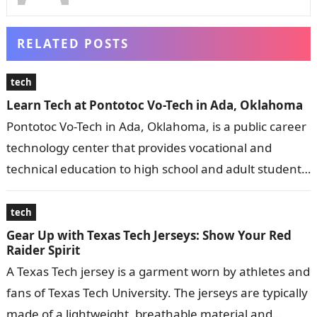
RELATED POSTS
tech
Learn Tech at Pontotoc Vo-Tech in Ada, Oklahoma
Pontotoc Vo-Tech in Ada, Oklahoma, is a public career
technology center that provides vocational and
technical education to high school and adult students.
It offers a wide range…
tech
Gear Up with Texas Tech Jerseys: Show Your Red
Raider Spirit
A Texas Tech jersey is a garment worn by athletes and
fans of Texas Tech University. The jerseys are typically
made of a lightweight, breathable material and