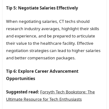
Tip 5: Negotiate Salaries Effectively
When negotiating salaries, CT techs should
research industry averages, highlight their skills
and experience, and be prepared to articulate
their value to the healthcare facility. Effective
negotiation strategies can lead to higher salaries
and better compensation packages.
Tip 6: Explore Career Advancement
Opportunities
Suggested read:
Forsyth Tech Bookstore: The
Ultimate Resource for Tech Enthusiasts