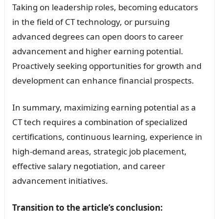
Taking on leadership roles, becoming educators
in the field of CT technology, or pursuing
advanced degrees can open doors to career
advancement and higher earning potential.
Proactively seeking opportunities for growth and
development can enhance financial prospects.
In summary, maximizing earning potential as a
CT tech requires a combination of specialized
certifications, continuous learning, experience in
high-demand areas, strategic job placement,
effective salary negotiation, and career
advancement initiatives.
Transition to the article’s conclusion: