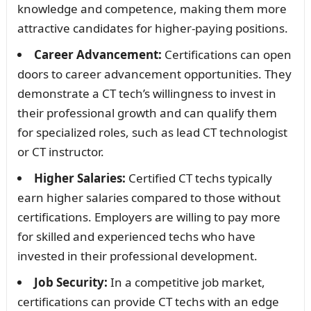
knowledge and competence, making them more
attractive candidates for higher-paying positions.
Career Advancement:
Certifications can open
doors to career advancement opportunities. They
demonstrate a CT tech’s willingness to invest in
their professional growth and can qualify them
for specialized roles, such as lead CT technologist
or CT instructor.
Higher Salaries:
Certified CT techs typically
earn higher salaries compared to those without
certifications. Employers are willing to pay more
for skilled and experienced techs who have
invested in their professional development.
Job Security:
In a competitive job market,
certifications can provide CT techs with an edge