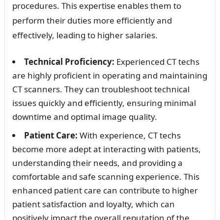
procedures. This expertise enables them to
perform their duties more efficiently and
effectively, leading to higher salaries.
Technical Proficiency:
Experienced CT techs
are highly proficient in operating and maintaining
CT scanners. They can troubleshoot technical
issues quickly and efficiently, ensuring minimal
downtime and optimal image quality.
Patient Care:
With experience, CT techs
become more adept at interacting with patients,
understanding their needs, and providing a
comfortable and safe scanning experience. This
enhanced patient care can contribute to higher
patient satisfaction and loyalty, which can
positively impact the overall reputation of the