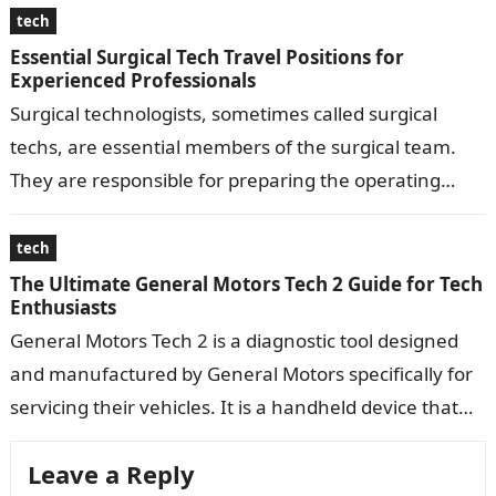
tech
Essential Surgical Tech Travel Positions for
Experienced Professionals
Surgical technologists, sometimes called surgical
techs, are essential members of the surgical team.
They are responsible for preparing the operating
room, ensuring proper equipment, and assisting the
surgeon…
tech
The Ultimate General Motors Tech 2 Guide for Tech
Enthusiasts
General Motors Tech 2 is a diagnostic tool designed
and manufactured by General Motors specifically for
servicing their vehicles. It is a handheld device that
connects to a…
Leave a Reply