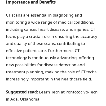
Importance and Benefits
CT scans are essential in diagnosing and
monitoring a wide range of medical conditions,
including cancer, heart disease, and injuries. CT
techs play a crucial role in ensuring the accuracy
and quality of these scans, contributing to
effective patient care. Furthermore, CT
technology is continuously advancing, offering
new possibilities for disease detection and
treatment planning, making the role of CT techs
increasingly important in the healthcare field.
Suggested read:
Learn Tech at Pontotoc Vo-Tech
in Ada, Oklahoma