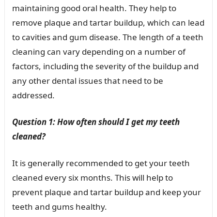
maintaining good oral health. They help to
remove plaque and tartar buildup, which can lead
to cavities and gum disease. The length of a teeth
cleaning can vary depending on a number of
factors, including the severity of the buildup and
any other dental issues that need to be
addressed.
Question 1: How often should I get my teeth
cleaned?
It is generally recommended to get your teeth
cleaned every six months. This will help to
prevent plaque and tartar buildup and keep your
teeth and gums healthy.