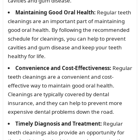
cavities and gum disease.
Maintaining Good Oral Health:
Regular teeth
cleanings are an important part of maintaining
good oral health. By following the recommended
schedule for cleanings, you can help to prevent
cavities and gum disease and keep your teeth
healthy for life.
Convenience and Cost-Effectiveness:
Regular
teeth cleanings are a convenient and cost-
effective way to maintain good oral health.
Cleanings are typically covered by dental
insurance, and they can help to prevent more
expensive dental problems down the road.
Timely Diagnosis and Treatment:
Regular
teeth cleanings also provide an opportunity for