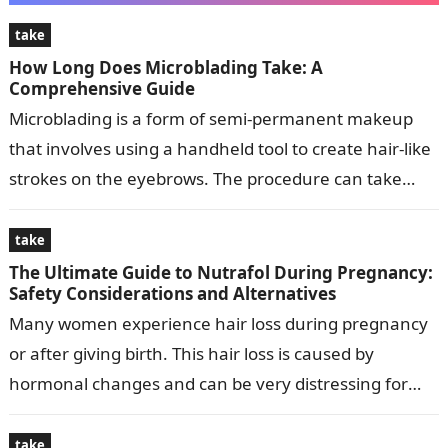
take
How Long Does Microblading Take: A
Comprehensive Guide
Microblading is a form of semi-permanent makeup
that involves using a handheld tool to create hair-like
strokes on the eyebrows. The procedure can take
anywhere from 1 to…
take
The Ultimate Guide to Nutrafol During Pregnancy:
Safety Considerations and Alternatives
Many women experience hair loss during pregnancy
or after giving birth. This hair loss is caused by
hormonal changes and can be very distressing for
women. Nutrafol is…
take