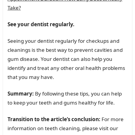
Take?
See your dentist regularly.
Seeing your dentist regularly for checkups and
cleanings is the best way to prevent cavities and
gum disease. Your dentist can also help you
identify and treat any other oral health problems
that you may have.
Summary:
By following these tips, you can help
to keep your teeth and gums healthy for life.
Transition to the article’s conclusion:
For more
information on teeth cleaning, please visit our