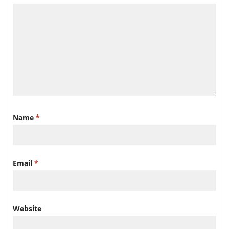
Name
*
Email
*
Website