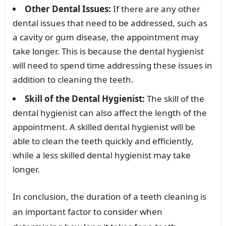
Other Dental Issues:
If there are any other
dental issues that need to be addressed, such as
a cavity or gum disease, the appointment may
take longer. This is because the dental hygienist
will need to spend time addressing these issues in
addition to cleaning the teeth.
Skill of the Dental Hygienist:
The skill of the
dental hygienist can also affect the length of the
appointment. A skilled dental hygienist will be
able to clean the teeth quickly and efficiently,
while a less skilled dental hygienist may take
longer.
In conclusion, the duration of a teeth cleaning is
an important factor to consider when