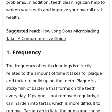
problems. In addition, teeth cleanings can help to
whiten your teeth and improve your overall oral
health.
Suggested read:
How Long Does Microblading
Take: A Comprehensive Guide
1. Frequency
The frequency of teeth cleanings is directly
related to the amount of time it takes for plaque
and tartar to build up on the teeth. Plaque is a
sticky film of bacteria that forms on the teeth
every day. If plaque is not removed regularly, it
can harden into tartar, which is more difficult to
remove. Tartar can irritate the gums and cause