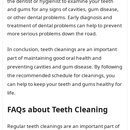
the dentist or hygienist to examine your teeth
and gums for any signs of cavities, gum disease,
or other dental problems. Early diagnosis and
treatment of dental problems can help to prevent
more serious problems down the road.
In conclusion, teeth cleanings are an important
part of maintaining good oral health and
preventing cavities and gum disease. By following
the recommended schedule for cleanings, you
can help to keep your teeth and gums healthy for
life.
FAQs about Teeth Cleaning
Regular teeth cleanings are an important part of