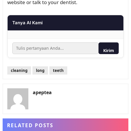
website or talk to your dentist.
Tanya AI Kami
Kirim
cleaning
long
teeth
apeptea
RELATED POSTS