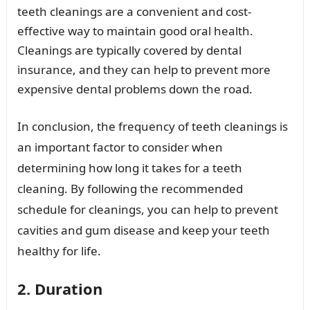
teeth cleanings are a convenient and cost-
effective way to maintain good oral health.
Cleanings are typically covered by dental
insurance, and they can help to prevent more
expensive dental problems down the road.
In conclusion, the frequency of teeth cleanings is
an important factor to consider when
determining how long it takes for a teeth
cleaning. By following the recommended
schedule for cleanings, you can help to prevent
cavities and gum disease and keep your teeth
healthy for life.
2. Duration