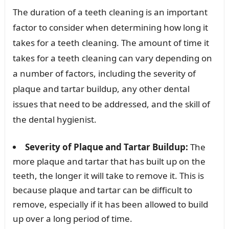
The duration of a teeth cleaning is an important
factor to consider when determining how long it
takes for a teeth cleaning. The amount of time it
takes for a teeth cleaning can vary depending on
a number of factors, including the severity of
plaque and tartar buildup, any other dental
issues that need to be addressed, and the skill of
the dental hygienist.
Severity of Plaque and Tartar Buildup:
The
more plaque and tartar that has built up on the
teeth, the longer it will take to remove it. This is
because plaque and tartar can be difficult to
remove, especially if it has been allowed to build
up over a long period of time.