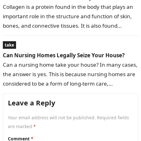
Collagen is a protein found in the body that plays an
important role in the structure and function of skin,
bones, and connective tissues. It is also found…
take
Can Nursing Homes Legally Seize Your House?
Can a nursing home take your house? In many cases,
the answer is yes. This is because nursing homes are
considered to be a form of long-term care,…
Leave a Reply
Your email address will not be published.
Required fields
are marked
*
Comment
*