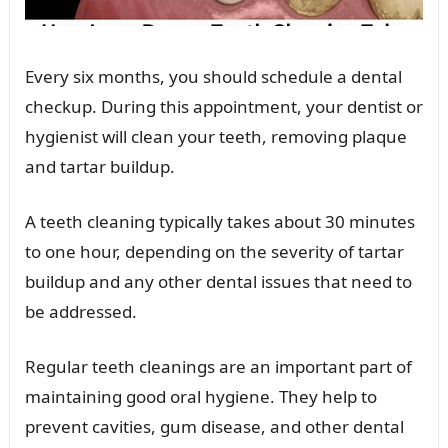
Every six months, you should schedule a dental
checkup. During this appointment, your dentist or
hygienist will clean your teeth, removing plaque
and tartar buildup.
A teeth cleaning typically takes about 30 minutes
to one hour, depending on the severity of tartar
buildup and any other dental issues that need to
be addressed.
Regular teeth cleanings are an important part of
maintaining good oral hygiene. They help to
prevent cavities, gum disease, and other dental