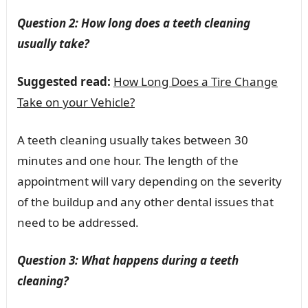
Question 2: How long does a teeth cleaning
usually take?
Suggested read:
How Long Does a Tire Change
Take on your Vehicle?
A teeth cleaning usually takes between 30
minutes and one hour. The length of the
appointment will vary depending on the severity
of the buildup and any other dental issues that
need to be addressed.
Question 3: What happens during a teeth
cleaning?