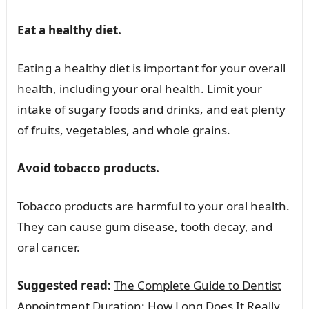
Eat a healthy diet.
Eating a healthy diet is important for your overall
health, including your oral health. Limit your
intake of sugary foods and drinks, and eat plenty
of fruits, vegetables, and whole grains.
Avoid tobacco products.
Tobacco products are harmful to your oral health.
They can cause gum disease, tooth decay, and
oral cancer.
Suggested read:
The Complete Guide to Dentist
Appointment Duration: How Long Does It Really