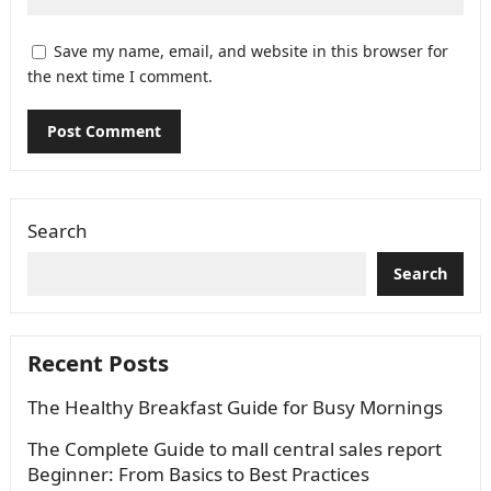
Save my name, email, and website in this browser for
the next time I comment.
Search
Search
Recent Posts
The Healthy Breakfast Guide for Busy Mornings
The Complete Guide to mall central sales report
Beginner: From Basics to Best Practices