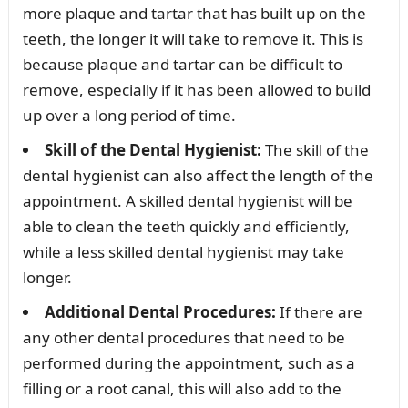
more plaque and tartar that has built up on the
teeth, the longer it will take to remove it. This is
because plaque and tartar can be difficult to
remove, especially if it has been allowed to build
up over a long period of time.
Skill of the Dental Hygienist:
The skill of the
dental hygienist can also affect the length of the
appointment. A skilled dental hygienist will be
able to clean the teeth quickly and efficiently,
while a less skilled dental hygienist may take
longer.
Additional Dental Procedures:
If there are
any other dental procedures that need to be
performed during the appointment, such as a
filling or a root canal, this will also add to the