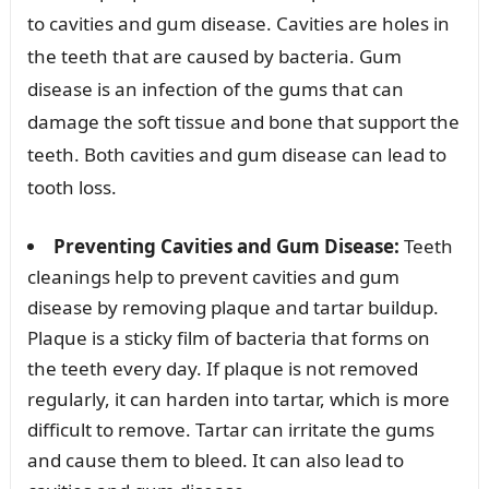
to cavities and gum disease. Cavities are holes in
the teeth that are caused by bacteria. Gum
disease is an infection of the gums that can
damage the soft tissue and bone that support the
teeth. Both cavities and gum disease can lead to
tooth loss.
Preventing Cavities and Gum Disease:
Teeth
cleanings help to prevent cavities and gum
disease by removing plaque and tartar buildup.
Plaque is a sticky film of bacteria that forms on
the teeth every day. If plaque is not removed
regularly, it can harden into tartar, which is more
difficult to remove. Tartar can irritate the gums
and cause them to bleed. It can also lead to