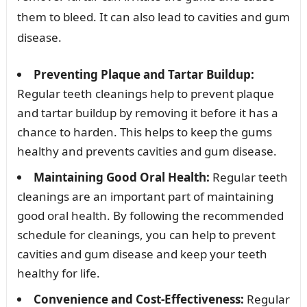
them to bleed. It can also lead to cavities and gum
disease.
Preventing Plaque and Tartar Buildup:
Regular teeth cleanings help to prevent plaque
and tartar buildup by removing it before it has a
chance to harden. This helps to keep the gums
healthy and prevents cavities and gum disease.
Maintaining Good Oral Health:
Regular teeth
cleanings are an important part of maintaining
good oral health. By following the recommended
schedule for cleanings, you can help to prevent
cavities and gum disease and keep your teeth
healthy for life.
Convenience and Cost-Effectiveness:
Regular