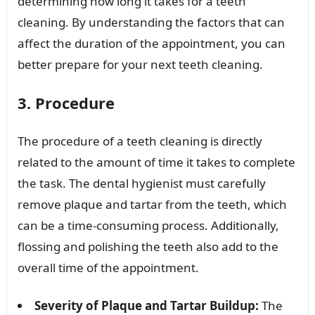
determining how long it takes for a teeth
cleaning. By understanding the factors that can
affect the duration of the appointment, you can
better prepare for your next teeth cleaning.
3. Procedure
The procedure of a teeth cleaning is directly
related to the amount of time it takes to complete
the task. The dental hygienist must carefully
remove plaque and tartar from the teeth, which
can be a time-consuming process. Additionally,
flossing and polishing the teeth also add to the
overall time of the appointment.
Severity of Plaque and Tartar Buildup:
The