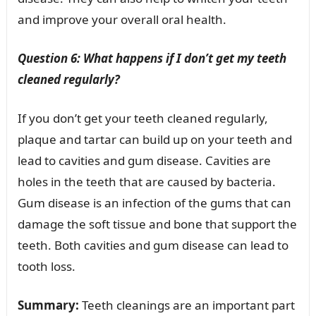
and improve your overall oral health.
Question 6: What happens if I don’t get my teeth
cleaned regularly?
If you don’t get your teeth cleaned regularly,
plaque and tartar can build up on your teeth and
lead to cavities and gum disease. Cavities are
holes in the teeth that are caused by bacteria.
Gum disease is an infection of the gums that can
damage the soft tissue and bone that support the
teeth. Both cavities and gum disease can lead to
tooth loss.
Summary:
Teeth cleanings are an important part