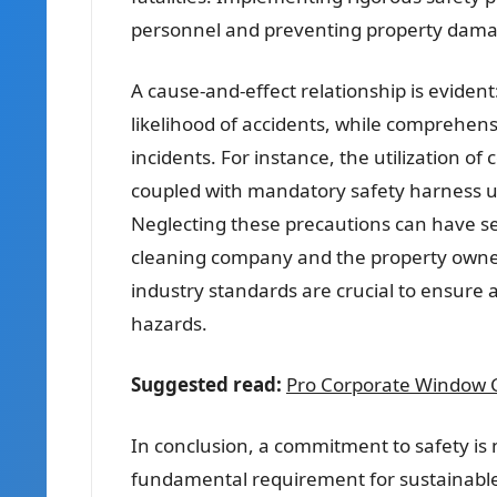
personnel and preventing property dama
A cause-and-effect relationship is evide
likelihood of accidents, while comprehensi
incidents. For instance, the utilization of
coupled with mandatory safety harness u
Neglecting these precautions can have sev
cleaning company and the property owner
industry standards are crucial to ensure 
hazards.
Suggested read:
Pro Corporate Window C
In conclusion, a commitment to safety is n
fundamental requirement for sustainable