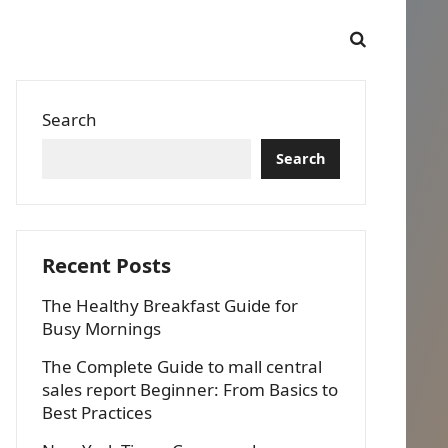
Search
Search
Recent Posts
The Healthy Breakfast Guide for
Busy Mornings
The Complete Guide to mall central
sales report Beginner: From Basics to
Best Practices