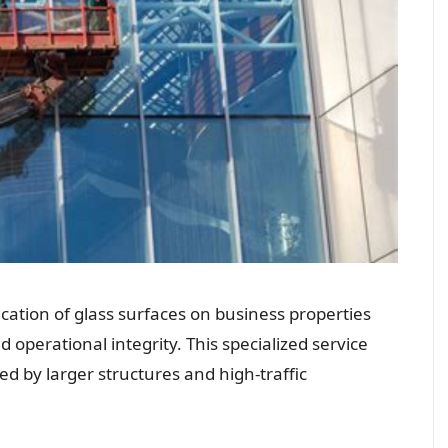
cation of glass surfaces on business properties
 operational integrity. This specialized service
d by larger structures and high-traffic