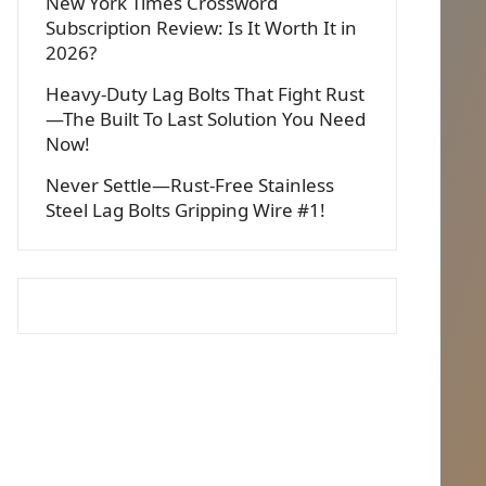
New York Times Crossword
Subscription Review: Is It Worth It in
2026?
Heavy-Duty Lag Bolts That Fight Rust
—The Built To Last Solution You Need
Now!
Never Settle—Rust-Free Stainless
Steel Lag Bolts Gripping Wire #1!