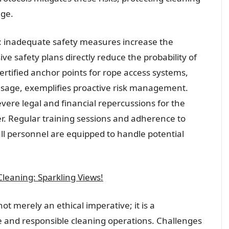
ge.
nt: inadequate safety measures increase the
ve safety plans directly reduce the probability of
 certified anchor points for rope access systems,
sage, exemplifies proactive risk management.
ere legal and financial repercussions for the
. Regular training sessions and adherence to
all personnel are equipped to handle potential
leaning: Sparkling Views!
ot merely an ethical imperative; it is a
 and responsible cleaning operations. Challenges