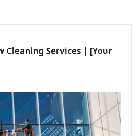
Cleaning Services | [Your