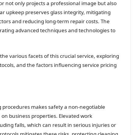
or not only projects a professional image but also
ar upkeep preserves glass integrity, mitigating
tors and reducing long-term repair costs. The
porating advanced techniques and technologies to
he various facets of this crucial service, exploring
cols, and the factors influencing service pricing
ng procedures makes safety a non-negotiable
 on business properties. Elevated work
ding falls, which can result in serious injuries or
rotocols mitigates these risks, protecting cleaning