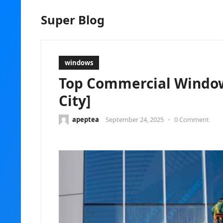
Super Blog
windows
Top Commercial Window 
City]
apeptea
September 24, 2025
•
0 Comment