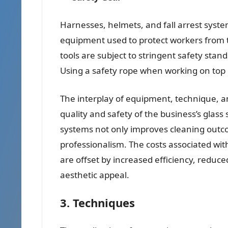
Harnesses, helmets, and fall arrest syst
equipment used to protect workers from t
tools are subject to stringent safety sta
Using a safety rope when working on top o
The interplay of equipment, technique, an
quality and safety of the business’s gla
systems not only improves cleaning outco
professionalism. The costs associated w
are offset by increased efficiency, reduced
aesthetic appeal.
3. Techniques