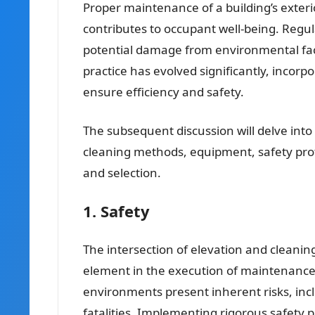
Proper maintenance of a building’s exteri
contributes to occupant well-being. Regul
potential damage from environmental fac
practice has evolved significantly, incor
ensure efficiency and safety.
The subsequent discussion will delve into t
cleaning methods, equipment, safety proto
and selection.
1. Safety
The intersection of elevation and cleani
element in the execution of maintenance
environments present inherent risks, inclu
fatalities. Implementing rigorous safety p