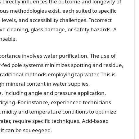
 directly influences the outcome and longevity of
us methodologies exist, each suited to specific
 levels, and accessibility challenges. Incorrect
ive cleaning, glass damage, or safety hazards. A
nsable.
mportance involves water purification. The use of
r-fed pole systems minimizes spotting and residue,
raditional methods employing tap water. This is
gh mineral content in water supplies.
 including angle and pressure application,
rying. For instance, experienced technicians
umidity and temperature conditions to optimize
water, require specific techniques. Acid-based
n it can be squeegeed.