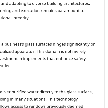
 and adapting to diverse building architectures,
 planning and execution remains paramount to
ional integrity.
 a business’s glass surfaces hinges significantly on
ecialized apparatus. This domain is not merely
investment in implements that enhance safety,
sults.
eliver purified water directly to the glass surface,
olding in many situations. This technology
d allows access to windows previously deemed