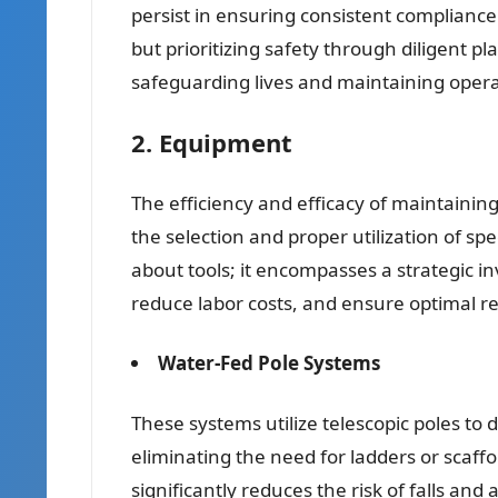
persist in ensuring consistent compliance
but prioritizing safety through diligent
safeguarding lives and maintaining operat
2. Equipment
The efficiency and efficacy of maintaining
the selection and proper utilization of sp
about tools; it encompasses a strategic 
reduce labor costs, and ensure optimal re
Water-Fed Pole Systems
These systems utilize telescopic poles to d
eliminating the need for ladders or scaff
significantly reduces the risk of falls an