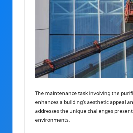
The maintenance task involving the purifi
enhances a building’s aesthetic appeal and
addresses the unique challenges presente
environments.