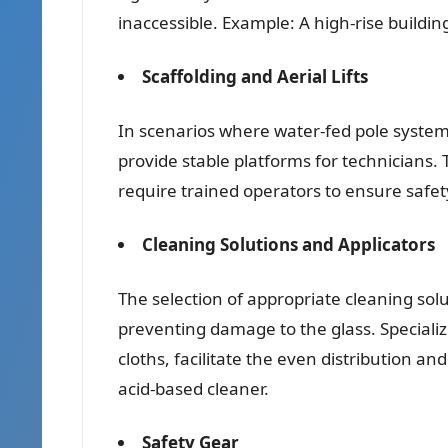
inaccessible. Example: A high-rise buildi
Scaffolding and Aerial Lifts
In scenarios where water-fed pole systems
provide stable platforms for technicians.
require trained operators to ensure safety
Cleaning Solutions and Applicators
The selection of appropriate cleaning solut
preventing damage to the glass. Speciali
cloths, facilitate the even distribution a
acid-based cleaner.
Safety Gear