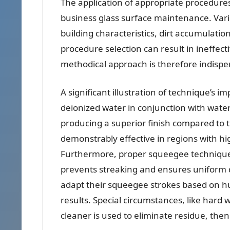
The application of appropriate procedures
business glass surface maintenance. Vario
building characteristics, dirt accumulation
procedure selection can result in ineffect
methodical approach is therefore indispe
A significant illustration of technique’s i
deionized water in conjunction with wate
producing a superior finish compared to t
demonstrably effective in regions with hi
Furthermore, proper squeegee technique,
prevents streaking and ensures uniform d
adapt their squeegee strokes based on h
results. Special circumstances, like hard 
cleaner is used to eliminate residue, the