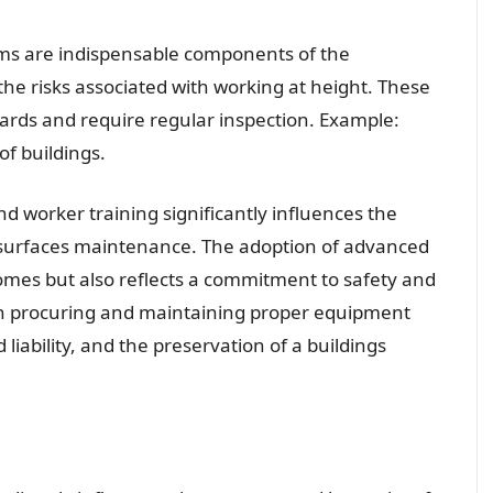
ems are indispensable components of the
he risks associated with working at height. These
ndards and require regular inspection. Example:
f buildings.
d worker training significantly influences the
ss surfaces maintenance. The adoption of advanced
mes but also reflects a commitment to safety and
ith procuring and maintaining proper equipment
 liability, and the preservation of a buildings