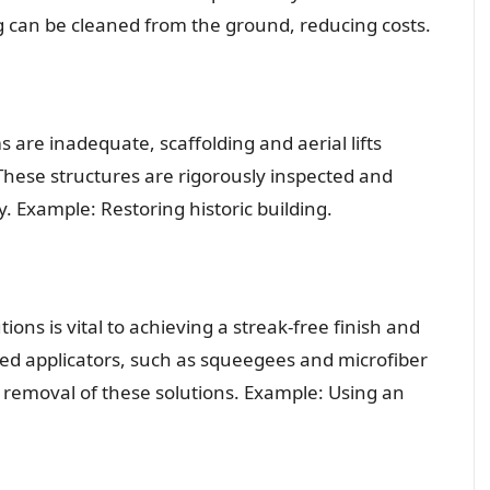
ng can be cleaned from the ground, reducing costs.
 are inadequate, scaffolding and aerial lifts
 These structures are rigorously inspected and
. Example: Restoring historic building.
ions is vital to achieving a streak-free finish and
zed applicators, such as squeegees and microfiber
nd removal of these solutions. Example: Using an