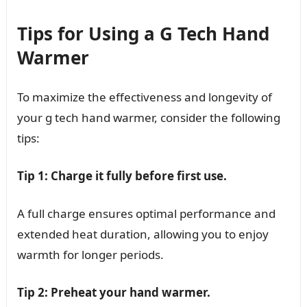
Tips for Using a G Tech Hand
Warmer
To maximize the effectiveness and longevity of
your g tech hand warmer, consider the following
tips:
Tip 1: Charge it fully before first use.
A full charge ensures optimal performance and
extended heat duration, allowing you to enjoy
warmth for longer periods.
Tip 2: Preheat your hand warmer.