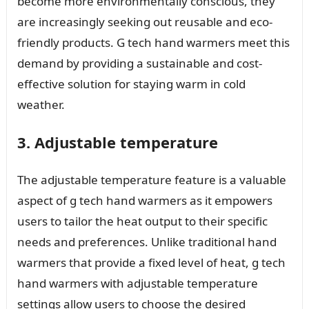
become more environmentally conscious, they
are increasingly seeking out reusable and eco-
friendly products. G tech hand warmers meet this
demand by providing a sustainable and cost-
effective solution for staying warm in cold
weather.
3. Adjustable temperature
The adjustable temperature feature is a valuable
aspect of g tech hand warmers as it empowers
users to tailor the heat output to their specific
needs and preferences. Unlike traditional hand
warmers that provide a fixed level of heat, g tech
hand warmers with adjustable temperature
settings allow users to choose the desired