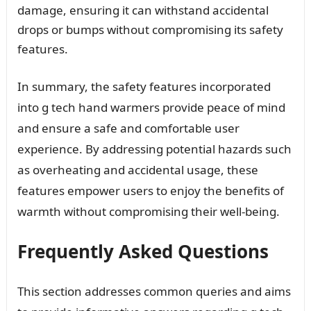
damage, ensuring it can withstand accidental
drops or bumps without compromising its safety
features.
In summary, the safety features incorporated
into g tech hand warmers provide peace of mind
and ensure a safe and comfortable user
experience. By addressing potential hazards such
as overheating and accidental usage, these
features empower users to enjoy the benefits of
warmth without compromising their well-being.
Frequently Asked Questions
This section addresses common queries and aims