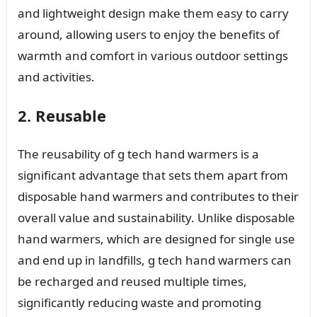
and lightweight design make them easy to carry
around, allowing users to enjoy the benefits of
warmth and comfort in various outdoor settings
and activities.
2. Reusable
The reusability of g tech hand warmers is a
significant advantage that sets them apart from
disposable hand warmers and contributes to their
overall value and sustainability. Unlike disposable
hand warmers, which are designed for single use
and end up in landfills, g tech hand warmers can
be recharged and reused multiple times,
significantly reducing waste and promoting