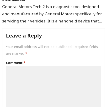
General Motors Tech 2 is a diagnostic tool designed
and manufactured by General Motors specifically for
servicing their vehicles. It is a handheld device that
connects to a…
Leave a Reply
Your email address will not be published.
Required fields
are marked
*
Comment
*