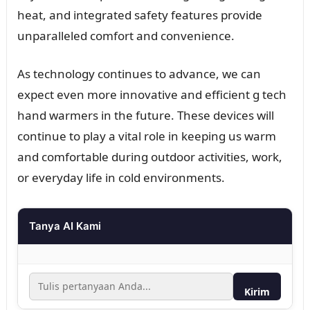
heat, and integrated safety features provide
unparalleled comfort and convenience.
As technology continues to advance, we can
expect even more innovative and efficient g tech
hand warmers in the future. These devices will
continue to play a vital role in keeping us warm
and comfortable during outdoor activities, work,
or everyday life in cold environments.
Tanya AI Kami
Kirim