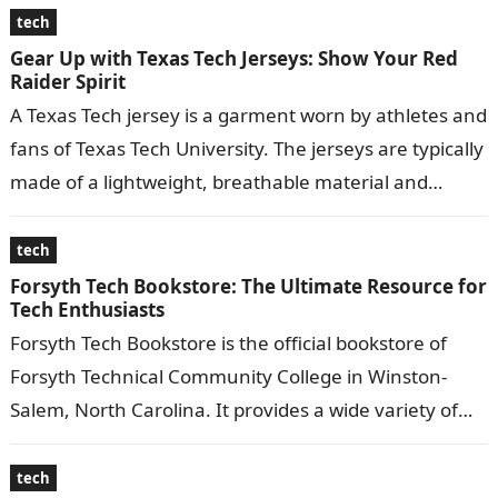
tech
Gear Up with Texas Tech Jerseys: Show Your Red
Raider Spirit
A Texas Tech jersey is a garment worn by athletes and
fans of Texas Tech University. The jerseys are typically
made of a lightweight, breathable material and
feature…
tech
Forsyth Tech Bookstore: The Ultimate Resource for
Tech Enthusiasts
Forsyth Tech Bookstore is the official bookstore of
Forsyth Technical Community College in Winston-
Salem, North Carolina. It provides a wide variety of
educational materials, including textbooks, course
materials,…
tech