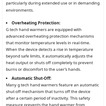
particularly during extended use or in demanding
environments.
Overheating Protection:
G tech hand warmers are equipped with
advanced overheating protection mechanisms
that monitor temperature levels in real-time.
When the device detects a rise in temperature
beyond safe limits, it automatically adjusts the
heat output or shuts off completely to prevent
burns or discomfort to the user’s hands.
Automatic Shut-Off:
Many g tech hand warmers feature an automatic
shut-off mechanism that turns off the device
after a certain period of inactivity. This safety
measure prevents the hand warmer from