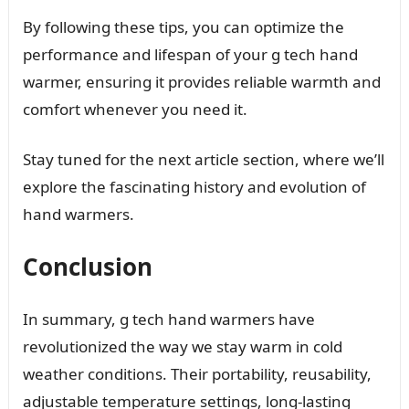
By following these tips, you can optimize the
performance and lifespan of your g tech hand
warmer, ensuring it provides reliable warmth and
comfort whenever you need it.
Stay tuned for the next article section, where we’ll
explore the fascinating history and evolution of
hand warmers.
Conclusion
In summary, g tech hand warmers have
revolutionized the way we stay warm in cold
weather conditions. Their portability, reusability,
adjustable temperature settings, long-lasting