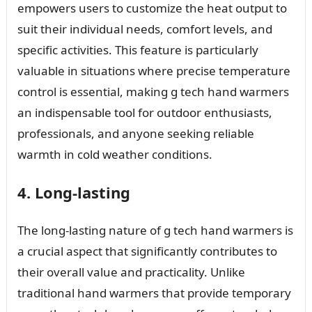
empowers users to customize the heat output to
suit their individual needs, comfort levels, and
specific activities. This feature is particularly
valuable in situations where precise temperature
control is essential, making g tech hand warmers
an indispensable tool for outdoor enthusiasts,
professionals, and anyone seeking reliable
warmth in cold weather conditions.
4. Long-lasting
The long-lasting nature of g tech hand warmers is
a crucial aspect that significantly contributes to
their overall value and practicality. Unlike
traditional hand warmers that provide temporary