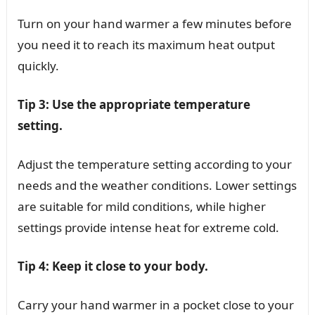
Turn on your hand warmer a few minutes before
you need it to reach its maximum heat output
quickly.
Tip 3: Use the appropriate temperature
setting.
Adjust the temperature setting according to your
needs and the weather conditions. Lower settings
are suitable for mild conditions, while higher
settings provide intense heat for extreme cold.
Tip 4: Keep it close to your body.
Carry your hand warmer in a pocket close to your