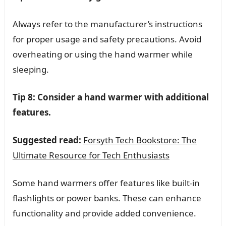
Always refer to the manufacturer’s instructions
for proper usage and safety precautions. Avoid
overheating or using the hand warmer while
sleeping.
Tip 8: Consider a hand warmer with additional
features.
Suggested read:
Forsyth Tech Bookstore: The
Ultimate Resource for Tech Enthusiasts
Some hand warmers offer features like built-in
flashlights or power banks. These can enhance
functionality and provide added convenience.