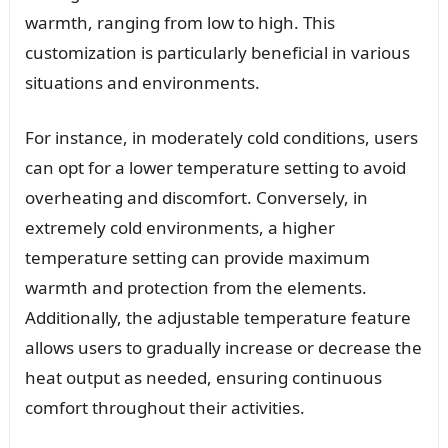
warmth, ranging from low to high. This
customization is particularly beneficial in various
situations and environments.
For instance, in moderately cold conditions, users
can opt for a lower temperature setting to avoid
overheating and discomfort. Conversely, in
extremely cold environments, a higher
temperature setting can provide maximum
warmth and protection from the elements.
Additionally, the adjustable temperature feature
allows users to gradually increase or decrease the
heat output as needed, ensuring continuous
comfort throughout their activities.