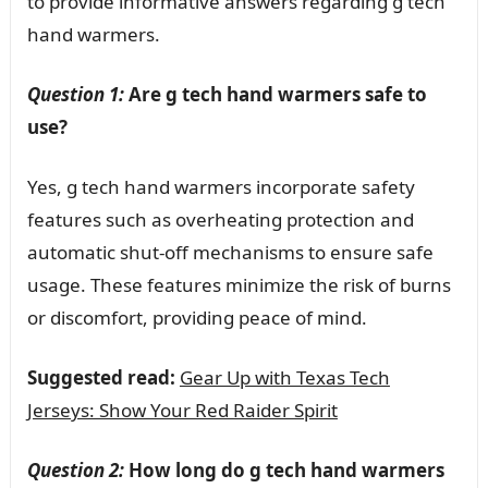
to provide informative answers regarding g tech
hand warmers.
Question 1:
Are g tech hand warmers safe to
use?
Yes, g tech hand warmers incorporate safety
features such as overheating protection and
automatic shut-off mechanisms to ensure safe
usage. These features minimize the risk of burns
or discomfort, providing peace of mind.
Suggested read:
Gear Up with Texas Tech
Jerseys: Show Your Red Raider Spirit
Question 2:
How long do g tech hand warmers