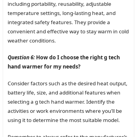
including portability, reusability, adjustable
temperature settings, long-lasting heat, and
integrated safety features. They provide a
convenient and effective way to stay warm in cold
weather conditions.
Question 6:
How do I choose the right g tech
hand warmer for my needs?
Consider factors such as the desired heat output,
battery life, size, and additional features when
selecting a g tech hand warmer. Identify the
activities or work environments where you’ll be
using it to determine the most suitable model.
Remember to always refer to the manufacturer’s