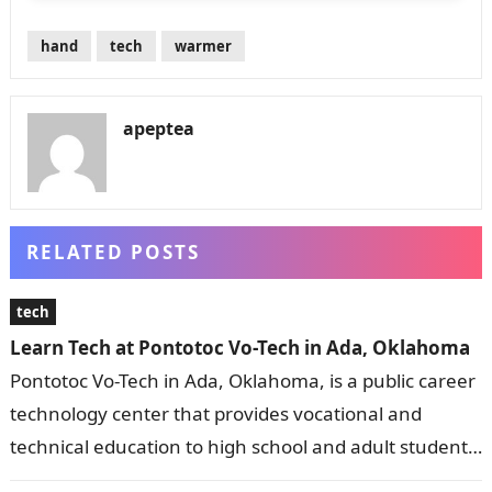
hand
tech
warmer
apeptea
RELATED POSTS
tech
Learn Tech at Pontotoc Vo-Tech in Ada, Oklahoma
Pontotoc Vo-Tech in Ada, Oklahoma, is a public career
technology center that provides vocational and
technical education to high school and adult students.
It offers a wide range…