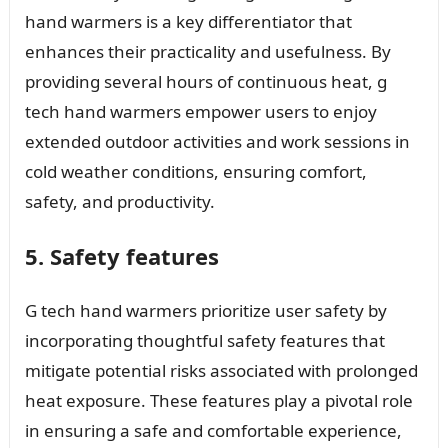
hand warmers is a key differentiator that
enhances their practicality and usefulness. By
providing several hours of continuous heat, g
tech hand warmers empower users to enjoy
extended outdoor activities and work sessions in
cold weather conditions, ensuring comfort,
safety, and productivity.
5. Safety features
G tech hand warmers prioritize user safety by
incorporating thoughtful safety features that
mitigate potential risks associated with prolonged
heat exposure. These features play a pivotal role
in ensuring a safe and comfortable experience,