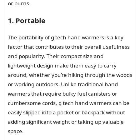
or burns.
1. Portable
The portability of g tech hand warmers is a key
factor that contributes to their overall usefulness
and popularity. Their compact size and
lightweight design make them easy to carry
around, whether you’re hiking through the woods
or working outdoors. Unlike traditional hand
warmers that require bulky fuel canisters or
cumbersome cords, g tech hand warmers can be
easily slipped into a pocket or backpack without
adding significant weight or taking up valuable
space.