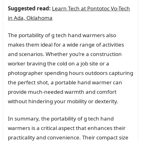
Suggested read:
Learn Tech at Pontotoc Vo-Tech
in Ada, Oklahoma
The portability of g tech hand warmers also
makes them ideal for a wide range of activities
and scenarios. Whether you’re a construction
worker braving the cold on a job site or a
photographer spending hours outdoors capturing
the perfect shot, a portable hand warmer can
provide much-needed warmth and comfort
without hindering your mobility or dexterity.
In summary, the portability of g tech hand
warmers is a critical aspect that enhances their
practicality and convenience. Their compact size