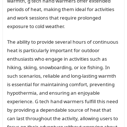
warmth, g tech hand warmers offer extended
periods of heat, making them ideal for activities
and work sessions that require prolonged
exposure to cold weather.
The ability to provide several hours of continuous
heat is particularly important for outdoor
enthusiasts who engage in activities such as
hiking, skiing, snowboarding, or ice fishing. In
such scenarios, reliable and long-lasting warmth
is essential for maintaining comfort, preventing
hypothermia, and ensuring an enjoyable
experience. G tech hand warmers fulfill this need
by providing a dependable source of heat that
can last throughout the activity, allowing users to
focus on their adventure without worrying about