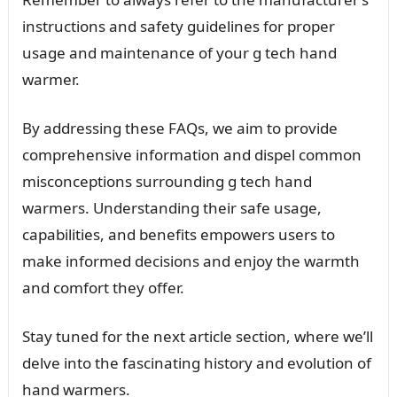
instructions and safety guidelines for proper
usage and maintenance of your g tech hand
warmer.
By addressing these FAQs, we aim to provide
comprehensive information and dispel common
misconceptions surrounding g tech hand
warmers. Understanding their safe usage,
capabilities, and benefits empowers users to
make informed decisions and enjoy the warmth
and comfort they offer.
Stay tuned for the next article section, where we’ll
delve into the fascinating history and evolution of
hand warmers.