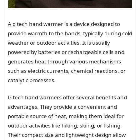
A g tech hand warmer is a device designed to
provide warmth to the hands, typically during cold
weather or outdoor activities. It is usually
powered by batteries or rechargeable cells and
generates heat through various mechanisms
such as electric currents, chemical reactions, or
catalytic processes.
G tech hand warmers offer several benefits and
advantages. They provide a convenient and
portable source of heat, making them ideal for
outdoor activities like hiking, skiing, or fishing.
Their compact size and lightweight design allow