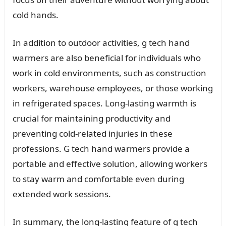
cold hands.
In addition to outdoor activities, g tech hand
warmers are also beneficial for individuals who
work in cold environments, such as construction
workers, warehouse employees, or those working
in refrigerated spaces. Long-lasting warmth is
crucial for maintaining productivity and
preventing cold-related injuries in these
professions. G tech hand warmers provide a
portable and effective solution, allowing workers
to stay warm and comfortable even during
extended work sessions.
In summary, the long-lasting feature of g tech