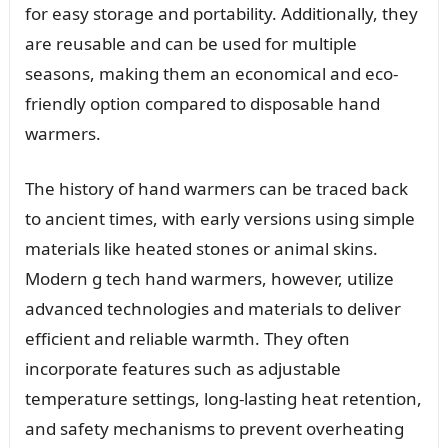
for easy storage and portability. Additionally, they
are reusable and can be used for multiple
seasons, making them an economical and eco-
friendly option compared to disposable hand
warmers.
The history of hand warmers can be traced back
to ancient times, with early versions using simple
materials like heated stones or animal skins.
Modern g tech hand warmers, however, utilize
advanced technologies and materials to deliver
efficient and reliable warmth. They often
incorporate features such as adjustable
temperature settings, long-lasting heat retention,
and safety mechanisms to prevent overheating