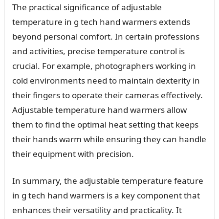
The practical significance of adjustable
temperature in g tech hand warmers extends
beyond personal comfort. In certain professions
and activities, precise temperature control is
crucial. For example, photographers working in
cold environments need to maintain dexterity in
their fingers to operate their cameras effectively.
Adjustable temperature hand warmers allow
them to find the optimal heat setting that keeps
their hands warm while ensuring they can handle
their equipment with precision.
In summary, the adjustable temperature feature
in g tech hand warmers is a key component that
enhances their versatility and practicality. It