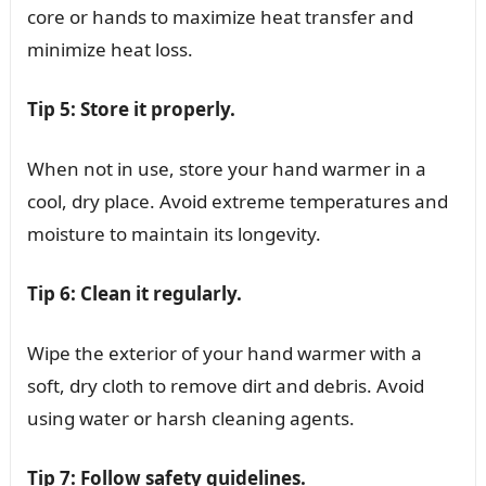
core or hands to maximize heat transfer and
minimize heat loss.
Tip 5: Store it properly.
When not in use, store your hand warmer in a
cool, dry place. Avoid extreme temperatures and
moisture to maintain its longevity.
Tip 6: Clean it regularly.
Wipe the exterior of your hand warmer with a
soft, dry cloth to remove dirt and debris. Avoid
using water or harsh cleaning agents.
Tip 7: Follow safety guidelines.