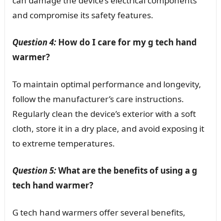
can damage the device’s electrical components
and compromise its safety features.
Question 4:
How do I care for my g tech hand
warmer?
To maintain optimal performance and longevity,
follow the manufacturer’s care instructions.
Regularly clean the device’s exterior with a soft
cloth, store it in a dry place, and avoid exposing it
to extreme temperatures.
Question 5:
What are the benefits of using a g
tech hand warmer?
G tech hand warmers offer several benefits,