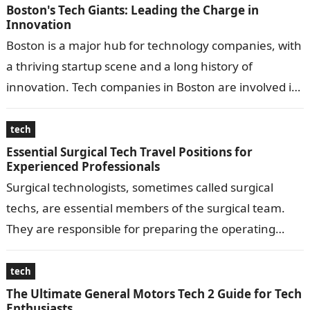
Boston's Tech Giants: Leading the Charge in
Innovation
Boston is a major hub for technology companies, with
a thriving startup scene and a long history of
innovation. Tech companies in Boston are involved in
a wide…
tech
Essential Surgical Tech Travel Positions for
Experienced Professionals
Surgical technologists, sometimes called surgical
techs, are essential members of the surgical team.
They are responsible for preparing the operating
room, ensuring proper equipment, and assisting the
surgeon…
tech
The Ultimate General Motors Tech 2 Guide for Tech
Enthusiasts