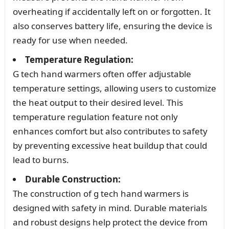
overheating if accidentally left on or forgotten. It
also conserves battery life, ensuring the device is
ready for use when needed.
Temperature Regulation:
G tech hand warmers often offer adjustable
temperature settings, allowing users to customize
the heat output to their desired level. This
temperature regulation feature not only
enhances comfort but also contributes to safety
by preventing excessive heat buildup that could
lead to burns.
Durable Construction:
The construction of g tech hand warmers is
designed with safety in mind. Durable materials
and robust designs help protect the device from