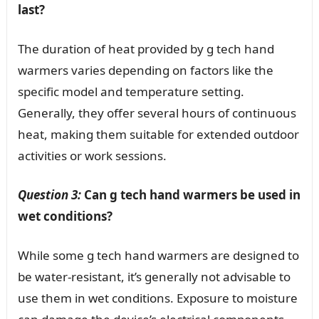
last?
The duration of heat provided by g tech hand
warmers varies depending on factors like the
specific model and temperature setting.
Generally, they offer several hours of continuous
heat, making them suitable for extended outdoor
activities or work sessions.
Question 3:
Can g tech hand warmers be used in
wet conditions?
While some g tech hand warmers are designed to
be water-resistant, it’s generally not advisable to
use them in wet conditions. Exposure to moisture