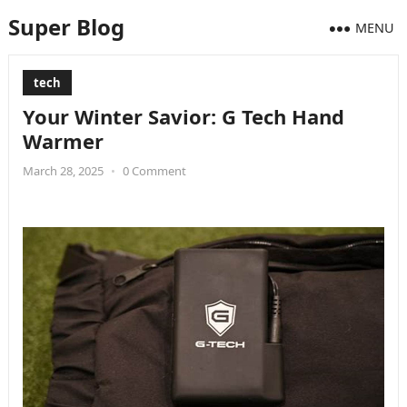
Super Blog
MENU
tech
Your Winter Savior: G Tech Hand
Warmer
March 28, 2025
•
0 Comment