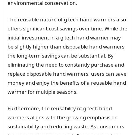
environmental conservation.
The reusable nature of g tech hand warmers also
offers significant cost savings over time. While the
initial investment in a g tech hand warmer may
be slightly higher than disposable hand warmers,
the long-term savings can be substantial. By
eliminating the need to constantly purchase and
replace disposable hand warmers, users can save
money and enjoy the benefits of a reusable hand
warmer for multiple seasons.
Furthermore, the reusability of g tech hand
warmers aligns with the growing emphasis on
sustainability and reducing waste. As consumers