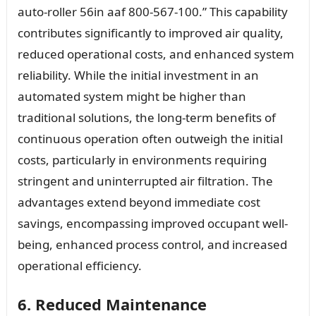
auto-roller 56in aaf 800-567-100.” This capability
contributes significantly to improved air quality,
reduced operational costs, and enhanced system
reliability. While the initial investment in an
automated system might be higher than
traditional solutions, the long-term benefits of
continuous operation often outweigh the initial
costs, particularly in environments requiring
stringent and uninterrupted air filtration. The
advantages extend beyond immediate cost
savings, encompassing improved occupant well-
being, enhanced process control, and increased
operational efficiency.
6. Reduced Maintenance