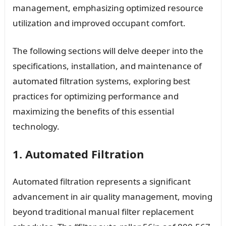
management, emphasizing optimized resource
utilization and improved occupant comfort.
The following sections will delve deeper into the
specifications, installation, and maintenance of
automated filtration systems, exploring best
practices for optimizing performance and
maximizing the benefits of this essential
technology.
1. Automated Filtration
Automated filtration represents a significant
advancement in air quality management, moving
beyond traditional manual filter replacement