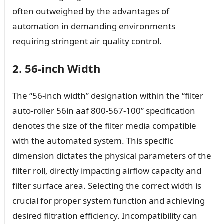
often outweighed by the advantages of
automation in demanding environments
requiring stringent air quality control.
2. 56-inch Width
The “56-inch width” designation within the “filter
auto-roller 56in aaf 800-567-100” specification
denotes the size of the filter media compatible
with the automated system. This specific
dimension dictates the physical parameters of the
filter roll, directly impacting airflow capacity and
filter surface area. Selecting the correct width is
crucial for proper system function and achieving
desired filtration efficiency. Incompatibility can