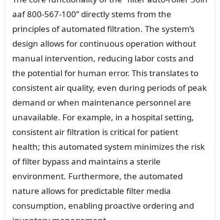
aaf 800-567-100” directly stems from the
principles of automated filtration. The system’s
design allows for continuous operation without
manual intervention, reducing labor costs and
the potential for human error. This translates to
consistent air quality, even during periods of peak
demand or when maintenance personnel are
unavailable. For example, in a hospital setting,
consistent air filtration is critical for patient
health; this automated system minimizes the risk
of filter bypass and maintains a sterile
environment. Furthermore, the automated
nature allows for predictable filter media
consumption, enabling proactive ordering and