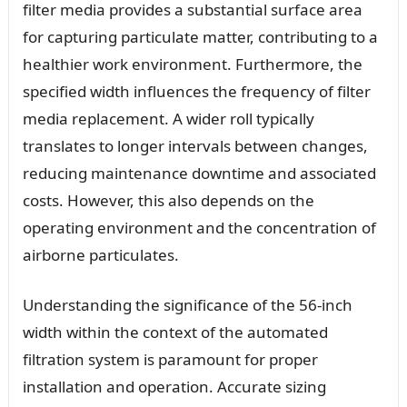
filter media provides a substantial surface area
for capturing particulate matter, contributing to a
healthier work environment. Furthermore, the
specified width influences the frequency of filter
media replacement. A wider roll typically
translates to longer intervals between changes,
reducing maintenance downtime and associated
costs. However, this also depends on the
operating environment and the concentration of
airborne particulates.
Understanding the significance of the 56-inch
width within the context of the automated
filtration system is paramount for proper
installation and operation. Accurate sizing