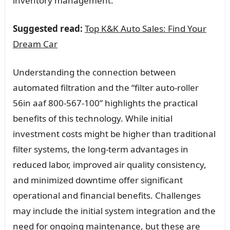
inventory management.
Suggested read:
Top K&K Auto Sales: Find Your
Dream Car
Understanding the connection between
automated filtration and the “filter auto-roller
56in aaf 800-567-100” highlights the practical
benefits of this technology. While initial
investment costs might be higher than traditional
filter systems, the long-term advantages in
reduced labor, improved air quality consistency,
and minimized downtime offer significant
operational and financial benefits. Challenges
may include the initial system integration and the
need for ongoing maintenance, but these are