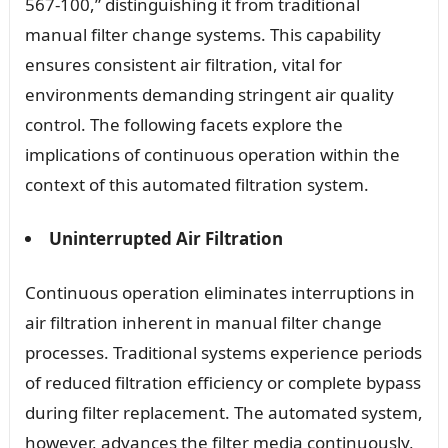
567-100,” distinguishing it from traditional
manual filter change systems. This capability
ensures consistent air filtration, vital for
environments demanding stringent air quality
control. The following facets explore the
implications of continuous operation within the
context of this automated filtration system.
Uninterrupted Air Filtration
Continuous operation eliminates interruptions in
air filtration inherent in manual filter change
processes. Traditional systems experience periods
of reduced filtration efficiency or complete bypass
during filter replacement. The automated system,
however, advances the filter media continuously,