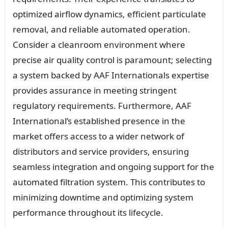
optimized airflow dynamics, efficient particulate
removal, and reliable automated operation.
Consider a cleanroom environment where
precise air quality control is paramount; selecting
a system backed by AAF Internationals expertise
provides assurance in meeting stringent
regulatory requirements. Furthermore, AAF
International’s established presence in the
market offers access to a wider network of
distributors and service providers, ensuring
seamless integration and ongoing support for the
automated filtration system. This contributes to
minimizing downtime and optimizing system
performance throughout its lifecycle.