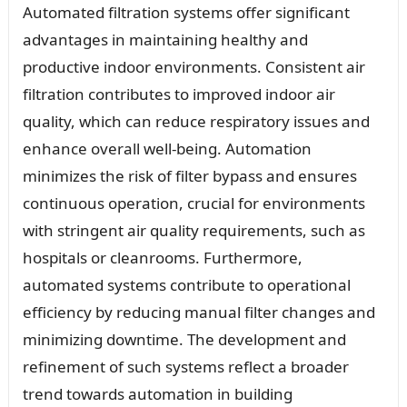
Automated filtration systems offer significant
advantages in maintaining healthy and
productive indoor environments. Consistent air
filtration contributes to improved indoor air
quality, which can reduce respiratory issues and
enhance overall well-being. Automation
minimizes the risk of filter bypass and ensures
continuous operation, crucial for environments
with stringent air quality requirements, such as
hospitals or cleanrooms. Furthermore,
automated systems contribute to operational
efficiency by reducing manual filter changes and
minimizing downtime. The development and
refinement of such systems reflect a broader
trend towards automation in building