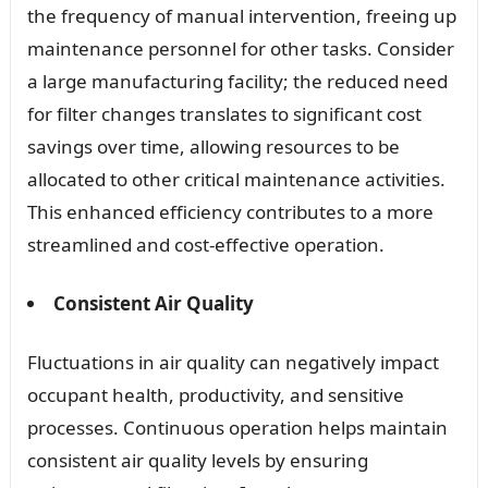
the frequency of manual intervention, freeing up
maintenance personnel for other tasks. Consider
a large manufacturing facility; the reduced need
for filter changes translates to significant cost
savings over time, allowing resources to be
allocated to other critical maintenance activities.
This enhanced efficiency contributes to a more
streamlined and cost-effective operation.
Consistent Air Quality
Fluctuations in air quality can negatively impact
occupant health, productivity, and sensitive
processes. Continuous operation helps maintain
consistent air quality levels by ensuring