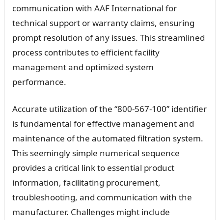
communication with AAF International for
technical support or warranty claims, ensuring
prompt resolution of any issues. This streamlined
process contributes to efficient facility
management and optimized system
performance.
Accurate utilization of the “800-567-100” identifier
is fundamental for effective management and
maintenance of the automated filtration system.
This seemingly simple numerical sequence
provides a critical link to essential product
information, facilitating procurement,
troubleshooting, and communication with the
manufacturer. Challenges might include