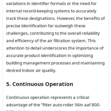
variations in identifier formats or the need for
internal record-keeping systems to accurately
track these designations. However, the benefits of
precise identification far outweigh these
challenges, contributing to the overall reliability
and efficiency of the air filtration system. This
attention to detail underscores the importance of
accurate product identification in optimizing
building management processes and maintaining
desired indoor air quality.
5. Continuous Operation
Continuous operation represents a critical
advantage of the “filter auto-roller 56in aaf 800-