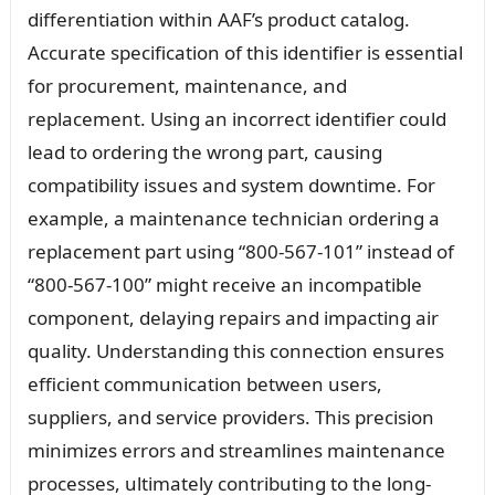
differentiation within AAF’s product catalog.
Accurate specification of this identifier is essential
for procurement, maintenance, and
replacement. Using an incorrect identifier could
lead to ordering the wrong part, causing
compatibility issues and system downtime. For
example, a maintenance technician ordering a
replacement part using “800-567-101” instead of
“800-567-100” might receive an incompatible
component, delaying repairs and impacting air
quality. Understanding this connection ensures
efficient communication between users,
suppliers, and service providers. This precision
minimizes errors and streamlines maintenance
processes, ultimately contributing to the long-