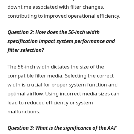
downtime associated with filter changes,
contributing to improved operational efficiency.
Question 2: How does the 56-inch width
specification impact system performance and
filter selection?
The 56-inch width dictates the size of the
compatible filter media. Selecting the correct
width is crucial for proper system function and
optimal airflow. Using incorrect media sizes can
lead to reduced efficiency or system
malfunctions.
Question 3: What is the significance of the AAF