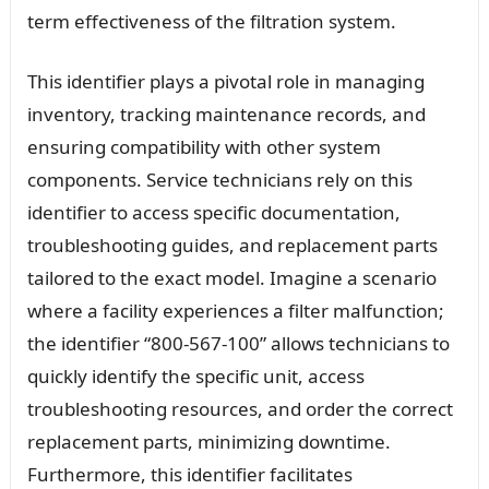
term effectiveness of the filtration system.
This identifier plays a pivotal role in managing
inventory, tracking maintenance records, and
ensuring compatibility with other system
components. Service technicians rely on this
identifier to access specific documentation,
troubleshooting guides, and replacement parts
tailored to the exact model. Imagine a scenario
where a facility experiences a filter malfunction;
the identifier “800-567-100” allows technicians to
quickly identify the specific unit, access
troubleshooting resources, and order the correct
replacement parts, minimizing downtime.
Furthermore, this identifier facilitates