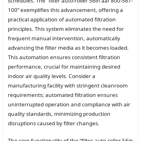
schedules. The “filter auto-roller 56in aaf 800-567-
100” exemplifies this advancement, offering a
practical application of automated filtration
principles. This system eliminates the need for
frequent manual intervention, automatically
advancing the filter media as it becomes loaded.
This automation ensures consistent filtration
performance, crucial for maintaining desired
indoor air quality levels. Consider a
manufacturing facility with stringent cleanroom
requirements; automated filtration ensures
uninterrupted operation and compliance with air
quality standards, minimizing production
disruptions caused by filter changes.
The core functionality of the “filter auto-roller 56in