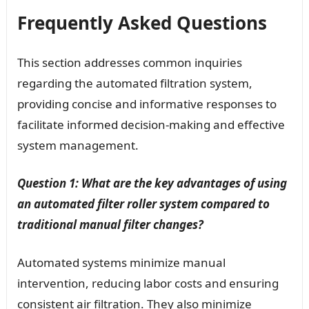
Frequently Asked Questions
This section addresses common inquiries
regarding the automated filtration system,
providing concise and informative responses to
facilitate informed decision-making and effective
system management.
Question 1: What are the key advantages of using
an automated filter roller system compared to
traditional manual filter changes?
Automated systems minimize manual
intervention, reducing labor costs and ensuring
consistent air filtration. They also minimize