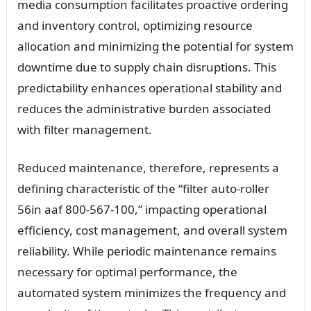
media consumption facilitates proactive ordering
and inventory control, optimizing resource
allocation and minimizing the potential for system
downtime due to supply chain disruptions. This
predictability enhances operational stability and
reduces the administrative burden associated
with filter management.
Reduced maintenance, therefore, represents a
defining characteristic of the “filter auto-roller
56in aaf 800-567-100,” impacting operational
efficiency, cost management, and overall system
reliability. While periodic maintenance remains
necessary for optimal performance, the
automated system minimizes the frequency and