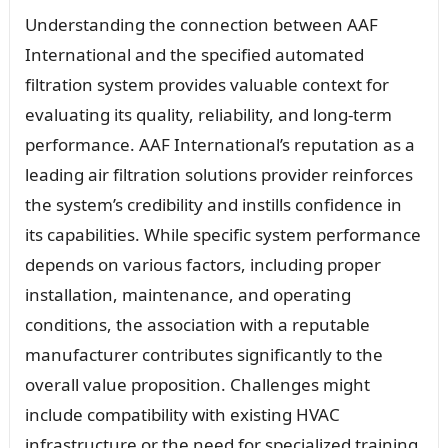
Understanding the connection between AAF
International and the specified automated
filtration system provides valuable context for
evaluating its quality, reliability, and long-term
performance. AAF International’s reputation as a
leading air filtration solutions provider reinforces
the system’s credibility and instills confidence in
its capabilities. While specific system performance
depends on various factors, including proper
installation, maintenance, and operating
conditions, the association with a reputable
manufacturer contributes significantly to the
overall value proposition. Challenges might
include compatibility with existing HVAC
infrastructure or the need for specialized training