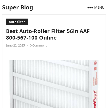
Super Blog
MENU
auto filter
Best Auto-Roller Filter 56in AAF
800-567-100 Online
June 22, 2025
•
0 Comment