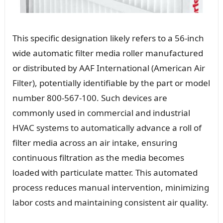
This specific designation likely refers to a 56-inch
wide automatic filter media roller manufactured
or distributed by AAF International (American Air
Filter), potentially identifiable by the part or model
number 800-567-100. Such devices are
commonly used in commercial and industrial
HVAC systems to automatically advance a roll of
filter media across an air intake, ensuring
continuous filtration as the media becomes
loaded with particulate matter. This automated
process reduces manual intervention, minimizing
labor costs and maintaining consistent air quality.