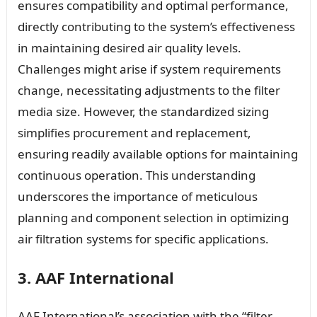
ensures compatibility and optimal performance,
directly contributing to the system’s effectiveness
in maintaining desired air quality levels.
Challenges might arise if system requirements
change, necessitating adjustments to the filter
media size. However, the standardized sizing
simplifies procurement and replacement,
ensuring readily available options for maintaining
continuous operation. This understanding
underscores the importance of meticulous
planning and component selection in optimizing
air filtration systems for specific applications.
3. AAF International
AAF International’s association with the “filter