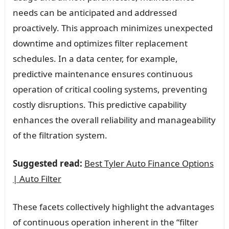
needs can be anticipated and addressed
proactively. This approach minimizes unexpected
downtime and optimizes filter replacement
schedules. In a data center, for example,
predictive maintenance ensures continuous
operation of critical cooling systems, preventing
costly disruptions. This predictive capability
enhances the overall reliability and manageability
of the filtration system.
Suggested read:
Best Tyler Auto Finance Options
| Auto Filter
These facets collectively highlight the advantages
of continuous operation inherent in the “filter