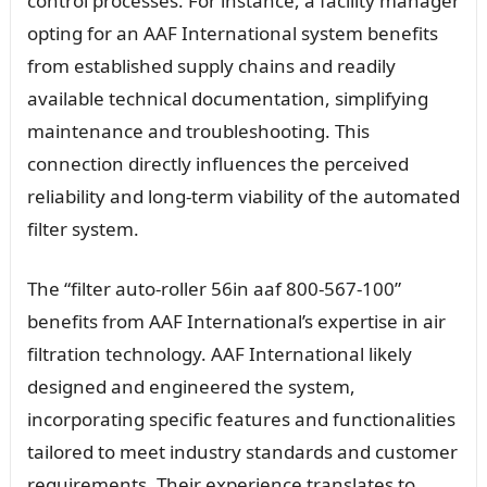
control processes. For instance, a facility manager
opting for an AAF International system benefits
from established supply chains and readily
available technical documentation, simplifying
maintenance and troubleshooting. This
connection directly influences the perceived
reliability and long-term viability of the automated
filter system.
The “filter auto-roller 56in aaf 800-567-100”
benefits from AAF International’s expertise in air
filtration technology. AAF International likely
designed and engineered the system,
incorporating specific features and functionalities
tailored to meet industry standards and customer
requirements. Their experience translates to