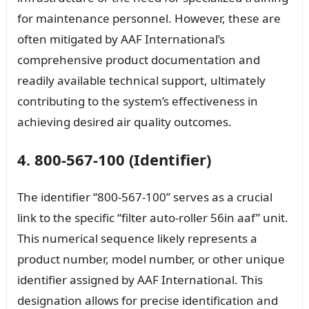
for maintenance personnel. However, these are
often mitigated by AAF International’s
comprehensive product documentation and
readily available technical support, ultimately
contributing to the system’s effectiveness in
achieving desired air quality outcomes.
4. 800-567-100 (Identifier)
The identifier “800-567-100” serves as a crucial
link to the specific “filter auto-roller 56in aaf” unit.
This numerical sequence likely represents a
product number, model number, or other unique
identifier assigned by AAF International. This
designation allows for precise identification and