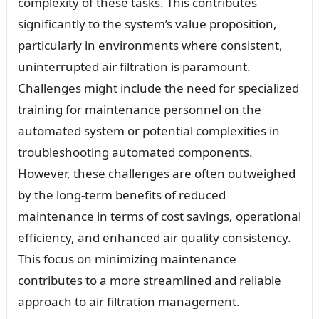
complexity of these tasks. This contributes
significantly to the system’s value proposition,
particularly in environments where consistent,
uninterrupted air filtration is paramount.
Challenges might include the need for specialized
training for maintenance personnel on the
automated system or potential complexities in
troubleshooting automated components.
However, these challenges are often outweighed
by the long-term benefits of reduced
maintenance in terms of cost savings, operational
efficiency, and enhanced air quality consistency.
This focus on minimizing maintenance
contributes to a more streamlined and reliable
approach to air filtration management.