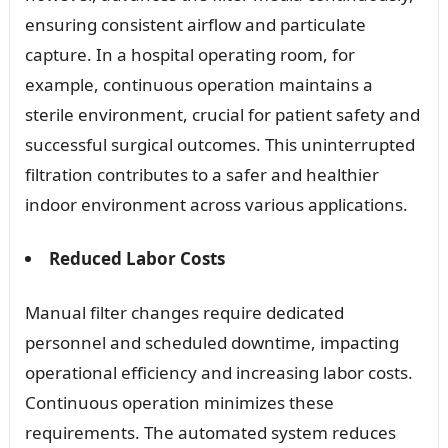
ensuring consistent airflow and particulate
capture. In a hospital operating room, for
example, continuous operation maintains a
sterile environment, crucial for patient safety and
successful surgical outcomes. This uninterrupted
filtration contributes to a safer and healthier
indoor environment across various applications.
Reduced Labor Costs
Manual filter changes require dedicated
personnel and scheduled downtime, impacting
operational efficiency and increasing labor costs.
Continuous operation minimizes these
requirements. The automated system reduces