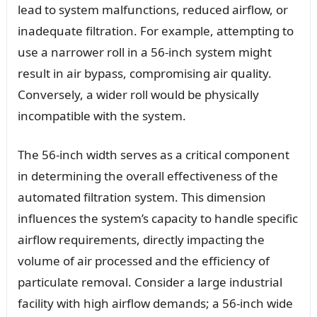
lead to system malfunctions, reduced airflow, or
inadequate filtration. For example, attempting to
use a narrower roll in a 56-inch system might
result in air bypass, compromising air quality.
Conversely, a wider roll would be physically
incompatible with the system.
The 56-inch width serves as a critical component
in determining the overall effectiveness of the
automated filtration system. This dimension
influences the system’s capacity to handle specific
airflow requirements, directly impacting the
volume of air processed and the efficiency of
particulate removal. Consider a large industrial
facility with high airflow demands; a 56-inch wide