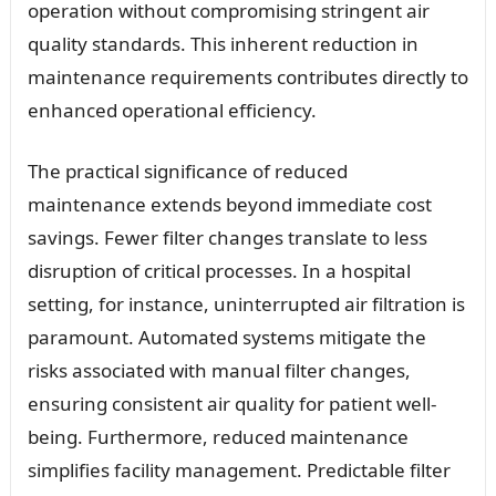
operation without compromising stringent air
quality standards. This inherent reduction in
maintenance requirements contributes directly to
enhanced operational efficiency.
The practical significance of reduced
maintenance extends beyond immediate cost
savings. Fewer filter changes translate to less
disruption of critical processes. In a hospital
setting, for instance, uninterrupted air filtration is
paramount. Automated systems mitigate the
risks associated with manual filter changes,
ensuring consistent air quality for patient well-
being. Furthermore, reduced maintenance
simplifies facility management. Predictable filter