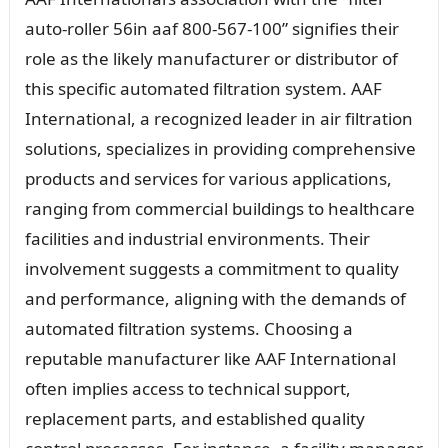
auto-roller 56in aaf 800-567-100” signifies their
role as the likely manufacturer or distributor of
this specific automated filtration system. AAF
International, a recognized leader in air filtration
solutions, specializes in providing comprehensive
products and services for various applications,
ranging from commercial buildings to healthcare
facilities and industrial environments. Their
involvement suggests a commitment to quality
and performance, aligning with the demands of
automated filtration systems. Choosing a
reputable manufacturer like AAF International
often implies access to technical support,
replacement parts, and established quality