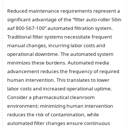
Reduced maintenance requirements represent a
significant advantage of the “filter auto-roller 56in
aaf 800-567-100” automated filtration system.
Traditional filter systems necessitate frequent
manual changes, incurring labor costs and
operational downtime. The automated system
minimizes these burdens. Automated media
advancement reduces the frequency of required
human intervention. This translates to lower
labor costs and increased operational uptime.
Consider a pharmaceutical cleanroom
environment; minimizing human intervention
reduces the risk of contamination, while
automated filter changes ensure continuous