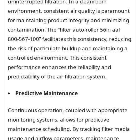
uninterrupted filtration. In a cleanroom
environment, consistent air quality is paramount
for maintaining product integrity and minimizing
contamination. The “filter auto-roller 56in aaf
800-567-100” facilitates this consistency, reducing
the risk of particulate buildup and maintaining a
controlled environment. This consistent
performance enhances the reliability and
predictability of the air filtration system.
Predictive Maintenance
Continuous operation, coupled with appropriate
monitoring systems, allows for predictive
maintenance scheduling. By tracking filter media
usage and airflow parameters, maintenance