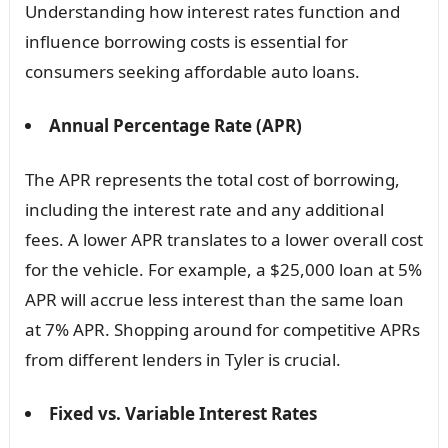
Understanding how interest rates function and
influence borrowing costs is essential for
consumers seeking affordable auto loans.
Annual Percentage Rate (APR)
The APR represents the total cost of borrowing,
including the interest rate and any additional
fees. A lower APR translates to a lower overall cost
for the vehicle. For example, a $25,000 loan at 5%
APR will accrue less interest than the same loan
at 7% APR. Shopping around for competitive APRs
from different lenders in Tyler is crucial.
Fixed vs. Variable Interest Rates