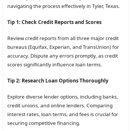
navigating the process effectively in Tyler, Texas.
Tip 1: Check Credit Reports and Scores
Review credit reports from all three major credit
bureaus (Equifax, Experian, and TransUnion) for
accuracy. Dispute any errors promptly, as credit
scores significantly influence loan terms.
Tip 2: Research Loan Options Thoroughly
Explore diverse lender options, including banks,
credit unions, and online lenders. Comparing
interest rates, loan terms, and fees is crucial for
securing competitive financing.