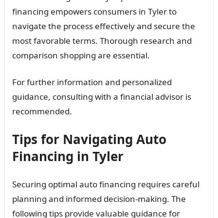
financing empowers consumers in Tyler to
navigate the process effectively and secure the
most favorable terms. Thorough research and
comparison shopping are essential.
For further information and personalized
guidance, consulting with a financial advisor is
recommended.
Tips for Navigating Auto
Financing in Tyler
Securing optimal auto financing requires careful
planning and informed decision-making. The
following tips provide valuable guidance for