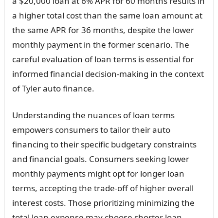
a $20,000 loan at 6% APR for 60 months results in
a higher total cost than the same loan amount at
the same APR for 36 months, despite the lower
monthly payment in the former scenario. The
careful evaluation of loan terms is essential for
informed financial decision-making in the context
of Tyler auto finance.
Understanding the nuances of loan terms
empowers consumers to tailor their auto
financing to their specific budgetary constraints
and financial goals. Consumers seeking lower
monthly payments might opt for longer loan
terms, accepting the trade-off of higher overall
interest costs. Those prioritizing minimizing the
total loan expense may choose shorter loan