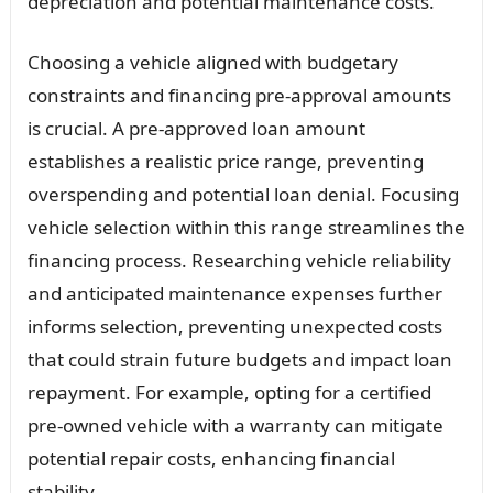
depreciation and potential maintenance costs.
Choosing a vehicle aligned with budgetary
constraints and financing pre-approval amounts
is crucial. A pre-approved loan amount
establishes a realistic price range, preventing
overspending and potential loan denial. Focusing
vehicle selection within this range streamlines the
financing process. Researching vehicle reliability
and anticipated maintenance expenses further
informs selection, preventing unexpected costs
that could strain future budgets and impact loan
repayment. For example, opting for a certified
pre-owned vehicle with a warranty can mitigate
potential repair costs, enhancing financial
stability.