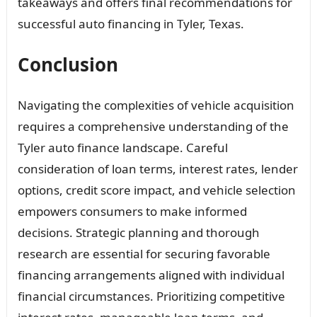
takeaways and offers final recommendations for
successful auto financing in Tyler, Texas.
Conclusion
Navigating the complexities of vehicle acquisition
requires a comprehensive understanding of the
Tyler auto finance landscape. Careful
consideration of loan terms, interest rates, lender
options, credit score impact, and vehicle selection
empowers consumers to make informed
decisions. Strategic planning and thorough
research are essential for securing favorable
financing arrangements aligned with individual
financial circumstances. Prioritizing competitive