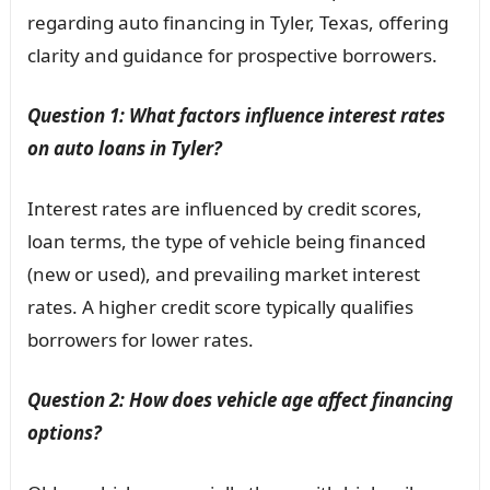
regarding auto financing in Tyler, Texas, offering
clarity and guidance for prospective borrowers.
Question 1: What factors influence interest rates
on auto loans in Tyler?
Interest rates are influenced by credit scores,
loan terms, the type of vehicle being financed
(new or used), and prevailing market interest
rates. A higher credit score typically qualifies
borrowers for lower rates.
Question 2: How does vehicle age affect financing
options?