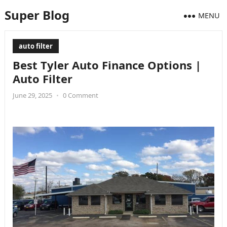
Super Blog
MENU
auto filter
Best Tyler Auto Finance Options |
Auto Filter
June 29, 2025
•
0 Comment