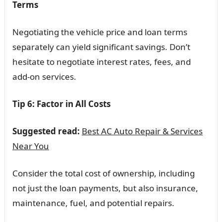
Terms
Negotiating the vehicle price and loan terms
separately can yield significant savings. Don’t
hesitate to negotiate interest rates, fees, and
add-on services.
Tip 6: Factor in All Costs
Suggested read:
Best AC Auto Repair & Services
Near You
Consider the total cost of ownership, including
not just the loan payments, but also insurance,
maintenance, fuel, and potential repairs.