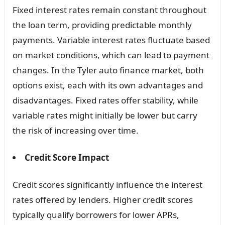
Fixed interest rates remain constant throughout
the loan term, providing predictable monthly
payments. Variable interest rates fluctuate based
on market conditions, which can lead to payment
changes. In the Tyler auto finance market, both
options exist, each with its own advantages and
disadvantages. Fixed rates offer stability, while
variable rates might initially be lower but carry
the risk of increasing over time.
Credit Score Impact
Credit scores significantly influence the interest
rates offered by lenders. Higher credit scores
typically qualify borrowers for lower APRs,