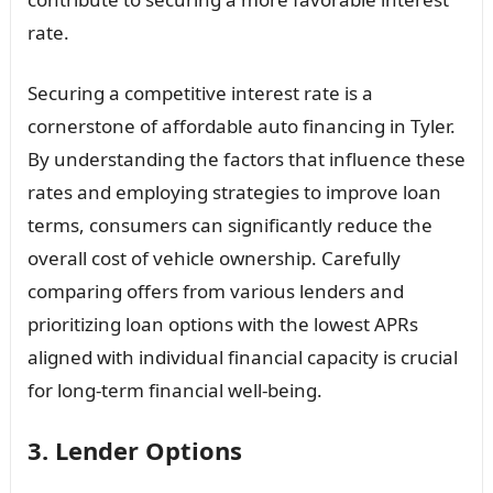
rate.
Securing a competitive interest rate is a
cornerstone of affordable auto financing in Tyler.
By understanding the factors that influence these
rates and employing strategies to improve loan
terms, consumers can significantly reduce the
overall cost of vehicle ownership. Carefully
comparing offers from various lenders and
prioritizing loan options with the lowest APRs
aligned with individual financial capacity is crucial
for long-term financial well-being.
3. Lender Options