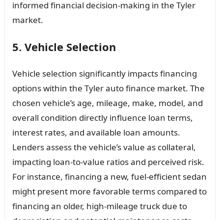
informed financial decision-making in the Tyler
market.
5. Vehicle Selection
Vehicle selection significantly impacts financing
options within the Tyler auto finance market. The
chosen vehicle’s age, mileage, make, model, and
overall condition directly influence loan terms,
interest rates, and available loan amounts.
Lenders assess the vehicle’s value as collateral,
impacting loan-to-value ratios and perceived risk.
For instance, financing a new, fuel-efficient sedan
might present more favorable terms compared to
financing an older, high-mileage truck due to