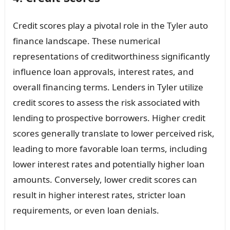
Credit scores play a pivotal role in the Tyler auto
finance landscape. These numerical
representations of creditworthiness significantly
influence loan approvals, interest rates, and
overall financing terms. Lenders in Tyler utilize
credit scores to assess the risk associated with
lending to prospective borrowers. Higher credit
scores generally translate to lower perceived risk,
leading to more favorable loan terms, including
lower interest rates and potentially higher loan
amounts. Conversely, lower credit scores can
result in higher interest rates, stricter loan
requirements, or even loan denials.