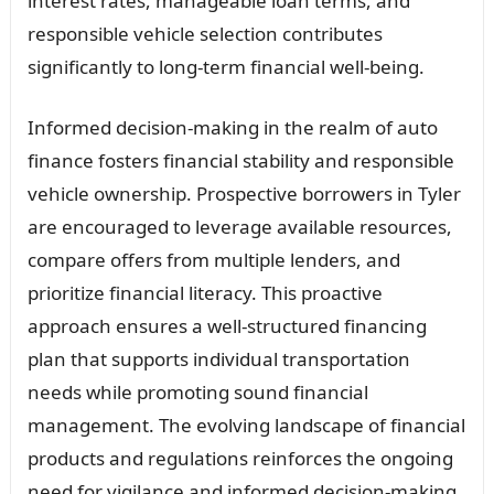
interest rates, manageable loan terms, and
responsible vehicle selection contributes
significantly to long-term financial well-being.
Informed decision-making in the realm of auto
finance fosters financial stability and responsible
vehicle ownership. Prospective borrowers in Tyler
are encouraged to leverage available resources,
compare offers from multiple lenders, and
prioritize financial literacy. This proactive
approach ensures a well-structured financing
plan that supports individual transportation
needs while promoting sound financial
management. The evolving landscape of financial
products and regulations reinforces the ongoing
need for vigilance and informed decision-making