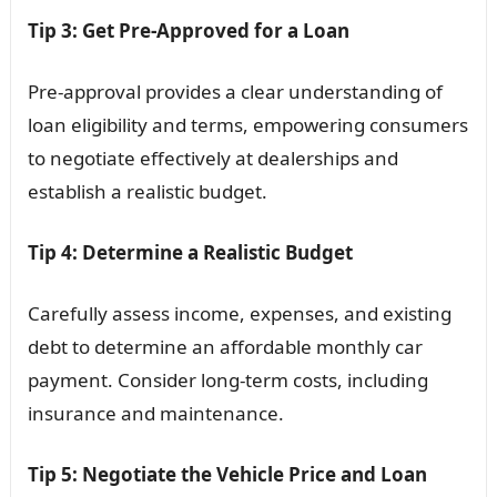
Tip 3: Get Pre-Approved for a Loan
Pre-approval provides a clear understanding of
loan eligibility and terms, empowering consumers
to negotiate effectively at dealerships and
establish a realistic budget.
Tip 4: Determine a Realistic Budget
Carefully assess income, expenses, and existing
debt to determine an affordable monthly car
payment. Consider long-term costs, including
insurance and maintenance.
Tip 5: Negotiate the Vehicle Price and Loan