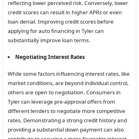
reflecting lower perceived risk. Conversely, lower
credit scores can result in higher APRs or even
loan denial. Improving credit scores before
applying for auto financing in Tyler can
substantially improve loan terms.
Negotiating Interest Rates
While some factors influencing interest rates, like
market conditions, are beyond individual control,
others are open to negotiation. Consumers in
Tyler can leverage pre-approval offers from
different lenders to negotiate more competitive
rates. Demonstrating a strong credit history and
providing a substantial down payment can also
contribute to securing a more favorable interest