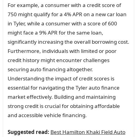
For example, a consumer with a credit score of
750 might qualify for a 4% APR on a new car loan
in Tyler, while a consumer with a score of 600
might face a 9% APR for the same loan,
significantly increasing the overall borrowing cost.
Furthermore, individuals with limited or poor
credit history might encounter challenges
securing auto financing altogether.
Understanding the impact of credit scores is
essential for navigating the Tyler auto finance
market effectively. Building and maintaining
strong credit is crucial for obtaining affordable
and accessible vehicle financing.
Suggested read:
Best Hamilton Khaki Field Auto