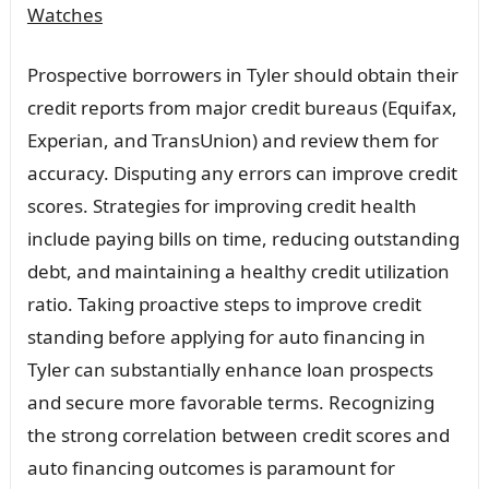
Watches
Prospective borrowers in Tyler should obtain their
credit reports from major credit bureaus (Equifax,
Experian, and TransUnion) and review them for
accuracy. Disputing any errors can improve credit
scores. Strategies for improving credit health
include paying bills on time, reducing outstanding
debt, and maintaining a healthy credit utilization
ratio. Taking proactive steps to improve credit
standing before applying for auto financing in
Tyler can substantially enhance loan prospects
and secure more favorable terms. Recognizing
the strong correlation between credit scores and
auto financing outcomes is paramount for