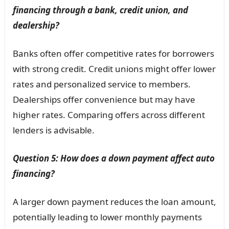
financing through a bank, credit union, and
dealership?
Banks often offer competitive rates for borrowers
with strong credit. Credit unions might offer lower
rates and personalized service to members.
Dealerships offer convenience but may have
higher rates. Comparing offers across different
lenders is advisable.
Question 5: How does a down payment affect auto
financing?
A larger down payment reduces the loan amount,
potentially leading to lower monthly payments