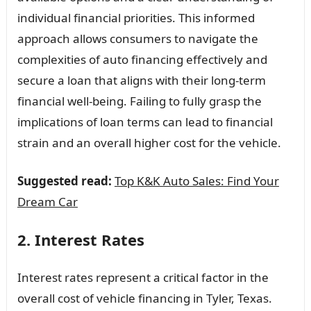
individual financial priorities. This informed
approach allows consumers to navigate the
complexities of auto financing effectively and
secure a loan that aligns with their long-term
financial well-being. Failing to fully grasp the
implications of loan terms can lead to financial
strain and an overall higher cost for the vehicle.
Suggested read:
Top K&K Auto Sales: Find Your
Dream Car
2. Interest Rates
Interest rates represent a critical factor in the
overall cost of vehicle financing in Tyler, Texas.