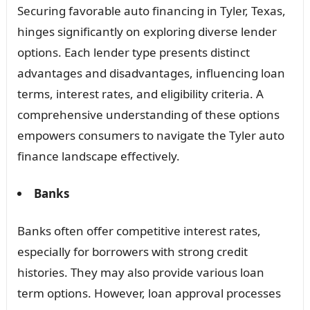
Securing favorable auto financing in Tyler, Texas,
hinges significantly on exploring diverse lender
options. Each lender type presents distinct
advantages and disadvantages, influencing loan
terms, interest rates, and eligibility criteria. A
comprehensive understanding of these options
empowers consumers to navigate the Tyler auto
finance landscape effectively.
Banks
Banks often offer competitive interest rates,
especially for borrowers with strong credit
histories. They may also provide various loan
term options. However, loan approval processes