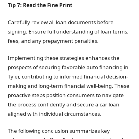
Tip 7: Read the Fine Print
Carefully review all loan documents before
signing. Ensure full understanding of loan terms,
fees, and any prepayment penalties.
Implementing these strategies enhances the
prospects of securing favorable auto financing in
Tyler, contributing to informed financial decision-
making and long-term financial well-being. These
proactive steps position consumers to navigate
the process confidently and secure a car loan
aligned with individual circumstances.
The following conclusion summarizes key