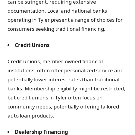
can be stringent, requiring extensive
documentation. Local and national banks
operating in Tyler present a range of choices for
consumers seeking traditional financing.
Credit Unions
Credit unions, member-owned financial
institutions, often offer personalized service and
potentially lower interest rates than traditional
banks. Membership eligibility might be restricted,
but credit unions in Tyler often focus on
community needs, potentially offering tailored
auto loan products.
Dealership Financing