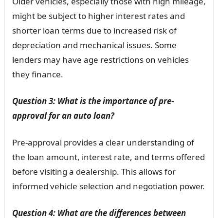
Older vehicles, especially those with high mileage,
might be subject to higher interest rates and
shorter loan terms due to increased risk of
depreciation and mechanical issues. Some
lenders may have age restrictions on vehicles
they finance.
Question 3: What is the importance of pre-
approval for an auto loan?
Pre-approval provides a clear understanding of
the loan amount, interest rate, and terms offered
before visiting a dealership. This allows for
informed vehicle selection and negotiation power.
Question 4: What are the differences between