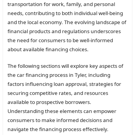
transportation for work, family, and personal
needs, contributing to both individual well-being
and the local economy. The evolving landscape of
financial products and regulations underscores
the need for consumers to be well-informed
about available financing choices.
The following sections will explore key aspects of
the car financing process in Tyler, including
factors influencing loan approval, strategies for
securing competitive rates, and resources
available to prospective borrowers.
Understanding these elements can empower
consumers to make informed decisions and
navigate the financing process effectively.