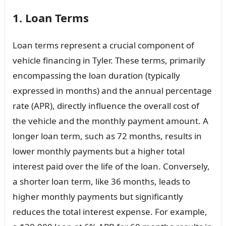
1. Loan Terms
Loan terms represent a crucial component of
vehicle financing in Tyler. These terms, primarily
encompassing the loan duration (typically
expressed in months) and the annual percentage
rate (APR), directly influence the overall cost of
the vehicle and the monthly payment amount. A
longer loan term, such as 72 months, results in
lower monthly payments but a higher total
interest paid over the life of the loan. Conversely,
a shorter loan term, like 36 months, leads to
higher monthly payments but significantly
reduces the total interest expense. For example,