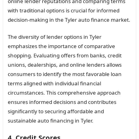
online lender reputations and comparing terms
with traditional options is crucial for informed
decision-making in the Tyler auto finance market.
The diversity of lender options in Tyler
emphasizes the importance of comparative
shopping. Evaluating offers from banks, credit
unions, dealerships, and online lenders allows
consumers to identify the most favorable loan
terms aligned with individual financial
circumstances. This comprehensive approach
ensures informed decisions and contributes
significantly to securing affordable and
sustainable auto financing in Tyler.
4. Credit Scores