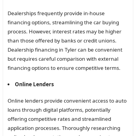
Dealerships frequently provide in-house
financing options, streamlining the car buying
process. However, interest rates may be higher
than those offered by banks or credit unions.
Dealership financing in Tyler can be convenient
but requires careful comparison with external
financing options to ensure competitive terms.
Online Lenders
Online lenders provide convenient access to auto
loans through digital platforms, potentially
offering competitive rates and streamlined
application processes. Thoroughly researching