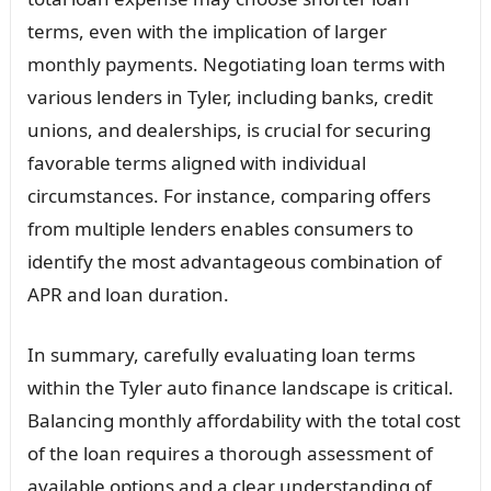
terms, even with the implication of larger
monthly payments. Negotiating loan terms with
various lenders in Tyler, including banks, credit
unions, and dealerships, is crucial for securing
favorable terms aligned with individual
circumstances. For instance, comparing offers
from multiple lenders enables consumers to
identify the most advantageous combination of
APR and loan duration.
In summary, carefully evaluating loan terms
within the Tyler auto finance landscape is critical.
Balancing monthly affordability with the total cost
of the loan requires a thorough assessment of
available options and a clear understanding of