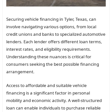
Securing vehicle financing in Tyler, Texas, can
involve navigating various options, from local
credit unions and banks to specialized automotive
lenders. Each lender offers different loan terms,
interest rates, and eligibility requirements.
Understanding these nuances is critical for
consumers seeking the best possible financing
arrangement.
Access to affordable and suitable vehicle
financing is a significant factor in personal
mobility and economic activity. A well-structured
loan can enable individuals to purchase reliable