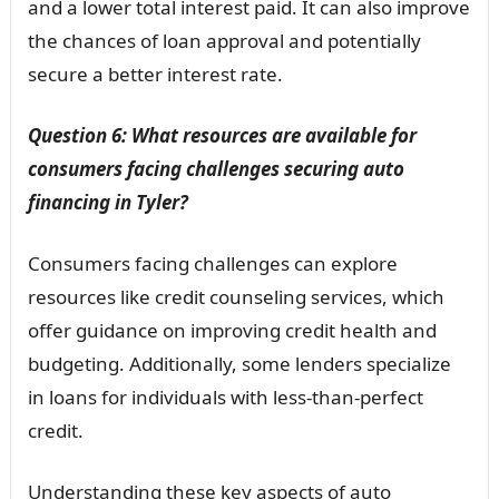
and a lower total interest paid. It can also improve
the chances of loan approval and potentially
secure a better interest rate.
Question 6: What resources are available for
consumers facing challenges securing auto
financing in Tyler?
Consumers facing challenges can explore
resources like credit counseling services, which
offer guidance on improving credit health and
budgeting. Additionally, some lenders specialize
in loans for individuals with less-than-perfect
credit.
Understanding these key aspects of auto