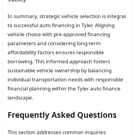
In summary, strategic vehicle selection is integral
to successful auto financing in Tyler. Aligning
vehicle choice with pre-approved financing
parameters and considering long-term
affordability factors ensures responsible
borrowing. This informed approach fosters
sustainable vehicle ownership by balancing
individual transportation needs with responsible
financial planning within the Tyler auto finance
landscape.
Frequently Asked Questions
This section addresses common inquiries