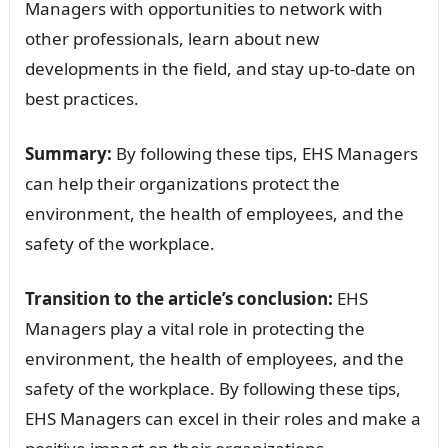
Managers with opportunities to network with
other professionals, learn about new
developments in the field, and stay up-to-date on
best practices.
Summary:
By following these tips, EHS Managers
can help their organizations protect the
environment, the health of employees, and the
safety of the workplace.
Transition to the article’s conclusion:
EHS
Managers play a vital role in protecting the
environment, the health of employees, and the
safety of the workplace. By following these tips,
EHS Managers can excel in their roles and make a