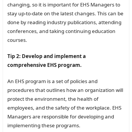
changing, so it is important for EHS Managers to
stay up-to-date on the latest changes. This can be
done by reading industry publications, attending
conferences, and taking continuing education
courses.
Tip 2: Develop and implement a
comprehensive EHS program.
An EHS program is a set of policies and
procedures that outlines how an organization will
protect the environment, the health of
employees, and the safety of the workplace. EHS
Managers are responsible for developing and
implementing these programs.