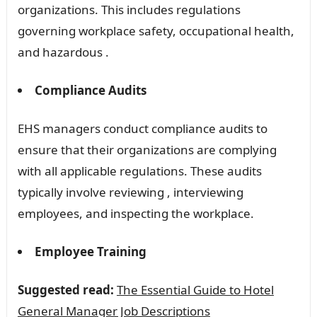
organizations. This includes regulations
governing workplace safety, occupational health,
and hazardous .
Compliance Audits
EHS managers conduct compliance audits to
ensure that their organizations are complying
with all applicable regulations. These audits
typically involve reviewing , interviewing
employees, and inspecting the workplace.
Employee Training
Suggested read:
The Essential Guide to Hotel
General Manager Job Descriptions