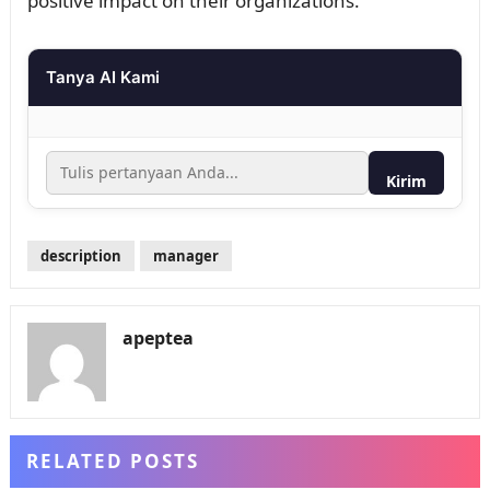
positive impact on their organizations.
Tanya AI Kami
Kirim
description
manager
apeptea
RELATED POSTS