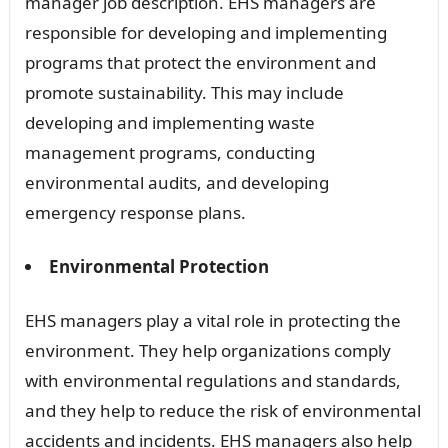
manager job description. EHS managers are
responsible for developing and implementing
programs that protect the environment and
promote sustainability. This may include
developing and implementing waste
management programs, conducting
environmental audits, and developing
emergency response plans.
Environmental Protection
EHS managers play a vital role in protecting the
environment. They help organizations comply
with environmental regulations and standards,
and they help to reduce the risk of environmental
accidents and incidents. EHS managers also help