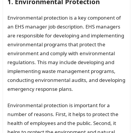
1. Environmental Protection
Environmental protection is a key component of
an EHS manager job description. EHS managers
are responsible for developing and implementing
environmental programs that protect the
environment and comply with environmental
regulations. This may include developing and
implementing waste management programs,
conducting environmental audits, and developing
emergency response plans.
Environmental protection is important for a
number of reasons. First, it helps to protect the
health of employees and the public. Second, it
helps to protect the environment and natural