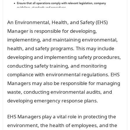
An Environmental, Health, and Safety (EHS)
Manager is responsible for developing,
implementing, and maintaining environmental,
health, and safety programs. This may include
developing and implementing safety procedures,
conducting safety training, and monitoring
compliance with environmental regulations. EHS
Managers may also be responsible for managing
waste, conducting environmental audits, and
developing emergency response plans.
EHS Managers play a vital role in protecting the
environment, the health of employees, and the