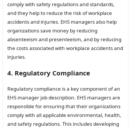
comply with safety regulations and standards,
and they help to reduce the risk of workplace
accidents and injuries. EHS managers also help
organizations save money by reducing
absenteeism and presenteeism, and by reducing
the costs associated with workplace accidents and
injuries.
4. Regulatory Compliance
Regulatory compliance is a key component of an
EHS manager job description. EHS managers are
responsible for ensuring that their organizations
comply with all applicable environmental, health,
and safety regulations. This includes developing