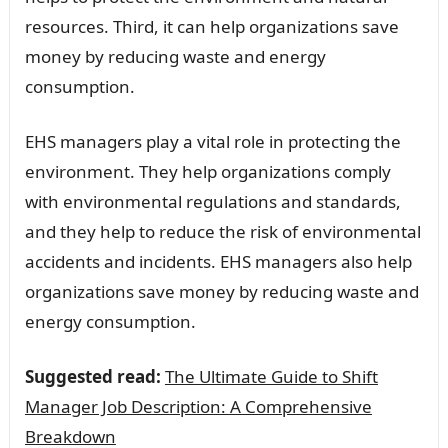
resources. Third, it can help organizations save
money by reducing waste and energy
consumption.
EHS managers play a vital role in protecting the
environment. They help organizations comply
with environmental regulations and standards,
and they help to reduce the risk of environmental
accidents and incidents. EHS managers also help
organizations save money by reducing waste and
energy consumption.
Suggested read:
The Ultimate Guide to Shift
Manager Job Description: A Comprehensive
Breakdown