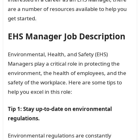
are a number of resources available to help you
get started.
EHS Manager Job Description
Environmental, Health, and Safety (EHS)
Managers play a critical role in protecting the
environment, the health of employees, and the
safety of the workplace. Here are some tips to
help you excel in this role:
Tip 1: Stay up-to-date on environmental
regulations.
Environmental regulations are constantly