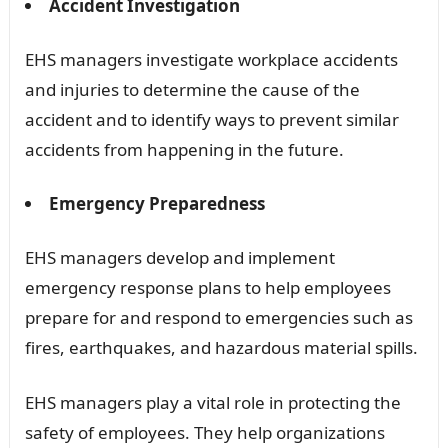
Accident Investigation
EHS managers investigate workplace accidents
and injuries to determine the cause of the
accident and to identify ways to prevent similar
accidents from happening in the future.
Emergency Preparedness
EHS managers develop and implement
emergency response plans to help employees
prepare for and respond to emergencies such as
fires, earthquakes, and hazardous material spills.
EHS managers play a vital role in protecting the
safety of employees. They help organizations