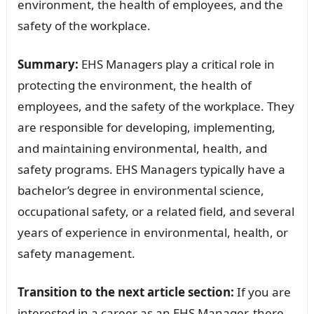
environment, the health of employees, and the
safety of the workplace.
Summary:
EHS Managers play a critical role in
protecting the environment, the health of
employees, and the safety of the workplace. They
are responsible for developing, implementing,
and maintaining environmental, health, and
safety programs. EHS Managers typically have a
bachelor’s degree in environmental science,
occupational safety, or a related field, and several
years of experience in environmental, health, or
safety management.
Transition to the next article section:
If you are
interested in a career as an EHS Manager, there