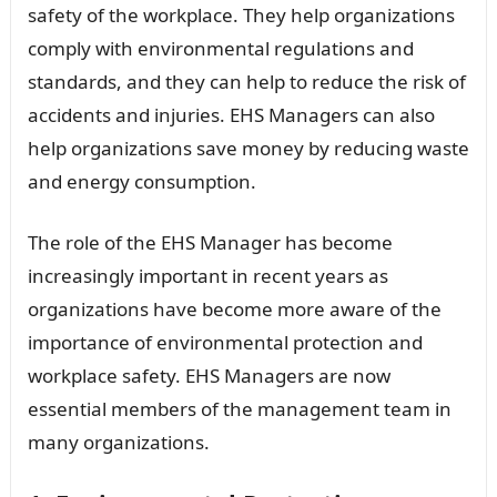
safety of the workplace. They help organizations
comply with environmental regulations and
standards, and they can help to reduce the risk of
accidents and injuries. EHS Managers can also
help organizations save money by reducing waste
and energy consumption.
The role of the EHS Manager has become
increasingly important in recent years as
organizations have become more aware of the
importance of environmental protection and
workplace safety. EHS Managers are now
essential members of the management team in
many organizations.