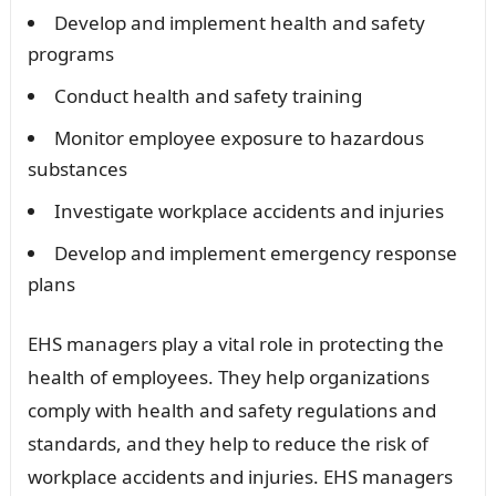
Develop and implement health and safety
programs
Conduct health and safety training
Monitor employee exposure to hazardous
substances
Investigate workplace accidents and injuries
Develop and implement emergency response
plans
EHS managers play a vital role in protecting the
health of employees. They help organizations
comply with health and safety regulations and
standards, and they help to reduce the risk of
workplace accidents and injuries. EHS managers