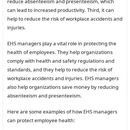
reduce absenteeism and presenteeism, which
can lead to increased productivity. Third, it can
help to reduce the risk of workplace accidents and
injuries.
EHS managers play a vital role in protecting the
health of employees. They help organizations
comply with health and safety regulations and
standards, and they help to reduce the risk of
workplace accidents and injuries. EHS managers
also help organizations save money by reducing
absenteeism and presenteeism.
Here are some examples of how EHS managers
can protect employee health: