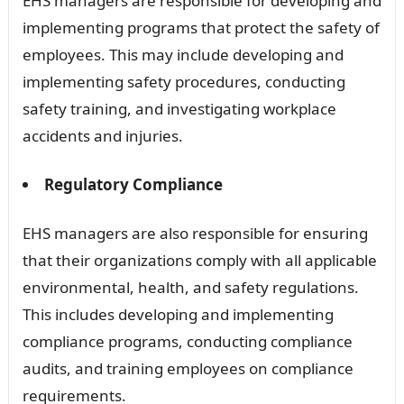
EHS managers are responsible for developing and
implementing programs that protect the safety of
employees. This may include developing and
implementing safety procedures, conducting
safety training, and investigating workplace
accidents and injuries.
Regulatory Compliance
EHS managers are also responsible for ensuring
that their organizations comply with all applicable
environmental, health, and safety regulations.
This includes developing and implementing
compliance programs, conducting compliance
audits, and training employees on compliance
requirements.