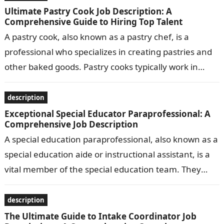
Ultimate Pastry Cook Job Description: A
Comprehensive Guide to Hiring Top Talent
A pastry cook, also known as a pastry chef, is a
professional who specializes in creating pastries and
other baked goods. Pastry cooks typically work in
bakeries, restaurants,…
description
Exceptional Special Educator Paraprofessional: A
Comprehensive Job Description
A special education paraprofessional, also known as a
special education aide or instructional assistant, is a
vital member of the special education team. They
work under the supervision…
description
The Ultimate Guide to Intake Coordinator Job