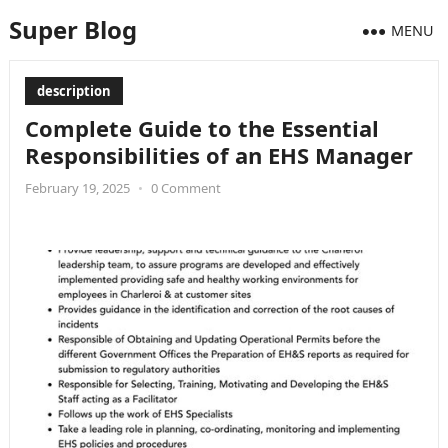
Super Blog
MENU
description
Complete Guide to the Essential
Responsibilities of an EHS Manager
February 19, 2025
•
0 Comment