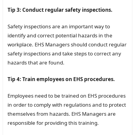
Tip 3: Conduct regular safety inspections.
Safety inspections are an important way to
identify and correct potential hazards in the
workplace. EHS Managers should conduct regular
safety inspections and take steps to correct any
hazards that are found.
Tip 4: Train employees on EHS procedures.
Employees need to be trained on EHS procedures
in order to comply with regulations and to protect
themselves from hazards. EHS Managers are
responsible for providing this training.