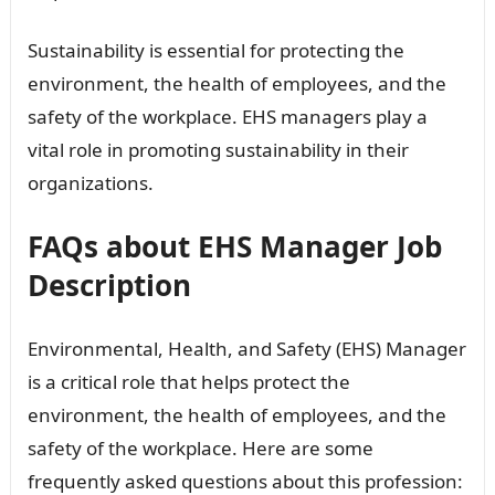
Sustainability is essential for protecting the
environment, the health of employees, and the
safety of the workplace. EHS managers play a
vital role in promoting sustainability in their
organizations.
FAQs about EHS Manager Job
Description
Environmental, Health, and Safety (EHS) Manager
is a critical role that helps protect the
environment, the health of employees, and the
safety of the workplace. Here are some
frequently asked questions about this profession: