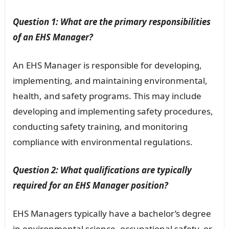
Question 1: What are the primary responsibilities
of an EHS Manager?
An EHS Manager is responsible for developing,
implementing, and maintaining environmental,
health, and safety programs. This may include
developing and implementing safety procedures,
conducting safety training, and monitoring
compliance with environmental regulations.
Question 2: What qualifications are typically
required for an EHS Manager position?
EHS Managers typically have a bachelor’s degree
in environmental science, occupational safety, or