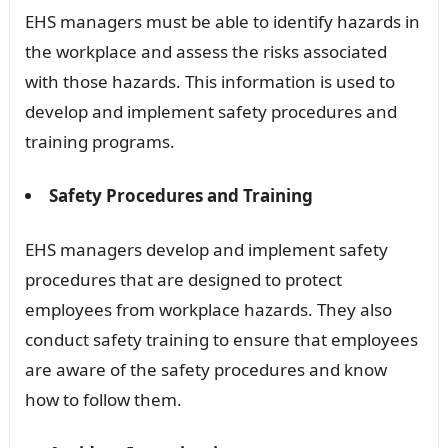
EHS managers must be able to identify hazards in
the workplace and assess the risks associated
with those hazards. This information is used to
develop and implement safety procedures and
training programs.
Safety Procedures and Training
EHS managers develop and implement safety
procedures that are designed to protect
employees from workplace hazards. They also
conduct safety training to ensure that employees
are aware of the safety procedures and know
how to follow them.