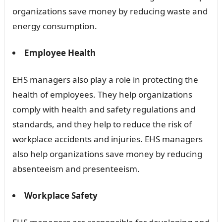
organizations save money by reducing waste and
energy consumption.
Employee Health
EHS managers also play a role in protecting the
health of employees. They help organizations
comply with health and safety regulations and
standards, and they help to reduce the risk of
workplace accidents and injuries. EHS managers
also help organizations save money by reducing
absenteeism and presenteeism.
Workplace Safety