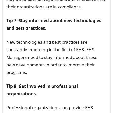
their organizations are in compliance.
Tip 7: Stay informed about new technologies
and best practices.
New technologies and best practices are
constantly emerging in the field of EHS. EHS
Managers need to stay informed about these
new developments in order to improve their
programs.
Tip 8: Get involved in professional
organizations.
Professional organizations can provide EHS