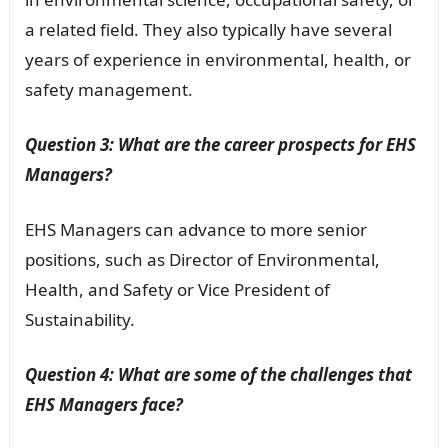
a related field. They also typically have several
years of experience in environmental, health, or
safety management.
Question 3: What are the career prospects for EHS
Managers?
EHS Managers can advance to more senior
positions, such as Director of Environmental,
Health, and Safety or Vice President of
Sustainability.
Question 4: What are some of the challenges that
EHS Managers face?