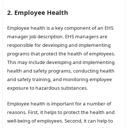
2. Employee Health
Employee health is a key component of an EHS
manager job description. EHS managers are
responsible for developing and implementing
programs that protect the health of employees.
This may include developing and implementing
health and safety programs, conducting health
and safety training, and monitoring employee
exposure to hazardous substances.
Employee health is important for a number of
reasons. First, it helps to protect the health and
well-being of employees. Second, it can help to