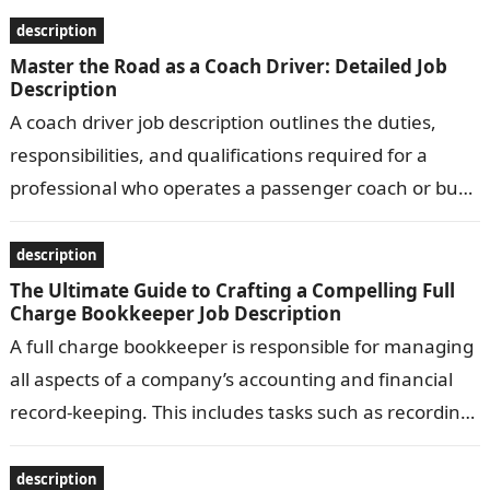
description
Master the Road as a Coach Driver: Detailed Job
Description
A coach driver job description outlines the duties,
responsibilities, and qualifications required for a
professional who operates a passenger coach or bus.
Common responsibilities include transporting
passengers safely…
description
The Ultimate Guide to Crafting a Compelling Full
Charge Bookkeeper Job Description
A full charge bookkeeper is responsible for managing
all aspects of a company’s accounting and financial
record-keeping. This includes tasks such as recording
transactions, preparing financial statements, and…
description