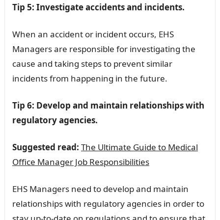
Tip 5: Investigate accidents and incidents.
When an accident or incident occurs, EHS
Managers are responsible for investigating the
cause and taking steps to prevent similar
incidents from happening in the future.
Tip 6: Develop and maintain relationships with
regulatory agencies.
Suggested read:
The Ultimate Guide to Medical
Office Manager Job Responsibilities
EHS Managers need to develop and maintain
relationships with regulatory agencies in order to
stay up-to-date on regulations and to ensure that