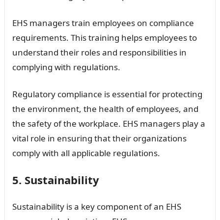
EHS managers train employees on compliance
requirements. This training helps employees to
understand their roles and responsibilities in
complying with regulations.
Regulatory compliance is essential for protecting
the environment, the health of employees, and
the safety of the workplace. EHS managers play a
vital role in ensuring that their organizations
comply with all applicable regulations.
5. Sustainability
Sustainability is a key component of an EHS