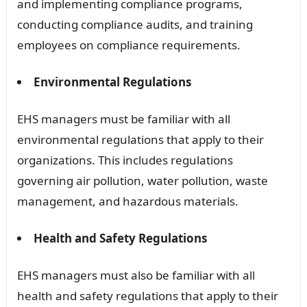
and implementing compliance programs,
conducting compliance audits, and training
employees on compliance requirements.
Environmental Regulations
EHS managers must be familiar with all
environmental regulations that apply to their
organizations. This includes regulations
governing air pollution, water pollution, waste
management, and hazardous materials.
Health and Safety Regulations
EHS managers must also be familiar with all
health and safety regulations that apply to their