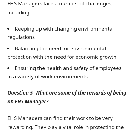
EHS Managers face a number of challenges,
including:
Keeping up with changing environmental
regulations
Balancing the need for environmental
protection with the need for economic growth
Ensuring the health and safety of employees
in a variety of work environments
Question 5: What are some of the rewards of being
an EHS Manager?
EHS Managers can find their work to be very
rewarding. They play a vital role in protecting the