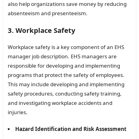
also help organizations save money by reducing
absenteeism and presenteeism.
3. Workplace Safety
Workplace safety is a key component of an EHS
manager job description. EHS managers are
responsible for developing and implementing
programs that protect the safety of employees.
This may include developing and implementing
safety procedures, conducting safety training,
and investigating workplace accidents and
injuries.
Hazard Identification and Risk Assessment