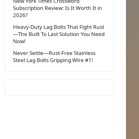
New York Times Crossword
Subscription Review: Is It Worth It in
2026?
Heavy-Duty Lag Bolts That Fight Rust
—The Built To Last Solution You Need
Now!
Never Settle—Rust-Free Stainless
Steel Lag Bolts Gripping Wire #1!