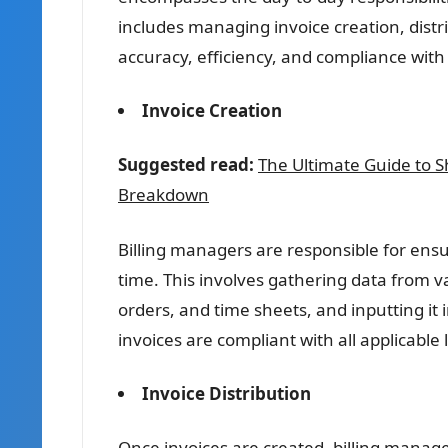
includes managing invoice creation, dist
accuracy, efficiency, and compliance with
Invoice Creation
Suggested read:
The Ultimate Guide to 
Breakdown
Billing managers are responsible for ensu
time. This involves gathering data from v
orders, and time sheets, and inputting it 
invoices are compliant with all applicable
Invoice Distribution
Once invoices are created, billing manage