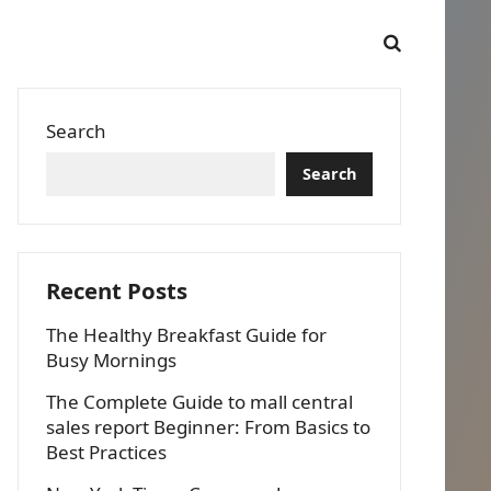
Search
Search
Recent Posts
The Healthy Breakfast Guide for
Busy Mornings
The Complete Guide to mall central
sales report Beginner: From Basics to
Best Practices