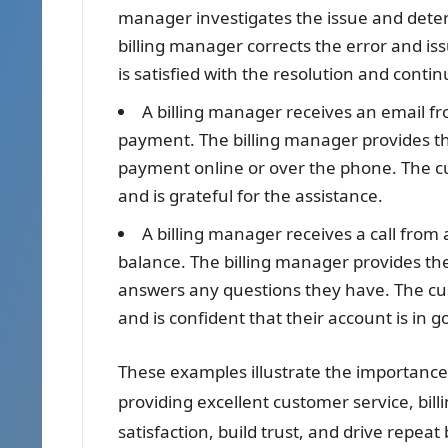
manager investigates the issue and dete
billing manager corrects the error and i
is satisfied with the resolution and cont
A billing manager receives an email f
payment. The billing manager provides t
payment online or over the phone. The c
and is grateful for the assistance.
A billing manager receives a call from
balance. The billing manager provides t
answers any questions they have. The cust
and is confident that their account is in 
These examples illustrate the importance 
providing excellent customer service, bi
satisfaction, build trust, and drive repeat