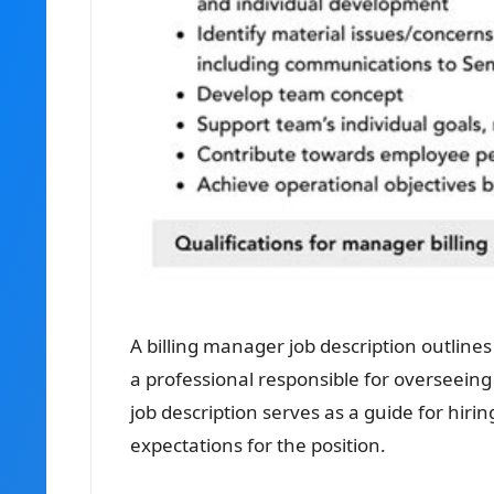
A billing manager job description outlines 
a professional responsible for overseeing 
job description serves as a guide for hiri
expectations for the position.