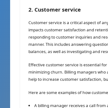
2. Customer service
Customer service is a critical aspect of any
impacts customer satisfaction and retenti
responding to customer inquiries and resol
manner. This includes answering questio
balances, as well as investigating and res
Effective customer service is essential fo
minimizing churn. Billing managers who a
help to increase customer satisfaction, bu
Here are some examples of how customer se
A billing manager receives a call from 