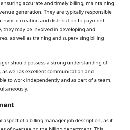
n ensuring accurate and timely billing, maintaining
venue generation. They are typically responsible
m invoice creation and distribution to payment
ly, they may be involved in developing and
es, as well as training and supervising billing
manager should possess a strong understanding of
e, as well as excellent communication and
able to work independently and as part of a team,
ultaneously.
ement
 aspect of a billing manager job description, as it
es of overseeing the billing department. This