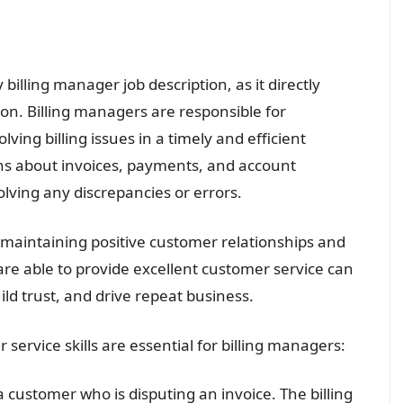
 billing manager job description, as it directly
on. Billing managers are responsible for
ving billing issues in a timely and efficient
ns about invoices, payments, and account
olving any discrepancies or errors.
r maintaining positive customer relationships and
re able to provide excellent customer service can
ild trust, and drive repeat business.
rvice skills are essential for billing managers:
a customer who is disputing an invoice. The billing