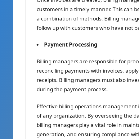
customers in a timely manner. This can be
a combination of methods. Billing manager
follow up with customers who have not pa
Payment Processing
Billing managers are responsible for pro
reconciling payments with invoices, appl
receipts. Billing managers must also inve
during the payment process.
Effective billing operations management 
of any organization. By overseeing the da
billing managers play a vital role in mai
generation, and ensuring compliance with 