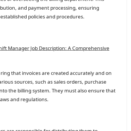
ribution, and payment processing, ensuring
 established policies and procedures.
Shift Manager Job Description: A Comprehensive
ring that invoices are created accurately and on
arious sources, such as sales orders, purchase
into the billing system. They must also ensure that
 laws and regulations.
rs are responsible for distributing them to