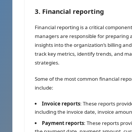
3. Financial reporting
Financial reporting is a critical component
managers are responsible for preparing a
insights into the organization’s billing 
track key metrics, identify trends, and m
strategies.
Some of the most common financial repor
include:
Invoice reports
: These reports provid
including the invoice date, invoice amo
Payment reports
: These reports pro
the payment date, payment amount, cu