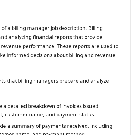
 of a billing manager job description. Billing
nd analyzing financial reports that provide
and revenue performance. These reports are used to
ake informed decisions about billing and revenue
ts that billing managers prepare and analyze
e a detailed breakdown of invoices issued,
unt, customer name, and payment status.
vide a summary of payments received, including
stomer name, and payment method.