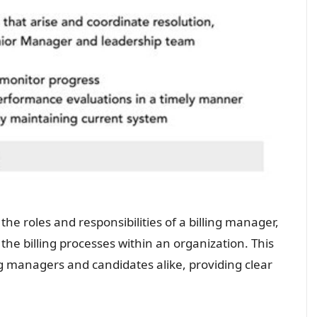
the roles and responsibilities of a billing manager,
the billing processes within an organization. This
ng managers and candidates alike, providing clear