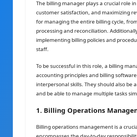
The billing manager plays a crucial role i
customer satisfaction, and maximizing re
for managing the entire billing cycle, fro
processing and reconciliation. Additional
implementing billing policies and procedur
staff.
To be successful in this role, a billing 
accounting principles and billing softwar
interpersonal skills. They should also be 
and be able to manage multiple tasks sim
1. Billing Operations Manag
Billing operations management is a crucial
encompasses the day-to-day responsibiliti