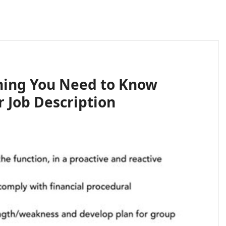
hing You Need to Know
 Job Description