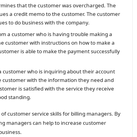
rmines that the customer was overcharged. The
ssues a credit memo to the customer. The customer
inues to do business with the company.
rom a customer who is having trouble making a
he customer with instructions on how to make a
ustomer is able to make the payment successfully
 a customer who is inquiring about their account
he customer with the information they need and
omer is satisfied with the service they receive
good standing.
of customer service skills for billing managers. By
lling managers can help to increase customer
 business.