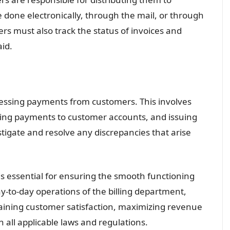
 done electronically, through the mail, or through
s must also track the status of invoices and
id.
cessing payments from customers. This involves
ying payments to customer accounts, and issuing
stigate and resolve any discrepancies that arise
is essential for ensuring the smooth functioning
y-to-day operations of the billing department,
ntaining customer satisfaction, maximizing revenue
all applicable laws and regulations.