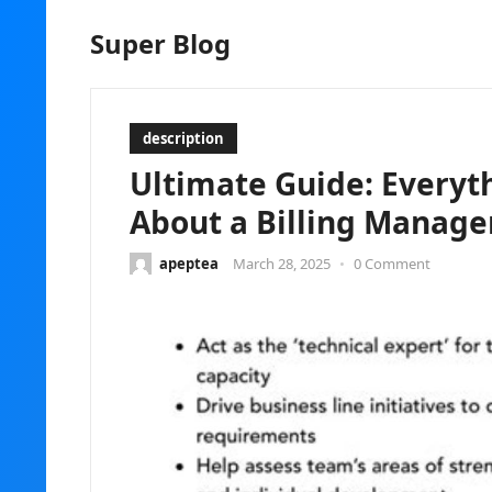
Super Blog
description
Ultimate Guide: Everyt
About a Billing Manager
apeptea
March 28, 2025
•
0 Comment