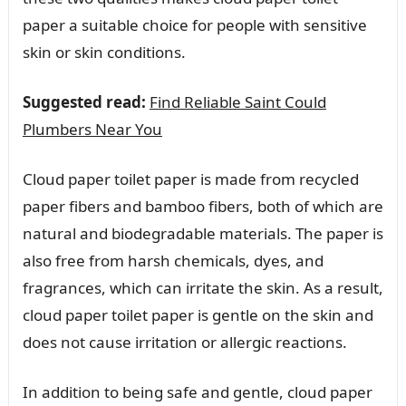
paper a suitable choice for people with sensitive
skin or skin conditions.
Suggested read:
Find Reliable Saint Could
Plumbers Near You
Cloud paper toilet paper is made from recycled
paper fibers and bamboo fibers, both of which are
natural and biodegradable materials. The paper is
also free from harsh chemicals, dyes, and
fragrances, which can irritate the skin. As a result,
cloud paper toilet paper is gentle on the skin and
does not cause irritation or allergic reactions.
In addition to being safe and gentle, cloud paper