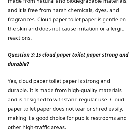
made from natural and biodegradable materials,
and it is free from harsh chemicals, dyes, and
fragrances. Cloud paper toilet paper is gentle on
the skin and does not cause irritation or allergic
reactions.
Question 3: Is cloud paper toilet paper strong and
durable?
Yes, cloud paper toilet paper is strong and
durable. It is made from high-quality materials
and is designed to withstand regular use. Cloud
paper toilet paper does not tear or shred easily,
making it a good choice for public restrooms and
other high-traffic areas.