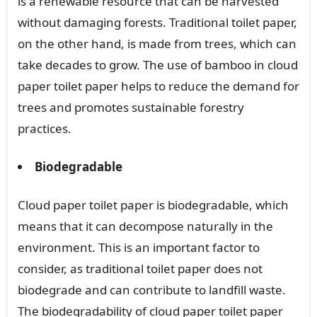
is a renewable resource that can be harvested
without damaging forests. Traditional toilet paper,
on the other hand, is made from trees, which can
take decades to grow. The use of bamboo in cloud
paper toilet paper helps to reduce the demand for
trees and promotes sustainable forestry
practices.
Biodegradable
Cloud paper toilet paper is biodegradable, which
means that it can decompose naturally in the
environment. This is an important factor to
consider, as traditional toilet paper does not
biodegrade and can contribute to landfill waste.
The biodegradability of cloud paper toilet paper