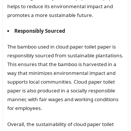
helps to reduce its environmental impact and
promotes a more sustainable future.
Responsibly Sourced
The bamboo used in cloud paper toilet paper is
responsibly sourced from sustainable plantations.
This ensures that the bamboo is harvested in a
way that minimizes environmental impact and
supports local communities. Cloud paper toilet
paper is also produced in a socially responsible
manner, with fair wages and working conditions
for employees.
Overall, the sustainability of cloud paper toilet