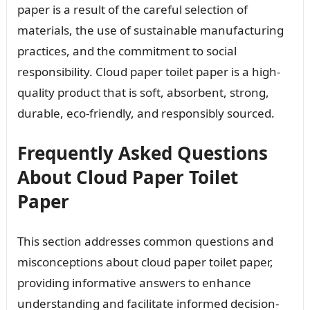
paper is a result of the careful selection of
materials, the use of sustainable manufacturing
practices, and the commitment to social
responsibility. Cloud paper toilet paper is a high-
quality product that is soft, absorbent, strong,
durable, eco-friendly, and responsibly sourced.
Frequently Asked Questions
About Cloud Paper Toilet
Paper
This section addresses common questions and
misconceptions about cloud paper toilet paper,
providing informative answers to enhance
understanding and facilitate informed decision-