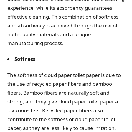
experience, while its absorbency guarantees
effective cleaning. This combination of softness
and absorbency is achieved through the use of
high-quality materials and a unique
manufacturing process.
Softness
The softness of cloud paper toilet paper is due to
the use of recycled paper fibers and bamboo
fibers. Bamboo fibers are naturally soft and
strong, and they give cloud paper toilet paper a
luxurious feel. Recycled paper fibers also
contribute to the softness of cloud paper toilet
paper, as they are less likely to cause irritation.