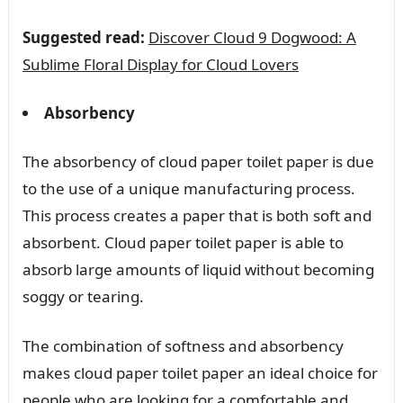
Suggested read:
Discover Cloud 9 Dogwood: A
Sublime Floral Display for Cloud Lovers
Absorbency
The absorbency of cloud paper toilet paper is due
to the use of a unique manufacturing process.
This process creates a paper that is both soft and
absorbent. Cloud paper toilet paper is able to
absorb large amounts of liquid without becoming
soggy or tearing.
The combination of softness and absorbency
makes cloud paper toilet paper an ideal choice for
people who are looking for a comfortable and