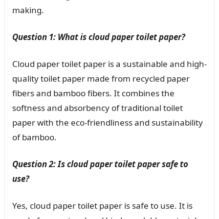
making.
Question 1: What is cloud paper toilet paper?
Cloud paper toilet paper is a sustainable and high-
quality toilet paper made from recycled paper
fibers and bamboo fibers. It combines the
softness and absorbency of traditional toilet
paper with the eco-friendliness and sustainability
of bamboo.
Question 2: Is cloud paper toilet paper safe to
use?
Yes, cloud paper toilet paper is safe to use. It is