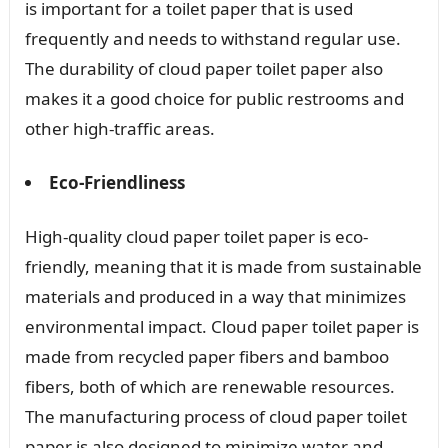
is important for a toilet paper that is used
frequently and needs to withstand regular use.
The durability of cloud paper toilet paper also
makes it a good choice for public restrooms and
other high-traffic areas.
Eco-Friendliness
High-quality cloud paper toilet paper is eco-
friendly, meaning that it is made from sustainable
materials and produced in a way that minimizes
environmental impact. Cloud paper toilet paper is
made from recycled paper fibers and bamboo
fibers, both of which are renewable resources.
The manufacturing process of cloud paper toilet
paper is also designed to minimize water and