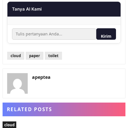
Tanya AI Kami
Kirim
cloud
paper
toilet
apeptea
RELATED POSTS
cloud