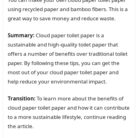
using recycled paper and bamboo fibers. This is a
great way to save money and reduce waste.
Summary:
Cloud paper toilet paper is a
sustainable and high-quality toilet paper that
offers a number of benefits over traditional toilet
paper. By following these tips, you can get the
most out of your cloud paper toilet paper and
help reduce your environmental impact.
Transition:
To learn more about the benefits of
cloud paper toilet paper and how it can contribute
to a more sustainable lifestyle, continue reading
the article.