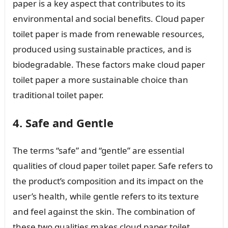
paper is a key aspect that contributes to its
environmental and social benefits. Cloud paper
toilet paper is made from renewable resources,
produced using sustainable practices, and is
biodegradable. These factors make cloud paper
toilet paper a more sustainable choice than
traditional toilet paper.
4. Safe and Gentle
The terms “safe” and “gentle” are essential
qualities of cloud paper toilet paper. Safe refers to
the product’s composition and its impact on the
user’s health, while gentle refers to its texture
and feel against the skin. The combination of
these two qualities makes cloud paper toilet