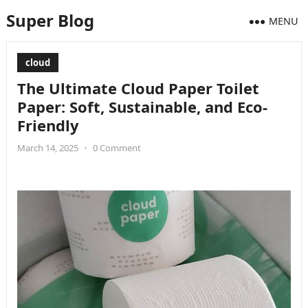
Super Blog
MENU
cloud
The Ultimate Cloud Paper Toilet
Paper: Soft, Sustainable, and Eco-
Friendly
March 14, 2025
•
0 Comment