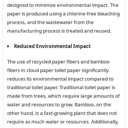
designed to minimize environmental impact. The
paper is produced using a chlorine-free bleaching
process, and the wastewater from the
manufacturing process is treated and reused.
Reduced Environmental Impact
The use of recycled paper fibers and bamboo
fibers in cloud paper toilet paper significantly
reduces its environmental impact compared to
traditional toilet paper. Traditional toilet paper is
made from trees, which require large amounts of
water and resources to grow. Bamboo, on the
other hand, is a fast-growing plant that does not
require as much water or resources. Additionally,