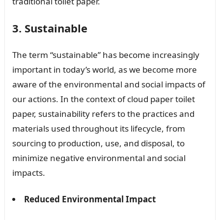
traditional toilet paper.
3. Sustainable
The term “sustainable” has become increasingly
important in today’s world, as we become more
aware of the environmental and social impacts of
our actions. In the context of cloud paper toilet
paper, sustainability refers to the practices and
materials used throughout its lifecycle, from
sourcing to production, use, and disposal, to
minimize negative environmental and social
impacts.
Reduced Environmental Impact