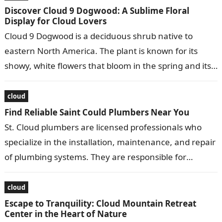
Discover Cloud 9 Dogwood: A Sublime Floral
Display for Cloud Lovers
Cloud 9 Dogwood is a deciduous shrub native to
eastern North America. The plant is known for its
showy, white flowers that bloom in the spring and its…
cloud
Find Reliable Saint Could Plumbers Near You
St. Cloud plumbers are licensed professionals who
specialize in the installation, maintenance, and repair
of plumbing systems. They are responsible for
ensuring that water and gas lines are…
cloud
Escape to Tranquility: Cloud Mountain Retreat
Center in the Heart of Nature