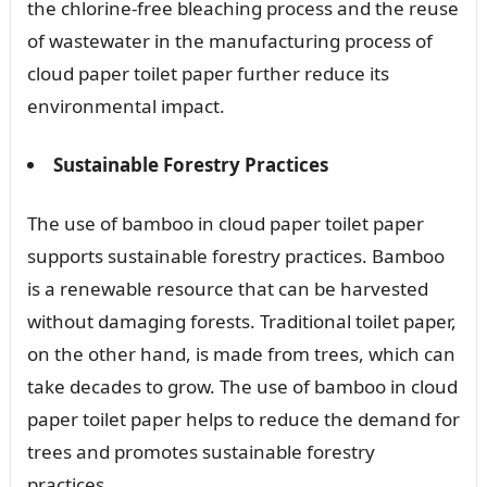
the chlorine-free bleaching process and the reuse
of wastewater in the manufacturing process of
cloud paper toilet paper further reduce its
environmental impact.
Sustainable Forestry Practices
The use of bamboo in cloud paper toilet paper
supports sustainable forestry practices. Bamboo
is a renewable resource that can be harvested
without damaging forests. Traditional toilet paper,
on the other hand, is made from trees, which can
take decades to grow. The use of bamboo in cloud
paper toilet paper helps to reduce the demand for
trees and promotes sustainable forestry
practices.