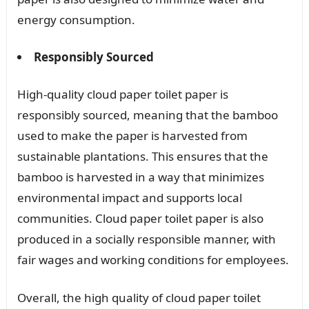
energy consumption.
Responsibly Sourced
High-quality cloud paper toilet paper is
responsibly sourced, meaning that the bamboo
used to make the paper is harvested from
sustainable plantations. This ensures that the
bamboo is harvested in a way that minimizes
environmental impact and supports local
communities. Cloud paper toilet paper is also
produced in a socially responsible manner, with
fair wages and working conditions for employees.
Overall, the high quality of cloud paper toilet