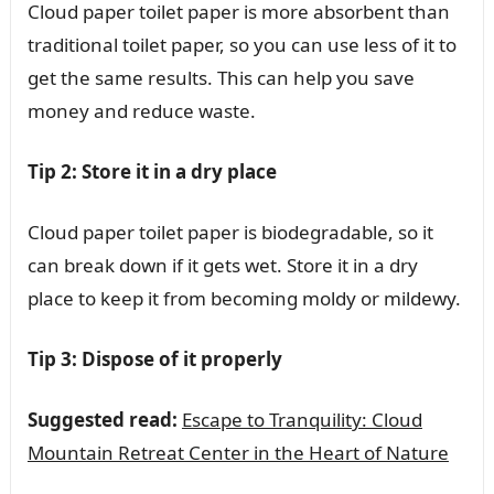
Cloud paper toilet paper is more absorbent than
traditional toilet paper, so you can use less of it to
get the same results. This can help you save
money and reduce waste.
Tip 2: Store it in a dry place
Cloud paper toilet paper is biodegradable, so it
can break down if it gets wet. Store it in a dry
place to keep it from becoming moldy or mildewy.
Tip 3: Dispose of it properly
Suggested read:
Escape to Tranquility: Cloud
Mountain Retreat Center in the Heart of Nature