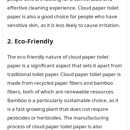
effective cleaning experience. Cloud paper toilet
paper is also a good choice for people who have
sensitive skin, as it is less likely to cause irritation.
2. Eco-Friendly
The eco-friendly nature of cloud paper toilet
paper is a significant aspect that sets it apart from
traditional toilet paper. Cloud paper toilet paper is
made from recycled paper fibers and bamboo
fibers, both of which are renewable resources.
Bamboo is a particularly sustainable choice, as it
is a fast-growing plant that does not require
pesticides or herbicides. The manufacturing
process of cloud paper toilet paper is also