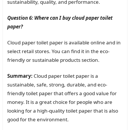
sustainability, quality, and performance.
Question 6: Where can I buy cloud paper toilet
paper?
Cloud paper toilet paper is available online and in
select retail stores. You can find it in the eco-
friendly or sustainable products section.
Summary:
Cloud paper toilet paper is a
sustainable, safe, strong, durable, and eco-
friendly toilet paper that offers a good value for
money. It is a great choice for people who are
looking for a high-quality toilet paper that is also
good for the environment.