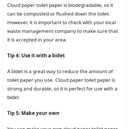
Cloud paper toilet paper is biodegradable, so it
can be composted or flushed down the toilet.
However, it is important to check with your local
waste management company to make sure that
it is accepted in your area.
Tip 4: Use it with a bidet
A bidet is a great way to reduce the amount of
toilet paper you use. Cloud paper toilet paper is
strong and durable, so it is perfect for use with a
bidet.
Tip 5: Make your own
You can make your own cloud paper toilet paper