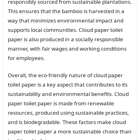
responsibly sourced from sustainable plantations.
This ensures that the bamboo is harvested in a
way that minimizes environmental impact and
supports local communities. Cloud paper toilet
paper is also produced in a socially responsible
manner, with fair wages and working conditions
for employees.
Overall, the eco-friendly nature of cloud paper
toilet paper is a key aspect that contributes to its
sustainability and environmental benefits. Cloud
paper toilet paper is made from renewable
resources, produced using sustainable practices,
and is biodegradable. These factors make cloud
paper toilet paper a more sustainable choice than