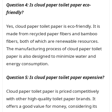
Question 4: Is cloud paper toilet paper eco-
friendly?
Yes, cloud paper toilet paper is eco-friendly. It is
made from recycled paper fibers and bamboo
fibers, both of which are renewable resources.
The manufacturing process of cloud paper toilet
paper is also designed to minimize water and
energy consumption.
Question 5: Is cloud paper toilet paper expensive?
Cloud paper toilet paper is priced competitively
with other high-quality toilet paper brands. It
offers a good value for money, considering its