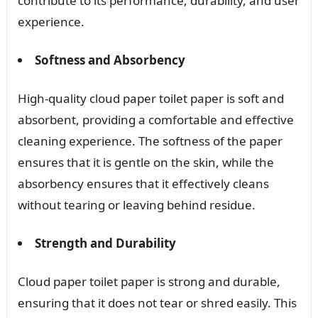
contribute to its performance, durability, and user
experience.
Softness and Absorbency
High-quality cloud paper toilet paper is soft and
absorbent, providing a comfortable and effective
cleaning experience. The softness of the paper
ensures that it is gentle on the skin, while the
absorbency ensures that it effectively cleans
without tearing or leaving behind residue.
Strength and Durability
Cloud paper toilet paper is strong and durable,
ensuring that it does not tear or shred easily. This