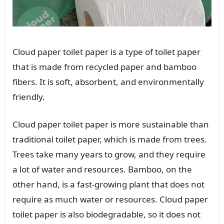
Cloud paper toilet paper is a type of toilet paper
that is made from recycled paper and bamboo
fibers. It is soft, absorbent, and environmentally
friendly.
Cloud paper toilet paper is more sustainable than
traditional toilet paper, which is made from trees.
Trees take many years to grow, and they require
a lot of water and resources. Bamboo, on the
other hand, is a fast-growing plant that does not
require as much water or resources. Cloud paper
toilet paper is also biodegradable, so it does not