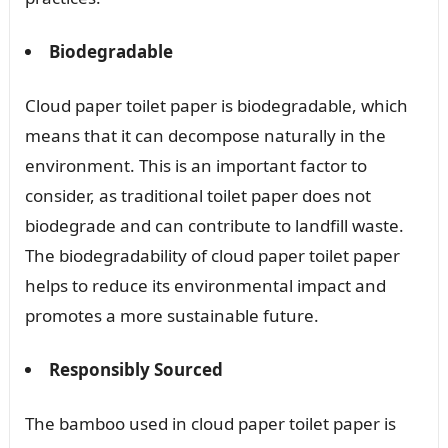
Biodegradable
Cloud paper toilet paper is biodegradable, which
means that it can decompose naturally in the
environment. This is an important factor to
consider, as traditional toilet paper does not
biodegrade and can contribute to landfill waste.
The biodegradability of cloud paper toilet paper
helps to reduce its environmental impact and
promotes a more sustainable future.
Responsibly Sourced
The bamboo used in cloud paper toilet paper is