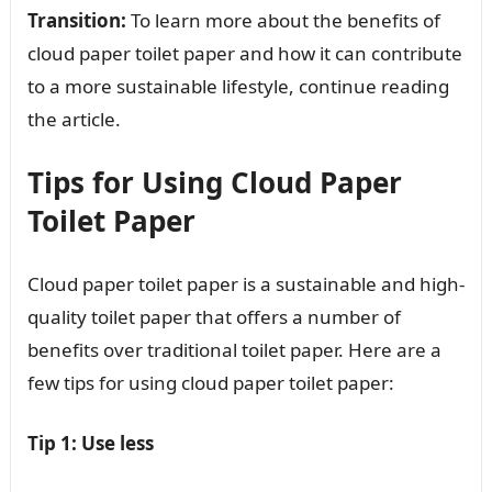
Transition:
To learn more about the benefits of
cloud paper toilet paper and how it can contribute
to a more sustainable lifestyle, continue reading
the article.
Tips for Using Cloud Paper
Toilet Paper
Cloud paper toilet paper is a sustainable and high-
quality toilet paper that offers a number of
benefits over traditional toilet paper. Here are a
few tips for using cloud paper toilet paper:
Tip 1: Use less