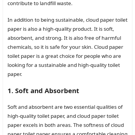
contribute to landfill waste.
In addition to being sustainable, cloud paper toilet
paper is also a high-quality product. It is soft,
absorbent, and strong. It is also free of harmful
chemicals, so it is safe for your skin. Cloud paper
toilet paper is a great choice for people who are
looking for a sustainable and high-quality toilet
paper.
1. Soft and Absorbent
Soft and absorbent are two essential qualities of
high-quality toilet paper, and cloud paper toilet
paper excels in both areas. The softness of cloud
paper toilet paper ensures a comfortable cleaning