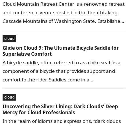
Cloud Mountain Retreat Center is a renowned retreat
and conference venue nestled in the breathtaking
Cascade Mountains of Washington State. Established
in 1983, it offers a serene and…
cloud
Glide on Cloud 9: The Ultimate Bicycle Saddle for
Superlative Comfort
A bicycle saddle, often referred to as a bike seat, is a
component of a bicycle that provides support and
comfort to the rider. Saddles come in a…
cloud
Uncovering the Silver Lining: Dark Clouds' Deep
Mercy for Cloud Professionals
In the realm of idioms and expressions, “dark clouds