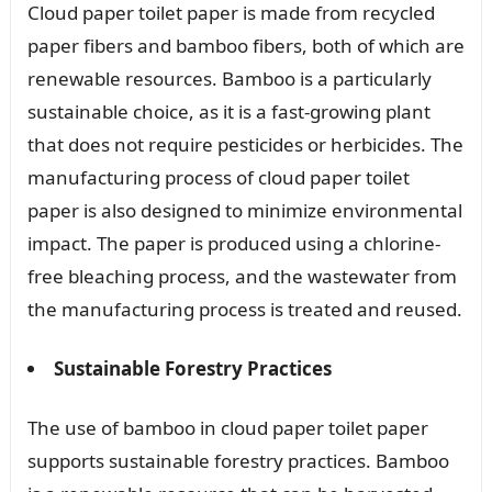
Cloud paper toilet paper is made from recycled
paper fibers and bamboo fibers, both of which are
renewable resources. Bamboo is a particularly
sustainable choice, as it is a fast-growing plant
that does not require pesticides or herbicides. The
manufacturing process of cloud paper toilet
paper is also designed to minimize environmental
impact. The paper is produced using a chlorine-
free bleaching process, and the wastewater from
the manufacturing process is treated and reused.
Sustainable Forestry Practices
The use of bamboo in cloud paper toilet paper
supports sustainable forestry practices. Bamboo