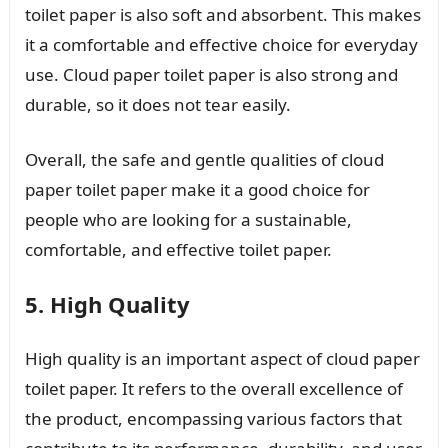
toilet paper is also soft and absorbent. This makes
it a comfortable and effective choice for everyday
use. Cloud paper toilet paper is also strong and
durable, so it does not tear easily.
Overall, the safe and gentle qualities of cloud
paper toilet paper make it a good choice for
people who are looking for a sustainable,
comfortable, and effective toilet paper.
5. High Quality
High quality is an important aspect of cloud paper
toilet paper. It refers to the overall excellence of
the product, encompassing various factors that