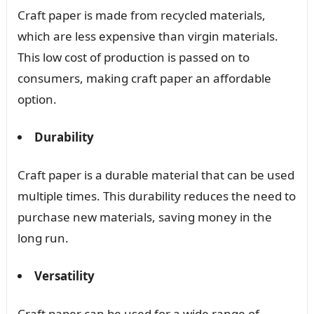
Craft paper is made from recycled materials,
which are less expensive than virgin materials.
This low cost of production is passed on to
consumers, making craft paper an affordable
option.
Durability
Craft paper is a durable material that can be used
multiple times. This durability reduces the need to
purchase new materials, saving money in the
long run.
Versatility
Craft paper can be used for a wide range of