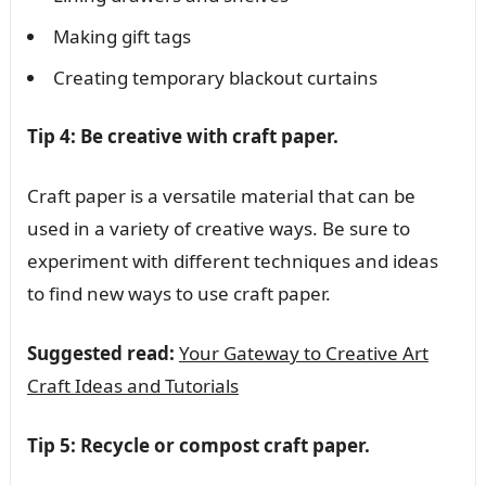
Making gift tags
Creating temporary blackout curtains
Tip 4: Be creative with craft paper.
Craft paper is a versatile material that can be
used in a variety of creative ways. Be sure to
experiment with different techniques and ideas
to find new ways to use craft paper.
Suggested read:
Your Gateway to Creative Art
Craft Ideas and Tutorials
Tip 5: Recycle or compost craft paper.