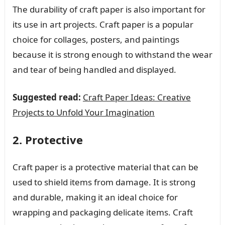
The durability of craft paper is also important for
its use in art projects. Craft paper is a popular
choice for collages, posters, and paintings
because it is strong enough to withstand the wear
and tear of being handled and displayed.
Suggested read:
Craft Paper Ideas: Creative
Projects to Unfold Your Imagination
2. Protective
Craft paper is a protective material that can be
used to shield items from damage. It is strong
and durable, making it an ideal choice for
wrapping and packaging delicate items. Craft