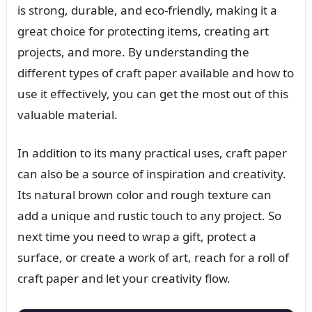
is strong, durable, and eco-friendly, making it a
great choice for protecting items, creating art
projects, and more. By understanding the
different types of craft paper available and how to
use it effectively, you can get the most out of this
valuable material.
In addition to its many practical uses, craft paper
can also be a source of inspiration and creativity.
Its natural brown color and rough texture can
add a unique and rustic touch to any project. So
next time you need to wrap a gift, protect a
surface, or create a work of art, reach for a roll of
craft paper and let your creativity flow.