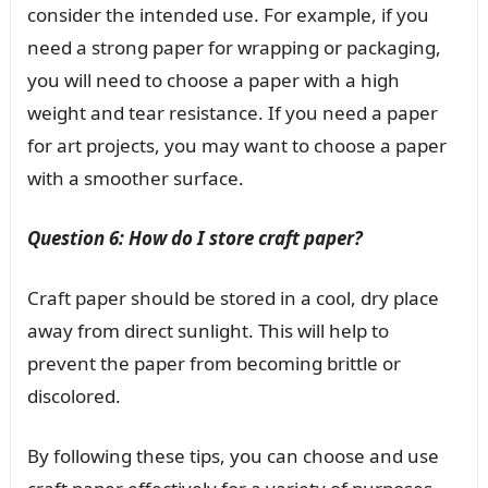
consider the intended use. For example, if you
need a strong paper for wrapping or packaging,
you will need to choose a paper with a high
weight and tear resistance. If you need a paper
for art projects, you may want to choose a paper
with a smoother surface.
Question 6: How do I store craft paper?
Craft paper should be stored in a cool, dry place
away from direct sunlight. This will help to
prevent the paper from becoming brittle or
discolored.
By following these tips, you can choose and use