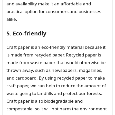
and availability make it an affordable and
practical option for consumers and businesses
alike.
5. Eco-friendly
Craft paper is an eco-friendly material because it
is made from recycled paper. Recycled paper is
made from waste paper that would otherwise be
thrown away, such as newspapers, magazines,
and cardboard. By using recycled paper to make
craft paper, we can help to reduce the amount of
waste going to landfills and protect our forests.
Craft paper is also biodegradable and
compostable, so it will not harm the environment