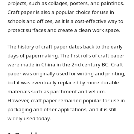
projects, such as collages, posters, and paintings.
Craft paper is also a popular choice for use in
schools and offices, as it is a cost-effective way to
protect surfaces and create a clean work space.
The history of craft paper dates back to the early
days of papermaking. The first rolls of craft paper
were made in China in the 2nd century BC. Craft
paper was originally used for writing and printing,
but it was eventually replaced by more durable
materials such as parchment and vellum.
However, craft paper remained popular for use in
packaging and other applications, and it is still
widely used today.