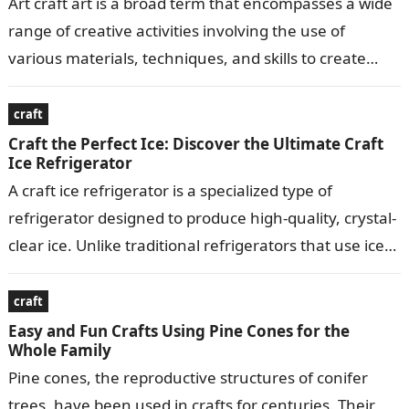
Art craft art is a broad term that encompasses a wide
range of creative activities involving the use of
various materials, techniques, and skills to create
visually appealing…
craft
Craft the Perfect Ice: Discover the Ultimate Craft
Ice Refrigerator
A craft ice refrigerator is a specialized type of
refrigerator designed to produce high-quality, crystal-
clear ice. Unlike traditional refrigerators that use ice
makers to produce small, crescent-shaped ice…
craft
Easy and Fun Crafts Using Pine Cones for the
Whole Family
Pine cones, the reproductive structures of conifer
trees, have been used in crafts for centuries. Their