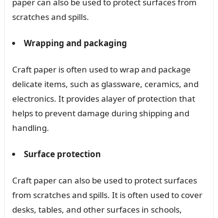
paper can also be used to protect surfaces from
scratches and spills.
Wrapping and packaging
Craft paper is often used to wrap and package
delicate items, such as glassware, ceramics, and
electronics. It provides alayer of protection that
helps to prevent damage during shipping and
handling.
Surface protection
Craft paper can also be used to protect surfaces
from scratches and spills. It is often used to cover
desks, tables, and other surfaces in schools,