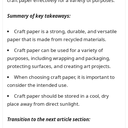
craft paper effectively for a variety of purposes.
Summary of key takeaways:
Craft paper is a strong, durable, and versatile
paper that is made from recycled materials.
Craft paper can be used for a variety of
purposes, including wrapping and packaging,
protecting surfaces, and creating art projects.
When choosing craft paper, it is important to
consider the intended use.
Craft paper should be stored in a cool, dry
place away from direct sunlight.
Transition to the next article section: