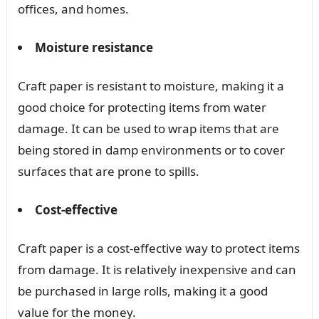
offices, and homes.
Moisture resistance
Craft paper is resistant to moisture, making it a
good choice for protecting items from water
damage. It can be used to wrap items that are
being stored in damp environments or to cover
surfaces that are prone to spills.
Cost-effective
Craft paper is a cost-effective way to protect items
from damage. It is relatively inexpensive and can
be purchased in large rolls, making it a good
value for the money.