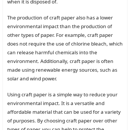
when it is disposed of.
The production of craft paper also has a lower
environmental impact than the production of
other types of paper. For example, craft paper
does not require the use of chlorine bleach, which
can release harmful chemicals into the
environment. Additionally, craft paper is often
made using renewable energy sources, such as
solar and wind power.
Using craft paper is a simple way to reduce your
environmental impact. It is a versatile and
affordable material that can be used for a variety
of purposes. By choosing craft paper over other
types of paper, you can help to protect the