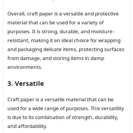
Overall, craft paper is a versatile and protective
material that can be used for a variety of
purposes. It is strong, durable, and moisture-
resistant, making it an ideal choice for wrapping
and packaging delicate items, protecting surfaces
from damage, and storing items in damp
environments.
3. Versatile
Craft paper is a versatile material that can be
used for a wide range of purposes. This versatility
is due to its combination of strength, durability,
and affordability.