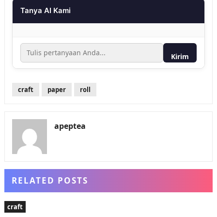
Tanya AI Kami
Kirim
craft
paper
roll
apeptea
RELATED POSTS
craft