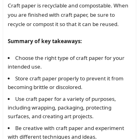
Craft paper is recyclable and compostable. When
you are finished with craft paper, be sure to
recycle or compost it so that it can be reused.
Summary of key takeaways:
Choose the right type of craft paper for your
intended use.
Store craft paper properly to prevent it from
becoming brittle or discolored.
Use craft paper for a variety of purposes,
including wrapping, packaging, protecting
surfaces, and creating art projects.
Be creative with craft paper and experiment
with different techniques and ideas.