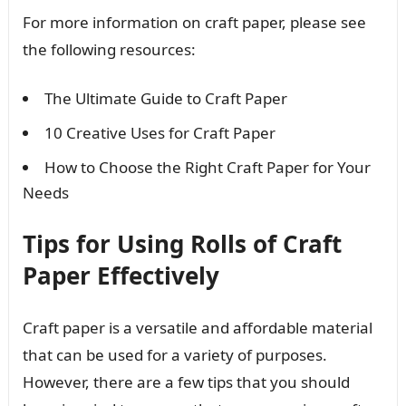
For more information on craft paper, please see
the following resources:
The Ultimate Guide to Craft Paper
10 Creative Uses for Craft Paper
How to Choose the Right Craft Paper for Your
Needs
Tips for Using Rolls of Craft
Paper Effectively
Craft paper is a versatile and affordable material
that can be used for a variety of purposes.
However, there are a few tips that you should