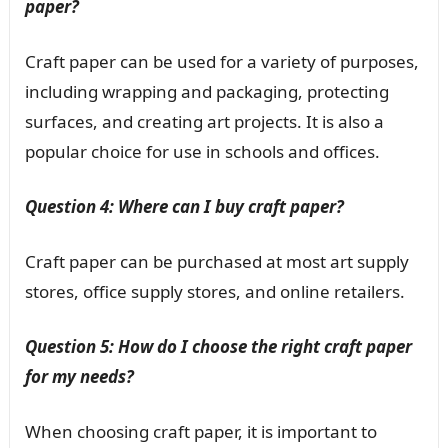
paper?
Craft paper can be used for a variety of purposes,
including wrapping and packaging, protecting
surfaces, and creating art projects. It is also a
popular choice for use in schools and offices.
Question 4: Where can I buy craft paper?
Craft paper can be purchased at most art supply
stores, office supply stores, and online retailers.
Question 5: How do I choose the right craft paper
for my needs?
When choosing craft paper, it is important to