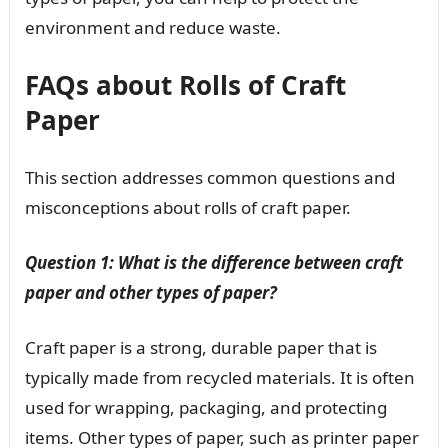
environment and reduce waste.
FAQs about Rolls of Craft
Paper
This section addresses common questions and
misconceptions about rolls of craft paper.
Question 1: What is the difference between craft
paper and other types of paper?
Craft paper is a strong, durable paper that is
typically made from recycled materials. It is often
used for wrapping, packaging, and protecting
items. Other types of paper, such as printer paper