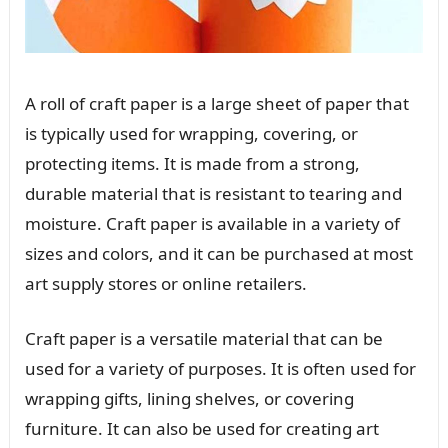
A roll of craft paper is a large sheet of paper that
is typically used for wrapping, covering, or
protecting items. It is made from a strong,
durable material that is resistant to tearing and
moisture. Craft paper is available in a variety of
sizes and colors, and it can be purchased at most
art supply stores or online retailers.
Craft paper is a versatile material that can be
used for a variety of purposes. It is often used for
wrapping gifts, lining shelves, or covering
furniture. It can also be used for creating art