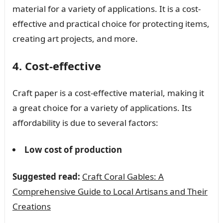
material for a variety of applications. It is a cost-
effective and practical choice for protecting items,
creating art projects, and more.
4. Cost-effective
Craft paper is a cost-effective material, making it
a great choice for a variety of applications. Its
affordability is due to several factors:
Low cost of production
Suggested read:
Craft Coral Gables: A
Comprehensive Guide to Local Artisans and Their
Creations