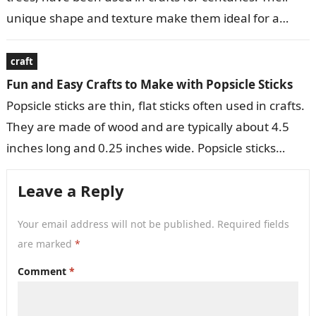
unique shape and texture make them ideal for a
variety of decorative…
craft
Fun and Easy Crafts to Make with Popsicle Sticks
Popsicle sticks are thin, flat sticks often used in crafts.
They are made of wood and are typically about 4.5
inches long and 0.25 inches wide. Popsicle sticks…
Leave a Reply
Your email address will not be published.
Required fields
are marked
*
Comment
*