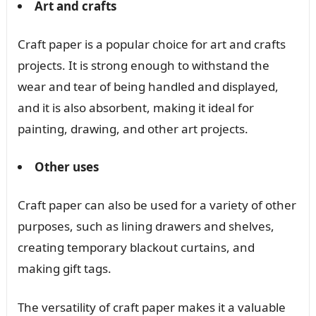
Art and crafts
Craft paper is a popular choice for art and crafts
projects. It is strong enough to withstand the
wear and tear of being handled and displayed,
and it is also absorbent, making it ideal for
painting, drawing, and other art projects.
Other uses
Craft paper can also be used for a variety of other
purposes, such as lining drawers and shelves,
creating temporary blackout curtains, and
making gift tags.
The versatility of craft paper makes it a valuable