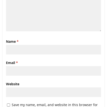
Name
*
Email
*
Website
Save my name, email, and website in this browser for