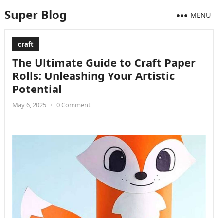
Super Blog
MENU
craft
The Ultimate Guide to Craft Paper
Rolls: Unleashing Your Artistic
Potential
May 6, 2025
•
0 Comment