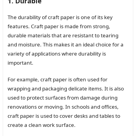
1. Durable
The durability of craft paper is one of its key
features. Craft paper is made from strong,
durable materials that are resistant to tearing
and moisture. This makes it an ideal choice for a
variety of applications where durability is
important.
For example, craft paper is often used for
wrapping and packaging delicate items. It is also
used to protect surfaces from damage during
renovations or moving. In schools and offices,
craft paper is used to cover desks and tables to
create a clean work surface.