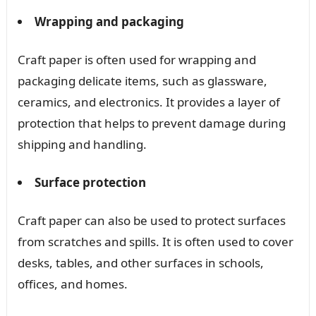
Wrapping and packaging
Craft paper is often used for wrapping and
packaging delicate items, such as glassware,
ceramics, and electronics. It provides a layer of
protection that helps to prevent damage during
shipping and handling.
Surface protection
Craft paper can also be used to protect surfaces
from scratches and spills. It is often used to cover
desks, tables, and other surfaces in schools,
offices, and homes.