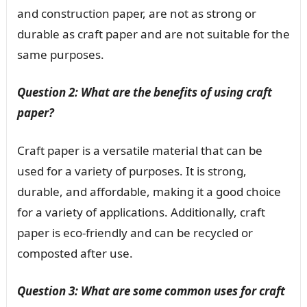
and construction paper, are not as strong or
durable as craft paper and are not suitable for the
same purposes.
Question 2: What are the benefits of using craft
paper?
Craft paper is a versatile material that can be
used for a variety of purposes. It is strong,
durable, and affordable, making it a good choice
for a variety of applications. Additionally, craft
paper is eco-friendly and can be recycled or
composted after use.
Question 3: What are some common uses for craft