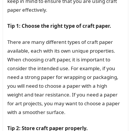
keep in mind to ensure that you are using craft
paper effectively.
Tip 1: Choose the right type of craft paper.
There are many different types of craft paper
available, each with its own unique properties.
When choosing craft paper, it is important to
consider the intended use. For example, if you
need a strong paper for wrapping or packaging,
you will need to choose a paper with a high
weight and tear resistance. If you need a paper
for art projects, you may want to choose a paper
with a smoother surface.
Tip 2: Store craft paper properly.