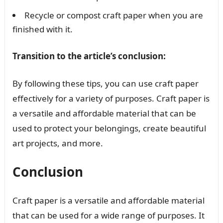
Recycle or compost craft paper when you are
finished with it.
Transition to the article’s conclusion:
By following these tips, you can use craft paper
effectively for a variety of purposes. Craft paper is
a versatile and affordable material that can be
used to protect your belongings, create beautiful
art projects, and more.
Conclusion
Craft paper is a versatile and affordable material
that can be used for a wide range of purposes. It