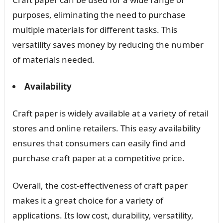
purposes, eliminating the need to purchase
multiple materials for different tasks. This
versatility saves money by reducing the number
of materials needed.
Availability
Craft paper is widely available at a variety of retail
stores and online retailers. This easy availability
ensures that consumers can easily find and
purchase craft paper at a competitive price.
Overall, the cost-effectiveness of craft paper
makes it a great choice for a variety of
applications. Its low cost, durability, versatility,