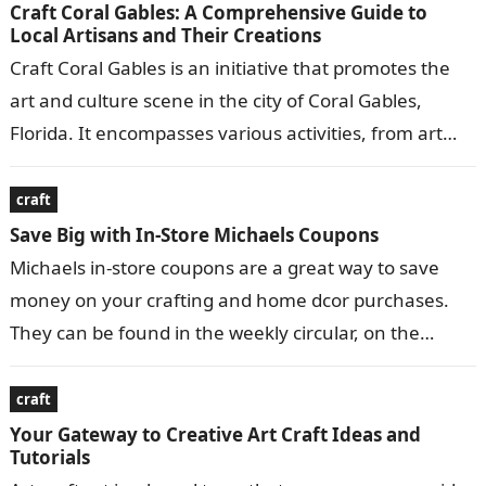
Craft Coral Gables: A Comprehensive Guide to
Local Artisans and Their Creations
Craft Coral Gables is an initiative that promotes the
art and culture scene in the city of Coral Gables,
Florida. It encompasses various activities, from art
exhibitions and…
craft
Save Big with In-Store Michaels Coupons
Michaels in-store coupons are a great way to save
money on your crafting and home dcor purchases.
They can be found in the weekly circular, on the
Michaels…
craft
Your Gateway to Creative Art Craft Ideas and
Tutorials