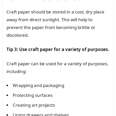
Craft paper should be stored in a cool, dry place
away from direct sunlight. This will help to
prevent the paper from becoming brittle or
discolored.
Tip 3: Use craft paper for a variety of purposes.
Craft paper can be used for a variety of purposes,
including:
Wrapping and packaging
Protecting surfaces
Creating art projects
Lining drawers and shelves