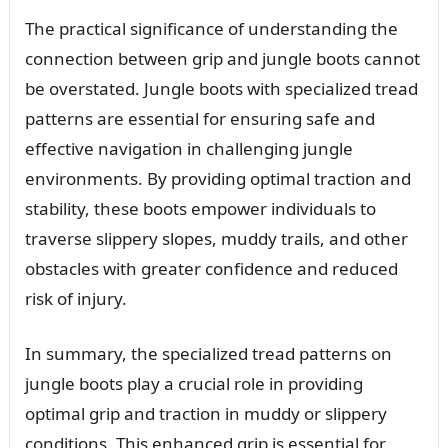
The practical significance of understanding the
connection between grip and jungle boots cannot
be overstated. Jungle boots with specialized tread
patterns are essential for ensuring safe and
effective navigation in challenging jungle
environments. By providing optimal traction and
stability, these boots empower individuals to
traverse slippery slopes, muddy trails, and other
obstacles with greater confidence and reduced
risk of injury.
In summary, the specialized tread patterns on
jungle boots play a crucial role in providing
optimal grip and traction in muddy or slippery
conditions. This enhanced grip is essential for