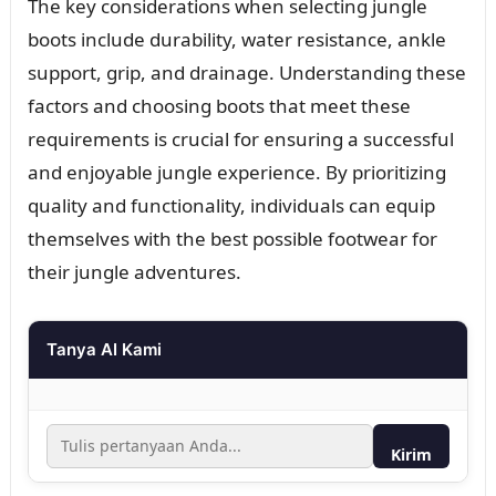
The key considerations when selecting jungle
boots include durability, water resistance, ankle
support, grip, and drainage. Understanding these
factors and choosing boots that meet these
requirements is crucial for ensuring a successful
and enjoyable jungle experience. By prioritizing
quality and functionality, individuals can equip
themselves with the best possible footwear for
their jungle adventures.
Tanya AI Kami
Kirim