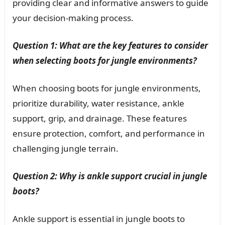
providing clear and informative answers to guide
your decision-making process.
Question 1: What are the key features to consider
when selecting boots for jungle environments?
When choosing boots for jungle environments,
prioritize durability, water resistance, ankle
support, grip, and drainage. These features
ensure protection, comfort, and performance in
challenging jungle terrain.
Question 2: Why is ankle support crucial in jungle
boots?
Ankle support is essential in jungle boots to