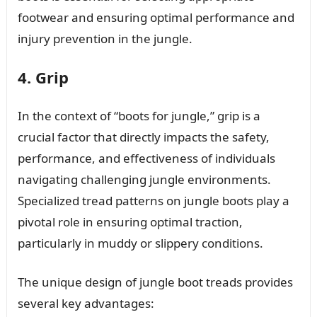
footwear and ensuring optimal performance and
injury prevention in the jungle.
4. Grip
In the context of “boots for jungle,” grip is a
crucial factor that directly impacts the safety,
performance, and effectiveness of individuals
navigating challenging jungle environments.
Specialized tread patterns on jungle boots play a
pivotal role in ensuring optimal traction,
particularly in muddy or slippery conditions.
The unique design of jungle boot treads provides
several key advantages: