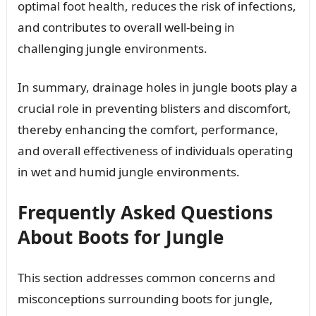
optimal foot health, reduces the risk of infections,
and contributes to overall well-being in
challenging jungle environments.
In summary, drainage holes in jungle boots play a
crucial role in preventing blisters and discomfort,
thereby enhancing the comfort, performance,
and overall effectiveness of individuals operating
in wet and humid jungle environments.
Frequently Asked Questions
About Boots for Jungle
This section addresses common concerns and
misconceptions surrounding boots for jungle,