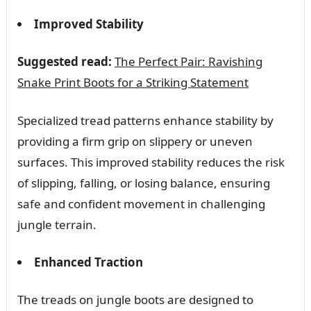
Improved Stability
Suggested read:
The Perfect Pair: Ravishing
Snake Print Boots for a Striking Statement
Specialized tread patterns enhance stability by
providing a firm grip on slippery or uneven
surfaces. This improved stability reduces the risk
of slipping, falling, or losing balance, ensuring
safe and confident movement in challenging
jungle terrain.
Enhanced Traction
The treads on jungle boots are designed to