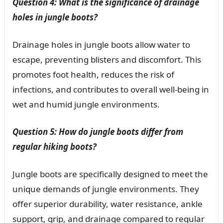
Question 4: What is the significance of drainage
holes in jungle boots?
Drainage holes in jungle boots allow water to
escape, preventing blisters and discomfort. This
promotes foot health, reduces the risk of
infections, and contributes to overall well-being in
wet and humid jungle environments.
Question 5: How do jungle boots differ from
regular hiking boots?
Jungle boots are specifically designed to meet the
unique demands of jungle environments. They
offer superior durability, water resistance, ankle
support, grip, and drainage compared to regular