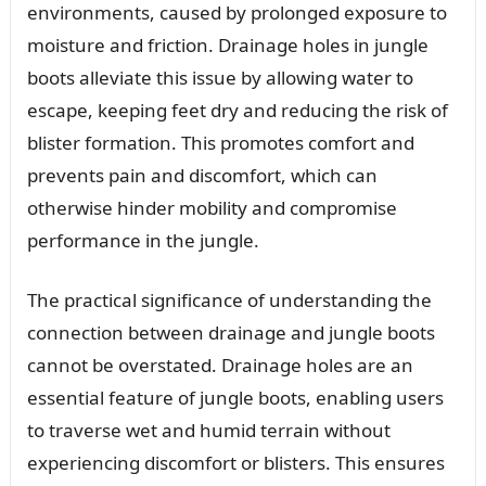
environments, caused by prolonged exposure to
moisture and friction. Drainage holes in jungle
boots alleviate this issue by allowing water to
escape, keeping feet dry and reducing the risk of
blister formation. This promotes comfort and
prevents pain and discomfort, which can
otherwise hinder mobility and compromise
performance in the jungle.
The practical significance of understanding the
connection between drainage and jungle boots
cannot be overstated. Drainage holes are an
essential feature of jungle boots, enabling users
to traverse wet and humid terrain without
experiencing discomfort or blisters. This ensures