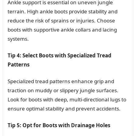
Ankle support is essential on uneven jungle
terrain. High ankle boots provide stability and
reduce the risk of sprains or injuries. Choose
boots with supportive ankle collars and lacing
systems.
Tip 4: Select Boots with Specialized Tread
Patterns
Specialized tread patterns enhance grip and
traction on muddy or slippery jungle surfaces.
Look for boots with deep, multi-directional lugs to
ensure optimal stability and prevent accidents.
Tip 5: Opt for Boots with Drainage Holes