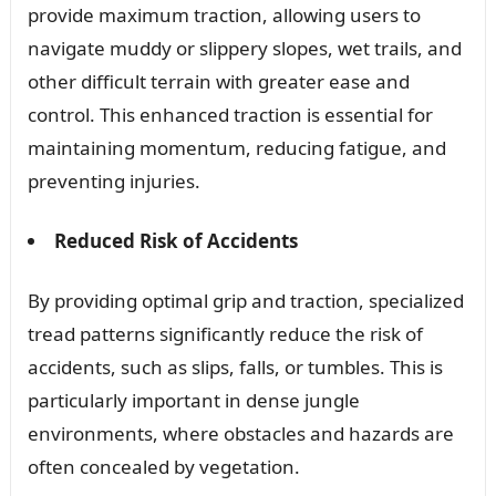
provide maximum traction, allowing users to
navigate muddy or slippery slopes, wet trails, and
other difficult terrain with greater ease and
control. This enhanced traction is essential for
maintaining momentum, reducing fatigue, and
preventing injuries.
Reduced Risk of Accidents
By providing optimal grip and traction, specialized
tread patterns significantly reduce the risk of
accidents, such as slips, falls, or tumbles. This is
particularly important in dense jungle
environments, where obstacles and hazards are
often concealed by vegetation.