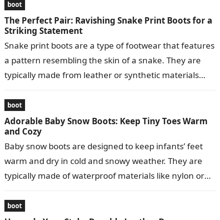
boot
The Perfect Pair: Ravishing Snake Print Boots for a
Striking Statement
Snake print boots are a type of footwear that features
a pattern resembling the skin of a snake. They are
typically made from leather or synthetic materials
and…
boot
Adorable Baby Snow Boots: Keep Tiny Toes Warm
and Cozy
Baby snow boots are designed to keep infants’ feet
warm and dry in cold and snowy weather. They are
typically made of waterproof materials like nylon or
leather…
boot