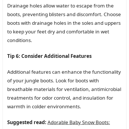
Drainage holes allow water to escape from the
boots, preventing blisters and discomfort. Choose
boots with drainage holes in the soles and uppers
to keep your feet dry and comfortable in wet
conditions.
Tip 6: Consider Additional Features
Additional features can enhance the functionality
of your jungle boots. Look for boots with
breathable materials for ventilation, antimicrobial
treatments for odor control, and insulation for
warmth in colder environments.
Suggested read:
Adorable Baby Snow Boots: