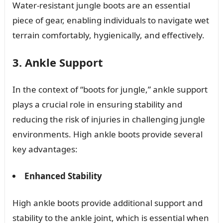
Water-resistant jungle boots are an essential
piece of gear, enabling individuals to navigate wet
terrain comfortably, hygienically, and effectively.
3. Ankle Support
In the context of “boots for jungle,” ankle support
plays a crucial role in ensuring stability and
reducing the risk of injuries in challenging jungle
environments. High ankle boots provide several
key advantages:
Enhanced Stability
High ankle boots provide additional support and
stability to the ankle joint, which is essential when