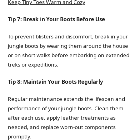
Keep Tiny Toes Warm and Cozy
Tip 7: Break in Your Boots Before Use
To prevent blisters and discomfort, break in your
jungle boots by wearing them around the house
or on short walks before embarking on extended
treks or expeditions.
Tip 8: Maintain Your Boots Regularly
Regular maintenance extends the lifespan and
performance of your jungle boots. Clean them
after each use, apply leather treatments as
needed, and replace worn-out components
promptly.