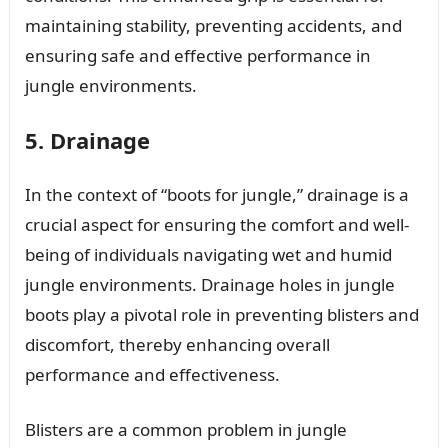
maintaining stability, preventing accidents, and
ensuring safe and effective performance in
jungle environments.
5. Drainage
In the context of “boots for jungle,” drainage is a
crucial aspect for ensuring the comfort and well-
being of individuals navigating wet and humid
jungle environments. Drainage holes in jungle
boots play a pivotal role in preventing blisters and
discomfort, thereby enhancing overall
performance and effectiveness.
Blisters are a common problem in jungle