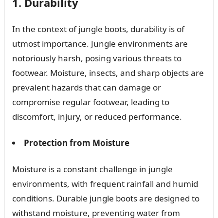
1. Durability
In the context of jungle boots, durability is of
utmost importance. Jungle environments are
notoriously harsh, posing various threats to
footwear. Moisture, insects, and sharp objects are
prevalent hazards that can damage or
compromise regular footwear, leading to
discomfort, injury, or reduced performance.
Protection from Moisture
Moisture is a constant challenge in jungle
environments, with frequent rainfall and humid
conditions. Durable jungle boots are designed to
withstand moisture, preventing water from