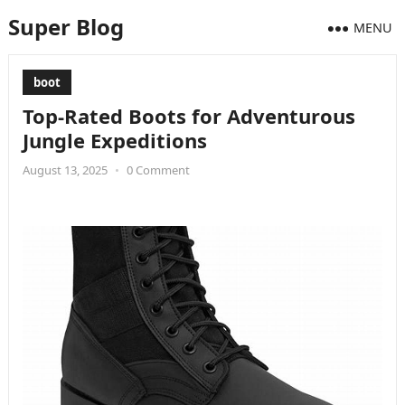
Super Blog
MENU
boot
Top-Rated Boots for Adventurous
Jungle Expeditions
August 13, 2025
•
0 Comment