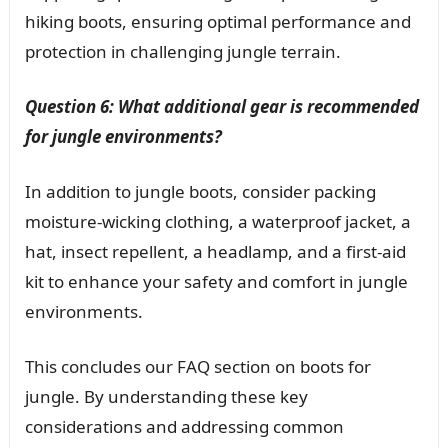
hiking boots, ensuring optimal performance and
protection in challenging jungle terrain.
Question 6: What additional gear is recommended
for jungle environments?
In addition to jungle boots, consider packing
moisture-wicking clothing, a waterproof jacket, a
hat, insect repellent, a headlamp, and a first-aid
kit to enhance your safety and comfort in jungle
environments.
This concludes our FAQ section on boots for
jungle. By understanding these key
considerations and addressing common