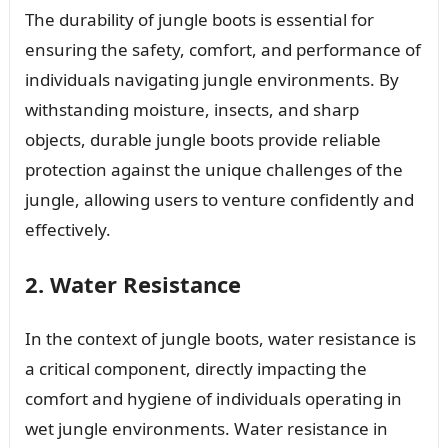
The durability of jungle boots is essential for
ensuring the safety, comfort, and performance of
individuals navigating jungle environments. By
withstanding moisture, insects, and sharp
objects, durable jungle boots provide reliable
protection against the unique challenges of the
jungle, allowing users to venture confidently and
effectively.
2. Water Resistance
In the context of jungle boots, water resistance is
a critical component, directly impacting the
comfort and hygiene of individuals operating in
wet jungle environments. Water resistance in