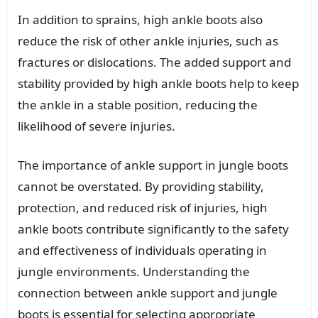
In addition to sprains, high ankle boots also
reduce the risk of other ankle injuries, such as
fractures or dislocations. The added support and
stability provided by high ankle boots help to keep
the ankle in a stable position, reducing the
likelihood of severe injuries.
The importance of ankle support in jungle boots
cannot be overstated. By providing stability,
protection, and reduced risk of injuries, high
ankle boots contribute significantly to the safety
and effectiveness of individuals operating in
jungle environments. Understanding the
connection between ankle support and jungle
boots is essential for selecting appropriate