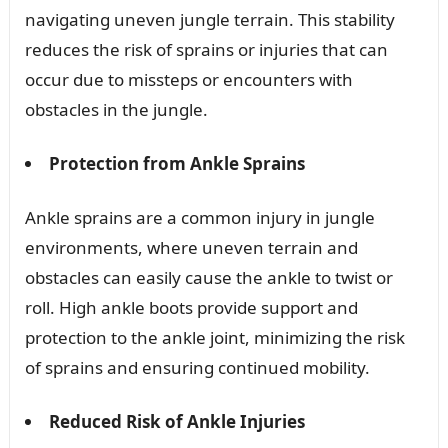
navigating uneven jungle terrain. This stability
reduces the risk of sprains or injuries that can
occur due to missteps or encounters with
obstacles in the jungle.
Protection from Ankle Sprains
Ankle sprains are a common injury in jungle
environments, where uneven terrain and
obstacles can easily cause the ankle to twist or
roll. High ankle boots provide support and
protection to the ankle joint, minimizing the risk
of sprains and ensuring continued mobility.
Reduced Risk of Ankle Injuries