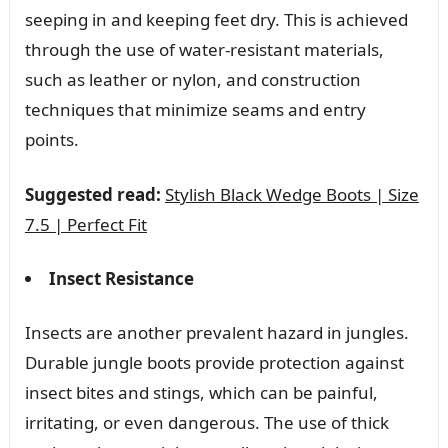
seeping in and keeping feet dry. This is achieved
through the use of water-resistant materials,
such as leather or nylon, and construction
techniques that minimize seams and entry
points.
Suggested read:
Stylish Black Wedge Boots | Size
7.5 | Perfect Fit
Insect Resistance
Insects are another prevalent hazard in jungles.
Durable jungle boots provide protection against
insect bites and stings, which can be painful,
irritating, or even dangerous. The use of thick