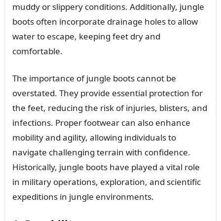
muddy or slippery conditions. Additionally, jungle
boots often incorporate drainage holes to allow
water to escape, keeping feet dry and
comfortable.
The importance of jungle boots cannot be
overstated. They provide essential protection for
the feet, reducing the risk of injuries, blisters, and
infections. Proper footwear can also enhance
mobility and agility, allowing individuals to
navigate challenging terrain with confidence.
Historically, jungle boots have played a vital role
in military operations, exploration, and scientific
expeditions in jungle environments.