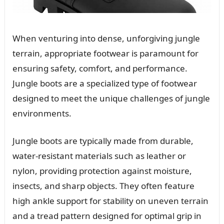
When venturing into dense, unforgiving jungle
terrain, appropriate footwear is paramount for
ensuring safety, comfort, and performance.
Jungle boots are a specialized type of footwear
designed to meet the unique challenges of jungle
environments.
Jungle boots are typically made from durable,
water-resistant materials such as leather or
nylon, providing protection against moisture,
insects, and sharp objects. They often feature
high ankle support for stability on uneven terrain
and a tread pattern designed for optimal grip in