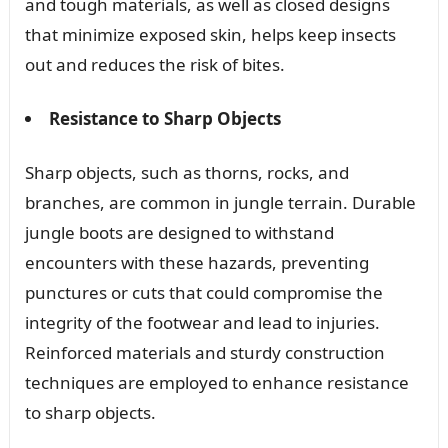
and tough materials, as well as closed designs
that minimize exposed skin, helps keep insects
out and reduces the risk of bites.
Resistance to Sharp Objects
Sharp objects, such as thorns, rocks, and
branches, are common in jungle terrain. Durable
jungle boots are designed to withstand
encounters with these hazards, preventing
punctures or cuts that could compromise the
integrity of the footwear and lead to injuries.
Reinforced materials and sturdy construction
techniques are employed to enhance resistance
to sharp objects.