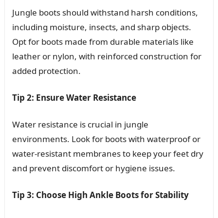
Jungle boots should withstand harsh conditions,
including moisture, insects, and sharp objects.
Opt for boots made from durable materials like
leather or nylon, with reinforced construction for
added protection.
Tip 2: Ensure Water Resistance
Water resistance is crucial in jungle
environments. Look for boots with waterproof or
water-resistant membranes to keep your feet dry
and prevent discomfort or hygiene issues.
Tip 3: Choose High Ankle Boots for Stability