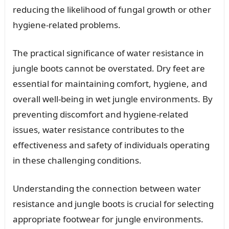
reducing the likelihood of fungal growth or other
hygiene-related problems.
The practical significance of water resistance in
jungle boots cannot be overstated. Dry feet are
essential for maintaining comfort, hygiene, and
overall well-being in wet jungle environments. By
preventing discomfort and hygiene-related
issues, water resistance contributes to the
effectiveness and safety of individuals operating
in these challenging conditions.
Understanding the connection between water
resistance and jungle boots is crucial for selecting
appropriate footwear for jungle environments.