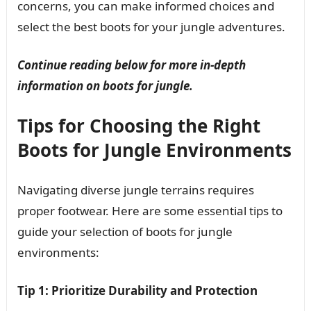
concerns, you can make informed choices and
select the best boots for your jungle adventures.
Continue reading below for more in-depth
information on boots for jungle.
Tips for Choosing the Right
Boots for Jungle Environments
Navigating diverse jungle terrains requires
proper footwear. Here are some essential tips to
guide your selection of boots for jungle
environments:
Tip 1: Prioritize Durability and Protection