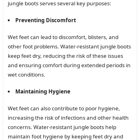
jungle boots serves several key purposes:
Preventing Discomfort
Wet feet can lead to discomfort, blisters, and
other foot problems. Water-resistant jungle boots
keep feet dry, reducing the risk of these issues
and ensuring comfort during extended periods in
wet conditions.
Maintaining Hygiene
Wet feet can also contribute to poor hygiene,
increasing the risk of infections and other health
concerns. Water-resistant jungle boots help
maintain foot hygiene by keeping feet dry and