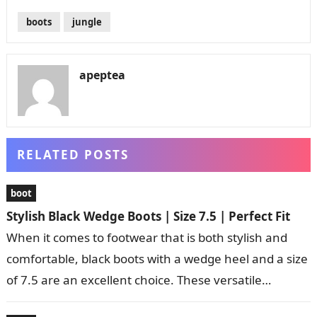
boots
jungle
apeptea
RELATED POSTS
boot
Stylish Black Wedge Boots | Size 7.5 | Perfect Fit
When it comes to footwear that is both stylish and
comfortable, black boots with a wedge heel and a size
of 7.5 are an excellent choice. These versatile…