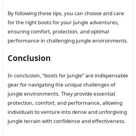
By following these tips, you can choose and care
for the right boots for your jungle adventures,
ensuring comfort, protection, and optimal
performance in challenging jungle environments.
Conclusion
In conclusion, “boots for jungle” are indispensable
gear for navigating the unique challenges of
jungle environments. They provide essential
protection, comfort, and performance, allowing
individuals to venture into dense and unforgiving
jungle terrain with confidence and effectiveness.