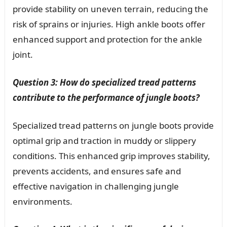
provide stability on uneven terrain, reducing the
risk of sprains or injuries. High ankle boots offer
enhanced support and protection for the ankle
joint.
Question 3: How do specialized tread patterns
contribute to the performance of jungle boots?
Specialized tread patterns on jungle boots provide
optimal grip and traction in muddy or slippery
conditions. This enhanced grip improves stability,
prevents accidents, and ensures safe and
effective navigation in challenging jungle
environments.