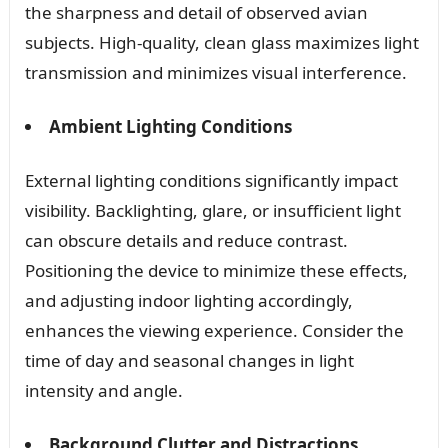
the sharpness and detail of observed avian
subjects. High-quality, clean glass maximizes light
transmission and minimizes visual interference.
Ambient Lighting Conditions
External lighting conditions significantly impact
visibility. Backlighting, glare, or insufficient light
can obscure details and reduce contrast.
Positioning the device to minimize these effects,
and adjusting indoor lighting accordingly,
enhances the viewing experience. Consider the
time of day and seasonal changes in light
intensity and angle.
Background Clutter and Distractions