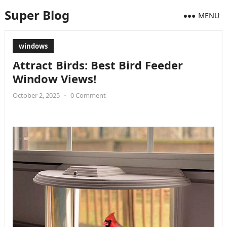
Super Blog
MENU
windows
Attract Birds: Best Bird Feeder
Window Views!
October 2, 2025
•
0 Comment