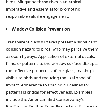
birds. Mitigating these risks is an ethical
imperative and essential for promoting
responsible wildlife engagement.
Window Collision Prevention
Transparent glass surfaces present a significant
collision hazard to birds, who may perceive them
as open flyways. Application of external decals,
films, or patterns to the window surface disrupts
the reflective properties of the glass, making it
visible to birds and reducing the likelihood of
impact. Adherence to spacing guidelines for
patterns is critical for effectiveness. Examples
include the American Bird Conservancy’s
BirdTape or Feather Friendly markers. Failure to