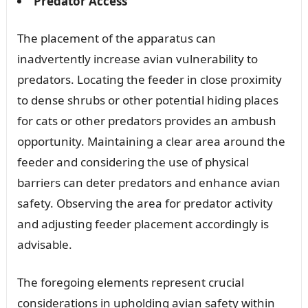
Predator Access
The placement of the apparatus can
inadvertently increase avian vulnerability to
predators. Locating the feeder in close proximity
to dense shrubs or other potential hiding places
for cats or other predators provides an ambush
opportunity. Maintaining a clear area around the
feeder and considering the use of physical
barriers can deter predators and enhance avian
safety. Observing the area for predator activity
and adjusting feeder placement accordingly is
advisable.
The foregoing elements represent crucial
considerations in upholding avian safety within