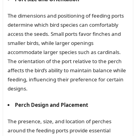
The dimensions and positioning of feeding ports
determine which bird species can comfortably
access the seeds. Small ports favor finches and
smaller birds, while larger openings
accommodate larger species such as cardinals.
The orientation of the port relative to the perch
affects the bird’s ability to maintain balance while
feeding, influencing their preference for certain
designs.
Perch Design and Placement
The presence, size, and location of perches
around the feeding ports provide essential