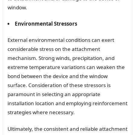
window.
Environmental Stressors
External environmental conditions can exert
considerable stress on the attachment
mechanism. Strong winds, precipitation, and
extreme temperature variations can weaken the
bond between the device and the window
surface. Consideration of these stressors is
paramount in selecting an appropriate
installation location and employing reinforcement
strategies where necessary.
Ultimately, the consistent and reliable attachment