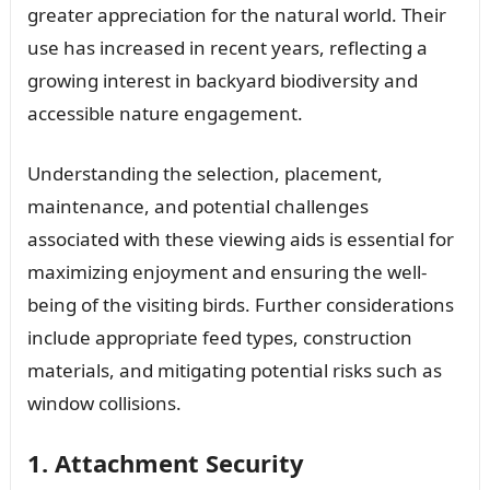
greater appreciation for the natural world. Their
use has increased in recent years, reflecting a
growing interest in backyard biodiversity and
accessible nature engagement.
Understanding the selection, placement,
maintenance, and potential challenges
associated with these viewing aids is essential for
maximizing enjoyment and ensuring the well-
being of the visiting birds. Further considerations
include appropriate feed types, construction
materials, and mitigating potential risks such as
window collisions.
1. Attachment Security