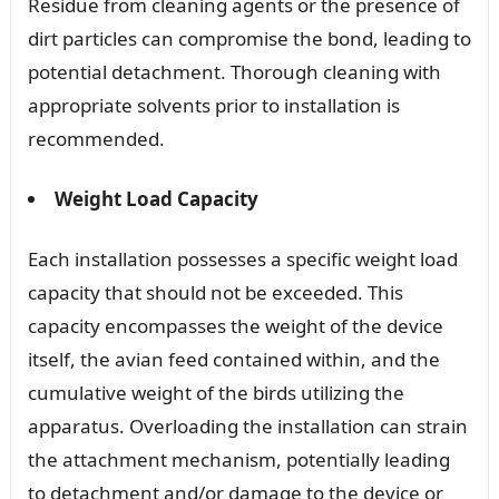
Residue from cleaning agents or the presence of
dirt particles can compromise the bond, leading to
potential detachment. Thorough cleaning with
appropriate solvents prior to installation is
recommended.
Weight Load Capacity
Each installation possesses a specific weight load
capacity that should not be exceeded. This
capacity encompasses the weight of the device
itself, the avian feed contained within, and the
cumulative weight of the birds utilizing the
apparatus. Overloading the installation can strain
the attachment mechanism, potentially leading
to detachment and/or damage to the device or