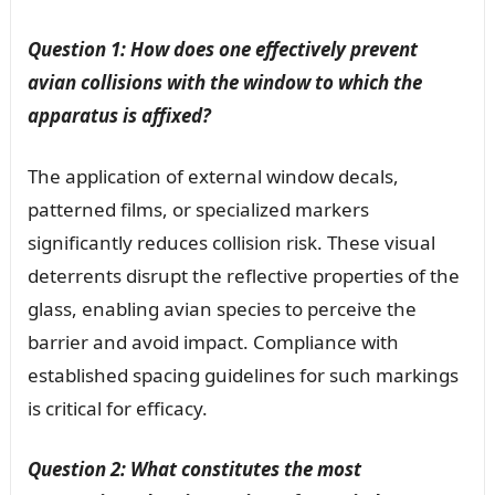
Question 1: How does one effectively prevent
avian collisions with the window to which the
apparatus is affixed?
The application of external window decals,
patterned films, or specialized markers
significantly reduces collision risk. These visual
deterrents disrupt the reflective properties of the
glass, enabling avian species to perceive the
barrier and avoid impact. Compliance with
established spacing guidelines for such markings
is critical for efficacy.
Question 2: What constitutes the most