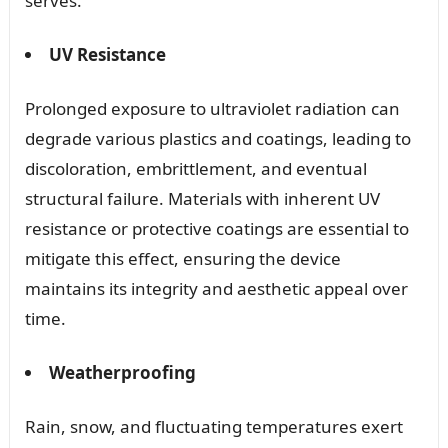
serves.
UV Resistance
Prolonged exposure to ultraviolet radiation can
degrade various plastics and coatings, leading to
discoloration, embrittlement, and eventual
structural failure. Materials with inherent UV
resistance or protective coatings are essential to
mitigate this effect, ensuring the device
maintains its integrity and aesthetic appeal over
time.
Weatherproofing
Rain, snow, and fluctuating temperatures exert