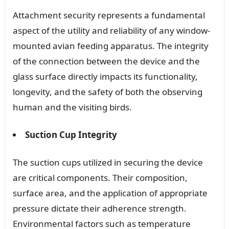
Attachment security represents a fundamental
aspect of the utility and reliability of any window-
mounted avian feeding apparatus. The integrity
of the connection between the device and the
glass surface directly impacts its functionality,
longevity, and the safety of both the observing
human and the visiting birds.
Suction Cup Integrity
The suction cups utilized in securing the device
are critical components. Their composition,
surface area, and the application of appropriate
pressure dictate their adherence strength.
Environmental factors such as temperature