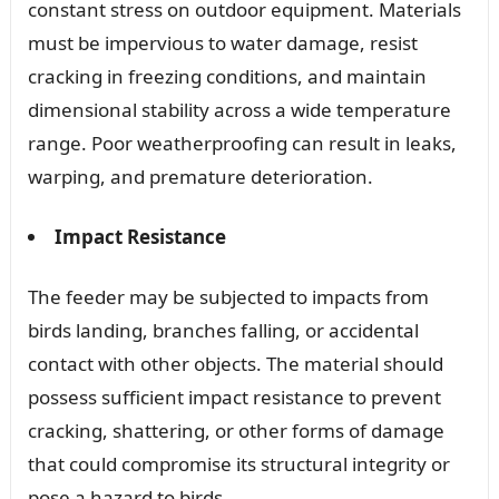
constant stress on outdoor equipment. Materials
must be impervious to water damage, resist
cracking in freezing conditions, and maintain
dimensional stability across a wide temperature
range. Poor weatherproofing can result in leaks,
warping, and premature deterioration.
Impact Resistance
The feeder may be subjected to impacts from
birds landing, branches falling, or accidental
contact with other objects. The material should
possess sufficient impact resistance to prevent
cracking, shattering, or other forms of damage
that could compromise its structural integrity or
pose a hazard to birds.