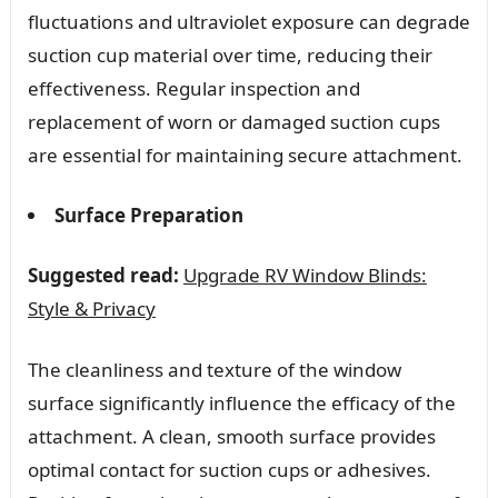
fluctuations and ultraviolet exposure can degrade
suction cup material over time, reducing their
effectiveness. Regular inspection and
replacement of worn or damaged suction cups
are essential for maintaining secure attachment.
Surface Preparation
Suggested read:
Upgrade RV Window Blinds:
Style & Privacy
The cleanliness and texture of the window
surface significantly influence the efficacy of the
attachment. A clean, smooth surface provides
optimal contact for suction cups or adhesives.