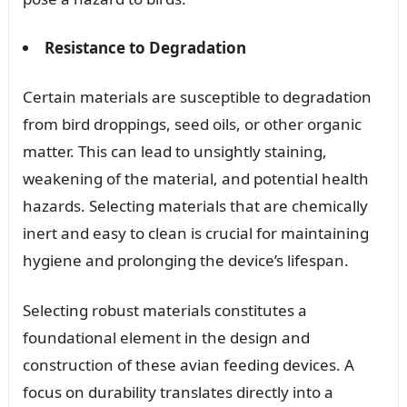
Resistance to Degradation
Certain materials are susceptible to degradation
from bird droppings, seed oils, or other organic
matter. This can lead to unsightly staining,
weakening of the material, and potential health
hazards. Selecting materials that are chemically
inert and easy to clean is crucial for maintaining
hygiene and prolonging the device’s lifespan.
Selecting robust materials constitutes a
foundational element in the design and
construction of these avian feeding devices. A
focus on durability translates directly into a