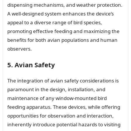
dispensing mechanisms, and weather protection.
A well-designed system enhances the device’s
appeal to a diverse range of bird species,
promoting effective feeding and maximizing the
benefits for both avian populations and human
observers.
5. Avian Safety
The integration of avian safety considerations is
paramount in the design, installation, and
maintenance of any window-mounted bird
feeding apparatus. These devices, while offering
opportunities for observation and interaction,
inherently introduce potential hazards to visiting