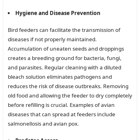
Hygiene and Disease Prevention
Bird feeders can facilitate the transmission of
diseases if not properly maintained.
Accumulation of uneaten seeds and droppings
creates a breeding ground for bacteria, fungi,
and parasites. Regular cleaning with a diluted
bleach solution eliminates pathogens and
reduces the risk of disease outbreaks. Removing
old food and allowing the feeder to dry completely
before refilling is crucial. Examples of avian
diseases that can spread at feeders include
salmonellosis and avian pox.