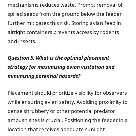
mechanisms reduces waste. Prompt removal of
spilled seeds from the ground below the feeder
further mitigates this risk. Storing avian feed in
airtight containers prevents access by rodents
and insects.
Question 5: What is the optimal placement
strategy for maximizing avian visitation and
minimizing potential hazards?
Placement should prioritize visibility for observers
while ensuring avian safety. Avoiding proximity to
dense shrubbery or other potential predator
ambush sites is crucial. Positioning the feeder in a
location that receives adequate sunlight