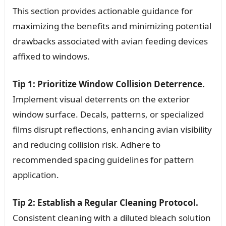
This section provides actionable guidance for
maximizing the benefits and minimizing potential
drawbacks associated with avian feeding devices
affixed to windows.
Tip 1: Prioritize Window Collision Deterrence.
Implement visual deterrents on the exterior
window surface. Decals, patterns, or specialized
films disrupt reflections, enhancing avian visibility
and reducing collision risk. Adhere to
recommended spacing guidelines for pattern
application.
Tip 2: Establish a Regular Cleaning Protocol.
Consistent cleaning with a diluted bleach solution