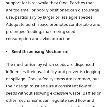
support for birds while they feed. Perches that
are too small or poorly positioned can discourage
use, particularly by larger or less agile species.
Adequate perch space promotes comfortable and
prolonged feeding, maximizing seed
consumption and avian attraction.
Seed Dispensing Mechanism
The mechanism by which seeds are dispensed
influences their availability and prevents clogging
or spillage. Gravity-fed systems are common, but
their design must ensure a consistent flow of
seeds without allowing excessive waste. Baffles or
other mechanisms can regulate seed flow and