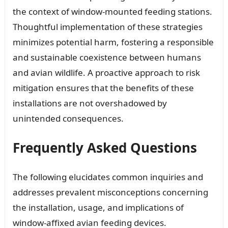
the context of window-mounted feeding stations.
Thoughtful implementation of these strategies
minimizes potential harm, fostering a responsible
and sustainable coexistence between humans
and avian wildlife. A proactive approach to risk
mitigation ensures that the benefits of these
installations are not overshadowed by
unintended consequences.
Frequently Asked Questions
The following elucidates common inquiries and
addresses prevalent misconceptions concerning
the installation, usage, and implications of
window-affixed avian feeding devices.