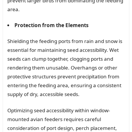
prevent larger birds from dominating the feeding
area.
Protection from the Elements
Shielding the feeding ports from rain and snow is
essential for maintaining seed accessibility. Wet
seeds can clump together, clogging ports and
rendering them unusable. Overhangs or other
protective structures prevent precipitation from
entering the feeding area, ensuring a consistent
supply of dry, accessible seeds.
Optimizing seed accessibility within window-
mounted avian feeders requires careful
consideration of port design, perch placement,