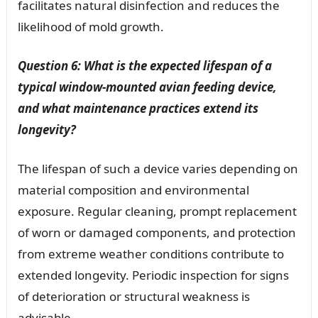
facilitates natural disinfection and reduces the
likelihood of mold growth.
Question 6: What is the expected lifespan of a
typical window-mounted avian feeding device,
and what maintenance practices extend its
longevity?
The lifespan of such a device varies depending on
material composition and environmental
exposure. Regular cleaning, prompt replacement
of worn or damaged components, and protection
from extreme weather conditions contribute to
extended longevity. Periodic inspection for signs
of deterioration or structural weakness is
advisable.