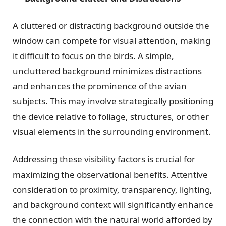
A cluttered or distracting background outside the
window can compete for visual attention, making
it difficult to focus on the birds. A simple,
uncluttered background minimizes distractions
and enhances the prominence of the avian
subjects. This may involve strategically positioning
the device relative to foliage, structures, or other
visual elements in the surrounding environment.
Addressing these visibility factors is crucial for
maximizing the observational benefits. Attentive
consideration to proximity, transparency, lighting,
and background context will significantly enhance
the connection with the natural world afforded by