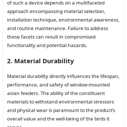
of such a device depends on a multifaceted
approach encompassing material selection,
installation technique, environmental awareness,
and routine maintenance. Failure to address
these facets can result in compromised
functionality and potential hazards.
2. Material Durability
Material durability directly influences the lifespan,
performance, and safety of window-mounted
avian feeders. The ability of the constituent
materials to withstand environmental stressors
and physical wear is paramount to the product’s
overall value and the well-being of the birds it