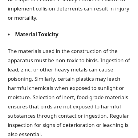
implement collision deterrents can result in injury
or mortality.
Material Toxicity
The materials used in the construction of the
apparatus must be non-toxic to birds. Ingestion of
lead, zinc, or other heavy metals can cause
poisoning. Similarly, certain plastics may leach
harmful chemicals when exposed to sunlight or
moisture. Selection of inert, food-grade materials
ensures that birds are not exposed to harmful
substances through contact or ingestion. Regular
inspection for signs of deterioration or leaching is
also essential.