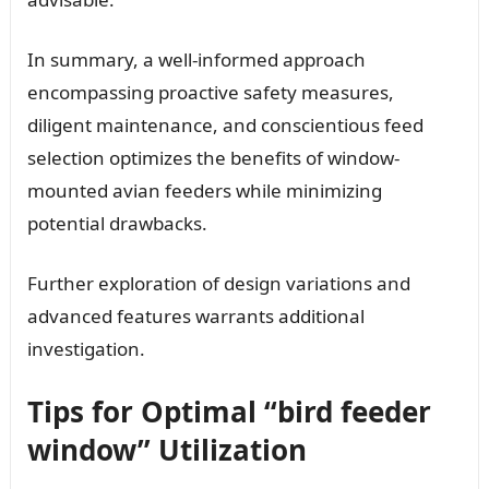
In summary, a well-informed approach
encompassing proactive safety measures,
diligent maintenance, and conscientious feed
selection optimizes the benefits of window-
mounted avian feeders while minimizing
potential drawbacks.
Further exploration of design variations and
advanced features warrants additional
investigation.
Tips for Optimal “bird feeder
window” Utilization