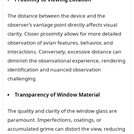
The distance between the device and the
observer’s vantage point directly affects visual
clarity. Closer proximity allows for more detailed
observation of avian features, behavior, and
interactions. Conversely, excessive distance can
diminish the observational experience, rendering
identification and nuanced observation
challenging.
Transparency of Window Material
The quality and clarity of the window glass are
paramount. Imperfections, coatings, or
accumulated grime can distort the view, reducing