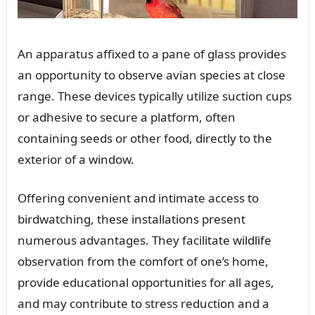
An apparatus affixed to a pane of glass provides
an opportunity to observe avian species at close
range. These devices typically utilize suction cups
or adhesive to secure a platform, often
containing seeds or other food, directly to the
exterior of a window.
Offering convenient and intimate access to
birdwatching, these installations present
numerous advantages. They facilitate wildlife
observation from the comfort of one’s home,
provide educational opportunities for all ages,
and may contribute to stress reduction and a