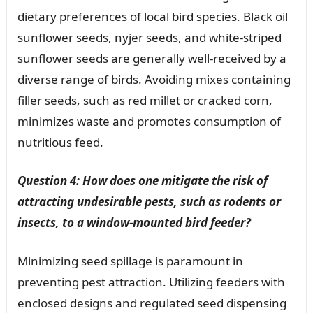
dietary preferences of local bird species. Black oil
sunflower seeds, nyjer seeds, and white-striped
sunflower seeds are generally well-received by a
diverse range of birds. Avoiding mixes containing
filler seeds, such as red millet or cracked corn,
minimizes waste and promotes consumption of
nutritious feed.
Question 4: How does one mitigate the risk of
attracting undesirable pests, such as rodents or
insects, to a window-mounted bird feeder?
Minimizing seed spillage is paramount in
preventing pest attraction. Utilizing feeders with
enclosed designs and regulated seed dispensing