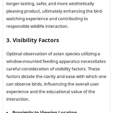
longer-lasting, safer, and more aesthetically
pleasing product, ultimately enhancing the bird-
watching experience and contributing to
responsible wildlife interaction.
3. Visibility Factors
Optimal observation of avian species utilizing a
window-mounted feeding apparatus necessitates
careful consideration of visibility factors. These
factors dictate the clarity and ease with which one
can observe birds, influencing the overall user
experience and the educational value of the
interaction.
Proximity to Viewing Location