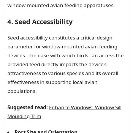
window-mounted avian feeding apparatuses.
4. Seed Accessibility
Seed accessibility constitutes a critical design
parameter for window-mounted avian feeding
devices. The ease with which birds can access the
provided feed directly impacts the device’s
attractiveness to various species and its overall
effectiveness in supporting local avian
populations.
Suggested read:
Enhance Windows: Window Sill
Moulding Trim
Port Size and Orientation