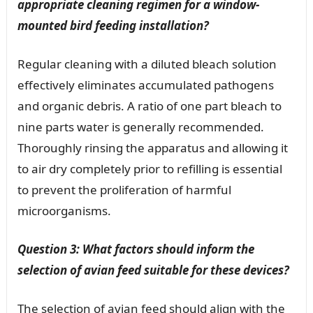
appropriate cleaning regimen for a window-
mounted bird feeding installation?
Regular cleaning with a diluted bleach solution
effectively eliminates accumulated pathogens
and organic debris. A ratio of one part bleach to
nine parts water is generally recommended.
Thoroughly rinsing the apparatus and allowing it
to air dry completely prior to refilling is essential
to prevent the proliferation of harmful
microorganisms.
Question 3: What factors should inform the
selection of avian feed suitable for these devices?
The selection of avian feed should align with the