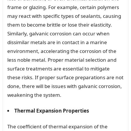
frame or glazing. For example, certain polymers
may react with specific types of sealants, causing
them to become brittle or lose their elasticity.
Similarly, galvanic corrosion can occur when
dissimilar metals are in contact in a marine
environment, accelerating the corrosion of the
less noble metal. Proper material selection and
surface treatments are essential to mitigate
these risks. If proper surface preparations are not
done, there will be issues with galvanic corrosion,
weakening the system.
Thermal Expansion Properties
The coefficient of thermal expansion of the