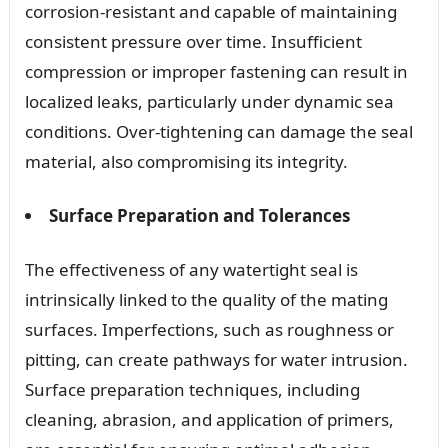
corrosion-resistant and capable of maintaining
consistent pressure over time. Insufficient
compression or improper fastening can result in
localized leaks, particularly under dynamic sea
conditions. Over-tightening can damage the seal
material, also compromising its integrity.
Surface Preparation and Tolerances
The effectiveness of any watertight seal is
intrinsically linked to the quality of the mating
surfaces. Imperfections, such as roughness or
pitting, can create pathways for water intrusion.
Surface preparation techniques, including
cleaning, abrasion, and application of primers,