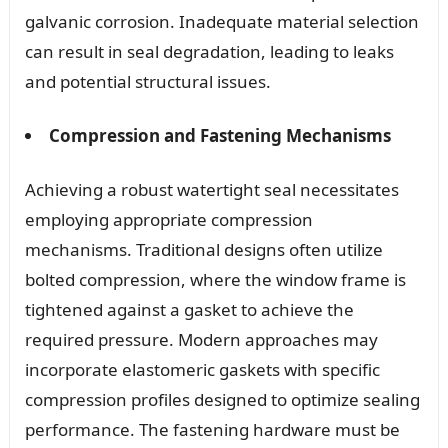
galvanic corrosion. Inadequate material selection
can result in seal degradation, leading to leaks
and potential structural issues.
Compression and Fastening Mechanisms
Achieving a robust watertight seal necessitates
employing appropriate compression
mechanisms. Traditional designs often utilize
bolted compression, where the window frame is
tightened against a gasket to achieve the
required pressure. Modern approaches may
incorporate elastomeric gaskets with specific
compression profiles designed to optimize sealing
performance. The fastening hardware must be