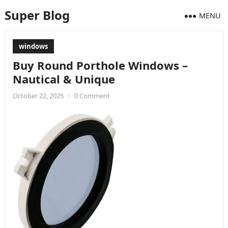
Super Blog
MENU
windows
Buy Round Porthole Windows –
Nautical & Unique
October 22, 2025
•
0 Comment