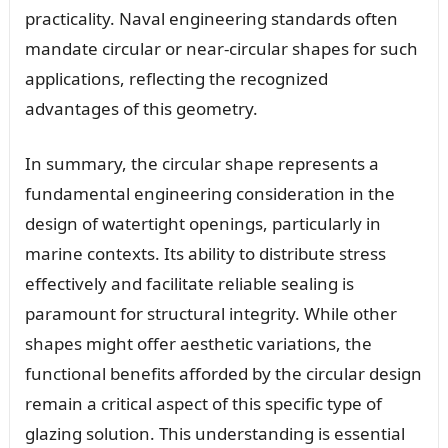
practicality. Naval engineering standards often
mandate circular or near-circular shapes for such
applications, reflecting the recognized
advantages of this geometry.
In summary, the circular shape represents a
fundamental engineering consideration in the
design of watertight openings, particularly in
marine contexts. Its ability to distribute stress
effectively and facilitate reliable sealing is
paramount for structural integrity. While other
shapes might offer aesthetic variations, the
functional benefits afforded by the circular design
remain a critical aspect of this specific type of
glazing solution. This understanding is essential