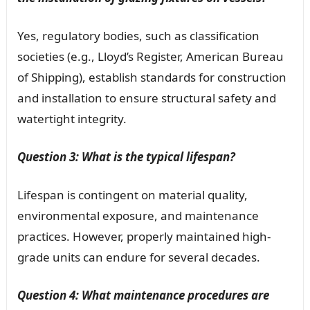
Yes, regulatory bodies, such as classification
societies (e.g., Lloyd’s Register, American Bureau
of Shipping), establish standards for construction
and installation to ensure structural safety and
watertight integrity.
Question 3: What is the typical lifespan?
Lifespan is contingent on material quality,
environmental exposure, and maintenance
practices. However, properly maintained high-
grade units can endure for several decades.
Question 4: What maintenance procedures are