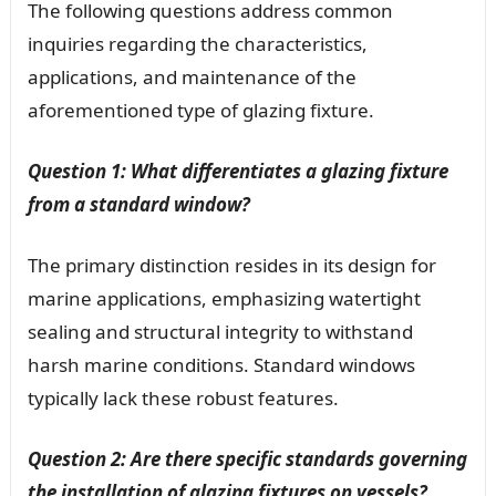
The following questions address common
inquiries regarding the characteristics,
applications, and maintenance of the
aforementioned type of glazing fixture.
Question 1: What differentiates a glazing fixture
from a standard window?
The primary distinction resides in its design for
marine applications, emphasizing watertight
sealing and structural integrity to withstand
harsh marine conditions. Standard windows
typically lack these robust features.
Question 2: Are there specific standards governing
the installation of glazing fixtures on vessels?