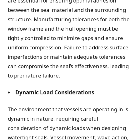
are essential for ensuring optimal adhesion
between the seal material and the surrounding
structure. Manufacturing tolerances for both the
window frame and the hull opening must be
tightly controlled to minimize gaps and ensure
uniform compression. Failure to address surface
imperfections or maintain adequate tolerances
can compromise the seal’s effectiveness, leading
to premature failure.
Dynamic Load Considerations
The environment that vessels are operating in is
dynamic in nature, requiring careful
consideration of dynamic loads when designing
watertight seals. Vessel movement, wave action,