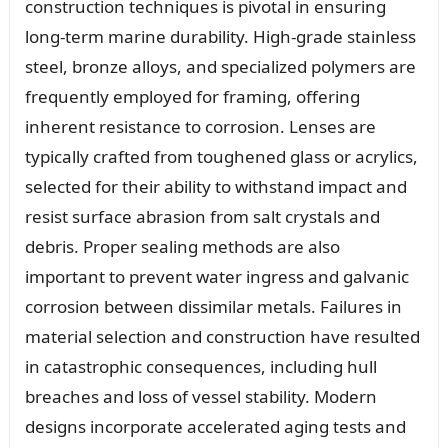
construction techniques is pivotal in ensuring
long-term marine durability. High-grade stainless
steel, bronze alloys, and specialized polymers are
frequently employed for framing, offering
inherent resistance to corrosion. Lenses are
typically crafted from toughened glass or acrylics,
selected for their ability to withstand impact and
resist surface abrasion from salt crystals and
debris. Proper sealing methods are also
important to prevent water ingress and galvanic
corrosion between dissimilar metals. Failures in
material selection and construction have resulted
in catastrophic consequences, including hull
breaches and loss of vessel stability. Modern
designs incorporate accelerated aging tests and