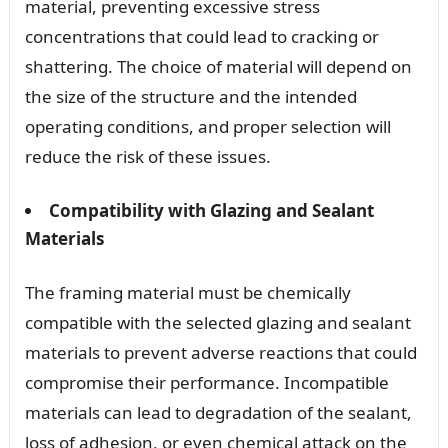
material, preventing excessive stress
concentrations that could lead to cracking or
shattering. The choice of material will depend on
the size of the structure and the intended
operating conditions, and proper selection will
reduce the risk of these issues.
Compatibility with Glazing and Sealant
Materials
The framing material must be chemically
compatible with the selected glazing and sealant
materials to prevent adverse reactions that could
compromise their performance. Incompatible
materials can lead to degradation of the sealant,
loss of adhesion, or even chemical attack on the