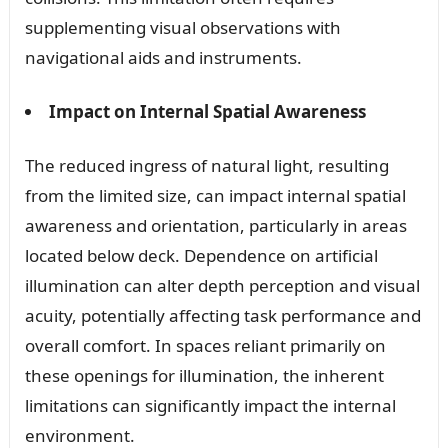
supplementing visual observations with
navigational aids and instruments.
Impact on Internal Spatial Awareness
The reduced ingress of natural light, resulting
from the limited size, can impact internal spatial
awareness and orientation, particularly in areas
located below deck. Dependence on artificial
illumination can alter depth perception and visual
acuity, potentially affecting task performance and
overall comfort. In spaces reliant primarily on
these openings for illumination, the inherent
limitations can significantly impact the internal
environment.