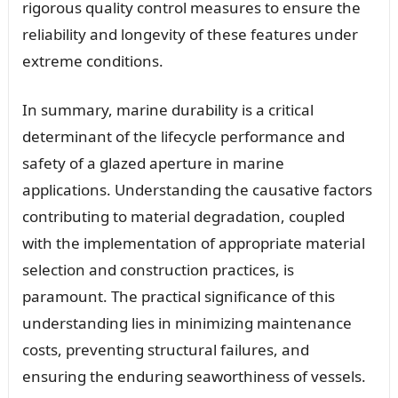
rigorous quality control measures to ensure the
reliability and longevity of these features under
extreme conditions.
In summary, marine durability is a critical
determinant of the lifecycle performance and
safety of a glazed aperture in marine
applications. Understanding the causative factors
contributing to material degradation, coupled
with the implementation of appropriate material
selection and construction practices, is
paramount. The practical significance of this
understanding lies in minimizing maintenance
costs, preventing structural failures, and
ensuring the enduring seaworthiness of vessels.