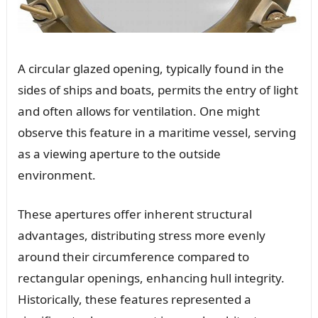
A circular glazed opening, typically found in the
sides of ships and boats, permits the entry of light
and often allows for ventilation. One might
observe this feature in a maritime vessel, serving
as a viewing aperture to the outside
environment.
These apertures offer inherent structural
advantages, distributing stress more evenly
around their circumference compared to
rectangular openings, enhancing hull integrity.
Historically, these features represented a