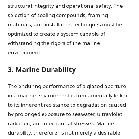
structural integrity and operational safety. The
selection of sealing compounds, framing
materials, and installation techniques must be
optimized to create a system capable of
withstanding the rigors of the marine
environment.
3. Marine Durability
The enduring performance of a glazed aperture
in a marine environment is fundamentally linked
to its inherent resistance to degradation caused
by prolonged exposure to seawater, ultraviolet
radiation, and mechanical stresses. Marine
durability, therefore, is not merely a desirable