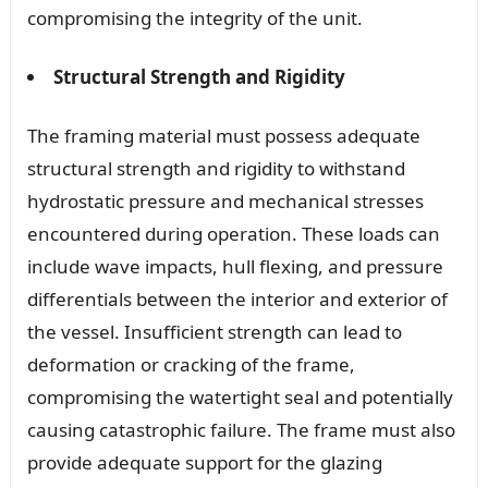
compromising the integrity of the unit.
Structural Strength and Rigidity
The framing material must possess adequate
structural strength and rigidity to withstand
hydrostatic pressure and mechanical stresses
encountered during operation. These loads can
include wave impacts, hull flexing, and pressure
differentials between the interior and exterior of
the vessel. Insufficient strength can lead to
deformation or cracking of the frame,
compromising the watertight seal and potentially
causing catastrophic failure. The frame must also
provide adequate support for the glazing