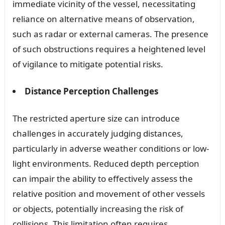
immediate vicinity of the vessel, necessitating
reliance on alternative means of observation,
such as radar or external cameras. The presence
of such obstructions requires a heightened level
of vigilance to mitigate potential risks.
Distance Perception Challenges
The restricted aperture size can introduce
challenges in accurately judging distances,
particularly in adverse weather conditions or low-
light environments. Reduced depth perception
can impair the ability to effectively assess the
relative position and movement of other vessels
or objects, potentially increasing the risk of
collisions. This limitation often requires