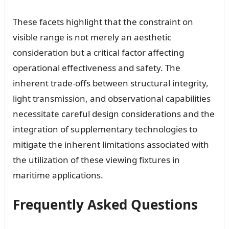
These facets highlight that the constraint on
visible range is not merely an aesthetic
consideration but a critical factor affecting
operational effectiveness and safety. The
inherent trade-offs between structural integrity,
light transmission, and observational capabilities
necessitate careful design considerations and the
integration of supplementary technologies to
mitigate the inherent limitations associated with
the utilization of these viewing fixtures in
maritime applications.
Frequently Asked Questions