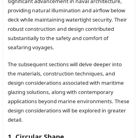
significant advancement in naval architecture,
providing natural illumination and airflow below
deck while maintaining watertight security. Their
robust construction and design contributed
substantially to the safety and comfort of
seafaring voyages.
The subsequent sections will delve deeper into
the materials, construction techniques, and
design considerations associated with maritime
glazing solutions, along with contemporary
applications beyond marine environments. These
design considerations will be explored in greater
detail.
1. Circular Shape