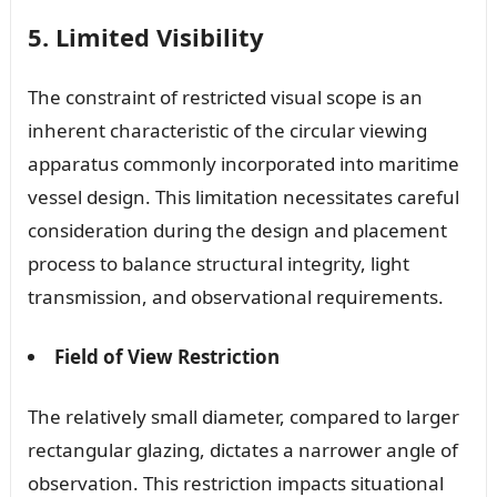
5. Limited Visibility
The constraint of restricted visual scope is an
inherent characteristic of the circular viewing
apparatus commonly incorporated into maritime
vessel design. This limitation necessitates careful
consideration during the design and placement
process to balance structural integrity, light
transmission, and observational requirements.
Field of View Restriction
The relatively small diameter, compared to larger
rectangular glazing, dictates a narrower angle of
observation. This restriction impacts situational