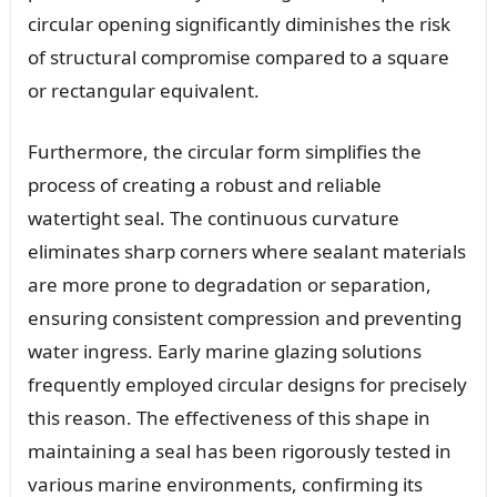
circular opening significantly diminishes the risk
of structural compromise compared to a square
or rectangular equivalent.
Furthermore, the circular form simplifies the
process of creating a robust and reliable
watertight seal. The continuous curvature
eliminates sharp corners where sealant materials
are more prone to degradation or separation,
ensuring consistent compression and preventing
water ingress. Early marine glazing solutions
frequently employed circular designs for precisely
this reason. The effectiveness of this shape in
maintaining a seal has been rigorously tested in
various marine environments, confirming its