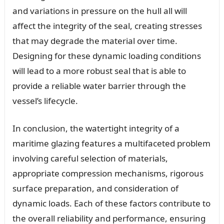
and variations in pressure on the hull all will
affect the integrity of the seal, creating stresses
that may degrade the material over time.
Designing for these dynamic loading conditions
will lead to a more robust seal that is able to
provide a reliable water barrier through the
vessel’s lifecycle.
In conclusion, the watertight integrity of a
maritime glazing features a multifaceted problem
involving careful selection of materials,
appropriate compression mechanisms, rigorous
surface preparation, and consideration of
dynamic loads. Each of these factors contribute to
the overall reliability and performance, ensuring