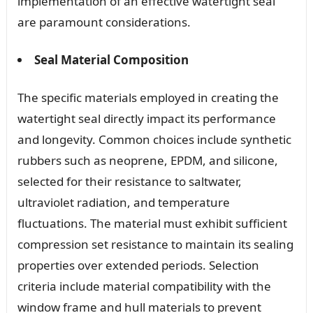
implementation of an effective watertight seal
are paramount considerations.
Seal Material Composition
The specific materials employed in creating the
watertight seal directly impact its performance
and longevity. Common choices include synthetic
rubbers such as neoprene, EPDM, and silicone,
selected for their resistance to saltwater,
ultraviolet radiation, and temperature
fluctuations. The material must exhibit sufficient
compression set resistance to maintain its sealing
properties over extended periods. Selection
criteria include material compatibility with the
window frame and hull materials to prevent