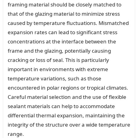
framing material should be closely matched to
that of the glazing material to minimize stress
caused by temperature fluctuations. Mismatched
expansion rates can lead to significant stress
concentrations at the interface between the
frame and the glazing, potentially causing
cracking or loss of seal. This is particularly
important in environments with extreme
temperature variations, such as those
encountered in polar regions or tropical climates.
Careful material selection and the use of flexible
sealant materials can help to accommodate
differential thermal expansion, maintaining the
integrity of the structure over a wide temperature
range.