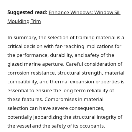
Suggested read:
Enhance Windows: Window Sill
Moulding Trim
In summary, the selection of framing material is a
critical decision with far-reaching implications for
the performance, durability, and safety of the
glazed marine aperture. Careful consideration of
corrosion resistance, structural strength, material
compatibility, and thermal expansion properties is
essential to ensure the long-term reliability of
these features. Compromises in material
selection can have severe consequences,
potentially jeopardizing the structural integrity of
the vessel and the safety of its occupants.