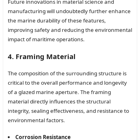
Future innovations in material science and
manufacturing will undoubtedly further enhance
the marine durability of these features,
improving safety and reducing the environmental
impact of maritime operations.
4. Framing Material
The composition of the surrounding structure is
critical to the overall performance and longevity
of a glazed marine aperture. The framing
material directly influences the structural
integrity, sealing effectiveness, and resistance to
environmental factors.
Corrosion Resistance