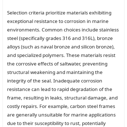
Selection criteria prioritize materials exhibiting
exceptional resistance to corrosion in marine
environments. Common choices include stainless
steel (specifically grades 316 and 316L), bronze
alloys (such as naval bronze and silicon bronze),
and specialized polymers. These materials resist
the corrosive effects of saltwater, preventing
structural weakening and maintaining the
integrity of the seal. Inadequate corrosion
resistance can lead to rapid degradation of the
frame, resulting in leaks, structural damage, and
costly repairs. For example, carbon steel frames
are generally unsuitable for marine applications
due to their susceptibility to rust, potentially