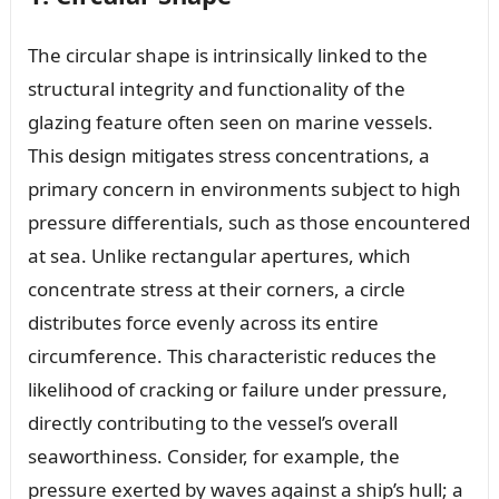
The circular shape is intrinsically linked to the
structural integrity and functionality of the
glazing feature often seen on marine vessels.
This design mitigates stress concentrations, a
primary concern in environments subject to high
pressure differentials, such as those encountered
at sea. Unlike rectangular apertures, which
concentrate stress at their corners, a circle
distributes force evenly across its entire
circumference. This characteristic reduces the
likelihood of cracking or failure under pressure,
directly contributing to the vessel’s overall
seaworthiness. Consider, for example, the
pressure exerted by waves against a ship’s hull; a