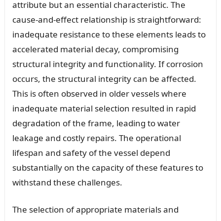
attribute but an essential characteristic. The
cause-and-effect relationship is straightforward:
inadequate resistance to these elements leads to
accelerated material decay, compromising
structural integrity and functionality. If corrosion
occurs, the structural integrity can be affected.
This is often observed in older vessels where
inadequate material selection resulted in rapid
degradation of the frame, leading to water
leakage and costly repairs. The operational
lifespan and safety of the vessel depend
substantially on the capacity of these features to
withstand these challenges.
The selection of appropriate materials and