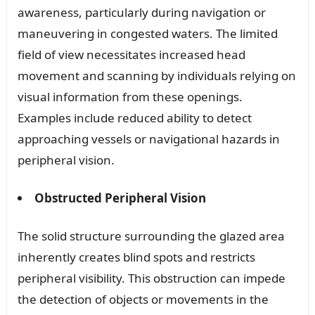
awareness, particularly during navigation or
maneuvering in congested waters. The limited
field of view necessitates increased head
movement and scanning by individuals relying on
visual information from these openings.
Examples include reduced ability to detect
approaching vessels or navigational hazards in
peripheral vision.
Obstructed Peripheral Vision
The solid structure surrounding the glazed area
inherently creates blind spots and restricts
peripheral visibility. This obstruction can impede
the detection of objects or movements in the