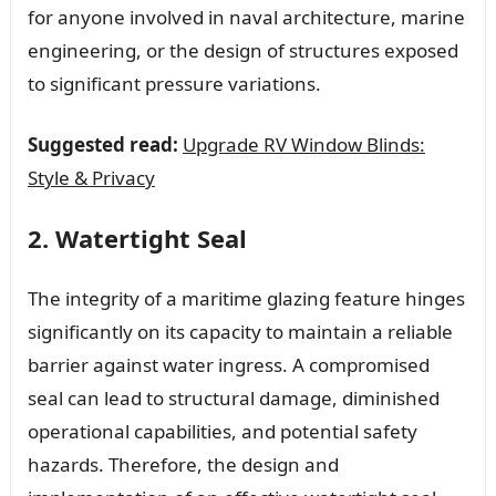
for anyone involved in naval architecture, marine
engineering, or the design of structures exposed
to significant pressure variations.
Suggested read:
Upgrade RV Window Blinds:
Style & Privacy
2. Watertight Seal
The integrity of a maritime glazing feature hinges
significantly on its capacity to maintain a reliable
barrier against water ingress. A compromised
seal can lead to structural damage, diminished
operational capabilities, and potential safety
hazards. Therefore, the design and