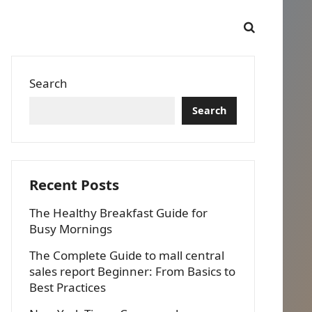
Search
Search
Recent Posts
The Healthy Breakfast Guide for
Busy Mornings
The Complete Guide to mall central
sales report Beginner: From Basics to
Best Practices