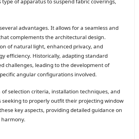
 type of apparatus to suspend fabric coverings,
everal advantages. It allows for a seamless and
that complements the architectural design.
ion of natural light, enhanced privacy, and
y efficiency. Historically, adapting standard
ed challenges, leading to the development of
pecific angular configurations involved.
 selection criteria, installation techniques, and
als seeking to properly outfit their projecting window
these key aspects, providing detailed guidance on
al harmony.