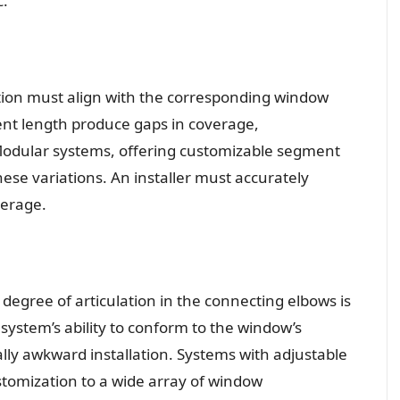
c.
ction must align with the corresponding window
nt length produce gaps in coverage,
 Modular systems, offering customizable segment
ese variations. An installer must accurately
erage.
 degree of articulation in the connecting elbows is
e system’s ability to conform to the window’s
ually awkward installation. Systems with adjustable
ustomization to a wide array of window