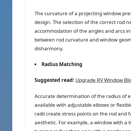
The curvature of a projecting window pr
design. The selection of the correct rod 
accommodation of the angles and arcs inh
between rod curvature and window geometr
disharmony.
Radius Matching
Suggested read:
Upgrade RV Window Blind
Accurate determination of the radius of
available with adjustable elbows or flexibl
radii create stress points on the rod and
aesthetic. For example, a window with a t