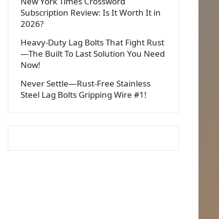
New York Times Crossword
Subscription Review: Is It Worth It in
2026?
Heavy-Duty Lag Bolts That Fight Rust
—The Built To Last Solution You Need
Now!
Never Settle—Rust-Free Stainless
Steel Lag Bolts Gripping Wire #1!