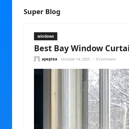
Super Blog
windows
Best Bay Window Curtain
apeptea
October 14, 2025
•
0 Comment