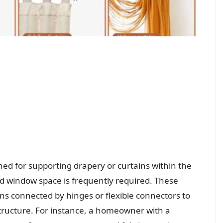
d for supporting drapery or curtains within the
ed window space is frequently required. These
ons connected by hinges or flexible connectors to
ructure. For instance, a homeowner with a