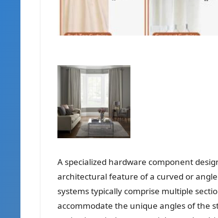
A specialized hardware component designe
architectural feature of a curved or angl
systems typically comprise multiple secti
accommodate the unique angles of the st