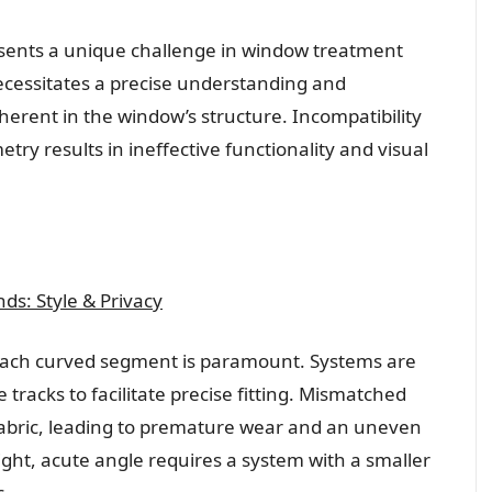
esents a unique challenge in window treatment
necessitates a precise understanding and
erent in the window’s structure. Incompatibility
y results in ineffective functionality and visual
s: Style & Privacy
 each curved segment is paramount. Systems are
e tracks to facilitate precise fitting. Mismatched
 fabric, leading to premature wear and an uneven
ight, acute angle requires a system with a smaller