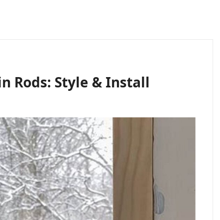
 Rods: Style & Install