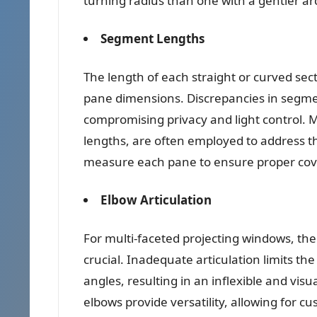
turning radius than one with a gentler ar
Segment Lengths
The length of each straight or curved se
pane dimensions. Discrepancies in segme
compromising privacy and light control.
lengths, are often employed to address th
measure each pane to ensure proper cov
Elbow Articulation
For multi-faceted projecting windows, the
crucial. Inadequate articulation limits th
angles, resulting in an inflexible and vis
elbows provide versatility, allowing for c