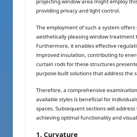
projecting window area might employ this
providing privacy and light control.
The employment of such a system offers s
aesthetically pleasing window treatment 
Furthermore, it enables effective regulat
improved insulation, contributing to energ
curtain rods for these structures present
purpose-built solutions that address the s
Therefore, a comprehensive examination of
available styles is beneficial for individu
spaces. Subsequent sections will address 
achieving optimal functionality and visu
1. Curvature