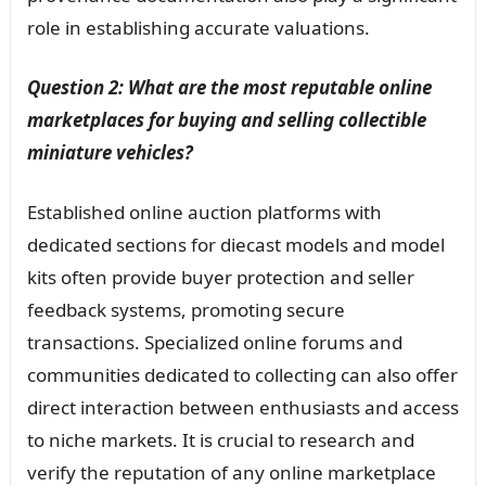
role in establishing accurate valuations.
Question 2: What are the most reputable online
marketplaces for buying and selling collectible
miniature vehicles?
Established online auction platforms with
dedicated sections for diecast models and model
kits often provide buyer protection and seller
feedback systems, promoting secure
transactions. Specialized online forums and
communities dedicated to collecting can also offer
direct interaction between enthusiasts and access
to niche markets. It is crucial to research and
verify the reputation of any online marketplace