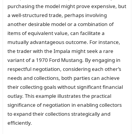
purchasing the model might prove expensive, but
a well-structured trade, perhaps involving
another desirable model or a combination of
items of equivalent value, can facilitate a
mutually advantageous outcome. For instance,
the trader with the Impala might seek a rare
variant of a 1970 Ford Mustang. By engaging in
respectful negotiation, considering each other’s
needs and collections, both parties can achieve
their collecting goals without significant financial
outlay. This example illustrates the practical
significance of negotiation in enabling collectors
to expand their collections strategically and
efficiently.