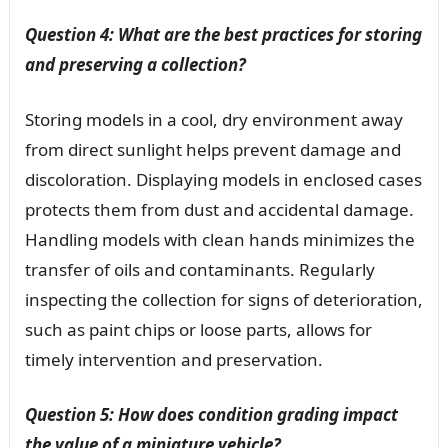
Question 4: What are the best practices for storing
and preserving a collection?
Storing models in a cool, dry environment away
from direct sunlight helps prevent damage and
discoloration. Displaying models in enclosed cases
protects them from dust and accidental damage.
Handling models with clean hands minimizes the
transfer of oils and contaminants. Regularly
inspecting the collection for signs of deterioration,
such as paint chips or loose parts, allows for
timely intervention and preservation.
Question 5: How does condition grading impact
the value of a miniature vehicle?