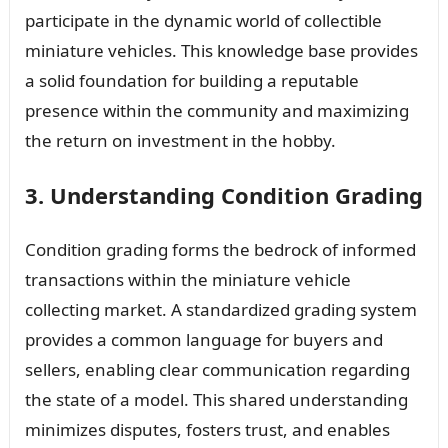
participate in the dynamic world of collectible
miniature vehicles. This knowledge base provides
a solid foundation for building a reputable
presence within the community and maximizing
the return on investment in the hobby.
3. Understanding Condition Grading
Condition grading forms the bedrock of informed
transactions within the miniature vehicle
collecting market. A standardized grading system
provides a common language for buyers and
sellers, enabling clear communication regarding
the state of a model. This shared understanding
minimizes disputes, fosters trust, and enables