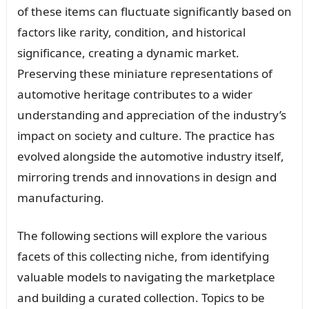
of these items can fluctuate significantly based on
factors like rarity, condition, and historical
significance, creating a dynamic market.
Preserving these miniature representations of
automotive heritage contributes to a wider
understanding and appreciation of the industry’s
impact on society and culture. The practice has
evolved alongside the automotive industry itself,
mirroring trends and innovations in design and
manufacturing.
The following sections will explore the various
facets of this collecting niche, from identifying
valuable models to navigating the marketplace
and building a curated collection. Topics to be