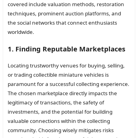
covered include valuation methods, restoration
techniques, prominent auction platforms, and
the social networks that connect enthusiasts
worldwide.
1. Finding Reputable Marketplaces
Locating trustworthy venues for buying, selling,
or trading collectible miniature vehicles is
paramount for a successful collecting experience.
The chosen marketplace directly impacts the
legitimacy of transactions, the safety of
investments, and the potential for building
valuable connections within the collecting
community. Choosing wisely mitigates risks