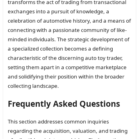
transforms the act of trading from transactional
exchanges into a pursuit of knowledge, a
celebration of automotive history, and a means of
connecting with a passionate community of like-
minded individuals. The strategic development of
a specialized collection becomes a defining
characteristic of the discerning auto toy trader,
setting them apart in a competitive marketplace
and solidifying their position within the broader
collecting landscape.
Frequently Asked Questions
This section addresses common inquiries
regarding the acquisition, valuation, and trading