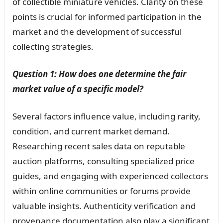
of collectible miniature vehicles. Clarity on these
points is crucial for informed participation in the
market and the development of successful
collecting strategies.
Question 1: How does one determine the fair
market value of a specific model?
Several factors influence value, including rarity,
condition, and current market demand.
Researching recent sales data on reputable
auction platforms, consulting specialized price
guides, and engaging with experienced collectors
within online communities or forums provide
valuable insights. Authenticity verification and
provenance documentation also play a significant