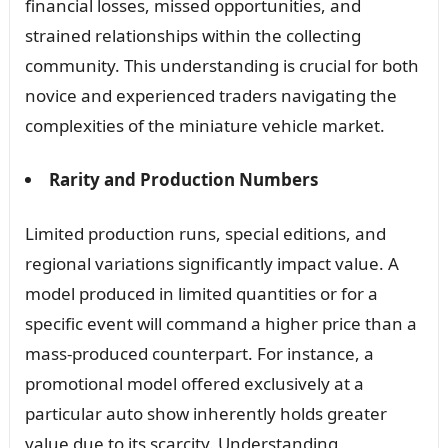
financial losses, missed opportunities, and
strained relationships within the collecting
community. This understanding is crucial for both
novice and experienced traders navigating the
complexities of the miniature vehicle market.
Rarity and Production Numbers
Limited production runs, special editions, and
regional variations significantly impact value. A
model produced in limited quantities or for a
specific event will command a higher price than a
mass-produced counterpart. For instance, a
promotional model offered exclusively at a
particular auto show inherently holds greater
value due to its scarcity. Understanding