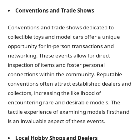
Conventions and Trade Shows
Conventions and trade shows dedicated to
collectible toys and model cars offer a unique
opportunity for in-person transactions and
networking. These events allow for direct
inspection of items and foster personal
connections within the community. Reputable
conventions often attract established dealers and
collectors, increasing the likelihood of
encountering rare and desirable models. The
tactile experience of examining models firsthand
is an invaluable aspect of these events.
Local Hobby Shops and Dealers