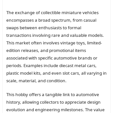
The exchange of collectible miniature vehicles
encompasses a broad spectrum, from casual
swaps between enthusiasts to formal
transactions involving rare and valuable models.
This market often involves vintage toys, limited-
edition releases, and promotional items
associated with specific automotive brands or
periods. Examples include diecast metal cars,
plastic model kits, and even slot cars, all varying in
scale, material, and condition.
This hobby offers a tangible link to automotive
history, allowing collectors to appreciate design
evolution and engineering milestones. The value