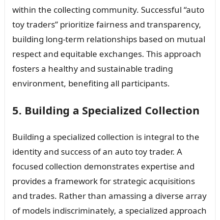
within the collecting community. Successful “auto
toy traders” prioritize fairness and transparency,
building long-term relationships based on mutual
respect and equitable exchanges. This approach
fosters a healthy and sustainable trading
environment, benefiting all participants.
5. Building a Specialized Collection
Building a specialized collection is integral to the
identity and success of an auto toy trader. A
focused collection demonstrates expertise and
provides a framework for strategic acquisitions
and trades. Rather than amassing a diverse array
of models indiscriminately, a specialized approach