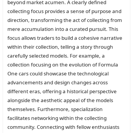
beyond market acumen. A clearly defined
collecting focus provides a sense of purpose and
direction, transforming the act of collecting from
mere accumulation into a curated pursuit. This
focus allows traders to build a cohesive narrative
within their collection, telling a story through
carefully selected models. For example, a
collection focusing on the evolution of Formula
One cars could showcase the technological
advancements and design changes across
different eras, offering a historical perspective
alongside the aesthetic appeal of the models
themselves. Furthermore, specialization
facilitates networking within the collecting
community. Connecting with fellow enthusiasts