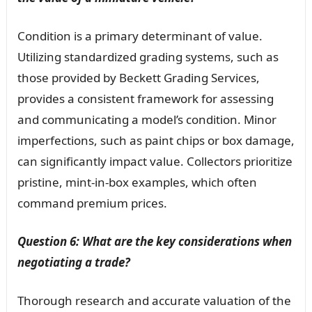
Condition is a primary determinant of value.
Utilizing standardized grading systems, such as
those provided by Beckett Grading Services,
provides a consistent framework for assessing
and communicating a model’s condition. Minor
imperfections, such as paint chips or box damage,
can significantly impact value. Collectors prioritize
pristine, mint-in-box examples, which often
command premium prices.
Question 6: What are the key considerations when
negotiating a trade?
Thorough research and accurate valuation of the