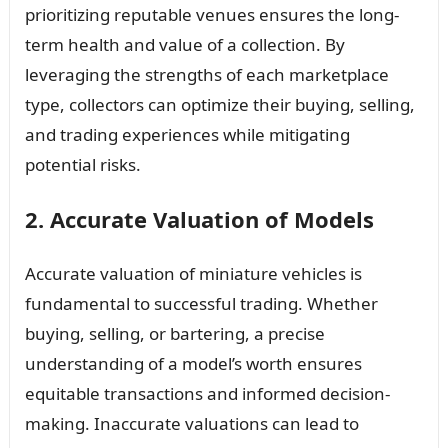
prioritizing reputable venues ensures the long-
term health and value of a collection. By
leveraging the strengths of each marketplace
type, collectors can optimize their buying, selling,
and trading experiences while mitigating
potential risks.
2. Accurate Valuation of Models
Accurate valuation of miniature vehicles is
fundamental to successful trading. Whether
buying, selling, or bartering, a precise
understanding of a model’s worth ensures
equitable transactions and informed decision-
making. Inaccurate valuations can lead to