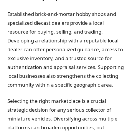
Established brick-and-mortar hobby shops and
specialized diecast dealers provide a local
resource for buying, selling, and trading.
Developing a relationship with a reputable local
dealer can offer personalized guidance, access to
exclusive inventory, and a trusted source for
authentication and appraisal services. Supporting
local businesses also strengthens the collecting
community within a specific geographic area.
Selecting the right marketplace is a crucial
strategic decision for any serious collector of
miniature vehicles. Diversifying across multiple
platforms can broaden opportunities, but