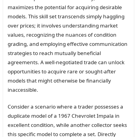
maximizes the potential for acquiring desirable
models. This skill set transcends simply haggling
over prices; it involves understanding market
values, recognizing the nuances of condition
grading, and employing effective communication
strategies to reach mutually beneficial
agreements. A well-negotiated trade can unlock
opportunities to acquire rare or sought-after
models that might otherwise be financially
inaccessible.
Consider a scenario where a trader possesses a
duplicate model of a 1967 Chevrolet Impala in
excellent condition, while another collector seeks
this specific model to complete a set. Directly