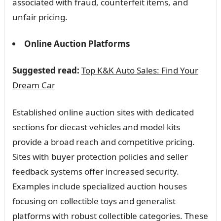
associated with fraud, counterfeit items, and
unfair pricing.
Online Auction Platforms
Suggested read:
Top K&K Auto Sales: Find Your
Dream Car
Established online auction sites with dedicated
sections for diecast vehicles and model kits
provide a broad reach and competitive pricing.
Sites with buyer protection policies and seller
feedback systems offer increased security.
Examples include specialized auction houses
focusing on collectible toys and generalist
platforms with robust collectible categories. These