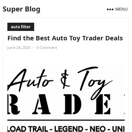
Super Blog
MENU
auto filter
Find the Best Auto Toy Trader Deals
June 24, 2025
•
0 Comment