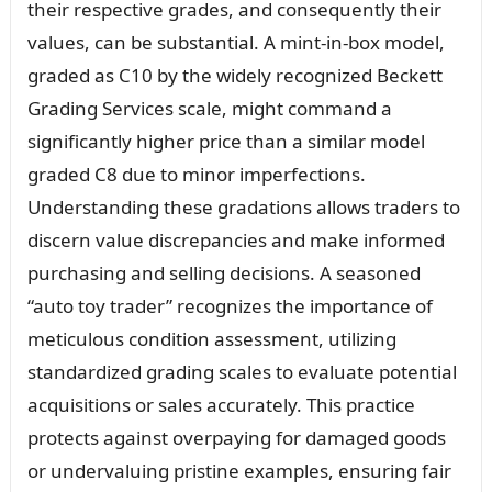
their respective grades, and consequently their
values, can be substantial. A mint-in-box model,
graded as C10 by the widely recognized Beckett
Grading Services scale, might command a
significantly higher price than a similar model
graded C8 due to minor imperfections.
Understanding these gradations allows traders to
discern value discrepancies and make informed
purchasing and selling decisions. A seasoned
“auto toy trader” recognizes the importance of
meticulous condition assessment, utilizing
standardized grading scales to evaluate potential
acquisitions or sales accurately. This practice
protects against overpaying for damaged goods
or undervaluing pristine examples, ensuring fair