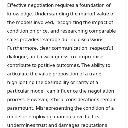
Effective negotiation requires a foundation of
knowledge. Understanding the market value of
the models involved, recognizing the impact of
condition on price, and researching comparable
sales provides leverage during discussions.
Furthermore, clear communication, respectful
dialogue, and a willingness to compromise
contribute to positive outcomes. The ability to
articulate the value proposition of a trade,
highlighting the desirability or rarity of a
particular model, can influence the negotiation
process. However, ethical considerations remain
paramount. Misrepresenting the condition of a
model or employing manipulative tactics
undermines trust and damages reputations