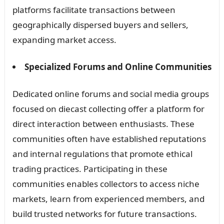
platforms facilitate transactions between
geographically dispersed buyers and sellers,
expanding market access.
Specialized Forums and Online Communities
Dedicated online forums and social media groups
focused on diecast collecting offer a platform for
direct interaction between enthusiasts. These
communities often have established reputations
and internal regulations that promote ethical
trading practices. Participating in these
communities enables collectors to access niche
markets, learn from experienced members, and
build trusted networks for future transactions.