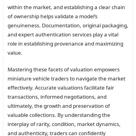
within the market, and establishing a clear chain
of ownership helps validate a model’s
genuineness. Documentation, original packaging,
and expert authentication services play a vital
role in establishing provenance and maximizing
value.
Mastering these facets of valuation empowers
miniature vehicle traders to navigate the market
effectively. Accurate valuations facilitate fair
transactions, informed negotiations, and
ultimately, the growth and preservation of
valuable collections. By understanding the
interplay of rarity, condition, market dynamics,
and authenticity, traders can confidently