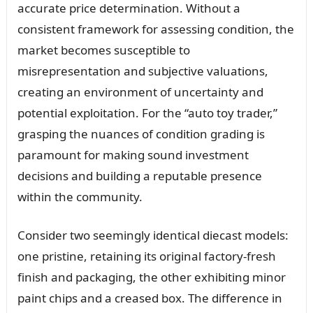
accurate price determination. Without a
consistent framework for assessing condition, the
market becomes susceptible to
misrepresentation and subjective valuations,
creating an environment of uncertainty and
potential exploitation. For the “auto toy trader,”
grasping the nuances of condition grading is
paramount for making sound investment
decisions and building a reputable presence
within the community.
Consider two seemingly identical diecast models:
one pristine, retaining its original factory-fresh
finish and packaging, the other exhibiting minor
paint chips and a creased box. The difference in