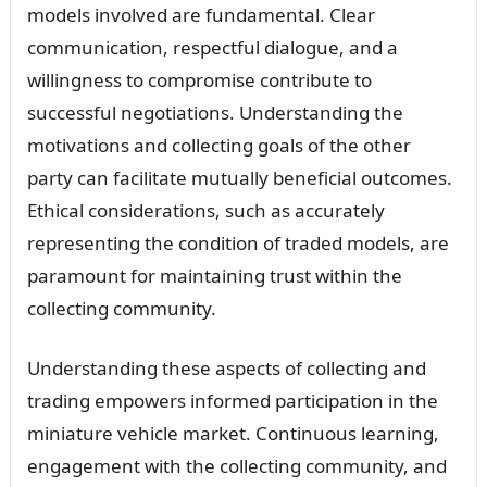
models involved are fundamental. Clear
communication, respectful dialogue, and a
willingness to compromise contribute to
successful negotiations. Understanding the
motivations and collecting goals of the other
party can facilitate mutually beneficial outcomes.
Ethical considerations, such as accurately
representing the condition of traded models, are
paramount for maintaining trust within the
collecting community.
Understanding these aspects of collecting and
trading empowers informed participation in the
miniature vehicle market. Continuous learning,
engagement with the collecting community, and