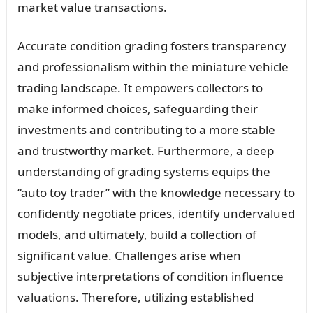
market value transactions.
Accurate condition grading fosters transparency
and professionalism within the miniature vehicle
trading landscape. It empowers collectors to
make informed choices, safeguarding their
investments and contributing to a more stable
and trustworthy market. Furthermore, a deep
understanding of grading systems equips the
“auto toy trader” with the knowledge necessary to
confidently negotiate prices, identify undervalued
models, and ultimately, build a collection of
significant value. Challenges arise when
subjective interpretations of condition influence
valuations. Therefore, utilizing established