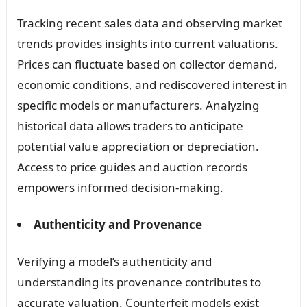
Tracking recent sales data and observing market
trends provides insights into current valuations.
Prices can fluctuate based on collector demand,
economic conditions, and rediscovered interest in
specific models or manufacturers. Analyzing
historical data allows traders to anticipate
potential value appreciation or depreciation.
Access to price guides and auction records
empowers informed decision-making.
Authenticity and Provenance
Verifying a model’s authenticity and
understanding its provenance contributes to
accurate valuation. Counterfeit models exist