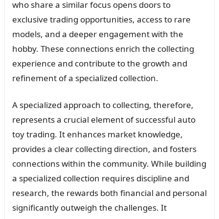
who share a similar focus opens doors to
exclusive trading opportunities, access to rare
models, and a deeper engagement with the
hobby. These connections enrich the collecting
experience and contribute to the growth and
refinement of a specialized collection.
A specialized approach to collecting, therefore,
represents a crucial element of successful auto
toy trading. It enhances market knowledge,
provides a clear collecting direction, and fosters
connections within the community. While building
a specialized collection requires discipline and
research, the rewards both financial and personal
significantly outweigh the challenges. It