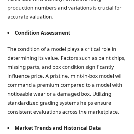
production numbers and variations is crucial for
accurate valuation.
Condition Assessment
The condition of a model plays a critical role in
determining its value. Factors such as paint chips,
missing parts, and box condition significantly
influence price. A pristine, mint-in-box model will
command a premium compared to a model with
noticeable wear or a damaged box. Utilizing
standardized grading systems helps ensure
consistent evaluations across the marketplace.
Market Trends and Historical Data