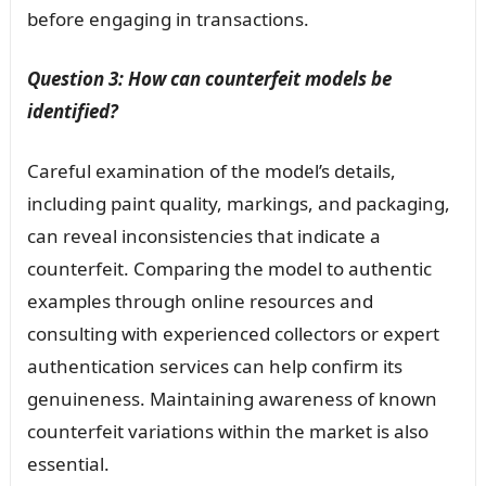
before engaging in transactions.
Question 3: How can counterfeit models be
identified?
Careful examination of the model’s details,
including paint quality, markings, and packaging,
can reveal inconsistencies that indicate a
counterfeit. Comparing the model to authentic
examples through online resources and
consulting with experienced collectors or expert
authentication services can help confirm its
genuineness. Maintaining awareness of known
counterfeit variations within the market is also
essential.