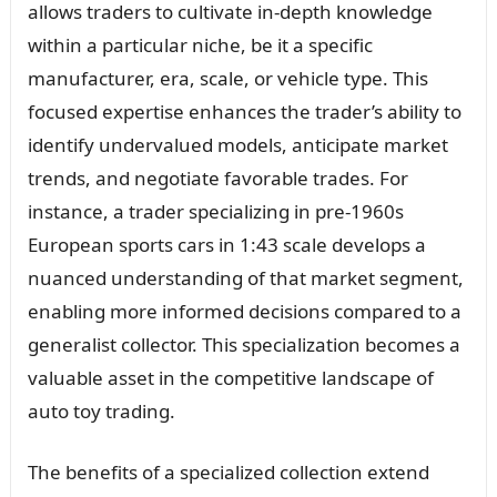
allows traders to cultivate in-depth knowledge
within a particular niche, be it a specific
manufacturer, era, scale, or vehicle type. This
focused expertise enhances the trader’s ability to
identify undervalued models, anticipate market
trends, and negotiate favorable trades. For
instance, a trader specializing in pre-1960s
European sports cars in 1:43 scale develops a
nuanced understanding of that market segment,
enabling more informed decisions compared to a
generalist collector. This specialization becomes a
valuable asset in the competitive landscape of
auto toy trading.
The benefits of a specialized collection extend