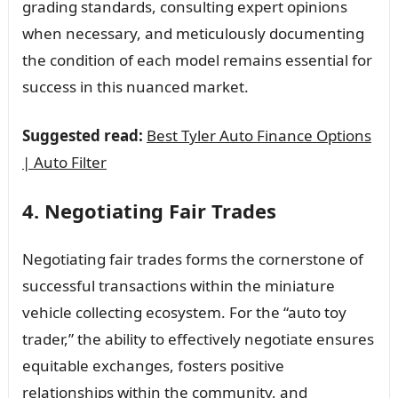
grading standards, consulting expert opinions
when necessary, and meticulously documenting
the condition of each model remains essential for
success in this nuanced market.
Suggested read:
Best Tyler Auto Finance Options
| Auto Filter
4. Negotiating Fair Trades
Negotiating fair trades forms the cornerstone of
successful transactions within the miniature
vehicle collecting ecosystem. For the “auto toy
trader,” the ability to effectively negotiate ensures
equitable exchanges, fosters positive
relationships within the community, and