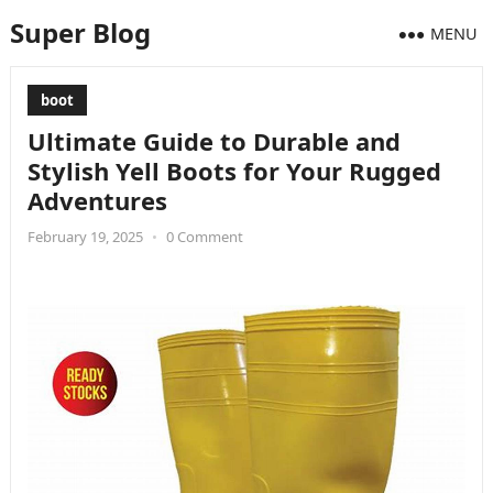
Super Blog
MENU
boot
Ultimate Guide to Durable and
Stylish Yell Boots for Your Rugged
Adventures
February 19, 2025
•
0 Comment