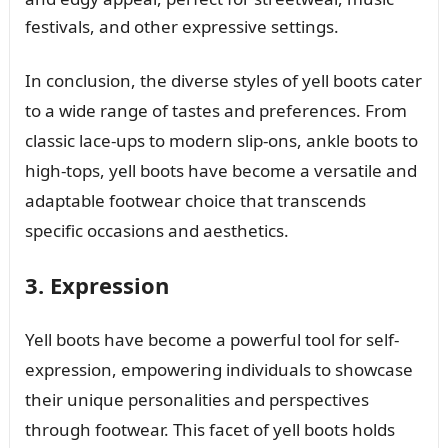
festivals, and other expressive settings.
In conclusion, the diverse styles of yell boots cater
to a wide range of tastes and preferences. From
classic lace-ups to modern slip-ons, ankle boots to
high-tops, yell boots have become a versatile and
adaptable footwear choice that transcends
specific occasions and aesthetics.
3. Expression
Yell boots have become a powerful tool for self-
expression, empowering individuals to showcase
their unique personalities and perspectives
through footwear. This facet of yell boots holds