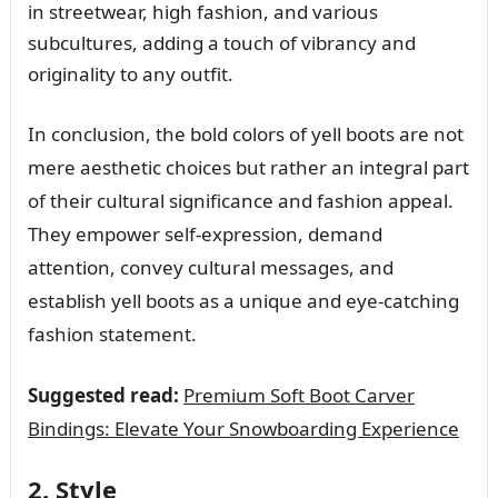
in streetwear, high fashion, and various
subcultures, adding a touch of vibrancy and
originality to any outfit.
In conclusion, the bold colors of yell boots are not
mere aesthetic choices but rather an integral part
of their cultural significance and fashion appeal.
They empower self-expression, demand
attention, convey cultural messages, and
establish yell boots as a unique and eye-catching
fashion statement.
Suggested read:
Premium Soft Boot Carver
Bindings: Elevate Your Snowboarding Experience
2. Style