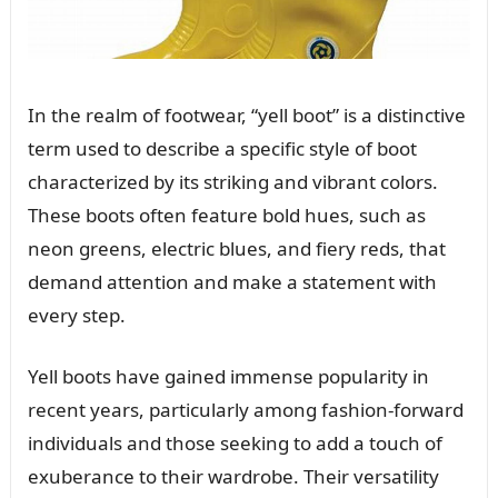
In the realm of footwear, “yell boot” is a distinctive
term used to describe a specific style of boot
characterized by its striking and vibrant colors.
These boots often feature bold hues, such as
neon greens, electric blues, and fiery reds, that
demand attention and make a statement with
every step.
Yell boots have gained immense popularity in
recent years, particularly among fashion-forward
individuals and those seeking to add a touch of
exuberance to their wardrobe. Their versatility