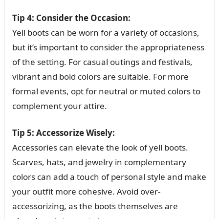
Tip 4: Consider the Occasion:
Yell boots can be worn for a variety of occasions,
but it’s important to consider the appropriateness
of the setting. For casual outings and festivals,
vibrant and bold colors are suitable. For more
formal events, opt for neutral or muted colors to
complement your attire.
Tip 5: Accessorize Wisely:
Accessories can elevate the look of yell boots.
Scarves, hats, and jewelry in complementary
colors can add a touch of personal style and make
your outfit more cohesive. Avoid over-
accessorizing, as the boots themselves are