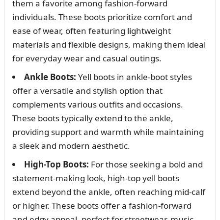
them a favorite among fashion-forward
individuals. These boots prioritize comfort and
ease of wear, often featuring lightweight
materials and flexible designs, making them ideal
for everyday wear and casual outings.
Ankle Boots:
Yell boots in ankle-boot styles
offer a versatile and stylish option that
complements various outfits and occasions.
These boots typically extend to the ankle,
providing support and warmth while maintaining
a sleek and modern aesthetic.
High-Top Boots:
For those seeking a bold and
statement-making look, high-top yell boots
extend beyond the ankle, often reaching mid-calf
or higher. These boots offer a fashion-forward
and edgy appeal, perfect for streetwear, music