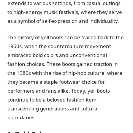
extends to various settings, from casual outings
to high-energy music festivals, where they serve
as a symbol of self-expression and individuality.
The history of yell boots can be traced back to the
1960s, when the counterculture movement
embraced bold colors and unconventional
fashion choices. These boots gained traction in
the 1980s with the rise of hip-hop culture, where
they became a staple footwear choice for
performers and fans alike. Today, yell boots
continue to be a beloved fashion item,
transcending generations and cultural
boundaries.