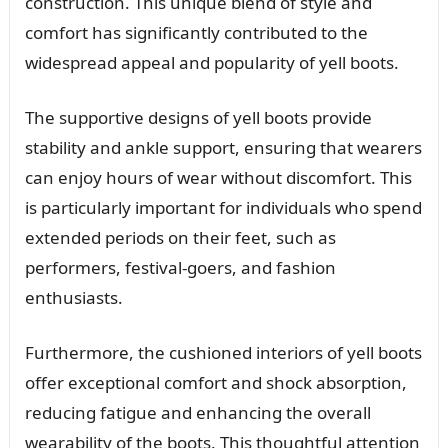
construction. This unique blend of style and
comfort has significantly contributed to the
widespread appeal and popularity of yell boots.
The supportive designs of yell boots provide
stability and ankle support, ensuring that wearers
can enjoy hours of wear without discomfort. This
is particularly important for individuals who spend
extended periods on their feet, such as
performers, festival-goers, and fashion
enthusiasts.
Furthermore, the cushioned interiors of yell boots
offer exceptional comfort and shock absorption,
reducing fatigue and enhancing the overall
wearability of the boots. This thoughtful attention