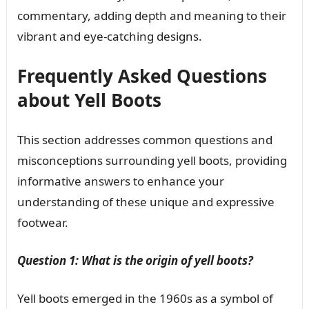
commentary, adding depth and meaning to their
vibrant and eye-catching designs.
Frequently Asked Questions
about Yell Boots
This section addresses common questions and
misconceptions surrounding yell boots, providing
informative answers to enhance your
understanding of these unique and expressive
footwear.
Question 1: What is the origin of yell boots?
Yell boots emerged in the 1960s as a symbol of