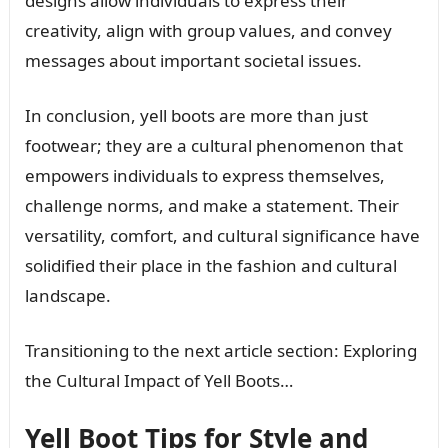
designs allow individuals to express their
creativity, align with group values, and convey
messages about important societal issues.
In conclusion, yell boots are more than just
footwear; they are a cultural phenomenon that
empowers individuals to express themselves,
challenge norms, and make a statement. Their
versatility, comfort, and cultural significance have
solidified their place in the fashion and cultural
landscape.
Transitioning to the next article section: Exploring
the Cultural Impact of Yell Boots…
Yell Boot Tips for Style and