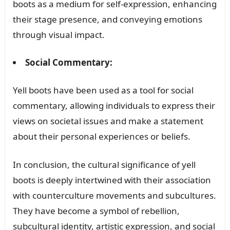
boots as a medium for self-expression, enhancing
their stage presence, and conveying emotions
through visual impact.
Social Commentary:
Yell boots have been used as a tool for social
commentary, allowing individuals to express their
views on societal issues and make a statement
about their personal experiences or beliefs.
In conclusion, the cultural significance of yell
boots is deeply intertwined with their association
with counterculture movements and subcultures.
They have become a symbol of rebellion,
subcultural identity, artistic expression, and social