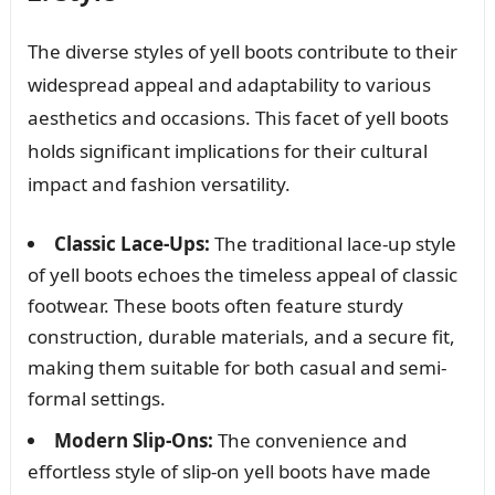
The diverse styles of yell boots contribute to their
widespread appeal and adaptability to various
aesthetics and occasions. This facet of yell boots
holds significant implications for their cultural
impact and fashion versatility.
Classic Lace-Ups:
The traditional lace-up style
of yell boots echoes the timeless appeal of classic
footwear. These boots often feature sturdy
construction, durable materials, and a secure fit,
making them suitable for both casual and semi-
formal settings.
Modern Slip-Ons:
The convenience and
effortless style of slip-on yell boots have made