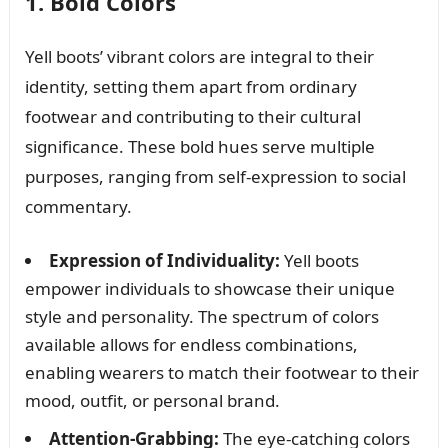
1. Bold Colors
Yell boots’ vibrant colors are integral to their
identity, setting them apart from ordinary
footwear and contributing to their cultural
significance. These bold hues serve multiple
purposes, ranging from self-expression to social
commentary.
Expression of Individuality:
Yell boots
empower individuals to showcase their unique
style and personality. The spectrum of colors
available allows for endless combinations,
enabling wearers to match their footwear to their
mood, outfit, or personal brand.
Attention-Grabbing:
The eye-catching colors