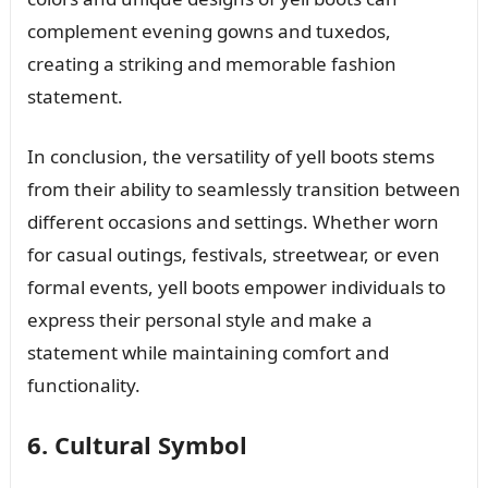
complement evening gowns and tuxedos,
creating a striking and memorable fashion
statement.
In conclusion, the versatility of yell boots stems
from their ability to seamlessly transition between
different occasions and settings. Whether worn
for casual outings, festivals, streetwear, or even
formal events, yell boots empower individuals to
express their personal style and make a
statement while maintaining comfort and
functionality.
6. Cultural Symbol