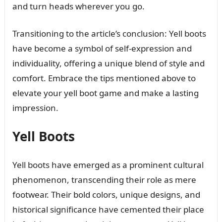
and turn heads wherever you go.
Transitioning to the article’s conclusion: Yell boots
have become a symbol of self-expression and
individuality, offering a unique blend of style and
comfort. Embrace the tips mentioned above to
elevate your yell boot game and make a lasting
impression.
Yell Boots
Yell boots have emerged as a prominent cultural
phenomenon, transcending their role as mere
footwear. Their bold colors, unique designs, and
historical significance have cemented their place