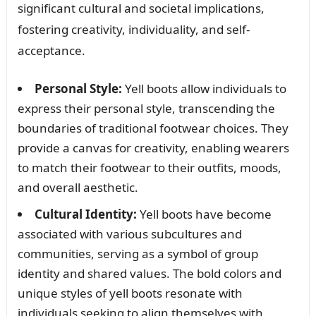
significant cultural and societal implications,
fostering creativity, individuality, and self-
acceptance.
Personal Style:
Yell boots allow individuals to
express their personal style, transcending the
boundaries of traditional footwear choices. They
provide a canvas for creativity, enabling wearers
to match their footwear to their outfits, moods,
and overall aesthetic.
Cultural Identity:
Yell boots have become
associated with various subcultures and
communities, serving as a symbol of group
identity and shared values. The bold colors and
unique styles of yell boots resonate with
individuals seeking to align themselves with