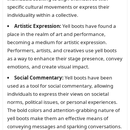
specific cultural movements or express their
individuality within a collective.
Artistic Expression:
Yell boots have found a
place in the realm of art and performance,
becoming a medium for artistic expression.
Performers, artists, and creatives use yell boots
as a way to enhance their stage presence, convey
emotions, and create visual impact.
Social Commentary:
Yell boots have been
used as a tool for social commentary, allowing
individuals to express their views on societal
norms, political issues, or personal experiences.
The bold colors and attention-grabbing nature of
yell boots make them an effective means of
conveying messages and sparking conversations.