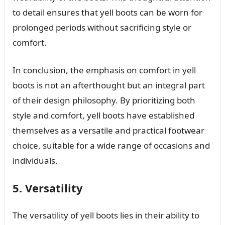
to detail ensures that yell boots can be worn for
prolonged periods without sacrificing style or
comfort.
In conclusion, the emphasis on comfort in yell
boots is not an afterthought but an integral part
of their design philosophy. By prioritizing both
style and comfort, yell boots have established
themselves as a versatile and practical footwear
choice, suitable for a wide range of occasions and
individuals.
5. Versatility
The versatility of yell boots lies in their ability to