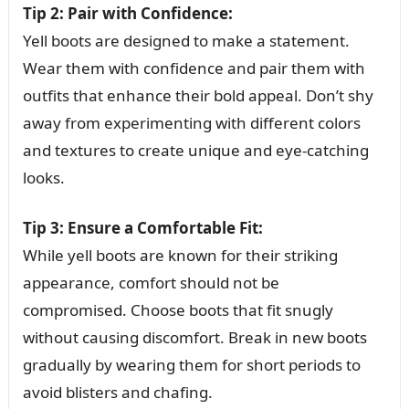
Tip 2: Pair with Confidence:
Yell boots are designed to make a statement.
Wear them with confidence and pair them with
outfits that enhance their bold appeal. Don’t shy
away from experimenting with different colors
and textures to create unique and eye-catching
looks.
Tip 3: Ensure a Comfortable Fit:
While yell boots are known for their striking
appearance, comfort should not be
compromised. Choose boots that fit snugly
without causing discomfort. Break in new boots
gradually by wearing them for short periods to
avoid blisters and chafing.