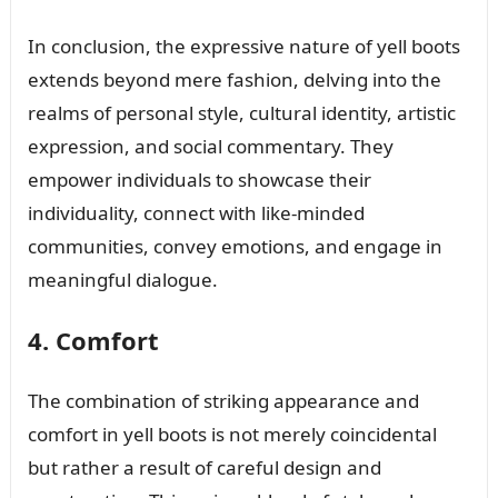
In conclusion, the expressive nature of yell boots
extends beyond mere fashion, delving into the
realms of personal style, cultural identity, artistic
expression, and social commentary. They
empower individuals to showcase their
individuality, connect with like-minded
communities, convey emotions, and engage in
meaningful dialogue.
4. Comfort
The combination of striking appearance and
comfort in yell boots is not merely coincidental
but rather a result of careful design and