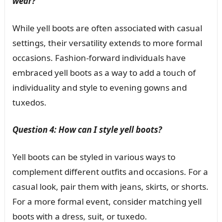
wear?
While yell boots are often associated with casual
settings, their versatility extends to more formal
occasions. Fashion-forward individuals have
embraced yell boots as a way to add a touch of
individuality and style to evening gowns and
tuxedos.
Question 4: How can I style yell boots?
Yell boots can be styled in various ways to
complement different outfits and occasions. For a
casual look, pair them with jeans, skirts, or shorts.
For a more formal event, consider matching yell
boots with a dress, suit, or tuxedo.