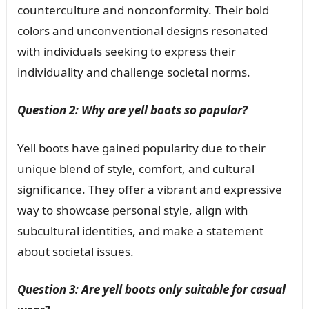
counterculture and nonconformity. Their bold
colors and unconventional designs resonated
with individuals seeking to express their
individuality and challenge societal norms.
Question 2: Why are yell boots so popular?
Yell boots have gained popularity due to their
unique blend of style, comfort, and cultural
significance. They offer a vibrant and expressive
way to showcase personal style, align with
subcultural identities, and make a statement
about societal issues.
Question 3: Are yell boots only suitable for casual