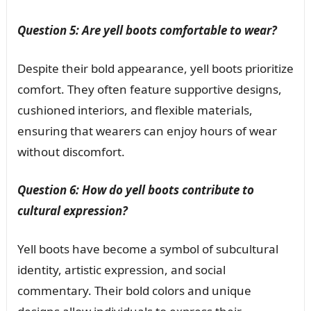
Question 5: Are yell boots comfortable to wear?
Despite their bold appearance, yell boots prioritize
comfort. They often feature supportive designs,
cushioned interiors, and flexible materials,
ensuring that wearers can enjoy hours of wear
without discomfort.
Question 6: How do yell boots contribute to
cultural expression?
Yell boots have become a symbol of subcultural
identity, artistic expression, and social
commentary. Their bold colors and unique