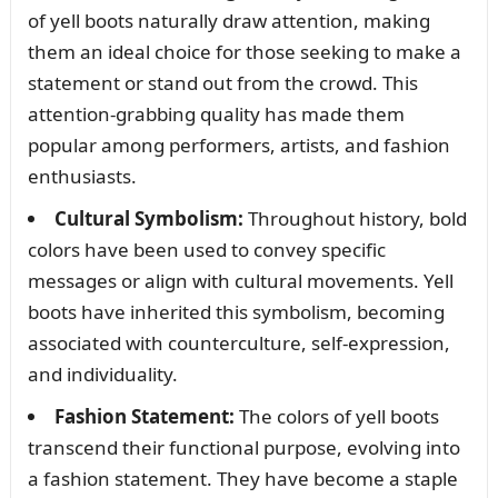
of yell boots naturally draw attention, making
them an ideal choice for those seeking to make a
statement or stand out from the crowd. This
attention-grabbing quality has made them
popular among performers, artists, and fashion
enthusiasts.
Cultural Symbolism:
Throughout history, bold
colors have been used to convey specific
messages or align with cultural movements. Yell
boots have inherited this symbolism, becoming
associated with counterculture, self-expression,
and individuality.
Fashion Statement:
The colors of yell boots
transcend their functional purpose, evolving into
a fashion statement. They have become a staple