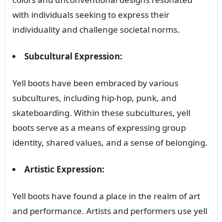
with individuals seeking to express their
individuality and challenge societal norms.
Subcultural Expression:
Yell boots have been embraced by various
subcultures, including hip-hop, punk, and
skateboarding. Within these subcultures, yell
boots serve as a means of expressing group
identity, shared values, and a sense of belonging.
Artistic Expression:
Yell boots have found a place in the realm of art
and performance. Artists and performers use yell