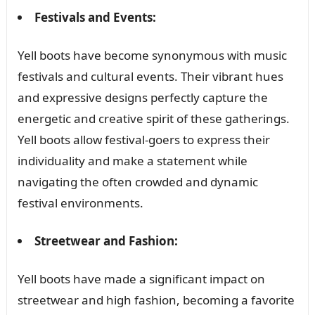
Festivals and Events:
Yell boots have become synonymous with music
festivals and cultural events. Their vibrant hues
and expressive designs perfectly capture the
energetic and creative spirit of these gatherings.
Yell boots allow festival-goers to express their
individuality and make a statement while
navigating the often crowded and dynamic
festival environments.
Streetwear and Fashion:
Yell boots have made a significant impact on
streetwear and high fashion, becoming a favorite