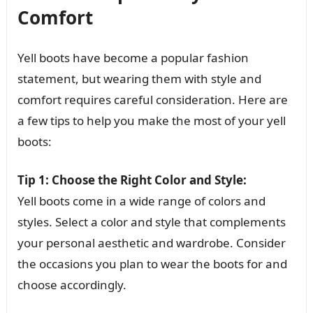
Comfort
Yell boots have become a popular fashion
statement, but wearing them with style and
comfort requires careful consideration. Here are
a few tips to help you make the most of your yell
boots:
Tip 1: Choose the Right Color and Style:
Yell boots come in a wide range of colors and
styles. Select a color and style that complements
your personal aesthetic and wardrobe. Consider
the occasions you plan to wear the boots for and
choose accordingly.