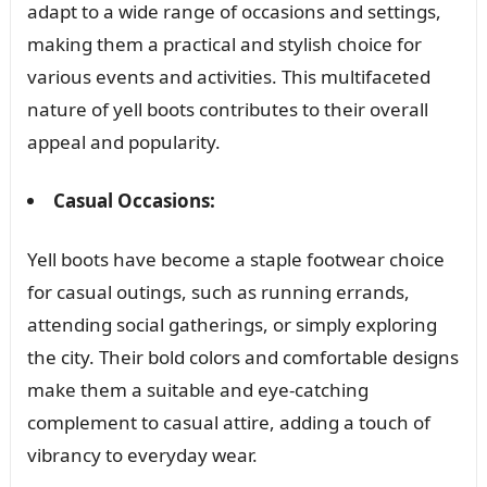
adapt to a wide range of occasions and settings,
making them a practical and stylish choice for
various events and activities. This multifaceted
nature of yell boots contributes to their overall
appeal and popularity.
Casual Occasions:
Yell boots have become a staple footwear choice
for casual outings, such as running errands,
attending social gatherings, or simply exploring
the city. Their bold colors and comfortable designs
make them a suitable and eye-catching
complement to casual attire, adding a touch of
vibrancy to everyday wear.