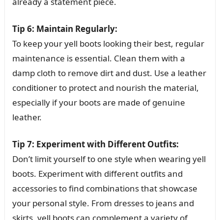
already a statement piece.
Tip 6: Maintain Regularly:
To keep your yell boots looking their best, regular
maintenance is essential. Clean them with a
damp cloth to remove dirt and dust. Use a leather
conditioner to protect and nourish the material,
especially if your boots are made of genuine
leather.
Tip 7: Experiment with Different Outfits:
Don’t limit yourself to one style when wearing yell
boots. Experiment with different outfits and
accessories to find combinations that showcase
your personal style. From dresses to jeans and
skirts, yell boots can complement a variety of