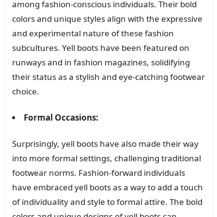
among fashion-conscious individuals. Their bold
colors and unique styles align with the expressive
and experimental nature of these fashion
subcultures. Yell boots have been featured on
runways and in fashion magazines, solidifying
their status as a stylish and eye-catching footwear
choice.
Formal Occasions:
Surprisingly, yell boots have also made their way
into more formal settings, challenging traditional
footwear norms. Fashion-forward individuals
have embraced yell boots as a way to add a touch
of individuality and style to formal attire. The bold
colors and unique designs of yell boots can