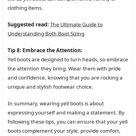
clothing items.
Suggested read:
The Ultimate Guide to
Understanding Both Boot Sizing
Tip 8: Embrace the Attention:
Yell boots are designed to turn heads, so embrace
the attention they bring. Wear them with pride
and confidence, knowing that you are rocking a
unique and stylish footwear choice.
In summary, wearing yell boots is about
expressing yourself and making a statement. By
following these tips, you can ensure that your yell
boots complement your style, provide comfort,