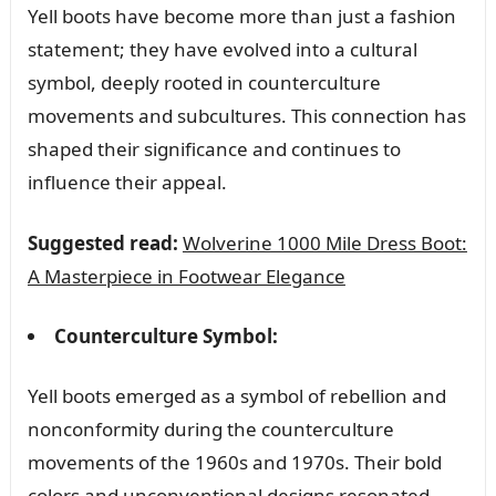
Yell boots have become more than just a fashion
statement; they have evolved into a cultural
symbol, deeply rooted in counterculture
movements and subcultures. This connection has
shaped their significance and continues to
influence their appeal.
Suggested read:
Wolverine 1000 Mile Dress Boot:
A Masterpiece in Footwear Elegance
Counterculture Symbol:
Yell boots emerged as a symbol of rebellion and
nonconformity during the counterculture
movements of the 1960s and 1970s. Their bold
colors and unconventional designs resonated