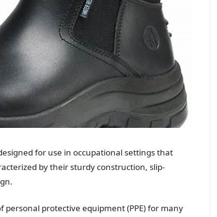
designed for use in occupational settings that
cterized by their sturdy construction, slip-
ign.
of personal protective equipment (PPE) for many