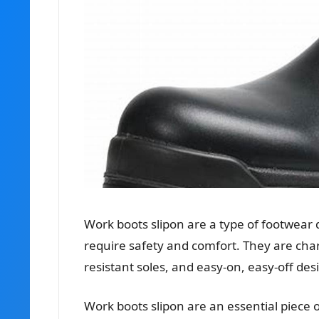
Work boots slipon are a type of footwear 
require safety and comfort. They are chara
resistant soles, and easy-on, easy-off des
Work boots slipon are an essential piece 