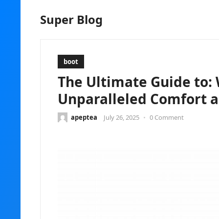
Super Blog
boot
The Ultimate Guide to: 
Unparalleled Comfort a
apeptea
July 26, 2025
•
0 Comment