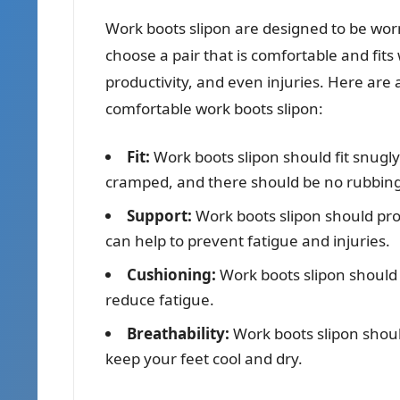
Work boots slipon are designed to be worn 
choose a pair that is comfortable and fits
productivity, and even injuries. Here are
comfortable work boots slipon:
Fit:
Work boots slipon should fit snugly 
cramped, and there should be no rubbing
Support:
Work boots slipon should pro
can help to prevent fatigue and injuries.
Cushioning:
Work boots slipon should
reduce fatigue.
Breathability:
Work boots slipon shou
keep your feet cool and dry.