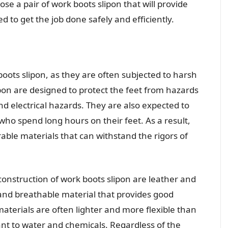
se a pair of work boots slipon that will provide
 to get the job done safely and efficiently.
 boots slipon, as they are often subjected to harsh
pon are designed to protect the feet from hazards
and electrical hazards. They are also expected to
ho spend long hours on their feet. As a result,
ble materials that can withstand the rigors of
nstruction of work boots slipon are leather and
 and breathable material that provides good
aterials are often lighter and more flexible than
ant to water and chemicals. Regardless of the