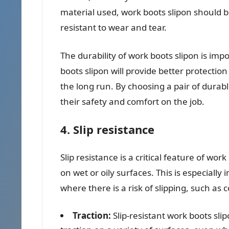
material used, work boots slipon should b
resistant to wear and tear.
The durability of work boots slipon is im
boots slipon will provide better protectio
the long run. By choosing a pair of durab
their safety and comfort on the job.
4. Slip resistance
Slip resistance is a critical feature of work
on wet or oily surfaces. This is especial
where there is a risk of slipping, such as
Traction:
Slip-resistant work boots sli