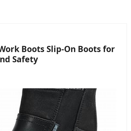
Work Boots Slip-On Boots for
nd Safety