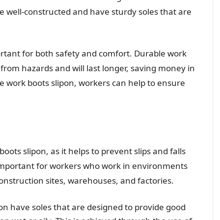
e well-constructed and have sturdy soles that are
portant for both safety and comfort. Durable work
n from hazards and will last longer, saving money in
le work boots slipon, workers can help to ensure
 boots slipon, as it helps to prevent slips and falls
ly important for workers who work in environments
 construction sites, warehouses, and factories.
pon have soles that are designed to provide good