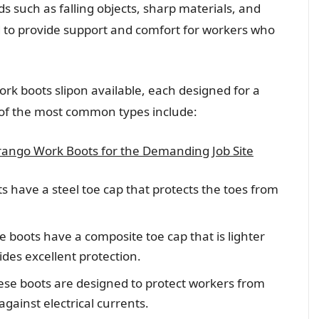
s such as falling objects, sharp materials, and
d to provide support and comfort for workers who
work boots slipon available, each designed for a
 of the most common types include:
ango Work Boots for the Demanding Job Site
s have a steel toe cap that protects the toes from
 boots have a composite toe cap that is lighter
vides excellent protection.
hese boots are designed to protect workers from
against electrical currents.