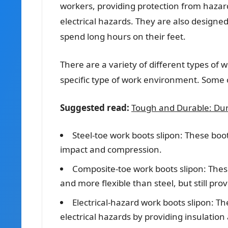
workers, providing protection from hazard
electrical hazards. They are also designe
spend long hours on their feet.
There are a variety of different types of 
specific type of work environment. Some
Suggested read:
Tough and Durable: Dur
Steel-toe work boots slipon: These boot
impact and compression.
Composite-toe work boots slipon: These
and more flexible than steel, but still pro
Electrical-hazard work boots slipon: T
electrical hazards by providing insulation 