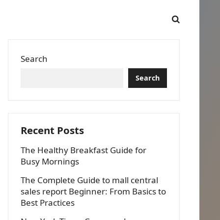
Search
Search
Recent Posts
The Healthy Breakfast Guide for
Busy Mornings
The Complete Guide to mall central
sales report Beginner: From Basics to
Best Practices