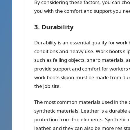
By considering these factors, you can choo
you with the comfort and support you need
3. Durability
Durability is an essential quality for work
conditions and heavy use. Work boots sli
such as falling objects, sharp materials, 
provide support and comfort for workers w
work boots slipon must be made from dura
the job site.
The most common materials used in the co
synthetic materials. Leather is a durable
protection from the elements. Synthetic m
leather, and they can also be more resist