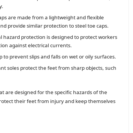
y.
ps are made from a lightweight and flexible
and provide similar protection to steel toe caps.
al hazard protection is designed to protect workers
ion against electrical currents.
p to prevent slips and falls on wet or oily surfaces.
nt soles protect the feet from sharp objects, such
at are designed for the specific hazards of the
otect their feet from injury and keep themselves