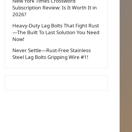
New York Times Crossword
Subscription Review: Is It Worth It in
2026?
Heavy-Duty Lag Bolts That Fight Rust
—The Built To Last Solution You Need
Now!
Never Settle—Rust-Free Stainless
Steel Lag Bolts Gripping Wire #1!