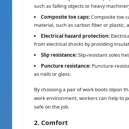
such as falling objects or heavy machiner
Composite toe caps:
Composite toe ca
material, such as carbon fiber or plastic, 
Electrical hazard protection:
Electric
from electrical shocks by providing insulat
Slip resistance:
Slip-resistant soles hel
Puncture resistance:
Puncture-resista
as nails or glass.
By choosing a pair of work boots slipon th
work environment, workers can help to pr
safe on the job.
2. Comfort