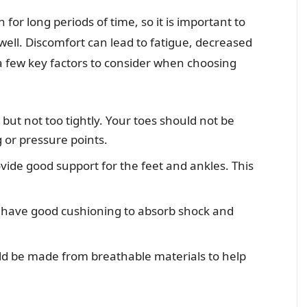
for long periods of time, so it is important to
 well. Discomfort can lead to fatigue, decreased
 a few key factors to consider when choosing
but not too tightly. Your toes should not be
 or pressure points.
vide good support for the feet and ankles. This
 have good cushioning to absorb shock and
ld be made from breathable materials to help