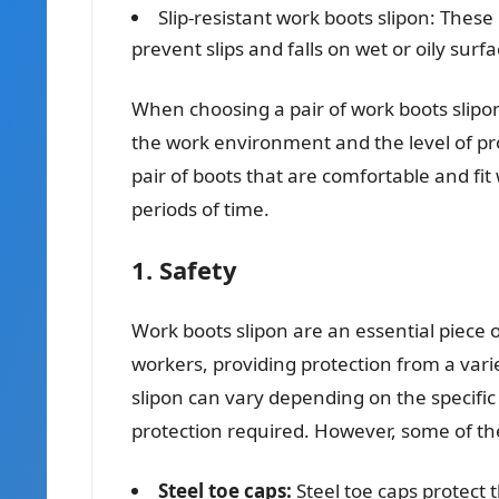
Slip-resistant work boots slipon: These 
prevent slips and falls on wet or oily surfa
When choosing a pair of work boots slipon,
the work environment and the level of pro
pair of boots that are comfortable and fi
periods of time.
1. Safety
Work boots slipon are an essential piece 
workers, providing protection from a vari
slipon can vary depending on the specific
protection required. However, some of t
Steel toe caps:
Steel toe caps protect