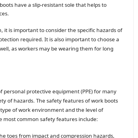
boots have a slip-resistant sole that helps to
ces.
 it is important to consider the specific hazards of
tection required. It is also important to choose a
t well, as workers may be wearing them for long
of personal protective equipment (PPE) for many
ety of hazards. The safety features of work boots
 type of work environment and the level of
he most common safety features include:
 the toes from impact and compression hazards,