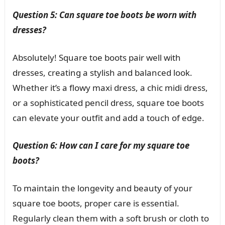
Question 5: Can square toe boots be worn with
dresses?
Absolutely! Square toe boots pair well with
dresses, creating a stylish and balanced look.
Whether it’s a flowy maxi dress, a chic midi dress,
or a sophisticated pencil dress, square toe boots
can elevate your outfit and add a touch of edge.
Question 6: How can I care for my square toe
boots?
To maintain the longevity and beauty of your
square toe boots, proper care is essential.
Regularly clean them with a soft brush or cloth to