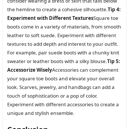
consider wearing a dress or skirt that falls below
the hemline to create a cohesive silhouette.
Tip 4:
Experiment with Different Textures
Square toe
boots come in a variety of materials, from smooth
leather to soft suede. Experiment with different
textures to add depth and interest to your outfit.
For example, pair suede boots with a chunky knit
sweater or leather boots with a silky blouse.
Tip 5:
Accessorize Wisely
Accessories can complement
your square toe boots and elevate your overall
look. Scarves, jewelry, and handbags can add a
touch of sophistication or a pop of color.
Experiment with different accessories to create a
unique and stylish ensemble.