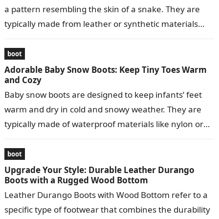
a pattern resembling the skin of a snake. They are
typically made from leather or synthetic materials
and…
boot
Adorable Baby Snow Boots: Keep Tiny Toes Warm
and Cozy
Baby snow boots are designed to keep infants’ feet
warm and dry in cold and snowy weather. They are
typically made of waterproof materials like nylon or
leather…
boot
Upgrade Your Style: Durable Leather Durango
Boots with a Rugged Wood Bottom
Leather Durango Boots with Wood Bottom refer to a
specific type of footwear that combines the durability