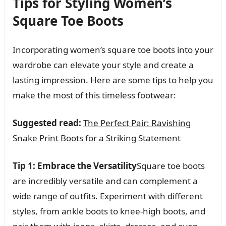
Tips for Styling Women’s
Square Toe Boots
Incorporating women’s square toe boots into your
wardrobe can elevate your style and create a
lasting impression. Here are some tips to help you
make the most of this timeless footwear:
Suggested read:
The Perfect Pair: Ravishing
Snake Print Boots for a Striking Statement
Tip 1: Embrace the Versatility
Square toe boots
are incredibly versatile and can complement a
wide range of outfits. Experiment with different
styles, from ankle boots to knee-high boots, and