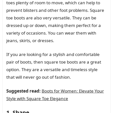
toes plenty of room to move, which can help to
prevent blisters and other foot problems. Square
toe boots are also very versatile. They can be
dressed up or down, making them perfect for a
variety of occasions. You can wear them with
jeans, skirts, or dresses.
If you are looking for a stylish and comfortable
pair of boots, then square toe boots are a great
option. They are a versatile and timeless style
that will never go out of fashion.
Suggested read:
Boots for Women: Elevate Your
Style with Square Toe Elegance
1. Shape