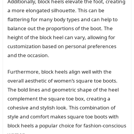
Additionally, block heels elevate the foot, creating
a more elongated silhouette. This can be
flattering for many body types and can help to
balance out the proportions of the boot. The
height of the block heel can vary, allowing for
customization based on personal preferences
and the occasion.
Furthermore, block heels align well with the
overall aesthetic of women’s square toe boots.
The bold lines and geometric shape of the heel
complement the square toe box, creating a
cohesive and stylish look. This combination of
style and comfort makes square toe boots with
block heels a popular choice for fashion-conscious