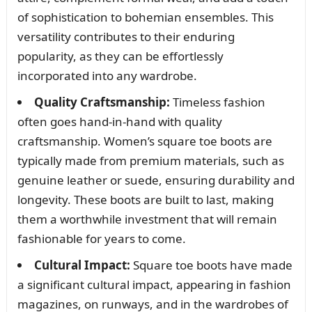
of sophistication to bohemian ensembles. This
versatility contributes to their enduring
popularity, as they can be effortlessly
incorporated into any wardrobe.
Quality Craftsmanship:
Timeless fashion
often goes hand-in-hand with quality
craftsmanship. Women’s square toe boots are
typically made from premium materials, such as
genuine leather or suede, ensuring durability and
longevity. These boots are built to last, making
them a worthwhile investment that will remain
fashionable for years to come.
Cultural Impact:
Square toe boots have made
a significant cultural impact, appearing in fashion
magazines, on runways, and in the wardrobes of