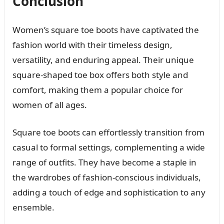
Conclusion
Women’s square toe boots have captivated the
fashion world with their timeless design,
versatility, and enduring appeal. Their unique
square-shaped toe box offers both style and
comfort, making them a popular choice for
women of all ages.
Square toe boots can effortlessly transition from
casual to formal settings, complementing a wide
range of outfits. They have become a staple in
the wardrobes of fashion-conscious individuals,
adding a touch of edge and sophistication to any
ensemble.