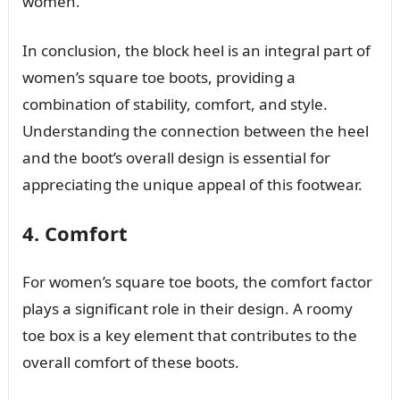
women.
In conclusion, the block heel is an integral part of
women’s square toe boots, providing a
combination of stability, comfort, and style.
Understanding the connection between the heel
and the boot’s overall design is essential for
appreciating the unique appeal of this footwear.
4. Comfort
For women’s square toe boots, the comfort factor
plays a significant role in their design. A roomy
toe box is a key element that contributes to the
overall comfort of these boots.