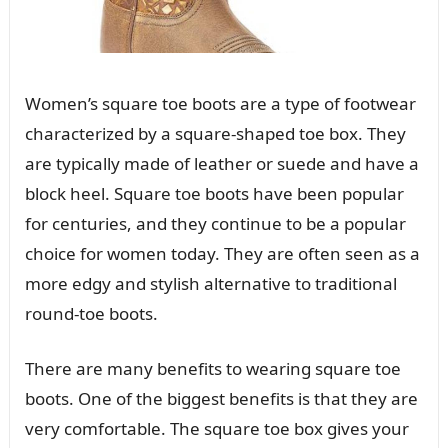
Women’s square toe boots are a type of footwear
characterized by a square-shaped toe box. They
are typically made of leather or suede and have a
block heel. Square toe boots have been popular
for centuries, and they continue to be a popular
choice for women today. They are often seen as a
more edgy and stylish alternative to traditional
round-toe boots.
There are many benefits to wearing square toe
boots. One of the biggest benefits is that they are
very comfortable. The square toe box gives your