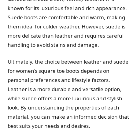
known for its luxurious feel and rich appearance.
Suede boots are comfortable and warm, making
them ideal for colder weather. However, suede is
more delicate than leather and requires careful
handling to avoid stains and damage.
Ultimately, the choice between leather and suede
for women’s square toe boots depends on
personal preferences and lifestyle factors.
Leather is a more durable and versatile option,
while suede offers a more luxurious and stylish
look. By understanding the properties of each
material, you can make an informed decision that
best suits your needs and desires.