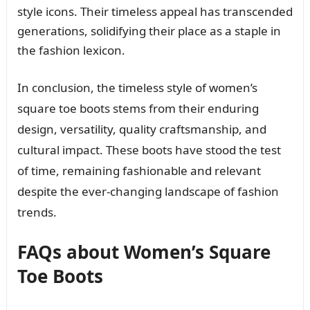
style icons. Their timeless appeal has transcended
generations, solidifying their place as a staple in
the fashion lexicon.
In conclusion, the timeless style of women’s
square toe boots stems from their enduring
design, versatility, quality craftsmanship, and
cultural impact. These boots have stood the test
of time, remaining fashionable and relevant
despite the ever-changing landscape of fashion
trends.
FAQs about Women’s Square
Toe Boots