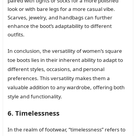
paired with tights or socks for a more polished
look or with bare legs for a more casual vibe.
Scarves, jewelry, and handbags can further
enhance the boot’s adaptability to different
outfits.
In conclusion, the versatility of women’s square
toe boots lies in their inherent ability to adapt to
different styles, occasions, and personal
preferences. This versatility makes them a
valuable addition to any wardrobe, offering both
style and functionality.
6. Timelessness
In the realm of footwear, “timelessness” refers to