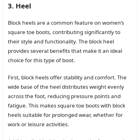
3. Heel
Block heels are a common feature on women’s
square toe boots, contributing significantly to
their style and functionality. The block heel
provides several benefits that make it an ideal
choice for this type of boot.
First, block heels offer stability and comfort. The
wide base of the heel distributes weight evenly
across the foot, reducing pressure points and
fatigue. This makes square toe boots with block
heels suitable for prolonged wear, whether for
work or leisure activities.