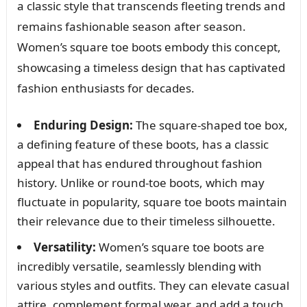
a classic style that transcends fleeting trends and
remains fashionable season after season.
Women’s square toe boots embody this concept,
showcasing a timeless design that has captivated
fashion enthusiasts for decades.
Enduring Design:
The square-shaped toe box,
a defining feature of these boots, has a classic
appeal that has endured throughout fashion
history. Unlike or round-toe boots, which may
fluctuate in popularity, square toe boots maintain
their relevance due to their timeless silhouette.
Versatility:
Women’s square toe boots are
incredibly versatile, seamlessly blending with
various styles and outfits. They can elevate casual
attire, complement formal wear, and add a touch