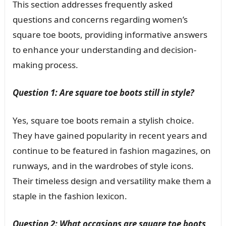
This section addresses frequently asked
questions and concerns regarding women’s
square toe boots, providing informative answers
to enhance your understanding and decision-
making process.
Question 1: Are square toe boots still in style?
Yes, square toe boots remain a stylish choice.
They have gained popularity in recent years and
continue to be featured in fashion magazines, on
runways, and in the wardrobes of style icons.
Their timeless design and versatility make them a
staple in the fashion lexicon.
Question 2: What occasions are square toe boots