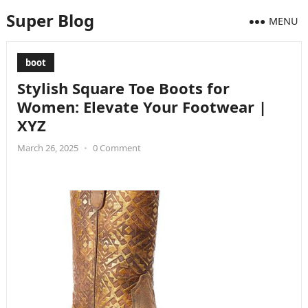
Super Blog
MENU
boot
Stylish Square Toe Boots for
Women: Elevate Your Footwear |
XYZ
March 26, 2025
•
0 Comment