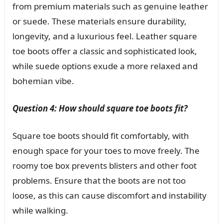
from premium materials such as genuine leather
or suede. These materials ensure durability,
longevity, and a luxurious feel. Leather square
toe boots offer a classic and sophisticated look,
while suede options exude a more relaxed and
bohemian vibe.
Question 4: How should square toe boots fit?
Square toe boots should fit comfortably, with
enough space for your toes to move freely. The
roomy toe box prevents blisters and other foot
problems. Ensure that the boots are not too
loose, as this can cause discomfort and instability
while walking.