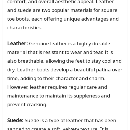
comfort, and overall aesthetic appeal. Leather
and suede are two popular materials for square
toe boots, each offering unique advantages and
characteristics.
Leather:
Genuine leather is a highly durable
material that is resistant to wear and tear. It is
also breathable, allowing the feet to stay cool and
dry. Leather boots develop a beautiful patina over
time, adding to their character and charm.
However, leather requires regular care and
maintenance to maintain its suppleness and
prevent cracking.
Suede:
Suede is a type of leather that has been
sanded to create a soft, velvety texture. It is