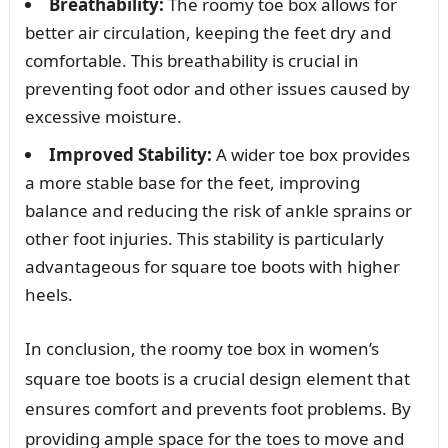
Breathability:
The roomy toe box allows for
better air circulation, keeping the feet dry and
comfortable. This breathability is crucial in
preventing foot odor and other issues caused by
excessive moisture.
Improved Stability:
A wider toe box provides
a more stable base for the feet, improving
balance and reducing the risk of ankle sprains or
other foot injuries. This stability is particularly
advantageous for square toe boots with higher
heels.
In conclusion, the roomy toe box in women’s
square toe boots is a crucial design element that
ensures comfort and prevents foot problems. By
providing ample space for the toes to move and