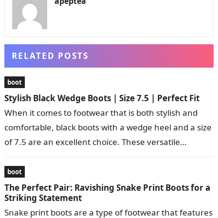
apeptea
RELATED POSTS
boot
Stylish Black Wedge Boots | Size 7.5 | Perfect Fit
When it comes to footwear that is both stylish and
comfortable, black boots with a wedge heel and a size
of 7.5 are an excellent choice. These versatile…
boot
The Perfect Pair: Ravishing Snake Print Boots for a
Striking Statement
Snake print boots are a type of footwear that features