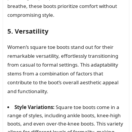
breathe, these boots prioritize comfort without
compromising style.
5. Versatility
Women’s square toe boots stand out for their
remarkable versatility, effortlessly transitioning
from casual to formal settings. This adaptability
stems from a combination of factors that
contribute to the boot’s overall aesthetic appeal
and functionality.
Style Variations:
Square toe boots come in a
range of styles, including ankle boots, knee-high
boots, and even over-the-knee boots. This variety
allows for different levels of formality, making