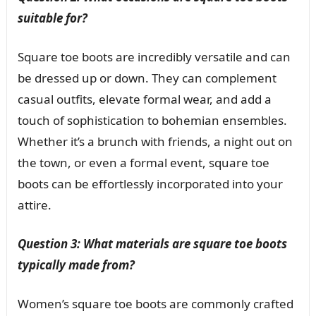
suitable for?
Square toe boots are incredibly versatile and can
be dressed up or down. They can complement
casual outfits, elevate formal wear, and add a
touch of sophistication to bohemian ensembles.
Whether it’s a brunch with friends, a night out on
the town, or even a formal event, square toe
boots can be effortlessly incorporated into your
attire.
Question 3: What materials are square toe boots
typically made from?
Women’s square toe boots are commonly crafted