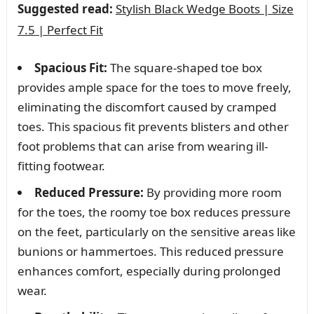
Suggested read:
Stylish Black Wedge Boots | Size
7.5 | Perfect Fit
Spacious Fit:
The square-shaped toe box
provides ample space for the toes to move freely,
eliminating the discomfort caused by cramped
toes. This spacious fit prevents blisters and other
foot problems that can arise from wearing ill-
fitting footwear.
Reduced Pressure:
By providing more room
for the toes, the roomy toe box reduces pressure
on the feet, particularly on the sensitive areas like
bunions or hammertoes. This reduced pressure
enhances comfort, especially during prolonged
wear.