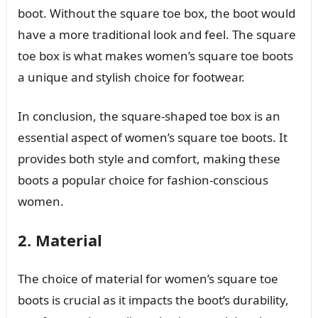
boot. Without the square toe box, the boot would
have a more traditional look and feel. The square
toe box is what makes women’s square toe boots
a unique and stylish choice for footwear.
In conclusion, the square-shaped toe box is an
essential aspect of women’s square toe boots. It
provides both style and comfort, making these
boots a popular choice for fashion-conscious
women.
2. Material
The choice of material for women’s square toe
boots is crucial as it impacts the boot’s durability,