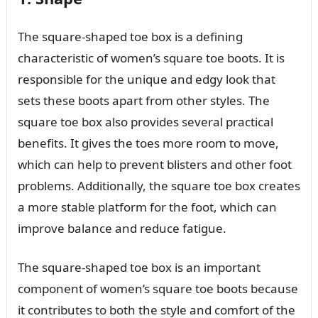
The square-shaped toe box is a defining
characteristic of women’s square toe boots. It is
responsible for the unique and edgy look that
sets these boots apart from other styles. The
square toe box also provides several practical
benefits. It gives the toes more room to move,
which can help to prevent blisters and other foot
problems. Additionally, the square toe box creates
a more stable platform for the foot, which can
improve balance and reduce fatigue.
The square-shaped toe box is an important
component of women’s square toe boots because
it contributes to both the style and comfort of the