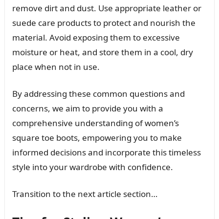
remove dirt and dust. Use appropriate leather or
suede care products to protect and nourish the
material. Avoid exposing them to excessive
moisture or heat, and store them in a cool, dry
place when not in use.
By addressing these common questions and
concerns, we aim to provide you with a
comprehensive understanding of women’s
square toe boots, empowering you to make
informed decisions and incorporate this timeless
style into your wardrobe with confidence.
Transition to the next article section…