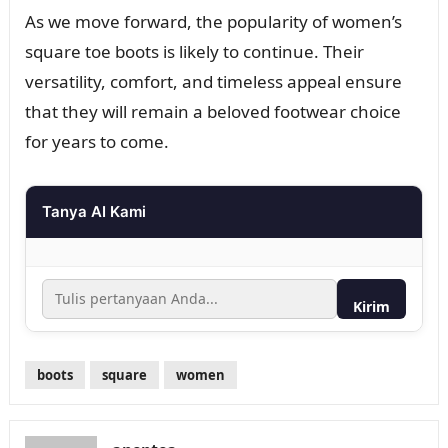
As we move forward, the popularity of women’s
square toe boots is likely to continue. Their
versatility, comfort, and timeless appeal ensure
that they will remain a beloved footwear choice
for years to come.
Tanya AI Kami
Kirim
boots
square
women