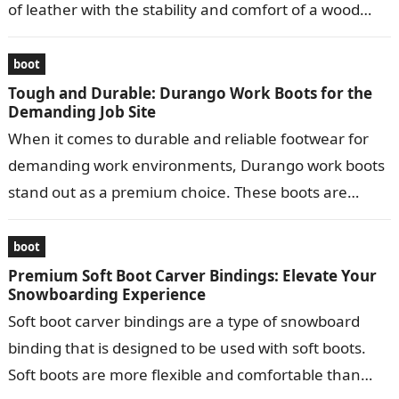
of leather with the stability and comfort of a wood
bottom….
boot
Tough and Durable: Durango Work Boots for the
Demanding Job Site
When it comes to durable and reliable footwear for
demanding work environments, Durango work boots
stand out as a premium choice. These boots are
meticulously crafted to provide…
boot
Premium Soft Boot Carver Bindings: Elevate Your
Snowboarding Experience
Soft boot carver bindings are a type of snowboard
binding that is designed to be used with soft boots.
Soft boots are more flexible and comfortable than