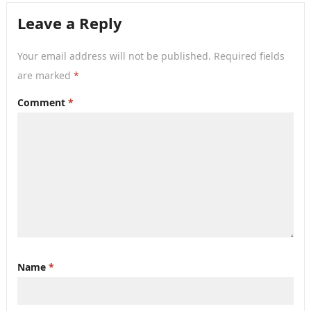
hard…
Leave a Reply
Your email address will not be published.
Required fields
are marked
*
Comment
*
Name
*