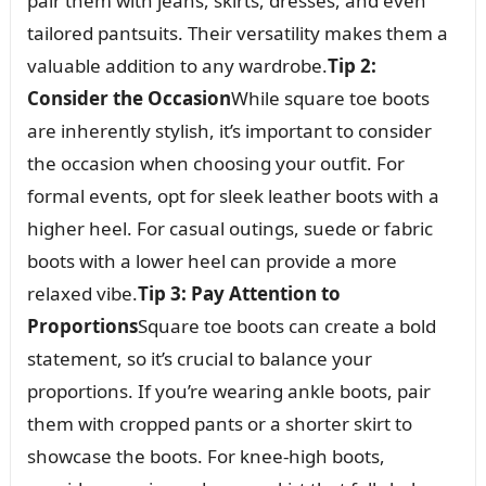
pair them with jeans, skirts, dresses, and even
tailored pantsuits. Their versatility makes them a
valuable addition to any wardrobe.
Tip 2:
Consider the Occasion
While square toe boots
are inherently stylish, it’s important to consider
the occasion when choosing your outfit. For
formal events, opt for sleek leather boots with a
higher heel. For casual outings, suede or fabric
boots with a lower heel can provide a more
relaxed vibe.
Tip 3: Pay Attention to
Proportions
Square toe boots can create a bold
statement, so it’s crucial to balance your
proportions. If you’re wearing ankle boots, pair
them with cropped pants or a shorter skirt to
showcase the boots. For knee-high boots,