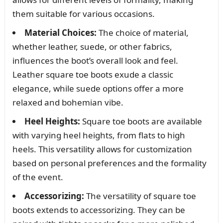
them suitable for various occasions.
Material Choices:
The choice of material,
whether leather, suede, or other fabrics,
influences the boot’s overall look and feel.
Leather square toe boots exude a classic
elegance, while suede options offer a more
relaxed and bohemian vibe.
Heel Heights:
Square toe boots are available
with varying heel heights, from flats to high
heels. This versatility allows for customization
based on personal preferences and the formality
of the event.
Accessorizing:
The versatility of square toe
boots extends to accessorizing. They can be