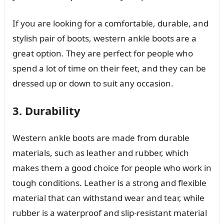
If you are looking for a comfortable, durable, and
stylish pair of boots, western ankle boots are a
great option. They are perfect for people who
spend a lot of time on their feet, and they can be
dressed up or down to suit any occasion.
3. Durability
Western ankle boots are made from durable
materials, such as leather and rubber, which
makes them a good choice for people who work in
tough conditions. Leather is a strong and flexible
material that can withstand wear and tear, while
rubber is a waterproof and slip-resistant material