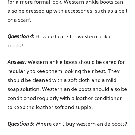
for a more formal look. Western ankle boots can
also be dressed up with accessories, such as a belt
or a scarf.
Question 4:
How do I care for western ankle
boots?
Answer:
Western ankle boots should be cared for
regularly to keep them looking their best. They
should be cleaned with a soft cloth and a mild
soap solution. Western ankle boots should also be
conditioned regularly with a leather conditioner
to keep the leather soft and supple.
Question 5:
Where can I buy western ankle boots?