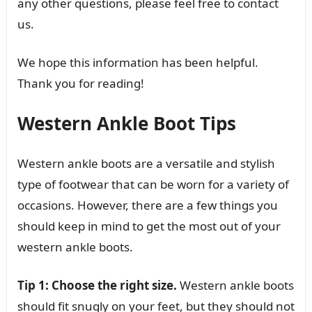
any other questions, please feel free to contact
us.
We hope this information has been helpful.
Thank you for reading!
Western Ankle Boot Tips
Western ankle boots are a versatile and stylish
type of footwear that can be worn for a variety of
occasions. However, there are a few things you
should keep in mind to get the most out of your
western ankle boots.
Tip 1: Choose the right size.
Western ankle boots
should fit snugly on your feet, but they should not