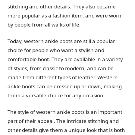
stitching and other details. They also became
more popular as a fashion item, and were worn
by people from all walks of life.
Today, western ankle boots are still a popular
choice for people who want a stylish and
comfortable boot. They are available in a variety
of styles, from classic to modern, and can be
made from different types of leather. Western
ankle boots can be dressed up or down, making
them a versatile choice for any occasion.
The style of western ankle boots is an important
part of their appeal. The intricate stitching and
other details give them a unique look that is both