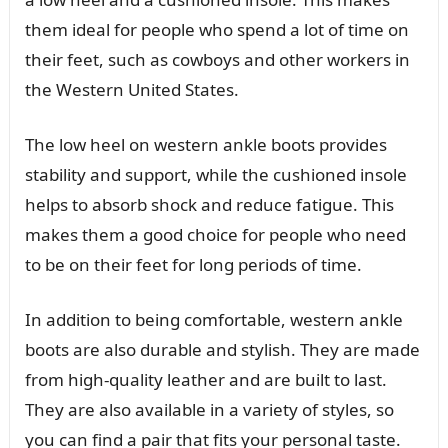
them ideal for people who spend a lot of time on
their feet, such as cowboys and other workers in
the Western United States.
The low heel on western ankle boots provides
stability and support, while the cushioned insole
helps to absorb shock and reduce fatigue. This
makes them a good choice for people who need
to be on their feet for long periods of time.
In addition to being comfortable, western ankle
boots are also durable and stylish. They are made
from high-quality leather and are built to last.
They are also available in a variety of styles, so
you can find a pair that fits your personal taste.