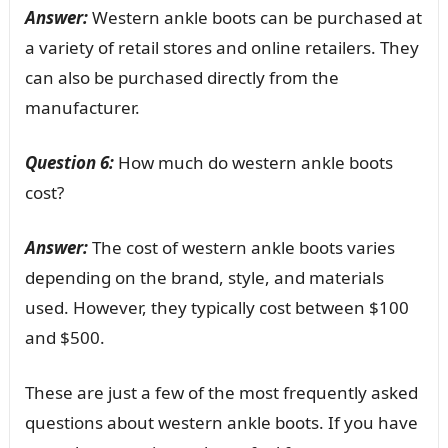
Answer:
Western ankle boots can be purchased at
a variety of retail stores and online retailers. They
can also be purchased directly from the
manufacturer.
Question 6:
How much do western ankle boots
cost?
Answer:
The cost of western ankle boots varies
depending on the brand, style, and materials
used. However, they typically cost between $100
and $500.
These are just a few of the most frequently asked
questions about western ankle boots. If you have