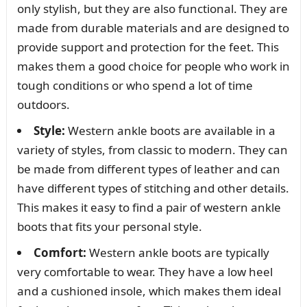
only stylish, but they are also functional. They are
made from durable materials and are designed to
provide support and protection for the feet. This
makes them a good choice for people who work in
tough conditions or who spend a lot of time
outdoors.
Style:
Western ankle boots are available in a
variety of styles, from classic to modern. They can
be made from different types of leather and can
have different types of stitching and other details.
This makes it easy to find a pair of western ankle
boots that fits your personal style.
Comfort:
Western ankle boots are typically
very comfortable to wear. They have a low heel
and a cushioned insole, which makes them ideal