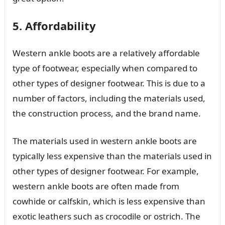
5. Affordability
Western ankle boots are a relatively affordable
type of footwear, especially when compared to
other types of designer footwear. This is due to a
number of factors, including the materials used,
the construction process, and the brand name.
The materials used in western ankle boots are
typically less expensive than the materials used in
other types of designer footwear. For example,
western ankle boots are often made from
cowhide or calfskin, which is less expensive than
exotic leathers such as crocodile or ostrich. The