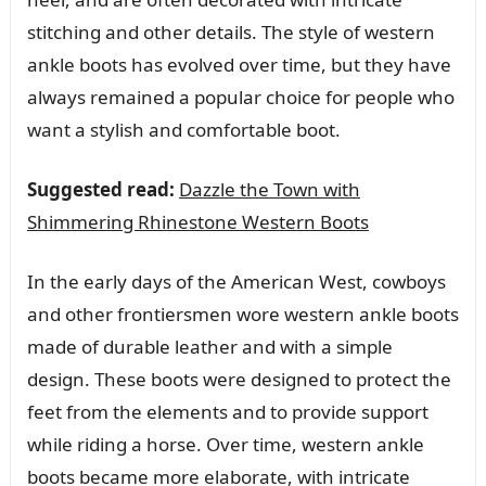
stitching and other details. The style of western
ankle boots has evolved over time, but they have
always remained a popular choice for people who
want a stylish and comfortable boot.
Suggested read:
Dazzle the Town with
Shimmering Rhinestone Western Boots
In the early days of the American West, cowboys
and other frontiersmen wore western ankle boots
made of durable leather and with a simple
design. These boots were designed to protect the
feet from the elements and to provide support
while riding a horse. Over time, western ankle
boots became more elaborate, with intricate