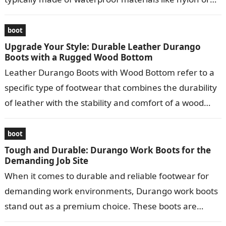
leather…
boot
Upgrade Your Style: Durable Leather Durango
Boots with a Rugged Wood Bottom
Leather Durango Boots with Wood Bottom refer to a
specific type of footwear that combines the durability
of leather with the stability and comfort of a wood
bottom….
boot
Tough and Durable: Durango Work Boots for the
Demanding Job Site
When it comes to durable and reliable footwear for
demanding work environments, Durango work boots
stand out as a premium choice. These boots are
meticulously crafted to provide…