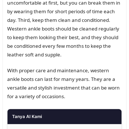
uncomfortable at first, but you can break them in
by wearing them for short periods of time each
day. Third, keep them clean and conditioned.
Western ankle boots should be cleaned regularly
to keep them looking their best, and they should
be conditioned every few months to keep the
leather soft and supple.
With proper care and maintenance, western
ankle boots can last for many years. They are a
versatile and stylish investment that can be worn
for a variety of occasions.
Tanya AI Kami