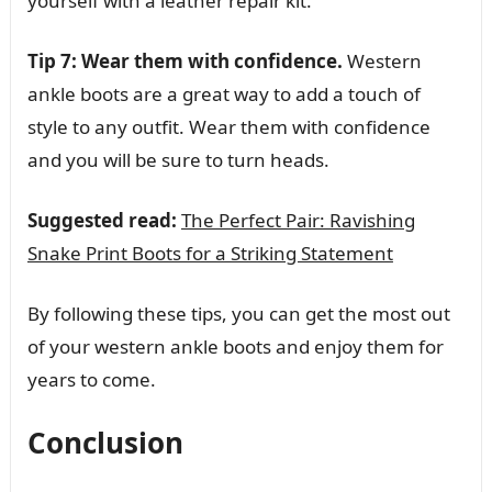
yourself with a leather repair kit.
Tip 7: Wear them with confidence.
Western
ankle boots are a great way to add a touch of
style to any outfit. Wear them with confidence
and you will be sure to turn heads.
Suggested read:
The Perfect Pair: Ravishing
Snake Print Boots for a Striking Statement
By following these tips, you can get the most out
of your western ankle boots and enjoy them for
years to come.
Conclusion