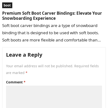
boot
Premium Soft Boot Carver Bindings: Elevate Your
Snowboarding Experience
Soft boot carver bindings are a type of snowboard
binding that is designed to be used with soft boots.
Soft boots are more flexible and comfortable than
hard…
Leave a Reply
Your email address will not be published.
Required fields
are marked
*
Comment
*