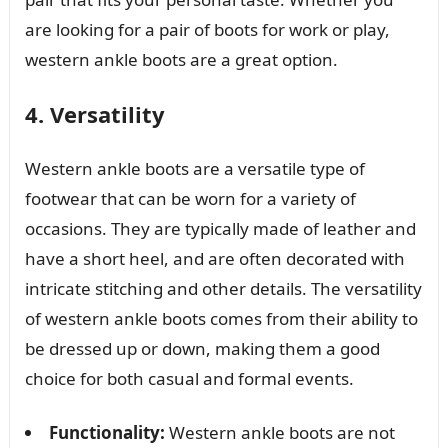
are looking for a pair of boots for work or play,
western ankle boots are a great option.
4. Versatility
Western ankle boots are a versatile type of
footwear that can be worn for a variety of
occasions. They are typically made of leather and
have a short heel, and are often decorated with
intricate stitching and other details. The versatility
of western ankle boots comes from their ability to
be dressed up or down, making them a good
choice for both casual and formal events.
Functionality:
Western ankle boots are not