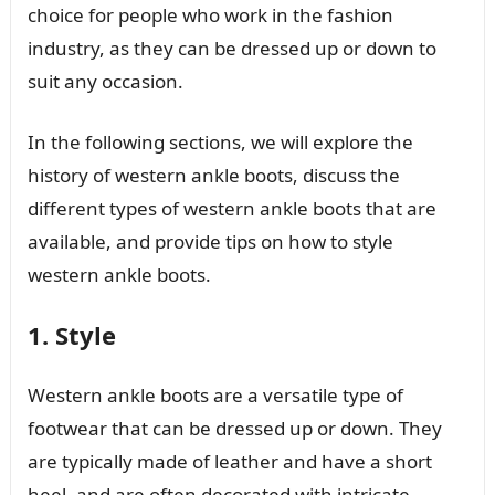
choice for people who work in the fashion
industry, as they can be dressed up or down to
suit any occasion.
In the following sections, we will explore the
history of western ankle boots, discuss the
different types of western ankle boots that are
available, and provide tips on how to style
western ankle boots.
1. Style
Western ankle boots are a versatile type of
footwear that can be dressed up or down. They
are typically made of leather and have a short
heel, and are often decorated with intricate