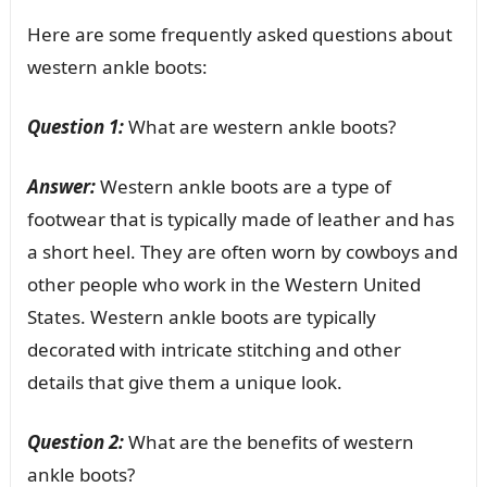
Here are some frequently asked questions about
western ankle boots:
Question 1:
What are western ankle boots?
Answer:
Western ankle boots are a type of
footwear that is typically made of leather and has
a short heel. They are often worn by cowboys and
other people who work in the Western United
States. Western ankle boots are typically
decorated with intricate stitching and other
details that give them a unique look.
Question 2:
What are the benefits of western
ankle boots?