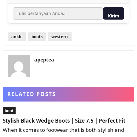
Kirim
ankle
boots
western
apeptea
RELATED POSTS
boot
Stylish Black Wedge Boots | Size 7.5 | Perfect Fit
When it comes to footwear that is both stylish and