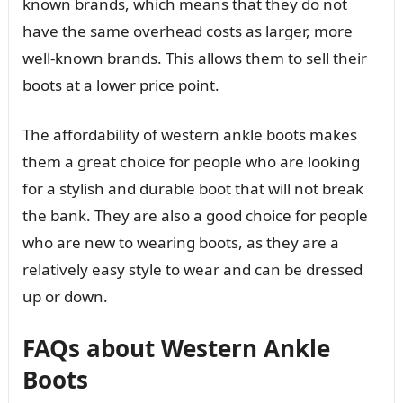
known brands, which means that they do not
have the same overhead costs as larger, more
well-known brands. This allows them to sell their
boots at a lower price point.
The affordability of western ankle boots makes
them a great choice for people who are looking
for a stylish and durable boot that will not break
the bank. They are also a good choice for people
who are new to wearing boots, as they are a
relatively easy style to wear and can be dressed
up or down.
FAQs about Western Ankle
Boots