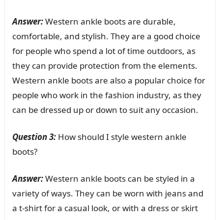
Answer:
Western ankle boots are durable,
comfortable, and stylish. They are a good choice
for people who spend a lot of time outdoors, as
they can provide protection from the elements.
Western ankle boots are also a popular choice for
people who work in the fashion industry, as they
can be dressed up or down to suit any occasion.
Question 3:
How should I style western ankle
boots?
Answer:
Western ankle boots can be styled in a
variety of ways. They can be worn with jeans and
a t-shirt for a casual look, or with a dress or skirt