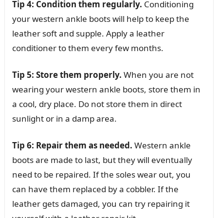
Tip 4: Condition them regularly.
Conditioning
your western ankle boots will help to keep the
leather soft and supple. Apply a leather
conditioner to them every few months.
Tip 5: Store them properly.
When you are not
wearing your western ankle boots, store them in
a cool, dry place. Do not store them in direct
sunlight or in a damp area.
Tip 6: Repair them as needed.
Western ankle
boots are made to last, but they will eventually
need to be repaired. If the soles wear out, you
can have them replaced by a cobbler. If the
leather gets damaged, you can try repairing it