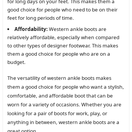
for long days on your feet. This makes them a
good choice for people who need to be on their
feet for long periods of time.
Affordability:
Western ankle boots are
relatively affordable, especially when compared
to other types of designer footwear. This makes
them a good choice for people who are on a
budget.
The versatility of western ankle boots makes
them a good choice for people who want a stylish,
comfortable, and affordable boot that can be
worn for a variety of occasions. Whether you are
looking for a pair of boots for work, play, or
anything in between, western ankle boots are a
great option.