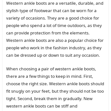
Western ankle boots are a versatile, durable, and
stylish type of footwear that can be worn for a
variety of occasions. They are a good choice for
people who spend a lot of time outdoors, as they
can provide protection from the elements.
Western ankle boots are also a popular choice for
people who work in the fashion industry, as they
can be dressed up or down to suit any occasion.
When choosing a pair of western ankle boots,
there are a few things to keep in mind. First,
choose the right size. Western ankle boots should
fit snugly on your feet, but they should not be too
tight. Second, break them in gradually. New
western ankle boots can be stiff and