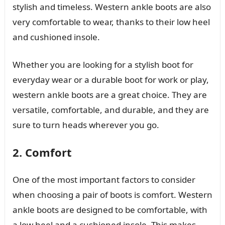
stylish and timeless. Western ankle boots are also
very comfortable to wear, thanks to their low heel
and cushioned insole.
Whether you are looking for a stylish boot for
everyday wear or a durable boot for work or play,
western ankle boots are a great choice. They are
versatile, comfortable, and durable, and they are
sure to turn heads wherever you go.
2. Comfort
One of the most important factors to consider
when choosing a pair of boots is comfort. Western
ankle boots are designed to be comfortable, with
a low heel and a cushioned insole. This makes