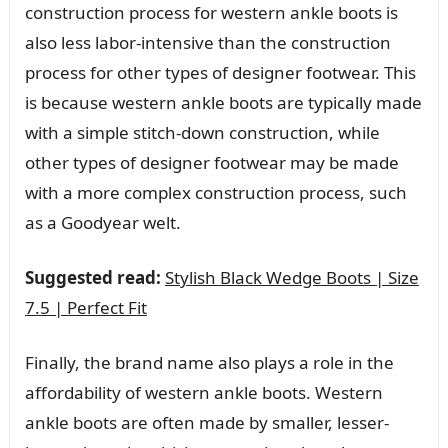
construction process for western ankle boots is
also less labor-intensive than the construction
process for other types of designer footwear. This
is because western ankle boots are typically made
with a simple stitch-down construction, while
other types of designer footwear may be made
with a more complex construction process, such
as a Goodyear welt.
Suggested read:
Stylish Black Wedge Boots | Size
7.5 | Perfect Fit
Finally, the brand name also plays a role in the
affordability of western ankle boots. Western
ankle boots are often made by smaller, lesser-