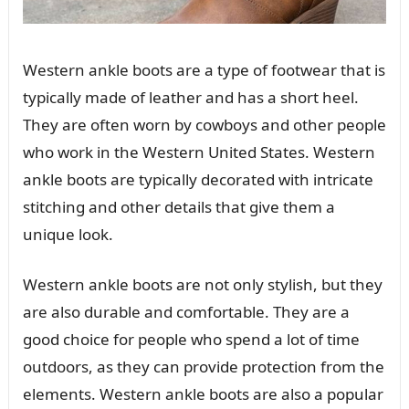
Western ankle boots are a type of footwear that is
typically made of leather and has a short heel.
They are often worn by cowboys and other people
who work in the Western United States. Western
ankle boots are typically decorated with intricate
stitching and other details that give them a
unique look.
Western ankle boots are not only stylish, but they
are also durable and comfortable. They are a
good choice for people who spend a lot of time
outdoors, as they can provide protection from the
elements. Western ankle boots are also a popular