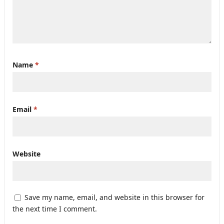
Name
*
Email
*
Website
Save my name, email, and website in this browser for
the next time I comment.