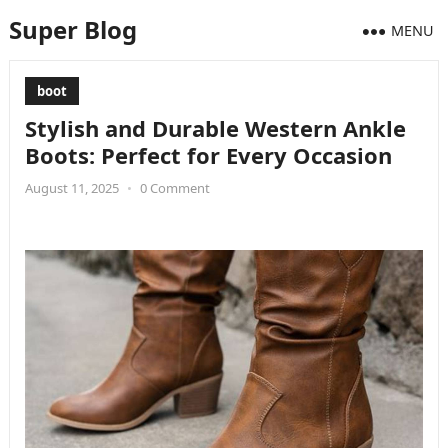
Super Blog
MENU
boot
Stylish and Durable Western Ankle
Boots: Perfect for Every Occasion
August 11, 2025
•
0 Comment