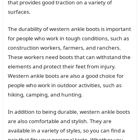
that provides good traction on a variety of
surfaces.
The durability of western ankle boots is important
for people who work in tough conditions, such as
construction workers, farmers, and ranchers.
These workers need boots that can withstand the
elements and protect their feet from injury.
Western ankle boots are also a good choice for
people who work in outdoor activities, such as
hiking, camping, and hunting.
In addition to being durable, western ankle boots
are also comfortable and stylish. They are
available in a variety of styles, so you can find a
pair that fits your personal taste. Whether you