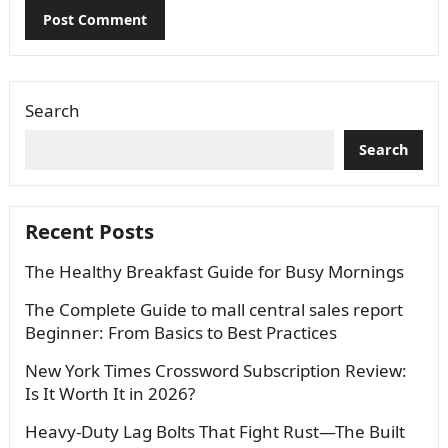
Search
Search
Recent Posts
The Healthy Breakfast Guide for Busy Mornings
The Complete Guide to mall central sales report
Beginner: From Basics to Best Practices
New York Times Crossword Subscription Review:
Is It Worth It in 2026?
Heavy-Duty Lag Bolts That Fight Rust—The Built