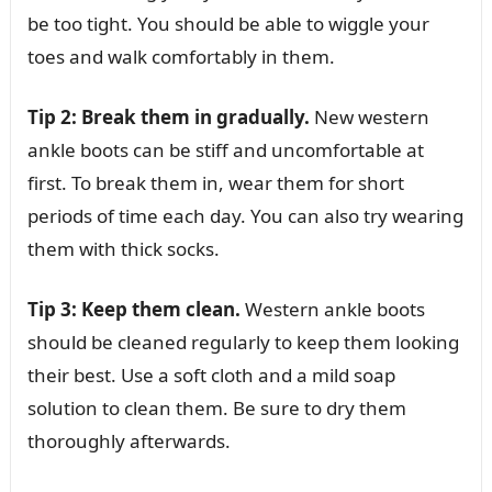
be too tight. You should be able to wiggle your
toes and walk comfortably in them.
Tip 2: Break them in gradually.
New western
ankle boots can be stiff and uncomfortable at
first. To break them in, wear them for short
periods of time each day. You can also try wearing
them with thick socks.
Tip 3: Keep them clean.
Western ankle boots
should be cleaned regularly to keep them looking
their best. Use a soft cloth and a mild soap
solution to clean them. Be sure to dry them
thoroughly afterwards.