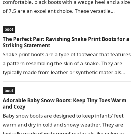
comfortable, black boots with a wedge heel and a size
of 7.5 are an excellent choice. These versatile…
boot
The Perfect Pair: Ravishing Snake Print Boots for a
Striking Statement
Snake print boots are a type of footwear that features
a pattern resembling the skin of a snake. They are
typically made from leather or synthetic materials
and…
boot
Adorable Baby Snow Boots: Keep Tiny Toes Warm
and Cozy
Baby snow boots are designed to keep infants’ feet
warm and dry in cold and snowy weather. They are
typically made of waterproof materials like nylon or