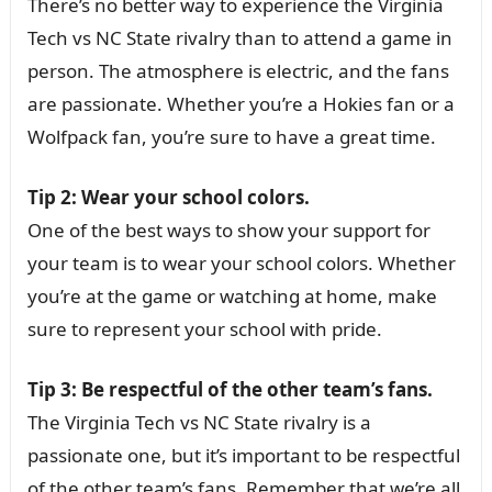
There’s no better way to experience the Virginia
Tech vs NC State rivalry than to attend a game in
person. The atmosphere is electric, and the fans
are passionate. Whether you’re a Hokies fan or a
Wolfpack fan, you’re sure to have a great time.
Tip 2: Wear your school colors.
One of the best ways to show your support for
your team is to wear your school colors. Whether
you’re at the game or watching at home, make
sure to represent your school with pride.
Tip 3: Be respectful of the other team’s fans.
The Virginia Tech vs NC State rivalry is a
passionate one, but it’s important to be respectful
of the other team’s fans. Remember that we’re all