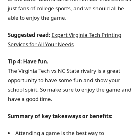
just fans of college sports, and we should all be
able to enjoy the game.
Suggested read:
Expert Virginia Tech Printing
Services for All Your Needs
Tip 4: Have fun.
The Virginia Tech vs NC State rivalry is a great
opportunity to have some fun and show your
school spirit. So make sure to enjoy the game and
have a good time.
Summary of key takeaways or benefits:
Attending a game is the best way to