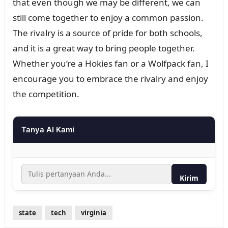
that even though we may be different, we can
still come together to enjoy a common passion.
The rivalry is a source of pride for both schools,
and it is a great way to bring people together.
Whether you’re a Hokies fan or a Wolfpack fan, I
encourage you to embrace the rivalry and enjoy
the competition.
Tanya AI Kami
Kirim
state
tech
virginia