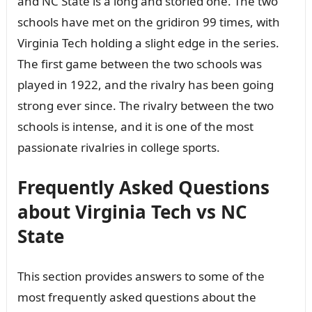
and NC State is a long and storied one. The two
schools have met on the gridiron 99 times, with
Virginia Tech holding a slight edge in the series.
The first game between the two schools was
played in 1922, and the rivalry has been going
strong ever since. The rivalry between the two
schools is intense, and it is one of the most
passionate rivalries in college sports.
Frequently Asked Questions
about Virginia Tech vs NC
State
This section provides answers to some of the
most frequently asked questions about the