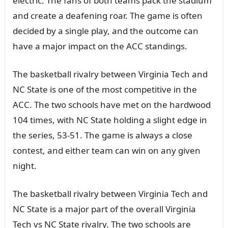
electric. The fans of both teams pack the stadium
and create a deafening roar. The game is often
decided by a single play, and the outcome can
have a major impact on the ACC standings.
The basketball rivalry between Virginia Tech and
NC State is one of the most competitive in the
ACC. The two schools have met on the hardwood
104 times, with NC State holding a slight edge in
the series, 53-51. The game is always a close
contest, and either team can win on any given
night.
The basketball rivalry between Virginia Tech and
NC State is a major part of the overall Virginia
Tech vs NC State rivalry. The two schools are