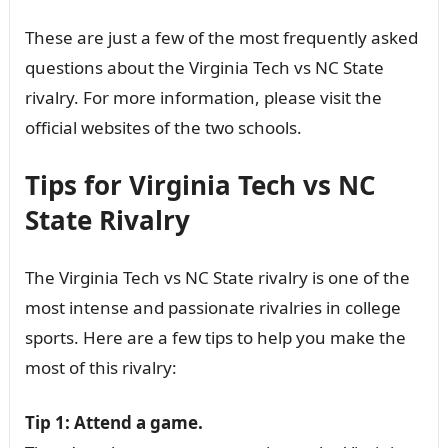
These are just a few of the most frequently asked
questions about the Virginia Tech vs NC State
rivalry. For more information, please visit the
official websites of the two schools.
Tips for Virginia Tech vs NC
State Rivalry
The Virginia Tech vs NC State rivalry is one of the
most intense and passionate rivalries in college
sports. Here are a few tips to help you make the
most of this rivalry:
Tip 1: Attend a game.