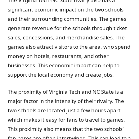
The Virginia Tech-NC State rivalry also has a
significant economic impact on the two schools
and their surrounding communities. The games
generate revenue for the schools through ticket
sales, concessions, and merchandise sales. The
games also attract visitors to the area, who spend
money on hotels, restaurants, and other
businesses. This economic impact can help to
support the local economy and create jobs.
The proximity of Virginia Tech and NC State is a
major factor in the intensity of their rivalry. The
two schools are located just a few hours apart,
which makes it easy for fans to travel to games.
This proximity also means that the two schools’
fan bases are often intertwined. This can lead to a