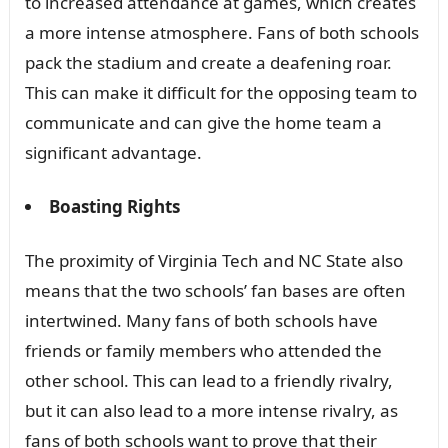
to increased attendance at games, which creates
a more intense atmosphere. Fans of both schools
pack the stadium and create a deafening roar.
This can make it difficult for the opposing team to
communicate and can give the home team a
significant advantage.
Boasting Rights
The proximity of Virginia Tech and NC State also
means that the two schools’ fan bases are often
intertwined. Many fans of both schools have
friends or family members who attended the
other school. This can lead to a friendly rivalry,
but it can also lead to a more intense rivalry, as
fans of both schools want to prove that their