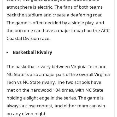
atmosphere is electric. The fans of both teams
pack the stadium and create a deafening roar.
The game is often decided by a single play, and
the outcome can have a major impact on the ACC
Coastal Division race.
Basketball Rivalry
The basketball rivalry between Virginia Tech and
NC State is also a major part of the overall Virginia
Tech vs NC State rivalry. The two schools have
met on the hardwood 104 times, with NC State
holding a slight edge in the series. The game is
always a close contest, and either team can win
on any given night.