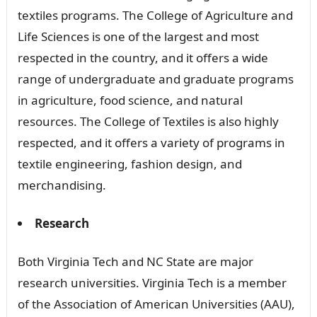
textiles programs. The College of Agriculture and
Life Sciences is one of the largest and most
respected in the country, and it offers a wide
range of undergraduate and graduate programs
in agriculture, food science, and natural
resources. The College of Textiles is also highly
respected, and it offers a variety of programs in
textile engineering, fashion design, and
merchandising.
Research
Both Virginia Tech and NC State are major
research universities. Virginia Tech is a member
of the Association of American Universities (AAU),