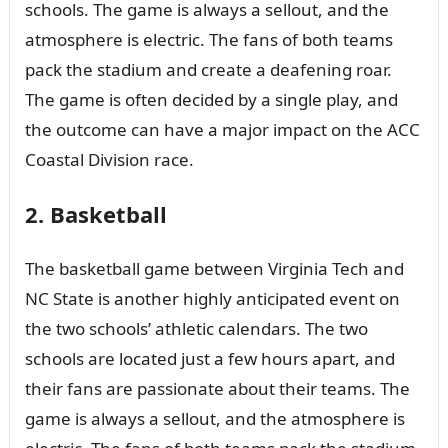
schools. The game is always a sellout, and the
atmosphere is electric. The fans of both teams
pack the stadium and create a deafening roar.
The game is often decided by a single play, and
the outcome can have a major impact on the ACC
Coastal Division race.
2. Basketball
The basketball game between Virginia Tech and
NC State is another highly anticipated event on
the two schools’ athletic calendars. The two
schools are located just a few hours apart, and
their fans are passionate about their teams. The
game is always a sellout, and the atmosphere is