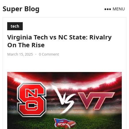
Super Blog
MENU
tech
Virginia Tech vs NC State: Rivalry
On The Rise
March 15, 2025
•
0 Comment