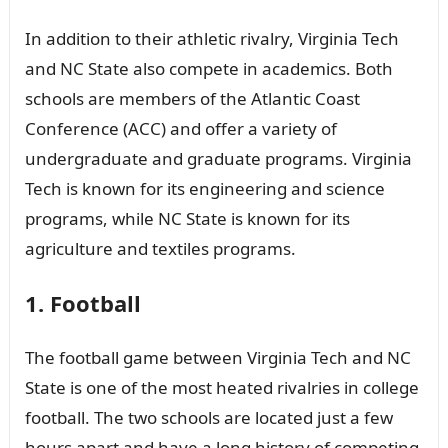
In addition to their athletic rivalry, Virginia Tech
and NC State also compete in academics. Both
schools are members of the Atlantic Coast
Conference (ACC) and offer a variety of
undergraduate and graduate programs. Virginia
Tech is known for its engineering and science
programs, while NC State is known for its
agriculture and textiles programs.
1. Football
The football game between Virginia Tech and NC
State is one of the most heated rivalries in college
football. The two schools are located just a few
hours apart and have a long history of competing