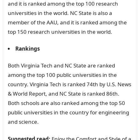
and it is ranked among the top 100 research
universities in the world. NC State is also a
member of the AAU, and it is ranked among the
top 150 research universities in the world.
Rankings
Both Virginia Tech and NC State are ranked
among the top 100 public universities in the
country. Virginia Tech is ranked 74th by U.S. News
& World Report, and NC State is ranked 86th.
Both schools are also ranked among the top 50
public universities in the country for engineering
and science.
Suggested read:
Enjoy the Comfort and Style of a