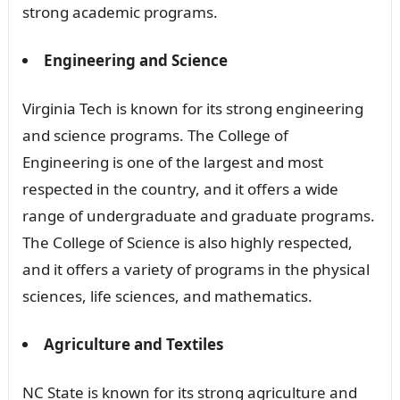
strong academic programs.
Engineering and Science
Virginia Tech is known for its strong engineering
and science programs. The College of
Engineering is one of the largest and most
respected in the country, and it offers a wide
range of undergraduate and graduate programs.
The College of Science is also highly respected,
and it offers a variety of programs in the physical
sciences, life sciences, and mathematics.
Agriculture and Textiles
NC State is known for its strong agriculture and