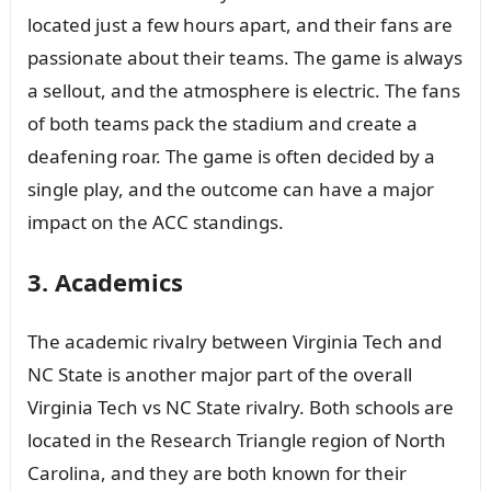
located just a few hours apart, and their fans are
passionate about their teams. The game is always
a sellout, and the atmosphere is electric. The fans
of both teams pack the stadium and create a
deafening roar. The game is often decided by a
single play, and the outcome can have a major
impact on the ACC standings.
3. Academics
The academic rivalry between Virginia Tech and
NC State is another major part of the overall
Virginia Tech vs NC State rivalry. Both schools are
located in the Research Triangle region of North
Carolina, and they are both known for their