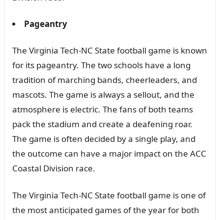
Pageantry
The Virginia Tech-NC State football game is known
for its pageantry. The two schools have a long
tradition of marching bands, cheerleaders, and
mascots. The game is always a sellout, and the
atmosphere is electric. The fans of both teams
pack the stadium and create a deafening roar.
The game is often decided by a single play, and
the outcome can have a major impact on the ACC
Coastal Division race.
The Virginia Tech-NC State football game is one of
the most anticipated games of the year for both