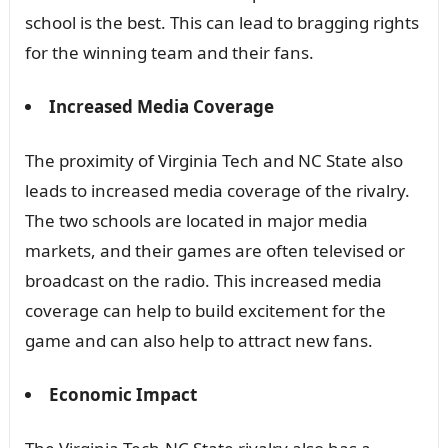
school is the best. This can lead to bragging rights
for the winning team and their fans.
Increased Media Coverage
The proximity of Virginia Tech and NC State also
leads to increased media coverage of the rivalry.
The two schools are located in major media
markets, and their games are often televised or
broadcast on the radio. This increased media
coverage can help to build excitement for the
game and can also help to attract new fans.
Economic Impact