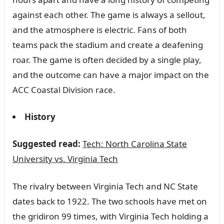
against each other. The game is always a sellout,
and the atmosphere is electric. Fans of both
teams pack the stadium and create a deafening
roar. The game is often decided by a single play,
and the outcome can have a major impact on the
ACC Coastal Division race.
History
Suggested read:
Tech: North Carolina State
University vs. Virginia Tech
The rivalry between Virginia Tech and NC State
dates back to 1922. The two schools have met on
the gridiron 99 times, with Virginia Tech holding a