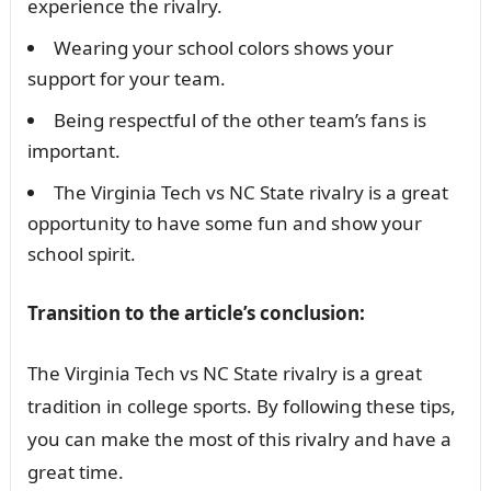
experience the rivalry.
Wearing your school colors shows your
support for your team.
Being respectful of the other team’s fans is
important.
The Virginia Tech vs NC State rivalry is a great
opportunity to have some fun and show your
school spirit.
Transition to the article’s conclusion:
The Virginia Tech vs NC State rivalry is a great
tradition in college sports. By following these tips,
you can make the most of this rivalry and have a
great time.