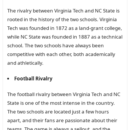
The rivalry between Virginia Tech and NC State is
rooted in the history of the two schools. Virginia
Tech was founded in 1872 as a land-grant college,
while NC State was founded in 1887 as a technical
school. The two schools have always been
competitive with each other, both academically
and athletically.
Football Rivalry
The football rivalry between Virginia Tech and NC
State is one of the most intense in the country.
The two schools are located just a few hours
apart, and their fans are passionate about their
teams. The game is always a sellout, and the