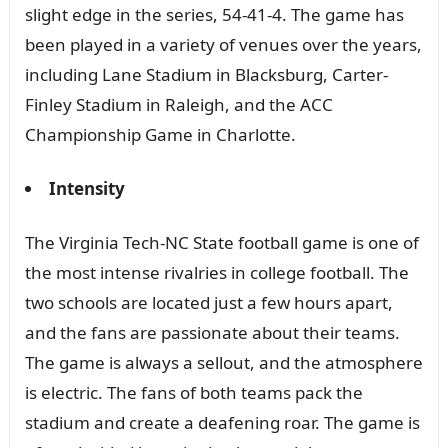
slight edge in the series, 54-41-4. The game has
been played in a variety of venues over the years,
including Lane Stadium in Blacksburg, Carter-
Finley Stadium in Raleigh, and the ACC
Championship Game in Charlotte.
Intensity
The Virginia Tech-NC State football game is one of
the most intense rivalries in college football. The
two schools are located just a few hours apart,
and the fans are passionate about their teams.
The game is always a sellout, and the atmosphere
is electric. The fans of both teams pack the
stadium and create a deafening roar. The game is