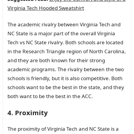
Virginia Tech Hooded Sweatshirt
The academic rivalry between Virginia Tech and
NC State is a major part of the overall Virginia
Tech vs NC State rivalry. Both schools are located
in the Research Triangle region of North Carolina,
and they are both known for their strong
academic programs. The rivalry between the two
schools is friendly, but it is also competitive. Both
schools want to be the best in the state, and they
both want to be the best in the ACC.
4. Proximity
The proximity of Virginia Tech and NC State is a