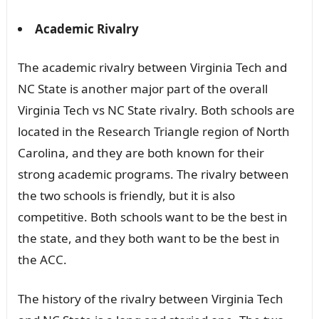
Academic Rivalry
The academic rivalry between Virginia Tech and
NC State is another major part of the overall
Virginia Tech vs NC State rivalry. Both schools are
located in the Research Triangle region of North
Carolina, and they are both known for their
strong academic programs. The rivalry between
the two schools is friendly, but it is also
competitive. Both schools want to be the best in
the state, and they both want to be the best in
the ACC.
The history of the rivalry between Virginia Tech