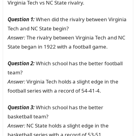
Virginia Tech vs NC State rivalry.
Question 1:
When did the rivalry between Virginia
Tech and NC State begin?
Answer:
The rivalry between Virginia Tech and NC
State began in 1922 with a football game.
Question 2:
Which school has the better football
team?
Answer:
Virginia Tech holds a slight edge in the
football series with a record of 54-41-4.
Question 3:
Which school has the better
basketball team?
Answer:
NC State holds a slight edge in the
basketball series with a record of 53-51.