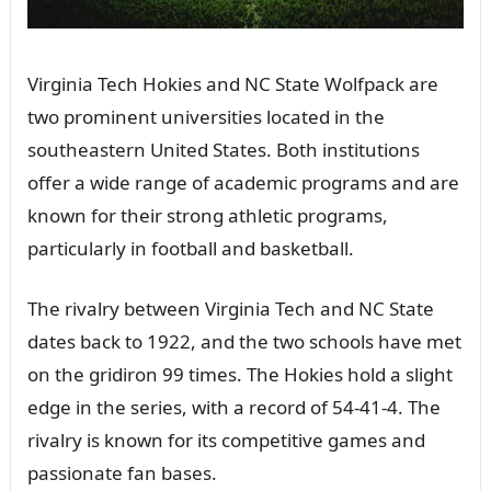
Virginia Tech Hokies and NC State Wolfpack are
two prominent universities located in the
southeastern United States. Both institutions
offer a wide range of academic programs and are
known for their strong athletic programs,
particularly in football and basketball.
The rivalry between Virginia Tech and NC State
dates back to 1922, and the two schools have met
on the gridiron 99 times. The Hokies hold a slight
edge in the series, with a record of 54-41-4. The
rivalry is known for its competitive games and
passionate fan bases.