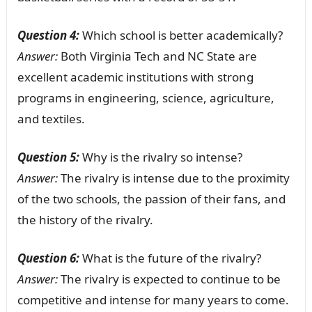
Question 4:
Which school is better academically?
Answer:
Both Virginia Tech and NC State are
excellent academic institutions with strong
programs in engineering, science, agriculture,
and textiles.
Question 5:
Why is the rivalry so intense?
Answer:
The rivalry is intense due to the proximity
of the two schools, the passion of their fans, and
the history of the rivalry.
Question 6:
What is the future of the rivalry?
Answer:
The rivalry is expected to continue to be
competitive and intense for many years to come.