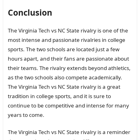
Conclusion
The Virginia Tech vs NC State rivalry is one of the
most intense and passionate rivalries in college
sports. The two schools are located just a few
hours apart, and their fans are passionate about
their teams. The rivalry extends beyond athletics,
as the two schools also compete academically.
The Virginia Tech vs NC State rivalry is a great
tradition in college sports, and it is sure to
continue to be competitive and intense for many
years to come.
The Virginia Tech vs NC State rivalry is a reminder