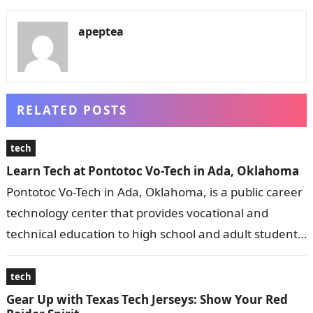
apeptea
RELATED POSTS
tech
Learn Tech at Pontotoc Vo-Tech in Ada, Oklahoma
Pontotoc Vo-Tech in Ada, Oklahoma, is a public career
technology center that provides vocational and
technical education to high school and adult students.
It offers a wide range…
tech
Gear Up with Texas Tech Jerseys: Show Your Red