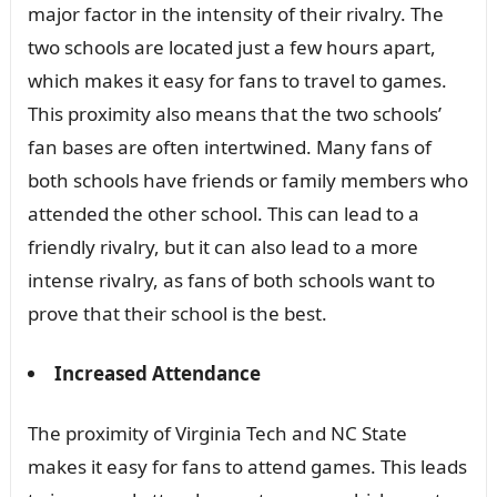
major factor in the intensity of their rivalry. The
two schools are located just a few hours apart,
which makes it easy for fans to travel to games.
This proximity also means that the two schools’
fan bases are often intertwined. Many fans of
both schools have friends or family members who
attended the other school. This can lead to a
friendly rivalry, but it can also lead to a more
intense rivalry, as fans of both schools want to
prove that their school is the best.
Increased Attendance
The proximity of Virginia Tech and NC State
makes it easy for fans to attend games. This leads