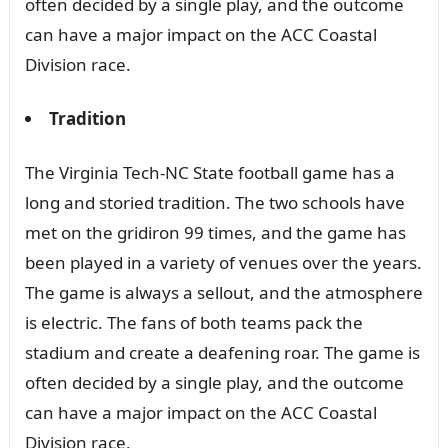
often decided by a single play, and the outcome
can have a major impact on the ACC Coastal
Division race.
Tradition
The Virginia Tech-NC State football game has a
long and storied tradition. The two schools have
met on the gridiron 99 times, and the game has
been played in a variety of venues over the years.
The game is always a sellout, and the atmosphere
is electric. The fans of both teams pack the
stadium and create a deafening roar. The game is
often decided by a single play, and the outcome
can have a major impact on the ACC Coastal
Division race.