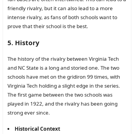
friendly rivalry, but it can also lead to a more
intense rivalry, as fans of both schools want to
prove that their school is the best.
5. History
The history of the rivalry between Virginia Tech
and NC State is a long and storied one. The two
schools have met on the gridiron 99 times, with
Virginia Tech holding a slight edge in the series.
The first game between the two schools was
played in 1922, and the rivalry has been going
strong ever since.
Historical Context