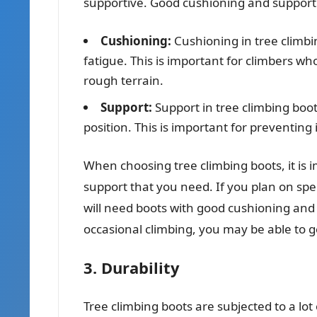
supportive. Good cushioning and support 
Cushioning:
Cushioning in tree climbi
fatigue. This is important for climbers wh
rough terrain.
Support:
Support in tree climbing boot
position. This is important for preventing 
When choosing tree climbing boots, it is 
support that you need. If you plan on spe
will need boots with good cushioning and 
occasional climbing, you may be able to g
3. Durability
Tree climbing boots are subjected to a lot 