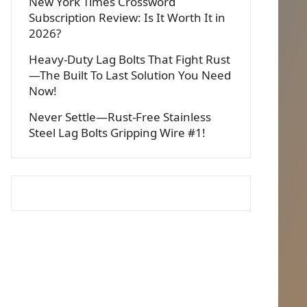
New York Times Crossword
Subscription Review: Is It Worth It in
2026?
Heavy-Duty Lag Bolts That Fight Rust
—The Built To Last Solution You Need
Now!
Never Settle—Rust-Free Stainless
Steel Lag Bolts Gripping Wire #1!