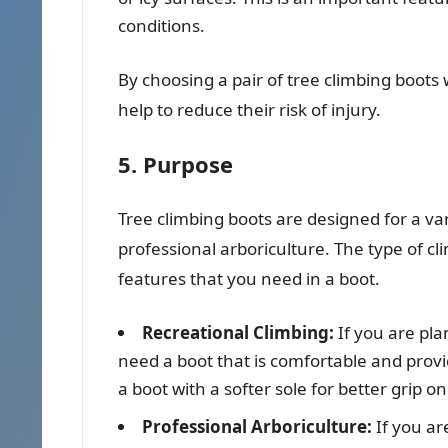
conditions.
By choosing a pair of tree climbing boots 
help to reduce their risk of injury.
5. Purpose
Tree climbing boots are designed for a va
professional arboriculture. The type of cli
features that you need in a boot.
Recreational Climbing:
If you are pla
need a boot that is comfortable and prov
a boot with a softer sole for better grip on
Professional Arboriculture:
If you ar