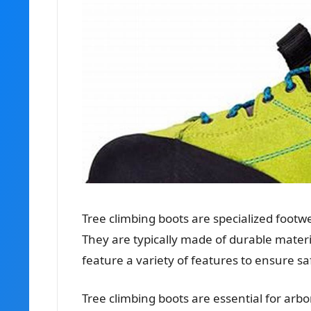
Tree climbing boots are specialized foot
They are typically made of durable materia
feature a variety of features to ensure s
Tree climbing boots are essential for arbo