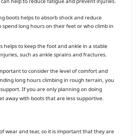
can help to reduce fatigue and prevent injuries.
ng boots helps to absorb shock and reduce
o spend long hours on their feet or who climb in
s helps to keep the foot and ankle in a stable
injuries, such as ankle sprains and fractures.
important to consider the level of comfort and
nding long hours climbing in rough terrain, you
support. If you are only planning on doing
et away with boots that are less supportive.
of wear and tear, so it is important that they are