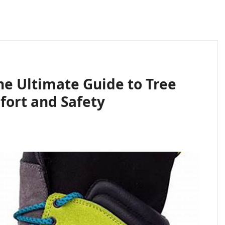
he Ultimate Guide to Tree
fort and Safety