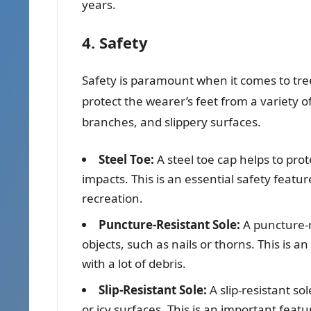
years.
4. Safety
Safety is paramount when it comes to tre
protect the wearer’s feet from a variety of
branches, and slippery surfaces.
Steel Toe:
A steel toe cap helps to prot
impacts. This is an essential safety featu
recreation.
Puncture-Resistant Sole:
A puncture-r
objects, such as nails or thorns. This is 
with a lot of debris.
Slip-Resistant Sole:
A slip-resistant so
or icy surfaces. This is an important feat