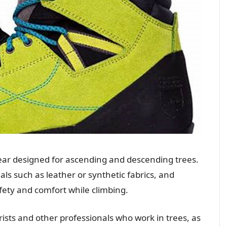
wear designed for ascending and descending trees.
ls such as leather or synthetic fabrics, and
afety and comfort while climbing.
rists and other professionals who work in trees, as