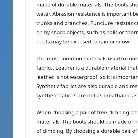
made of durable materials. The boots shou
water. Abrasion resistance is important b
trunks and branches. Puncture resistanc
on by sharp objects, such as nails or tho
boots may be exposed to rain or snow.
The most common materials used to make 
fabrics. Leather is a durable material tha
leather is not waterproof, so it is import
Synthetic fabrics are also durable and re
synthetic fabrics are not as breathable a
When choosing a pair of tree climbing boots
materials. The boots should be made of hi
of climbing. By choosing a durable pair of