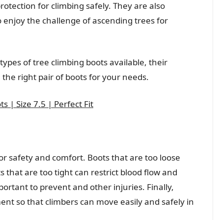
otection for climbing safely. They are also
enjoy the challenge of ascending trees for
 types of tree climbing boots available, their
the right pair of boots for your needs.
 | Size 7.5 | Perfect Fit
 for safety and comfort. Boots that are too loose
s that are too tight can restrict blood flow and
ortant to prevent and other injuries. Finally,
nt so that climbers can move easily and safely in