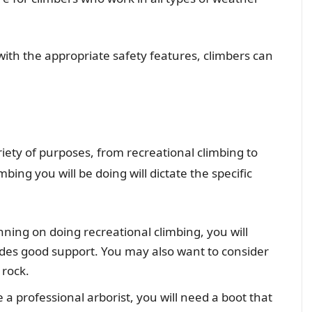
with the appropriate safety features, climbers can
riety of purposes, from recreational climbing to
mbing you will be doing will dictate the specific
nning on doing recreational climbing, you will
ides good support. You may also want to consider
 rock.
e a professional arborist, you will need a boot that