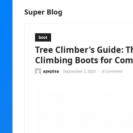
Super Blog
boot
Tree Climber's Guide: T
Climbing Boots for Com
apeptea
September 2, 2025
•
0 Comment