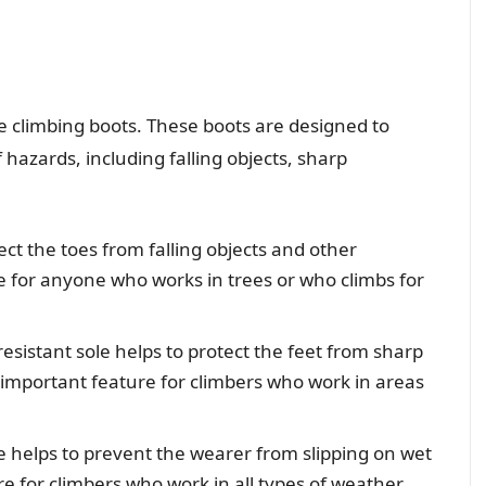
e climbing boots. These boots are designed to
 hazards, including falling objects, sharp
ect the toes from falling objects and other
re for anyone who works in trees or who climbs for
esistant sole helps to protect the feet from sharp
an important feature for climbers who work in areas
le helps to prevent the wearer from slipping on wet
ure for climbers who work in all types of weather