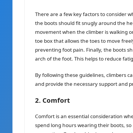
There are a few key factors to consider whe
the boots should fit snugly around the he
movement when the climber is walking or
toe box that allows the toes to move freel
preventing foot pain. Finally, the boots 
arch of the foot. This helps to reduce fat
By following these guidelines, climbers can
and provide the necessary support and pr
2. Comfort
Comfort is an essential consideration wh
spend long hours wearing their boots, so 