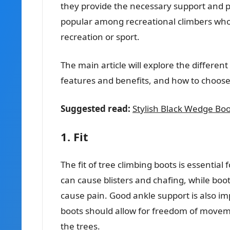
they provide the necessary support and pr
popular among recreational climbers who 
recreation or sport.
The main article will explore the different
features and benefits, and how to choose 
Suggested read:
Stylish Black Wedge Boots
1. Fit
The fit of tree climbing boots is essential
can cause blisters and chafing, while boot
cause pain. Good ankle support is also imp
boots should allow for freedom of moveme
the trees.