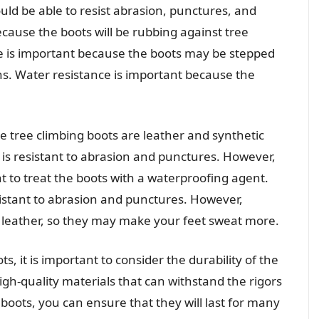
ld be able to resist abrasion, punctures, and
ecause the boots will be rubbing against tree
e is important because the boots may be stepped
rns. Water resistance is important because the
tree climbing boots are leather and synthetic
t is resistant to abrasion and punctures. However,
ant to treat the boots with a waterproofing agent.
sistant to abrasion and punctures. However,
s leather, so they may make your feet sweat more.
, it is important to consider the durability of the
gh-quality materials that can withstand the rigors
 boots, you can ensure that they will last for many