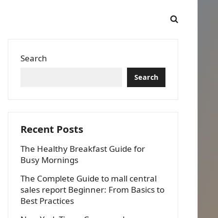
Search
Search
Recent Posts
The Healthy Breakfast Guide for
Busy Mornings
The Complete Guide to mall central
sales report Beginner: From Basics to
Best Practices