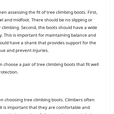
n assessing the fit of tree climbing boots. First,
el and midfoot. There should be no slipping or
 climbing. Second, the boots should have a wide
y. This is important for maintaining balance and
should have a shank that provides support for the
igue and prevent injuries.
 choose a pair of tree climbing boots that fit well
otection.
en choosing tree climbing boots. Climbers often
it is important that they are comfortable and