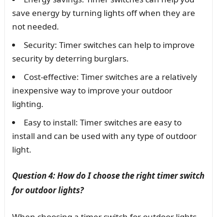
save energy by turning lights off when they are
not needed.
Security: Timer switches can help to improve
security by deterring burglars.
Cost-effective: Timer switches are a relatively
inexpensive way to improve your outdoor
lighting.
Easy to install: Timer switches are easy to
install and can be used with any type of outdoor
light.
Question 4: How do I choose the right timer switch
for outdoor lights?
When choosing a timer switch for outdoor lights,