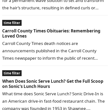
for a permanent wave solution to set and transform
the hair’s structure, resulting in defined curls or
waves. These…
time filter
Carroll County Times Obituaries: Remembering
Loved Ones
Carroll County Times death notices are
announcements published in the Carroll County
Times newspaper to inform the public of recent
deaths in the community. They typically include the…
time filter
When Does Sonic Serve Lunch? Get the Full Scoop
on Sonic's Lunch Hours
What time does Sonic Serve Lunch? Sonic Drive-In is
an American drive-in fast-food restaurant chain. The
company was founded in 1953 in Shawnee,