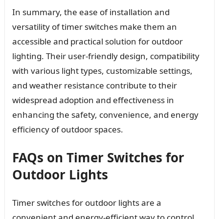
In summary, the ease of installation and
versatility of timer switches make them an
accessible and practical solution for outdoor
lighting. Their user-friendly design, compatibility
with various light types, customizable settings,
and weather resistance contribute to their
widespread adoption and effectiveness in
enhancing the safety, convenience, and energy
efficiency of outdoor spaces.
FAQs on Timer Switches for
Outdoor Lights
Timer switches for outdoor lights are a
convenient and energy-efficient way to control