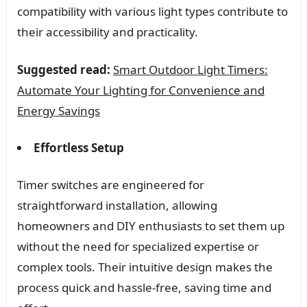
compatibility with various light types contribute to
their accessibility and practicality.
Suggested read:
Smart Outdoor Light Timers:
Automate Your Lighting for Convenience and
Energy Savings
Effortless Setup
Timer switches are engineered for
straightforward installation, allowing
homeowners and DIY enthusiasts to set them up
without the need for specialized expertise or
complex tools. Their intuitive design makes the
process quick and hassle-free, saving time and