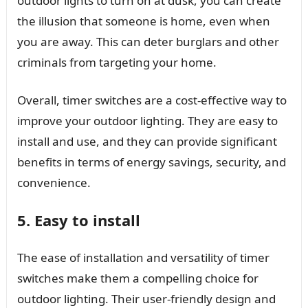
outdoor lights to turn on at dusk, you can create
the illusion that someone is home, even when
you are away. This can deter burglars and other
criminals from targeting your home.
Overall, timer switches are a cost-effective way to
improve your outdoor lighting. They are easy to
install and use, and they can provide significant
benefits in terms of energy savings, security, and
convenience.
5. Easy to install
The ease of installation and versatility of timer
switches make them a compelling choice for
outdoor lighting. Their user-friendly design and