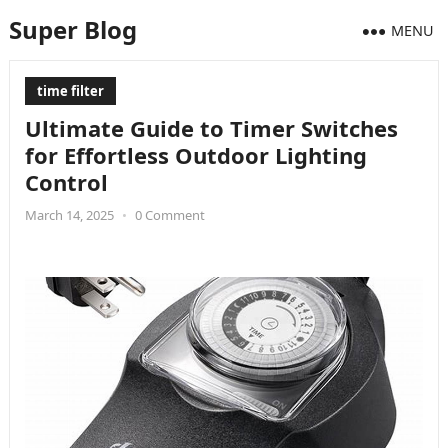
Super Blog
MENU
time filter
Ultimate Guide to Timer Switches
for Effortless Outdoor Lighting
Control
March 14, 2025
•
0 Comment