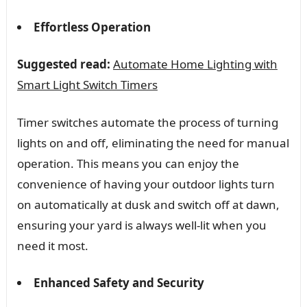
Effortless Operation
Suggested read:
Automate Home Lighting with
Smart Light Switch Timers
Timer switches automate the process of turning
lights on and off, eliminating the need for manual
operation. This means you can enjoy the
convenience of having your outdoor lights turn
on automatically at dusk and switch off at dawn,
ensuring your yard is always well-lit when you
need it most.
Enhanced Safety and Security