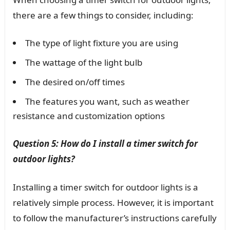
there are a few things to consider, including:
The type of light fixture you are using
The wattage of the light bulb
The desired on/off times
The features you want, such as weather
resistance and customization options
Question 5: How do I install a timer switch for
outdoor lights?
Installing a timer switch for outdoor lights is a
relatively simple process. However, it is important
to follow the manufacturer’s instructions carefully