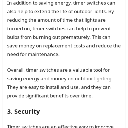
In addition to saving energy, timer switches can
also help to extend the life of outdoor lights. By
reducing the amount of time that lights are
turned on, timer switches can help to prevent
bulbs from burning out prematurely. This can
save money on replacement costs and reduce the
need for maintenance.
Overall, timer switches are a valuable tool for
saving energy and money on outdoor lighting.
They are easy to install and use, and they can
provide significant benefits over time.
3. Security
Timer switches are an effective way to improve