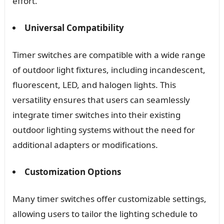
effort.
Universal Compatibility
Timer switches are compatible with a wide range
of outdoor light fixtures, including incandescent,
fluorescent, LED, and halogen lights. This
versatility ensures that users can seamlessly
integrate timer switches into their existing
outdoor lighting systems without the need for
additional adapters or modifications.
Customization Options
Many timer switches offer customizable settings,
allowing users to tailor the lighting schedule to