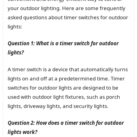
your outdoor lighting. Here are some frequently
asked questions about timer switches for outdoor
lights:
Question 1: What is a timer switch for outdoor
lights?
A timer switch is a device that automatically turns
lights on and off at a predetermined time. Timer
switches for outdoor lights are designed to be
used with outdoor light fixtures, such as porch
lights, driveway lights, and security lights.
Question 2: How does a timer switch for outdoor
lights work?