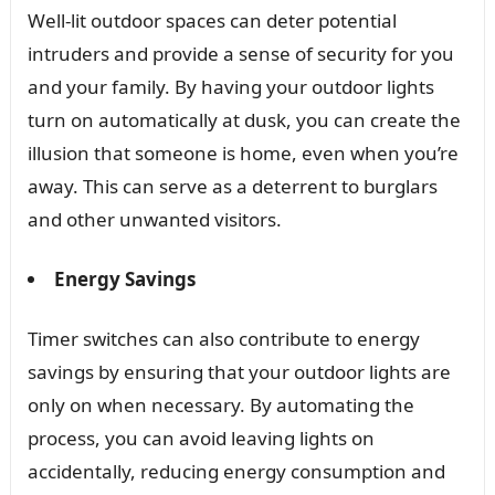
Well-lit outdoor spaces can deter potential
intruders and provide a sense of security for you
and your family. By having your outdoor lights
turn on automatically at dusk, you can create the
illusion that someone is home, even when you’re
away. This can serve as a deterrent to burglars
and other unwanted visitors.
Energy Savings
Timer switches can also contribute to energy
savings by ensuring that your outdoor lights are
only on when necessary. By automating the
process, you can avoid leaving lights on
accidentally, reducing energy consumption and