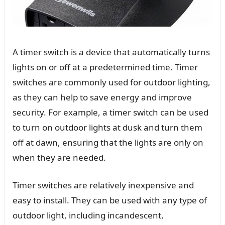
A timer switch is a device that automatically turns
lights on or off at a predetermined time. Timer
switches are commonly used for outdoor lighting,
as they can help to save energy and improve
security. For example, a timer switch can be used
to turn on outdoor lights at dusk and turn them
off at dawn, ensuring that the lights are only on
when they are needed.
Timer switches are relatively inexpensive and
easy to install. They can be used with any type of
outdoor light, including incandescent,