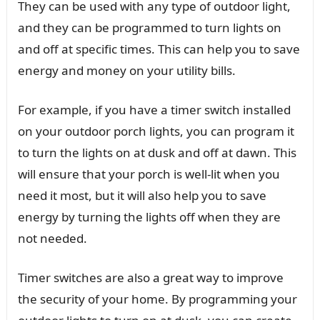
They can be used with any type of outdoor light,
and they can be programmed to turn lights on
and off at specific times. This can help you to save
energy and money on your utility bills.
For example, if you have a timer switch installed
on your outdoor porch lights, you can program it
to turn the lights on at dusk and off at dawn. This
will ensure that your porch is well-lit when you
need it most, but it will also help you to save
energy by turning the lights off when they are
not needed.
Timer switches are also a great way to improve
the security of your home. By programming your