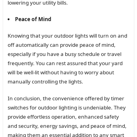
lowering your utility bills.
Peace of Mind
Knowing that your outdoor lights will turn on and
off automatically can provide peace of mind,
especially if you have a busy schedule or travel
frequently. You can rest assured that your yard
will be well-lit without having to worry about
manually controlling the lights.
In conclusion, the convenience offered by timer
switches for outdoor lighting is undeniable. They
provide effortless operation, enhanced safety
and security, energy savings, and peace of mind,
making them an essential addition to any smart