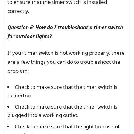
to ensure that the timer switch is installed
correctly.
Question 6: How do I troubleshoot a timer switch
for outdoor lights?
If your timer switch is not working properly, there
are a few things you can do to troubleshoot the
problem:
Check to make sure that the timer switch is
turned on.
Check to make sure that the timer switch is
plugged into a working outlet.
Check to make sure that the light bulb is not