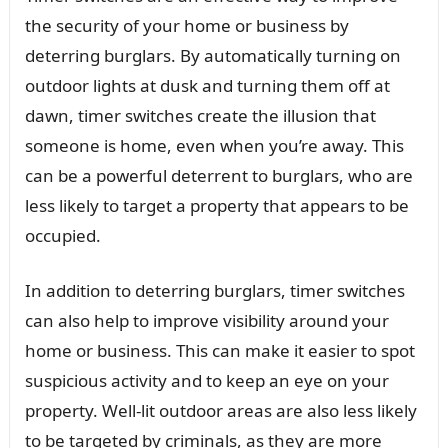
the security of your home or business by
deterring burglars. By automatically turning on
outdoor lights at dusk and turning them off at
dawn, timer switches create the illusion that
someone is home, even when you’re away. This
can be a powerful deterrent to burglars, who are
less likely to target a property that appears to be
occupied.
In addition to deterring burglars, timer switches
can also help to improve visibility around your
home or business. This can make it easier to spot
suspicious activity and to keep an eye on your
property. Well-lit outdoor areas are also less likely
to be targeted by criminals, as they are more