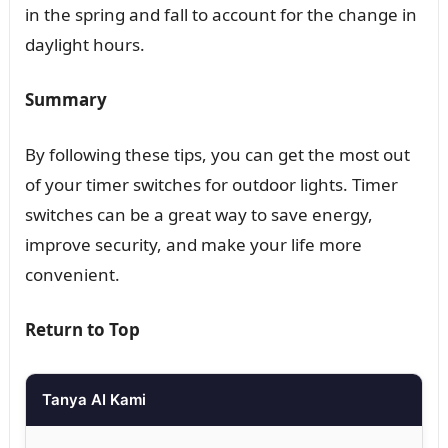
in the spring and fall to account for the change in
daylight hours.
Summary
By following these tips, you can get the most out
of your timer switches for outdoor lights. Timer
switches can be a great way to save energy,
improve security, and make your life more
convenient.
Return to Top
Tanya AI Kami