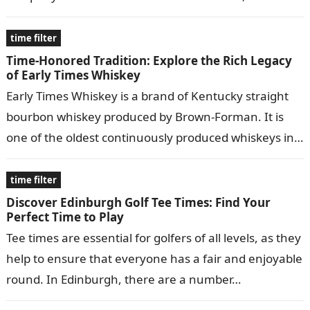
Oklahoma, and has since expanded…
time filter
Time-Honored Tradition: Explore the Rich Legacy
of Early Times Whiskey
Early Times Whiskey is a brand of Kentucky straight
bourbon whiskey produced by Brown-Forman. It is
one of the oldest continuously produced whiskeys in
the United States, dating…
time filter
Discover Edinburgh Golf Tee Times: Find Your
Perfect Time to Play
Tee times are essential for golfers of all levels, as they
help to ensure that everyone has a fair and enjoyable
round. In Edinburgh, there are a number…