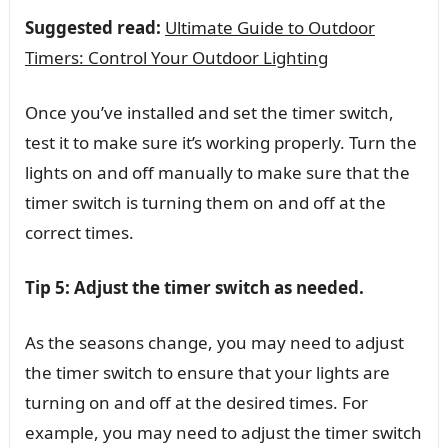
Suggested read:
Ultimate Guide to Outdoor
Timers: Control Your Outdoor Lighting
Once you’ve installed and set the timer switch,
test it to make sure it’s working properly. Turn the
lights on and off manually to make sure that the
timer switch is turning them on and off at the
correct times.
Tip 5: Adjust the timer switch as needed.
As the seasons change, you may need to adjust
the timer switch to ensure that your lights are
turning on and off at the desired times. For
example, you may need to adjust the timer switch