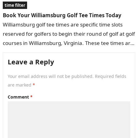
time filter
Book Your Williamsburg Golf Tee Times Today
Williamsburg golf tee times are specific time slots
reserved for golfers to begin their round of golf at golf
courses in Williamsburg, Virginia. These tee times are
typically…
Leave a Reply
Your email address will not be published.
Required fields
are marked
*
Comment
*