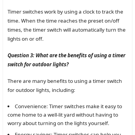
Timer switches work by using a clock to track the
time. When the time reaches the preset on/off
times, the timer switch will automatically turn the
lights on or off.
Question 3: What are the benefits of using a timer
switch for outdoor lights?
There are many benefits to using a timer switch
for outdoor lights, including:
Convenience: Timer switches make it easy to
come home to a well-lit yard without having to
worry about turning on the lights yourself.
Energy savings: Timer switches can help you