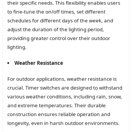
their specific needs. This flexibility enables users
to fine-tune the on/off times, set different
schedules for different days of the week, and
adjust the duration of the lighting period,
providing greater control over their outdoor
lighting.
Weather Resistance
For outdoor applications, weather resistance is
crucial. Timer switches are designed to withstand
various weather conditions, including rain, snow,
and extreme temperatures. Their durable
construction ensures reliable operation and
longevity, even in harsh outdoor environments.