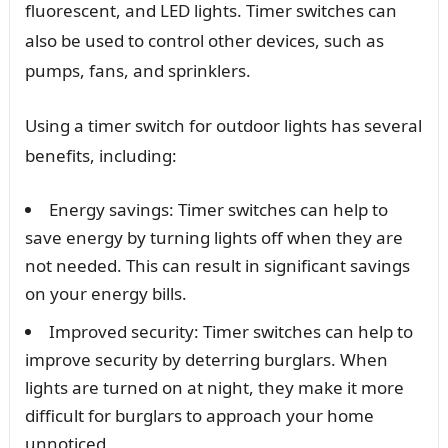
fluorescent, and LED lights. Timer switches can
also be used to control other devices, such as
pumps, fans, and sprinklers.
Using a timer switch for outdoor lights has several
benefits, including:
Energy savings: Timer switches can help to
save energy by turning lights off when they are
not needed. This can result in significant savings
on your energy bills.
Improved security: Timer switches can help to
improve security by deterring burglars. When
lights are turned on at night, they make it more
difficult for burglars to approach your home
unnoticed.