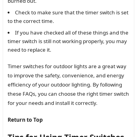
burned out.
Check to make sure that the timer switch is set
to the correct time.
If you have checked all of these things and the
timer switch is still not working properly, you may
need to replace it.
Timer switches for outdoor lights are a great way
to improve the safety, convenience, and energy
efficiency of your outdoor lighting. By following
these FAQs, you can choose the right timer switch
for your needs and install it correctly.
Return to Top