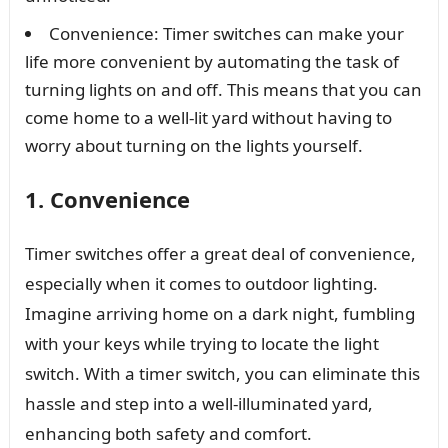
Convenience: Timer switches can make your
life more convenient by automating the task of
turning lights on and off. This means that you can
come home to a well-lit yard without having to
worry about turning on the lights yourself.
1. Convenience
Timer switches offer a great deal of convenience,
especially when it comes to outdoor lighting.
Imagine arriving home on a dark night, fumbling
with your keys while trying to locate the light
switch. With a timer switch, you can eliminate this
hassle and step into a well-illuminated yard,
enhancing both safety and comfort.