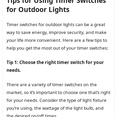
Tips for Using Timer Switches
for Outdoor Lights
Timer switches for outdoor lights can be a great
way to save energy, improve security, and make
your life more convenient. Here are a few tips to
help you get the most out of your timer switches:
Tip 1: Choose the right timer switch for your
needs.
There are a variety of timer switches on the
market, so it’s important to choose one that’s right
for your needs. Consider the type of light fixture
you’re using, the wattage of the light bulb, and
the desired on/off times.