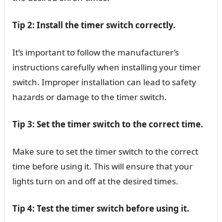
Tip 2: Install the timer switch correctly.
It’s important to follow the manufacturer’s
instructions carefully when installing your timer
switch. Improper installation can lead to safety
hazards or damage to the timer switch.
Tip 3: Set the timer switch to the correct time.
Make sure to set the timer switch to the correct
time before using it. This will ensure that your
lights turn on and off at the desired times.
Tip 4: Test the timer switch before using it.