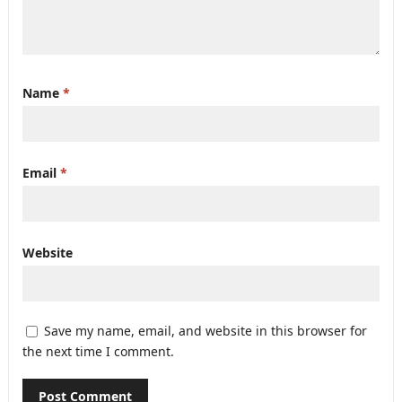
Name
*
Email
*
Website
Save my name, email, and website in this browser for
the next time I comment.