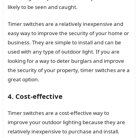
likely to be seen and caught.
Timer switches are a relatively inexpensive and
easy way to improve the security of your home or
business. They are simple to install and can be
used with any type of outdoor light. If you are
looking for a way to deter burglars and improve
the security of your property, timer switches are a
great option.
4. Cost-effective
Timer switches are a cost-effective way to
improve your outdoor lighting because they are
relatively inexpensive to purchase and install.