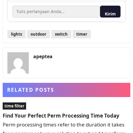
Kirim
lights
outdoor
switch
timer
apeptea
RELATED POSTS
time filter
Find Your Perfect Perm Processing Time Today
Perm processing times refer to the duration it takes