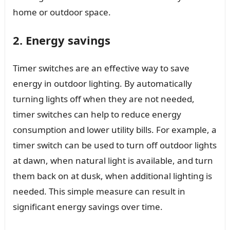
home or outdoor space.
2. Energy savings
Timer switches are an effective way to save
energy in outdoor lighting. By automatically
turning lights off when they are not needed,
timer switches can help to reduce energy
consumption and lower utility bills. For example, a
timer switch can be used to turn off outdoor lights
at dawn, when natural light is available, and turn
them back on at dusk, when additional lighting is
needed. This simple measure can result in
significant energy savings over time.