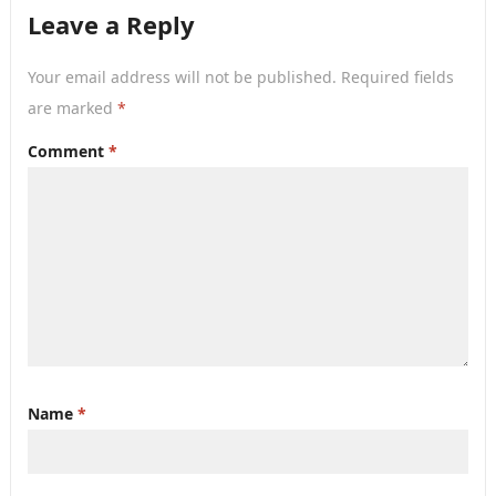
Leave a Reply
Your email address will not be published.
Required fields
are marked
*
Comment
*
Name
*