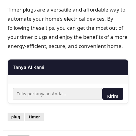
Timer plugs are a versatile and affordable way to
automate your home’s electrical devices. By
following these tips, you can get the most out of
your timer plugs and enjoy the benefits of a more
energy-efficient, secure, and convenient home.
Tanya AI Kami
Kirim
plug
timer