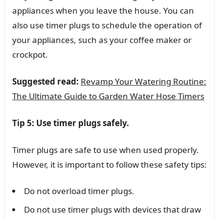
appliances when you leave the house. You can
also use timer plugs to schedule the operation of
your appliances, such as your coffee maker or
crockpot.
Suggested read:
Revamp Your Watering Routine:
The Ultimate Guide to Garden Water Hose Timers
Tip 5: Use timer plugs safely.
Timer plugs are safe to use when used properly.
However, it is important to follow these safety tips:
Do not overload timer plugs.
Do not use timer plugs with devices that draw