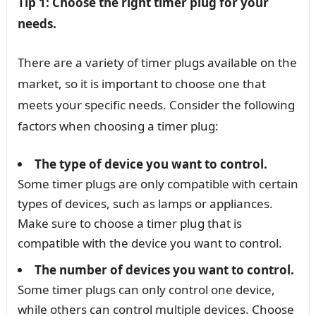
Tip 1: Choose the right timer plug for your
needs.
There are a variety of timer plugs available on the
market, so it is important to choose one that
meets your specific needs. Consider the following
factors when choosing a timer plug:
The type of device you want to control.
Some timer plugs are only compatible with certain
types of devices, such as lamps or appliances.
Make sure to choose a timer plug that is
compatible with the device you want to control.
The number of devices you want to control.
Some timer plugs can only control one device,
while others can control multiple devices. Choose