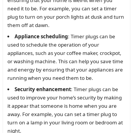
ensuring that your home is well-lit when you
need it to be. For example, you can set a timer
plug to turn on your porch lights at dusk and turn
them off at dawn.
Appliance scheduling
: Timer plugs can be
used to schedule the operation of your
appliances, such as your coffee maker, crockpot,
or washing machine. This can help you save time
and energy by ensuring that your appliances are
running when you need them to be.
Security enhancement
: Timer plugs can be
used to improve your home’s security by making
it appear that someone is home when you are
away. For example, you can set a timer plug to
turn on a lamp in your living room or bedroom at
night.