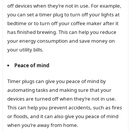
off devices when they’re not in use. For example,
you can set a timer plug to turn off your lights at
bedtime or to turn off your coffee maker after it
has finished brewing. This can help you reduce
your energy consumption and save money on
your utility bills.
Peace of mind
Timer plugs can give you peace of mind by
automating tasks and making sure that your
devices are turned off when they’re not in use.
This can help you prevent accidents, such as fires
or floods, and it can also give you peace of mind
when you’re away from home.