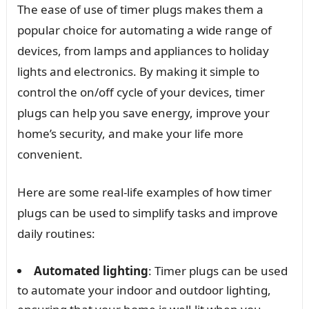
The ease of use of timer plugs makes them a
popular choice for automating a wide range of
devices, from lamps and appliances to holiday
lights and electronics. By making it simple to
control the on/off cycle of your devices, timer
plugs can help you save energy, improve your
home’s security, and make your life more
convenient.
Here are some real-life examples of how timer
plugs can be used to simplify tasks and improve
daily routines:
Automated lighting
: Timer plugs can be used
to automate your indoor and outdoor lighting,