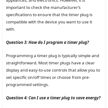
appliances, and electronics. However, it is
important to check the manufacturer’s
specifications to ensure that the timer plug is
compatible with the device you want to use it
with.
Question 3: How do I program a timer plug?
Programming a timer plug is typically simple and
straightforward. Most timer plugs have a clear
display and easy-to-use controls that allow you to
set specific on/off times or choose from pre-
programmed settings.
Question 4: Can I use a timer plug to save energy?