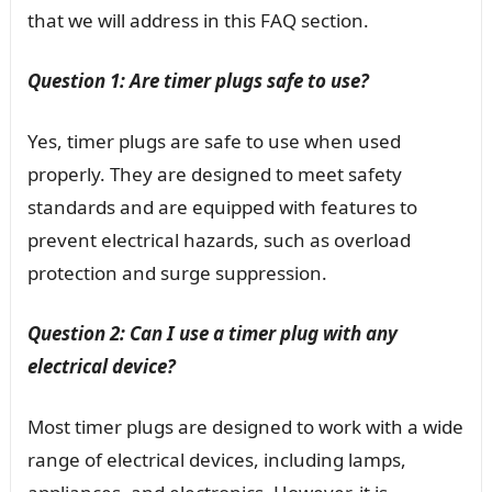
that we will address in this FAQ section.
Question 1: Are timer plugs safe to use?
Yes, timer plugs are safe to use when used
properly. They are designed to meet safety
standards and are equipped with features to
prevent electrical hazards, such as overload
protection and surge suppression.
Question 2: Can I use a timer plug with any
electrical device?
Most timer plugs are designed to work with a wide
range of electrical devices, including lamps,