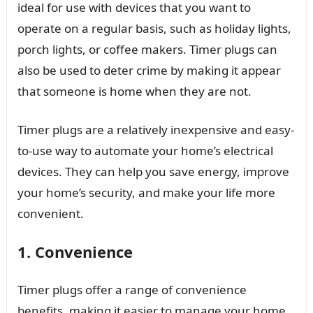
ideal for use with devices that you want to
operate on a regular basis, such as holiday lights,
porch lights, or coffee makers. Timer plugs can
also be used to deter crime by making it appear
that someone is home when they are not.
Timer plugs are a relatively inexpensive and easy-
to-use way to automate your home’s electrical
devices. They can help you save energy, improve
your home’s security, and make your life more
convenient.
1. Convenience
Timer plugs offer a range of convenience
benefits, making it easier to manage your home