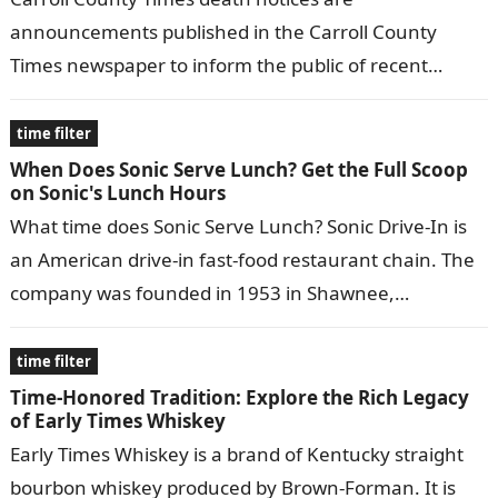
announcements published in the Carroll County
Times newspaper to inform the public of recent
deaths in the community. They typically include the…
time filter
When Does Sonic Serve Lunch? Get the Full Scoop
on Sonic's Lunch Hours
What time does Sonic Serve Lunch? Sonic Drive-In is
an American drive-in fast-food restaurant chain. The
company was founded in 1953 in Shawnee,
Oklahoma, and has since expanded…
time filter
Time-Honored Tradition: Explore the Rich Legacy
of Early Times Whiskey
Early Times Whiskey is a brand of Kentucky straight
bourbon whiskey produced by Brown-Forman. It is