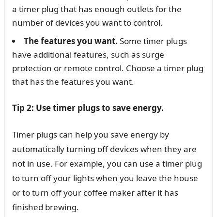
a timer plug that has enough outlets for the
number of devices you want to control.
The features you want.
Some timer plugs
have additional features, such as surge
protection or remote control. Choose a timer plug
that has the features you want.
Tip 2: Use timer plugs to save energy.
Timer plugs can help you save energy by
automatically turning off devices when they are
not in use. For example, you can use a timer plug
to turn off your lights when you leave the house
or to turn off your coffee maker after it has
finished brewing.