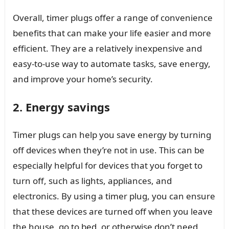
Overall, timer plugs offer a range of convenience
benefits that can make your life easier and more
efficient. They are a relatively inexpensive and
easy-to-use way to automate tasks, save energy,
and improve your home’s security.
2. Energy savings
Timer plugs can help you save energy by turning
off devices when they’re not in use. This can be
especially helpful for devices that you forget to
turn off, such as lights, appliances, and
electronics. By using a timer plug, you can ensure
that these devices are turned off when you leave
the house, go to bed, or otherwise don’t need