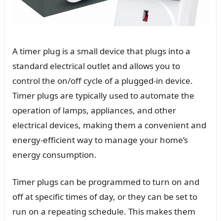
A timer plug is a small device that plugs into a
standard electrical outlet and allows you to
control the on/off cycle of a plugged-in device.
Timer plugs are typically used to automate the
operation of lamps, appliances, and other
electrical devices, making them a convenient and
energy-efficient way to manage your home’s
energy consumption.
Timer plugs can be programmed to turn on and
off at specific times of day, or they can be set to
run on a repeating schedule. This makes them