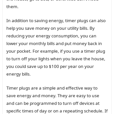
them.
In addition to saving energy, timer plugs can also
help you save money on your utility bills. By
reducing your energy consumption, you can
lower your monthly bills and put money back in
your pocket. For example, if you use a timer plug
to turn off your lights when you leave the house,
you could save up to $100 per year on your
energy bills.
Timer plugs are a simple and effective way to
save energy and money. They are easy to use
and can be programmed to turn off devices at
specific times of day or on a repeating schedule. If