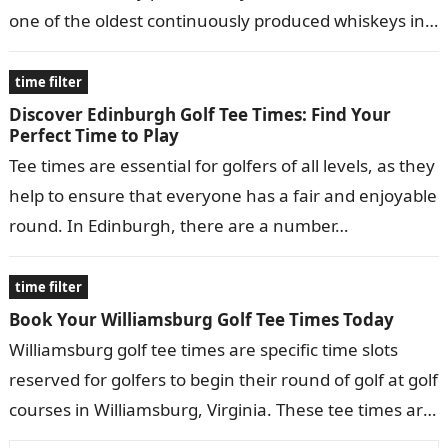
one of the oldest continuously produced whiskeys in
the United States, dating…
time filter
Discover Edinburgh Golf Tee Times: Find Your
Perfect Time to Play
Tee times are essential for golfers of all levels, as they
help to ensure that everyone has a fair and enjoyable
round. In Edinburgh, there are a number…
time filter
Book Your Williamsburg Golf Tee Times Today
Williamsburg golf tee times are specific time slots
reserved for golfers to begin their round of golf at golf
courses in Williamsburg, Virginia. These tee times are
typically…