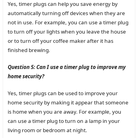
Yes, timer plugs can help you save energy by
automatically turning off devices when they are
not in use. For example, you can use a timer plug
to turn off your lights when you leave the house
or to turn off your coffee maker after it has
finished brewing.
Question 5: Can I use a timer plug to improve my
home security?
Yes, timer plugs can be used to improve your
home security by making it appear that someone
is home when you are away. For example, you
can use a timer plug to turn on a lamp in your
living room or bedroom at night.