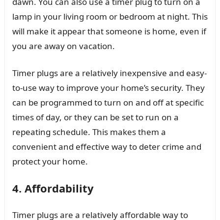
dawn. You can also use a timer plug to turn on a
lamp in your living room or bedroom at night. This
will make it appear that someone is home, even if
you are away on vacation.
Timer plugs are a relatively inexpensive and easy-
to-use way to improve your home’s security. They
can be programmed to turn on and off at specific
times of day, or they can be set to run on a
repeating schedule. This makes them a
convenient and effective way to deter crime and
protect your home.
4. Affordability
Timer plugs are a relatively affordable way to