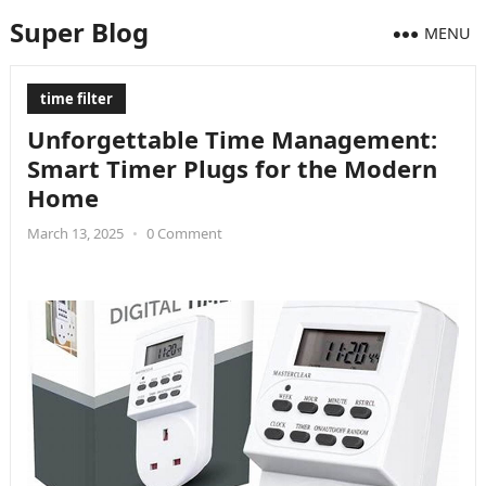
Super Blog
MENU
time filter
Unforgettable Time Management:
Smart Timer Plugs for the Modern
Home
March 13, 2025
•
0 Comment