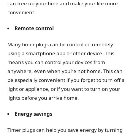
can free up your time and make your life more
convenient.
Remote control
Many timer plugs can be controlled remotely
using a smartphone app or other device. This
means you can control your devices from
anywhere, even when you’re not home. This can
be especially convenient if you forget to turn off a
light or appliance, or if you want to turn on your
lights before you arrive home.
Energy savings
Timer plugs can help you save energy by turning