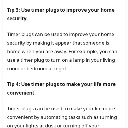
Tip 3: Use timer plugs to improve your home
security.
Timer plugs can be used to improve your home
security by making it appear that someone is
home when you are away. For example, you can
use a timer plug to turn on a lamp in your living
room or bedroom at night.
Tip 4: Use timer plugs to make your life more
convenient.
Timer plugs can be used to make your life more
convenient by automating tasks such as turning
on your lights at dusk or turning off your