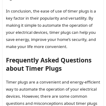
In conclusion, the ease of use of timer plugs is a
key factor in their popularity and versatility. By
making it simple to automate the operation of
your electrical devices, timer plugs can help you
save energy, improve your home’s security, and
make your life more convenient.
Frequently Asked Questions
about Timer Plugs
Timer plugs are a convenient and energy-efficient
way to automate the operation of your electrical
devices. However, there are some common
questions and misconceptions about timer plugs