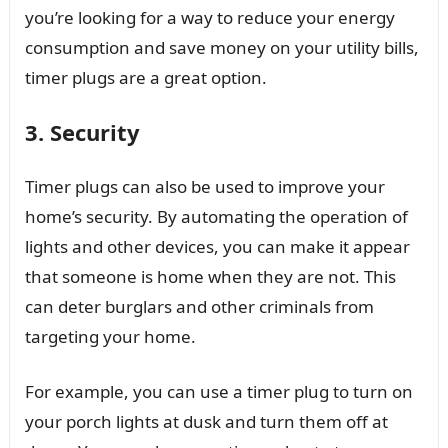
you’re looking for a way to reduce your energy
consumption and save money on your utility bills,
timer plugs are a great option.
3. Security
Timer plugs can also be used to improve your
home’s security. By automating the operation of
lights and other devices, you can make it appear
that someone is home when they are not. This
can deter burglars and other criminals from
targeting your home.
For example, you can use a timer plug to turn on
your porch lights at dusk and turn them off at