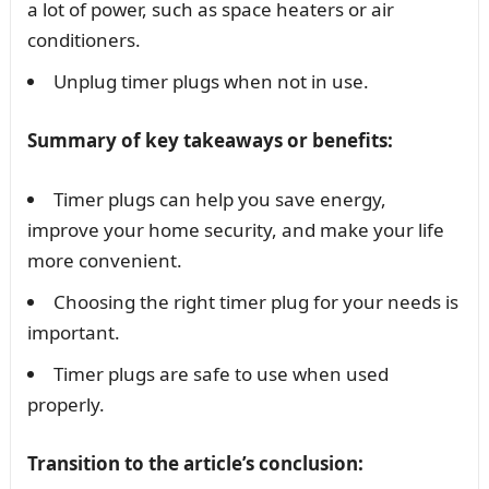
a lot of power, such as space heaters or air
conditioners.
Unplug timer plugs when not in use.
Summary of key takeaways or benefits:
Timer plugs can help you save energy,
improve your home security, and make your life
more convenient.
Choosing the right timer plug for your needs is
important.
Timer plugs are safe to use when used
properly.
Transition to the article’s conclusion: