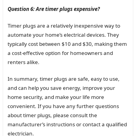
Question 6: Are timer plugs expensive?
Timer plugs are a relatively inexpensive way to
automate your home’s electrical devices. They
typically cost between $10 and $30, making them
a cost-effective option for homeowners and
renters alike.
In summary, timer plugs are safe, easy to use,
and can help you save energy, improve your
home security, and make your life more
convenient. If you have any further questions
about timer plugs, please consult the
manufacturer’s instructions or contact a qualified
electrician.