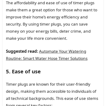
The affordability and ease of use of timer plugs
make them a great option for those who want to
improve their home’s energy efficiency and
security. By using timer plugs, you can save
money on your energy bills, deter crime, and
make your life more convenient.
Suggested read:
Automate Your Watering
Routine: Smart Water Hose Timer Solutions
5. Ease of use
Timer plugs are known for their user-friendly
design, making them accessible to individuals of
all technical backgrounds. This ease of use stems
from several key factors: