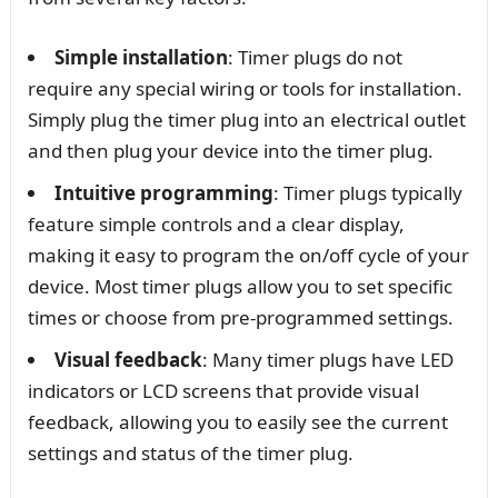
Simple installation
: Timer plugs do not
require any special wiring or tools for installation.
Simply plug the timer plug into an electrical outlet
and then plug your device into the timer plug.
Intuitive programming
: Timer plugs typically
feature simple controls and a clear display,
making it easy to program the on/off cycle of your
device. Most timer plugs allow you to set specific
times or choose from pre-programmed settings.
Visual feedback
: Many timer plugs have LED
indicators or LCD screens that provide visual
feedback, allowing you to easily see the current
settings and status of the timer plug.