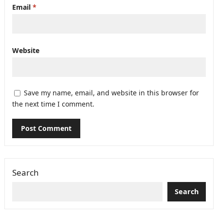
Email
*
Website
Save my name, email, and website in this browser for
the next time I comment.
Search
Search