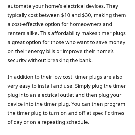
automate your home’s electrical devices. They
typically cost between $10 and $30, making them
a cost-effective option for homeowners and
renters alike. This affordability makes timer plugs
a great option for those who want to save money
on their energy bills or improve their home’s
security without breaking the bank.
In addition to their low cost, timer plugs are also
very easy to install and use. Simply plug the timer
plug into an electrical outlet and then plug your
device into the timer plug. You can then program
the timer plug to turn on and off at specific times
of day or on a repeating schedule.