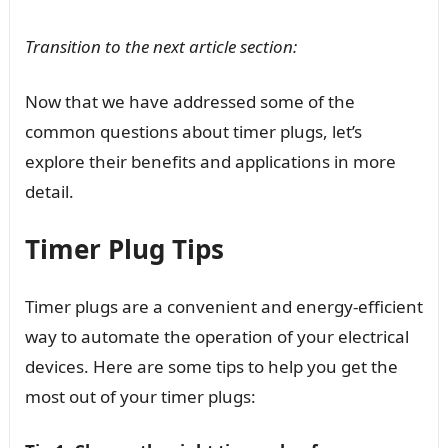
Transition to the next article section:
Now that we have addressed some of the
common questions about timer plugs, let’s
explore their benefits and applications in more
detail.
Timer Plug Tips
Timer plugs are a convenient and energy-efficient
way to automate the operation of your electrical
devices. Here are some tips to help you get the
most out of your timer plugs: