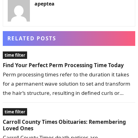
apeptea
RELATED POSTS
time filter
Find Your Perfect Perm Processing Time Today
Perm processing times refer to the duration it takes
for a permanent wave solution to set and transform
the hair’s structure, resulting in defined curls or
waves. These…
time filter
Carroll County Times Obituaries: Remembering
Loved Ones
Carroll County Times death notices are