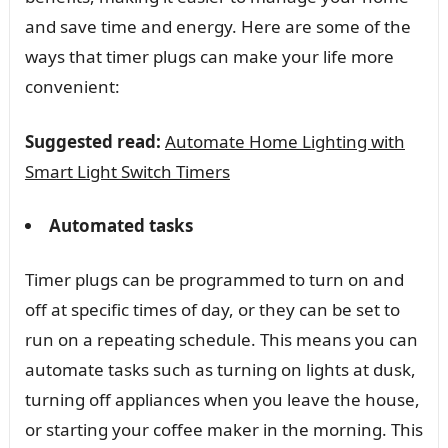
and save time and energy. Here are some of the
ways that timer plugs can make your life more
convenient:
Suggested read:
Automate Home Lighting with
Smart Light Switch Timers
Automated tasks
Timer plugs can be programmed to turn on and
off at specific times of day, or they can be set to
run on a repeating schedule. This means you can
automate tasks such as turning on lights at dusk,
turning off appliances when you leave the house,
or starting your coffee maker in the morning. This