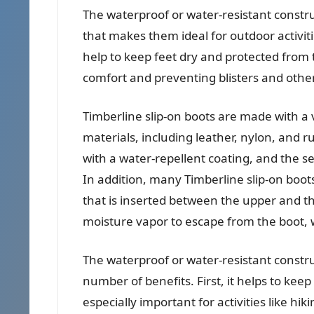
The waterproof or water-resistant construc
that makes them ideal for outdoor activiti
help to keep feet dry and protected from 
comfort and preventing blisters and othe
Timberline slip-on boots are made with a 
materials, including leather, nylon, and r
with a water-repellent coating, and the s
In addition, many Timberline slip-on boo
that is inserted between the upper and t
moisture vapor to escape from the boot, 
The waterproof or water-resistant constru
number of benefits. First, it helps to keep
especially important for activities like 