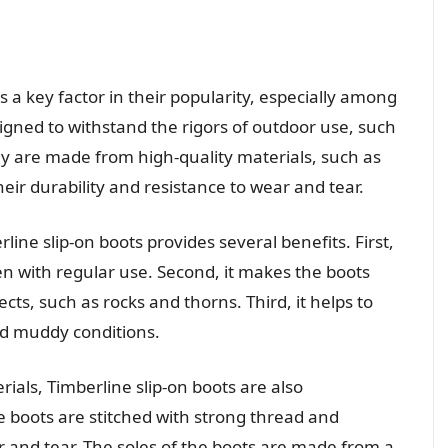
is a key factor in their popularity, especially among
igned to withstand the rigors of outdoor use, such
y are made from high-quality materials, such as
eir durability and resistance to wear and tear.
line slip-on boots provides several benefits. First,
even with regular use. Second, it makes the boots
ts, such as rocks and thorns. Third, it helps to
nd muddy conditions.
rials, Timberline slip-on boots are also
he boots are stitched with strong thread and
r and tear. The soles of the boots are made from a