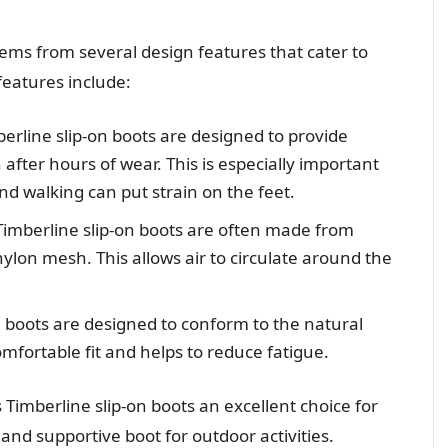
tems from several design features that cater to
features include:
berline slip-on boots are designed to provide
after hours of wear. This is especially important
and walking can put strain on the feet.
Timberline slip-on boots are often made from
ylon mesh. This allows air to circulate around the
on boots are designed to conform to the natural
mfortable fit and helps to reduce fatigue.
imberline slip-on boots an excellent choice for
and supportive boot for outdoor activities.