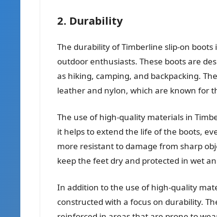
2. Durability
The durability of Timberline slip-on boots 
outdoor enthusiasts. These boots are des
as hiking, camping, and backpacking. The
leather and nylon, which are known for th
The use of high-quality materials in Timber
it helps to extend the life of the boots, 
more resistant to damage from sharp objec
keep the feet dry and protected in wet a
In addition to the use of high-quality mate
constructed with a focus on durability. T
reinforced in areas that are prone to wea