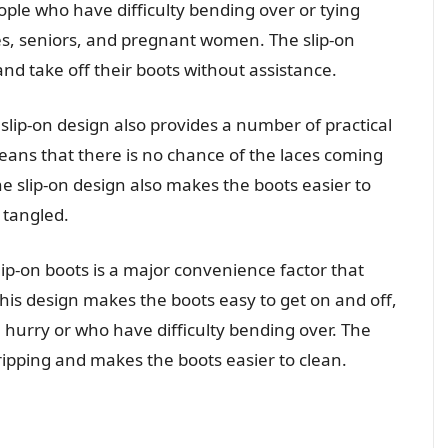
eople who have difficulty bending over or tying
ties, seniors, and pregnant women. The slip-on
and take off their boots without assistance.
 slip-on design also provides a number of practical
means that there is no chance of the laces coming
e slip-on design also makes the boots easier to
r tangled.
slip-on boots is a major convenience factor that
This design makes the boots easy to get on and off,
a hurry or who have difficulty bending over. The
 tripping and makes the boots easier to clean.