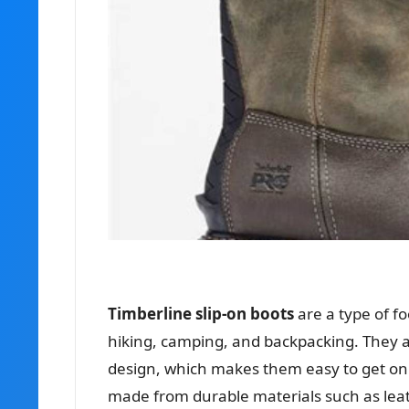
Timberline slip-on boots
are a type of f
hiking, camping, and backpacking. They ar
design, which makes them easy to get on a
made from durable materials such as leat