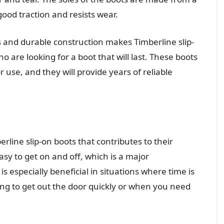
od traction and resists wear.
s and durable construction makes Timberline slip-
o are looking for a boot that will last. These boots
r use, and they will provide years of reliable
erline slip-on boots that contributes to their
sy to get on and off, which is a major
s especially beneficial in situations where time is
ing to get out the door quickly or when you need