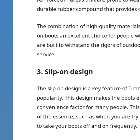
durable rubber compound that provides go
The combination of high-quality material
on boots an excellent choice for people wh
are built to withstand the rigors of outdoo
service.
3. Slip-on design
The slip-on design is a key feature of Timb
popularity. This design makes the boots ea
convenience factor for many people. This i
of the essence, such as when you are try
to take your boots off and on frequently.