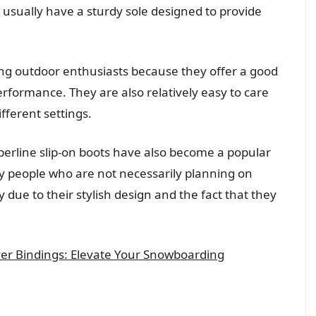
o usually have a sturdy sole designed to provide
ng outdoor enthusiasts because they offer a good
erformance. They are also relatively easy to care
ifferent settings.
imberline slip-on boots have also become a popular
y people who are not necessarily planning on
ly due to their stylish design and the fact that they
er Bindings: Elevate Your Snowboarding