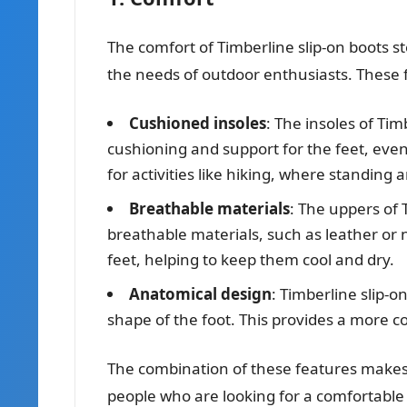
The comfort of Timberline slip-on boots s
the needs of outdoor enthusiasts. These 
Cushioned insoles
: The insoles of Tim
cushioning and support for the feet, even 
for activities like hiking, where standing 
Breathable materials
: The uppers of 
breathable materials, such as leather or n
feet, helping to keep them cool and dry.
Anatomical design
: Timberline slip-
shape of the foot. This provides a more co
The combination of these features makes T
people who are looking for a comfortable 