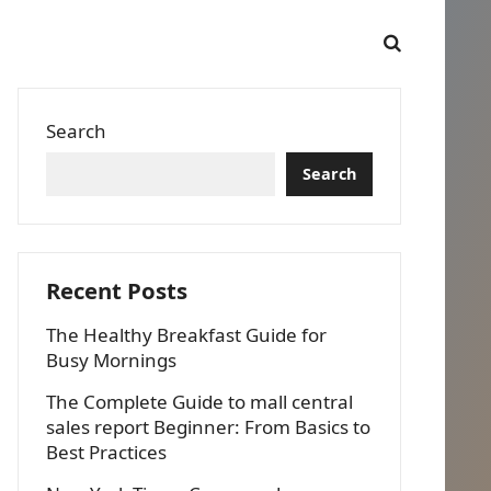
Search
Search
Recent Posts
The Healthy Breakfast Guide for
Busy Mornings
The Complete Guide to mall central
sales report Beginner: From Basics to
Best Practices