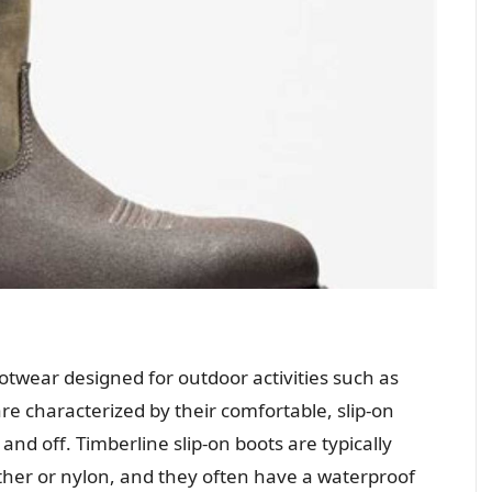
ootwear designed for outdoor activities such as
e characterized by their comfortable, slip-on
nd off. Timberline slip-on boots are typically
her or nylon, and they often have a waterproof