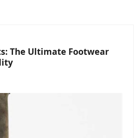
ts: The Ultimate Footwear
ity