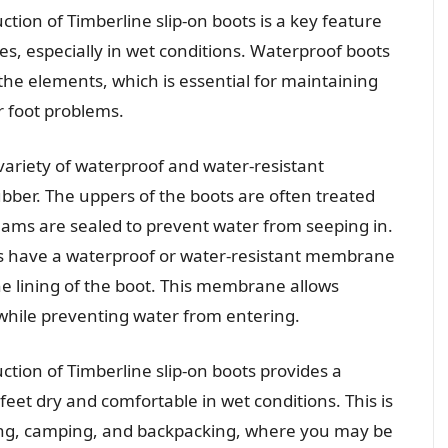
tion of Timberline slip-on boots is a key feature
es, especially in wet conditions. Waterproof boots
the elements, which is essential for maintaining
r foot problems.
variety of waterproof and water-resistant
ubber. The uppers of the boots are often treated
eams are sealed to prevent water from seeping in.
ts have a waterproof or water-resistant membrane
he lining of the boot. This membrane allows
while preventing water from entering.
ction of Timberline slip-on boots provides a
 feet dry and comfortable in wet conditions. This is
hiking, camping, and backpacking, where you may be