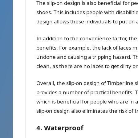
The slip-on design is also beneficial for p
shoes. This includes people with disabili
design allows these individuals to put on 
In addition to the convenience factor, the
benefits. For example, the lack of laces 
undone and causing a tripping hazard. Th
clean, as there are no laces to get dirty o
Overall, the slip-on design of Timberline 
provides a number of practical benefits. 
which is beneficial for people who are in 
slip-on design also eliminates the risk of
4. Waterproof