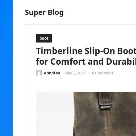
Super Blog
boot
Timberline Slip-On Boo
for Comfort and Durabil
apeptea
May 2, 2025
•
0 Comment