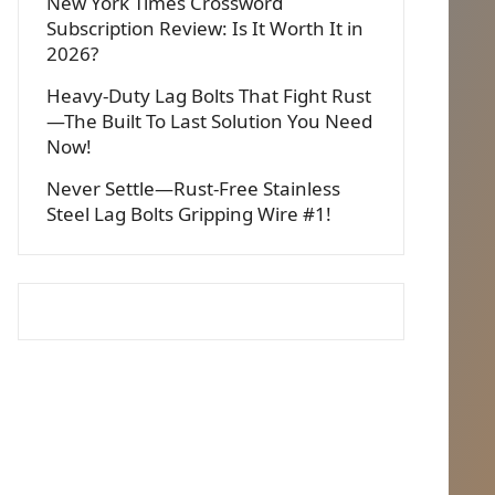
New York Times Crossword
Subscription Review: Is It Worth It in
2026?
Heavy-Duty Lag Bolts That Fight Rust
—The Built To Last Solution You Need
Now!
Never Settle—Rust-Free Stainless
Steel Lag Bolts Gripping Wire #1!