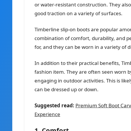
or water-resistant construction. They als
good traction on a variety of surfaces.
Timberline slip-on boots are popular amo
combination of comfort, durability, and p
for, and they can be worn in a variety of d
In addition to their practical benefits, T
fashion item. They are often seen worn b
engaging in outdoor activities. This is like
can be dressed up or down.
Suggested read:
Premium Soft Boot Carv
Experience
1. Comfort