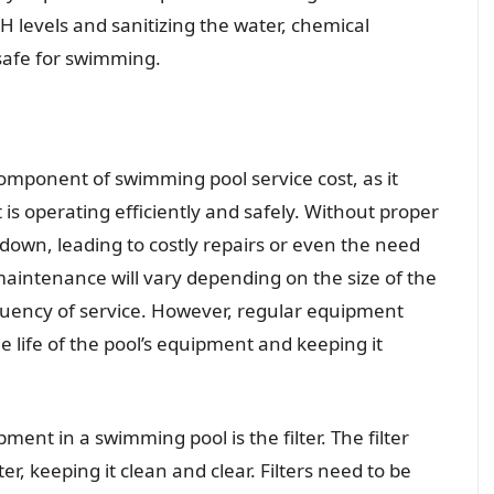
 levels and sanitizing the water, chemical
safe for swimming.
mponent of swimming pool service cost, as it
is operating efficiently and safely. Without proper
own, leading to costly repairs or even the need
aintenance will vary depending on the size of the
quency of service. However, regular equipment
e life of the pool’s equipment and keeping it
ent in a swimming pool is the filter. The filter
r, keeping it clean and clear. Filters need to be