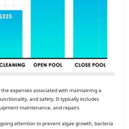
the expenses associated with maintaining a
nctionality, and safety. It typically includes
quipment maintenance, and repairs.
oing attention to prevent algae growth, bacteria