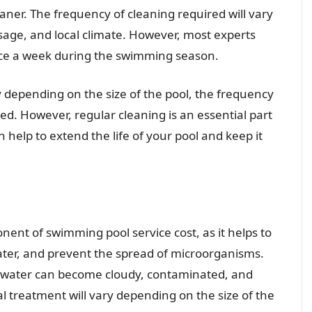
aner. The frequency of cleaning required will vary
sage, and local climate. However, most experts
nce a week during the swimming season.
ry depending on the size of the pool, the frequency
red. However, regular cleaning is an essential part
help to extend the life of your pool and keep it
ent of swimming pool service cost, as it helps to
water, and prevent the spread of microorganisms.
 water can become cloudy, contaminated, and
 treatment will vary depending on the size of the