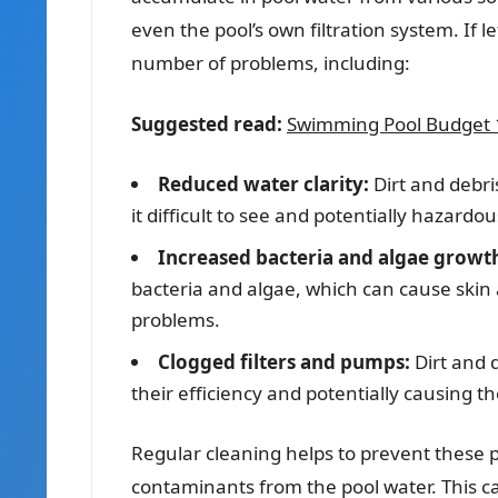
even the pool’s own filtration system. If 
number of problems, including:
Suggested read:
Swimming Pool Budget 1
Reduced water clarity:
Dirt and debr
it difficult to see and potentially hazard
Increased bacteria and algae growt
bacteria and algae, which can cause skin a
problems.
Clogged filters and pumps:
Dirt and 
their efficiency and potentially causing th
Regular cleaning helps to prevent these 
contaminants from the pool water. This 