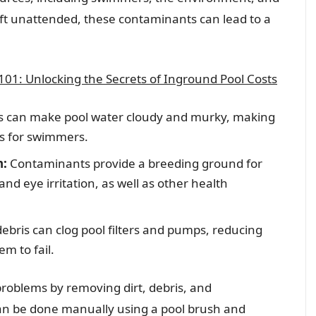
left unattended, these contaminants can lead to a
01: Unlocking the Secrets of Inground Pool Costs
is can make pool water cloudy and murky, making
ous for swimmers.
h:
Contaminants provide a breeding ground for
nd eye irritation, as well as other health
debris can clog pool filters and pumps, reducing
em to fail.
problems by removing dirt, debris, and
can be done manually using a pool brush and