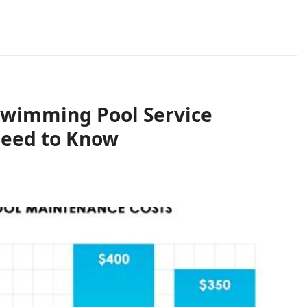
Swimming Pool Service
Need to Know