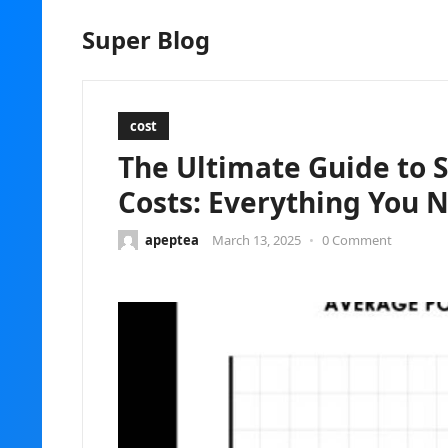
Super Blog
cost
The Ultimate Guide to 
Costs: Everything You 
apeptea
March 13, 2025
•
0 Comment