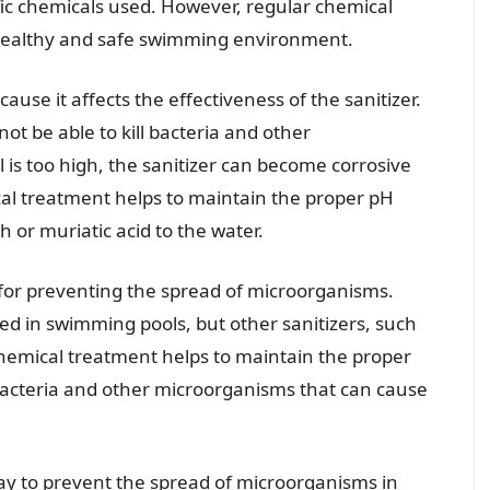
fic chemicals used. However, regular chemical
a healthy and safe swimming environment.
ause it affects the effectiveness of the sanitizer.
l not be able to kill bacteria and other
l is too high, the sanitizer can become corrosive
l treatment helps to maintain the proper pH
 or muriatic acid to the water.
l for preventing the spread of microorganisms.
ed in swimming pools, but other sanitizers, such
hemical treatment helps to maintain the proper
ls bacteria and other microorganisms that can cause
ay to prevent the spread of microorganisms in