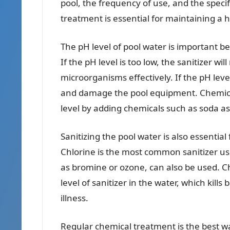
pool, the frequency of use, and the speci
treatment is essential for maintaining 
The pH level of pool water is important bec
If the pH level is too low, the sanitizer wil
microorganisms effectively. If the pH leve
and damage the pool equipment. Chemica
level by adding chemicals such as soda ash
Sanitizing the pool water is also essentia
Chlorine is the most common sanitizer us
as bromine or ozone, can also be used. C
level of sanitizer in the water, which kil
illness.
Regular chemical treatment is the best w