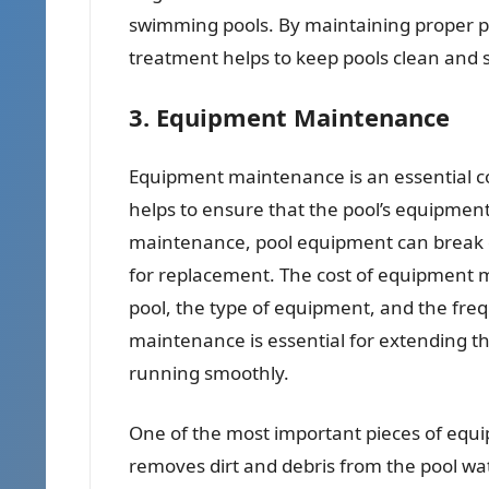
swimming pools. By maintaining proper pH
treatment helps to keep pools clean and 
3. Equipment Maintenance
Equipment maintenance is an essential co
helps to ensure that the pool’s equipment 
maintenance, pool equipment can break d
for replacement. The cost of equipment m
pool, the type of equipment, and the fre
maintenance is essential for extending th
running smoothly.
One of the most important pieces of equipm
removes dirt and debris from the pool wate