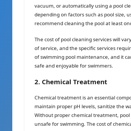
vacuum, or automatically using a pool cle
depending on factors such as pool size, u
recommend cleaning the pool at least o
The cost of pool cleaning services will va
of service, and the specific services requi
of swimming pool maintenance, and it can 
safe and enjoyable for swimmers.
2. Chemical Treatment
Chemical treatment is an essential compon
maintain proper pH levels, sanitize the 
Without proper chemical treatment, pool
unsafe for swimming. The cost of chemical