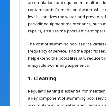
accumulation, and equipment malfunction
contaminants from the pool water, while
levels, sanitizes the water, and prevents 
periodic equipment maintenance, such as 
repairs, ensures the pool’s efficient oper
The cost of swimming pool service varies 
frequency of service, and the specific s
help extend the pool’s lifespan, reduce th
enjoyable swimming experience.
1. Cleaning
Regular cleaning is essential for maintain
a key component of swimming pool service
accumulate in pool water from various s