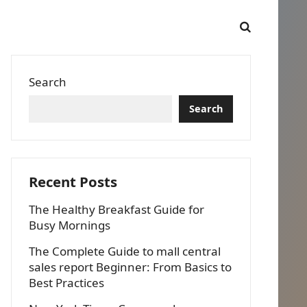
Search
Search
Recent Posts
The Healthy Breakfast Guide for
Busy Mornings
The Complete Guide to mall central
sales report Beginner: From Basics to
Best Practices