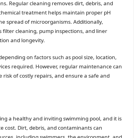
s. Regular cleaning removes dirt, debris, and
 chemical treatment helps maintain proper pH
the spread of microorganisms. Additionally,
filter cleaning, pump inspections, and liner
ation and longevity.
depending on factors such as pool size, location,
ervices required. However, regular maintenance can
e risk of costly repairs, and ensure a safe and
ing a healthy and inviting swimming pool, and it is
 cost. Dirt, debris, and contaminants can
ources, including swimmers, the environment, and