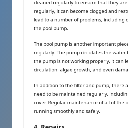
cleaned regularly to ensure that they are w
regularly, it can become clogged and restr
lead to a number of problems, including 
the pool pump.
The pool pump is another important piec
regularly. The pump circulates the water t
the pump is not working properly, it can 
circulation, algae growth, and even damag
In addition to the filter and pump, there
need to be maintained regularly, including
cover. Regular maintenance of all of the p
running smoothly and safely.
4. Repairs