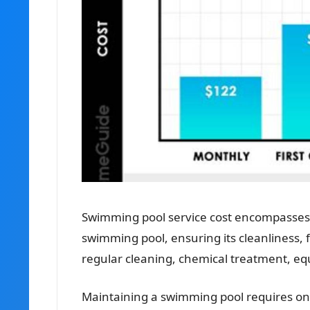
Swimming pool service cost encompasses 
swimming pool, ensuring its cleanliness, fu
regular cleaning, chemical treatment, e
Maintaining a swimming pool requires ong