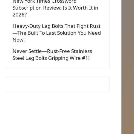
New York Times Crossword
Subscription Review: Is It Worth It in
2026?
Heavy-Duty Lag Bolts That Fight Rust
—The Built To Last Solution You Need
Now!
Never Settle—Rust-Free Stainless
Steel Lag Bolts Gripping Wire #1!