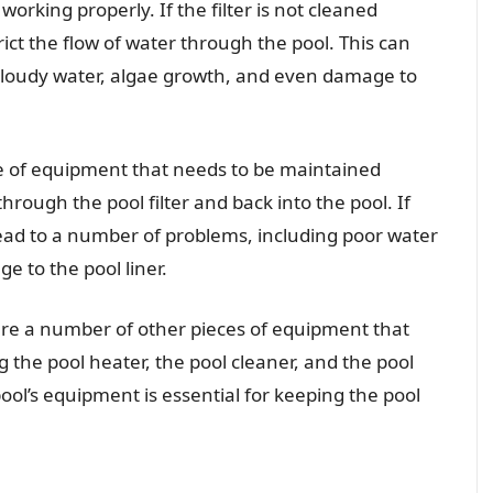
orking properly. If the filter is not cleaned
ict the flow of water through the pool. This can
cloudy water, algae growth, and even damage to
e of equipment that needs to be maintained
hrough the pool filter and back into the pool. If
lead to a number of problems, including poor water
e to the pool liner.
 are a number of other pieces of equipment that
 the pool heater, the pool cleaner, and the pool
ool’s equipment is essential for keeping the pool