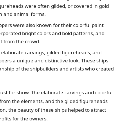
igureheads were often gilded, or covered in gold
an and animal forms.
ippers were also known for their colorful paint
porated bright colors and bold patterns, and
t from the crowd.
elaborate carvings, gilded figureheads, and
ippers a unique and distinctive look. These ships
anship of the shipbuilders and artists who created
 just for show. The elaborate carvings and colorful
 from the elements, and the gilded figureheads
on, the beauty of these ships helped to attract
ofits for the owners.