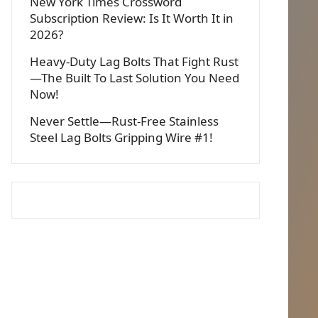
New York Times Crossword
Subscription Review: Is It Worth It in
2026?
Heavy-Duty Lag Bolts That Fight Rust
—The Built To Last Solution You Need
Now!
Never Settle—Rust-Free Stainless
Steel Lag Bolts Gripping Wire #1!