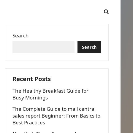
Search
Search
Recent Posts
The Healthy Breakfast Guide for
Busy Mornings
The Complete Guide to mall central
sales report Beginner: From Basics to
Best Practices