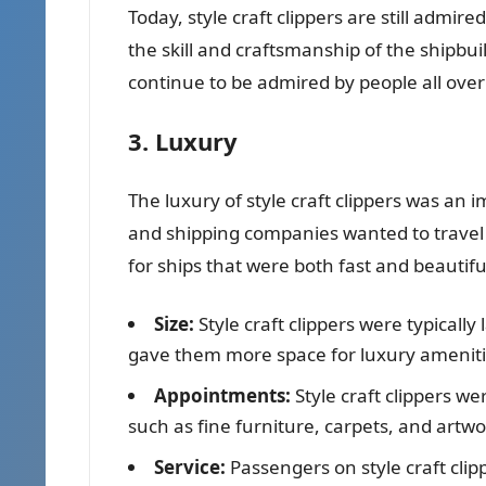
Today, style craft clippers are still admir
the skill and craftsmanship of the shipbu
continue to be admired by people all over
3. Luxury
The luxury of style craft clippers was an
and shipping companies wanted to travel 
for ships that were both fast and beautifu
Size:
Style craft clippers were typically
gave them more space for luxury ameniti
Appointments:
Style craft clippers w
such as fine furniture, carpets, and artwo
Service:
Passengers on style craft clipp