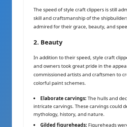
The speed of style craft clippers is still 
skill and craftsmanship of the shipbuilde
admired for their grace, beauty, and spee
2. Beauty
In addition to their speed, style craft cli
and owners took great pride in the appear
commissioned artists and craftsmen to cr
colorful paint schemes.
Elaborate carvings:
The hulls and deck
intricate carvings. These carvings could d
mythology, history, and nature.
Gilded figureheads:
Figureheads were