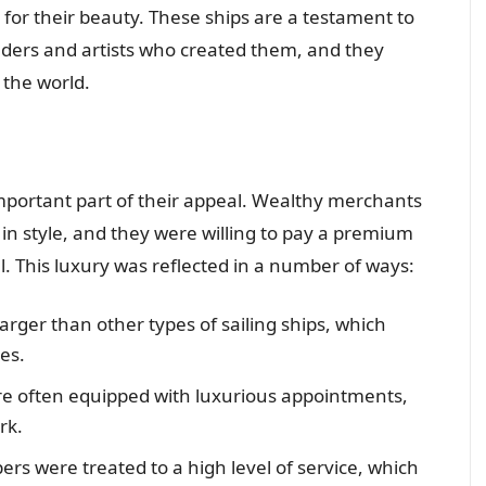
ed for their beauty. These ships are a testament to
ilders and artists who created them, and they
 the world.
 important part of their appeal. Wealthy merchants
in style, and they were willing to pay a premium
l. This luxury was reflected in a number of ways:
 larger than other types of sailing ships, which
es.
ere often equipped with luxurious appointments,
rk.
ers were treated to a high level of service, which