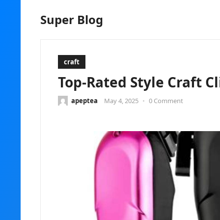
Super Blog
craft
Top-Rated Style Craft Cl
apeptea
May 4, 2025
•
0 Comment