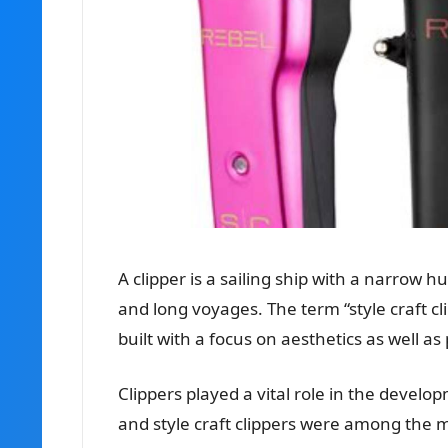
A clipper is a sailing ship with a narrow hu
and long voyages. The term “style craft cl
built with a focus on aesthetics as well a
Clippers played a vital role in the develo
and style craft clippers were among the m