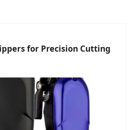
ippers for Precision Cutting