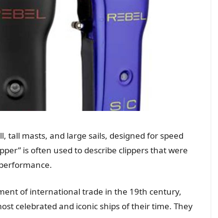
ll, tall masts, and large sails, designed for speed
ipper” is often used to describe clippers that were
s performance.
pment of international trade in the 19th century,
ost celebrated and iconic ships of their time. They