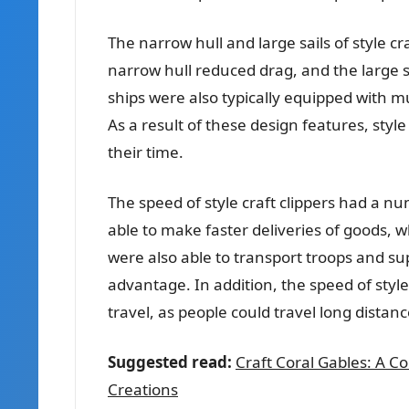
The narrow hull and large sails of style 
narrow hull reduced drag, and the large s
ships were also typically equipped with m
As a result of these design features, style
their time.
The speed of style craft clippers had a n
able to make faster deliveries of goods, w
were also able to transport troops and su
advantage. In addition, the speed of styl
travel, as people could travel long distanc
Suggested read:
Craft Coral Gables: A C
Creations