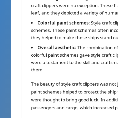
craft clippers were no exception. These f
leaf, and they depicted a variety of hum
Colorful paint schemes:
Style craft cl
schemes. These paint schemes often incor
they helped to make these ships stand ou
Overall aesthetic:
The combination of 
colorful paint schemes gave style craft cl
were a testament to the skill and craftsm
them.
The beauty of style craft clippers was not
paint schemes helped to protect the ship
were thought to bring good luck. In additi
passengers and cargo, which increased pr