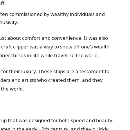
ff.
often commissioned by wealthy individuals and
usivity.
 just about comfort and convenience. It was also
 craft clipper was a way to show off one’s wealth
iner things in life while traveling the world.
ed for their luxury. These ships are a testament to
ilders and artists who created them, and they
 the world.
g ship that was designed for both speed and beauty.
ates in the early 19th century, and they quickly