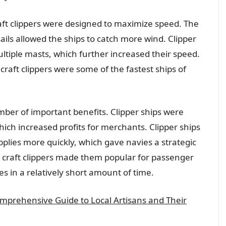
craft clippers were designed to maximize speed. The
ails allowed the ships to catch more wind. Clipper
ultiple masts, which further increased their speed.
 craft clippers were some of the fastest ships of
umber of important benefits. Clipper ships were
hich increased profits for merchants. Clipper ships
pplies more quickly, which gave navies a strategic
e craft clippers made them popular for passenger
es in a relatively short amount of time.
omprehensive Guide to Local Artisans and Their