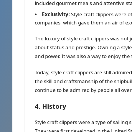
included gourmet meals and attentive sta
Exclusivity:
Style craft clippers were 
companies, which gave them an air of excl
The luxury of style craft clippers was not
about status and prestige. Owning a style
and power. It was also a way to enjoy the f
Today, style craft clippers are still admir
the skill and craftsmanship of the shipbu
continue to be admired by people all over
4. History
Style craft clippers were a type of sailin
They were first developed in the United St