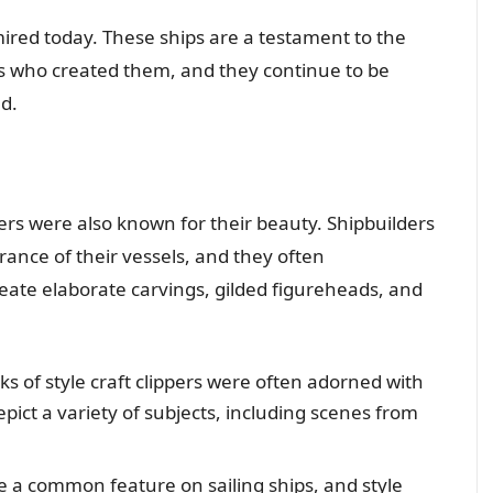
admired today. These ships are a testament to the
rs who created them, and they continue to be
d.
ppers were also known for their beauty. Shipbuilders
ance of their vessels, and they often
eate elaborate carvings, gilded figureheads, and
s of style craft clippers were often adorned with
epict a variety of subjects, including scenes from
 a common feature on sailing ships, and style