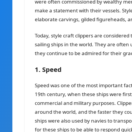
were often commissioned by wealthy me
make a statement with their vessels. Style
elaborate carvings, gilded figureheads, a
Today, style craft clippers are considered
sailing ships in the world. They are often
they continue to be admired for their grac
1. Speed
Speed was one of the most important factor
19th century, when these ships were first
commercial and military purposes. Clippe
around the world, and the faster they cou
ships were also used by navies to transpo
for these ships to be able to respond quick