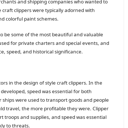
rchants and shipping companies who wanted to
 craft clippers were typically adorned with
nd colorful paint schemes.
 to be some of the most beautiful and valuable
 used for private charters and special events, and
e, speed, and historical significance.
s in the design of style craft clippers. In the
 developed, speed was essential for both
r ships were used to transport goods and people
ld travel, the more profitable they were. Clipper
rt troops and supplies, and speed was essential
ly to threats.