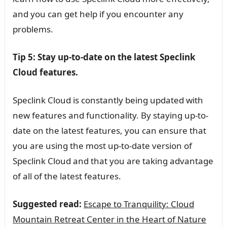
and you can get help if you encounter any
problems.
Tip 5: Stay up-to-date on the latest Speclink
Cloud features.
Speclink Cloud is constantly being updated with
new features and functionality. By staying up-to-
date on the latest features, you can ensure that
you are using the most up-to-date version of
Speclink Cloud and that you are taking advantage
of all of the latest features.
Suggested read:
Escape to Tranquility: Cloud
Mountain Retreat Center in the Heart of Nature