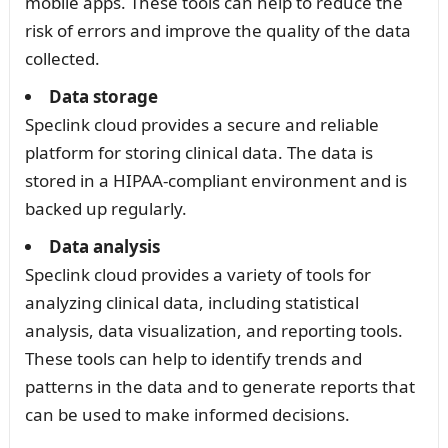
mobile apps. These tools can help to reduce the
risk of errors and improve the quality of the data
collected.
Data storage
Speclink cloud provides a secure and reliable
platform for storing clinical data. The data is
stored in a HIPAA-compliant environment and is
backed up regularly.
Data analysis
Speclink cloud provides a variety of tools for
analyzing clinical data, including statistical
analysis, data visualization, and reporting tools.
These tools can help to identify trends and
patterns in the data and to generate reports that
can be used to make informed decisions.