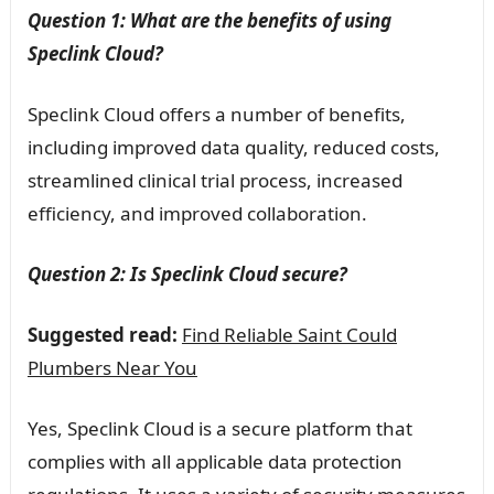
Question 1: What are the benefits of using
Speclink Cloud?
Speclink Cloud offers a number of benefits,
including improved data quality, reduced costs,
streamlined clinical trial process, increased
efficiency, and improved collaboration.
Question 2: Is Speclink Cloud secure?
Suggested read:
Find Reliable Saint Could
Plumbers Near You
Yes, Speclink Cloud is a secure platform that
complies with all applicable data protection