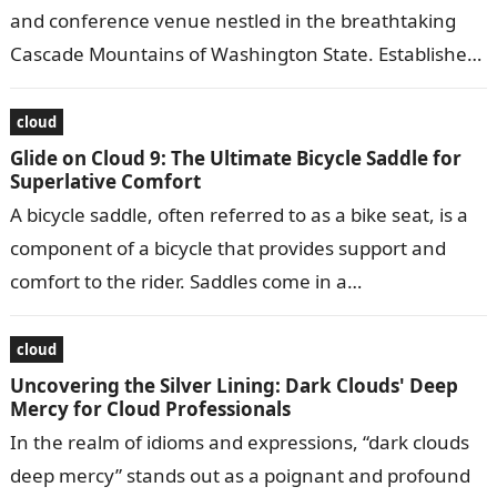
and conference venue nestled in the breathtaking
Cascade Mountains of Washington State. Established
in 1983, it offers a serene and…
cloud
Glide on Cloud 9: The Ultimate Bicycle Saddle for
Superlative Comfort
A bicycle saddle, often referred to as a bike seat, is a
component of a bicycle that provides support and
comfort to the rider. Saddles come in a…
cloud
Uncovering the Silver Lining: Dark Clouds' Deep
Mercy for Cloud Professionals
In the realm of idioms and expressions, “dark clouds
deep mercy” stands out as a poignant and profound