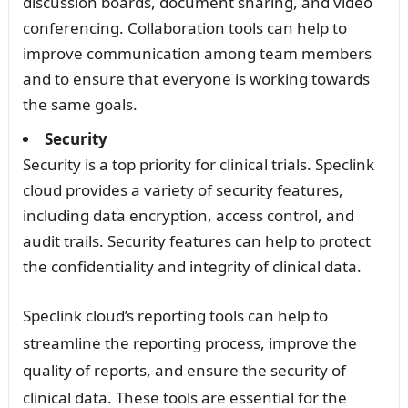
discussion boards, document sharing, and video
conferencing. Collaboration tools can help to
improve communication among team members
and to ensure that everyone is working towards
the same goals.
Security
Security is a top priority for clinical trials. Speclink
cloud provides a variety of security features,
including data encryption, access control, and
audit trails. Security features can help to protect
the confidentiality and integrity of clinical data.
Speclink cloud’s reporting tools can help to
streamline the reporting process, improve the
quality of reports, and ensure the security of
clinical data. These tools are essential for the