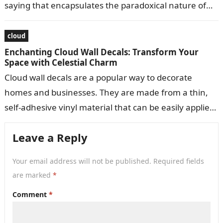
saying that encapsulates the paradoxical nature of
life’s challenges and…
cloud
Enchanting Cloud Wall Decals: Transform Your
Space with Celestial Charm
Cloud wall decals are a popular way to decorate
homes and businesses. They are made from a thin,
self-adhesive vinyl material that can be easily applied
to walls,…
Leave a Reply
Your email address will not be published.
Required fields
are marked
*
Comment
*