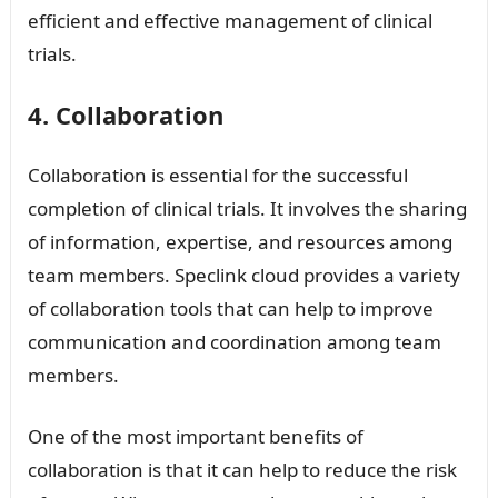
efficient and effective management of clinical
trials.
4. Collaboration
Collaboration is essential for the successful
completion of clinical trials. It involves the sharing
of information, expertise, and resources among
team members. Speclink cloud provides a variety
of collaboration tools that can help to improve
communication and coordination among team
members.
One of the most important benefits of
collaboration is that it can help to reduce the risk