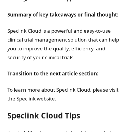
Summary of key takeaways or final thought:
Speclink Cloud is a powerful and easy-to-use
clinical trial management solution that can help
you to improve the quality, efficiency, and
security of your clinical trials.
Transition to the next article section:
To learn more about Speclink Cloud, please visit
the Speclink website.
Speclink Cloud Tips