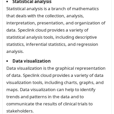
Statistical analysis
Statistical analysis is a branch of mathematics
that deals with the collection, analysis,
interpretation, presentation, and organization of
data. Speclink cloud provides a variety of
statistical analysis tools, including descriptive
statistics, inferential statistics, and regression
analysis.
Data visualization
Data visualization is the graphical representation
of data. Speclink cloud provides a variety of data
visualization tools, including charts, graphs, and
maps. Data visualization can help to identify
trends and patterns in the data and to
communicate the results of clinical trials to
stakeholders.