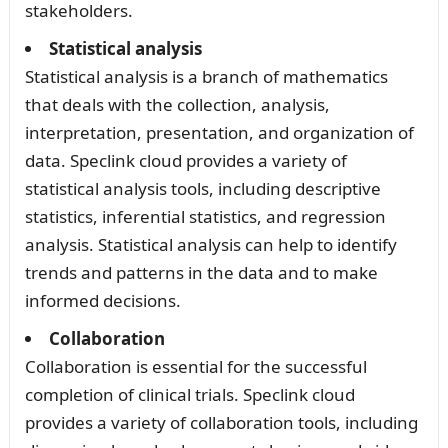
stakeholders.
Statistical analysis
Statistical analysis is a branch of mathematics
that deals with the collection, analysis,
interpretation, presentation, and organization of
data. Speclink cloud provides a variety of
statistical analysis tools, including descriptive
statistics, inferential statistics, and regression
analysis. Statistical analysis can help to identify
trends and patterns in the data and to make
informed decisions.
Collaboration
Collaboration is essential for the successful
completion of clinical trials. Speclink cloud
provides a variety of collaboration tools, including