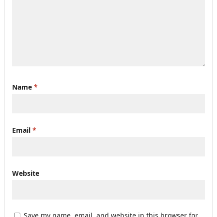
Name
*
Email
*
Website
Save my name, email, and website in this browser for