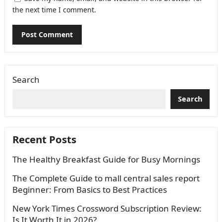
the next time I comment.
Search
Search
Recent Posts
The Healthy Breakfast Guide for Busy Mornings
The Complete Guide to mall central sales report
Beginner: From Basics to Best Practices
New York Times Crossword Subscription Review:
Is It Worth It in 2026?