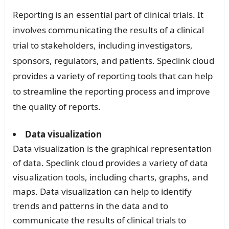
Reporting is an essential part of clinical trials. It
involves communicating the results of a clinical
trial to stakeholders, including investigators,
sponsors, regulators, and patients. Speclink cloud
provides a variety of reporting tools that can help
to streamline the reporting process and improve
the quality of reports.
Data visualization
Data visualization is the graphical representation
of data. Speclink cloud provides a variety of data
visualization tools, including charts, graphs, and
maps. Data visualization can help to identify
trends and patterns in the data and to
communicate the results of clinical trials to