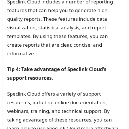
Speclink Cloud includes a number of reporting
features that can help you to generate high-
quality reports. These features include data
visualization, statistical analysis, and report
templates. By using these features, you can
create reports that are clear, concise, and
informative.
Tip 4: Take advantage of Speclink Cloud’s
support resources.
Speclink Cloud offers a variety of support
resources, including online documentation,
webinars, training, and technical support. By
taking advantage of these resources, you can
learn how to use Speclink Cloud more effectively,