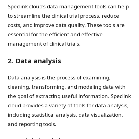
Speclink cloud’s data management tools can help
to streamline the clinical trial process, reduce
costs, and improve data quality. These tools are
essential for the efficient and effective
management of clinical trials.
2. Data analysis
Data analysis is the process of examining,
cleaning, transforming, and modeling data with
the goal of extracting useful information. Speclink
cloud provides a variety of tools for data analysis,
including statistical analysis, data visualization,
and reporting tools.