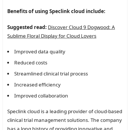
Benefits of using Speclink cloud include:
Suggested read:
Discover Cloud 9 Dogwood: A
Sublime Floral Display for Cloud Lovers
Improved data quality
Reduced costs
Streamlined clinical trial process
Increased efficiency
Improved collaboration
Speclink cloud is a leading provider of cloud-based
clinical trial management solutions. The company
has a long history of providing innovative and