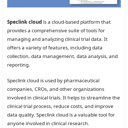
Speclink cloud
is a cloud-based platform that
provides a comprehensive suite of tools for
managing and analyzing clinical trial data. It
offers a variety of features, including data
collection, data management, data analysis, and
reporting.
Speclink cloud is used by pharmaceutical
companies, CROs, and other organizations
involved in clinical trials. It helps to streamline the
clinical trial process, reduce costs, and improve
data quality. Speclink cloud is a valuable tool for
anyone involved in clinical research.