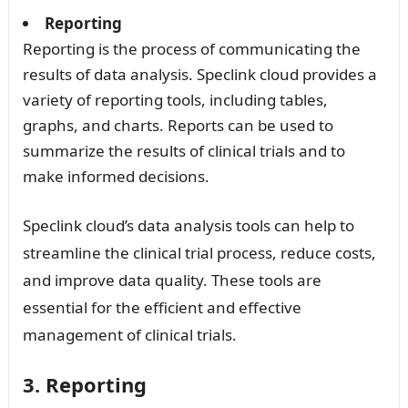
Reporting
Reporting is the process of communicating the
results of data analysis. Speclink cloud provides a
variety of reporting tools, including tables,
graphs, and charts. Reports can be used to
summarize the results of clinical trials and to
make informed decisions.
Speclink cloud’s data analysis tools can help to
streamline the clinical trial process, reduce costs,
and improve data quality. These tools are
essential for the efficient and effective
management of clinical trials.
3. Reporting