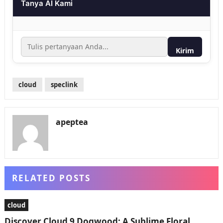
Tanya AI Kami
Kirim
cloud
speclink
apeptea
RELATED POSTS
cloud
Discover Cloud 9 Dogwood: A Sublime Floral