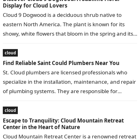
Display for Cloud Lovers
Cloud 9 Dogwood is a deciduous shrub native to
eastern North America. The plant is known for its
showy, white flowers that bloom in the spring and its…
cloud
Find Reliable Saint Could Plumbers Near You
St. Cloud plumbers are licensed professionals who
specialize in the installation, maintenance, and repair
of plumbing systems. They are responsible for
ensuring that water and gas lines are…
cloud
Escape to Tranquility: Cloud Mountain Retreat
Center in the Heart of Nature
Cloud Mountain Retreat Center is a renowned retreat