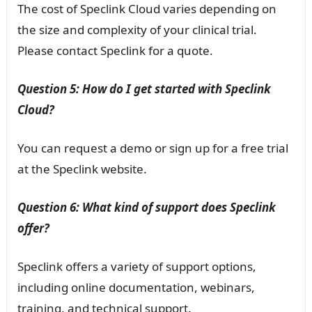
The cost of Speclink Cloud varies depending on
the size and complexity of your clinical trial.
Please contact Speclink for a quote.
Question 5: How do I get started with Speclink
Cloud?
You can request a demo or sign up for a free trial
at the Speclink website.
Question 6: What kind of support does Speclink
offer?
Speclink offers a variety of support options,
including online documentation, webinars,
training, and technical support.