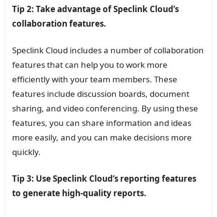
Tip 2: Take advantage of Speclink Cloud’s
collaboration features.
Speclink Cloud includes a number of collaboration
features that can help you to work more
efficiently with your team members. These
features include discussion boards, document
sharing, and video conferencing. By using these
features, you can share information and ideas
more easily, and you can make decisions more
quickly.
Tip 3: Use Speclink Cloud’s reporting features
to generate high-quality reports.