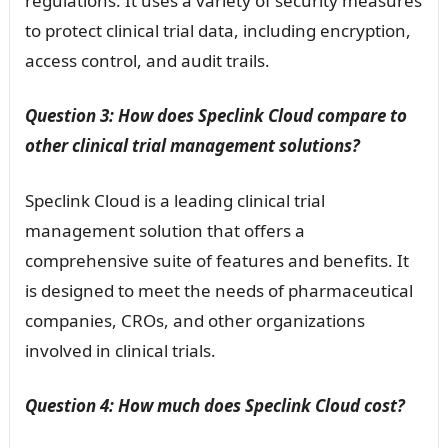
regulations. It uses a variety of security measures
to protect clinical trial data, including encryption,
access control, and audit trails.
Question 3: How does Speclink Cloud compare to
other clinical trial management solutions?
Speclink Cloud is a leading clinical trial
management solution that offers a
comprehensive suite of features and benefits. It
is designed to meet the needs of pharmaceutical
companies, CROs, and other organizations
involved in clinical trials.
Question 4: How much does Speclink Cloud cost?