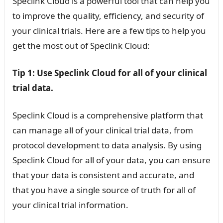
Speclink Cloud is a powerful tool that can help you
to improve the quality, efficiency, and security of
your clinical trials. Here are a few tips to help you
get the most out of Speclink Cloud:
Tip 1: Use Speclink Cloud for all of your clinical
trial data.
Speclink Cloud is a comprehensive platform that
can manage all of your clinical trial data, from
protocol development to data analysis. By using
Speclink Cloud for all of your data, you can ensure
that your data is consistent and accurate, and
that you have a single source of truth for all of
your clinical trial information.