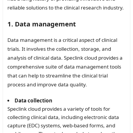
reliable solutions to the clinical research industry.
1. Data management
Data management is a critical aspect of clinical
trials. It involves the collection, storage, and
analysis of clinical data. Speclink cloud provides a
comprehensive suite of data management tools
that can help to streamline the clinical trial
process and improve data quality.
Data collection
Speclink cloud provides a variety of tools for
collecting clinical data, including electronic data
capture (EDC) systems, web-based forms, and