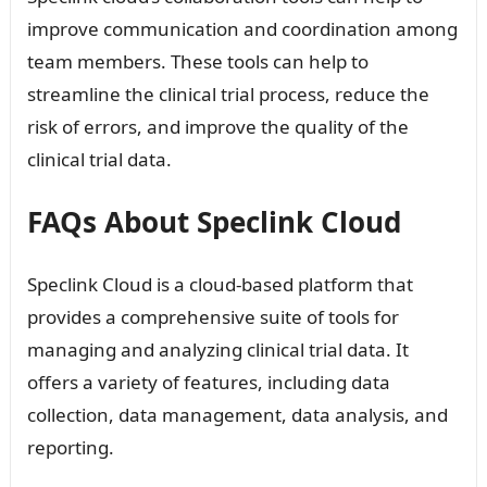
improve communication and coordination among
team members. These tools can help to
streamline the clinical trial process, reduce the
risk of errors, and improve the quality of the
clinical trial data.
FAQs About Speclink Cloud
Speclink Cloud is a cloud-based platform that
provides a comprehensive suite of tools for
managing and analyzing clinical trial data. It
offers a variety of features, including data
collection, data management, data analysis, and
reporting.