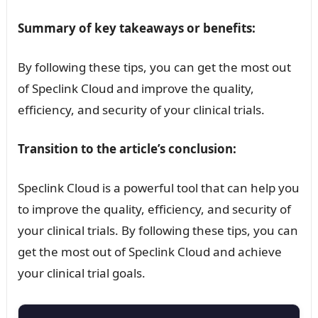
Summary of key takeaways or benefits:
By following these tips, you can get the most out
of Speclink Cloud and improve the quality,
efficiency, and security of your clinical trials.
Transition to the article’s conclusion:
Speclink Cloud is a powerful tool that can help you
to improve the quality, efficiency, and security of
your clinical trials. By following these tips, you can
get the most out of Speclink Cloud and achieve
your clinical trial goals.