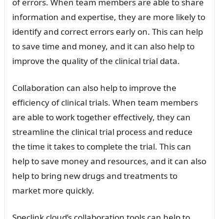
of errors. When team members are able to share
information and expertise, they are more likely to
identify and correct errors early on. This can help
to save time and money, and it can also help to
improve the quality of the clinical trial data.
Collaboration can also help to improve the
efficiency of clinical trials. When team members
are able to work together effectively, they can
streamline the clinical trial process and reduce
the time it takes to complete the trial. This can
help to save money and resources, and it can also
help to bring new drugs and treatments to
market more quickly.
Speclink cloud’s collaboration tools can help to