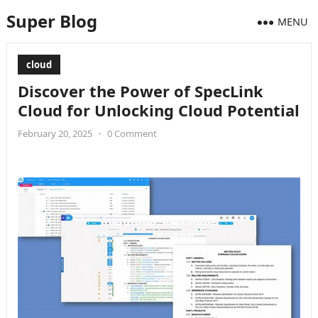
Super Blog
MENU
cloud
Discover the Power of SpecLink
Cloud for Unlocking Cloud Potential
February 20, 2025
•
0 Comment