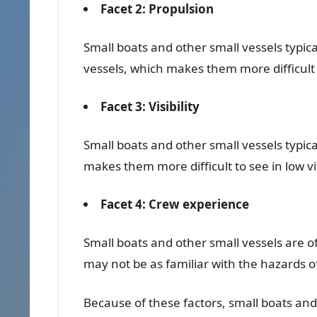
Facet 2: Propulsion
Small boats and other small vessels typic
vessels, which makes them more difficult
Facet 3: Visibility
Small boats and other small vessels typica
makes them more difficult to see in low vis
Facet 4: Crew experience
Small boats and other small vessels are 
may not be as familiar with the hazards o
Because of these factors, small boats and 