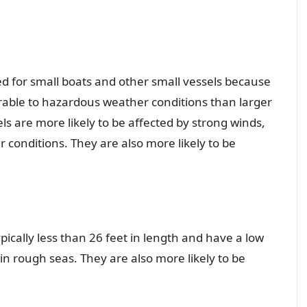
sued for small boats and other small vessels because
rable to hazardous weather conditions than larger
ls are more likely to be affected by strong winds,
conditions. They are also more likely to be
pically less than 26 feet in length and have a low
n rough seas. They are also more likely to be