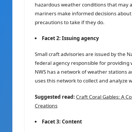
hazardous weather conditions that may aff
mariners make informed decisions about 
precautions to take if they do.
Facet 2: Issuing agency
Small craft advisories are issued by the 
federal agency responsible for providing 
NWS has a network of weather stations and
uses this network to collect and analyze 
Suggested read:
Craft Coral Gables: A C
Creations
Facet 3: Content