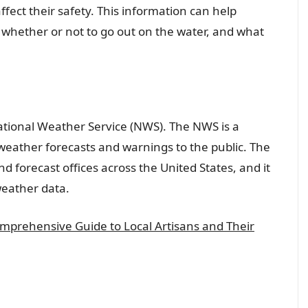
ect their safety. This information can help
whether or not to go out on the water, and what
National Weather Service (NWS). The NWS is a
weather forecasts and warnings to the public. The
 forecast offices across the United States, and it
weather data.
omprehensive Guide to Local Artisans and Their