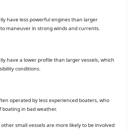
ally have less powerful engines than larger
 to maneuver in strong winds and currents.
lly have a lower profile than larger vessels, which
ibility conditions.
often operated by less experienced boaters, who
f boating in bad weather.
other small vessels are more likely to be involved