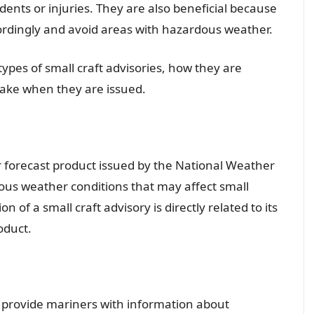
dents or injuries. They are also beneficial because
cordingly and avoid areas with hazardous weather.
 types of small craft advisories, how they are
take when they are issued.
r forecast product issued by the National Weather
dous weather conditions that may affect small
n of a small craft advisory is directly related to its
oduct.
to provide mariners with information about