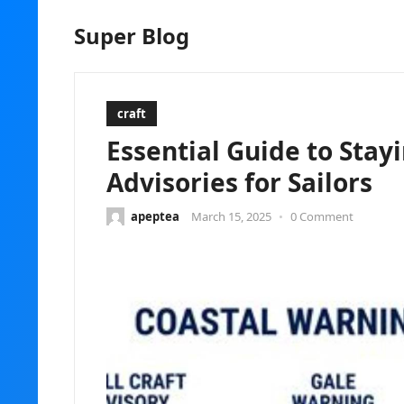
Super Blog
craft
Essential Guide to Stay
Advisories for Sailors
apeptea
March 15, 2025
•
0 Comment