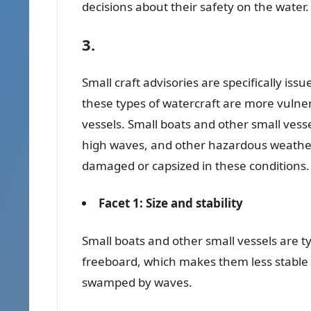
decisions about their safety on the water.
3.
Small craft advisories are specifically is
these types of watercraft are more vulne
vessels. Small boats and other small vesse
high waves, and other hazardous weather 
damaged or capsized in these conditions.
Facet 1: Size and stability
Small boats and other small vessels are ty
freeboard, which makes them less stable i
swamped by waves.