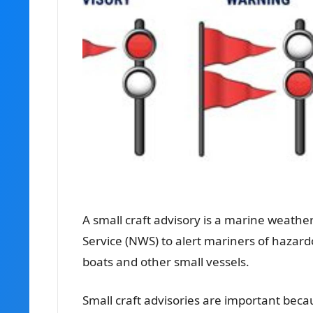
A
small craft advisory
is a marine weather
Service (NWS) to alert mariners of hazar
boats and other small vessels.
Small craft advisories are important bec