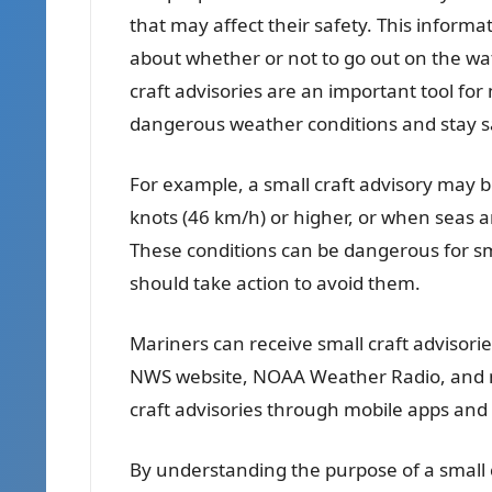
that may affect their safety. This infor
about whether or not to go out on the wat
craft advisories are an important tool fo
dangerous weather conditions and stay sa
For example, a small craft advisory may 
knots (46 km/h) or higher, or when seas ar
These conditions can be dangerous for sm
should take action to avoid them.
Mariners can receive small craft advisorie
NWS website, NOAA Weather Radio, and ma
craft advisories through mobile apps and 
By understanding the purpose of a small 