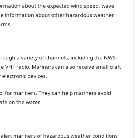
information about the expected wind speed, wave
lude information about other hazardous weather
orms.
hrough a variety of channels, including the NWS
VHF radio. Mariners can also receive small craft
 electronic devices.
ool for mariners. They can help mariners avoid
fe on the water.
to alert mariners of hazardous weather conditions