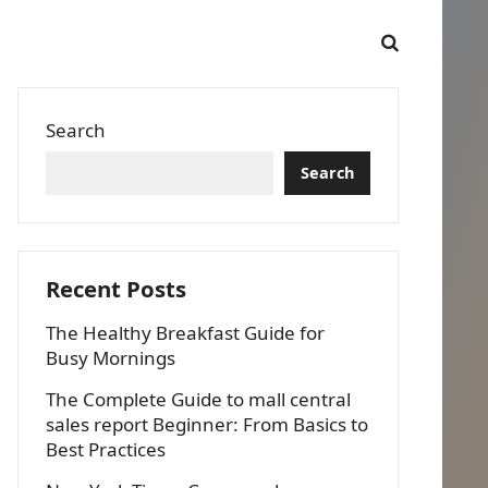
Search
Search
Recent Posts
The Healthy Breakfast Guide for
Busy Mornings
The Complete Guide to mall central
sales report Beginner: From Basics to
Best Practices