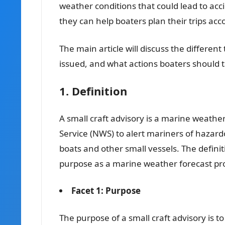
weather conditions that could lead to acci
they can help boaters plan their trips ac
The main article will discuss the different
issued, and what actions boaters should 
1. Definition
A small craft advisory is a marine weathe
Service (NWS) to alert mariners of hazar
boats and other small vessels. The definitio
purpose as a marine weather forecast pr
Facet 1: Purpose
The purpose of a small craft advisory is 