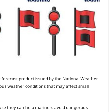
 forecast product issued by the National Weather
dous weather conditions that may affect small
ause they can help mariners avoid dangerous