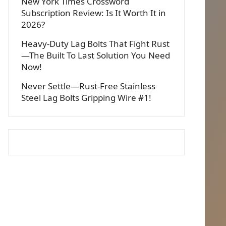
New York Times Crossword
Subscription Review: Is It Worth It in
2026?
Heavy-Duty Lag Bolts That Fight Rust
—The Built To Last Solution You Need
Now!
Never Settle—Rust-Free Stainless
Steel Lag Bolts Gripping Wire #1!