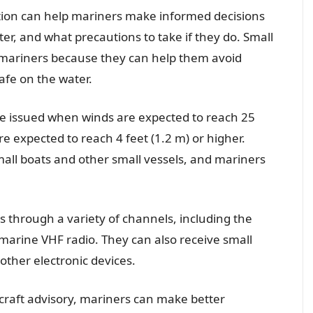
mation can help mariners make informed decisions
er, and what precautions to take if they do. Small
r mariners because they can help them avoid
fe on the water.
be issued when winds are expected to reach 25
e expected to reach 4 feet (1.2 m) or higher.
all boats and other small vessels, and mariners
s through a variety of channels, including the
rine VHF radio. They can also receive small
other electronic devices.
craft advisory, mariners can make better