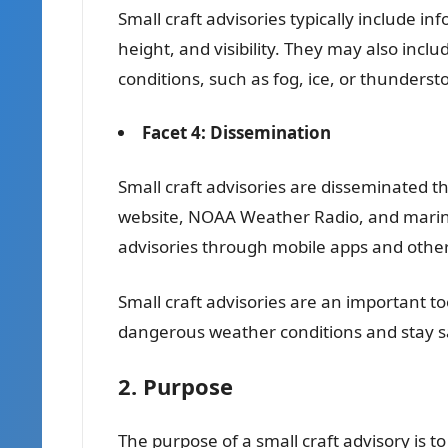
Small craft advisories typically include 
height, and visibility. They may also inc
conditions, such as fog, ice, or thunderst
Facet 4: Dissemination
Small craft advisories are disseminated t
website, NOAA Weather Radio, and marine 
advisories through mobile apps and other
Small craft advisories are an important t
dangerous weather conditions and stay sa
2. Purpose
The purpose of a small craft advisory is 