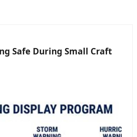
ing Safe During Small Craft