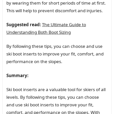
by wearing them for short periods of time at first.
This will help to prevent discomfort and injuries.
Suggested read:
The Ultimate Guide to
Understanding Both Boot Sizing
By following these tips, you can choose and use
ski boot inserts to improve your fit, comfort, and
performance on the slopes.
Summary:
Ski boot inserts are a valuable tool for skiers of all
levels. By following these tips, you can choose
and use ski boot inserts to improve your fit,
comfort, and performance on the slopes. With