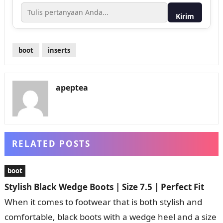
Kirim
boot
inserts
apeptea
RELATED POSTS
boot
Stylish Black Wedge Boots | Size 7.5 | Perfect Fit
When it comes to footwear that is both stylish and
comfortable, black boots with a wedge heel and a size