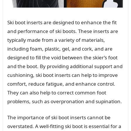
Ski boot inserts are designed to enhance the fit
and performance of ski boots. These inserts are
typically made from a variety of materials,
including foam, plastic, gel, and cork, and are
designed to fill the void between the skier’s foot
and the boot. By providing additional support and
cushioning, ski boot inserts can help to improve
comfort, reduce fatigue, and enhance control.
They can also help to correct common foot
problems, such as overpronation and supination.
The importance of ski boot inserts cannot be
overstated. A well-fitting ski boot is essential for a