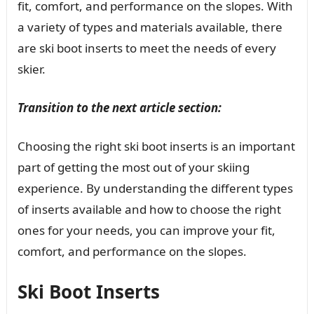
fit, comfort, and performance on the slopes. With
a variety of types and materials available, there
are ski boot inserts to meet the needs of every
skier.
Transition to the next article section:
Choosing the right ski boot inserts is an important
part of getting the most out of your skiing
experience. By understanding the different types
of inserts available and how to choose the right
ones for your needs, you can improve your fit,
comfort, and performance on the slopes.
Ski Boot Inserts