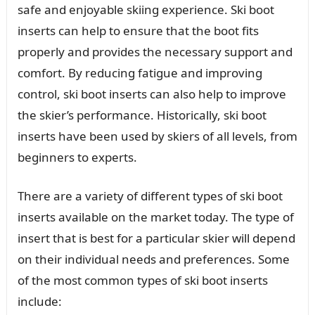
safe and enjoyable skiing experience. Ski boot
inserts can help to ensure that the boot fits
properly and provides the necessary support and
comfort. By reducing fatigue and improving
control, ski boot inserts can also help to improve
the skier’s performance. Historically, ski boot
inserts have been used by skiers of all levels, from
beginners to experts.
There are a variety of different types of ski boot
inserts available on the market today. The type of
insert that is best for a particular skier will depend
on their individual needs and preferences. Some
of the most common types of ski boot inserts
include: