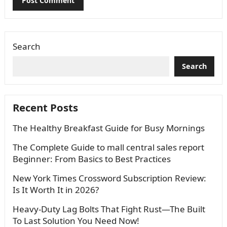
Search
Search
Recent Posts
The Healthy Breakfast Guide for Busy Mornings
The Complete Guide to mall central sales report
Beginner: From Basics to Best Practices
New York Times Crossword Subscription Review:
Is It Worth It in 2026?
Heavy-Duty Lag Bolts That Fight Rust—The Built
To Last Solution You Need Now!