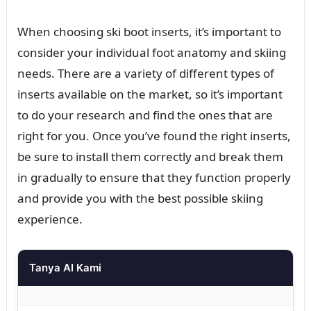
When choosing ski boot inserts, it’s important to
consider your individual foot anatomy and skiing
needs. There are a variety of different types of
inserts available on the market, so it’s important
to do your research and find the ones that are
right for you. Once you’ve found the right inserts,
be sure to install them correctly and break them
in gradually to ensure that they function properly
and provide you with the best possible skiing
experience.
Tanya AI Kami