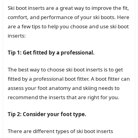
Ski boot inserts are a great way to improve the fit,
comfort, and performance of your ski boots. Here
are a few tips to help you choose and use ski boot
inserts:
Tip 1: Get fitted by a professional.
The best way to choose ski boot inserts is to get
fitted by a professional boot fitter. A boot fitter can
assess your foot anatomy and skiing needs to
recommend the inserts that are right for you.
Tip 2: Consider your foot type.
There are different types of ski boot inserts