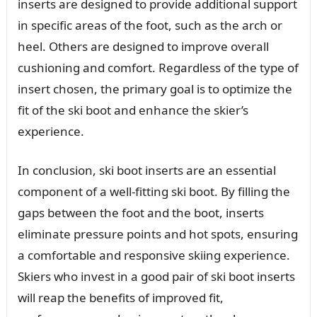
inserts are designed to provide additional support
in specific areas of the foot, such as the arch or
heel. Others are designed to improve overall
cushioning and comfort. Regardless of the type of
insert chosen, the primary goal is to optimize the
fit of the ski boot and enhance the skier’s
experience.
In conclusion, ski boot inserts are an essential
component of a well-fitting ski boot. By filling the
gaps between the foot and the boot, inserts
eliminate pressure points and hot spots, ensuring
a comfortable and responsive skiing experience.
Skiers who invest in a good pair of ski boot inserts
will reap the benefits of improved fit,