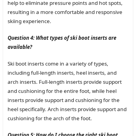
help to eliminate pressure points and hot spots,
resulting in a more comfortable and responsive
skiing experience.
Question 4: What types of ski boot inserts are
available?
Ski boot inserts come in a variety of types,
including full-length inserts, heel inserts, and
arch inserts. Full-length inserts provide support
and cushioning for the entire foot, while heel
inserts provide support and cushioning for the
heel specifically. Arch inserts provide support and
cushioning for the arch of the foot.
Question 5: How do I choose the right ski boot