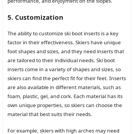
performance, and enjoyment on the slopes.
5. Customization
The ability to customize ski boot inserts is a key
factor in their effectiveness. Skiers have unique
foot shapes and sizes, and they need inserts that
are tailored to their individual needs. Ski boot
inserts come in a variety of shapes and sizes, so
skiers can find the perfect fit for their feet. Inserts
are also available in different materials, such as
foam, plastic, gel, and cork. Each material has its
own unique properties, so skiers can choose the
material that best suits their needs.
For example, skiers with high arches may need