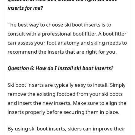
inserts for me?
The best way to choose ski boot inserts is to
consult with a professional boot fitter. A boot fitter
can assess your foot anatomy and skiing needs to
recommend the inserts that are right for you.
Question 6: How do I install ski boot inserts?
Ski boot inserts are typically easy to install. Simply
remove the existing footbed from your ski boots
and insert the new inserts. Make sure to align the
inserts properly before securing them in place.
By using ski boot inserts, skiers can improve their