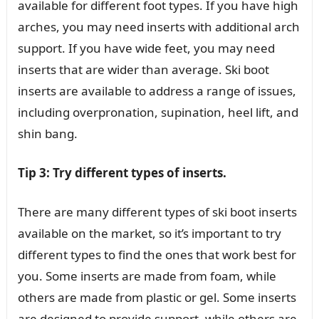
available for different foot types. If you have high
arches, you may need inserts with additional arch
support. If you have wide feet, you may need
inserts that are wider than average. Ski boot
inserts are available to address a range of issues,
including overpronation, supination, heel lift, and
shin bang.
Tip 3: Try different types of inserts.
There are many different types of ski boot inserts
available on the market, so it’s important to try
different types to find the ones that work best for
you. Some inserts are made from foam, while
others are made from plastic or gel. Some inserts
are designed to provide support, while others are