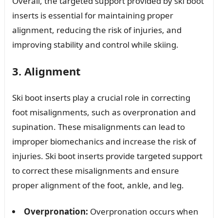
Overall, the targeted support provided by ski boot
inserts is essential for maintaining proper
alignment, reducing the risk of injuries, and
improving stability and control while skiing.
3. Alignment
Ski boot inserts play a crucial role in correcting
foot misalignments, such as overpronation and
supination. These misalignments can lead to
improper biomechanics and increase the risk of
injuries. Ski boot inserts provide targeted support
to correct these misalignments and ensure
proper alignment of the foot, ankle, and leg.
Overpronation:
Overpronation occurs when