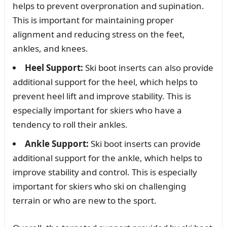
helps to prevent overpronation and supination.
This is important for maintaining proper
alignment and reducing stress on the feet,
ankles, and knees.
Heel Support:
Ski boot inserts can also provide
additional support for the heel, which helps to
prevent heel lift and improve stability. This is
especially important for skiers who have a
tendency to roll their ankles.
Ankle Support:
Ski boot inserts can provide
additional support for the ankle, which helps to
improve stability and control. This is especially
important for skiers who ski on challenging
terrain or who are new to the sport.