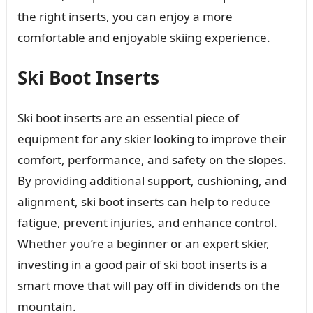
the right inserts, you can enjoy a more
comfortable and enjoyable skiing experience.
Ski Boot Inserts
Ski boot inserts are an essential piece of
equipment for any skier looking to improve their
comfort, performance, and safety on the slopes.
By providing additional support, cushioning, and
alignment, ski boot inserts can help to reduce
fatigue, prevent injuries, and enhance control.
Whether you’re a beginner or an expert skier,
investing in a good pair of ski boot inserts is a
smart move that will pay off in dividends on the
mountain.