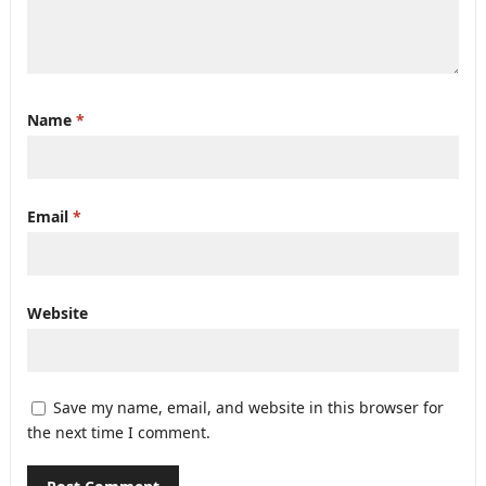
Name
*
Email
*
Website
Save my name, email, and website in this browser for
the next time I comment.