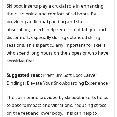
Ski boot inserts play a crucial role in enhancing
the cushioning and comfort of ski boots. By
providing additional padding and shock
absorption, inserts help reduce foot fatigue and
discomfort, especially during extended skiing
sessions. This is particularly important for skiers
who spend long hours on the slopes or who have
sensitive feet.
Suggested read:
Premium Soft Boot Carver
Bindings: Elevate Your Snowboarding Experience
The cushioning provided by ski boot inserts helps
to absorb impact and vibrations, reducing stress
on the feet and lower body. This can help to