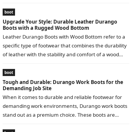
leather…
boot
Upgrade Your Style: Durable Leather Durango
Boots with a Rugged Wood Bottom
Leather Durango Boots with Wood Bottom refer to a
specific type of footwear that combines the durability
of leather with the stability and comfort of a wood
bottom….
boot
Tough and Durable: Durango Work Boots for the
Demanding Job Site
When it comes to durable and reliable footwear for
demanding work environments, Durango work boots
stand out as a premium choice. These boots are
meticulously crafted to provide…