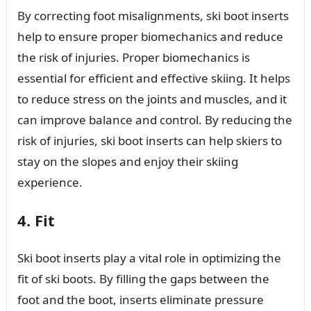
By correcting foot misalignments, ski boot inserts
help to ensure proper biomechanics and reduce
the risk of injuries. Proper biomechanics is
essential for efficient and effective skiing. It helps
to reduce stress on the joints and muscles, and it
can improve balance and control. By reducing the
risk of injuries, ski boot inserts can help skiers to
stay on the slopes and enjoy their skiing
experience.
4. Fit
Ski boot inserts play a vital role in optimizing the
fit of ski boots. By filling the gaps between the
foot and the boot, inserts eliminate pressure