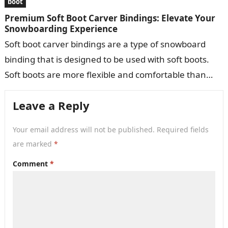
boot
Premium Soft Boot Carver Bindings: Elevate Your
Snowboarding Experience
Soft boot carver bindings are a type of snowboard
binding that is designed to be used with soft boots.
Soft boots are more flexible and comfortable than
hard…
Leave a Reply
Your email address will not be published.
Required fields
are marked
*
Comment
*