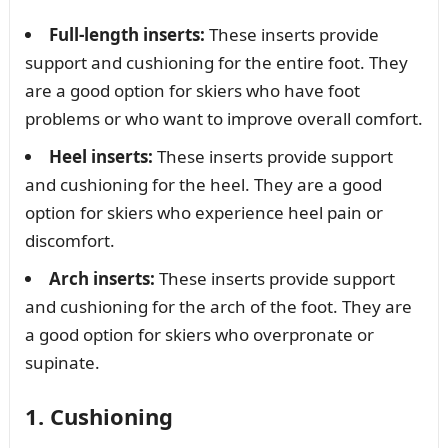
Full-length inserts:
These inserts provide
support and cushioning for the entire foot. They
are a good option for skiers who have foot
problems or who want to improve overall comfort.
Heel inserts:
These inserts provide support
and cushioning for the heel. They are a good
option for skiers who experience heel pain or
discomfort.
Arch inserts:
These inserts provide support
and cushioning for the arch of the foot. They are
a good option for skiers who overpronate or
supinate.
1. Cushioning