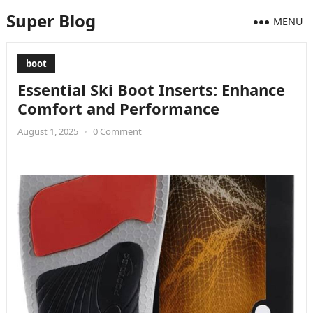
Super Blog
MENU
boot
Essential Ski Boot Inserts: Enhance
Comfort and Performance
August 1, 2025
•
0 Comment