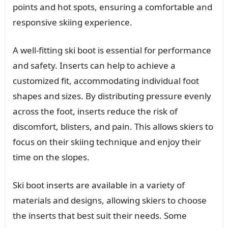
points and hot spots, ensuring a comfortable and
responsive skiing experience.
A well-fitting ski boot is essential for performance
and safety. Inserts can help to achieve a
customized fit, accommodating individual foot
shapes and sizes. By distributing pressure evenly
across the foot, inserts reduce the risk of
discomfort, blisters, and pain. This allows skiers to
focus on their skiing technique and enjoy their
time on the slopes.
Ski boot inserts are available in a variety of
materials and designs, allowing skiers to choose
the inserts that best suit their needs. Some