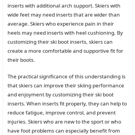
inserts with additional arch support. Skiers with
wide feet may need inserts that are wider than
average. Skiers who experience pain in their
heels may need inserts with heel cushioning. By
customizing their ski boot inserts, skiers can
create a more comfortable and supportive fit for
their boots.
The practical significance of this understanding is
that skiers can improve their skiing performance
and enjoyment by customizing their ski boot
inserts. When inserts fit properly, they can help to
reduce fatigue, improve control, and prevent
injuries. Skiers who are new to the sport or who
have foot problems can especially benefit from