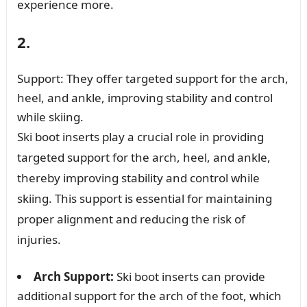
experience more.
2.
Support: They offer targeted support for the arch,
heel, and ankle, improving stability and control
while skiing.
Ski boot inserts play a crucial role in providing
targeted support for the arch, heel, and ankle,
thereby improving stability and control while
skiing. This support is essential for maintaining
proper alignment and reducing the risk of
injuries.
Arch Support:
Ski boot inserts can provide
additional support for the arch of the foot, which