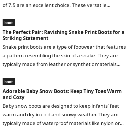
of 7.5 are an excellent choice. These versatile…
boot
The Perfect Pair: Ravishing Snake Print Boots for a
Striking Statement
Snake print boots are a type of footwear that features
a pattern resembling the skin of a snake. They are
typically made from leather or synthetic materials
and…
boot
Adorable Baby Snow Boots: Keep Tiny Toes Warm
and Cozy
Baby snow boots are designed to keep infants’ feet
warm and dry in cold and snowy weather. They are
typically made of waterproof materials like nylon or