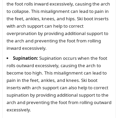
the foot rolls inward excessively, causing the arch
to collapse. This misalignment can lead to pain in
the feet, ankles, knees, and hips. Ski boot inserts
with arch support can help to correct
overpronation by providing additional support to
the arch and preventing the foot from rolling
inward excessively.
Supination:
Supination occurs when the foot
rolls outward excessively, causing the arch to
become too high. This misalignment can lead to
pain in the feet, ankles, and knees. Ski boot
inserts with arch support can also help to correct
supination by providing additional support to the
arch and preventing the foot from rolling outward
excessively.