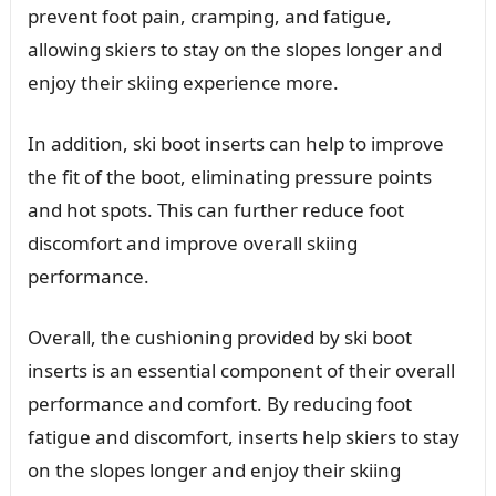
prevent foot pain, cramping, and fatigue,
allowing skiers to stay on the slopes longer and
enjoy their skiing experience more.
In addition, ski boot inserts can help to improve
the fit of the boot, eliminating pressure points
and hot spots. This can further reduce foot
discomfort and improve overall skiing
performance.
Overall, the cushioning provided by ski boot
inserts is an essential component of their overall
performance and comfort. By reducing foot
fatigue and discomfort, inserts help skiers to stay
on the slopes longer and enjoy their skiing