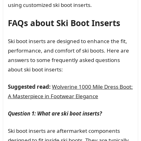
using customized ski boot inserts.
FAQs about Ski Boot Inserts
Ski boot inserts are designed to enhance the fit,
performance, and comfort of ski boots. Here are
answers to some frequently asked questions
about ski boot inserts:
Suggested read:
Wolverine 1000 Mile Dress Boot:
A Masterpiece in Footwear Elegance
Question 1: What are ski boot inserts?
Ski boot inserts are aftermarket components
designed to fit inside ski boots. They are typically