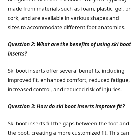
made from materials such as foam, plastic, gel, or
cork, and are available in various shapes and
sizes to accommodate different foot anatomies.
Question 2: What are the benefits of using ski boot
inserts?
Ski boot inserts offer several benefits, including
improved fit, enhanced comfort, reduced fatigue,
increased control, and reduced risk of injuries.
Question 3: How do ski boot inserts improve fit?
Ski boot inserts fill the gaps between the foot and
the boot, creating a more customized fit. This can