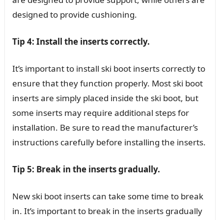
designed to provide cushioning.
Tip 4: Install the inserts correctly.
It’s important to install ski boot inserts correctly to
ensure that they function properly. Most ski boot
inserts are simply placed inside the ski boot, but
some inserts may require additional steps for
installation. Be sure to read the manufacturer’s
instructions carefully before installing the inserts.
Tip 5: Break in the inserts gradually.
New ski boot inserts can take some time to break
in. It’s important to break in the inserts gradually