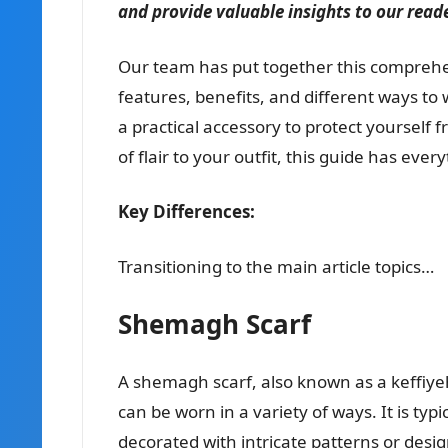
and provide valuable insights to our read
Our team has put together this comprehe
features, benefits, and different ways to
a practical accessory to protect yourself 
of flair to your outfit, this guide has e
Key Differences:
Transitioning to the main article topics…
Shemagh Scarf
A shemagh scarf, also known as a keffiyeh 
can be worn in a variety of ways. It is typ
decorated with intricate patterns or des