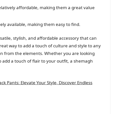
atively affordable, making them a great value
ly available, making them easy to find.
atile, stylish, and affordable accessory that can
reat way to add a touch of culture and style to any
tion from the elements. Whether you are looking
to add a touch of flair to your outfit, a shemagh
ack Pants: Elevate Your Style, Discover Endless