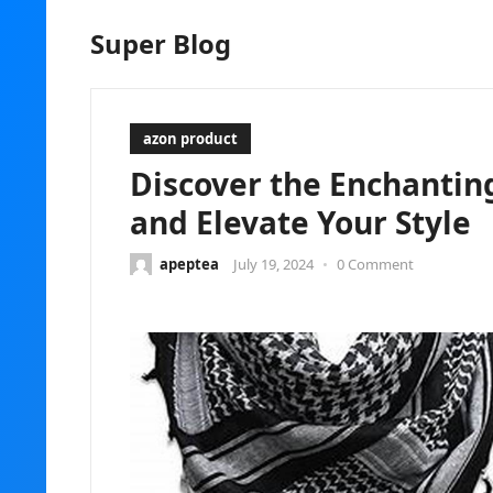
Super Blog
azon product
Discover the Enchantin
and Elevate Your Style
apeptea
July 19, 2024
•
0 Comment