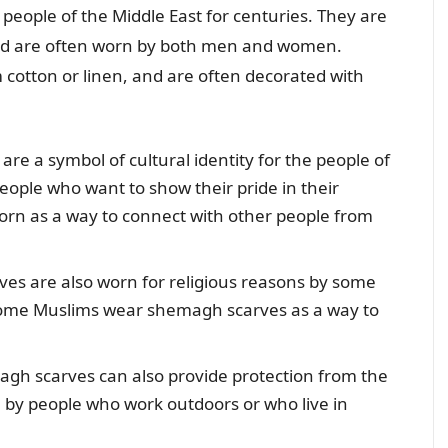
ople of the Middle East for centuries. They are
 and are often worn by both men and women.
cotton or linen, and are often decorated with
e a symbol of cultural identity for the people of
eople who want to show their pride in their
orn as a way to connect with other people from
s are also worn for religious reasons by some
 some Muslims wear shemagh scarves as a way to
gh scarves can also provide protection from the
 by people who work outdoors or who live in