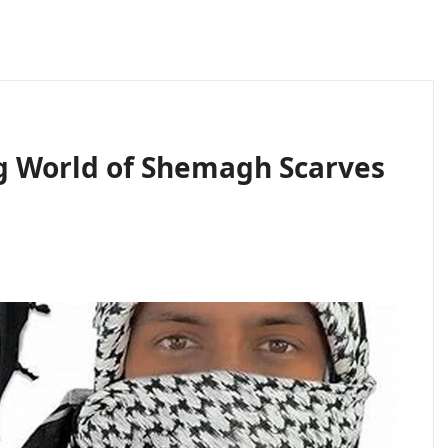
g World of Shemagh Scarves