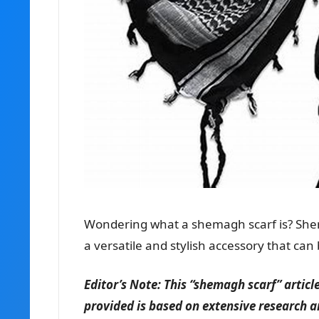
Wondering what a shemagh scarf is? Shem
a versatile and stylish accessory that can
Editor’s Note: This “shemagh scarf” artic
provided is based on extensive research a