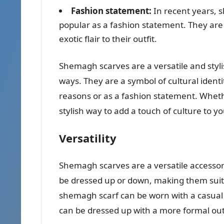
Fashion statement:
In recent years, 
popular as a fashion statement. They are
exotic flair to their outfit.
Shemagh scarves are a versatile and styli
ways. They are a symbol of cultural identi
reasons or as a fashion statement. Whethe
stylish way to add a touch of culture to yo
Versatility
Shemagh scarves are a versatile accessory
be dressed up or down, making them suitab
shemagh scarf can be worn with a casual out
can be dressed up with a more formal outfi