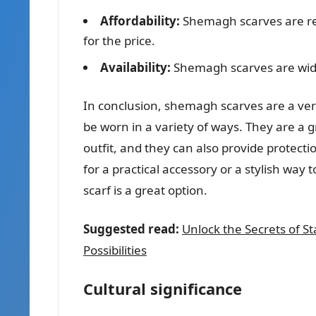
Affordability:
Shemagh scarves are rel
for the price.
Availability:
Shemagh scarves are wide
In conclusion, shemagh scarves are a vers
be worn in a variety of ways. They are a g
outfit, and they can also provide protec
for a practical accessory or a stylish way 
scarf is a great option.
Suggested read:
Unlock the Secrets of St
Possibilities
Cultural significance