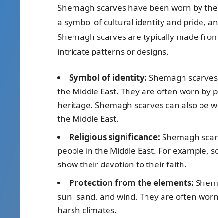
Shemagh scarves have been worn by the pe
a symbol of cultural identity and pride,
Shemagh scarves are typically made from 
intricate patterns or designs.
Symbol of identity:
Shemagh scarves ar
the Middle East. They are often worn by p
heritage. Shemagh scarves can also be w
the Middle East.
Religious significance:
Shemagh scarve
people in the Middle East. For example,
show their devotion to their faith.
Protection from the elements:
Shema
sun, sand, and wind. They are often worn
harsh climates.