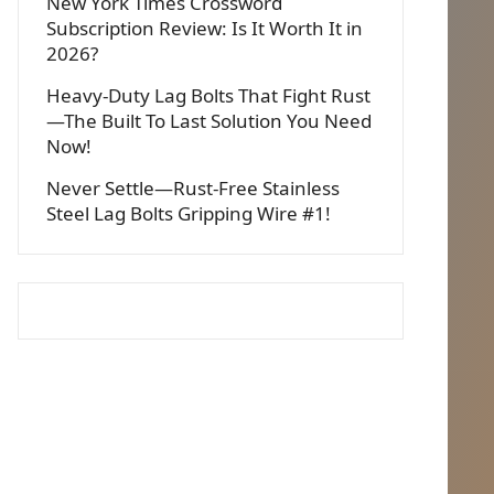
New York Times Crossword
Subscription Review: Is It Worth It in
2026?
Heavy-Duty Lag Bolts That Fight Rust
—The Built To Last Solution You Need
Now!
Never Settle—Rust-Free Stainless
Steel Lag Bolts Gripping Wire #1!