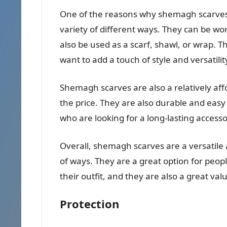
One of the reasons why shemagh scarves a
variety of different ways. They can be wo
also be used as a scarf, shawl, or wrap. 
want to add a touch of style and versatilit
Shemagh scarves are also a relatively af
the price. They are also durable and easy
who are looking for a long-lasting accesso
Overall, shemagh scarves are a versatile 
of ways. They are a great option for peop
their outfit, and they are also a great valu
Protection