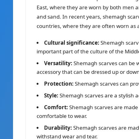
East, where they are worn by both men 
and sand. In recent years, shemagh scar
countries, where they are often worn as 
Cultural significance:
Shemagh scarves
important part of the culture of the Middl
Versatility:
Shemagh scarves can be wo
accessory that can be dressed up or down
Protection:
Shemagh scarves can provi
Style:
Shemagh scarves are a stylish acc
Comfort:
Shemagh scarves are made f
comfortable to wear.
Durability:
Shemagh scarves are made
withstand wear and tear.