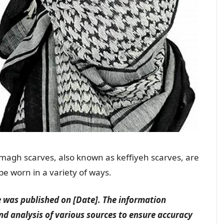
agh scarves, also known as keffiyeh scarves, are
 be worn in a variety of ways.
le was published on [Date]. The information
nd analysis of various sources to ensure accuracy