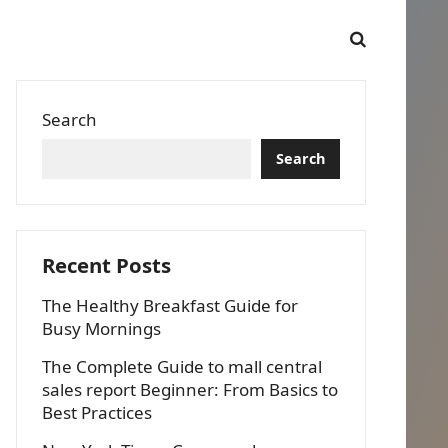
Search
Search
Recent Posts
The Healthy Breakfast Guide for
Busy Mornings
The Complete Guide to mall central
sales report Beginner: From Basics to
Best Practices