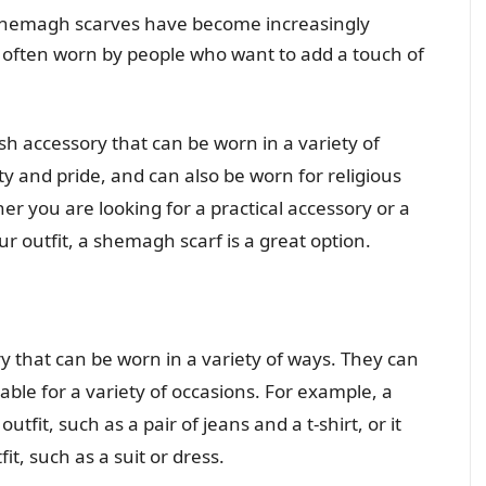
shemagh scarves have become increasingly
 often worn by people who want to add a touch of
sh accessory that can be worn in a variety of
ty and pride, and can also be worn for religious
r you are looking for a practical accessory or a
ur outfit, a shemagh scarf is a great option.
 that can be worn in a variety of ways. They can
le for a variety of occasions. For example, a
fit, such as a pair of jeans and a t-shirt, or it
t, such as a suit or dress.