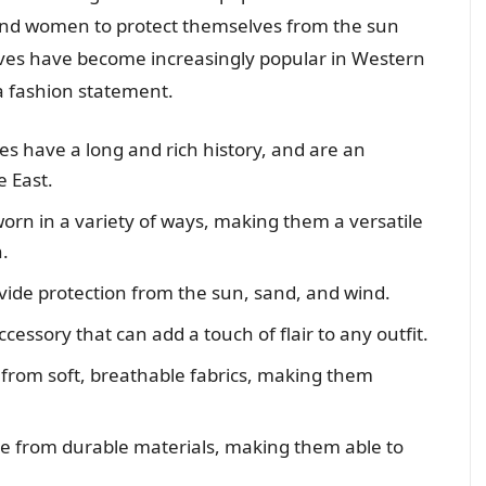
and women to protect themselves from the sun
ves have become increasingly popular in Western
a fashion statement.
 have a long and rich history, and are an
e East.
rn in a variety of ways, making them a versatile
.
de protection from the sun, sand, and wind.
essory that can add a touch of flair to any outfit.
rom soft, breathable fabrics, making them
 from durable materials, making them able to