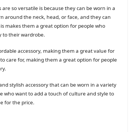
re so versatile is because they can be worn in a
rn around the neck, head, or face, and they can
This makes them a great option for people who
y to their wardrobe.
fordable accessory, making them a great value for
 to care for, making them a great option for people
ry.
and stylish accessory that can be worn in a variety
le who want to add a touch of culture and style to
e for the price.