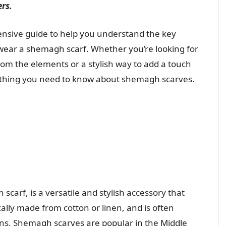
ers.
nsive guide to help you understand the key
 wear a shemagh scarf. Whether you’re looking for
from the elements or a stylish way to add a touch
verything you need to know about shemagh scarves.
scarf, is a versatile and stylish accessory that
ically made from cotton or linen, and is often
igns. Shemagh scarves are popular in the Middle