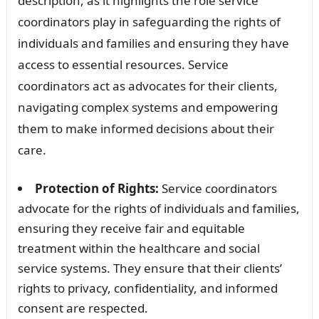
description, as it highlights the role service
coordinators play in safeguarding the rights of
individuals and families and ensuring they have
access to essential resources. Service
coordinators act as advocates for their clients,
navigating complex systems and empowering
them to make informed decisions about their
care.
Protection of Rights:
Service coordinators
advocate for the rights of individuals and families,
ensuring they receive fair and equitable
treatment within the healthcare and social
service systems. They ensure that their clients’
rights to privacy, confidentiality, and informed
consent are respected.