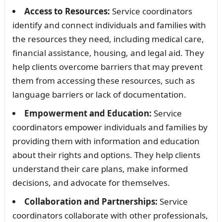
Access to Resources:
Service coordinators
identify and connect individuals and families with
the resources they need, including medical care,
financial assistance, housing, and legal aid. They
help clients overcome barriers that may prevent
them from accessing these resources, such as
language barriers or lack of documentation.
Empowerment and Education:
Service
coordinators empower individuals and families by
providing them with information and education
about their rights and options. They help clients
understand their care plans, make informed
decisions, and advocate for themselves.
Collaboration and Partnerships:
Service
coordinators collaborate with other professionals,