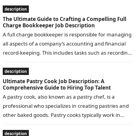
passengers safely…
description
The Ultimate Guide to Crafting a Compelling Full
Charge Bookkeeper Job Description
A full charge bookkeeper is responsible for managing
all aspects of a company’s accounting and financial
record-keeping. This includes tasks such as recording
transactions, preparing financial statements, and…
description
Ultimate Pastry Cook Job Description: A
Comprehensive Guide to Hiring Top Talent
A pastry cook, also known as a pastry chef, is a
professional who specializes in creating pastries and
other baked goods. Pastry cooks typically work in
bakeries, restaurants,…
description