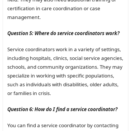
certification in care coordination or case
management.
Question 5: Where do service coordinators work?
Service coordinators work in a variety of settings,
including hospitals, clinics, social service agencies,
schools, and community organizations. They may
specialize in working with specific populations,
such as individuals with disabilities, older adults,
or families in crisis.
Question 6: How do I find a service coordinator?
You can find a service coordinator by contacting