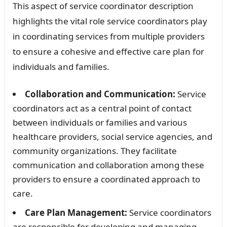
This aspect of service coordinator description
highlights the vital role service coordinators play
in coordinating services from multiple providers
to ensure a cohesive and effective care plan for
individuals and families.
Collaboration and Communication:
Service
coordinators act as a central point of contact
between individuals or families and various
healthcare providers, social service agencies, and
community organizations. They facilitate
communication and collaboration among these
providers to ensure a coordinated approach to
care.
Care Plan Management:
Service coordinators
are responsible for developing and managing