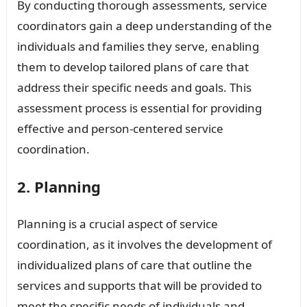
By conducting thorough assessments, service
coordinators gain a deep understanding of the
individuals and families they serve, enabling
them to develop tailored plans of care that
address their specific needs and goals. This
assessment process is essential for providing
effective and person-centered service
coordination.
2. Planning
Planning is a crucial aspect of service
coordination, as it involves the development of
individualized plans of care that outline the
services and supports that will be provided to
meet the specific needs of individuals and