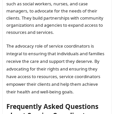
such as social workers, nurses, and case
managers, to advocate for the needs of their
clients. They build partnerships with community
organizations and agencies to expand access to
resources and services.
The advocacy role of service coordinators is
integral to ensuring that individuals and families
receive the care and support they deserve. By
advocating for their rights and ensuring they
have access to resources, service coordinators
empower their clients and help them achieve
their health and well-being goals.
Frequently Asked Questions