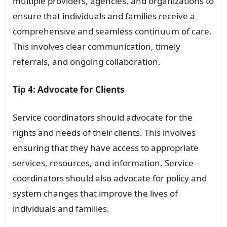
multiple providers, agencies, and organizations to
ensure that individuals and families receive a
comprehensive and seamless continuum of care.
This involves clear communication, timely
referrals, and ongoing collaboration.
Tip 4: Advocate for Clients
Service coordinators should advocate for the
rights and needs of their clients. This involves
ensuring that they have access to appropriate
services, resources, and information. Service
coordinators should also advocate for policy and
system changes that improve the lives of
individuals and families.