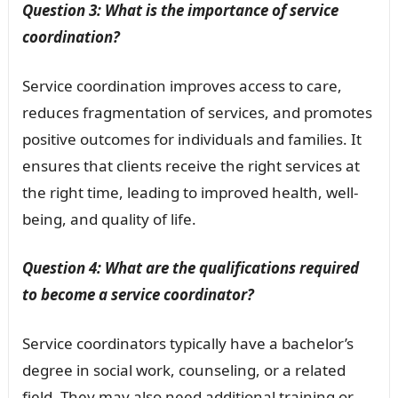
Question 3: What is the importance of service
coordination?
Service coordination improves access to care,
reduces fragmentation of services, and promotes
positive outcomes for individuals and families. It
ensures that clients receive the right services at
the right time, leading to improved health, well-
being, and quality of life.
Question 4: What are the qualifications required
to become a service coordinator?
Service coordinators typically have a bachelor’s
degree in social work, counseling, or a related
field. They may also need additional training or