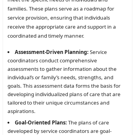
families. These plans serve as a roadmap for
service provision, ensuring that individuals
receive the appropriate care and support in a
coordinated and timely manner.
Assessment-Driven Planning:
Service
coordinators conduct comprehensive
assessments to gather information about the
individual’s or family’s needs, strengths, and
goals. This assessment data forms the basis for
developing individualized plans of care that are
tailored to their unique circumstances and
aspirations.
Goal-Oriented Plans:
The plans of care
developed by service coordinators are goal-