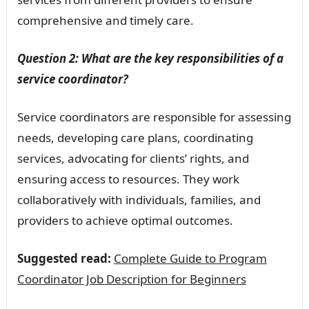
comprehensive and timely care.
Question 2: What are the key responsibilities of a
service coordinator?
Service coordinators are responsible for assessing
needs, developing care plans, coordinating
services, advocating for clients’ rights, and
ensuring access to resources. They work
collaboratively with individuals, families, and
providers to achieve optimal outcomes.
Suggested read:
Complete Guide to Program
Coordinator Job Description for Beginners