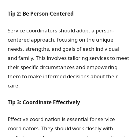
Tip 2: Be Person-Centered
Service coordinators should adopt a person-
centered approach, focusing on the unique
needs, strengths, and goals of each individual
and family. This involves tailoring services to meet
their specific circumstances and empowering
them to make informed decisions about their
care.
Tip 3: Coordinate Effectively
Effective coordination is essential for service
coordinators. They should work closely with