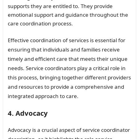
supports they are entitled to. They provide
emotional support and guidance throughout the
care coordination process.
Effective coordination of services is essential for
ensuring that individuals and families receive
timely and efficient care that meets their unique
needs. Service coordinators play a critical role in
this process, bringing together different providers
and resources to provide a comprehensive and
integrated approach to care.
4. Advocacy
Advocacy is a crucial aspect of service coordinator