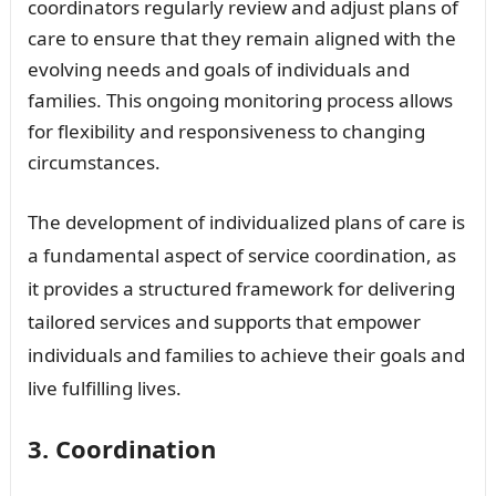
coordinators regularly review and adjust plans of
care to ensure that they remain aligned with the
evolving needs and goals of individuals and
families. This ongoing monitoring process allows
for flexibility and responsiveness to changing
circumstances.
The development of individualized plans of care is
a fundamental aspect of service coordination, as
it provides a structured framework for delivering
tailored services and supports that empower
individuals and families to achieve their goals and
live fulfilling lives.
3. Coordination