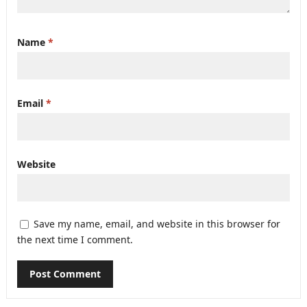
Name
*
Email
*
Website
Save my name, email, and website in this browser for
the next time I comment.