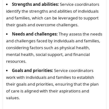
Strengths and abilities:
Service coordinators
identify the strengths and abilities of individuals
and families, which can be leveraged to support
their goals and overcome challenges.
Needs and challenges:
They assess the needs
and challenges faced by individuals and families,
considering factors such as physical health,
mental health, social support, and financial
resources.
Goals and priorities:
Service coordinators
work with individuals and families to establish
their goals and priorities, ensuring that the plan
of care is aligned with their aspirations and
values.