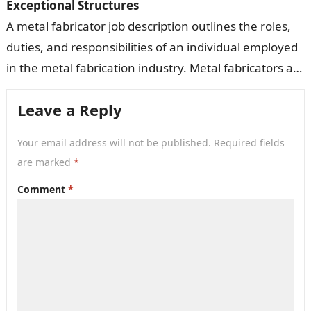
Exceptional Structures
A metal fabricator job description outlines the roles,
duties, and responsibilities of an individual employed
in the metal fabrication industry. Metal fabricators are
responsible for cutting, shaping, assembling,…
Leave a Reply
Your email address will not be published.
Required fields
are marked
*
Comment
*