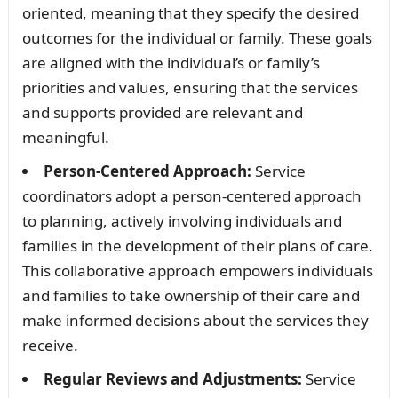
oriented, meaning that they specify the desired
outcomes for the individual or family. These goals
are aligned with the individual’s or family’s
priorities and values, ensuring that the services
and supports provided are relevant and
meaningful.
Person-Centered Approach:
Service
coordinators adopt a person-centered approach
to planning, actively involving individuals and
families in the development of their plans of care.
This collaborative approach empowers individuals
and families to take ownership of their care and
make informed decisions about the services they
receive.
Regular Reviews and Adjustments:
Service