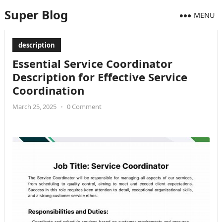
Super Blog
MENU
description
Essential Service Coordinator
Description for Effective Service
Coordination
March 25, 2025
•
0 Comment