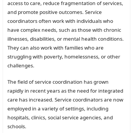
access to care, reduce fragmentation of services,
and promote positive outcomes. Service
coordinators often work with individuals who
have complex needs, such as those with chronic
illnesses, disabilities, or mental health conditions.
They can also work with families who are
struggling with poverty, homelessness, or other
challenges.
The field of service coordination has grown
rapidly in recent years as the need for integrated
care has increased. Service coordinators are now
employed in a variety of settings, including
hospitals, clinics, social service agencies, and
schools.