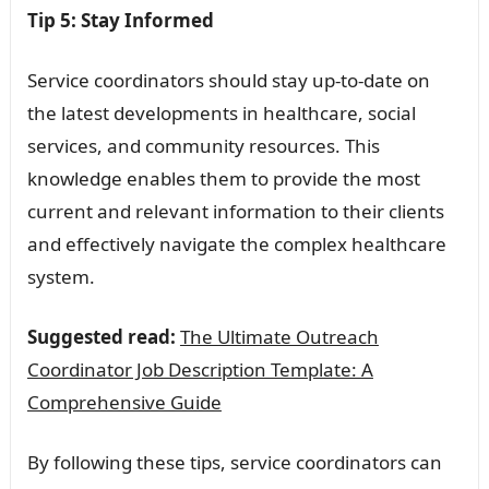
Tip 5: Stay Informed
Service coordinators should stay up-to-date on
the latest developments in healthcare, social
services, and community resources. This
knowledge enables them to provide the most
current and relevant information to their clients
and effectively navigate the complex healthcare
system.
Suggested read:
The Ultimate Outreach
Coordinator Job Description Template: A
Comprehensive Guide
By following these tips, service coordinators can