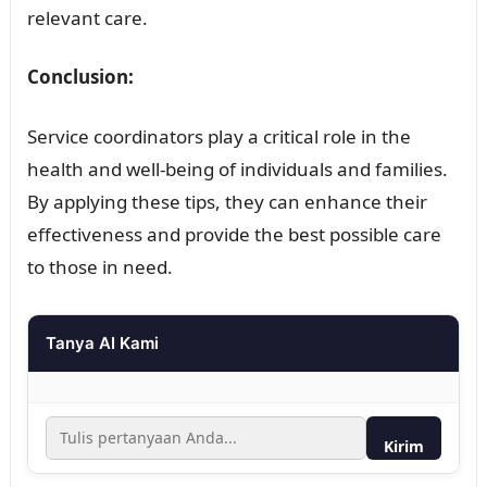
relevant care.
Conclusion:
Service coordinators play a critical role in the
health and well-being of individuals and families.
By applying these tips, they can enhance their
effectiveness and provide the best possible care
to those in need.
Tanya AI Kami
Kirim