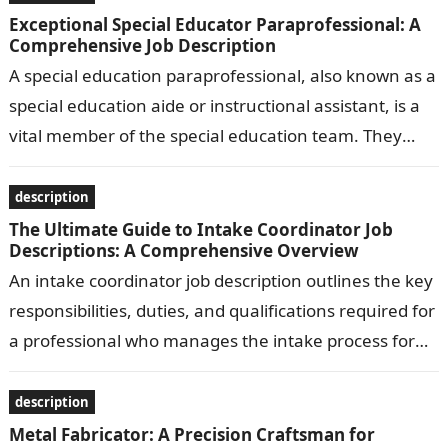
Exceptional Special Educator Paraprofessional: A
Comprehensive Job Description
A special education paraprofessional, also known as a
special education aide or instructional assistant, is a
vital member of the special education team. They
work under the supervision…
description
The Ultimate Guide to Intake Coordinator Job
Descriptions: A Comprehensive Overview
An intake coordinator job description outlines the key
responsibilities, duties, and qualifications required for
a professional who manages the intake process for
clients or patients in various settings,…
description
Metal Fabricator: A Precision Craftsman for