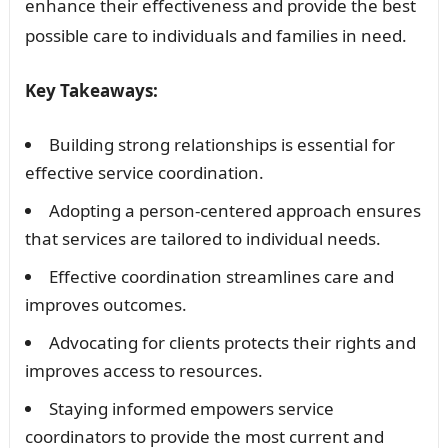
enhance their effectiveness and provide the best
possible care to individuals and families in need.
Key Takeaways:
Building strong relationships is essential for
effective service coordination.
Adopting a person-centered approach ensures
that services are tailored to individual needs.
Effective coordination streamlines care and
improves outcomes.
Advocating for clients protects their rights and
improves access to resources.
Staying informed empowers service
coordinators to provide the most current and