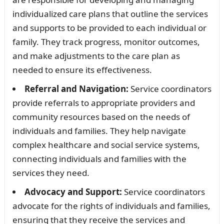
individualized care plans that outline the services
and supports to be provided to each individual or
family. They track progress, monitor outcomes,
and make adjustments to the care plan as
needed to ensure its effectiveness.
Referral and Navigation:
Service coordinators
provide referrals to appropriate providers and
community resources based on the needs of
individuals and families. They help navigate
complex healthcare and social service systems,
connecting individuals and families with the
services they need.
Advocacy and Support:
Service coordinators
advocate for the rights of individuals and families,
ensuring that they receive the services and