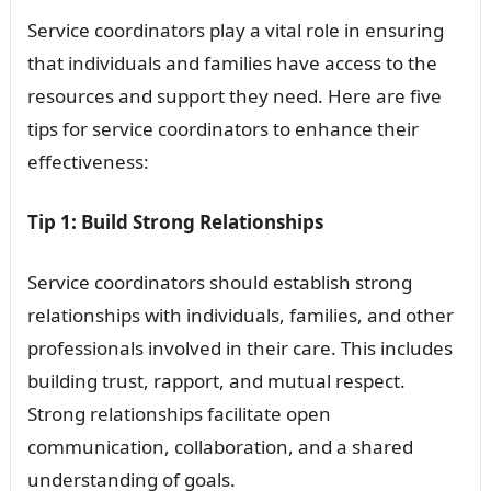
Service coordinators play a vital role in ensuring
that individuals and families have access to the
resources and support they need. Here are five
tips for service coordinators to enhance their
effectiveness:
Tip 1: Build Strong Relationships
Service coordinators should establish strong
relationships with individuals, families, and other
professionals involved in their care. This includes
building trust, rapport, and mutual respect.
Strong relationships facilitate open
communication, collaboration, and a shared
understanding of goals.