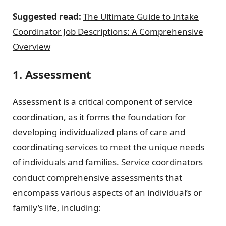
Suggested read:
The Ultimate Guide to Intake
Coordinator Job Descriptions: A Comprehensive
Overview
1. Assessment
Assessment is a critical component of service
coordination, as it forms the foundation for
developing individualized plans of care and
coordinating services to meet the unique needs
of individuals and families. Service coordinators
conduct comprehensive assessments that
encompass various aspects of an individual’s or
family’s life, including: