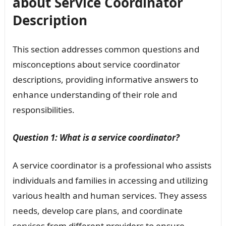
about Service Coordinator
Description
This section addresses common questions and
misconceptions about service coordinator
descriptions, providing informative answers to
enhance understanding of their role and
responsibilities.
Question 1: What is a service coordinator?
A service coordinator is a professional who assists
individuals and families in accessing and utilizing
various health and human services. They assess
needs, develop care plans, and coordinate
services from different providers to ensure