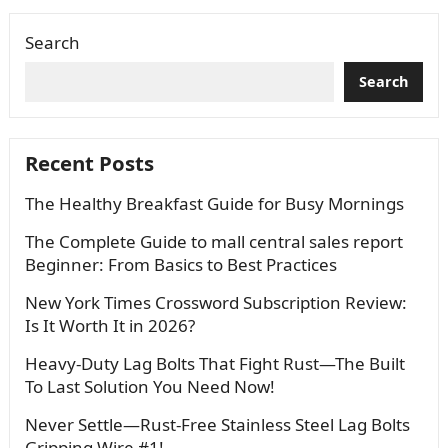
Search
Search
Recent Posts
The Healthy Breakfast Guide for Busy Mornings
The Complete Guide to mall central sales report
Beginner: From Basics to Best Practices
New York Times Crossword Subscription Review:
Is It Worth It in 2026?
Heavy-Duty Lag Bolts That Fight Rust—The Built
To Last Solution You Need Now!
Never Settle—Rust-Free Stainless Steel Lag Bolts
Gripping Wire #1!