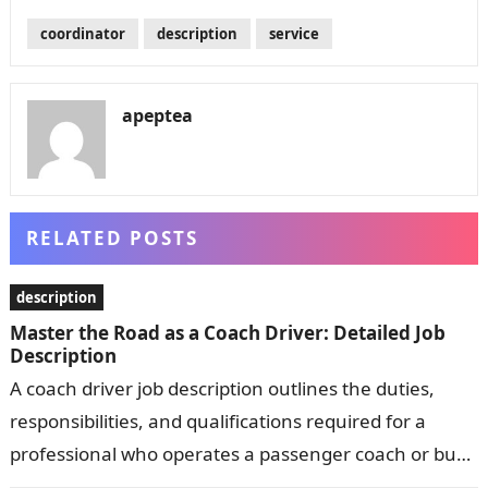
coordinator
description
service
apeptea
RELATED POSTS
description
Master the Road as a Coach Driver: Detailed Job
Description
A coach driver job description outlines the duties,
responsibilities, and qualifications required for a
professional who operates a passenger coach or bus.
Common responsibilities include transporting