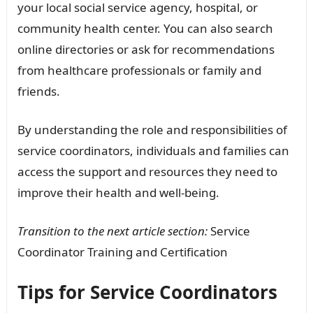
your local social service agency, hospital, or
community health center. You can also search
online directories or ask for recommendations
from healthcare professionals or family and
friends.
By understanding the role and responsibilities of
service coordinators, individuals and families can
access the support and resources they need to
improve their health and well-being.
Transition to the next article section:
Service
Coordinator Training and Certification
Tips for Service Coordinators