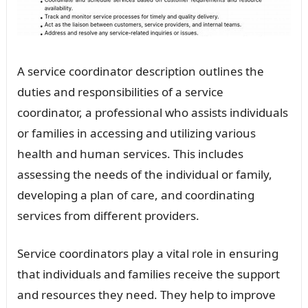
A service coordinator description outlines the
duties and responsibilities of a service
coordinator, a professional who assists individuals
or families in accessing and utilizing various
health and human services. This includes
assessing the needs of the individual or family,
developing a plan of care, and coordinating
services from different providers.
Service coordinators play a vital role in ensuring
that individuals and families receive the support
and resources they need. They help to improve