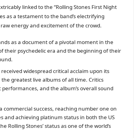
xtricably linked to the “Rolling Stones First Night
es as a testament to the band’s electrifying
 raw energy and excitement of the crowd.
nds as a document of a pivotal moment in the
of their psychedelic era and the beginning of their
ound.
 received widespread critical acclaim upon its
he greatest live albums of all time. Critics
ic performances, and the album’s overall sound
a commercial success, reaching number one on
tes and achieving platinum status in both the US
the Rolling Stones’ status as one of the world’s