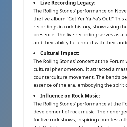
Live Recording Legacy:
The Rolling Stones’ performance on Nove
the live album “Get Yer Ya-Ya’s Out!” This
recordings in rock history, showcasing th
presence. The live recording serves as a 
and their ability to connect with their aud
Cultural Impact:
The Rolling Stones’ concert at the Forum 
cultural phenomenon. It attracted a mas
counterculture movement. The band’s per
essence of the era, embodying the spirit o
Influence on Rock Music:
The Rolling Stones’ performance at the 
development of rock music. Their energe
for live rock shows, inspiring countless 