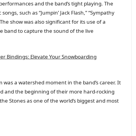
 performances and the band’s tight playing. The
ic songs, such as “Jumpin’ Jack Flash,” “Sympathy
he show was also significant for its use of a
e band to capture the sound of the live
er Bindings: Elevate Your Snowboarding
rum was a watershed moment in the band’s career. It
od and the beginning of their more hard-rocking
the Stones as one of the world’s biggest and most