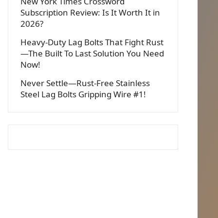
New York Times Crossword
Subscription Review: Is It Worth It in
2026?
Heavy-Duty Lag Bolts That Fight Rust
—The Built To Last Solution You Need
Now!
Never Settle—Rust-Free Stainless
Steel Lag Bolts Gripping Wire #1!