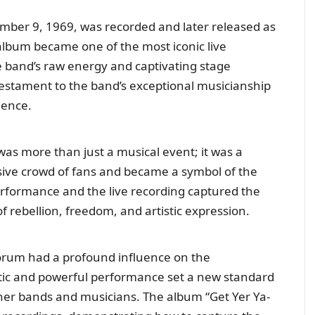
mber 9, 1969, was recorded and later released as
 album became one of the most iconic live
e band’s raw energy and captivating stage
testament to the band’s exceptional musicianship
ience.
was more than just a musical event; it was a
sive crowd of fans and became a symbol of the
formance and the live recording captured the
f rebellion, freedom, and artistic expression.
Forum had a profound influence on the
tic and powerful performance set a new standard
other bands and musicians. The album “Get Yer Ya-