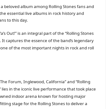
s a beloved album among Rolling Stones fans and
 the essential live albums in rock history and
ns to this day.
a’s Out!” is an integral part of the “Rolling Stones
. It captures the essence of the band’s legendary
ne of the most important nights in rock and roll
The Forum, Inglewood, California” and “Rolling
lies in the iconic live performance that took place
wned indoor arena known for hosting major
tting stage for the Rolling Stones to deliver a