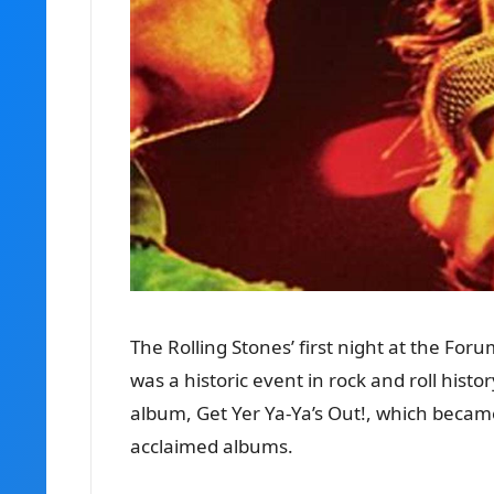
The Rolling Stones’ first night at the Fo
was a historic event in rock and roll hist
album, Get Yer Ya-Ya’s Out!, which became
acclaimed albums.