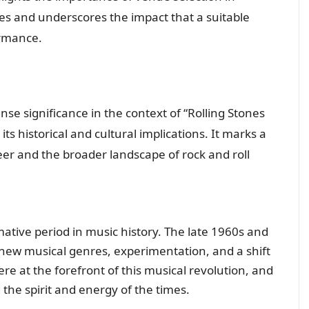
s and underscores the impact that a suitable
ormance.
e significance in the context of “Rolling Stones
ts historical and cultural implications. It marks a
eer and the broader landscape of rock and roll
ative period in music history. The late 1960s and
new musical genres, experimentation, and a shift
ere at the forefront of this musical revolution, and
the spirit and energy of the times.