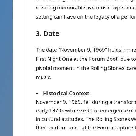
creating memorable live music experience
setting can have on the legacy of a perf
3. Date
The date “November 9, 1969” holds immens
First Night One at the Forum Boot” due to i
pivotal moment in the Rolling Stones’ car
music.
Historical Context:
November 9, 1969, fell during a transform
early 1970s witnessed the emergence of 
in cultural attitudes. The Rolling Stones w
their performance at the Forum captured 