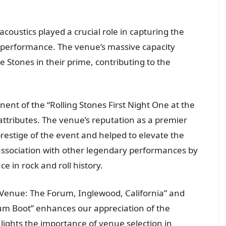
 acoustics played a crucial role in capturing the
 performance. The venue’s massive capacity
e Stones in their prime, contributing to the
ent of the “Rolling Stones First Night One at the
attributes. The venue’s reputation as a premier
restige of the event and helped to elevate the
 association with other legendary performances by
e in rock and roll history.
Venue: The Forum, Inglewood, California” and
rum Boot” enhances our appreciation of the
ghlights the importance of venue selection in