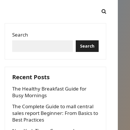
Search
Search
Recent Posts
The Healthy Breakfast Guide for
Busy Mornings
The Complete Guide to mall central
sales report Beginner: From Basics to
Best Practices