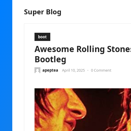
Super Blog
boot
Awesome Rolling Stones
Bootleg
apeptea
April 10, 2025
•
0 Comment