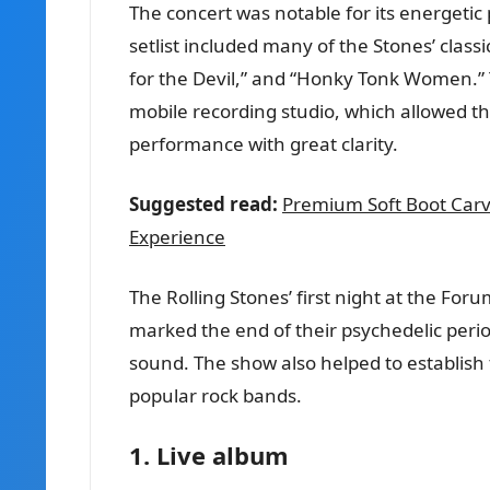
The concert was notable for its energetic
setlist included many of the Stones’ class
for the Devil,” and “Honky Tonk Women.” T
mobile recording studio, which allowed th
performance with great clarity.
Suggested read:
Premium Soft Boot Carv
Experience
The Rolling Stones’ first night at the Fo
marked the end of their psychedelic peri
sound. The show also helped to establish 
popular rock bands.
1. Live album