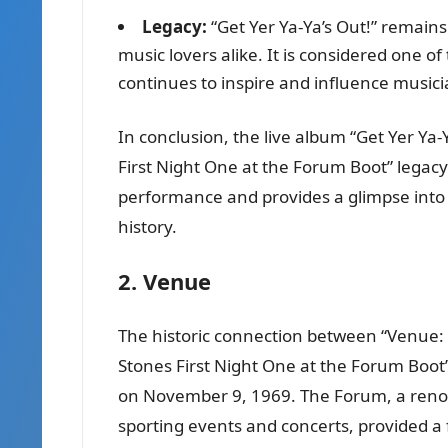
Legacy:
“Get Yer Ya-Ya’s Out!” remain
music lovers alike. It is considered one of
continues to inspire and influence musicia
In conclusion, the live album “Get Yer Ya-Y
First Night One at the Forum Boot” legacy
performance and provides a glimpse into o
history.
2. Venue
The historic connection between “Venue: 
Stones First Night One at the Forum Boot” 
on November 9, 1969. The Forum, a reno
sporting events and concerts, provided a fi