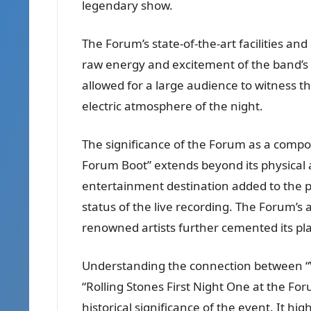
legendary show.
The Forum’s state-of-the-art facilities and
raw energy and excitement of the band’s
allowed for a large audience to witness th
electric atmosphere of the night.
The significance of the Forum as a compon
Forum Boot” extends beyond its physical 
entertainment destination added to the p
status of the live recording. The Forum’s
renowned artists further cemented its plac
Understanding the connection between “
“Rolling Stones First Night One at the Fo
historical significance of the event. It hi