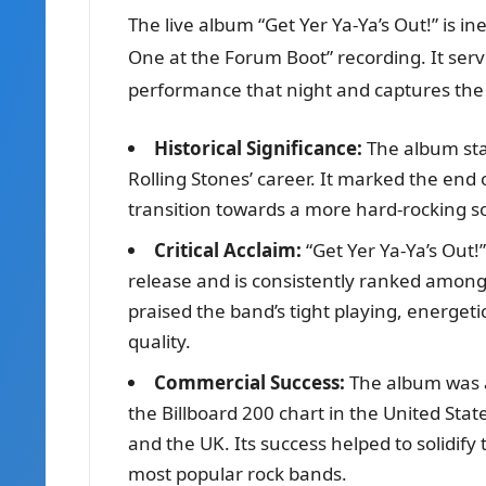
The live album “Get Yer Ya-Ya’s Out!” is ine
One at the Forum Boot” recording. It serv
performance that night and captures the
Historical Significance:
The album sta
Rolling Stones’ career. It marked the end 
transition towards a more hard-rocking s
Critical Acclaim:
“Get Yer Ya-Ya’s Out!”
release and is consistently ranked among t
praised the band’s tight playing, energet
quality.
Commercial Success:
The album was 
the Billboard 200 chart in the United Sta
and the UK. Its success helped to solidify 
most popular rock bands.