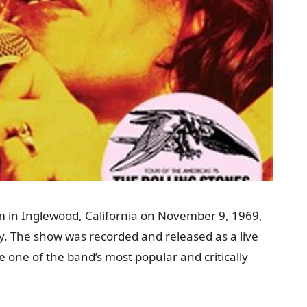
rum in Inglewood, California on November 9, 1969,
ory. The show was recorded and released as a live
 one of the band’s most popular and critically