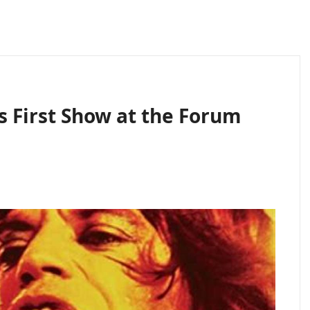
 First Show at the Forum