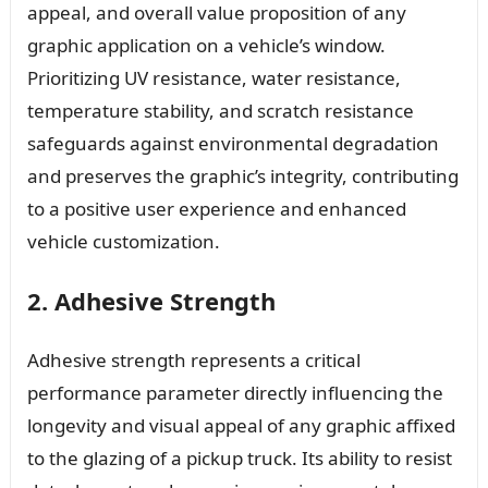
appeal, and overall value proposition of any
graphic application on a vehicle’s window.
Prioritizing UV resistance, water resistance,
temperature stability, and scratch resistance
safeguards against environmental degradation
and preserves the graphic’s integrity, contributing
to a positive user experience and enhanced
vehicle customization.
2. Adhesive Strength
Adhesive strength represents a critical
performance parameter directly influencing the
longevity and visual appeal of any graphic affixed
to the glazing of a pickup truck. Its ability to resist