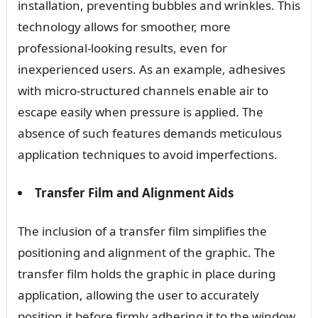
installation, preventing bubbles and wrinkles. This
technology allows for smoother, more
professional-looking results, even for
inexperienced users. As an example, adhesives
with micro-structured channels enable air to
escape easily when pressure is applied. The
absence of such features demands meticulous
application techniques to avoid imperfections.
Transfer Film and Alignment Aids
The inclusion of a transfer film simplifies the
positioning and alignment of the graphic. The
transfer film holds the graphic in place during
application, allowing the user to accurately
position it before firmly adhering it to the window.