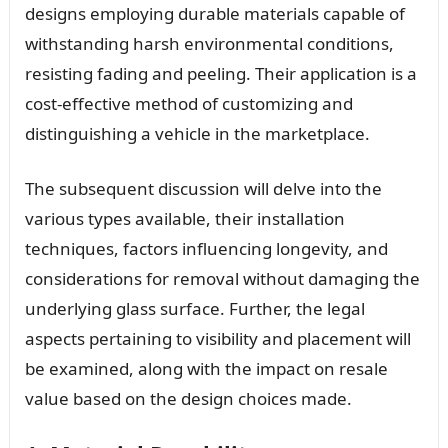
designs employing durable materials capable of
withstanding harsh environmental conditions,
resisting fading and peeling. Their application is a
cost-effective method of customizing and
distinguishing a vehicle in the marketplace.
The subsequent discussion will delve into the
various types available, their installation
techniques, factors influencing longevity, and
considerations for removal without damaging the
underlying glass surface. Further, the legal
aspects pertaining to visibility and placement will
be examined, along with the impact on resale
value based on the design choices made.