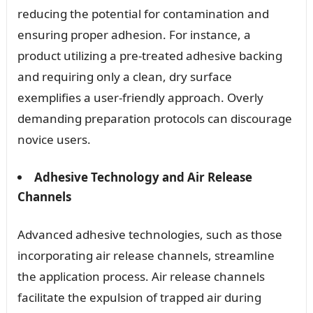
reducing the potential for contamination and
ensuring proper adhesion. For instance, a
product utilizing a pre-treated adhesive backing
and requiring only a clean, dry surface
exemplifies a user-friendly approach. Overly
demanding preparation protocols can discourage
novice users.
Adhesive Technology and Air Release
Channels
Advanced adhesive technologies, such as those
incorporating air release channels, streamline
the application process. Air release channels
facilitate the expulsion of trapped air during