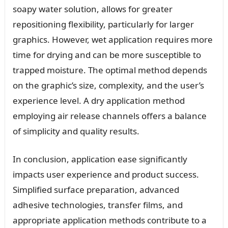
soapy water solution, allows for greater
repositioning flexibility, particularly for larger
graphics. However, wet application requires more
time for drying and can be more susceptible to
trapped moisture. The optimal method depends
on the graphic’s size, complexity, and the user’s
experience level. A dry application method
employing air release channels offers a balance
of simplicity and quality results.
In conclusion, application ease significantly
impacts user experience and product success.
Simplified surface preparation, advanced
adhesive technologies, transfer films, and
appropriate application methods contribute to a