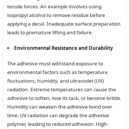
tensile forces. An example involves using
isopropyl alcohol to remove residue before
applying a decal. Inadequate surface preparation
leads to premature lifting and failure.
Environmental Resistance and Durability
The adhesive must withstand exposure to
environmental factors such as temperature
fluctuations, humidity, and ultraviolet (UV)
radiation. Extreme temperatures can cause the
adhesive to soften, lose its tack, or become brittle.
Humidity can weaken the adhesive bond over
time. UV radiation can degrade the adhesive
polymer, leading to reduced adhesion. High-