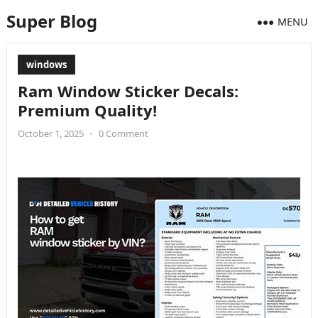
Super Blog
MENU
windows
Ram Window Sticker Decals:
Premium Quality!
October 1, 2025
•
0 Comment