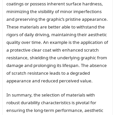
coatings or possess inherent surface hardness,
minimizing the visibility of minor imperfections
and preserving the graphic’s pristine appearance.
These materials are better able to withstand the
rigors of daily driving, maintaining their aesthetic
quality over time. An example is the application of
a protective clear coat with enhanced scratch
resistance, shielding the underlying graphic from
damage and prolonging its lifespan. The absence
of scratch resistance leads to a degraded
appearance and reduced perceived value.
In summary, the selection of materials with
robust durability characteristics is pivotal for
ensuring the long-term performance, aesthetic