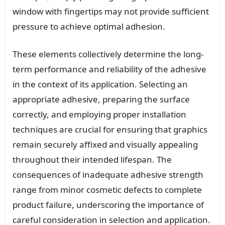
window with fingertips may not provide sufficient
pressure to achieve optimal adhesion.
These elements collectively determine the long-
term performance and reliability of the adhesive
in the context of its application. Selecting an
appropriate adhesive, preparing the surface
correctly, and employing proper installation
techniques are crucial for ensuring that graphics
remain securely affixed and visually appealing
throughout their intended lifespan. The
consequences of inadequate adhesive strength
range from minor cosmetic defects to complete
product failure, underscoring the importance of
careful consideration in selection and application.