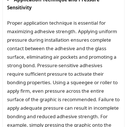
Sensitivity
Proper application technique is essential for
maximizing adhesive strength. Applying uniform
pressure during installation ensures complete
contact between the adhesive and the glass
surface, eliminating air pockets and promoting a
strong bond. Pressure-sensitive adhesives
require sufficient pressure to activate their
bonding properties. Using a squeegee or roller to
apply firm, even pressure across the entire
surface of the graphic is recommended. Failure to
apply adequate pressure can result in incomplete
bonding and reduced adhesive strength. For
example, simply pressing the graphic onto the