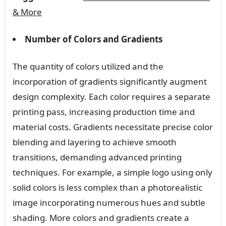
& More
Number of Colors and Gradients
The quantity of colors utilized and the
incorporation of gradients significantly augment
design complexity. Each color requires a separate
printing pass, increasing production time and
material costs. Gradients necessitate precise color
blending and layering to achieve smooth
transitions, demanding advanced printing
techniques. For example, a simple logo using only
solid colors is less complex than a photorealistic
image incorporating numerous hues and subtle
shading. More colors and gradients create a