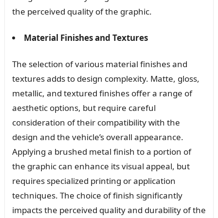
the perceived quality of the graphic.
Material Finishes and Textures
The selection of various material finishes and
textures adds to design complexity. Matte, gloss,
metallic, and textured finishes offer a range of
aesthetic options, but require careful
consideration of their compatibility with the
design and the vehicle’s overall appearance.
Applying a brushed metal finish to a portion of
the graphic can enhance its visual appeal, but
requires specialized printing or application
techniques. The choice of finish significantly
impacts the perceived quality and durability of the