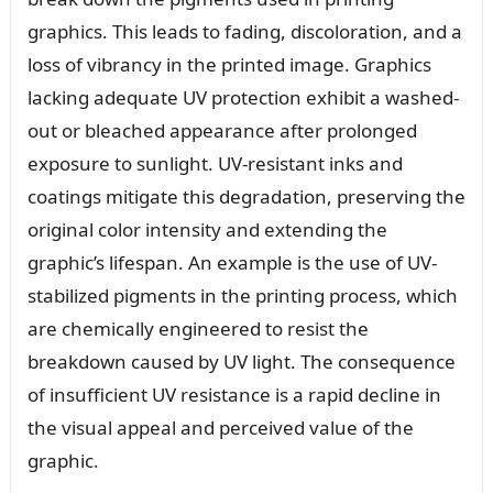
graphics. This leads to fading, discoloration, and a
loss of vibrancy in the printed image. Graphics
lacking adequate UV protection exhibit a washed-
out or bleached appearance after prolonged
exposure to sunlight. UV-resistant inks and
coatings mitigate this degradation, preserving the
original color intensity and extending the
graphic’s lifespan. An example is the use of UV-
stabilized pigments in the printing process, which
are chemically engineered to resist the
breakdown caused by UV light. The consequence
of insufficient UV resistance is a rapid decline in
the visual appeal and perceived value of the
graphic.