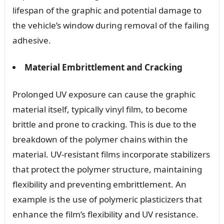
lifespan of the graphic and potential damage to
the vehicle’s window during removal of the failing
adhesive.
Material Embrittlement and Cracking
Prolonged UV exposure can cause the graphic
material itself, typically vinyl film, to become
brittle and prone to cracking. This is due to the
breakdown of the polymer chains within the
material. UV-resistant films incorporate stabilizers
that protect the polymer structure, maintaining
flexibility and preventing embrittlement. An
example is the use of polymeric plasticizers that
enhance the film’s flexibility and UV resistance.