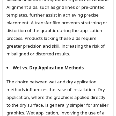
Alignment aids, such as grid lines or pre-printed
templates, further assist in achieving precise
placement. A transfer film prevents stretching or
distortion of the graphic during the application
process. Products lacking these aids require
greater precision and skill, increasing the risk of
misaligned or distorted results.
Wet vs. Dry Application Methods
The choice between wet and dry application
methods influences the ease of installation. Dry
application, where the graphic is applied directly
to the dry surface, is generally simpler for smaller
graphics. Wet application, involving the use of a