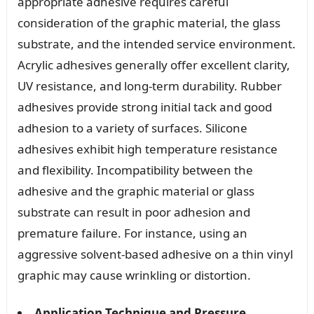
appropriate adhesive requires careful
consideration of the graphic material, the glass
substrate, and the intended service environment.
Acrylic adhesives generally offer excellent clarity,
UV resistance, and long-term durability. Rubber
adhesives provide strong initial tack and good
adhesion to a variety of surfaces. Silicone
adhesives exhibit high temperature resistance
and flexibility. Incompatibility between the
adhesive and the graphic material or glass
substrate can result in poor adhesion and
premature failure. For instance, using an
aggressive solvent-based adhesive on a thin vinyl
graphic may cause wrinkling or distortion.
Application Technique and Pressure