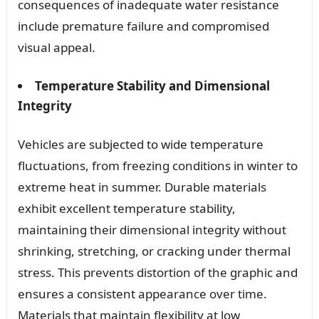
consequences of inadequate water resistance
include premature failure and compromised
visual appeal.
Temperature Stability and Dimensional
Integrity
Vehicles are subjected to wide temperature
fluctuations, from freezing conditions in winter to
extreme heat in summer. Durable materials
exhibit excellent temperature stability,
maintaining their dimensional integrity without
shrinking, stretching, or cracking under thermal
stress. This prevents distortion of the graphic and
ensures a consistent appearance over time.
Materials that maintain flexibility at low