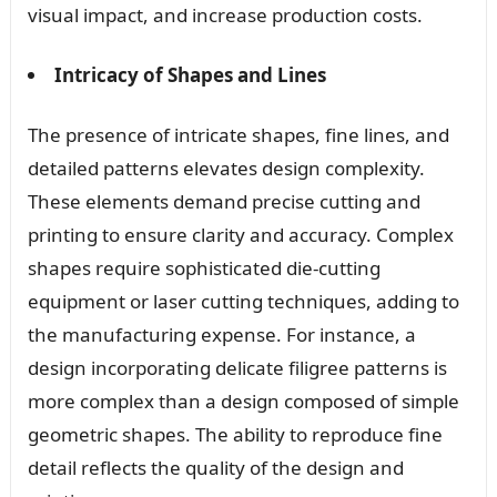
visual impact, and increase production costs.
Intricacy of Shapes and Lines
The presence of intricate shapes, fine lines, and
detailed patterns elevates design complexity.
These elements demand precise cutting and
printing to ensure clarity and accuracy. Complex
shapes require sophisticated die-cutting
equipment or laser cutting techniques, adding to
the manufacturing expense. For instance, a
design incorporating delicate filigree patterns is
more complex than a design composed of simple
geometric shapes. The ability to reproduce fine
detail reflects the quality of the design and