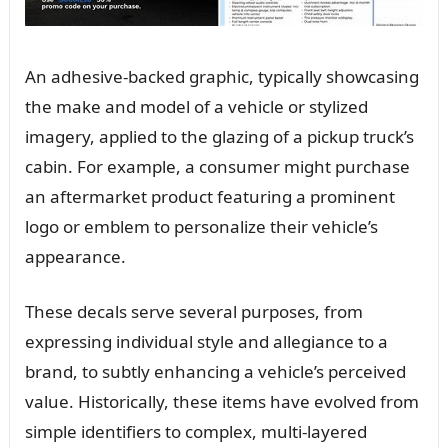
An adhesive-backed graphic, typically showcasing
the make and model of a vehicle or stylized
imagery, applied to the glazing of a pickup truck’s
cabin. For example, a consumer might purchase
an aftermarket product featuring a prominent
logo or emblem to personalize their vehicle’s
appearance.
These decals serve several purposes, from
expressing individual style and allegiance to a
brand, to subtly enhancing a vehicle’s perceived
value. Historically, these items have evolved from
simple identifiers to complex, multi-layered