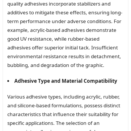
quality adhesives incorporate stabilizers and
additives to mitigate these effects, ensuring long-
term performance under adverse conditions. For
example, acrylic-based adhesives demonstrate
good UV resistance, while rubber-based
adhesives offer superior initial tack. Insufficient
environmental resistance results in detachment,
bubbling, and degradation of the graphic.
Adhesive Type and Material Compatibility
Various adhesive types, including acrylic, rubber,
and silicone-based formulations, possess distinct
characteristics that influence their suitability for
specific applications. The selection of an