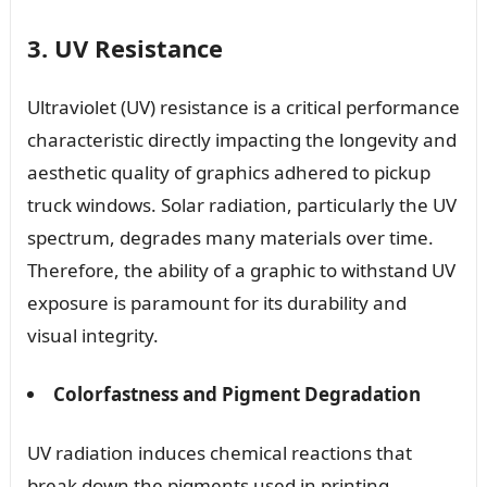
3. UV Resistance
Ultraviolet (UV) resistance is a critical performance
characteristic directly impacting the longevity and
aesthetic quality of graphics adhered to pickup
truck windows. Solar radiation, particularly the UV
spectrum, degrades many materials over time.
Therefore, the ability of a graphic to withstand UV
exposure is paramount for its durability and
visual integrity.
Colorfastness and Pigment Degradation
UV radiation induces chemical reactions that
break down the pigments used in printing