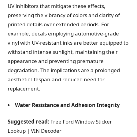
UV inhibitors that mitigate these effects,
preserving the vibrancy of colors and clarity of
printed details over extended periods. For
example, decals employing automotive-grade
vinyl with UV-resistant inks are better equipped to
withstand intense sunlight, maintaining their
appearance and preventing premature
degradation. The implications are a prolonged
aesthetic lifespan and reduced need for
replacement.
Water Resistance and Adhesion Integrity
Suggested read:
Free Ford Window Sticker
Lookup | VIN Decoder