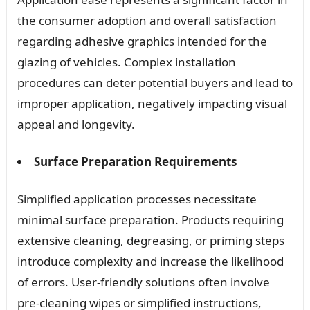
the consumer adoption and overall satisfaction
regarding adhesive graphics intended for the
glazing of vehicles. Complex installation
procedures can deter potential buyers and lead to
improper application, negatively impacting visual
appeal and longevity.
Surface Preparation Requirements
Simplified application processes necessitate
minimal surface preparation. Products requiring
extensive cleaning, degreasing, or priming steps
introduce complexity and increase the likelihood
of errors. User-friendly solutions often involve
pre-cleaning wipes or simplified instructions,