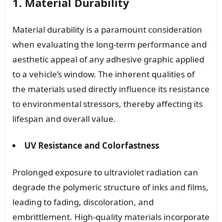
1. Material Durability
Material durability is a paramount consideration
when evaluating the long-term performance and
aesthetic appeal of any adhesive graphic applied
to a vehicle’s window. The inherent qualities of
the materials used directly influence its resistance
to environmental stressors, thereby affecting its
lifespan and overall value.
UV Resistance and Colorfastness
Prolonged exposure to ultraviolet radiation can
degrade the polymeric structure of inks and films,
leading to fading, discoloration, and
embrittlement. High-quality materials incorporate