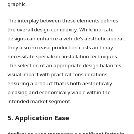
graphic.
The interplay between these elements defines
the overall design complexity. While intricate
designs can enhance a vehicle’s aesthetic appeal,
they also increase production costs and may
necessitate specialized installation techniques.
The selection of an appropriate design balances
visual impact with practical considerations,
ensuring a product that is both aesthetically
pleasing and economically viable within the
intended market segment.
5. Application Ease
Application ease represents a significant factor in