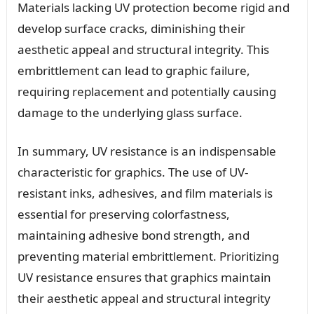
Materials lacking UV protection become rigid and
develop surface cracks, diminishing their
aesthetic appeal and structural integrity. This
embrittlement can lead to graphic failure,
requiring replacement and potentially causing
damage to the underlying glass surface.
In summary, UV resistance is an indispensable
characteristic for graphics. The use of UV-
resistant inks, adhesives, and film materials is
essential for preserving colorfastness,
maintaining adhesive bond strength, and
preventing material embrittlement. Prioritizing
UV resistance ensures that graphics maintain
their aesthetic appeal and structural integrity