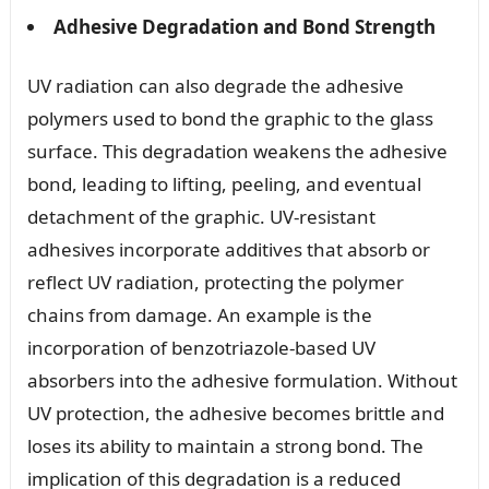
Adhesive Degradation and Bond Strength
UV radiation can also degrade the adhesive
polymers used to bond the graphic to the glass
surface. This degradation weakens the adhesive
bond, leading to lifting, peeling, and eventual
detachment of the graphic. UV-resistant
adhesives incorporate additives that absorb or
reflect UV radiation, protecting the polymer
chains from damage. An example is the
incorporation of benzotriazole-based UV
absorbers into the adhesive formulation. Without
UV protection, the adhesive becomes brittle and
loses its ability to maintain a strong bond. The
implication of this degradation is a reduced