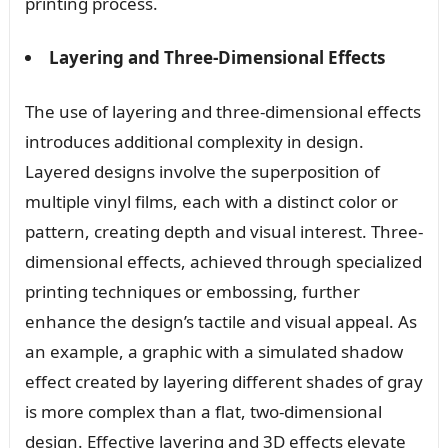
printing process.
Layering and Three-Dimensional Effects
The use of layering and three-dimensional effects
introduces additional complexity in design.
Layered designs involve the superposition of
multiple vinyl films, each with a distinct color or
pattern, creating depth and visual interest. Three-
dimensional effects, achieved through specialized
printing techniques or embossing, further
enhance the design’s tactile and visual appeal. As
an example, a graphic with a simulated shadow
effect created by layering different shades of gray
is more complex than a flat, two-dimensional
design. Effective layering and 3D effects elevate