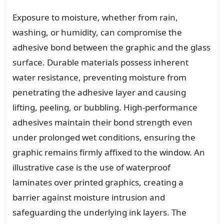
Exposure to moisture, whether from rain,
washing, or humidity, can compromise the
adhesive bond between the graphic and the glass
surface. Durable materials possess inherent
water resistance, preventing moisture from
penetrating the adhesive layer and causing
lifting, peeling, or bubbling. High-performance
adhesives maintain their bond strength even
under prolonged wet conditions, ensuring the
graphic remains firmly affixed to the window. An
illustrative case is the use of waterproof
laminates over printed graphics, creating a
barrier against moisture intrusion and
safeguarding the underlying ink layers. The