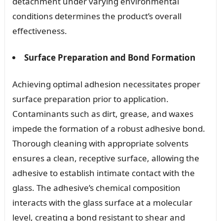
detachment under varying environmental
conditions determines the product’s overall
effectiveness.
Surface Preparation and Bond Formation
Achieving optimal adhesion necessitates proper
surface preparation prior to application.
Contaminants such as dirt, grease, and waxes
impede the formation of a robust adhesive bond.
Thorough cleaning with appropriate solvents
ensures a clean, receptive surface, allowing the
adhesive to establish intimate contact with the
glass. The adhesive’s chemical composition
interacts with the glass surface at a molecular
level, creating a bond resistant to shear and