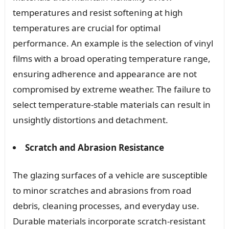
temperatures and resist softening at high
temperatures are crucial for optimal
performance. An example is the selection of vinyl
films with a broad operating temperature range,
ensuring adherence and appearance are not
compromised by extreme weather. The failure to
select temperature-stable materials can result in
unsightly distortions and detachment.
Scratch and Abrasion Resistance
The glazing surfaces of a vehicle are susceptible
to minor scratches and abrasions from road
debris, cleaning processes, and everyday use.
Durable materials incorporate scratch-resistant