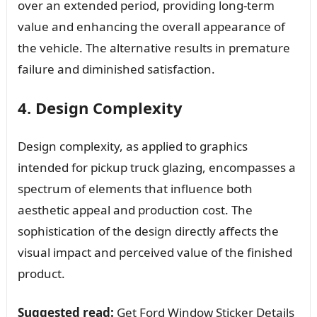
over an extended period, providing long-term
value and enhancing the overall appearance of
the vehicle. The alternative results in premature
failure and diminished satisfaction.
4. Design Complexity
Design complexity, as applied to graphics
intended for pickup truck glazing, encompasses a
spectrum of elements that influence both
aesthetic appeal and production cost. The
sophistication of the design directly affects the
visual impact and perceived value of the finished
product.
Suggested read:
Get Ford Window Sticker Details