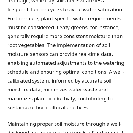
drainage, while clay soils necessitate less
frequent, longer cycles to avoid water saturation.
Furthermore, plant-specific water requirements
must be considered. Leafy greens, for instance,
generally require more consistent moisture than
root vegetables. The implementation of soil
moisture sensors can provide real-time data,
enabling automated adjustments to the watering
schedule and ensuring optimal conditions. A well-
calibrated system, informed by accurate soil
moisture data, minimizes water waste and
maximizes plant productivity, contributing to
sustainable horticultural practices.
Maintaining proper soil moisture through a well-
designed and managed system is a fundamental