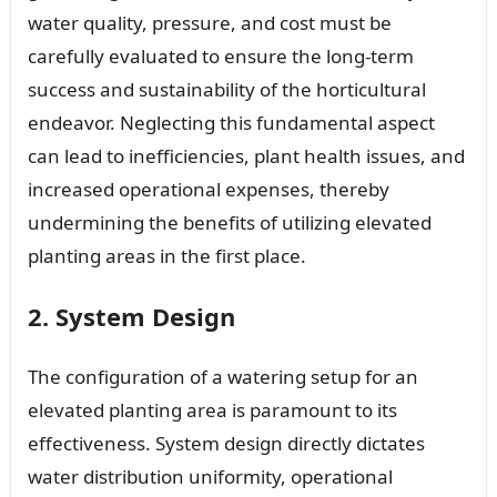
water quality, pressure, and cost must be
carefully evaluated to ensure the long-term
success and sustainability of the horticultural
endeavor. Neglecting this fundamental aspect
can lead to inefficiencies, plant health issues, and
increased operational expenses, thereby
undermining the benefits of utilizing elevated
planting areas in the first place.
2. System Design
The configuration of a watering setup for an
elevated planting area is paramount to its
effectiveness. System design directly dictates
water distribution uniformity, operational