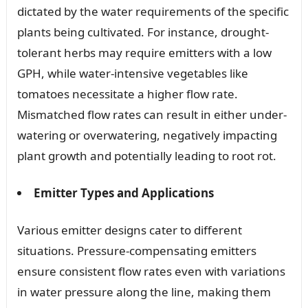
dictated by the water requirements of the specific
plants being cultivated. For instance, drought-
tolerant herbs may require emitters with a low
GPH, while water-intensive vegetables like
tomatoes necessitate a higher flow rate.
Mismatched flow rates can result in either under-
watering or overwatering, negatively impacting
plant growth and potentially leading to root rot.
Emitter Types and Applications
Various emitter designs cater to different
situations. Pressure-compensating emitters
ensure consistent flow rates even with variations
in water pressure along the line, making them