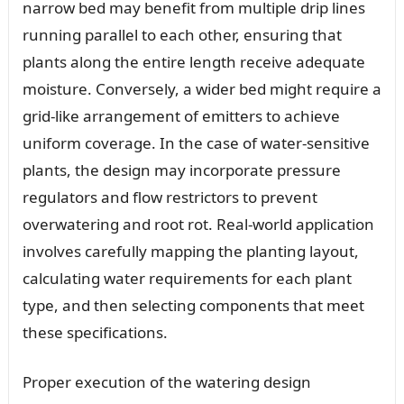
narrow bed may benefit from multiple drip lines
running parallel to each other, ensuring that
plants along the entire length receive adequate
moisture. Conversely, a wider bed might require a
grid-like arrangement of emitters to achieve
uniform coverage. In the case of water-sensitive
plants, the design may incorporate pressure
regulators and flow restrictors to prevent
overwatering and root rot. Real-world application
involves carefully mapping the planting layout,
calculating water requirements for each plant
type, and then selecting components that meet
these specifications.
Proper execution of the watering design