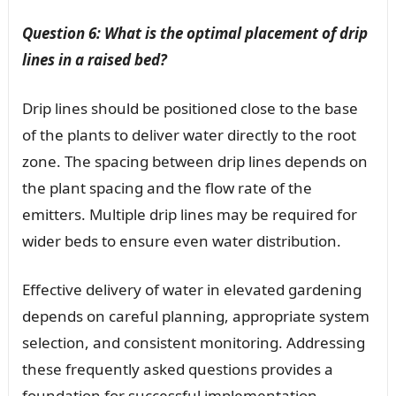
Question 6: What is the optimal placement of drip
lines in a raised bed?
Drip lines should be positioned close to the base
of the plants to deliver water directly to the root
zone. The spacing between drip lines depends on
the plant spacing and the flow rate of the
emitters. Multiple drip lines may be required for
wider beds to ensure even water distribution.
Effective delivery of water in elevated gardening
depends on careful planning, appropriate system
selection, and consistent monitoring. Addressing
these frequently asked questions provides a
foundation for successful implementation.