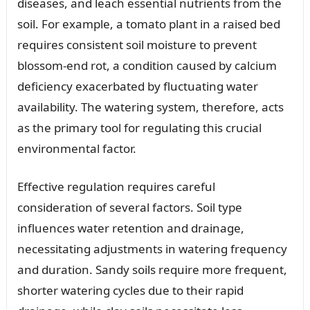
diseases, and leach essential nutrients from the
soil. For example, a tomato plant in a raised bed
requires consistent soil moisture to prevent
blossom-end rot, a condition caused by calcium
deficiency exacerbated by fluctuating water
availability. The watering system, therefore, acts
as the primary tool for regulating this crucial
environmental factor.
Effective regulation requires careful
consideration of several factors. Soil type
influences water retention and drainage,
necessitating adjustments in watering frequency
and duration. Sandy soils require more frequent,
shorter watering cycles due to their rapid