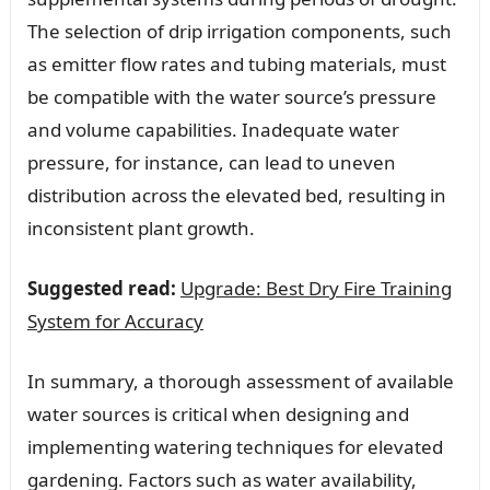
The selection of drip irrigation components, such
as emitter flow rates and tubing materials, must
be compatible with the water source’s pressure
and volume capabilities. Inadequate water
pressure, for instance, can lead to uneven
distribution across the elevated bed, resulting in
inconsistent plant growth.
Suggested read:
Upgrade: Best Dry Fire Training
System for Accuracy
In summary, a thorough assessment of available
water sources is critical when designing and
implementing watering techniques for elevated
gardening. Factors such as water availability,