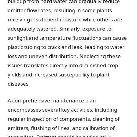
buildup from hard water can gradually reduce
emitter flow rates, resulting in some plants
receiving insufficient moisture while others are
adequately watered. Similarly, exposure to
sunlight and temperature fluctuations can cause
plastic tubing to crack and leak, leading to water
loss and uneven distribution. Neglecting these
issues translates directly into diminished crop
yields and increased susceptibility to plant
diseases.
A comprehensive maintenance plan
encompasses several key activities, including
regular inspection of components, cleaning of
emitters, flushing of lines, and calibration of