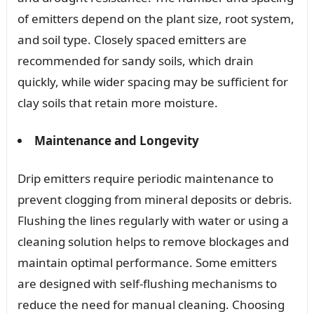
of emitters depend on the plant size, root system,
and soil type. Closely spaced emitters are
recommended for sandy soils, which drain
quickly, while wider spacing may be sufficient for
clay soils that retain more moisture.
Maintenance and Longevity
Drip emitters require periodic maintenance to
prevent clogging from mineral deposits or debris.
Flushing the lines regularly with water or using a
cleaning solution helps to remove blockages and
maintain optimal performance. Some emitters
are designed with self-flushing mechanisms to
reduce the need for manual cleaning. Choosing