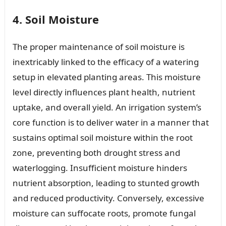
4. Soil Moisture
The proper maintenance of soil moisture is
inextricably linked to the efficacy of a watering
setup in elevated planting areas. This moisture
level directly influences plant health, nutrient
uptake, and overall yield. An irrigation system’s
core function is to deliver water in a manner that
sustains optimal soil moisture within the root
zone, preventing both drought stress and
waterlogging. Insufficient moisture hinders
nutrient absorption, leading to stunted growth
and reduced productivity. Conversely, excessive
moisture can suffocate roots, promote fungal