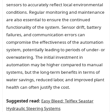
sensors to accurately reflect local environmental
conditions. Regular monitoring and maintenance
are also essential to ensure the continued
functionality of the system. Sensor drift, battery
failures, and communication errors can
compromise the effectiveness of the automation
system, potentially leading to periods of under- or
overwatering. The initial investment in
automation may be higher compared to manual
systems, but the long-term benefits in terms of
water savings, reduced labor, and improved plant
health can often justify the cost.
Suggested read:
Easy Bleed: Telflex Seastar
Hydraulic Steering Systems