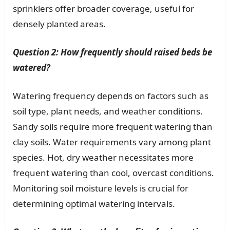
sprinklers offer broader coverage, useful for
densely planted areas.
Question 2: How frequently should raised beds be
watered?
Watering frequency depends on factors such as
soil type, plant needs, and weather conditions.
Sandy soils require more frequent watering than
clay soils. Water requirements vary among plant
species. Hot, dry weather necessitates more
frequent watering than cool, overcast conditions.
Monitoring soil moisture levels is crucial for
determining optimal watering intervals.