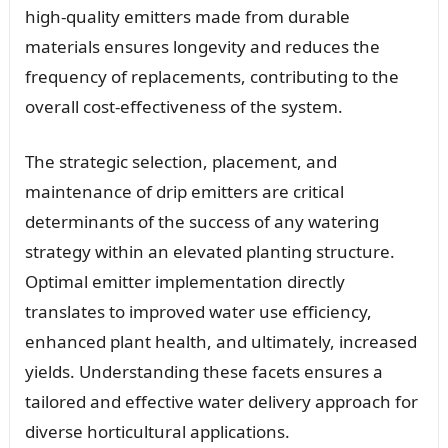
high-quality emitters made from durable
materials ensures longevity and reduces the
frequency of replacements, contributing to the
overall cost-effectiveness of the system.
The strategic selection, placement, and
maintenance of drip emitters are critical
determinants of the success of any watering
strategy within an elevated planting structure.
Optimal emitter implementation directly
translates to improved water use efficiency,
enhanced plant health, and ultimately, increased
yields. Understanding these facets ensures a
tailored and effective water delivery approach for
diverse horticultural applications.