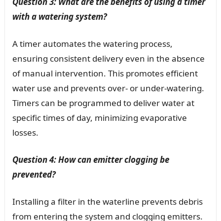
Question 3: What are the benefits of using a timer
with a watering system?
A timer automates the watering process,
ensuring consistent delivery even in the absence
of manual intervention. This promotes efficient
water use and prevents over- or under-watering.
Timers can be programmed to deliver water at
specific times of day, minimizing evaporative
losses.
Question 4: How can emitter clogging be
prevented?
Installing a filter in the waterline prevents debris
from entering the system and clogging emitters.