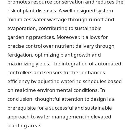
promotes resource conservation and reduces the
risk of plant diseases. A well-designed system
minimizes water wastage through runoff and
evaporation, contributing to sustainable
gardening practices. Moreover, it allows for
precise control over nutrient delivery through
fertigation, optimizing plant growth and
maximizing yields. The integration of automated
controllers and sensors further enhances
efficiency by adjusting watering schedules based
on real-time environmental conditions. In
conclusion, thoughtful attention to design is a
prerequisite for a successful and sustainable
approach to water management in elevated
planting areas.