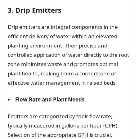
3. Drip Emitters
Drip emitters are integral components in the
efficient delivery of water within an elevated
planting environment. Their precise and
controlled application of water directly to the root
zone minimizes waste and promotes optimal
plant health, making them a cornerstone of
effective water management in raised beds.
Flow Rate and Plant Needs
Emitters are categorized by their flow rate,
typically measured in gallons per hour (GPH).
Selection of the appropriate GPH is crucial,