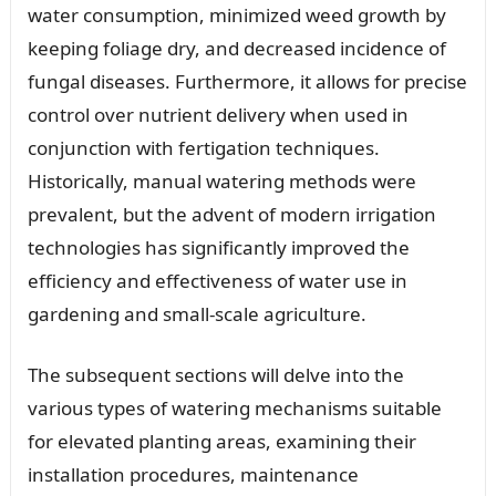
water consumption, minimized weed growth by
keeping foliage dry, and decreased incidence of
fungal diseases. Furthermore, it allows for precise
control over nutrient delivery when used in
conjunction with fertigation techniques.
Historically, manual watering methods were
prevalent, but the advent of modern irrigation
technologies has significantly improved the
efficiency and effectiveness of water use in
gardening and small-scale agriculture.
The subsequent sections will delve into the
various types of watering mechanisms suitable
for elevated planting areas, examining their
installation procedures, maintenance