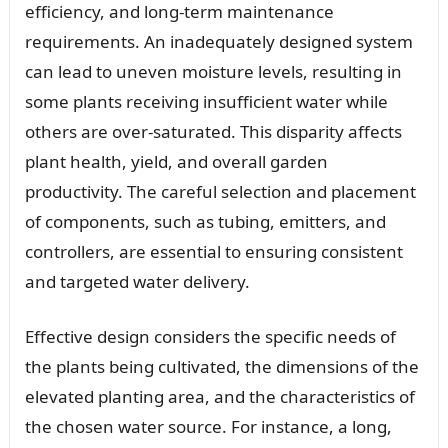
efficiency, and long-term maintenance
requirements. An inadequately designed system
can lead to uneven moisture levels, resulting in
some plants receiving insufficient water while
others are over-saturated. This disparity affects
plant health, yield, and overall garden
productivity. The careful selection and placement
of components, such as tubing, emitters, and
controllers, are essential to ensuring consistent
and targeted water delivery.
Effective design considers the specific needs of
the plants being cultivated, the dimensions of the
elevated planting area, and the characteristics of
the chosen water source. For instance, a long,