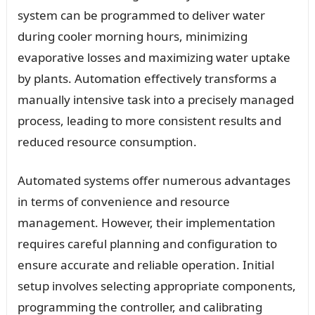
system can be programmed to deliver water
during cooler morning hours, minimizing
evaporative losses and maximizing water uptake
by plants. Automation effectively transforms a
manually intensive task into a precisely managed
process, leading to more consistent results and
reduced resource consumption.
Automated systems offer numerous advantages
in terms of convenience and resource
management. However, their implementation
requires careful planning and configuration to
ensure accurate and reliable operation. Initial
setup involves selecting appropriate components,
programming the controller, and calibrating