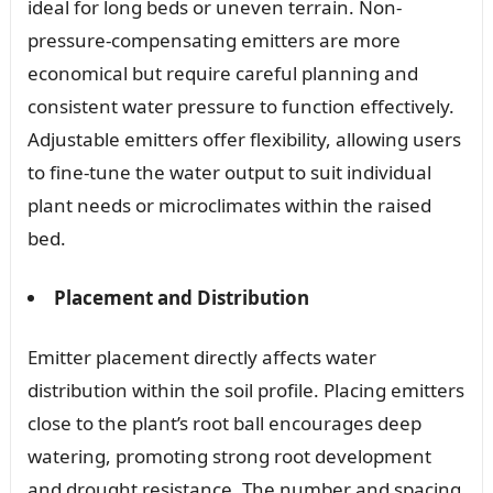
ideal for long beds or uneven terrain. Non-
pressure-compensating emitters are more
economical but require careful planning and
consistent water pressure to function effectively.
Adjustable emitters offer flexibility, allowing users
to fine-tune the water output to suit individual
plant needs or microclimates within the raised
bed.
Placement and Distribution
Emitter placement directly affects water
distribution within the soil profile. Placing emitters
close to the plant’s root ball encourages deep
watering, promoting strong root development
and drought resistance. The number and spacing