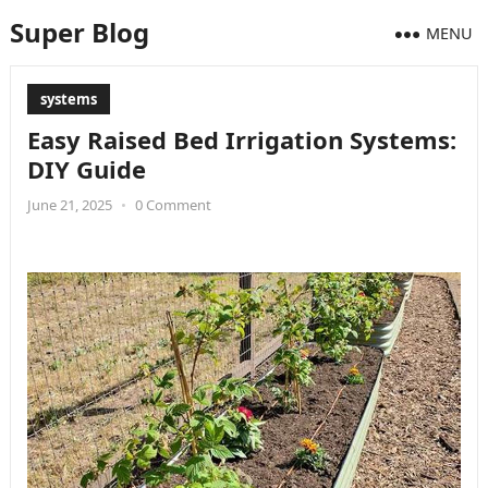
Super Blog
MENU
systems
Easy Raised Bed Irrigation Systems:
DIY Guide
June 21, 2025
•
0 Comment