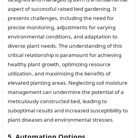
aspect of successful raised bed gardening. It
presents challenges, including the need for
precise monitoring, adjustments for varying
environmental conditions, and adaptation to
diverse plant needs. The understanding of this
critical relationship is paramount for achieving
healthy plant growth, optimizing resource
utilization, and maximizing the benefits of
elevated planting areas. Neglecting soil moisture
management can undermine the potential of a
meticulously constructed bed, leading to
suboptimal results and increased susceptibility to
plant diseases and environmental stresses.
5. Automation Options