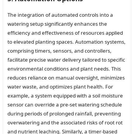
The integration of automated controls into a
watering setup significantly enhances the
efficiency and effectiveness of resources applied
to elevated planting spaces. Automation systems,
comprising timers, sensors, and controllers,
facilitate precise water delivery tailored to specific
environmental conditions and plant needs. This
reduces reliance on manual oversight, minimizes
water waste, and optimizes plant health. For
example, a system equipped with a soil moisture
sensor can override a pre-set watering schedule
during periods of prolonged rainfall, preventing
overwatering and the associated risks of root rot
and nutrient leaching. Similarly, a timer-based