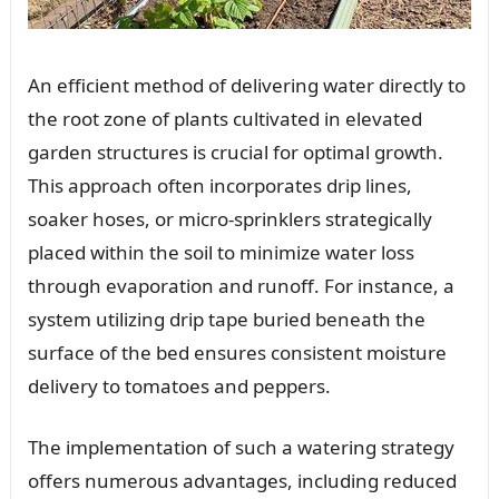
An efficient method of delivering water directly to
the root zone of plants cultivated in elevated
garden structures is crucial for optimal growth.
This approach often incorporates drip lines,
soaker hoses, or micro-sprinklers strategically
placed within the soil to minimize water loss
through evaporation and runoff. For instance, a
system utilizing drip tape buried beneath the
surface of the bed ensures consistent moisture
delivery to tomatoes and peppers.
The implementation of such a watering strategy
offers numerous advantages, including reduced