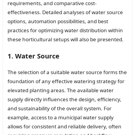
requirements, and comparative cost-
effectiveness. Detailed analyses of water source
options, automation possibilities, and best
practices for optimizing water distribution within
these horticultural setups will also be presented.
1. Water Source
The selection of a suitable water source forms the
foundation of any effective watering strategy for
elevated planting areas. The available water
supply directly influences the design, efficiency,
and sustainability of the overall system. For
example, access to a municipal water supply
allows for consistent and reliable delivery, often