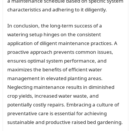
a maintenance schedule based on specific system
characteristics and adhering to it diligently.
In conclusion, the long-term success of a
watering setup hinges on the consistent
application of diligent maintenance practices. A
proactive approach prevents common issues,
ensures optimal system performance, and
maximizes the benefits of efficient water
management in elevated planting areas.
Neglecting maintenance results in diminished
crop yields, increased water waste, and
potentially costly repairs. Embracing a culture of
preventative care is essential for achieving
sustainable and productive raised bed gardening.