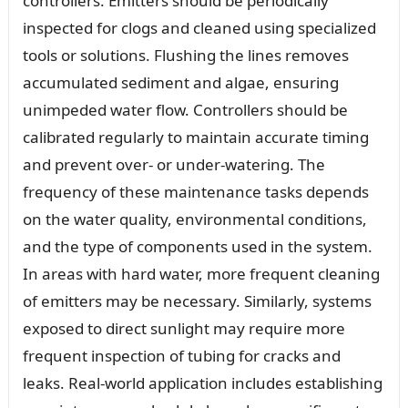
controllers. Emitters should be periodically
inspected for clogs and cleaned using specialized
tools or solutions. Flushing the lines removes
accumulated sediment and algae, ensuring
unimpeded water flow. Controllers should be
calibrated regularly to maintain accurate timing
and prevent over- or under-watering. The
frequency of these maintenance tasks depends
on the water quality, environmental conditions,
and the type of components used in the system.
In areas with hard water, more frequent cleaning
of emitters may be necessary. Similarly, systems
exposed to direct sunlight may require more
frequent inspection of tubing for cracks and
leaks. Real-world application includes establishing