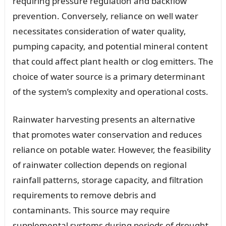
requiring pressure regulation and backflow
prevention. Conversely, reliance on well water
necessitates consideration of water quality,
pumping capacity, and potential mineral content
that could affect plant health or clog emitters. The
choice of water source is a primary determinant
of the system’s complexity and operational costs.
Rainwater harvesting presents an alternative
that promotes water conservation and reduces
reliance on potable water. However, the feasibility
of rainwater collection depends on regional
rainfall patterns, storage capacity, and filtration
requirements to remove debris and
contaminants. This source may require
supplemental systems during periods of drought.