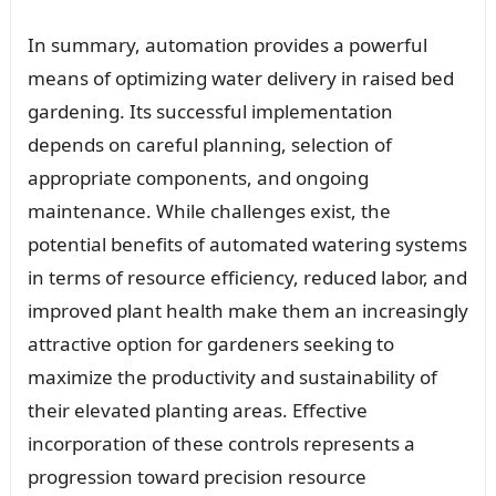
In summary, automation provides a powerful
means of optimizing water delivery in raised bed
gardening. Its successful implementation
depends on careful planning, selection of
appropriate components, and ongoing
maintenance. While challenges exist, the
potential benefits of automated watering systems
in terms of resource efficiency, reduced labor, and
improved plant health make them an increasingly
attractive option for gardeners seeking to
maximize the productivity and sustainability of
their elevated planting areas. Effective
incorporation of these controls represents a
progression toward precision resource