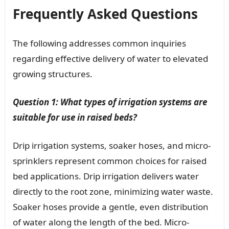
Frequently Asked Questions
The following addresses common inquiries
regarding effective delivery of water to elevated
growing structures.
Question 1: What types of irrigation systems are
suitable for use in raised beds?
Drip irrigation systems, soaker hoses, and micro-
sprinklers represent common choices for raised
bed applications. Drip irrigation delivers water
directly to the root zone, minimizing water waste.
Soaker hoses provide a gentle, even distribution
of water along the length of the bed. Micro-