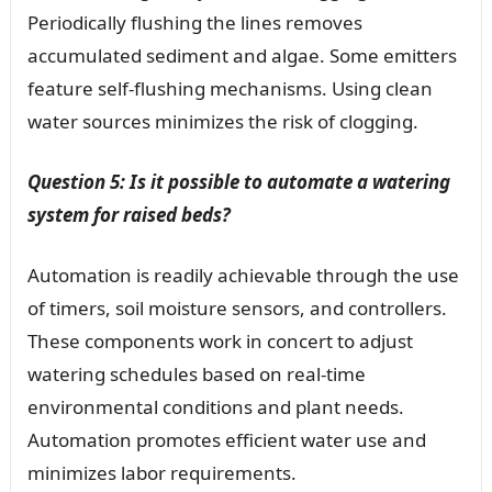
Periodically flushing the lines removes
accumulated sediment and algae. Some emitters
feature self-flushing mechanisms. Using clean
water sources minimizes the risk of clogging.
Question 5: Is it possible to automate a watering
system for raised beds?
Automation is readily achievable through the use
of timers, soil moisture sensors, and controllers.
These components work in concert to adjust
watering schedules based on real-time
environmental conditions and plant needs.
Automation promotes efficient water use and
minimizes labor requirements.