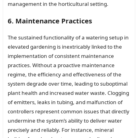
management in the horticultural setting.
6. Maintenance Practices
The sustained functionality of a watering setup in
elevated gardening is inextricably linked to the
implementation of consistent maintenance
practices. Without a proactive maintenance
regime, the efficiency and effectiveness of the
system degrade over time, leading to suboptimal
plant health and increased water waste. Clogging
of emitters, leaks in tubing, and malfunction of
controllers represent common issues that directly
undermine the system’s ability to deliver water
precisely and reliably. For instance, mineral