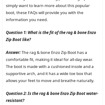
simply want to learn more about this popular
boot, these FAQs will provide you with the
information you need.
Question 1: What is the fit of the rag & bone Enzo
Zip Boot like?
Answer:
The rag & bone Enzo Zip Boot has a
comfortable fit, making it ideal for all-day wear.
The boot is made with a cushioned insole and a
supportive arch, and it has a wide toe box that
allows your feet to move and breathe naturally.
Question 2: Is the rag & bone Enzo Zip Boot water-
resistant?