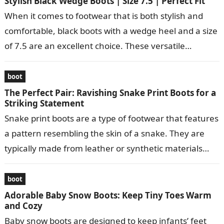
Stylish Black Wedge Boots | Size 7.5 | Perfect Fit
When it comes to footwear that is both stylish and
comfortable, black boots with a wedge heel and a size
of 7.5 are an excellent choice. These versatile…
boot
The Perfect Pair: Ravishing Snake Print Boots for a
Striking Statement
Snake print boots are a type of footwear that features
a pattern resembling the skin of a snake. They are
typically made from leather or synthetic materials
and…
boot
Adorable Baby Snow Boots: Keep Tiny Toes Warm
and Cozy
Baby snow boots are designed to keep infants’ feet