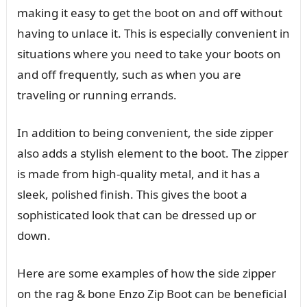
making it easy to get the boot on and off without
having to unlace it. This is especially convenient in
situations where you need to take your boots on
and off frequently, such as when you are
traveling or running errands.
In addition to being convenient, the side zipper
also adds a stylish element to the boot. The zipper
is made from high-quality metal, and it has a
sleek, polished finish. This gives the boot a
sophisticated look that can be dressed up or
down.
Here are some examples of how the side zipper
on the rag & bone Enzo Zip Boot can be beneficial