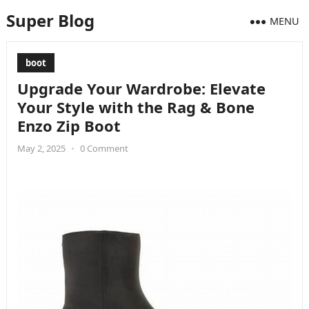
Super Blog
MENU
boot
Upgrade Your Wardrobe: Elevate
Your Style with the Rag & Bone
Enzo Zip Boot
May 2, 2025
•
0 Comment