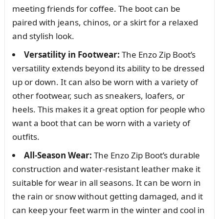
meeting friends for coffee. The boot can be
paired with jeans, chinos, or a skirt for a relaxed
and stylish look.
Versatility in Footwear:
The Enzo Zip Boot’s
versatility extends beyond its ability to be dressed
up or down. It can also be worn with a variety of
other footwear, such as sneakers, loafers, or
heels. This makes it a great option for people who
want a boot that can be worn with a variety of
outfits.
All-Season Wear:
The Enzo Zip Boot’s durable
construction and water-resistant leather make it
suitable for wear in all seasons. It can be worn in
the rain or snow without getting damaged, and it
can keep your feet warm in the winter and cool in