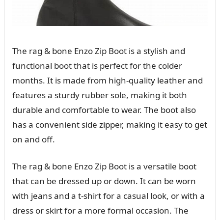
The rag & bone Enzo Zip Boot is a stylish and
functional boot that is perfect for the colder
months. It is made from high-quality leather and
features a sturdy rubber sole, making it both
durable and comfortable to wear. The boot also
has a convenient side zipper, making it easy to get
on and off.
The rag & bone Enzo Zip Boot is a versatile boot
that can be dressed up or down. It can be worn
with jeans and a t-shirt for a casual look, or with a
dress or skirt for a more formal occasion. The