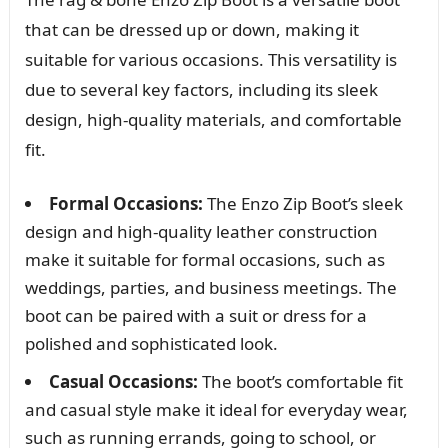
that can be dressed up or down, making it
suitable for various occasions. This versatility is
due to several key factors, including its sleek
design, high-quality materials, and comfortable
fit.
Formal Occasions:
The Enzo Zip Boot’s sleek
design and high-quality leather construction
make it suitable for formal occasions, such as
weddings, parties, and business meetings. The
boot can be paired with a suit or dress for a
polished and sophisticated look.
Casual Occasions:
The boot’s comfortable fit
and casual style make it ideal for everyday wear,
such as running errands, going to school, or