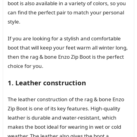
boot is also available in a variety of colors, so you
can find the perfect pair to match your personal
style.
If you are looking for a stylish and comfortable
boot that will keep your feet warm all winter long,
then the rag & bone Enzo Zip Boot is the perfect
choice for you.
1. Leather construction
The leather construction of the rag & bone Enzo
Zip Boot is one of its key features. High-quality
leather is durable and water-resistant, which
makes the boot ideal for wearing in wet or cold
weather. The leather also gives the boot a