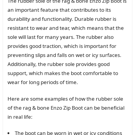
The rubber sole of the rag & bone Enzo Zip Boot is
an important feature that contributes to its
durability and functionality. Durable rubber is
resistant to wear and tear, which means that the
sole will last for many years. The rubber also
provides good traction, which is important for
preventing slips and falls on wet or icy surfaces.
Additionally, the rubber sole provides good
support, which makes the boot comfortable to
wear for long periods of time.
Here are some examples of how the rubber sole
of the rag & bone Enzo Zip Boot can be beneficial
in real life:
The boot can be worn in wet or icy conditions