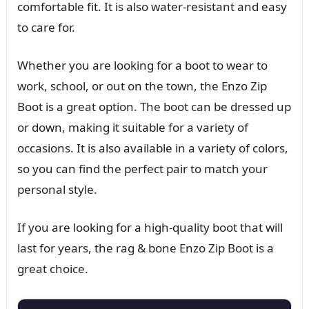
comfortable fit. It is also water-resistant and easy
to care for.
Whether you are looking for a boot to wear to
work, school, or out on the town, the Enzo Zip
Boot is a great option. The boot can be dressed up
or down, making it suitable for a variety of
occasions. It is also available in a variety of colors,
so you can find the perfect pair to match your
personal style.
If you are looking for a high-quality boot that will
last for years, the rag & bone Enzo Zip Boot is a
great choice.