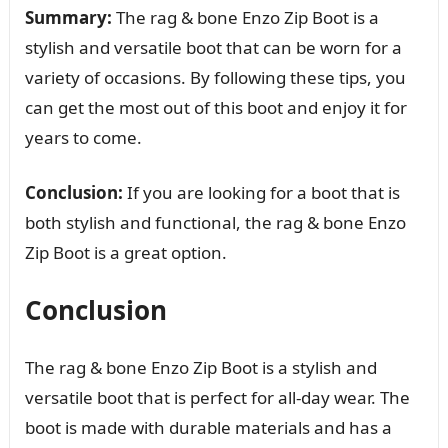
Summary:
The rag & bone Enzo Zip Boot is a
stylish and versatile boot that can be worn for a
variety of occasions. By following these tips, you
can get the most out of this boot and enjoy it for
years to come.
Conclusion:
If you are looking for a boot that is
both stylish and functional, the rag & bone Enzo
Zip Boot is a great option.
Conclusion
The rag & bone Enzo Zip Boot is a stylish and
versatile boot that is perfect for all-day wear. The
boot is made with durable materials and has a