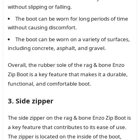
without slipping or falling.
The boot can be worn for long periods of time
without causing discomfort.
The boot can be worn on a variety of surfaces,
including concrete, asphalt, and gravel.
Overall, the rubber sole of the rag & bone Enzo
Zip Boot is a key feature that makes it a durable,
functional, and comfortable boot.
3. Side zipper
The side zipper on the rag & bone Enzo Zip Boot is
a key feature that contributes to its ease of use.
The zipper is located on the inside of the boot,