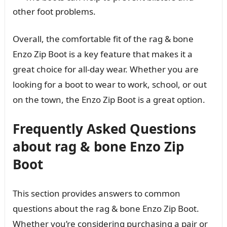
other foot problems.
Overall, the comfortable fit of the rag & bone
Enzo Zip Boot is a key feature that makes it a
great choice for all-day wear. Whether you are
looking for a boot to wear to work, school, or out
on the town, the Enzo Zip Boot is a great option.
Frequently Asked Questions
about rag & bone Enzo Zip
Boot
This section provides answers to common
questions about the rag & bone Enzo Zip Boot.
Whether you’re considering purchasing a pair or