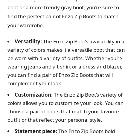
boot or a more trendy gray boot, you’re sure to
find the perfect pair of Enzo Zip Boots to match
your wardrobe.
Versatility:
The Enzo Zip Boot’s availability in a
variety of colors makes it a versatile boot that can
be worn with a variety of outfits. Whether you’re
wearing jeans and a t-shirt or a dress and blazer,
you can find a pair of Enzo Zip Boots that will
complement your look.
Customization:
The Enzo Zip Boot’s variety of
colors allows you to customize your look. You can
choose a pair of boots that match your favorite
outfit or that reflect your personal style.
Statement piece:
The Enzo Zip Boot’s bold