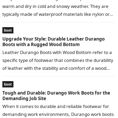
warm and dry in cold and snowy weather. They are
typically made of waterproof materials like nylon or
leather…
boot
Upgrade Your Style: Durable Leather Durango
Boots with a Rugged Wood Bottom
Leather Durango Boots with Wood Bottom refer to a
specific type of footwear that combines the durability
of leather with the stability and comfort of a wood
bottom….
boot
Tough and Durable: Durango Work Boots for the
Demanding Job Site
When it comes to durable and reliable footwear for
demanding work environments, Durango work boots