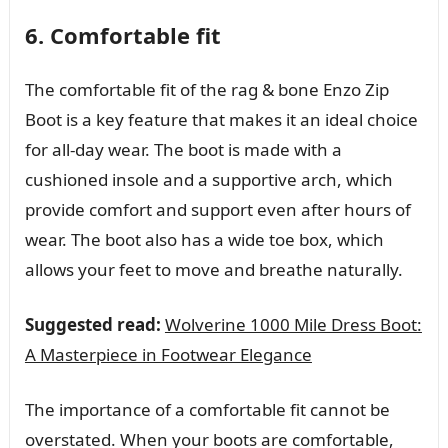
6. Comfortable fit
The comfortable fit of the rag & bone Enzo Zip
Boot is a key feature that makes it an ideal choice
for all-day wear. The boot is made with a
cushioned insole and a supportive arch, which
provide comfort and support even after hours of
wear. The boot also has a wide toe box, which
allows your feet to move and breathe naturally.
Suggested read:
Wolverine 1000 Mile Dress Boot:
A Masterpiece in Footwear Elegance
The importance of a comfortable fit cannot be
overstated. When your boots are comfortable,