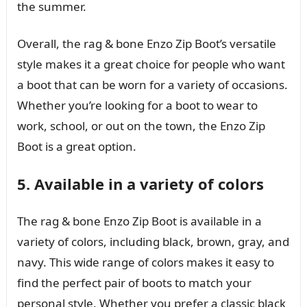
the summer.
Overall, the rag & bone Enzo Zip Boot’s versatile
style makes it a great choice for people who want
a boot that can be worn for a variety of occasions.
Whether you’re looking for a boot to wear to
work, school, or out on the town, the Enzo Zip
Boot is a great option.
5. Available in a variety of colors
The rag & bone Enzo Zip Boot is available in a
variety of colors, including black, brown, gray, and
navy. This wide range of colors makes it easy to
find the perfect pair of boots to match your
personal style. Whether you prefer a classic black