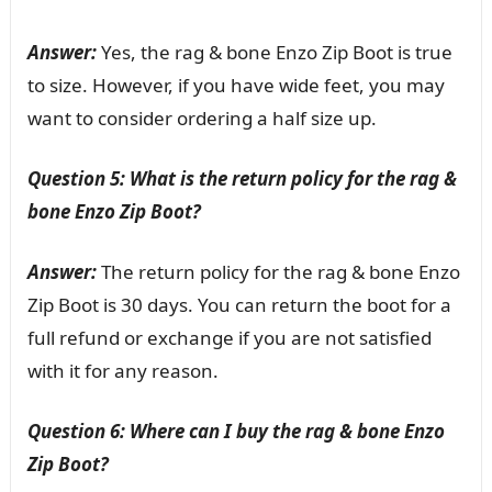
Answer:
Yes, the rag & bone Enzo Zip Boot is true
to size. However, if you have wide feet, you may
want to consider ordering a half size up.
Question 5: What is the return policy for the rag &
bone Enzo Zip Boot?
Answer:
The return policy for the rag & bone Enzo
Zip Boot is 30 days. You can return the boot for a
full refund or exchange if you are not satisfied
with it for any reason.
Question 6: Where can I buy the rag & bone Enzo
Zip Boot?