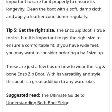
important to care for it properly to ensure its
longevity. Clean the boot with a soft, damp cloth
and apply a leather conditioner regularly.
Tip 5: Get the right size.
The Enzo Zip Boot is true
to size, but it is important to get the right size to
ensure a comfortable fit. If you have wide feet,
you may want to consider ordering a half size up.
These are just a few tips on how to wear the rag &
bone Enzo Zip Boot. With its versatility and style,
this boot is a great addition to any wardrobe.
Suggested read:
The Ultimate Guide to
Understanding Both Boot Sizing