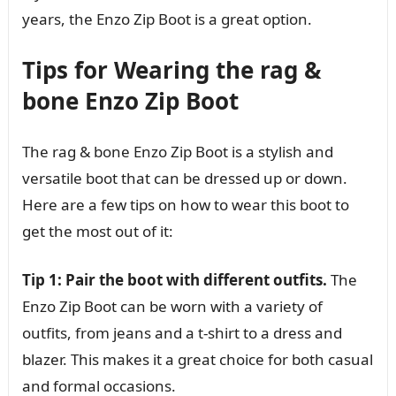
years, the Enzo Zip Boot is a great option.
Tips for Wearing the rag &
bone Enzo Zip Boot
The rag & bone Enzo Zip Boot is a stylish and
versatile boot that can be dressed up or down.
Here are a few tips on how to wear this boot to
get the most out of it:
Tip 1: Pair the boot with different outfits.
The
Enzo Zip Boot can be worn with a variety of
outfits, from jeans and a t-shirt to a dress and
blazer. This makes it a great choice for both casual
and formal occasions.