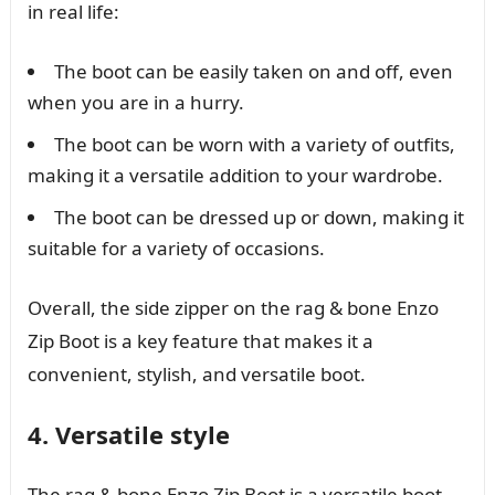
in real life:
The boot can be easily taken on and off, even
when you are in a hurry.
The boot can be worn with a variety of outfits,
making it a versatile addition to your wardrobe.
The boot can be dressed up or down, making it
suitable for a variety of occasions.
Overall, the side zipper on the rag & bone Enzo
Zip Boot is a key feature that makes it a
convenient, stylish, and versatile boot.
4. Versatile style
The rag & bone Enzo Zip Boot is a versatile boot