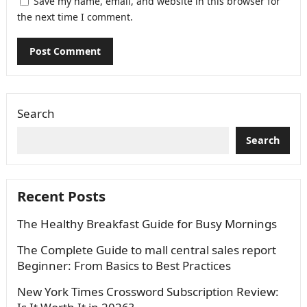
Save my name, email, and website in this browser for
the next time I comment.
Search
Search
Recent Posts
The Healthy Breakfast Guide for Busy Mornings
The Complete Guide to mall central sales report
Beginner: From Basics to Best Practices
New York Times Crossword Subscription Review: