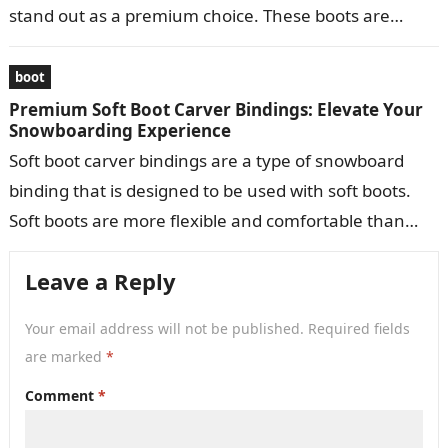
stand out as a premium choice. These boots are
meticulously crafted to provide…
boot
Premium Soft Boot Carver Bindings: Elevate Your
Snowboarding Experience
Soft boot carver bindings are a type of snowboard
binding that is designed to be used with soft boots.
Soft boots are more flexible and comfortable than
hard…
Leave a Reply
Your email address will not be published.
Required fields
are marked
*
Comment
*