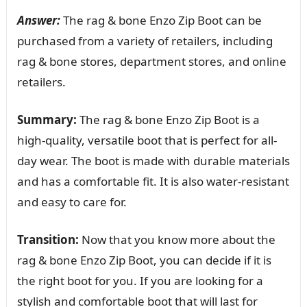
Answer:
The rag & bone Enzo Zip Boot can be
purchased from a variety of retailers, including
rag & bone stores, department stores, and online
retailers.
Summary:
The rag & bone Enzo Zip Boot is a
high-quality, versatile boot that is perfect for all-
day wear. The boot is made with durable materials
and has a comfortable fit. It is also water-resistant
and easy to care for.
Transition:
Now that you know more about the
rag & bone Enzo Zip Boot, you can decide if it is
the right boot for you. If you are looking for a
stylish and comfortable boot that will last for