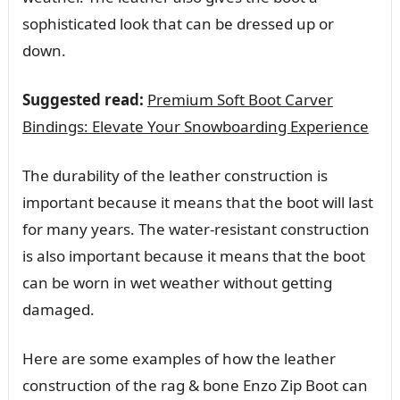
sophisticated look that can be dressed up or
down.
Suggested read:
Premium Soft Boot Carver
Bindings: Elevate Your Snowboarding Experience
The durability of the leather construction is
important because it means that the boot will last
for many years. The water-resistant construction
is also important because it means that the boot
can be worn in wet weather without getting
damaged.
Here are some examples of how the leather
construction of the rag & bone Enzo Zip Boot can