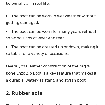
be beneficial in real life:
The boot can be worn in wet weather without
getting damaged.
The boot can be worn for many years without
showing signs of wear and tear.
The boot can be dressed up or down, making it
suitable for a variety of occasions.
Overall, the leather construction of the rag &
bone Enzo Zip Boot is a key feature that makes it
a durable, water-resistant, and stylish boot.
2. Rubber sole