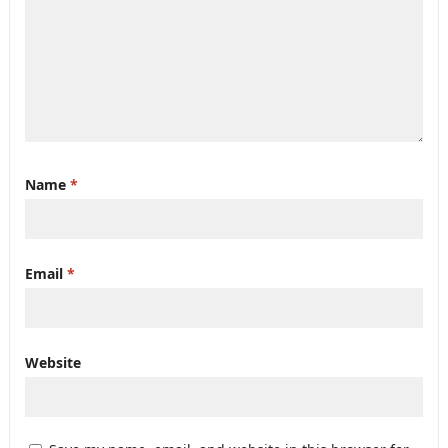
Name
*
Email
*
Website