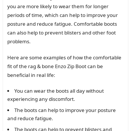
you are more likely to wear them for longer
periods of time, which can help to improve your
posture and reduce fatigue. Comfortable boots
can also help to prevent blisters and other foot
problems.
Here are some examples of how the comfortable
fit of the rag & bone Enzo Zip Boot can be
beneficial in real life:
You can wear the boots all day without
experiencing any discomfort.
The boots can help to improve your posture
and reduce fatigue.
The boots can help to prevent blisters and