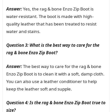
Answer:
Yes, the rag & bone Enzo Zip Boot is
water-resistant. The boot is made with high-
quality leather that has been treated to resist
water and stains.
Question 3: What is the best way to care for the
rag & bone Enzo Zip Boot?
Answer:
The best way to care for the rag & bone
Enzo Zip Boot is to clean it with a soft, damp cloth.
You can also use a leather conditioner to help
keep the leather soft and supple.
Question 4: Is the rag & bone Enzo Zip Boot true to
size?