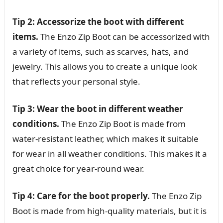
Tip 2: Accessorize the boot with different
items.
The Enzo Zip Boot can be accessorized with
a variety of items, such as scarves, hats, and
jewelry. This allows you to create a unique look
that reflects your personal style.
Tip 3: Wear the boot in different weather
conditions.
The Enzo Zip Boot is made from
water-resistant leather, which makes it suitable
for wear in all weather conditions. This makes it a
great choice for year-round wear.
Tip 4: Care for the boot properly.
The Enzo Zip
Boot is made from high-quality materials, but it is