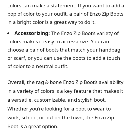
colors can make a statement. If you want to add a
pop of color to your outfit, a pair of Enzo Zip Boots
in a bright color is a great way to do it.
Accessorizing:
The Enzo Zip Boot’s variety of
colors makes it easy to accessorize. You can
choose a pair of boots that match your handbag
or scarf, or you can use the boots to add a touch
of color to a neutral outfit.
Overall, the rag & bone Enzo Zip Boot’s availability
in a variety of colors is a key feature that makes it
a versatile, customizable, and stylish boot.
Whether you’re looking for a boot to wear to
work, school, or out on the town, the Enzo Zip
Boot is a great option.