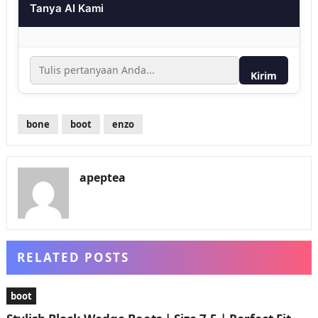
Tanya AI Kami
Kirim
bone
boot
enzo
apeptea
RELATED POSTS
boot